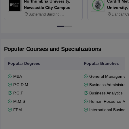
Northumbria University,
Cardiff Met
Newcastle City Campus
University,
Sutherland Building,
Llandaff C
Northumberland Road,
Avenue, Ca
Newcastle-upon-Tyne, NE1 8ST
Popular Courses and Specializations
Popular Degrees
Popular Branches
MBA
General Managemen
P.G.D.M
Business Administrati
P.G.P
Business Analytics
M.M.S
Human Resource Ma
FPM
International Busines