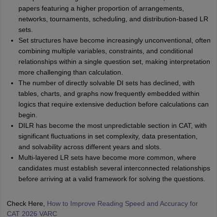
papers featuring a higher proportion of arrangements,
networks, tournaments, scheduling, and distribution-based LR
sets.
Set structures have become increasingly unconventional, often
combining multiple variables, constraints, and conditional
relationships within a single question set, making interpretation
more challenging than calculation.
The number of directly solvable DI sets has declined, with
tables, charts, and graphs now frequently embedded within
logics that require extensive deduction before calculations can
begin.
DILR has become the most unpredictable section in CAT, with
significant fluctuations in set complexity, data presentation,
and solvability across different years and slots.
Multi-layered LR sets have become more common, where
candidates must establish several interconnected relationships
before arriving at a valid framework for solving the questions.
Check Here,
How to Improve Reading Speed and Accuracy for
CAT 2026 VARC