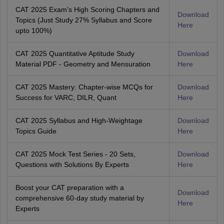
CAT 2025 Exam's High Scoring Chapters and
Download
Topics (Just Study 27% Syllabus and Score
Here
upto 100%)
CAT 2025 Quantitative Aptitude Study
Download
Material PDF - Geometry and Mensuration
Here
CAT 2025 Mastery: Chapter-wise MCQs for
Download
Success for VARC, DILR, Quant
Here
CAT 2025 Syllabus and High-Weightage
Download
Topics Guide
Here
CAT 2025 Mock Test Series - 20 Sets,
Download
Questions with Solutions By Experts
Here
Boost your CAT preparation with a
Download
comprehensive 60-day study material by
Here
Experts