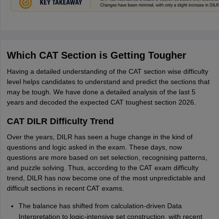
Which CAT Section is Getting Tougher
Having a detailed understanding of the CAT section wise difficulty
level helps candidates to understand and predict the sections that
may be tough. We have done a detailed analysis of the last 5
years and decoded the expected CAT toughest section 2026.
CAT DILR Difficulty Trend
Over the years, DILR has seen a huge change in the kind of
questions and logic asked in the exam. These days, now
questions are more based on set selection, recognising patterns,
and puzzle solving. Thus, according to the CAT exam difficulty
trend, DILR has now become one of the most unpredictable and
difficult sections in recent CAT exams.
The balance has shifted from calculation-driven Data
Interpretation to logic-intensive set construction, with recent