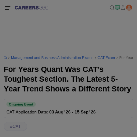
Management and Business Administration Exams
CAT Exam
For Years 
For Years Quant Was CAT’s
Toughest Section. The Latest 5-
Year Trend Shows a Different Story
Ongoing Event
CAT
Application Date
:
03 Aug' 26
-
15 Sep' 26
#
CAT