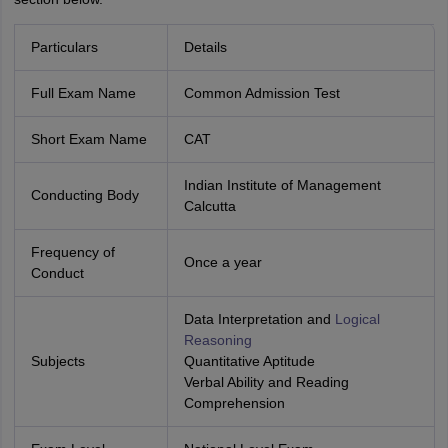
Particulars
Details
Full Exam Name
Common Admission Test
Short Exam Name
CAT
Indian Institute of Management
Conducting Body
Calcutta
Frequency of
Once a year
Conduct
Data Interpretation and
Logical
Reasoning
Subjects
Quantitative Aptitude
Verbal Ability and Reading
Comprehension