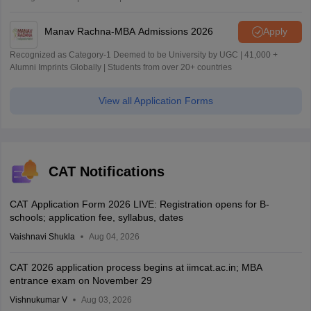
Manav Rachna-MBA Admissions 2026
Apply
Recognized as Category-1 Deemed to be University by UGC | 41,000 +
Alumni Imprints Globally | Students from over 20+ countries
View all Application Forms
CAT Notifications
CAT Application Form 2026 LIVE: Registration opens for B-
schools; application fee, syllabus, dates
Vaishnavi Shukla
Aug 04, 2026
CAT 2026 application process begins at iimcat.ac.in; MBA
entrance exam on November 29
Vishnukumar V
Aug 03, 2026