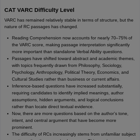
CAT VARC Difficulty Level
VARC has remained relatively stable in terms of structure, but the
nature of RC passages has changed.
Reading Comprehension now accounts for nearly 70–75% of
the VARC score, making passage interpretation significantly
more important than standalone Verbal Ability questions.
Passages have shifted toward abstract and academic themes,
with topics frequently drawn from Philosophy, Sociology,
Psychology, Anthropology, Political Theory, Economics, and
Cultural Studies rather than business or current affairs.
Inference-based questions have increased substantially,
requiring candidates to identify implied meanings, author
assumptions, hidden arguments, and logical conclusions
rather than locate direct textual evidence.
Now, there are more questions based on the author's tone,
intent, and central argument that have become more
prominent.
The difficulty of RCs increasingly stems from unfamiliar subject