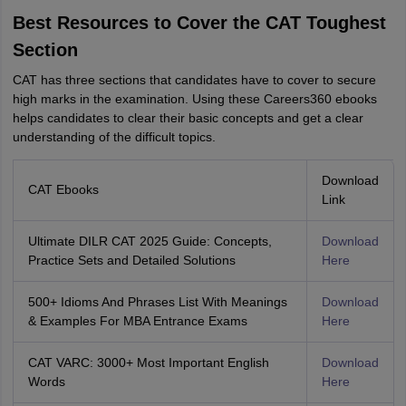
Best Resources to Cover the CAT Toughest
Section
CAT has three sections that candidates have to cover to secure
high marks in the examination. Using these Careers360 ebooks
helps candidates to clear their basic concepts and get a clear
understanding of the difficult topics.
Download
CAT Ebooks
Link
Ultimate DILR CAT 2025 Guide: Concepts,
Download
Practice Sets and Detailed Solutions
Here
500+ Idioms And Phrases List With Meanings
Download
& Examples For MBA Entrance Exams
Here
CAT VARC: 3000+ Most Important English
Download
Words
Here