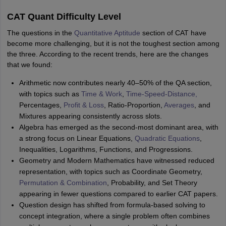
CAT Quant Difficulty Level
The questions in the
Quantitative Aptitude
section of CAT have
become more challenging, but it is not the toughest section among
the three. According to the recent trends, here are the changes
that we found:
Arithmetic now contributes nearly 40–50% of the QA section,
with topics such as
Time & Work
,
Time-Speed-Distance,
Percentages,
Profit & Loss
, Ratio-Proportion,
Averages
, and
Mixtures appearing consistently across slots.
Algebra has emerged as the second-most dominant area, with
a strong focus on Linear Equations,
Quadratic Equations
,
Inequalities, Logarithms, Functions, and Progressions.
Geometry and Modern Mathematics have witnessed reduced
representation, with topics such as Coordinate Geometry,
Permutation & Combination
, Probability, and Set Theory
appearing in fewer questions compared to earlier CAT papers.
Question design has shifted from formula-based solving to
concept integration, where a single problem often combines