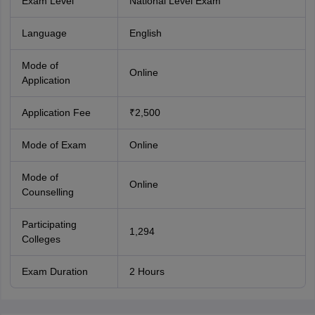
Exam Level
National Level Exam
Language
English
Mode of
Online
Application
Application Fee
₹2,500
Mode of Exam
Online
Mode of
Online
Counselling
Participating
1,294
Colleges
Exam Duration
2 Hours