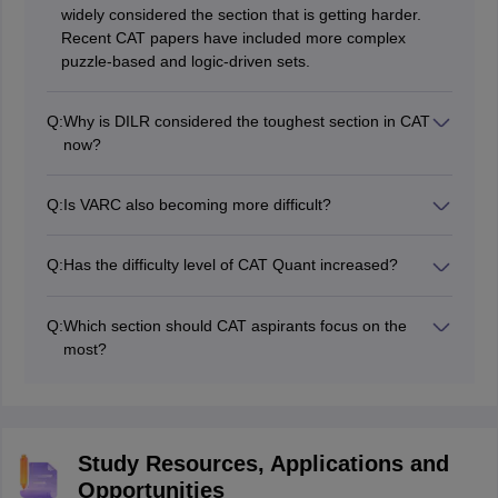
widely considered the section that is getting harder.
Recent CAT papers have included more complex
puzzle-based and logic-driven sets.
Q:
Why is DILR considered the toughest section in CAT
now?
DILR has become tougher because the sets are less
predictable and require more logical thinking. Many
Q:
Is VARC also becoming more difficult?
candidates struggle to identify which sets are worth
Yes, VARC is gradually becoming more challenging.
attempting first.
Reading passages now cover more abstract topics, and
Q:
Has the difficulty level of CAT Quant increased?
many questions test inference and critical thinking
Quantitative Aptitude is still challenging, but the topic
rather than direct information.
distribution has become more predictable, with
Q:
Which section should CAT aspirants focus on the
Arithmetic and Algebra contributing the highest number
most?
of questions.
Most experts recommend giving extra attention to
DILR. A strong score in this section can make a major
difference because it is often the toughest and most
scoring differentiator in CAT.
Study Resources, Applications and
Opportunities