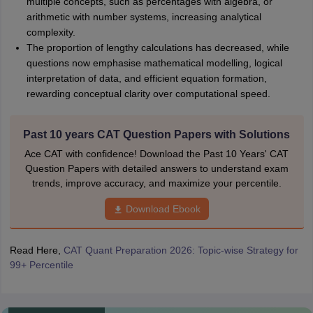
multiple concepts, such as percentages with algebra, or
arithmetic with number systems, increasing analytical
complexity.
The proportion of lengthy calculations has decreased, while
questions now emphasise mathematical modelling, logical
interpretation of data, and efficient equation formation,
rewarding conceptual clarity over computational speed.
Past 10 years CAT Question Papers with Solutions
Ace CAT with confidence! Download the Past 10 Years' CAT
Question Papers with detailed answers to understand exam
trends, improve accuracy, and maximize your percentile.
Download Ebook
Read Here,
CAT Quant Preparation 2026: Topic-wise Strategy for
99+ Percentile