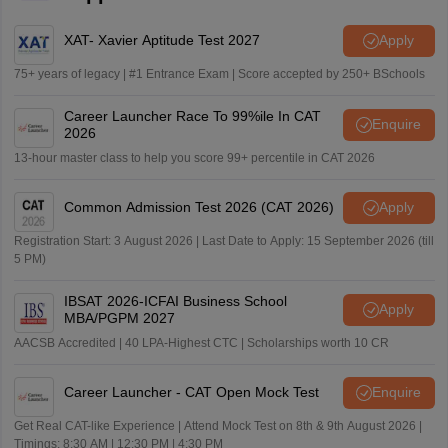
XAT- Xavier Aptitude Test 2027
Apply
75+ years of legacy | #1 Entrance Exam | Score accepted by 250+ BSchools
Career Launcher Race To 99%ile In CAT
Enquire
2026
13-hour master class to help you score 99+ percentile in CAT 2026
Common Admission Test 2026 (CAT 2026)
Apply
Registration Start: 3 August 2026 | Last Date to Apply: 15 September 2026 (till
5 PM)
IBSAT 2026-ICFAI Business School
Apply
MBA/PGPM 2027
AACSB Accredited | 40 LPA-Highest CTC | Scholarships worth 10 CR
Career Launcher - CAT Open Mock Test
Enquire
Get Real CAT-like Experience | Attend Mock Test on 8th & 9th August 2026 |
Timings: 8:30 AM | 12:30 PM | 4:30 PM