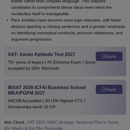
matter rather than complex language. This requires
candidates to comprehend dense ideas even when the
vocabulary itself is manageable.
Para Jumbles have become more logic-intensive, with fewer
obvious opening or closing sentences and a greater emphasis
on identifying conceptual continuity, pronoun references, and
argument progression.
XAT- Xavier Aptitude Test 2027
Apply
75+ years of legacy | #1 Entrance Exam | Score
accepted by 250+ BSchools
IBSAT 2026-ICFAI Business School
Apply
MBA/PGPM 2027
AACSB Accredited | 40 LPA-Highest CTC |
Scholarships worth 10 CR
Also Check,
CAT 2026 VARC Strategy: Sectional Plan to Score
40+ Marks & Get 95+ Percentile