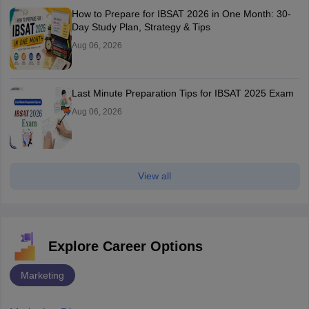
How to Prepare for IBSAT 2026 in One Month: 30-
Day Study Plan, Strategy & Tips
Aug 06, 2026
Last Minute Preparation Tips for IBSAT 2025 Exam
Aug 06, 2026
View all
Explore Career Options
Marketing