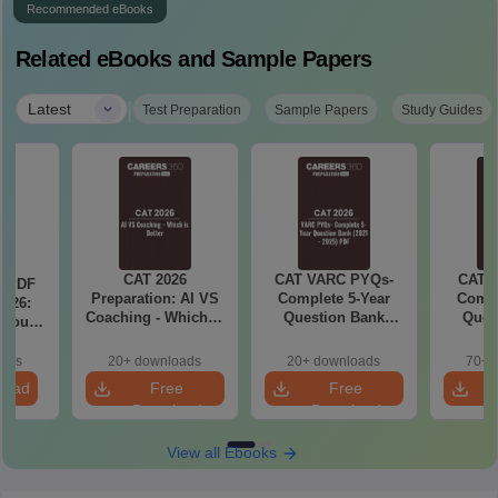
Recommended eBooks
Related eBooks and Sample Papers
|
Latest
Test Preparation
Sample Papers
Study Guides
CAT 2026
CAT VARC PYQs-
CAT 
a PDF
Preparation: AI VS
Complete 5-Year
Compl
026:
Coaching - Which is
Question Bank
Ques
 You
Better?
(2021 - 2025) PDF
(2021 
ster
cepts,
oads
20+ downloads
20+ downloads
70+ 
stions
load
Free
Free
Download
Download
View all Ebooks