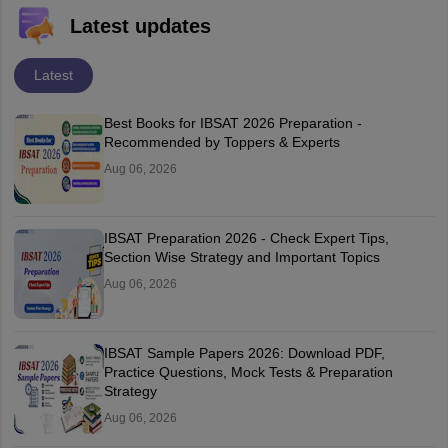
Latest updates
Latest
Best Books for IBSAT 2026 Preparation -
Recommended by Toppers & Experts
Aug 06, 2026
IBSAT Preparation 2026 - Check Expert Tips,
Section Wise Strategy and Important Topics
Aug 06, 2026
IBSAT Sample Papers 2026: Download PDF,
Practice Questions, Mock Tests & Preparation
Strategy
Aug 06, 2026