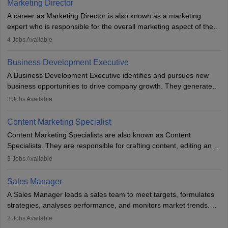
Marketing Director
A career as Marketing Director is also known as a marketing
expert who is responsible for the overall marketing aspect of the
company. He or she oversees plans and develops the company's
4
Jobs Available
budget. The marketing Director collaborates with the business
team to plan and develop the marketing and branding strategies
Business Development Executive
for the company's products or services.
A Business Development Executive identifies and pursues new
business opportunities to drive company growth. They generate
leads, build client relationships, develop sales strategies, and
3
Jobs Available
analyse market trends. Collaborating with internal teams, they aim
to meet sales targets. With experience, they can advance to
Content Marketing Specialist
managerial roles, playing a key role in expanding the company’s
Content Marketing Specialists are also known as Content
market presence and revenue.
Specialists. They are responsible for crafting content, editing and
developing it to meet the requirements of digital marketing
3
Jobs Available
campaigns. To ensure that the material created is consistent with
the overall aims of a digital marketing campaign, content
Sales Manager
marketing specialists work closely with SEO and digital marketing
A Sales Manager leads a sales team to meet targets, formulates
professionals.
strategies, analyses performance, and monitors market trends.
They typically hold a degree in management or related fields, with
2
Jobs Available
an MBA offering added value. The role often demands over 40