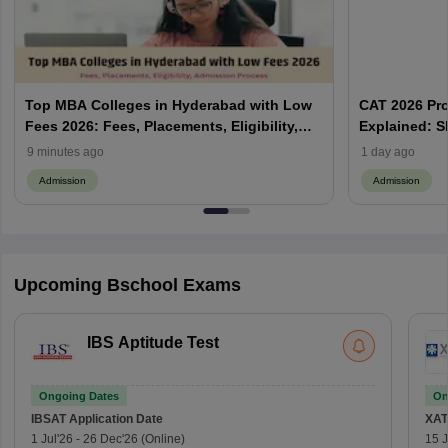
Top MBA Colleges in Hyderabad with Low
CAT 2026 Pr
Fees 2026: Fees, Placements, Eligibility,
Explained: S
Admission Process
Does Prefere
9 minutes ago
1 day ago
Admission
Admission
Upcoming Bschool Exams
IBS Aptitude Test
Ongoing Dates
On
IBSAT
Application Date
XAT
1 Jul'26
-
26 Dec'26
(Online)
15 J