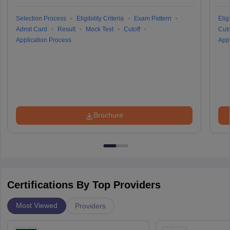
Selection Process
Eligibility Criteria
Exam Pattern
Eligi
Admit Card
Result
Mock Test
Cutoff
Cuto
Application Process
Appl
Brochure
Certifications By Top Providers
Most Viewed
Providers