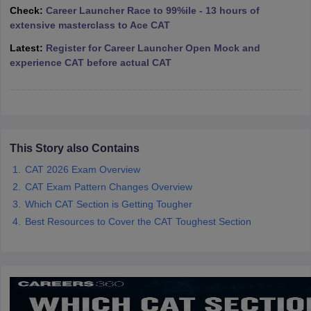
Check:
Career Launcher Race to 99%ile - 13 hours of
ollege in Mumbai
MBA Colleges in Chennai
MBA Colleges in Kolkata
extensive masterclass to Ace CAT
lege in Mumbai
BBA Colleges in Chennai
BBA Colleges in Kolkata
Latest:
Register for Career Launcher Open Mock and
 Management Colleges in India
Best MBA Agriculture Business Manage
experience CAT before actual CAT
India Accepting XAT
Top Colleges in India Accepting SNAP
Top Colleges 
r
Social Media Manager
Product Development Manager
View All
This Story also Contains
ance Test
MBA Fees in India
Cheapest Colleges to Study MBA in India
Im
CAT 2026 Exam Overview
ier 2 MBA Colleges in India
Tier 3 MBA Colleges in India
CAT Exam Pattern Changes Overview
Sample Papers
Which CAT Section is Getting Tougher
Best Resources to Cover the CAT Toughest Section
ost Important English Words
ration Tips
XAT Preparation Tips
View All