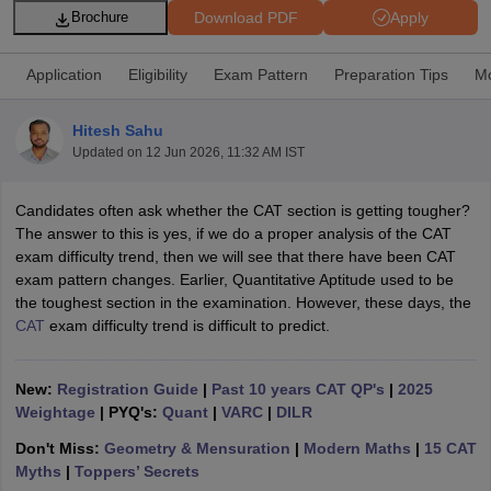
Download PDF
Apply
Brochure
Application
Eligibility
Exam Pattern
Preparation Tips
Mo
Hitesh Sahu
Updated on
12 Jun 2026, 11:32 AM IST
Candidates often ask whether the CAT section is getting tougher?
The answer to this is yes, if we do a proper analysis of the CAT
exam difficulty trend, then we will see that there have been CAT
exam pattern changes. Earlier, Quantitative Aptitude used to be
T Cutoff
the toughest section in the examination. However, these days, the
 Cutoff
CAT
exam difficulty trend is difficult to predict.
pers
NMAT Result
NMAT Cutoff
AP Result
SNAP Cutoff
CMAT Result
CMAT Cutoff
New:
Registration Guide
|
Past 10 years CAT QP's
|
2025
yllabus
MAH MBA CET Admit Card
MAH MBA CET Answer Key
MAH MBA
Weightage
| PYQ's:
Quant
|
VARC
|
DILR
swer Key
IPMAT Result
IPMAT Cutoff
Don't Miss:
Geometry & Mensuration
|
Modern Maths
|
15 CAT
Myths
|
Toppers’ Secrets
w All