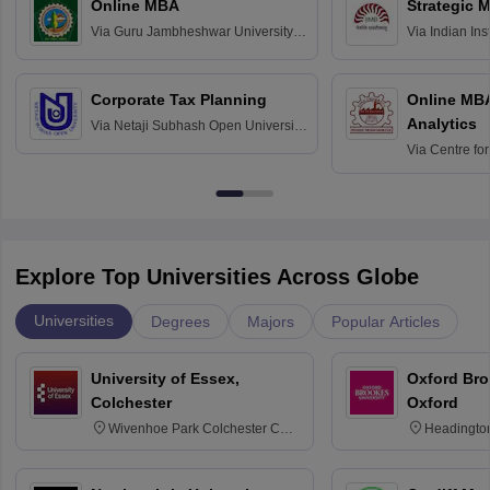
Online MBA
Strategic 
Via
Guru Jambheshwar University of
Via
Indian In
Science and Technology, Hisar
Bangalore
Corporate Tax Planning
Online MB
Analytics
Via
Netaji Subhash Open University,
Kolkata
Via
Centre fo
Education, An
Explore Top Universities Across Globe
Universities
Degrees
Majors
Popular Articles
University of Essex,
Oxford Bro
Colchester
Oxford
Wivenhoe Park Colchester CO4
Headingto
3SQ
OX3 0BP 