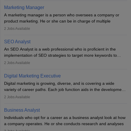
hours a week. Strong leadership, planning, and analytical skills are
Marketing Manager
essential for success in this career.
A marketing manager is a person who oversees a company or
product marketing. He or she can be in charge of multiple
programmes or goods or can be in charge of one product. He or
2
Jobs Available
she is enthusiastic, organised, and very diligent in meeting
financial constraints. He or she works with other team members to
SEO Analyst
produce advertising campaigns and decides if a new product or
An SEO Analyst is a web professional who is proficient in the
service is marketable.
implementation of SEO strategies to target more keywords to
improve the reach of the content on search engines. He or she
A Marketing manager plans and executes marketing initiatives to
2
Jobs Available
provides support to acquire the goals and success of the client’s
create demand for goods and services and increase consumer
campaigns.
awareness of them. A marketing manager prevents unauthorised
Digital Marketing Executive
statements and informs the public that the business is doing
Digital marketing is growing, diverse, and is covering a wide
everything to investigate and fix the line of products. Students can
variety of career paths. Each job function aids in the development
pursue an
MBA in Marketing Management
courses to become
of effective digital marketing strategies and techniques. The aims
2
Jobs Available
marketing managers.
and objectives of the individuals who opt for a career as a digital
marketing executive are similar to those of a marketing
Business Analyst
professional: to build brand awareness, promote company
Individuals who opt for a career as a business analyst look at how
services or products, and increase conversions. Individuals who
a company operates. He or she conducts research and analyses
opt for a career as Digital Marketing Executives, unlike traditional
data to improve his or her knowledge about the company. This is