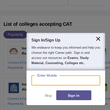
List of colleges accepting CAT
Popularity
Ranking
Sign In/Sign Up
We endeavor to keep you informed and help you
Indian Institute of Management
choose the right Career path. Sign in and
Bangalore
access our resources on
Exams, Study
Courses & Fees
Cut-offs
Admissions
Courses &
Material, Counseling, Colleges etc.
Placements
Reviews
Placemen
Enter Mobile
Indian Institute of Management
Ahmedabad
Skip
Sign In
Courses & Fees
Cut-offs
Admissions
Courses &
Placements
Reviews
Reviews