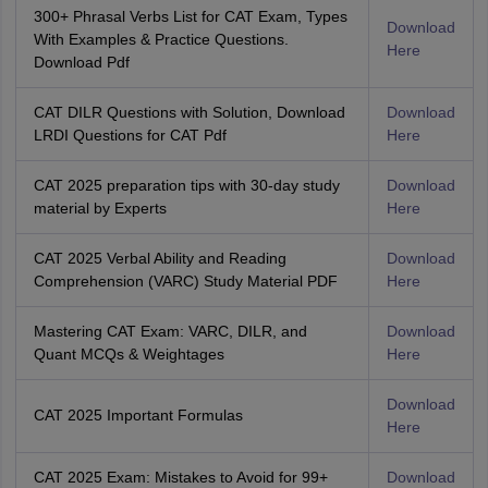
300+ Phrasal Verbs List for CAT Exam, Types
Download
With Examples & Practice Questions.
Here
Download Pdf
CAT DILR Questions with Solution, Download
Download
LRDI Questions for CAT Pdf
Here
CAT 2025 preparation tips with 30-day study
Download
material by Experts
Here
CAT 2025 Verbal Ability and Reading
Download
Comprehension (VARC) Study Material PDF
Here
Mastering CAT Exam: VARC, DILR, and
Download
Quant MCQs & Weightages
Here
Download
CAT 2025 Important Formulas
Here
CAT 2025 Exam: Mistakes to Avoid for 99+
Download