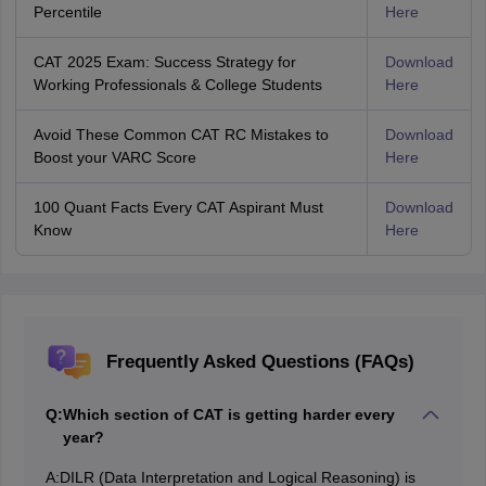
Percentile
Here
CAT 2025 Exam: Success Strategy for
Download
Working Professionals & College Students
Here
Avoid These Common CAT RC Mistakes to
Download
Boost your VARC Score
Here
100 Quant Facts Every CAT Aspirant Must
Download
Know
Here
Frequently Asked Questions (FAQs)
Q:
Which section of CAT is getting harder every
year?
A:
DILR (Data Interpretation and Logical Reasoning) is