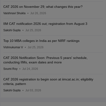
CAT 2026 on November 29; what changes this year?
Vaishnavi Shukla
Jul 26, 2026
IIM CAT notification 2026 out; registration from August 3
Sakshi Gupta
Jul 25, 2026
Top 10 MBA colleges in India as per NIRF rankings
Vishnukumar V
Jul 25, 2026
CAT 2026 Notification Soon: Previous 5 years' schedule,
conducting IIMs, exam dates and more
Soumi Roy
Jul 24, 2026
CAT 2026 registration to begin soon at iimcat.ac.in; eligibility
criteria, pattern
Sakshi Gupta
Jul 03, 2026