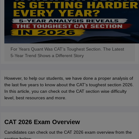
For Years Quant Was CAT’s Toughest Section. The Latest
5-Year Trend Shows a Different Story
However, to help our students, we have done a proper analysis of
the last five years to know about the CAT's toughest section 2026.
In this article, you can check out the CAT section wise difficulty
level, best resources and more.
CAT 2026 Exam Overview
Candidates can check out the CAT 2026 exam overview from the
section below.