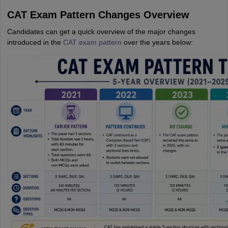
CAT Exam Pattern Changes Overview
Candidates can get a quick overview of the major changes
introduced in the
CAT exam pattern
over the years below: