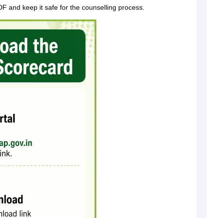
 and keep it safe for the counselling process.