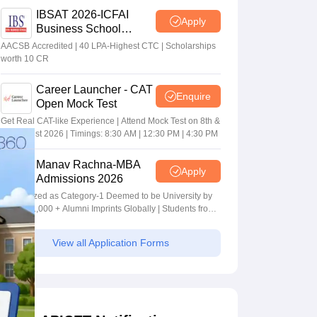
IBSAT 2026-ICFAI
Apply
Business School
MBA/PGPM 2027
AACSB Accredited | 40 LPA-Highest CTC | Scholarships
worth 10 CR
Career Launcher - CAT
Enquire
Open Mock Test
Get Real CAT-like Experience | Attend Mock Test on 8th &
9th August 2026 | Timings: 8:30 AM | 12:30 PM | 4:30 PM
Manav Rachna-MBA
Apply
Admissions 2026
Recognized as Category-1 Deemed to be University by
UGC | 41,000 + Alumni Imprints Globally | Students from
over 20+ countries
View all Application Forms