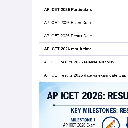
AP ICET 2026 Particulars
AP ICET 2026 Exam Date
AP ICET 2026 Result Date
AP ICET 2026 result time
AP ICET results 2026 release authority
AP ICET results 2026 date vs exam date Gap