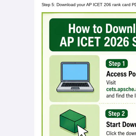
Step 5: Download your AP ICET 206 rank card PDF