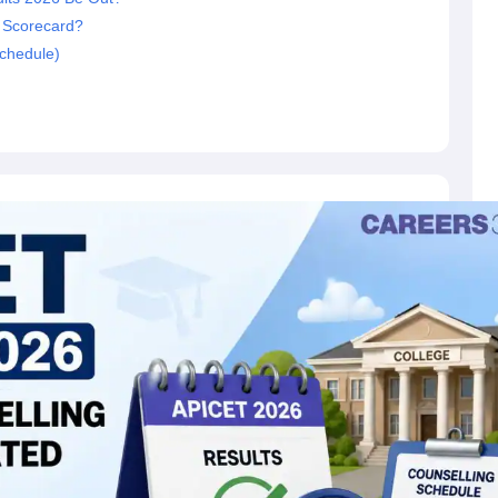
 Scorecard?
chedule)