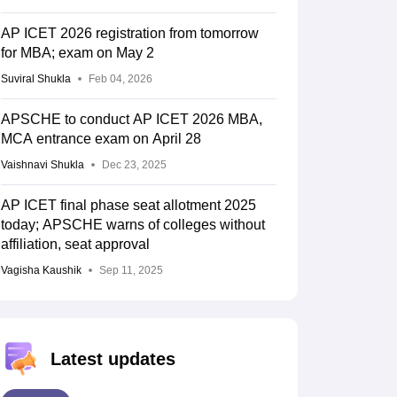
AP ICET 2026 registration from tomorrow
for MBA; exam on May 2
Suviral Shukla
Feb 04, 2026
APSCHE to conduct AP ICET 2026 MBA,
MCA entrance exam on April 28
Vaishnavi Shukla
Dec 23, 2025
AP ICET final phase seat allotment 2025
today; APSCHE warns of colleges without
affiliation, seat approval
Vagisha Kaushik
Sep 11, 2025
Latest updates