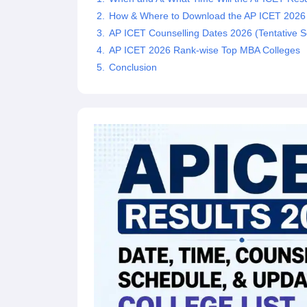
News
How & Where to Download the AP ICET 2026
AP ICET Counselling Dates 2026 (Tentative S
AP ICET 2026 Rank-wise Top MBA Colleges
Conclusion