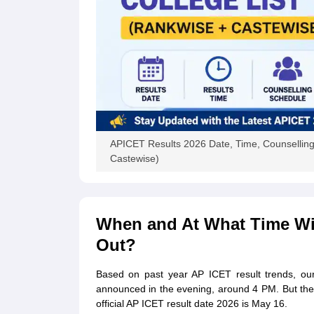
APICET Results 2026 Date, Time, Counselling
Castewise)
When and At What Time Wil
Out?
Based on past year AP ICET result trends, our
announced in the evening, around 4 PM. But the P
official AP ICET result date 2026 is May 16.