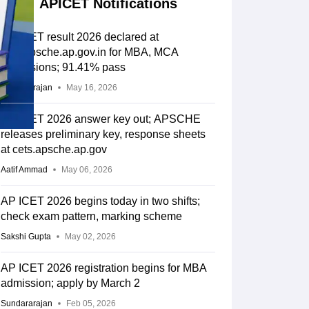
APICET Notifications
AP ICET result 2026 declared at
cets.apsche.ap.gov.in for MBA, MCA
admissions; 91.41% pass
Sundararajan
May 16, 2026
AP ICET 2026 answer key out; APSCHE
releases preliminary key, response sheets
at cets.apsche.ap.gov
Aatif Ammad
May 06, 2026
AP ICET 2026 begins today in two shifts;
check exam pattern, marking scheme
Sakshi Gupta
May 02, 2026
AP ICET 2026 registration begins for MBA
admission; apply by March 2
Sundararajan
Feb 05, 2026