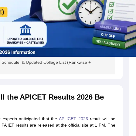
 Schedule, & Updated College List (Rankwise +
l the APICET Results 2026 Be
 experts anticipated that the
AP ICET 2026
result will be
A IET results are released at the official site at 1 PM. The