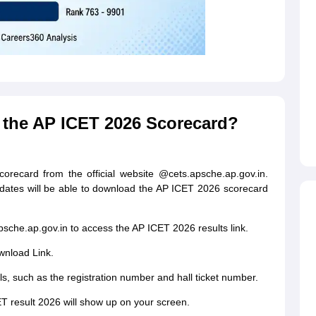
the AP ICET 2026 Scorecard?
ecard from the official website @cets.apsche.ap.gov.in.
idates will be able to download the AP ICET 2026 scorecard
apsche.ap.gov.in to access the AP ICET 2026 results link.
wnload Link.
s, such as the registration number and hall ticket number.
ET result 2026 will show up on your screen.