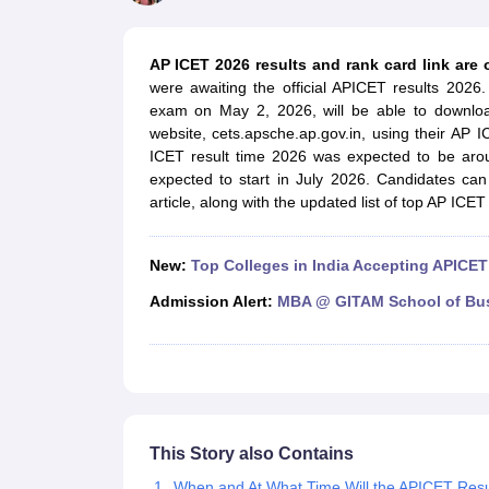
MBA
Online MBA
Distance MBA
Executive MBA
Part Time MBA
PGDM
On
BBA
Online BBA
Event Management
Human Resource Management
Product Manageme
AP ICET 2026 results and rank card link are 
Human Resource Manager
Marketing Manager
Advertizing Manager
Dig
were awaiting the official APICET results 20
List of IIMs in India
IIM Fee Structure
IIM Placements
IIM Admission Crite
exam on May 2, 2026, will be able to downlo
MBA Salary
MBA Subjects
Top MBA Entrance Exams
Top MBA Colleges i
website, cets.apsche.ap.gov.in, using their AP 
AP ICET Counselling 2026
TS ICET Counselling 2026
MAH MBA CAP 2
ICET result time 2026 was expected to be arou
MAH MBA CAT Sample Papers
SNAP Sample Papers
XAT Sample Pape
expected to start in July 2026. Candidates can
CAT Chapter Wise MCQs
CMAT Question Papers
XAT Question Papers
article, along with the updated list of top AP ICE
CAT Important Topics and Books
Download CAT Syllabus PDF
Masteri
100 Quant Facts Every CAT Aspirant Must Know
MAT Preparation Tips
Engineering
New:
Top Colleges in India Accepting APICET
Medicine and Allied Science
Law
Admission Alert:
MBA @ GITAM School of Bu
University
Animation and Design
School
Competition
Hospitality
Finance
This Story also Contains
Pharmacy
Study Abroad
When and At What Time Will the APICET Resu