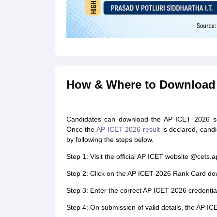
How & Where to Download 
Candidates can download the AP ICET 2026 scor
Once the
AP ICET 2026 result
is declared, cand
by following the steps below.
Step 1: Visit the official AP ICET website @cets.
Step 2: Click on the AP ICET 2026 Rank Card do
Step 3: Enter the correct AP ICET 2026 credential
Step 4: On submission of valid details, the AP IC