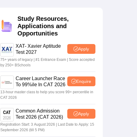
Study Resources,
 Manager
Product Development Manager
View All
Applications and
Opportunities
Fees in India
Cheapest Colleges to Study MBA in India
Important CAT 
eges in India
Tier 3 MBA Colleges in India
s
XAT- Xavier Aptitude
Apply
Test 2027
 English Words
75+ years of legacy | #1 Entrance Exam | Score accepted
T Preparation Tips
View All
by 250+ BSchools
Career Launcher Race
Enquire
To 99%ile In CAT 2026
13-hour master class to help you score 99+ percentile in
CAT 2026
Common Admission
Apply
Test 2026 (CAT 2026)
Registration Start: 3 August 2026 | Last Date to Apply: 15
September 2026 (till 5 PM)