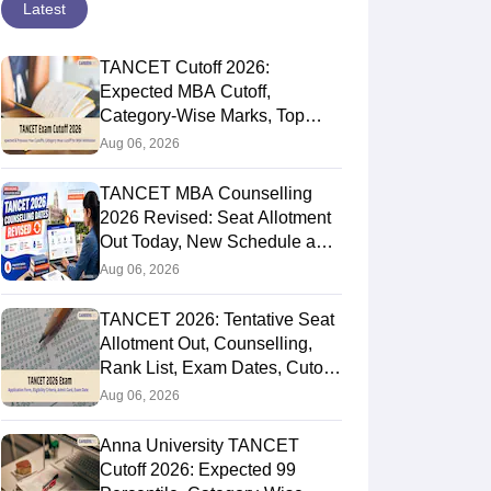
Latest
TANCET Cutoff 2026:
Expected MBA Cutoff,
Category-Wise Marks, Top
Colleges After Seat Allotment
Aug 06, 2026
TANCET MBA Counselling
2026 Revised: Seat Allotment
Out Today, New Schedule and
Choice Filling Updates
Aug 06, 2026
TANCET 2026: Tentative Seat
Allotment Out, Counselling,
Rank List, Exam Dates, Cutoff
and Admission
Aug 06, 2026
Anna University TANCET
Cutoff 2026: Expected 99