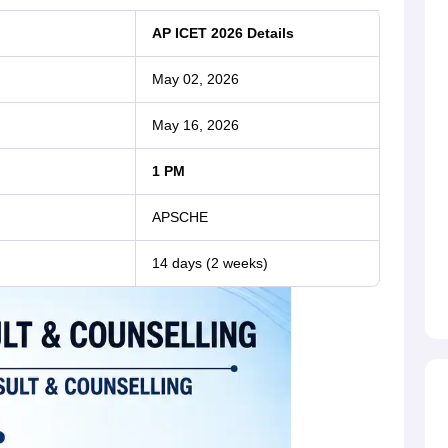
AP ICET 2026 Details
May 02, 2026
May 16, 2026
1 PM
APSCHE
14 days (2 weeks)