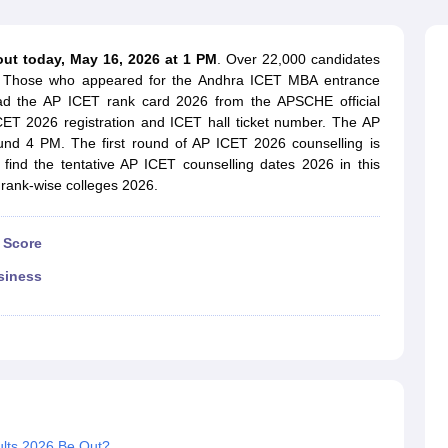
line PGDM
nt
Marketing Management
Operations Management
out today, May 16, 2026 at 1 PM
. Over 22,000 candidates
ital Marketing Manager
Sales Manager
Business Manager
Social Media
26. Those who appeared for the Andhra ICET MBA entrance
ria
Baby IIMs
IIM CAP
ad the AP ICET rank card 2026 from the APSCHE official
n India with Low Fees
Direct MBA Admission Without Entrance Test
MBA 
ICET 2026 registration and ICET hall ticket number. The AP
026
CAT Score vs Percentile
Tier 1 MBA Colleges in India
Tier 2 MBA Coll
nd 4 PM. The first round of AP ICET 2026 counselling is
rs
CAT Sample Papers
TS ICET Sample Papers
AP ICET Sample Paper
 find the tentative AP ICET counselling dates 2026 in this
CAT Question Papers
T rank-wise colleges 2026.
ng CAT Exam
CAT Important Formulas
CAT VARC: 3000+ Most Important
CAT Free Mock Tests
CMAT Free Mock Tests
IPMAT Preparation Tips
XA
 Score
siness
lts 2026 Be Out?