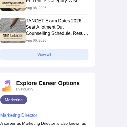
Percentile, Category-Wise
MBA Cutoff and Trends
Aug 06, 2026
TANCET Exam Dates 2026:
Seat Allotment Out,
Counselling Schedule, Result,
Rank List and Key Dates
Aug 06, 2026
View all
Explore Career Options
By Industry
Marketing
Marketing Director
A career as Marketing Director is also known as