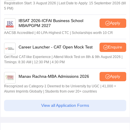
Registration Start: 3 August 2026 | Last Date to Apply: 15 September 2026 (till
5 PM)
IBSAT 2026-ICFAI Business School
Apply
MBA/PGPM 2027
AACSB Accredited | 40 LPA-Highest CTC | Scholarships worth 10 CR
Career Launcher - CAT Open Mock Test
Enquire
Get Real CAT-like Experience | Attend Mock Test on 8th & 9th August 2026 |
Timings: 8:30 AM | 12:30 PM | 4:30 PM
Manav Rachna-MBA Admissions 2026
Apply
Recognized as Category-1 Deemed to be University by UGC | 41,000 +
Alumni Imprints Globally | Students from over 20+ countries
View all Application Forms