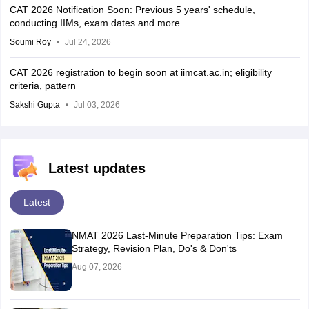
CAT 2026 Notification Soon: Previous 5 years' schedule,
conducting IIMs, exam dates and more
Soumi Roy
Jul 24, 2026
CAT 2026 registration to begin soon at iimcat.ac.in; eligibility
criteria, pattern
Sakshi Gupta
Jul 03, 2026
Latest updates
Latest
NMAT 2026 Last-Minute Preparation Tips: Exam
Strategy, Revision Plan, Do's & Don'ts
Aug 07, 2026