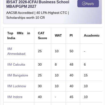
IBSAT 2026-ICFAI Business School
Apply
MBA/PGPM 2027
AACSB Accredited | 40 LPA-Highest CTC |
Scholarships worth 10 CR
Top IIMs in
CAT
WAT
PI
Academic
India
Score
IIM
25
10
50
-
Ahmedabad
IIM Calcutta
30
8
48
6
IIM Bangalore
25
10
40
15
IIM Lucknow
30
10
40
10
IIM Indore
40
-
45
10