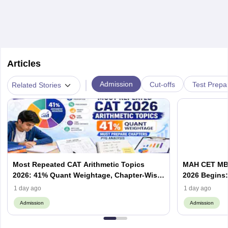
Articles
|
Admission
Cut-offs
Test Prepa
Related Stories
Most Repeated CAT Arithmetic Topics
MAH CET MBA
2026: 41% Quant Weightage, Chapter-Wise
2026 Begins: 
Priority & PYQ Analysis
Allotment & 
1 day ago
1 day ago
Admission
Admission