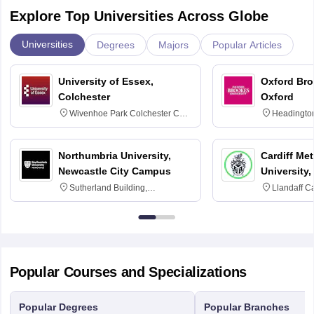
Explore Top Universities Across Globe
Universities
Degrees
Majors
Popular Articles
University of Essex,
Oxford Bro
Colchester
Oxford
Wivenhoe Park Colchester CO4
Headingto
3SQ
OX3 0BP 
Northumbria University,
Cardiff Met
Newcastle City Campus
University,
Sutherland Building,
Llandaff C
Northumberland Road,
Avenue, Ca
Newcastle-upon-Tyne, NE1 8ST
Popular Courses and Specializations
Popular Degrees
Popular Branches