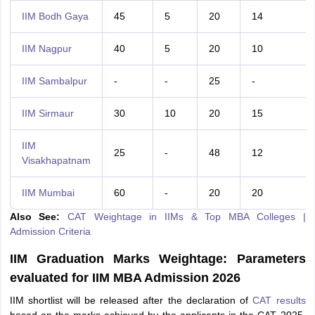
IIM Bodh Gaya
45
5
20
14
IIM Nagpur
40
5
20
10
IIM Sambalpur
-
-
25
-
IIM Sirmaur
30
10
20
15
IIM
25
-
48
12
Visakhapatnam
IIM Mumbai
60
-
20
20
Also See:
CAT Weightage in IIMs & Top MBA Colleges |
Admission Criteria
IIM Graduation Marks Weightage: Parameters
evaluated for IIM MBA Admission 2026
IIM shortlist will be released after the declaration of
CAT results