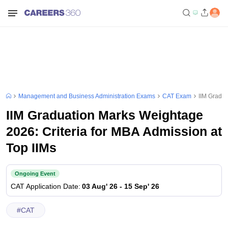
Management and Business Administration Exams
CAT Exam
IIM Gradua
IIM Graduation Marks Weightage
2026: Criteria for MBA Admission at
Top IIMs
Ongoing Event
CAT
Application Date
:
03 Aug' 26
-
15 Sep' 26
#
CAT