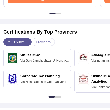
Certifications By Top Providers
Most Viewed
Providers
Online MBA
Strategic 
Via
Guru Jambheshwar University of
Via
Indian In
Science and Technology, Hisar
Bangalore
Corporate Tax Planning
Online MB
Analytics
Via
Netaji Subhash Open University,
Kolkata
Via
Centre fo
Education, An