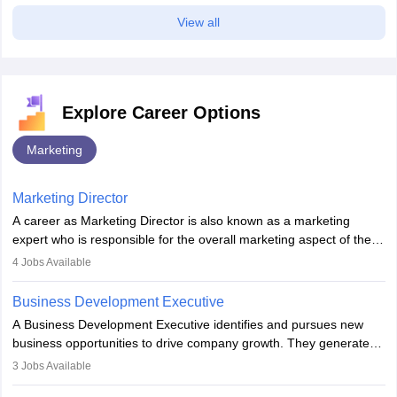
View all
Explore Career Options
Marketing
Marketing Director
A career as Marketing Director is also known as a marketing
expert who is responsible for the overall marketing aspect of the
company. He or she oversees plans and develops the company's
4
Jobs Available
budget. The marketing Director collaborates with the business
team to plan and develop the marketing and branding strategies
Business Development Executive
for the company's products or services.
A Business Development Executive identifies and pursues new
business opportunities to drive company growth. They generate
leads, build client relationships, develop sales strategies, and
3
Jobs Available
analyse market trends. Collaborating with internal teams, they aim