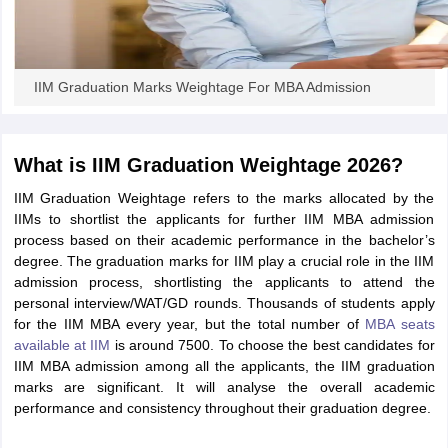
IIM Graduation Marks Weightage For MBA Admission
What is IIM Graduation Weightage 2026?
IIM Graduation Weightage refers to the marks allocated by the
IIMs to shortlist the applicants for further IIM MBA admission
process based on their academic performance in the bachelor’s
degree. The graduation marks for IIM play a crucial role in the IIM
admission process, shortlisting the applicants to attend the
personal interview/WAT/GD rounds. Thousands of students apply
for the IIM MBA every year, but the total number of
MBA seats
available at IIM
is around 7500. To choose the best candidates for
IIM MBA admission among all the applicants, the IIM graduation
marks are significant. It will analyse the overall academic
performance and consistency throughout their graduation degree.