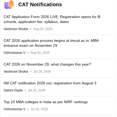
CAT Notifications
CAT Application Form 2026 LIVE: Registration opens for B-
schools; application fee, syllabus, dates
Vaishnavi Shukla
Aug 04, 2026
CAT 2026 application process begins at iimcat.ac.in; MBA
entrance exam on November 29
Vishnukumar V
Aug 03, 2026
CAT 2026 on November 29; what changes this year?
Vaishnavi Shukla
Jul 26, 2026
IIM CAT notification 2026 out; registration from August 3
Sakshi Gupta
Jul 25, 2026
Top 10 MBA colleges in India as per NIRF rankings
Vishnukumar V
Jul 25, 2026