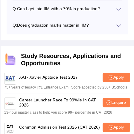
Q:
Can I get into IIM with a 70% in graduation?
Yes, MBA aspirants who score 70% in graduation can
get into IIM along with other parameters like CAT score,
Q:
Does graduation marks matter in IIM?
10th, and 12th. The minimum eligibility to apply for the
Yes, Graduation marks are considered to shortlist the
IIM MBA programme is to have an aggregate of 50%
applicants for IIM MBA admission.
marks in the bachelor’s degree.
Study Resources, Applications and
Opportunities
XAT- Xavier Aptitude Test 2027
Apply
75+ years of legacy | #1 Entrance Exam | Score accepted by 250+ BSchools
Career Launcher Race To 99%ile In CAT
Enquire
2026
13-hour master class to help you score 99+ percentile in CAT 2026
Common Admission Test 2026 (CAT 2026)
Apply