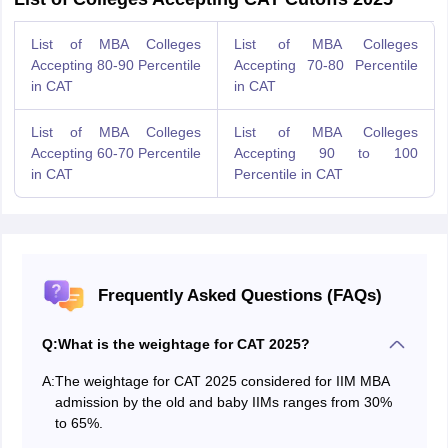
List of MBA Colleges
List of MBA Colleges
Accepting 80-90 Percentile
Accepting 70-80 Percentile
in CAT
in CAT
List of MBA Colleges
List of MBA Colleges
Accepting 60-70 Percentile
Accepting 90 to 100
in CAT
Percentile in CAT
Frequently Asked Questions (FAQs)
Q:
What is the weightage for CAT 2025?
A:
The weightage for CAT 2025 considered for IIM MBA
admission by the old and baby IIMs ranges from 30%
to 65%.