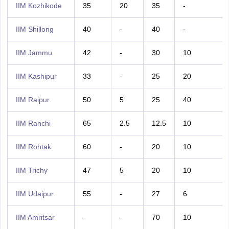
IIM Kozhikode
35
20
35
-
IIM Shillong
40
-
40
-
IIM Jammu
42
-
30
10
IIM Kashipur
33
-
25
20
IIM Raipur
50
5
25
40
IIM Ranchi
65
2.5
12.5
10
IIM Rohtak
60
-
20
10
IIM Trichy
47
5
20
10
IIM Udaipur
55
-
27
6
IIM Amritsar
-
-
70
10