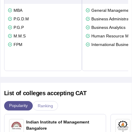
MBA
General Managemen
P.G.D.M
Business Administrati
P.G.P
Business Analytics
M.M.S
Human Resource Ma
FPM
International Busines
List of colleges accepting CAT
Popularity
Ranking
Indian Institute of Management
Bangalore