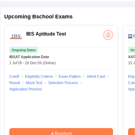
Upcoming Bschool Exams
IBS Aptitude Test
Ongoing Dates
On
IBSAT
Application Date
XAT
1 Jul'26
-
26 Dec'26
(Online)
15 J
Cutoff
Eligibility Criteria
Exam Pattern
Admit Card
Eligi
Result
Mock Test
Selection Process
Cuto
Application Process
Appl
Brochure