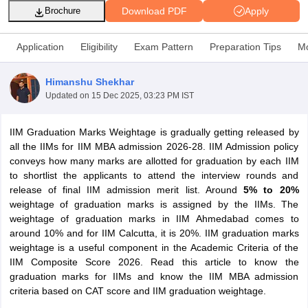
Download PDF
Apply
Brochure
Application
Eligibility
Exam Pattern
Preparation Tips
Mo
Himanshu Shekhar
Updated on
15 Dec 2025, 03:23 PM IST
IIM Graduation Marks Weightage is gradually getting released by
all the IIMs for IIM MBA admission 2026-28. IIM Admission policy
conveys how many marks are allotted for graduation by each IIM
to shortlist the applicants to attend the interview rounds and
T Cutoff
release of final IIM admission merit list. Around
5% to 20%
 Cutoff
weightage of graduation marks is assigned by the IIMs. The
pers
NMAT Result
NMAT Cutoff
weightage of graduation marks in IIM Ahmedabad comes to
AP Result
SNAP Cutoff
around 10% and for IIM Calcutta, it is 20%. IIM graduation marks
CMAT Result
CMAT Cutoff
weightage is a useful component in the Academic Criteria of the
yllabus
MAH MBA CET Admit Card
MAH MBA CET Answer Key
MAH MBA
IIM Composite Score 2026. Read this article to know the
swer Key
IPMAT Result
IPMAT Cutoff
graduation marks for IIMs and know the IIM MBA admission
criteria based on CAT score and IIM graduation weightage.
w All