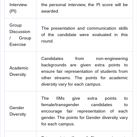
Interview
the personal interview, the PI score will be
(PI)
awarded.
Group
The presentation and communication skills
Discussion
of the candidate were evaluated in this
/ Group
round.
Exercise
Candidates from non-engineering
backgrounds are given extra points to
Academic
ensure fair representation of students from
Diversity
other streams. The points for academic
diversity vary for each campus.
The IIMs give extra points to
female/transgender candidates to
Gender
encourage fair representation of each
Diversity
gender. The points for Gender diversity vary
for each campus.