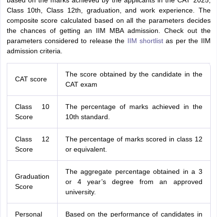
based on the marks achieved by the applicants in the CAT 2025,
Class 10th, Class 12th, graduation, and work experience. The
composite score calculated based on all the parameters decides
the chances of getting an IIM MBA admission. Check out the
parameters considered to release the
IIM shortlist
as per the IIM
admission criteria.
The score obtained by the candidate in the
CAT score
CAT exam
Class 10
The percentage of marks achieved in the
Score
10th standard.
Class 12
The percentage of marks scored in class 12
Score
or equivalent.
The aggregate percentage obtained in a 3
Graduation
or 4 year’s degree from an approved
Score
university.
Personal
Based on the performance of candidates in