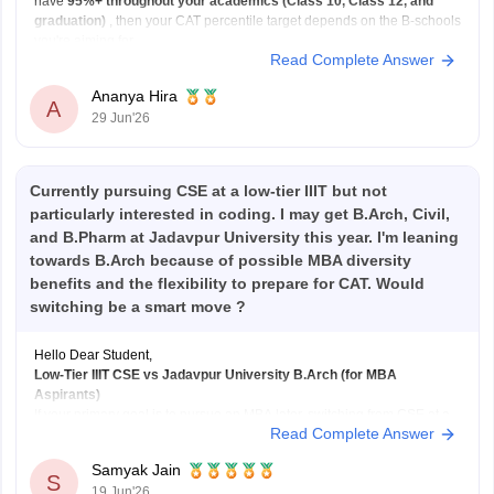
have
95%+ throughout your academics (Class 10, Class 12, and
graduation)
, then your CAT percentile target depends on the B-schools
you're aiming for.
Read Complete Answer
Here's a general guideline:
Target B-school
Safe CAT Percentile (General Category)
Ananya Hira
Indian Institute of
A
29 Jun'26
Currently pursuing CSE at a low-tier IIIT but not
particularly interested in coding. I may get B.Arch, Civil,
and B.Pharm at Jadavpur University this year. I'm leaning
towards B.Arch because of possible MBA diversity
benefits and the flexibility to prepare for CAT. Would
switching be a smart move ?
Hello Dear Student,
Low-Tier IIIT CSE vs Jadavpur University B.Arch (for MBA
Aspirants)
If your primary goal is to pursue an MBA later, switching from CSE at a
Read Complete Answer
lower-tier IIIT to B.Arch at
Jadavpur University
solely for academic
diversity is generally not the best strategy.
Samyak Jain
B.Arch and MBA Preparation
S
19 Jun'26