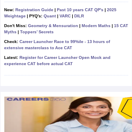
ollege in Mumbai
MBA Colleges in Chennai
MBA Colleges in Kolkata
New:
Registration Guide
|
Past 10 years CAT QP's
|
2025
lege in Mumbai
BBA Colleges in Chennai
BBA Colleges in Kolkata
Weightage
| PYQ's:
Quant
|
VARC
|
DILR
 Management Colleges in India
Best MBA Agriculture Business Manage
Don't Miss:
Geometry & Mensuration
|
Modern Maths
|
15 CAT
India Accepting XAT
Top Colleges in India Accepting SNAP
Top Colleges 
Myths
|
Toppers’ Secrets
Check:
Career Launcher Race to 99%ile - 13 hours of
extensive masterclass to Ace CAT
Latest:
Register for Career Launcher Open Mock and
r
Social Media Manager
Product Development Manager
View All
experience CAT before actual CAT
ance Test
MBA Fees in India
Cheapest Colleges to Study MBA in India
Im
ier 2 MBA Colleges in India
Tier 3 MBA Colleges in India
Sample Papers
ost Important English Words
ration Tips
XAT Preparation Tips
View All