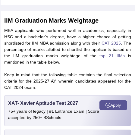
IIM Graduation Marks Weightage
MBA applicants who performed well in academics, especially in
HSC and a bachelor’s degree, have a higher chance of getting
shortlisted for IIM MBA admission along with their
CAT 2025
. The
percentage of marks allotted to shortlist the applicants based on
the IIM graduation marks weightage of the
top 21 IIMs
is
mentioned in the table below.
Keep in mind that the following table contains the final selection
criteria for the 2025-27 AY, wherein candidates appeared for the
CAT 2024 exam.
XAT- Xavier Aptitude Test 2027
Apply
75+ years of legacy | #1 Entrance Exam | Score
accepted by 250+ BSchools