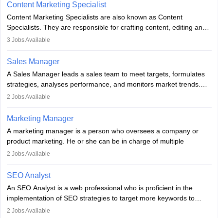
to meet sales targets. With experience, they can advance to
Content Marketing Specialist
managerial roles, playing a key role in expanding the company’s
Content Marketing Specialists are also known as Content
market presence and revenue.
Specialists. They are responsible for crafting content, editing and
developing it to meet the requirements of digital marketing
3
Jobs Available
campaigns. To ensure that the material created is consistent with
the overall aims of a digital marketing campaign, content
Sales Manager
marketing specialists work closely with SEO and digital marketing
A Sales Manager leads a sales team to meet targets, formulates
professionals.
strategies, analyses performance, and monitors market trends.
They typically hold a degree in management or related fields, with
2
Jobs Available
an MBA offering added value. The role often demands over 40
hours a week. Strong leadership, planning, and analytical skills are
Marketing Manager
essential for success in this career.
A marketing manager is a person who oversees a company or
product marketing. He or she can be in charge of multiple
programmes or goods or can be in charge of one product. He or
2
Jobs Available
she is enthusiastic, organised, and very diligent in meeting
financial constraints. He or she works with other team members to
SEO Analyst
produce advertising campaigns and decides if a new product or
An SEO Analyst is a web professional who is proficient in the
service is marketable.
implementation of SEO strategies to target more keywords to
improve the reach of the content on search engines. He or she
A Marketing manager plans and executes marketing initiatives to
2
Jobs Available