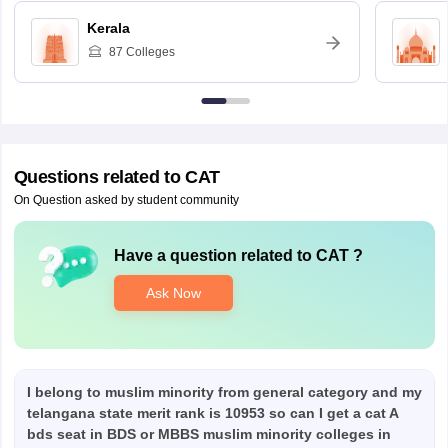
Kerala
87
Colleges
Questions related to
CAT
On Question asked by student community
Have a question related to
CAT
?
Ask Now
I belong to muslim minority from general category and my
telangana state merit rank is 10953 so can I get a cat A
bds seat in BDS or MBBS muslim minority colleges in