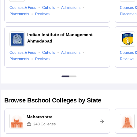
Courses & Fees
Cut-offs
Admissions
Courses &
Placements
Reviews
Placemen
Indian Institute of Management
Ahmedabad
Courses & Fees
Cut-offs
Admissions
Courses &
Placements
Reviews
Reviews
Browse
Bschool
Colleges by State
Maharashtra
248
Colleges