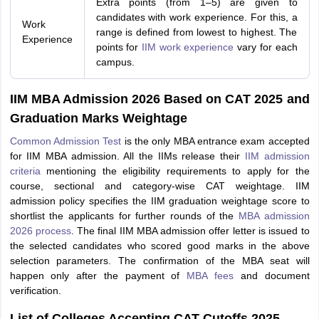
Extra points (from 1–5) are given to
candidates with work experience. For this, a
Work
range is defined from lowest to highest. The
Experience
points for
IIM work experience
vary for each
campus.
IIM MBA Admission 2026 Based on CAT 2025 and
Graduation Marks Weightage
Common Admission Test
is the only MBA entrance exam accepted
for IIM MBA admission. All the IIMs release their
IIM admission
criteria
mentioning the eligibility requirements to apply for the
course, sectional and category-wise CAT weightage. IIM
admission policy specifies the IIM graduation weightage score to
shortlist the applicants for further rounds of the
MBA admission
2026 process
. The final IIM MBA admission offer letter is issued to
the selected candidates who scored good marks in the above
selection parameters. The confirmation of the MBA seat will
happen only after the payment of
MBA fees
and document
verification.
List of Colleges Accepting CAT Cutoffs 2025