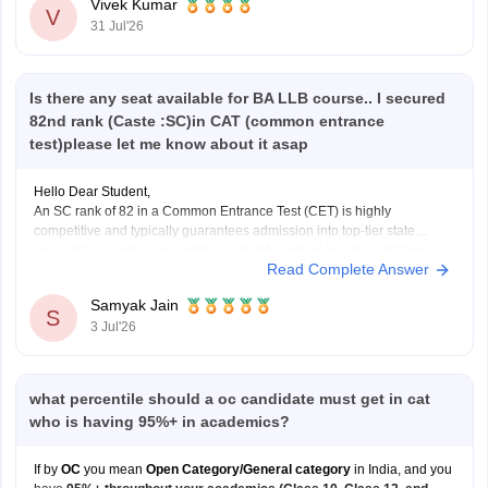
Vivek Kumar
V
31 Jul'26
Is there any seat available for BA LLB course.. I secured
82nd rank (Caste :SC)in CAT (common entrance
test)please let me know about it asap
Hello Dear Student,
An SC rank of 82 in a Common Entrance Test (CET) is highly
competitive and typically guarantees admission into top-tier state
universities, central universities, or highly-ranked private institutions.
Read Complete Answer
Whether a specific seat is currently available depends directly on the
exact university's counselling schedule. Many institutes require you
Samyak Jain
S
3 Jul'26
what percentile should a oc candidate must get in cat
who is having 95%+ in academics?
If by
OC
you mean
Open Category/General category
in India, and you