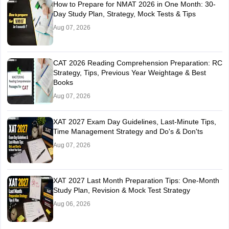
How to Prepare for NMAT 2026 in One Month: 30-
Day Study Plan, Strategy, Mock Tests & Tips
Aug 07, 2026
CAT 2026 Reading Comprehension Preparation: RC
Strategy, Tips, Previous Year Weightage & Best
Books
Aug 07, 2026
XAT 2027 Exam Day Guidelines, Last-Minute Tips,
Time Management Strategy and Do's & Don'ts
Aug 07, 2026
XAT 2027 Last Month Preparation Tips: One-Month
Study Plan, Revision & Mock Test Strategy
Aug 06, 2026