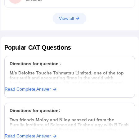
B.Arch
View all
Popular
CAT
Questions
Directions for question :
M/s Deloitte Touche Tohmatsu Limited, one of the top
four audit and accounting firms in the world with
headquarters at London, UK, and with an operational
presence in 153 countries, hires Management Trainees
Read Complete Answer
(MT) from all the premier management institutes of India
thrice every year, in
Directions for question:
Two friends Moloy and Niloy passed out from the
Purulia Institute of Science and Technology with B.Tech
degrees in Mechanical Engineering, but even after a
year placement was hard to find. So they decided to
Read Complete Answer