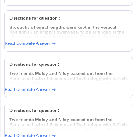
take the challenge head-on, came down to Kolkata,
rented a garage space
Directions for question :
Six sticks of equal lengths were kept in the vertical
position in an empty flower-vase, to be arranged at the
six corners of a regular hexagon. The two ends of each
of the sticks were of different colours.
Read Complete Answer
The top ends of the sticks were one
Directions for question:
Two friends Moloy and Niloy passed out from the
Purulia Institute of Science and Technology with B.Tech
degrees in Mechanical Engineering, but even after a
year placement was hard to find. So they decided to
Read Complete Answer
take the challenge head-on, came down to Kolkata,
rented a garage space
Directions for question:
Two friends Moloy and Niloy passed out from the
Purulia Institute of Science and Technology with B.Tech
degrees in Mechanical Engineering, but even after a
year placement was hard to find. So they decided to
Read Complete Answer