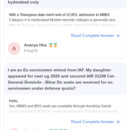
hyderabad only
With a Telangana state merit rank of 10,953, admission to MBBS
Category A in Hyderabad Muslim minority colleges is generally very
difficult. However, you may have a better chance for BDS Category A,
depending on the year's cutoff and seat availability.
Read Complete Answer
Ananya Hira
A
6 Aug'26
I am an Ex-servicemen retired from IAF. My daughter
appeared for neet ug 2026 and secured AIR 31198 Cat-
General Domicile - Bihar Do seats are reserved for ex-
servicemen under defence quota?
Hello,
Yes, MBBS and BDS seats are available through Kendriya Sainik
Board Secretariat (KSB) for wards of categories of Defence personnel.
You can check more at ksb.gov.in/admission-mbbs-bds-
Read Complete Answer
colleges.htm.htm