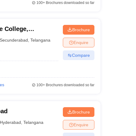
100+
Brochures downloaded so far
e College,
Brochure
Secunderabad
,
Telangana
Enquire
Compare
ies
100+
Brochures downloaded so far
bad
Brochure
Hyderabad
,
Telangana
Enquire