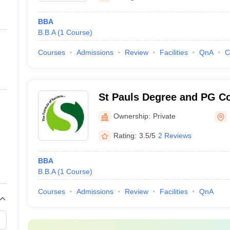
BBA
B.B.A
(
1
Course
)
Courses
Admissions
Review
Facilities
QnA
C
St Pauls Degree and PG Co
Ownership:
Private
Rating:
3.5/5
2 Reviews
BBA
B.B.A
(
1
Course
)
Courses
Admissions
Review
Facilities
QnA