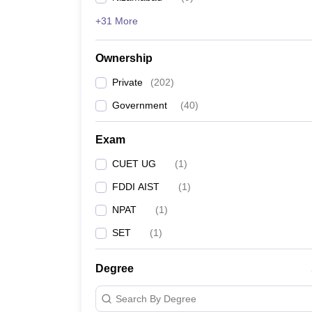
+31 More
Ownership
Private
(
202
)
Government
(
40
)
Exam
CUET UG
(
1
)
FDDI AIST
(
1
)
NPAT
(
1
)
SET
(
1
)
Degree
Search By Degree