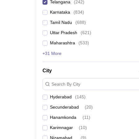
Telangana
(
242
)
News
Karnataka
(
834
)
Tamil Nadu
(
688
)
Uttar Pradesh
(
621
)
Maharashtra
(
533
)
+31 More
City
Search By City
Hyderabad
(
145
)
Secunderabad
(
20
)
Hanamkonda
(
11
)
Karimnagar
(
10
)
Nizamabad
(
9
)