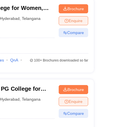
lege for Women,
Brochure
Hyderabad
,
Telangana
Enquire
Compare
ies
QnA
100+
Brochures downloaded so far
 PG College for
Brochure
Hyderabad
,
Telangana
Enquire
Compare