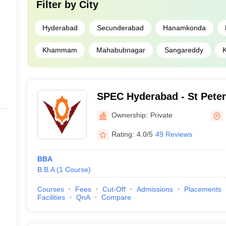
Filter by
City
Hyderabad
Secunderabad
Hanamkonda
Khammam
Mahabubnagar
Sangareddy
SPEC Hyderabad - St Peter
College, Hyderabad
Ownership:
Private
Rating:
4.0/5
49 Reviews
BBA
B.B.A
(
1
Course
)
Courses
Fees
Cut-Off
Admissions
Placements
Facilities
QnA
Compare