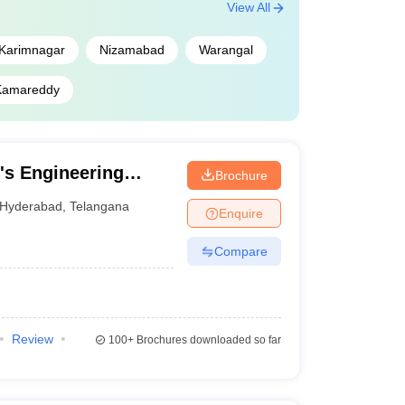
View All
Karimnagar
Nizamabad
Warangal
Kamareddy
's Engineering
Brochure
Hyderabad
,
Telangana
Enquire
Compare
Review
100+
Brochures downloaded so far