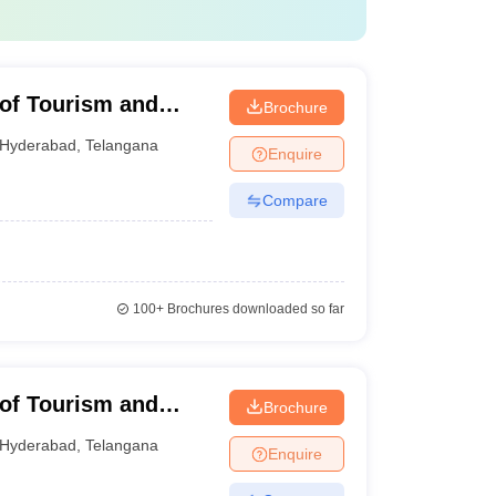
e of Tourism and
Brochure
Miyapur Campus
Hyderabad
,
Telangana
Enquire
Compare
100+
Brochures downloaded so far
e of Tourism and
Brochure
 Ramnagar Campus
Hyderabad
,
Telangana
Enquire