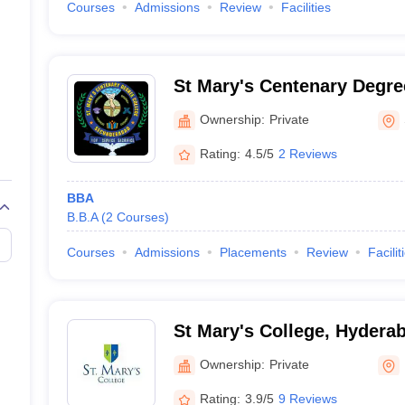
Courses
Admissions
Review
Facilities
St Mary's Centenary Degre
Secunderabad
Ownership:
Private
Rating:
4.5/5
2 Reviews
BBA
B.B.A
(
2
Courses
)
Courses
Admissions
Placements
Review
Facilit
St Mary's College, Hydera
Ownership:
Private
Rating:
3.9/5
9 Reviews