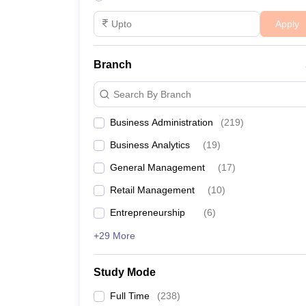
Apply
Branch
Search By Branch
Business Administration
(
219
)
Business Analytics
(
19
)
General Management
(
17
)
Retail Management
(
10
)
Entrepreneurship
(
6
)
+29 More
Study Mode
Full Time
(
238
)