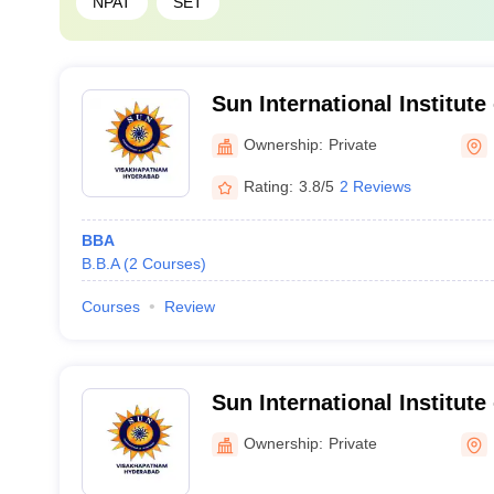
NPAT
SET
Sun International Institut
Management, Hyderabad, 
Ownership:
Private
Rating:
3.8/5
2 Reviews
BBA
B.B.A
(
2
Courses
)
Courses
Review
Sun International Institut
Management, Hyderabad,
Ownership:
Private