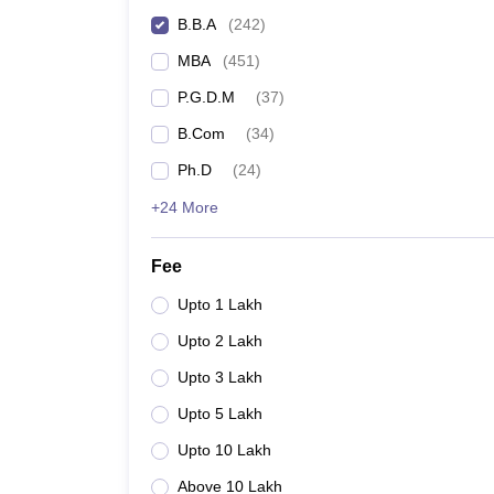
B.B.A
(
242
)
MBA
(
451
)
P.G.D.M
(
37
)
B.Com
(
34
)
Ph.D
(
24
)
+24 More
Fee
Upto 1 Lakh
Upto 2 Lakh
Upto 3 Lakh
Upto 5 Lakh
Upto 10 Lakh
Above 10 Lakh