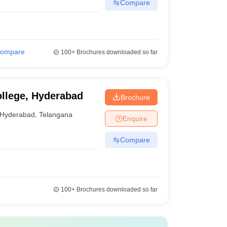
Compare
ompare
100+
Brochures downloaded so far
llege, Hyderabad
Brochure
Hyderabad
,
Telangana
Enquire
Compare
100+
Brochures downloaded so far