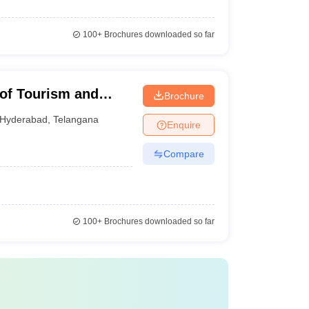
100+
Brochures downloaded so far
e of Tourism and
Brochure
Lingampally
Hyderabad
,
Telangana
Enquire
Compare
100+
Brochures downloaded so far