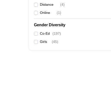
Distance
(
4
)
Online
(
1
)
Gender Diversity
Co-Ed
(
197
)
Girls
(
45
)