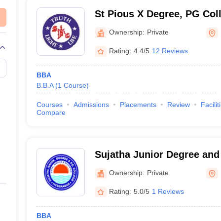
St Pious X Degree, PG Col
Hyderabad
Ownership:
Private
Rating:
4.4/5
12 Reviews
BBA
B.B.A
(
1
Course
)
Courses
Admissions
Placements
Review
Facilit
Compare
Sujatha Junior Degree and
Women, Hyderabad
Ownership:
Private
Rating:
5.0/5
1 Reviews
BBA