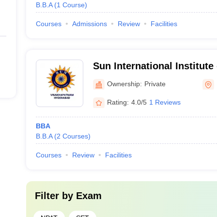
B.B.A
(
1
Course
)
Courses
Admissions
Review
Facilities
Sun International Institut
Management, Hyderabad, 
Ownership:
Private
Campus
Rating:
4.0/5
1 Reviews
BBA
B.B.A
(
2
Courses
)
Courses
Review
Facilities
Filter by
Exam