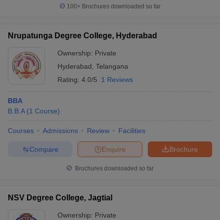
100+
Brochures downloaded so far
Nrupatunga Degree College, Hyderabad
Ownership:
Private
Hyderabad
,
Telangana
Rating:
4.0/5
1 Reviews
BBA
B.B.A
(
1
Course
)
Courses
Admissions
Review
Facilities
Compare
Enquire
Brochure
Brochures downloaded so far
NSV Degree College, Jagtial
Ownership:
Private