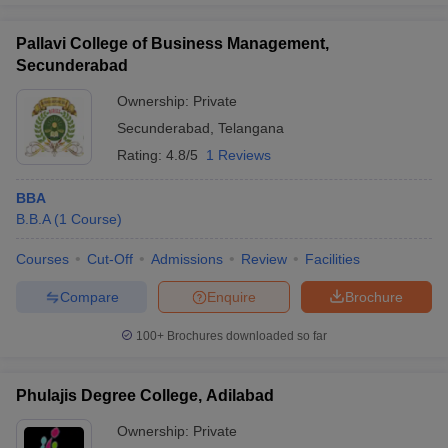
Pallavi College of Business Management,
Secunderabad
Ownership:
Private
Secunderabad
,
Telangana
Rating:
4.8/5
1 Reviews
BBA
B.B.A
(
1
Course
)
Courses
Cut-Off
Admissions
Review
Facilities
Compare
Enquire
Brochure
100+
Brochures downloaded so far
Phulajis Degree College, Adilabad
Ownership:
Private