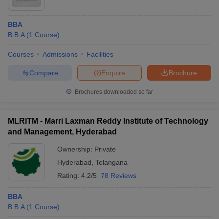
BBA
B.B.A
(
1
Course
)
Courses
Admissions
Facilities
Compare
Enquire
Brochure
Brochures downloaded so far
MLRITM - Marri Laxman Reddy Institute of Technology
and Management, Hyderabad
Ownership:
Private
Hyderabad
,
Telangana
Rating:
4.2/5
78 Reviews
BBA
B.B.A
(
1
Course
)