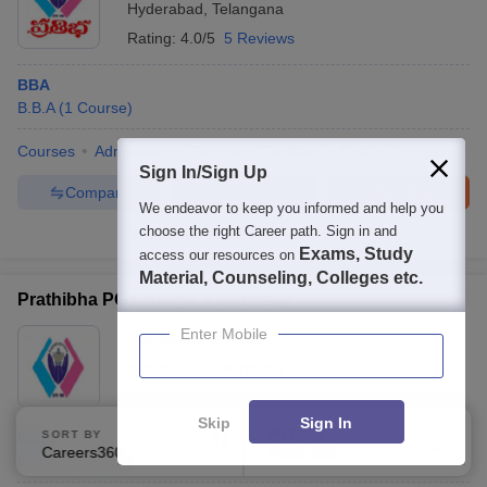
Hyderabad
,
Telangana
Rating:
4.0/5
5 Reviews
BBA
B.B.A
(
1
Course
)
Courses
Admissions
Review
Facilities
QnA
Compare
Sign In/Sign Up
Compare
Enquire
Brochure
We endeavor to keep you informed and help you
choose the right Career path. Sign in and
100+
Brochures downloaded so far
Exams, Study
access our resources on
Material, Counseling, Colleges etc.
Prathibha PG College, Kukatpally
Enter Mobile
Ownership:
Private
Hyderabad
,
Telangana
Skip
Sign In
SORT BY
FILTERS
BBA
Careers360 Ranking
Applied
2
B.B.A
(
1
Course
)