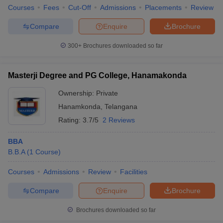
Courses
Fees
Cut-Off
Admissions
Placements
Review
Compare
Enquire
Brochure
300+
Brochures downloaded so far
Masterji Degree and PG College, Hanamakonda
Ownership:
Private
Hanamkonda
,
Telangana
Rating:
3.7/5
2 Reviews
BBA
B.B.A
(
1
Course
)
Courses
Admissions
Review
Facilities
Compare
Enquire
Brochure
Brochures downloaded so far