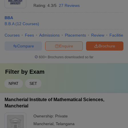
Rating:
4.3/5
27 Reviews
BBA
B.B.A
(
12
Courses
)
Courses
Fees
Admissions
Placements
Review
Facilities
Compare
Enquire
Brochure
600+
Brochures downloaded so far
Filter by
Exam
NPAT
SET
Mancherial Institute of Mathematical Sciences,
Mancherial
Ownership:
Private
Mancherial
,
Telangana