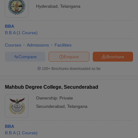
Hyderabad
,
Telangana
BBA
B.B.A
(
1
Course
)
Courses
Admissions
Facilities
Compare
Enquire
Brochure
100+
Brochures downloaded so far
Mahbub Degree College, Secunderabad
Ownership:
Private
Secunderabad
,
Telangana
BBA
B.B.A
(
1
Course
)