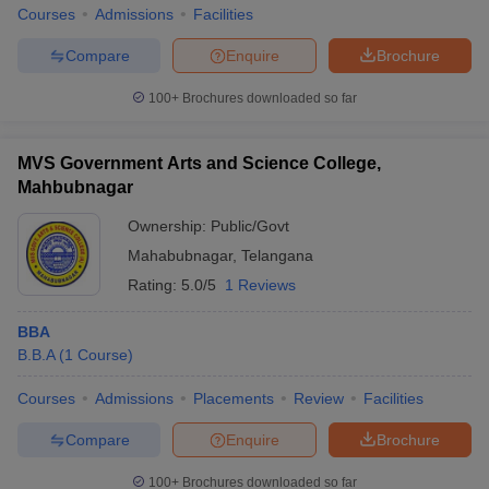
Courses
Admissions
Facilities
Compare
Enquire
Brochure
100+
Brochures downloaded so far
MVS Government Arts and Science College,
Mahbubnagar
Ownership:
Public/Govt
Mahabubnagar
,
Telangana
Rating:
5.0/5
1 Reviews
BBA
B.B.A
(
1
Course
)
Courses
Admissions
Placements
Review
Facilities
Compare
Enquire
Brochure
100+
Brochures downloaded so far