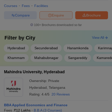
Courses
Fees
Facilities
Compare
Enquire
Brochure
100+
Brochures downloaded so far
Filter by
City
View All
Hyderabad
Secunderabad
Hanamkonda
Karimna
Khammam
Mahabubnagar
Sangareddy
Kamared
Mahindra University, Hyderabad
Ownership:
Private
Hyderabad
,
Telangana
Rating:
4.4/5
20 Reviews
BBA Applied Economics and Finance
Fees :
₹
12 Lakhs
B.B.A
(
3
Courses
)