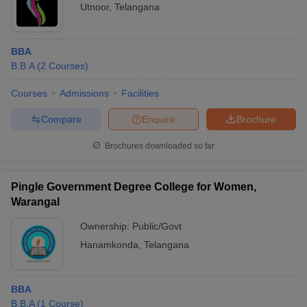
Utnoor
,
Telangana
BBA
B.B.A
(
2
Courses
)
Courses
Admissions
Facilities
Compare
Enquire
Brochure
Brochures downloaded so far
Pingle Government Degree College for Women,
Warangal
Ownership:
Public/Govt
Hanamkonda
,
Telangana
BBA
B.B.A
(
1
Course
)