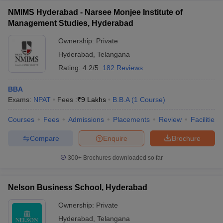
NMIMS Hyderabad - Narsee Monjee Institute of
Management Studies, Hyderabad
Ownership:
Private
Hyderabad
,
Telangana
Rating:
4.2/5
182 Reviews
BBA
Exams:
NPAT
Fees :
₹
9 Lakhs
B.B.A
(
1
Course
)
Courses
Fees
Admissions
Placements
Review
Facilities
Compare
Enquire
Brochure
300+
Brochures downloaded so far
Nelson Business School, Hyderabad
Ownership:
Private
Hyderabad
,
Telangana