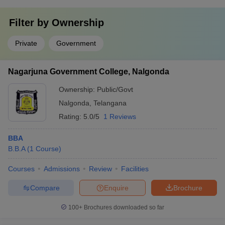
Filter by
Ownership
Private
Government
Nagarjuna Government College, Nalgonda
Ownership:
Public/Govt
Nalgonda
,
Telangana
Rating:
5.0/5
1 Reviews
BBA
B.B.A
(
1
Course
)
Courses
Admissions
Review
Facilities
Compare
Enquire
Brochure
100+
Brochures downloaded so far