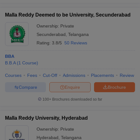
Malla Reddy Deemed to be University, Secunderabad
Ownership:
Private
Secunderabad
,
Telangana
Rating:
3.8/5
50 Reviews
BBA
B.B.A
(
1
Course
)
Courses
Fees
Cut-Off
Admissions
Placements
Review
Compare
Enquire
Brochure
100+
Brochures downloaded so far
Malla Reddy University, Hyderabad
Ownership:
Private
Hyderabad
,
Telangana