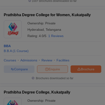
100+
Brochures downloaded so far
Prathibha Degree College for Women, Kukatpally
Ownership:
Private
Hyderabad
,
Telangana
Rating:
4.0/5
1 Reviews
BBA
B.B.A
(
1
Course
)
Courses
Admissions
Review
Facilities
Compare
Enquire
Brochure
Brochures downloaded so far
Prathibha Degree College, Kukatpally
Ownership:
Private