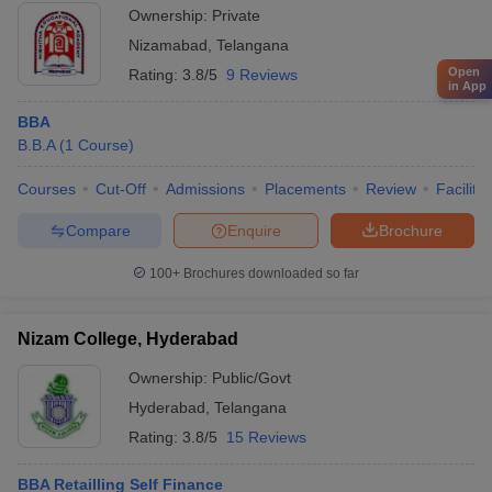
Ownership:
Private
Nizamabad
,
Telangana
Open
Rating:
3.8/5
9 Reviews
in App
BBA
B.B.A
(
1
Course
)
Courses
Cut-Off
Admissions
Placements
Review
Facilitie
Compare
Enquire
Brochure
100+
Brochures downloaded so far
Nizam College, Hyderabad
Ownership:
Public/Govt
Hyderabad
,
Telangana
Rating:
3.8/5
15 Reviews
BBA Retailling Self Finance