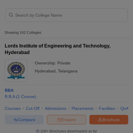
Showing
242
Colleges
Lords Institute of Engineering and Technology,
Hyderabad
Ownership:
Private
Hyderabad
,
Telangana
T Cutoff
 Cutoff
BBA
pers
NMAT Result
NMAT Cutoff
B.B.A
(
1
Course
)
AP Result
SNAP Cutoff
CMAT Result
CMAT Cutoff
Courses
Cut-Off
Admissions
Placements
Facilities
QnA
yllabus
MAH MBA CET Admit Card
MAH MBA CET Answer Key
MAH MBA
swer Key
IPMAT Result
IPMAT Cutoff
Compare
Enquire
Brochure
w All
100+
Brochures downloaded so far