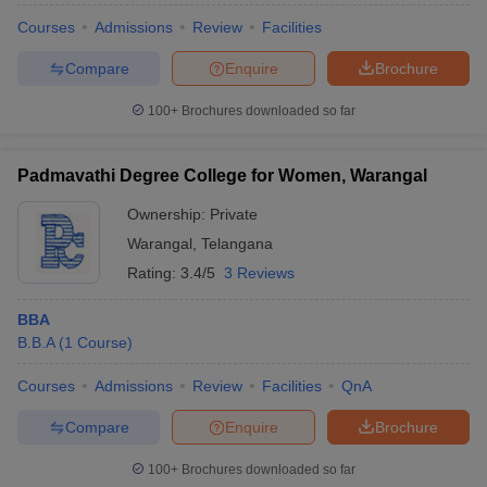
Courses
Admissions
Review
Facilities
Compare
Enquire
Brochure
100+
Brochures downloaded so far
Padmavathi Degree College for Women, Warangal
Ownership:
Private
Warangal
,
Telangana
Rating:
3.4/5
3 Reviews
BBA
B.B.A
(
1
Course
)
Courses
Admissions
Review
Facilities
QnA
Compare
Enquire
Brochure
100+
Brochures downloaded so far