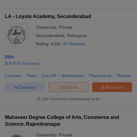
ollege in Mumbai
MBA Colleges in Chennai
MBA Colleges in Kolkata
lege in Mumbai
BBA Colleges in Chennai
BBA Colleges in Kolkata
LA - Loyola Academy, Secunderabad
 Management Colleges in India
Best MBA Agriculture Business Manage
Ownership:
Private
India Accepting XAT
Top Colleges in India Accepting SNAP
Top Colleges 
Secunderabad
,
Telangana
Rating:
4.5/5
40 Reviews
BBA
r
Social Media Manager
Product Development Manager
View All
B.B.A
(
4
Courses
)
ance Test
MBA Fees in India
Cheapest Colleges to Study MBA in India
Im
Courses
Fees
Cut-Off
Admissions
Placements
Review
ier 2 MBA Colleges in India
Tier 3 MBA Colleges in India
Sample Papers
Compare
Enquire
Brochure
ost Important English Words
100+
Brochures downloaded so far
ration Tips
XAT Preparation Tips
View All
Mahaveer Degree College of Arts, Commerce and
Science, Rajendranagar
Ownership:
Private