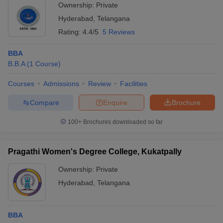
Ownership:
Private
Hyderabad
,
Telangana
Rating:
4.4/5
5 Reviews
BBA
B.B.A
(
1
Course
)
Courses
Admissions
Review
Facilities
Compare
Enquire
Brochure
100+
Brochures downloaded so far
Pragathi Women's Degree College, Kukatpally
Ownership:
Private
Hyderabad
,
Telangana
BBA