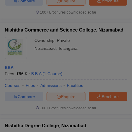
Compare
Enquire
Brochure
100+
Brochures downloaded so far
Nishitha Commerce and Science College, Nizamabad
Ownership:
Private
Nizamabad
,
Telangana
BBA
Fees :
₹
96 K
B.B.A
(
1
Course
)
Courses
Fees
Admissions
Facilities
Compare
Enquire
Brochure
100+
Brochures downloaded so far
Nishitha Degree College, Nizamabad