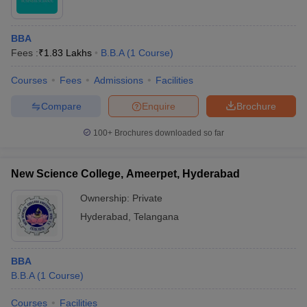
BBA
Fees :
₹
1.83 Lakhs
B.B.A
(
1
Course
)
Courses
Fees
Admissions
Facilities
Compare
Enquire
Brochure
100+
Brochures downloaded so far
New Science College, Ameerpet, Hyderabad
Ownership:
Private
Hyderabad
,
Telangana
BBA
B.B.A
(
1
Course
)
Courses
Facilities