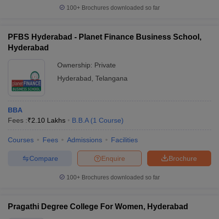
100+
Brochures downloaded so far
PFBS Hyderabad - Planet Finance Business School,
Hyderabad
Ownership:
Private
Hyderabad
,
Telangana
BBA
Fees :
₹
2.10 Lakhs
B.B.A
(
1
Course
)
Courses
Fees
Admissions
Facilities
Compare
Enquire
Brochure
100+
Brochures downloaded so far
Pragathi Degree College For Women, Hyderabad