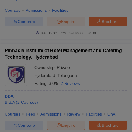
Courses
Admissions
Facilities
Compare
Enquire
Brochure
100+
Brochures downloaded so far
Pinnacle Institute of Hotel Management and Catering
Technology, Hyderabad
Ownership:
Private
Hyderabad
,
Telangana
Rating:
3.0/5
2 Reviews
BBA
B.B.A
(
2
Courses
)
Courses
Fees
Admissions
Review
Facilities
QnA
Compare
Enquire
Brochure