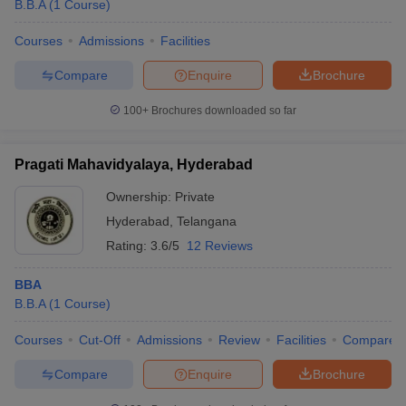
B.B.A
(
1
Course
)
Courses
Admissions
Facilities
Compare
Enquire
Brochure
100+
Brochures downloaded so far
Pragati Mahavidyalaya, Hyderabad
Ownership:
Private
Hyderabad
,
Telangana
Rating:
3.6/5
12 Reviews
BBA
B.B.A
(
1
Course
)
Courses
Cut-Off
Admissions
Review
Facilities
Compare
Compare
Enquire
Brochure