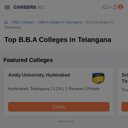
MBA Colleges
MBA Colleges In Telangana
B.B.A Colleges In
Telangana
Top B.B.A Colleges in Telangana
Featured Colleges
Amity University, Hyderabad
Sri
Tir
Hyderabad, Telangana
|
3.2/5
|
1 Reviews
|
Private
Tir
Apply