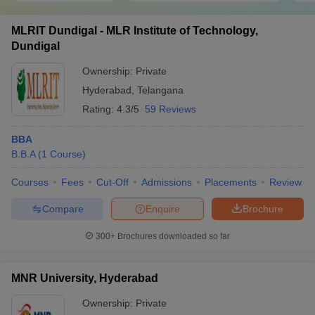
MLRIT Dundigal - MLR Institute of Technology,
Dundigal
Ownership:
Private
Hyderabad
,
Telangana
Rating:
4.3/5
59 Reviews
BBA
B.B.A
(
1
Course
)
Courses
Fees
Cut-Off
Admissions
Placements
Review
Compare
Enquire
Brochure
300+
Brochures downloaded so far
MNR University, Hyderabad
Ownership:
Private