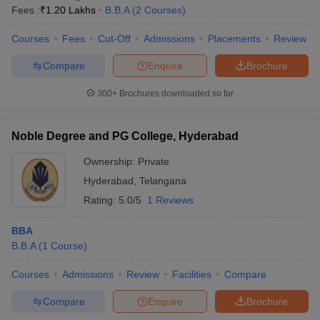
Fees :
₹
1.20 Lakhs
B.B.A
(
2
Courses
)
Courses
Fees
Cut-Off
Admissions
Placements
Review
Compare
Enquire
Brochure
300+
Brochures downloaded so far
Noble Degree and PG College, Hyderabad
Ownership:
Private
Hyderabad
,
Telangana
Rating:
5.0/5
1 Reviews
BBA
B.B.A
(
1
Course
)
Courses
Admissions
Review
Facilities
Compare
Compare
Enquire
Brochure