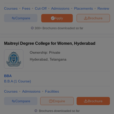
Courses
Fees
Cut-Off
Admissions
Placements
Review
Compare
Brochure
Apply
300+
Brochures downloaded so far
Maitreyi Degree College for Women, Hyderabad
Ownership:
Private
Hyderabad
,
Telangana
BBA
B.B.A
(
1
Course
)
Courses
Admissions
Facilities
Compare
Enquire
Brochure
Brochures downloaded so far