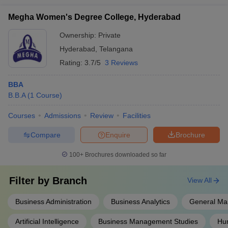
Megha Women's Degree College, Hyderabad
Ownership:
Private
Hyderabad
,
Telangana
Rating:
3.7/5
3 Reviews
BBA
B.B.A
(
1
Course
)
Courses
Admissions
Review
Facilities
Compare
Enquire
Brochure
100+
Brochures downloaded so far
Filter by
Branch
View All
Business Administration
Business Analytics
General M
Artificial Intelligence
Business Management Studies
Hu