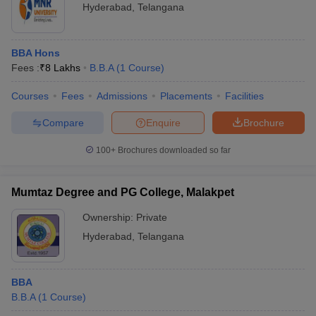
Hyderabad
,
Telangana
BBA Hons
Fees :
₹
8 Lakhs
B.B.A
(
1
Course
)
Courses
Fees
Admissions
Placements
Facilities
Compare
Enquire
Brochure
100+
Brochures downloaded so far
Mumtaz Degree and PG College, Malakpet
Ownership:
Private
Hyderabad
,
Telangana
BBA
B.B.A
(
1
Course
)