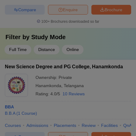
Compare
Enquire
Brochure
100+
Brochures downloaded so far
Filter by
Study Mode
Full Time
Distance
Online
New Science Degree and PG College, Hanamkonda
Ownership:
Private
Hanamkonda
,
Telangana
Rating:
4.0/5
10 Reviews
BBA
B.B.A
(
1
Course
)
Courses
Admissions
Placements
Review
Facilities
QnA