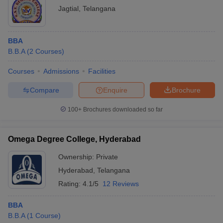
Jagtial
,
Telangana
BBA
B.B.A
(
2
Courses
)
Courses
Admissions
Facilities
Compare
Enquire
Brochure
100+
Brochures downloaded so far
Omega Degree College, Hyderabad
Ownership:
Private
Hyderabad
,
Telangana
Rating:
4.1/5
12 Reviews
BBA
B.B.A
(
1
Course
)