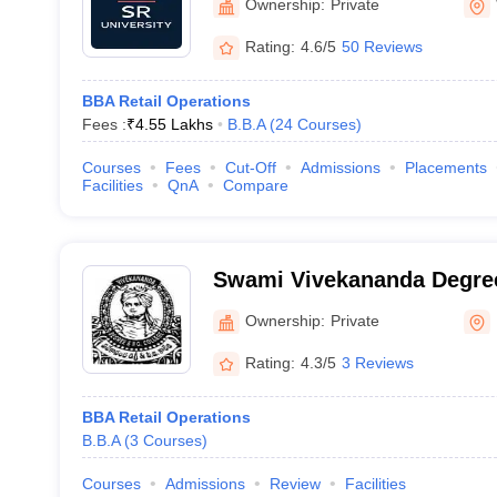
Ownership:
Private
Rating:
4.6/5
50 Reviews
BBA Retail Operations
Fees :
₹
4.55 Lakhs
B.B.A
(
24
Courses
)
Courses
Fees
Cut-Off
Admissions
Placements
Facilities
QnA
Compare
Swami Vivekananda Degree
Karimnagar
Ownership:
Private
Rating:
4.3/5
3 Reviews
BBA Retail Operations
B.B.A
(
3
Courses
)
Courses
Admissions
Review
Facilities