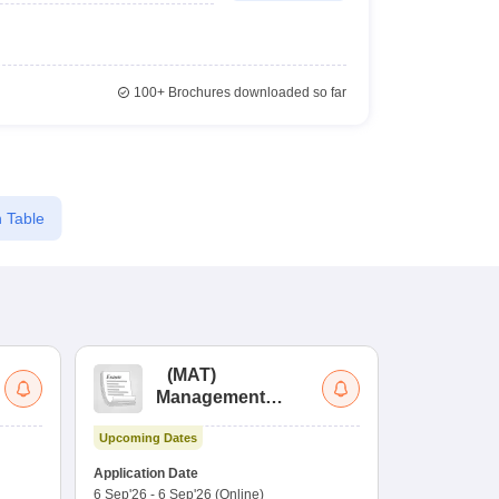
100+
Brochures downloaded so far
 Table
(
MAT
)
(
Management
by
Aptitude Test
Upcoming Dates
Dates to be no
Application Date
6 Sep'26
-
6 Sep'26
(Online)