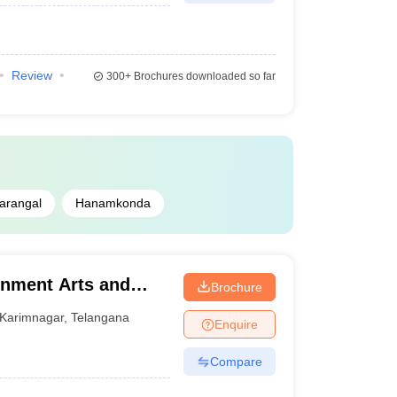
Review
300+
Brochures downloaded so far
arangal
Hanamkonda
rnment Arts and
Brochure
ar
Karimnagar
,
Telangana
Enquire
Compare