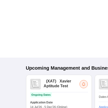
Upcoming
Management and Busines
(
XAT
)
Xavier
Aptitude Test
Ongoing Dates
Dates t
Application Date
14 Jul'26
-
5 Dec'26
(Online)
Applic