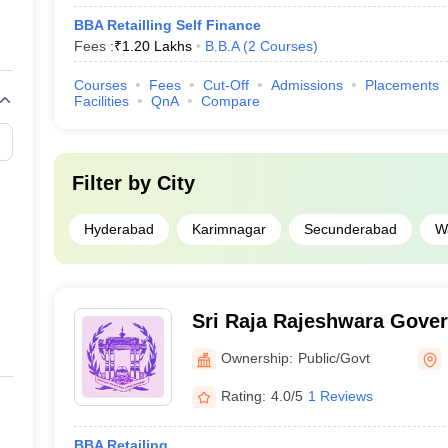
BBA Retailling Self Finance
Fees :
₹
1.20 Lakhs
B.B.A
(
2
Courses
)
Courses
Fees
Cut-Off
Admissions
Placements
Facilities
QnA
Compare
Filter by
City
Hyderabad
Karimnagar
Secunderabad
W
Sri Raja Rajeshwara Gove
Science College, Karimnag
Ownership:
Public/Govt
Rating:
4.0/5
1 Reviews
BBA Retailing