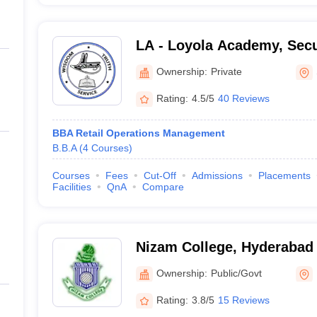
LA - Loyola Academy, Sec
Ownership:
Private
Rating:
4.5/5
40 Reviews
BBA Retail Operations Management
B.B.A
(
4
Courses
)
Courses
Fees
Cut-Off
Admissions
Placements
Facilities
QnA
Compare
Nizam College, Hyderabad
Ownership:
Public/Govt
Rating:
3.8/5
15 Reviews