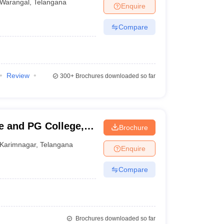
Warangal
,
Telangana
Enquire
Compare
Review
300+
Brochures downloaded so far
 and PG College,
Brochure
Karimnagar
,
Telangana
Enquire
Compare
Brochures downloaded so far