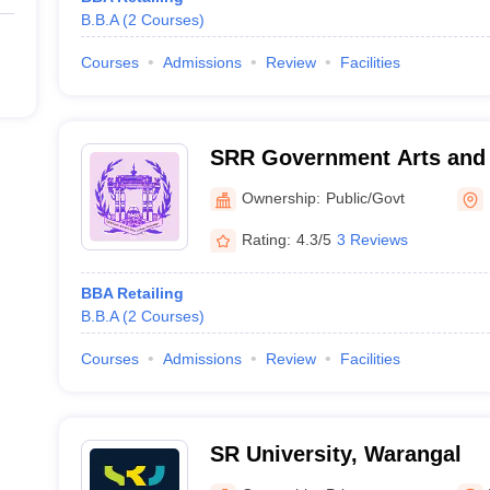
B.B.A
(
2
Courses
)
Courses
Admissions
Review
Facilities
SRR Government Arts and 
Karimnagar
Ownership:
Public/Govt
Rating:
4.3/5
3 Reviews
BBA Retailing
B.B.A
(
2
Courses
)
Courses
Admissions
Review
Facilities
SR University, Warangal