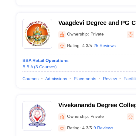
Vaagdevi Degree and PG C
Hanamkonda
Ownership:
Private
Rating:
4.3/5
25 Reviews
BBA Retail Operations
B.B.A
(
3
Courses
)
Courses
Admissions
Placements
Review
Facilit
Vivekananda Degree Colle
Ownership:
Private
Rating:
4.3/5
9 Reviews