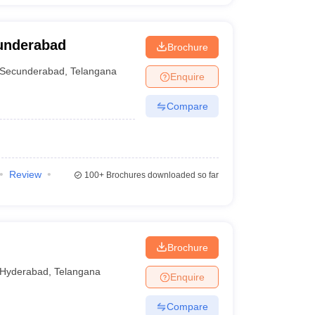
underabad
Brochure
Secunderabad
,
Telangana
Enquire
Compare
Review
100+
Brochures downloaded so far
Brochure
Hyderabad
,
Telangana
Enquire
Compare