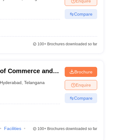
Enquire
Compare
 Manager
Product Development Manager
View All
Fees in India
Cheapest Colleges to Study MBA in India
Important CAT 
eges in India
Tier 3 MBA Colleges in India
100+
Brochures downloaded so far
s
 English Words
T Preparation Tips
View All
e of Commerce and
Brochure
Hyderabad
,
Telangana
Enquire
Compare
Facilities
100+
Brochures downloaded so far