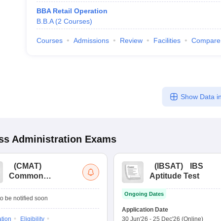
BBA Retail Operation
B.B.A
(
2
Courses
)
Courses
Admissions
Review
Facilities
Compare
Show Data in
s Administration
Exams
(
CMAT
)
(
IBSAT
)
IBS
Common
Aptitude Test
Management
Ongoing Dates
Admission Test
o be notified soon
Application Date
ation
Eligibility
30 Jun'26
-
25 Dec'26
(Online)