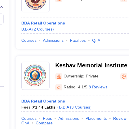
line PGDM
nt
Marketing Management
Operations Management
ital Marketing Manager
Sales Manager
Business Manager
Social Media
BBA Retail Operations
ria
Baby IIMs
IIM CAP
B.B.A
(
2
Courses
)
n India with Low Fees
Direct MBA Admission Without Entrance Test
MBA 
026
CAT Score vs Percentile
Tier 1 MBA Colleges in India
Tier 2 MBA Coll
Courses
Admissions
Facilities
QnA
rs
CAT Sample Papers
TS ICET Sample Papers
AP ICET Sample Paper
CAT Question Papers
ng CAT Exam
CAT Important Formulas
CAT VARC: 3000+ Most Important
CAT Free Mock Tests
CMAT Free Mock Tests
IPMAT Preparation Tips
XA
Keshav Memorial Institut
Science, Hyderabad
Ownership:
Private
Rating:
4.1/5
8 Reviews
BBA Retail Operations
Fees :
₹
1.44 Lakhs
B.B.A
(
3
Courses
)
Courses
Fees
Admissions
Placements
Review
QnA
Compare