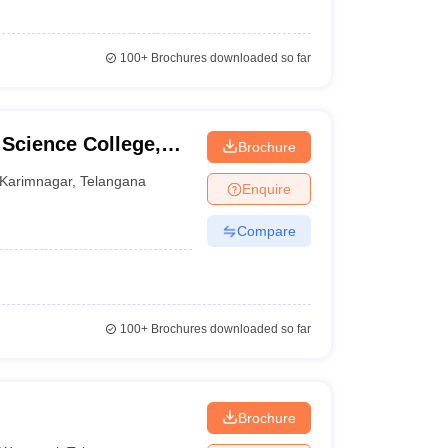
100+
Brochures downloaded so far
Science College,
Brochure
Karimnagar
,
Telangana
Enquire
Compare
100+
Brochures downloaded so far
Brochure