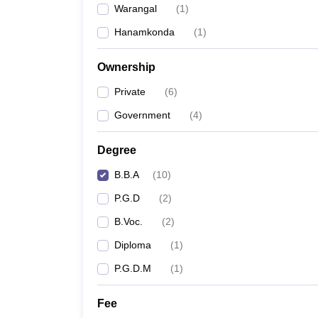
Warangal
(
1
)
News
Hanamkonda
(
1
)
Ownership
Private
(
6
)
Government
(
4
)
Degree
B.B.A
(
10
)
P.G.D
(
2
)
B.Voc.
(
2
)
Diploma
(
1
)
P.G.D.M
(
1
)
Fee