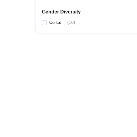
Gender Diversity
Co-Ed
(
10
)