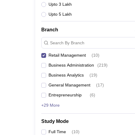
Upto 3 Lakh
Upto 5 Lakh
Branch
Search By Branch
Retail Management
(
10
)
Business Administration
(
219
)
Business Analytics
(
19
)
General Management
(
17
)
Entrepreneurship
(
6
)
+29 More
Study Mode
Full Time
(
10
)