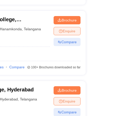
ollege,
Brochure
Hanamkonda
,
Telangana
Enquire
Compare
ies
Compare
100+
Brochures downloaded so far
ge, Hyderabad
Brochure
Hyderabad
,
Telangana
Enquire
Compare