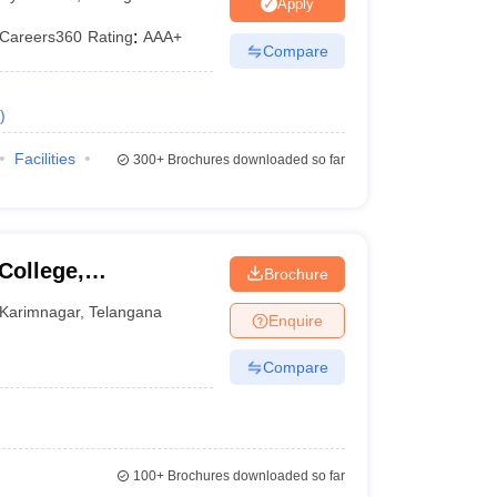
Apply
Careers360
Rating
:
AAA+
Compare
 Manager
Product Development Manager
View All
)
Fees in India
Cheapest Colleges to Study MBA in India
Important CAT 
eges in India
Tier 3 MBA Colleges in India
Facilities
300+
Brochures downloaded so far
s
 English Words
T Preparation Tips
View All
College,
Brochure
Karimnagar
,
Telangana
Enquire
Compare
100+
Brochures downloaded so far