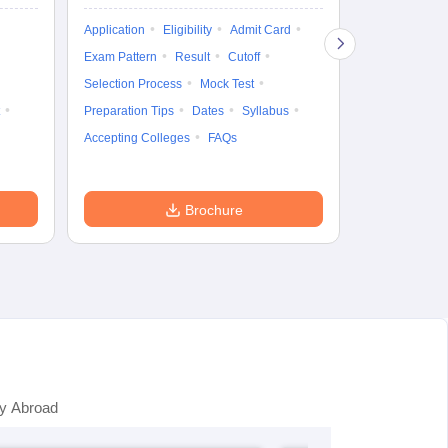
Exam Pattern
Application
Eligibility
Admit Card
Cutoff
Selec
Exam Pattern
Result
Cutoff
Preparation Ti
Selection Process
Mock Test
Dates
Syll
Preparation Tips
Dates
Syllabus
Accepting Col
Accepting Colleges
FAQs
Brochure
y Abroad