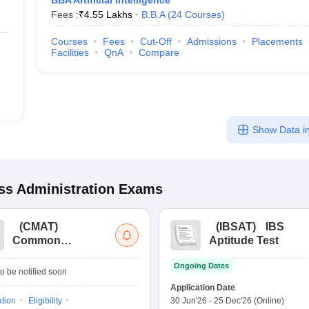
BBA Artificial Intelligence
Fees :
₹
4.55 Lakhs
B.B.A
(
24
Courses
)
Courses
Fees
Cut-Off
Admissions
Placements
Facilities
QnA
Compare
Show Data in
s Administration
Exams
(
CMAT
)
(
IBSAT
)
IBS
Common
Aptitude Test
Management
Ongoing Dates
Admission Test
o be notified soon
Application Date
ation
Eligibility
30 Jun'26
-
25 Dec'26
(Online)