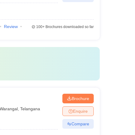
Review
100+
Brochures downloaded so far
Brochure
Warangal
,
Telangana
Enquire
Compare