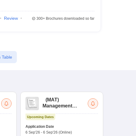
Review
300+
Brochures downloaded so far
 Table
(
MAT
)
(
Management
by
Aptitude Test
Upcoming Dates
Dates to be no
Application Date
6 Sep'26
-
6 Sep'26
(Online)
Application