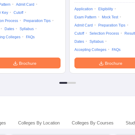
attern
Admit Card
Application
Eligibility
r Key
Cutoff
Exam Pattern
Mock Test
ion Process
Preparation Tips
Admit Card
Preparation Tips
Dates
Syllabus
Cutoff
Selection Process
Result
ing Colleges
FAQs
Dates
Syllabus
Accepting Colleges
FAQs
Brochure
Brochure
ges
Colleges By Location
Colleges By Courses
Stud