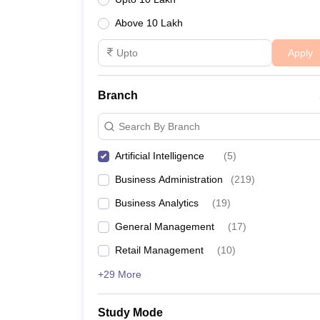
Above 10 Lakh
Apply
Branch
Search By Branch
Artificial Intelligence
(
5
)
Business Administration
(
219
)
Business Analytics
(
19
)
General Management
(
17
)
Retail Management
(
10
)
+29 More
Study Mode