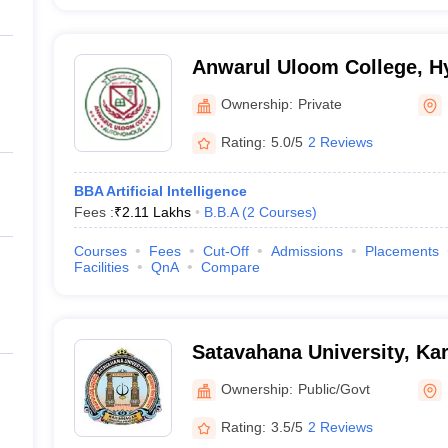
Anwarul Uloom College, H
Ownership:
Private
Rating:
5.0/5
2 Reviews
BBA Artificial Intelligence
Fees :
₹
2.11 Lakhs
B.B.A
(
2
Courses
)
Courses
Fees
Cut-Off
Admissions
Placements
Facilities
QnA
Compare
Satavahana University, Ka
Ownership:
Public/Govt
Rating:
3.5/5
2 Reviews