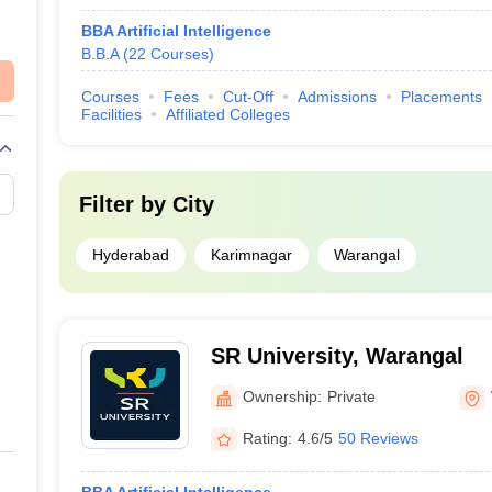
BBA Artificial Intelligence
B.B.A
(
22
Courses
)
Courses
Fees
Cut-Off
Admissions
Placements
Facilities
Affiliated Colleges
Filter by
City
Hyderabad
Karimnagar
Warangal
SR University, Warangal
Ownership:
Private
Rating:
4.6/5
50 Reviews