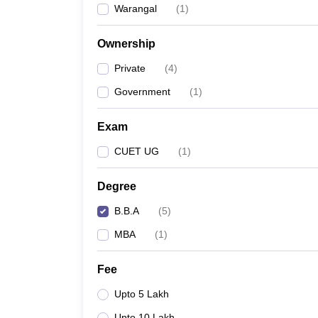
Warangal
(
1
)
News
Ownership
Private
(
4
)
Government
(
1
)
Exam
CUET UG
(
1
)
Degree
B.B.A
(
5
)
MBA
(
1
)
Fee
Upto 5 Lakh
Upto 10 Lakh