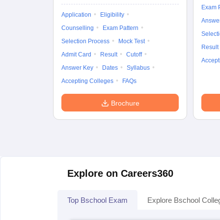
Exam P
Application
Eligibility
Answe
Counselling
Exam Pattern
Select
Selection Process
Mock Test
Result
Admit Card
Result
Cutoff
Accept
Answer Key
Dates
Syllabus
Accepting Colleges
FAQs
Brochure
Explore on Careers360
Top Bschool Exam
Explore Bschool Colle