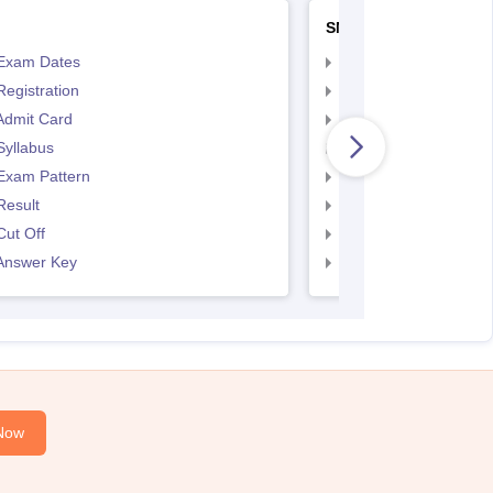
SNAP
Exam Dates
SNAP Registration
egistration
SNAP Exam Dates
Admit Card
SNAP Admit Card
Syllabus
SNAP Syllabus
Exam Pattern
SNAP Exam Pattern
Result
SNAP Result
ut Off
SNAP Cut Off
Answer Key
SNAP Answer Key
Now