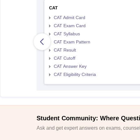
CAT
CAT Admit Card
CAT Exam Card
CAT Syllabus
CAT Exam Pattern
CAT Result
CAT Cutoff
CAT Answer Key
CAT Eligibility Criteria
Student Community: Where Quest
Ask and get expert answers on exams, counsell