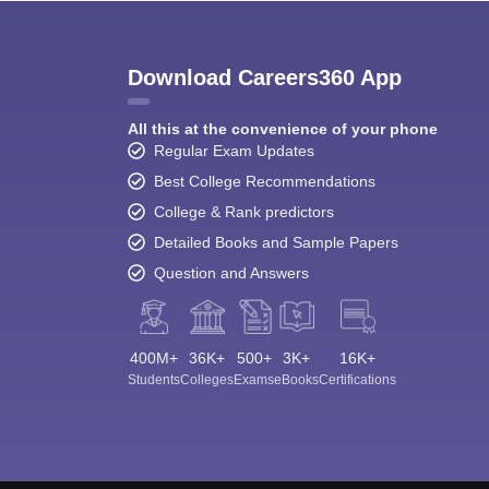
Download Careers360 App
All this at the convenience of your phone
Regular Exam Updates
Best College Recommendations
College & Rank predictors
Detailed Books and Sample Papers
Question and Answers
400M+
36K+
500+
3K+
16K+
Students
Colleges
Exams
eBooks
Certifications