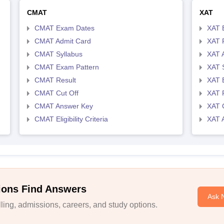
CMAT
XAT
CMAT Exam Dates
XAT 
CMAT Admit Card
XAT R
CMAT Syllabus
XAT 
CMAT Exam Pattern
XAT 
CMAT Result
XAT 
CMAT Cut Off
XAT 
CMAT Answer Key
XAT C
CMAT Eligibility Criteria
XAT 
ions Find Answers
Ask 
ing, admissions, careers, and study options.