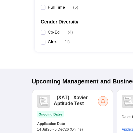
Full Time
(
5
)
Gender Diversity
Co-Ed
(
4
)
Girls
(
1
)
Upcoming
Management and Busines
(
XAT
)
Xavier
Aptitude Test
Ongoing Dates
Dates t
Application Date
14 Jul'26
-
5 Dec'26
(Online)
Applic