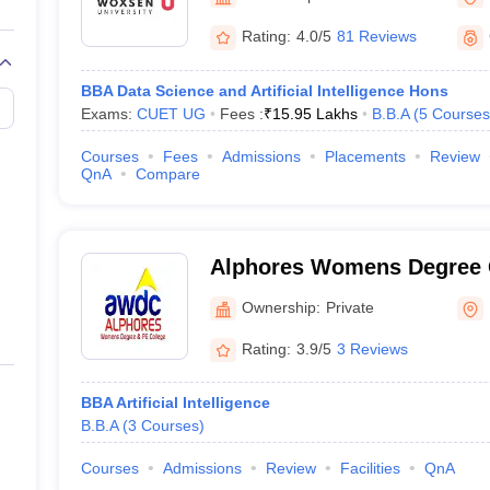
line PGDM
Rating:
4.0/5
81 Reviews
nt
Marketing Management
Operations Management
ital Marketing Manager
Sales Manager
Business Manager
Social Media
BBA Data Science and Artificial Intelligence Hons
ria
Baby IIMs
IIM CAP
Exams:
CUET UG
Fees :
₹
15.95 Lakhs
B.B.A
(
5
Courses
n India with Low Fees
Direct MBA Admission Without Entrance Test
MBA 
026
CAT Score vs Percentile
Tier 1 MBA Colleges in India
Tier 2 MBA Coll
Courses
Fees
Admissions
Placements
Review
rs
CAT Sample Papers
TS ICET Sample Papers
AP ICET Sample Paper
QnA
Compare
CAT Question Papers
ng CAT Exam
CAT Important Formulas
CAT VARC: 3000+ Most Important
CAT Free Mock Tests
CMAT Free Mock Tests
IPMAT Preparation Tips
XA
Alphores Womens Degree 
Karimnagar
Ownership:
Private
Rating:
3.9/5
3 Reviews
BBA Artificial Intelligence
B.B.A
(
3
Courses
)
Courses
Admissions
Review
Facilities
QnA