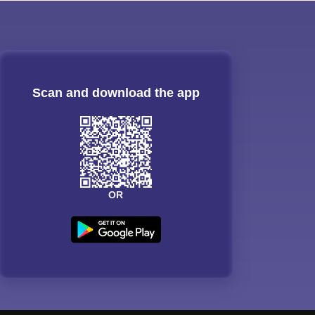
Scan and download the app
OR