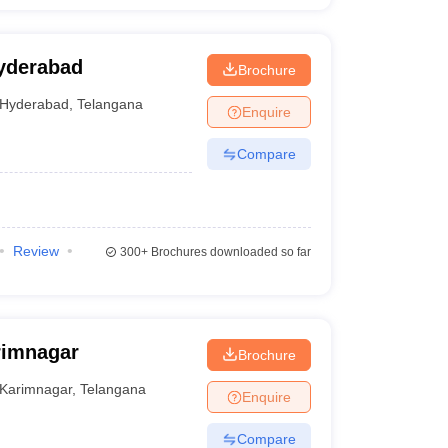
yderabad
Brochure
Hyderabad
,
Telangana
Enquire
Compare
Review
300+
Brochures downloaded so far
rimnagar
Brochure
Karimnagar
,
Telangana
Enquire
Compare