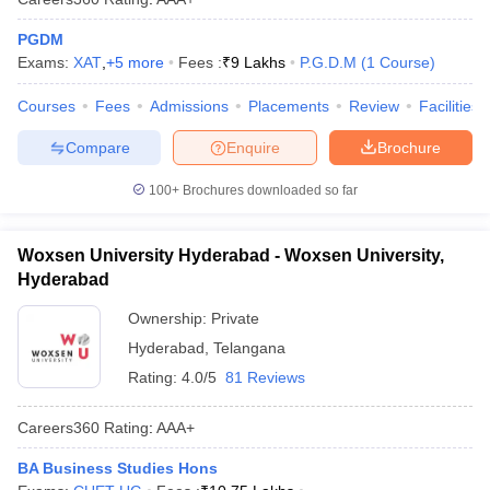
PGDM
Exams:
XAT
,
+
5
more
Fees :
₹
9 Lakhs
P.G.D.M
(
1
Course
)
Courses
Fees
Admissions
Placements
Review
Facilities
Compare
Enquire
Brochure
100+
Brochures downloaded so far
Woxsen University Hyderabad - Woxsen University,
Hyderabad
Ownership:
Private
Hyderabad
,
Telangana
Rating:
4.0/5
81 Reviews
Careers360
Rating
:
AAA+
BA Business Studies Hons