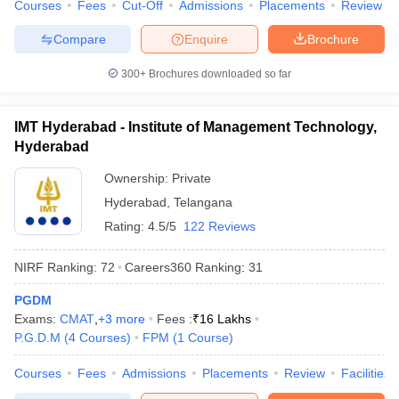
Courses
Fees
Cut-Off
Admissions
Placements
Review
Compare
Enquire
Brochure
300+
Brochures downloaded so far
IMT Hyderabad - Institute of Management Technology,
Hyderabad
Ownership:
Private
Hyderabad
,
Telangana
Rating:
4.5/5
122 Reviews
NIRF Ranking:
72
Careers360
Ranking
:
31
PGDM
Exams:
CMAT
,
+
3
more
Fees :
₹
16 Lakhs
P.G.D.M
(
4
Courses
)
FPM
(
1
Course
)
Courses
Fees
Admissions
Placements
Review
Facilities