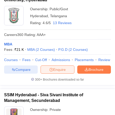
Ownership:
Public/Govt
Hyderabad
,
Telangana
Rating:
4.6/5
13 Reviews
Careers360
Rating
:
AAA+
MBA
Fees :
₹
21 K
MBA
(
2
Courses
)
P.G.D
(
2
Courses
)
Courses
Fees
Cut-Off
Admissions
Placements
Review
Compare
Enquire
Brochure
300+
Brochures downloaded so far
SSIM Hyderabad - Siva Sivani Institute of
Management, Secunderabad
Ownership:
Private