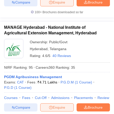
Compare
Enquire
Brochure
100+
Brochures downloaded so far
MANAGE Hyderabad - National Institute of
Agricultural Extension Management, Hyderabad
Ownership:
Public/Govt
Hyderabad
,
Telangana
Rating:
4.6/5
40 Reviews
NIRF Ranking:
95
Careers360
Ranking
:
35
PGDM Agribusiness Management
Exams:
CAT
Fees :
₹
4.71 Lakhs
P.G.D.M
(
1
Course
)
P.G.D
(
1
Course
)
Courses
Fees
Cut-Off
Admissions
Placements
Review
Compare
Enquire
Brochure