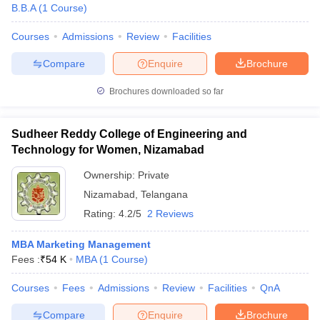
B.B.A
(
1
Course
)
Courses
Admissions
Review
Facilities
Compare
Enquire
Brochure
Brochures downloaded so far
Sudheer Reddy College of Engineering and
Technology for Women, Nizamabad
Ownership:
Private
Nizamabad
,
Telangana
Rating:
4.2/5
2 Reviews
MBA Marketing Management
Fees :
₹
54 K
MBA
(
1
Course
)
Courses
Fees
Admissions
Review
Facilities
QnA
Compare
Enquire
Brochure