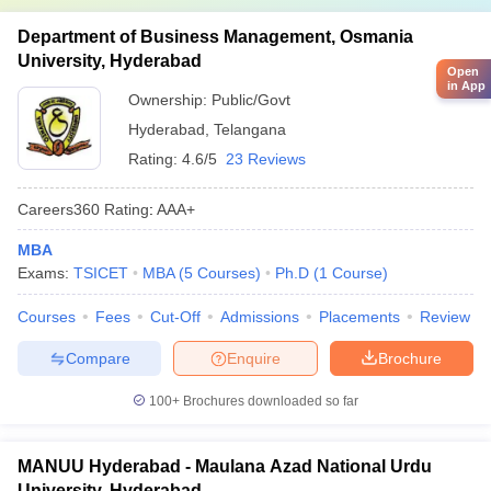
Department of Business Management, Osmania
University, Hyderabad
Open
in App
Ownership:
Public/Govt
Hyderabad
,
Telangana
Rating:
4.6/5
23 Reviews
Careers360
Rating
:
AAA+
MBA
Exams:
TSICET
MBA
(
5
Courses
)
Ph.D
(
1
Course
)
Courses
Fees
Cut-Off
Admissions
Placements
Review
Compare
Enquire
Brochure
100+
Brochures downloaded so far
MANUU Hyderabad - Maulana Azad National Urdu
University, Hyderabad