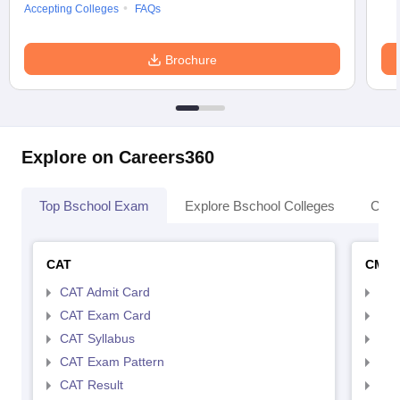
Accepting Colleges
FAQs
Brochure
Explore on Careers360
Top Bschool Exam
Explore Bschool Colleges
Coll
CAT
CMA
CAT Admit Card
CMA
CAT Exam Card
CMA
CAT Syllabus
CMA
CAT Exam Pattern
CMA
CAT Result
CMA