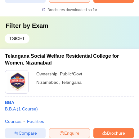
Brochures downloaded so far
Filter by
Exam
TSICET
Telangana Social Welfare Residential College for
Women, Nizamabad
Ownership:
Public/Govt
Nizamabad
,
Telangana
BBA
B.B.A
(
1
Course
)
Courses
Facilities
Compare
Enquire
Brochure