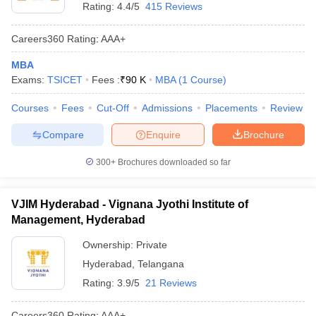
Rating:
4.4/5
415 Reviews
Careers360
Rating
:
AAA+
MBA
Exams:
TSICET
Fees :
₹
90 K
MBA
(
1
Course
)
Courses
Fees
Cut-Off
Admissions
Placements
Review
Compare
Enquire
Brochure
300+
Brochures downloaded so far
VJIM Hyderabad - Vignana Jyothi Institute of
Management, Hyderabad
Ownership:
Private
Hyderabad
,
Telangana
Rating:
3.9/5
21 Reviews
Careers360
Rating
:
AAA+