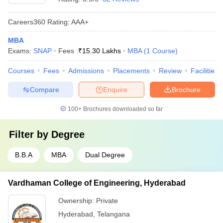
Careers360
Rating
:
AAA+
MBA
Exams:
SNAP
Fees :
₹
15.30 Lakhs
MBA
(
1
Course
)
Courses
Fees
Admissions
Placements
Review
Facilities
Compare
Enquire
Brochure
100+
Brochures downloaded so far
Filter by
Degree
B.B.A
MBA
Dual Degree
Vardhaman College of Engineering, Hyderabad
Ownership:
Private
Hyderabad
,
Telangana