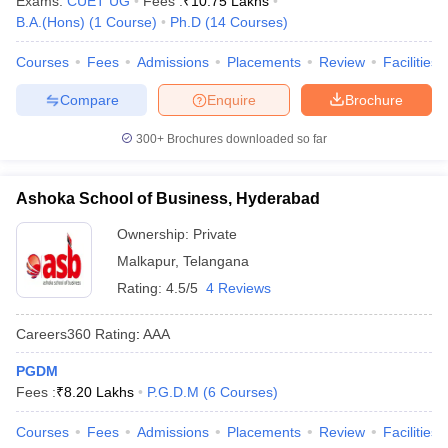
Exams:
CUET UG
Fees :
₹
10.75 Lakhs
B.A.(Hons)
(
1
Course
)
Ph.D
(
14
Courses
)
Courses
Fees
Admissions
Placements
Review
Facilities
Compare
Enquire
Brochure
300+
Brochures downloaded so far
Ashoka School of Business, Hyderabad
Ownership:
Private
Malkapur
,
Telangana
Rating:
4.5/5
4 Reviews
Careers360
Rating
:
AAA
PGDM
Fees :
₹
8.20 Lakhs
P.G.D.M
(
6
Courses
)
Courses
Fees
Admissions
Placements
Review
Facilities