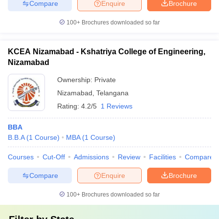
Compare
Enquire
Brochure
100+
Brochures downloaded so far
KCEA Nizamabad - Kshatriya College of Engineering,
Nizamabad
Ownership:
Private
Nizamabad
,
Telangana
Rating:
4.2/5
1 Reviews
BBA
B.B.A
(
1
Course
)
MBA
(
1
Course
)
Courses
Cut-Off
Admissions
Review
Facilities
Compare
Compare
Enquire
Brochure
100+
Brochures downloaded so far