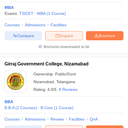
MBA
ollege in Mumbai
MBA Colleges in Chennai
MBA Colleges in Kolkata
Exams:
TSICET
MBA
(
1
Course
)
lege in Mumbai
BBA Colleges in Chennai
BBA Colleges in Kolkata
 Management Colleges in India
Best MBA Agriculture Business Manage
Courses
Admissions
Facilities
India Accepting XAT
Top Colleges in India Accepting SNAP
Top Colleges 
Compare
Enquire
Brochure
Brochures downloaded so far
r
Social Media Manager
Product Development Manager
View All
Girraj Government College, Nizamabad
ance Test
MBA Fees in India
Cheapest Colleges to Study MBA in India
Im
Ownership:
Public/Govt
ier 2 MBA Colleges in India
Tier 3 MBA Colleges in India
Sample Papers
Nizamabad
,
Telangana
Rating:
4.0/5
8 Reviews
ost Important English Words
ration Tips
XAT Preparation Tips
View All
BBA
B.B.A
(
2
Courses
)
B.Com
(
1
Course
)
Courses
Admissions
Review
Facilities
QnA