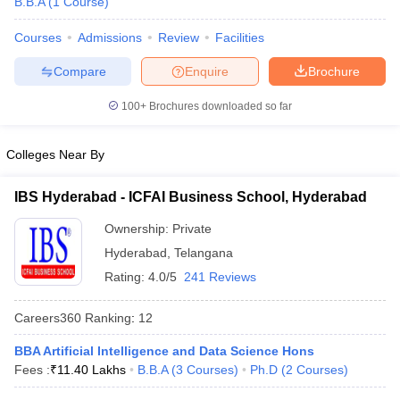
B.B.A
(
1
Course
)
Courses
Admissions
Review
Facilities
Compare
Enquire
Brochure
100+
Brochures downloaded so far
Colleges Near By
IBS Hyderabad - ICFAI Business School, Hyderabad
Ownership:
Private
Hyderabad
,
Telangana
Rating:
4.0/5
241 Reviews
Careers360
Ranking
:
12
BBA Artificial Intelligence and Data Science Hons
Fees :
₹
11.40 Lakhs
B.B.A
(
3
Courses
)
Ph.D
(
2
Courses
)