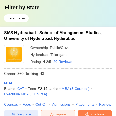
Filter by
State
Telangana
SMS Hyderabad - School of Management Studies,
University of Hyderabad, Hyderabad
Ownership:
Public/Govt
Hyderabad
,
Telangana
Rating:
4.2/5
20 Reviews
Careers360
Ranking
:
43
MBA
Exams:
CAT
Fees :
₹
2.19 Lakhs
MBA
(
3
Courses
)
Executive MBA
(
1
Course
)
Courses
Fees
Cut-Off
Admissions
Placements
Review
Compare
Enquire
Brochure