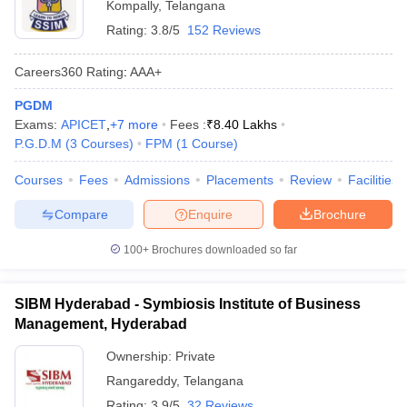
Kompally
,
Telangana
Rating:
3.8/5
152 Reviews
Careers360
Rating
:
AAA+
PGDM
Exams:
APICET
,
+
7
more
Fees :
₹
8.40 Lakhs
P.G.D.M
(
3
Courses
)
FPM
(
1
Course
)
Courses
Fees
Admissions
Placements
Review
Facilities
Compare
Enquire
Brochure
100+
Brochures downloaded so far
SIBM Hyderabad - Symbiosis Institute of Business
Management, Hyderabad
Ownership:
Private
Rangareddy
,
Telangana
Rating:
3.9/5
32 Reviews