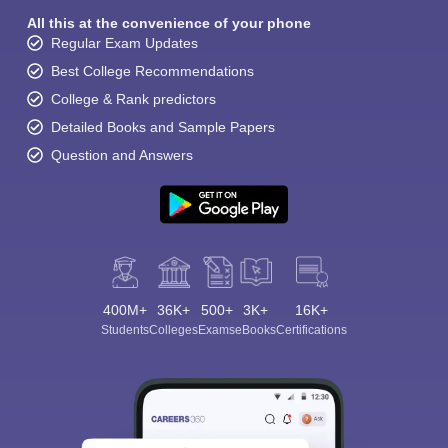
All this at the convenience of your phone
Regular Exam Updates
Best College Recommendations
College & Rank predictors
Detailed Books and Sample Papers
Question and Answers
Sign In/Sign Up
We endeavor to keep you informed and help you
choose the right Career path. Sign in and
Exams, Study
access our resources on
Material, Counseling, Colleges etc.
Enter Mobile
400M+
36K+
500+
3K+
16K+
Students
Colleges
Exams
eBooks
Certifications
Skip
Sign In