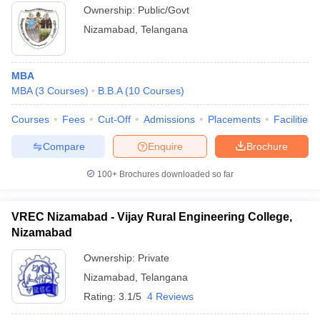
Ownership:
Public/Govt
Nizamabad
,
Telangana
MBA
MBA
(
3
Courses
)
B.B.A
(
10
Courses
)
Courses
Fees
Cut-Off
Admissions
Placements
Facilities
Compare
Enquire
Brochure
100+
Brochures downloaded so far
VREC Nizamabad - Vijay Rural Engineering College,
Nizamabad
Ownership:
Private
Nizamabad
,
Telangana
Rating:
3.1/5
4 Reviews