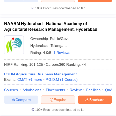
100+
Brochures downloaded so far
NAARM Hyderabad - National Academy of
Agricultural Research Management, Hyderabad
Ownership:
Public/Govt
Hyderabad
,
Telangana
Rating:
4.0/5
1 Reviews
NIRF Ranking:
101-125
Careers360
Ranking
:
44
PGDM Agriculture Business Management
Exams:
CMAT
,
+
1
more
P.G.D.M
(
1
Course
)
Courses
Admissions
Placements
Review
Facilities
QnA
Compare
Enquire
Brochure
100+
Brochures downloaded so far