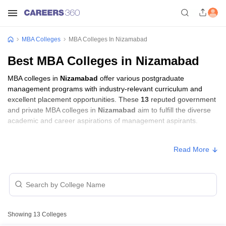
MBA Colleges
MBA Colleges In Nizamabad
Best MBA Colleges in Nizamabad
MBA colleges in
Nizamabad
offer various postgraduate
management programs with industry-relevant curriculum and
excellent placement opportunities. These
13
reputed government
and private MBA colleges in
Nizamabad
aim to fulfill the diverse
academic and career aspirations of management aspirants.
MBA Fees in Nizamabad
Read More
Approx.
College Name
Type
Fee
Kshatriya College of Engineering,
Private
₹80,000
Nizamabad
Showing
13
Colleges