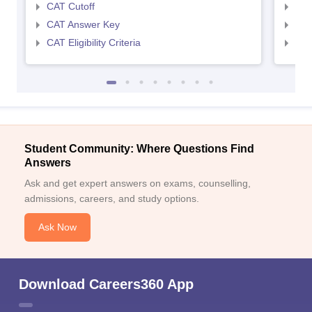
CAT Cutoff
CMA
CAT Answer Key
CMA
CAT Eligibility Criteria
CMAT
Student Community: Where Questions Find
Answers
Ask and get expert answers on exams, counselling,
admissions, careers, and study options.
Ask Now
Download Careers360 App