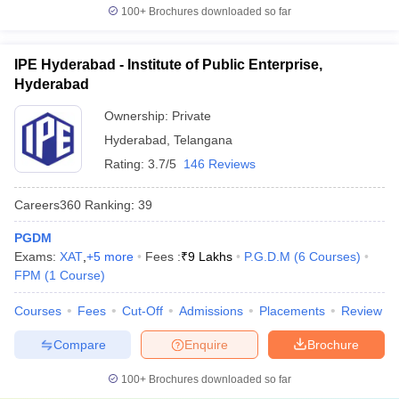
100+
Brochures downloaded so far
IPE Hyderabad - Institute of Public Enterprise,
Hyderabad
Ownership:
Private
Hyderabad
,
Telangana
Rating:
3.7/5
146 Reviews
Careers360
Ranking
:
39
PGDM
Exams:
XAT
,
+
5
more
Fees :
₹
9 Lakhs
P.G.D.M
(
6
Courses
)
FPM
(
1
Course
)
Courses
Fees
Cut-Off
Admissions
Placements
Review
Compare
Enquire
Brochure
100+
Brochures downloaded so far