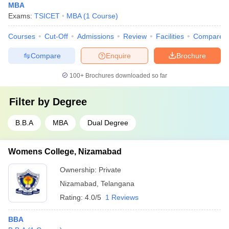
MBA
Exams:
TSICET
MBA
(
1
Course
)
Courses
Cut-Off
Admissions
Review
Facilities
Compare
Compare
Enquire
Brochure
100+
Brochures downloaded so far
Filter by
Degree
B.B.A
MBA
Dual Degree
Womens College, Nizamabad
Ownership:
Private
Nizamabad
,
Telangana
Rating:
4.0/5
1 Reviews
BBA