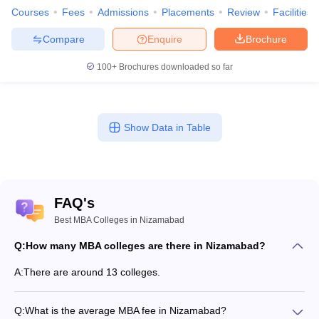
Courses
Fees
Admissions
Placements
Review
Facilities
Compare
Enquire
Brochure
100+
Brochures downloaded so far
Show Data in Table
FAQ's
Best MBA Colleges in Nizamabad
Q:
How many MBA colleges are there in Nizamabad?
A:
There are around 13 colleges.
Q:
What is the average MBA fee in Nizamabad?