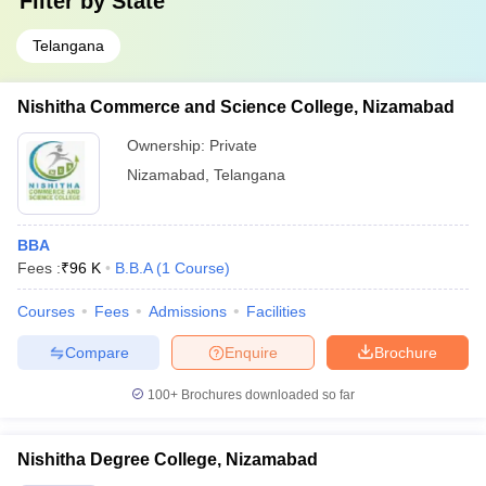
Filter by
State
Telangana
Nishitha Commerce and Science College, Nizamabad
Ownership:
Private
Nizamabad
,
Telangana
BBA
Fees :
₹
96 K
B.B.A
(
1
Course
)
Courses
Fees
Admissions
Facilities
Compare
Enquire
Brochure
100+
Brochures downloaded so far
Nishitha Degree College, Nizamabad