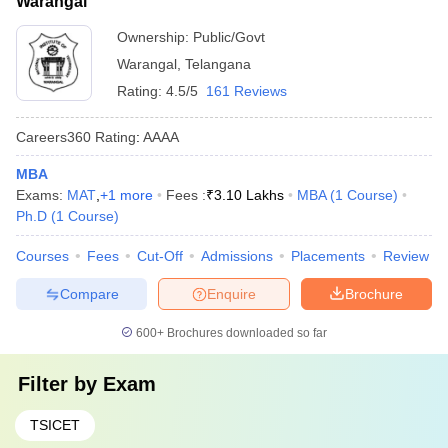
Warangal
Ownership:
Public/Govt
Warangal
,
Telangana
Rating:
4.5/5
161 Reviews
Careers360
Rating
:
AAAA
MBA
Exams:
MAT
,
+
1
more
Fees :
₹
3.10 Lakhs
MBA
(
1
Course
)
Ph.D
(
1
Course
)
Courses
Fees
Cut-Off
Admissions
Placements
Review
Compare
Enquire
Brochure
600+
Brochures downloaded so far
Filter by
Exam
TSICET