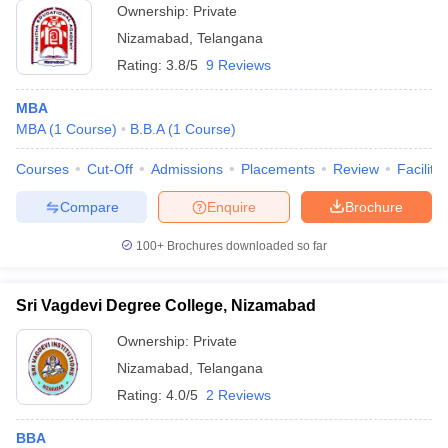
Ownership:
Private
Nizamabad
,
Telangana
Rating:
3.8/5
9 Reviews
MBA
MBA
(
1
Course
)
B.B.A
(
1
Course
)
Courses
Cut-Off
Admissions
Placements
Review
Facilitie
Compare
Enquire
Brochure
100+
Brochures downloaded so far
Sri Vagdevi Degree College, Nizamabad
Ownership:
Private
Nizamabad
,
Telangana
Rating:
4.0/5
2 Reviews
BBA