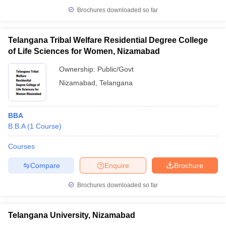
Brochures downloaded so far
Telangana Tribal Welfare Residential Degree College
of Life Sciences for Women, Nizamabad
Ownership:
Public/Govt
Nizamabad
,
Telangana
BBA
B.B.A
(
1
Course
)
Courses
Compare
Enquire
Brochure
Brochures downloaded so far
Telangana University, Nizamabad