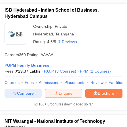
ISB Hyderabad - Indian School of Business,
Hyderabad Campus
Ownership:
Private
Hyderabad
,
Telangana
Rating:
4.6/5
7 Reviews
Careers360
Rating
:
AAAAA
PGPM Family Business
Fees :
₹
29.37 Lakhs
P.G.P
(
3
Courses
)
FPM
(
2
Courses
)
Courses
Fees
Admissions
Placements
Review
Facilities
Compare
Enquire
Brochure
100+
Brochures downloaded so far
NIT Warangal - National Institute of Technology