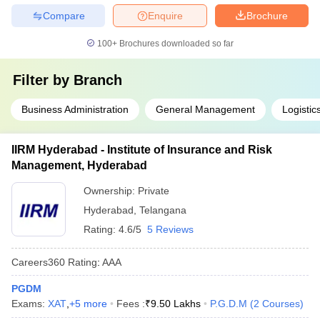
Compare
Enquire
Brochure
100+
Brochures downloaded so far
Filter by
Branch
Business Administration
General Management
Logisti
IIRM Hyderabad - Institute of Insurance and Risk
Management, Hyderabad
Ownership:
Private
Hyderabad
,
Telangana
Rating:
4.6/5
5 Reviews
Careers360
Rating
:
AAA
PGDM
Exams:
XAT
,
+
5
more
Fees :
₹
9.50 Lakhs
P.G.D.M
(
2
Courses
)