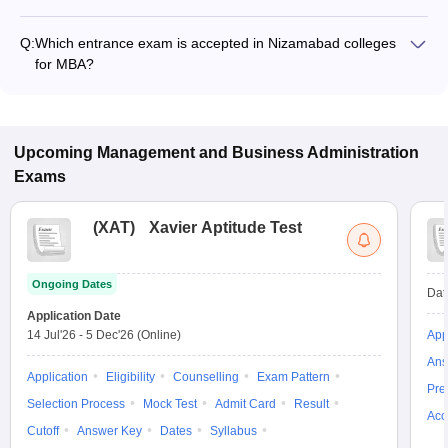
Fees range in MBA colleges of Nizamabad is from ₹54,000 to
₹96,000.
Q:
Which entrance exam is accepted in Nizamabad colleges
for MBA?
TSICET are the most popular entrance exams in Nizamabad.
Upcoming
Management and Business Administration
Exams
(
XAT
)
Xavier Aptitude Test
Ongoing Dates
Dat
Application Date
14 Jul'26
-
5 Dec'26
(Online)
App
Ans
Application
Eligibility
Counselling
Exam Pattern
Pre
Selection Process
Mock Test
Admit Card
Result
Acc
Cutoff
Answer Key
Dates
Syllabus