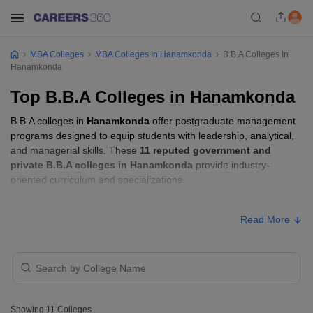
MBA Colleges
MBA Colleges In Hanamkonda
B.B.A Colleges In
Hanamkonda
Top B.B.A Colleges in Hanamkonda
B.B.A colleges in
Hanamkonda
offer postgraduate management
programs designed to equip students with leadership, analytical,
and managerial skills. These
11 reputed government and
private B.B.A colleges in Hanamkonda
provide industry-
oriented curriculum and specializations.
B.B.A Fees in Hanamkonda
Read More
Approx.
College Name
Type
Fee
Chaitanya Institute of
Technology and
Private
₹3,60,000
Showing
11
Colleges