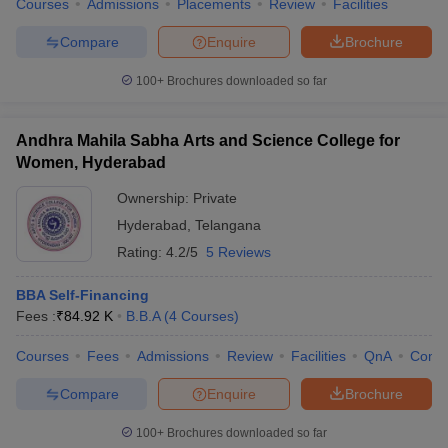
Courses
Admissions
Placements
Review
Facilities
Compare
Enquire
Brochure
100+
Brochures downloaded so far
Andhra Mahila Sabha Arts and Science College for
Women, Hyderabad
Ownership:
Private
Hyderabad
,
Telangana
Rating:
4.2/5
5 Reviews
BBA Self-Financing
Fees :
₹
84.92 K
B.B.A
(
4
Courses
)
Courses
Fees
Admissions
Review
Facilities
QnA
Comp
Compare
Enquire
Brochure
100+
Brochures downloaded so far