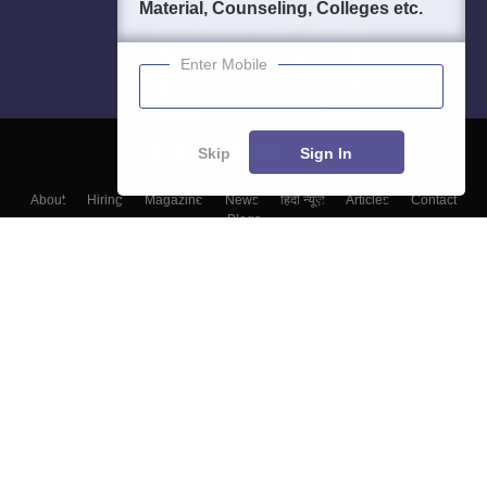
Material, Counseling, Colleges etc.
Enter Mobile
Skip
Sign In
About
Hiring
Magazine
News
हिंदी न्यूज़
Articles
Contact
Blogs
Top Exams
Colleges
Predictors & Ebooks