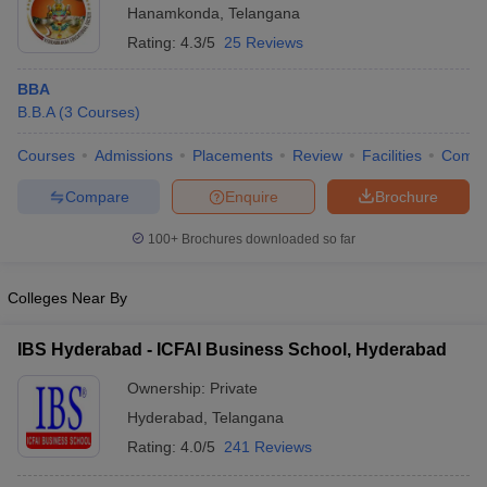
Hanamkonda
,
Telangana
Rating:
4.3/5
25 Reviews
BBA
B.B.A
(
3
Courses
)
Courses
Admissions
Placements
Review
Facilities
Comp
Compare
Enquire
Brochure
100+
Brochures downloaded so far
Colleges Near By
IBS Hyderabad - ICFAI Business School, Hyderabad
Ownership:
Private
Hyderabad
,
Telangana
Rating:
4.0/5
241 Reviews