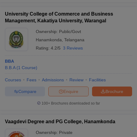
University College of Commerce and Business
Management, Kakatiya University, Warangal
Ownership:
Public/Govt
Hanamkonda
,
Telangana
Rating:
4.2/5
3 Reviews
BBA
B.B.A
(
1
Course
)
Courses
Fees
Admissions
Review
Facilities
Compare
Enquire
Brochure
100+
Brochures downloaded so far
Vaagdevi Degree and PG College, Hanamkonda
Ownership:
Private