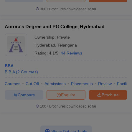
300+
Brochures downloaded so far
Aurora's Degree and PG College, Hyderabad
Ownership:
Private
Hyderabad
,
Telangana
Rating:
4.1/5
44 Reviews
BBA
B.B.A
(
2
Courses
)
Courses
Cut-Off
Admissions
Placements
Review
Facilitie
Compare
Enquire
Brochure
100+
Brochures downloaded so far
Show Data in Table