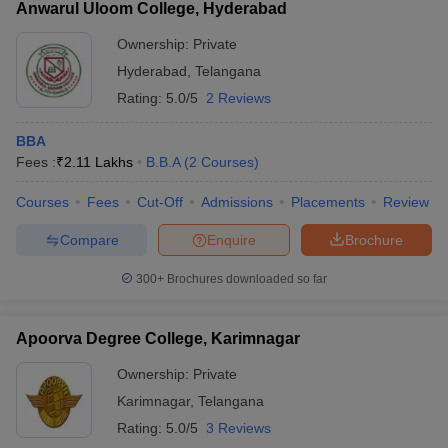
Anwarul Uloom College, Hyderabad
Ownership:
Private
Hyderabad
,
Telangana
Rating:
5.0/5
2 Reviews
BBA
Fees :
₹
2.11 Lakhs
B.B.A
(
2
Courses
)
Courses
Fees
Cut-Off
Admissions
Placements
Review
Compare
Enquire
Brochure
300+
Brochures downloaded so far
Apoorva Degree College, Karimnagar
Ownership:
Private
Karimnagar
,
Telangana
Rating:
5.0/5
3 Reviews