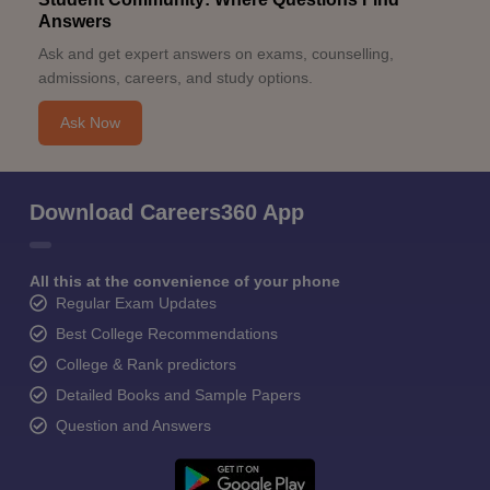
Answers
Ask and get expert answers on exams, counselling,
admissions, careers, and study options.
Ask Now
Download Careers360 App
All this at the convenience of your phone
Regular Exam Updates
Best College Recommendations
College & Rank predictors
Detailed Books and Sample Papers
Question and Answers