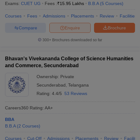
Exams:
CUET UG
Fees :
₹
15.95 Lakhs
B.B.A
(
5
Courses
)
Courses
Fees
Admissions
Placements
Review
Facilities
Compare
Enquire
Brochure
300+
Brochures downloaded so far
Bhavan's Vivekananda College of Science Humanities
and Commerce, Secunderabad
Ownership:
Private
Secunderabad
,
Telangana
Rating:
4.4/5
53 Reviews
Careers360
Rating
:
AA+
BBA
B.B.A
(
2
Courses
)
Courses
Cut-Off
Admissions
Placements
Review
Facilitie