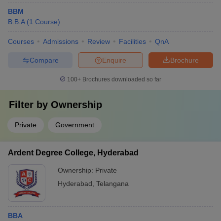
BBM
B.B.A
(
1
Course
)
Courses
Admissions
Review
Facilities
QnA
Compare
Enquire
Brochure
100+
Brochures downloaded so far
Filter by
Ownership
Private
Government
Ardent Degree College, Hyderabad
Ownership:
Private
Hyderabad
,
Telangana
BBA