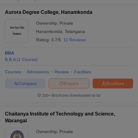
Science, Warangal
Aurora Degree College, Hanamkonda
Chaitanya University,
Private
₹4,80,000
Hanamkonda
Ownership:
Private
Hanamkonda
,
Telangana
Kakatiya University,
₹4,350 -
Public/Government
Warangal
₹3,60,000
Rating:
3.7/5
11 Reviews
BBA
B.B.A
(
1
Course
)
Courses
Admissions
Review
Facilities
T Cutoff
Compare
Enquire
Brochure
 Cutoff
pers
NMAT Result
NMAT Cutoff
100+
Brochures downloaded so far
AP Result
SNAP Cutoff
CMAT Result
CMAT Cutoff
Chaitanya Institute of Technology and Science,
yllabus
MAH MBA CET Admit Card
MAH MBA CET Answer Key
MAH MBA
Warangal
swer Key
IPMAT Result
IPMAT Cutoff
Ownership:
Private
w All