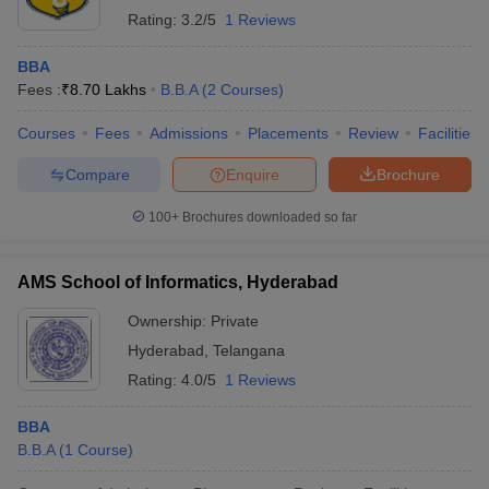
Rating:
3.2/5
1 Reviews
BBA
Fees :
₹
8.70 Lakhs
B.B.A
(
2
Courses
)
Courses
Fees
Admissions
Placements
Review
Facilities
Compare
Enquire
Brochure
100+
Brochures downloaded so far
AMS School of Informatics, Hyderabad
Ownership:
Private
Hyderabad
,
Telangana
Rating:
4.0/5
1 Reviews
BBA
B.B.A
(
1
Course
)