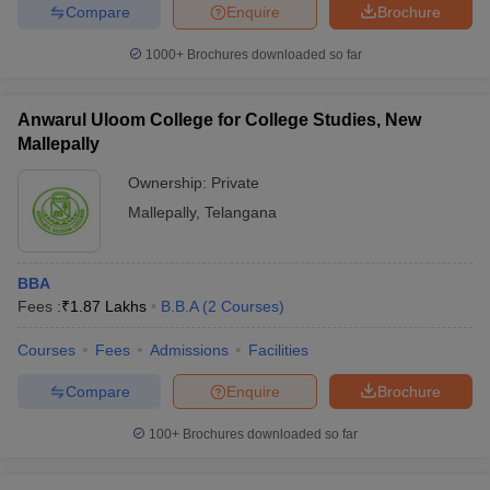
Compare
Enquire
Brochure
1000+
Brochures downloaded so far
Anwarul Uloom College for College Studies, New
Mallepally
Ownership:
Private
Mallepally
,
Telangana
BBA
Fees :
₹
1.87 Lakhs
B.B.A
(
2
Courses
)
Courses
Fees
Admissions
Facilities
Compare
Enquire
Brochure
100+
Brochures downloaded so far