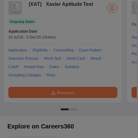
(
XAT
)
Xavier Aptitude Test
Ongoing Dates
Dat
Application Date
14 Jul'26
-
5 Dec'26
(Online)
App
Ans
Application
Eligibility
Counselling
Exam Pattern
Pre
Selection Process
Mock Test
Admit Card
Result
Acc
Cutoff
Answer Key
Dates
Syllabus
Accepting Colleges
FAQs
Brochure
Explore on Careers360