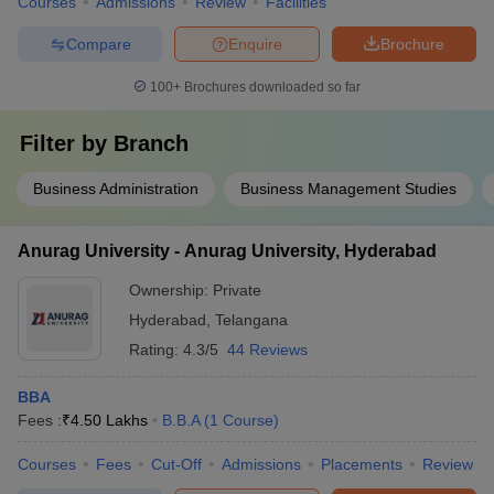
Courses
Admissions
Review
Facilities
Compare
Enquire
Brochure
100+
Brochures downloaded so far
Filter by
Branch
Business Administration
Business Management Studies
Anurag University - Anurag University, Hyderabad
Ownership:
Private
Hyderabad
,
Telangana
Rating:
4.3/5
44 Reviews
BBA
Fees :
₹
4.50 Lakhs
B.B.A
(
1
Course
)
Courses
Fees
Cut-Off
Admissions
Placements
Review