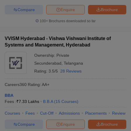
Compare
Enquire
Brochure
100+
Brochures downloaded so far
VVISM Hyderabad - Vishwa Vishwani Institute of
Systems and Management, Hyderabad
Ownership:
Private
Secunderabad
,
Telangana
Rating:
3.5/5
28 Reviews
Careers360
Rating
:
AA+
BBA
Fees :
₹
7.33 Lakhs
B.B.A
(
15
Courses
)
Courses
Fees
Cut-Off
Admissions
Placements
Review
Compare
Enquire
Brochure