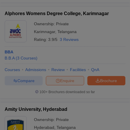
Alphores Womens Degree College, Karimnagar
Ownership:
Private
Karimnagar
,
Telangana
Rating:
3.9/5
3 Reviews
BBA
B.B.A
(
3
Courses
)
Courses
Admissions
Review
Facilities
QnA
Compare
Enquire
Brochure
100+
Brochures downloaded so far
Amity University, Hyderabad
Ownership:
Private
Hyderabad
,
Telangana