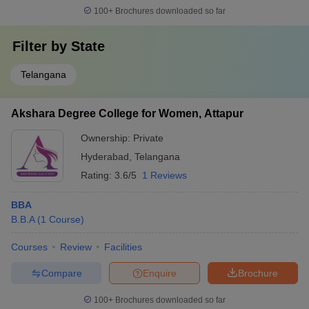
100+
Brochures downloaded so far
Filter by
State
Telangana
Akshara Degree College for Women, Attapur
Ownership:
Private
Hyderabad
,
Telangana
Rating:
3.6/5
1 Reviews
BBA
B.B.A
(
1
Course
)
Courses
Review
Facilities
Compare
Enquire
Brochure
100+
Brochures downloaded so far