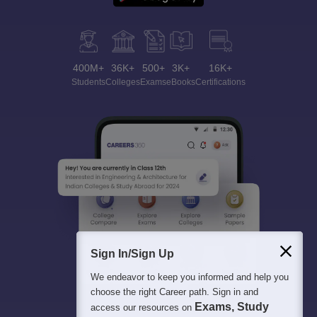
400M+
36K+
500+
3K+
16K+
Students
Colleges
Exams
eBooks
Certifications
Sign In/Sign Up
We endeavor to keep you informed and help you
choose the right Career path. Sign in and
Exams, Study
access our resources on