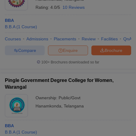
Rating:
4.0/5
10 Reviews
BBA
B.B.A
(
1
Course
)
Courses
Admissions
Placements
Review
Facilities
QnA
Compare
Enquire
Brochure
100+
Brochures downloaded so far
Pingle Government Degree College for Women,
Warangal
Ownership:
Public/Govt
Hanamkonda
,
Telangana
BBA
B.B.A
(
1
Course
)