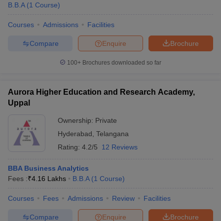
B.B.A
(
1
Course
)
Courses
Admissions
Facilities
Compare
Enquire
Brochure
100+
Brochures downloaded so far
Aurora Higher Education and Research Academy,
Uppal
Ownership:
Private
Hyderabad
,
Telangana
Rating:
4.2/5
12 Reviews
BBA Business Analytics
Fees :
₹
4.16 Lakhs
B.B.A
(
1
Course
)
Courses
Fees
Admissions
Review
Facilities
Compare
Enquire
Brochure