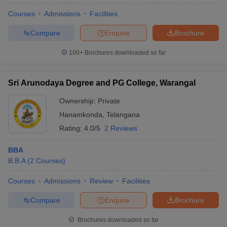
Courses
Admissions
Facilities
Compare
Enquire
Brochure
100+
Brochures downloaded so far
Sri Arunodaya Degree and PG College, Warangal
Ownership:
Private
Hanamkonda
,
Telangana
Rating:
4.0/5
2 Reviews
BBA
B.B.A
(
2
Courses
)
Courses
Admissions
Review
Facilities
Compare
Enquire
Brochure
Brochures downloaded so far