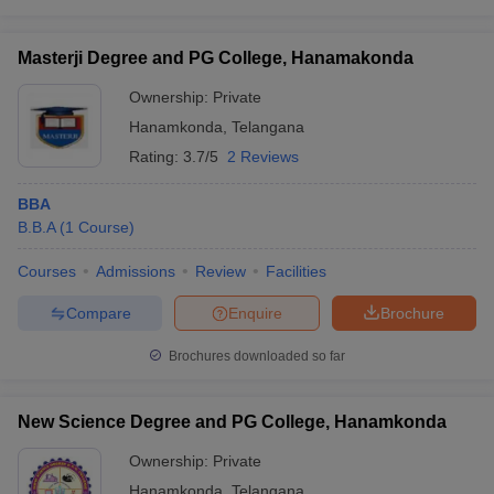
Masterji Degree and PG College, Hanamakonda
Ownership:
Private
Hanamkonda
,
Telangana
Rating:
3.7/5
2 Reviews
BBA
B.B.A
(
1
Course
)
Courses
Admissions
Review
Facilities
Compare
Enquire
Brochure
Brochures downloaded so far
New Science Degree and PG College, Hanamkonda
Ownership:
Private
Hanamkonda
,
Telangana