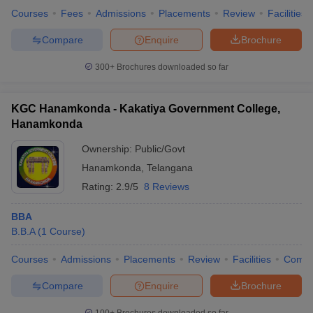
Courses
Fees
Admissions
Placements
Review
Facilities
Compare
Enquire
Brochure
300+
Brochures downloaded so far
KGC Hanamkonda - Kakatiya Government College,
Hanamkonda
Ownership:
Public/Govt
Hanamkonda
,
Telangana
Rating:
2.9/5
8 Reviews
BBA
B.B.A
(
1
Course
)
Courses
Admissions
Placements
Review
Facilities
Comp
Compare
Enquire
Brochure