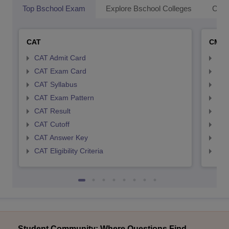
Top Bschool Exam
Explore Bschool Colleges
Coll
CAT
CMA
CAT Admit Card
CMA
CAT Exam Card
CMA
CAT Syllabus
CMA
CAT Exam Pattern
CMA
CAT Result
CMA
CAT Cutoff
CMA
CAT Answer Key
CMA
CAT Eligibility Criteria
CMAT
Student Community: Where Questions Find