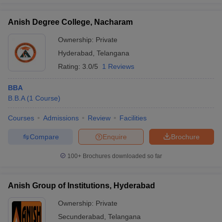
Anish Degree College, Nacharam
Ownership:
Private
Hyderabad
,
Telangana
Rating:
3.0/5
1 Reviews
BBA
B.B.A
(
1
Course
)
Courses
Admissions
Review
Facilities
Compare
Enquire
Brochure
100+
Brochures downloaded so far
Anish Group of Institutions, Hyderabad
Ownership:
Private
Secunderabad
,
Telangana