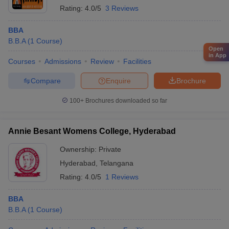
Rating:
4.0/5
3 Reviews
BBA
B.B.A
(
1
Course
)
Open
in App
Courses
Admissions
Review
Facilities
Compare
Enquire
Brochure
100+
Brochures downloaded so far
Annie Besant Womens College, Hyderabad
Ownership:
Private
Hyderabad
,
Telangana
Rating:
4.0/5
1 Reviews
BBA
B.B.A
(
1
Course
)