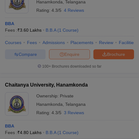
Hanamkonda
,
Telangana
ollege in Mumbai
MBA Colleges in Chennai
MBA Colleges in Kolkata
Rating:
4.3/5
4 Reviews
lege in Mumbai
BBA Colleges in Chennai
BBA Colleges in Kolkata
 Management Colleges in India
Best MBA Agriculture Business Manage
BBA
India Accepting XAT
Top Colleges in India Accepting SNAP
Top Colleges 
Fees :
₹
3.60 Lakhs
B.B.A
(
1
Course
)
Courses
Fees
Admissions
Placements
Review
Facilities
Compare
Enquire
Brochure
r
Social Media Manager
Product Development Manager
View All
100+
Brochures downloaded so far
ance Test
MBA Fees in India
Cheapest Colleges to Study MBA in India
Im
ier 2 MBA Colleges in India
Tier 3 MBA Colleges in India
Chaitanya University, Hanamkonda
Sample Papers
Ownership:
Private
ost Important English Words
Hanamkonda
,
Telangana
ration Tips
XAT Preparation Tips
View All
Rating:
4.3/5
3 Reviews
BBA
Fees :
₹
4.80 Lakhs
B.B.A
(
1
Course
)