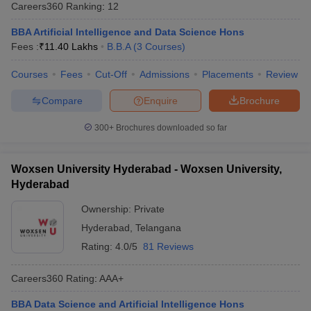
Careers360
Ranking
:
12
BBA Artificial Intelligence and Data Science Hons
Fees :
₹
11.40 Lakhs
B.B.A
(
3
Courses
)
Courses
Fees
Cut-Off
Admissions
Placements
Review
Compare
Enquire
Brochure
300+
Brochures downloaded so far
Woxsen University Hyderabad - Woxsen University,
Hyderabad
Ownership:
Private
Hyderabad
,
Telangana
Rating:
4.0/5
81 Reviews
Careers360
Rating
:
AAA+
BBA Data Science and Artificial Intelligence Hons