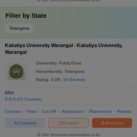
100+
Brochures downloaded so far
Filter by
State
Telangana
Kakatiya University Warangal - Kakatiya University,
Warangal
Ownership:
Public/Govt
Hanamkonda
,
Telangana
Rating:
4.0/5
16 Reviews
BBA
B.B.A
(
23
Courses
)
Courses
Fees
Cut-Off
Admissions
Placements
Review
Compare
Enquire
Brochure
300+
Brochures downloaded so far