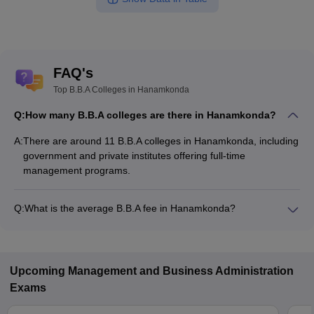
FAQ's
Top B.B.A Colleges in Hanamkonda
Q:
How many B.B.A colleges are there in Hanamkonda?
A:
There are around 11 B.B.A colleges in Hanamkonda, including
government and private institutes offering full-time
management programs.
Q:
What is the average B.B.A fee in Hanamkonda?
The fee for B.B.A colleges in Hanamkonda ranges from
₹4,350 to ₹4,80,000, depending on the institute and
specialization.
Upcoming
Management and Business Administration
Exams