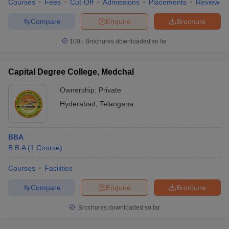
Courses
Fees
Cut-Off
Admissions
Placements
Review
Compare
Enquire
Brochure
100+
Brochures downloaded so far
Capital Degree College, Medchal
Ownership:
Private
Hyderabad
,
Telangana
BBA
B.B.A
(
1
Course
)
Courses
Facilities
Compare
Enquire
Brochure
Brochures downloaded so far