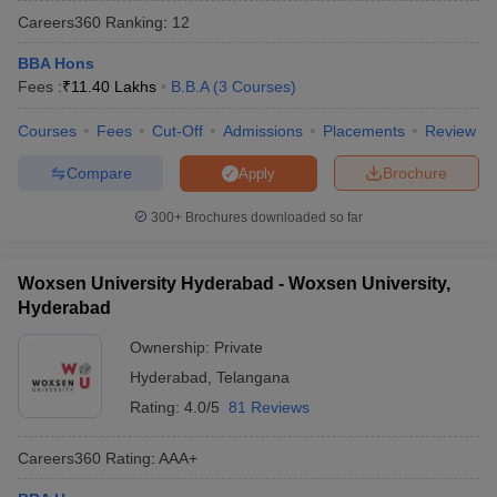
Careers360
Ranking
:
12
BBA Hons
Fees :
₹
11.40 Lakhs
B.B.A
(
3
Courses
)
Courses
Fees
Cut-Off
Admissions
Placements
Review
Compare
Brochure
Apply
300+
Brochures downloaded so far
Woxsen University Hyderabad - Woxsen University,
T Cutoff
Hyderabad
 Cutoff
pers
NMAT Result
NMAT Cutoff
Ownership:
Private
AP Result
SNAP Cutoff
Hyderabad
,
Telangana
CMAT Result
CMAT Cutoff
Rating:
4.0/5
81 Reviews
yllabus
MAH MBA CET Admit Card
MAH MBA CET Answer Key
MAH MBA
swer Key
IPMAT Result
IPMAT Cutoff
Careers360
Rating
:
AAA+
w All