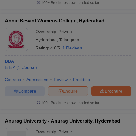
100+
Brochures downloaded so far
Annie Besant Womens College, Hyderabad
Ownership:
Private
Hyderabad
,
Telangana
Rating:
4.0/5
1 Reviews
BBA
B.B.A
(
1
Course
)
Courses
Admissions
Review
Facilities
Compare
Enquire
Brochure
100+
Brochures downloaded so far
Anurag University - Anurag University, Hyderabad
Ownership:
Private