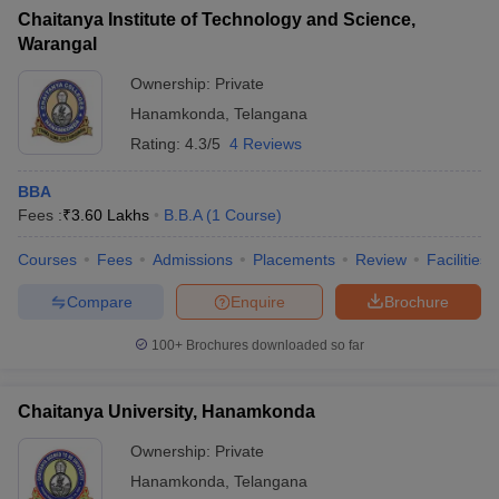
Chaitanya Institute of Technology and Science,
Warangal
Ownership:
Private
Hanamkonda
,
Telangana
Rating:
4.3/5
4 Reviews
BBA
Fees :
₹
3.60 Lakhs
B.B.A
(
1
Course
)
Courses
Fees
Admissions
Placements
Review
Facilities
Compare
Enquire
Brochure
100+
Brochures downloaded so far
Chaitanya University, Hanamkonda
Ownership:
Private
Hanamkonda
,
Telangana