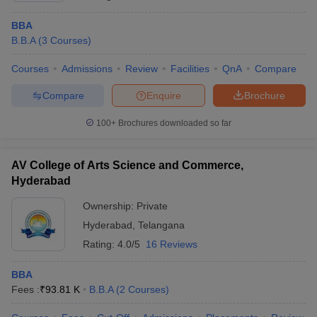
BBA
B.B.A
(
3
Courses
)
Courses
Admissions
Review
Facilities
QnA
Compare
Compare
Enquire
Brochure
100+
Brochures downloaded so far
AV College of Arts Science and Commerce,
Hyderabad
Ownership:
Private
Hyderabad
,
Telangana
Rating:
4.0/5
16 Reviews
BBA
Fees :
₹
93.81 K
B.B.A
(
2
Courses
)