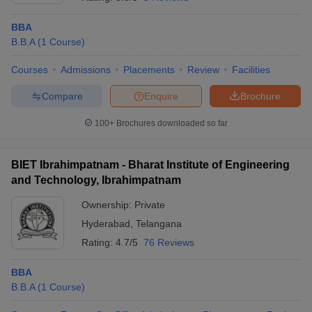
BBA
B.B.A
(
1
Course
)
Courses
Admissions
Placements
Review
Facilities
Compare
Enquire
Brochure
100+
Brochures downloaded so far
BIET Ibrahimpatnam - Bharat Institute of Engineering
and Technology, Ibrahimpatnam
Ownership:
Private
Hyderabad
,
Telangana
Rating:
4.7/5
76 Reviews
BBA
B.B.A
(
1
Course
)