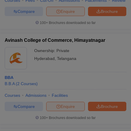
Courses
Fees
Cut-Off
Admissions
Placements
Review
Compare
Enquire
Brochure
100+
Brochures downloaded so far
Avinash College of Commerce, Himayatnagar
Ownership:
Private
Hyderabad
,
Telangana
BBA
B.B.A
(
2
Courses
)
Courses
Admissions
Facilities
Compare
Enquire
Brochure
100+
Brochures downloaded so far