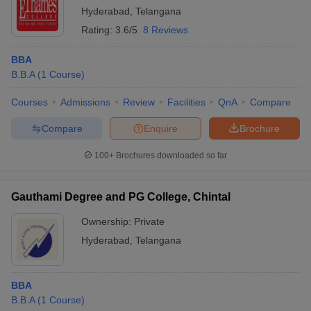
Hyderabad
,
Telangana
Rating:
3.6/5
8 Reviews
BBA
B.B.A
(
1
Course
)
Courses
Admissions
Review
Facilities
QnA
Compare
Compare
Enquire
Brochure
100+
Brochures downloaded so far
Gauthami Degree and PG College, Chintal
Ownership:
Private
Hyderabad
,
Telangana
BBA
B.B.A
(
1
Course
)