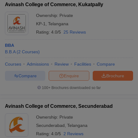
Avinash College of Commerce, Kukatpally
Ownership:
Private
KP-1
,
Telangana
Rating:
4.0/5
25 Reviews
BBA
B.B.A
(
2
Courses
)
Courses
Admissions
Review
Facilities
Compare
Compare
Enquire
Brochure
100+
Brochures downloaded so far
Avinash College of Commerce, Secunderabad
Ownership:
Private
Secunderabad
,
Telangana
Rating:
4.0/5
2 Reviews