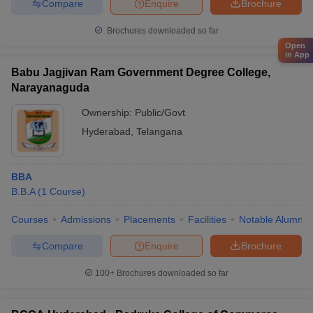
Compare
Enquire
Brochure
Brochures downloaded so far
Open
in App
Babu Jagjivan Ram Government Degree College,
Narayanaguda
Ownership:
Public/Govt
Hyderabad
,
Telangana
BBA
B.B.A
(
1
Course
)
Courses
Admissions
Placements
Facilities
Notable Alumni
Compare
Enquire
Brochure
100+
Brochures downloaded so far