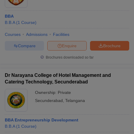
BBA
B.B.A
(
1
Course
)
Courses
Admissions
Facilities
Compare
Enquire
Brochure
Brochures downloaded so far
Dr Narayana College of Hotel Management and
Catering Technology, Secunderabad
Ownership:
Private
Secunderabad
,
Telangana
BBA Entrepreneurship Development
B.B.A
(
1
Course
)