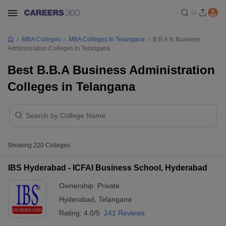
MBA Colleges
MBA Colleges In Telangana
B.B.A In Business
Administration Colleges In Telangana
Best B.B.A Business Administration
Colleges in Telangana
Showing
220
Colleges
IBS Hyderabad - ICFAI Business School, Hyderabad
Ownership:
Private
Hyderabad
,
Telangana
Rating:
4.0/5
241 Reviews