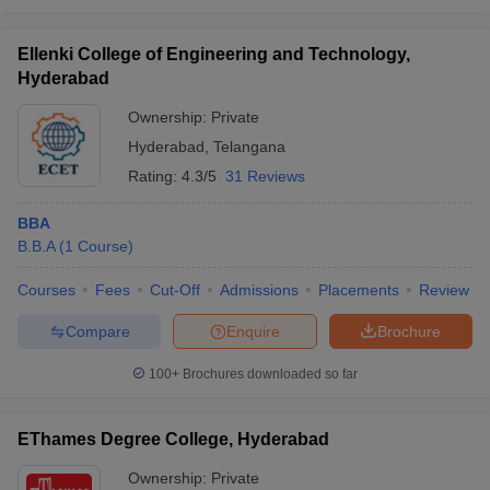
Ellenki College of Engineering and Technology,
Hyderabad
Ownership:
Private
Hyderabad
,
Telangana
Rating:
4.3/5
31 Reviews
BBA
B.B.A
(
1
Course
)
Courses
Fees
Cut-Off
Admissions
Placements
Review
Compare
Enquire
Brochure
100+
Brochures downloaded so far
EThames Degree College, Hyderabad
Ownership:
Private