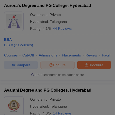
Aurora's Degree and PG College, Hyderabad
Ownership:
Private
Hyderabad
,
Telangana
Rating:
4.1/5
44 Reviews
BBA
B.B.A
(
2
Courses
)
Courses
Cut-Off
Admissions
Placements
Review
Facilitie
Compare
Enquire
Brochure
100+
Brochures downloaded so far
Avanthi Degree and PG Colleges, Hyderabad
Ownership:
Private
Hyderabad
,
Telangana
Rating:
4.0/5
14 Reviews