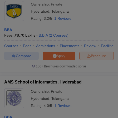
Ownership:
Private
Hyderabad
,
Telangana
Rating:
3.2/5
1 Reviews
BBA
Fees :
₹
8.70 Lakhs
B.B.A
(
2
Courses
)
Courses
Fees
Admissions
Placements
Review
Facilities
Compare
Brochure
Apply
100+
Brochures downloaded so far
AMS School of Informatics, Hyderabad
Ownership:
Private
Hyderabad
,
Telangana
Rating:
4.0/5
1 Reviews
BBA