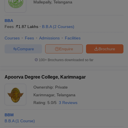
Mallepally
,
Telangana
BBA
Fees :
₹
1.87 Lakhs
B.B.A
(
2
Courses
)
Courses
Fees
Admissions
Facilities
Compare
Enquire
Brochure
100+
Brochures downloaded so far
Apoorva Degree College, Karimnagar
Ownership:
Private
Karimnagar
,
Telangana
Rating:
5.0/5
3 Reviews
BBM
B.B.A
(
1
Course
)