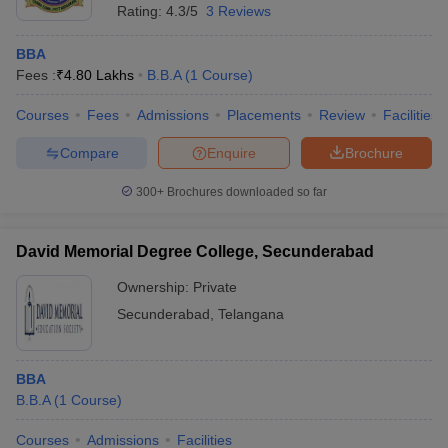
Rating:
4.3/5
3 Reviews
BBA
Fees :
₹
4.80 Lakhs
B.B.A
(
1
Course
)
Courses
Fees
Admissions
Placements
Review
Facilities
Compare
Enquire
Brochure
300+
Brochures downloaded so far
David Memorial Degree College, Secunderabad
Ownership:
Private
Secunderabad
,
Telangana
BBA
B.B.A
(
1
Course
)
Courses
Admissions
Facilities