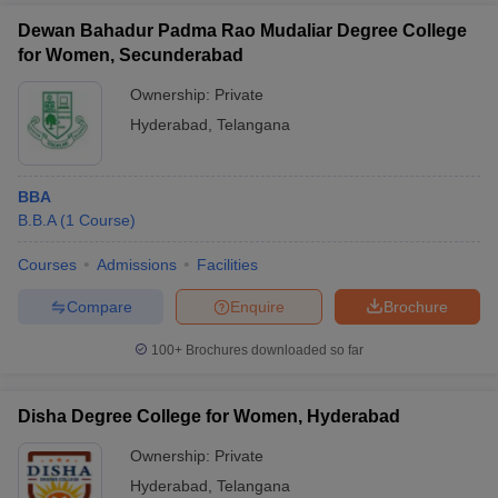
Dewan Bahadur Padma Rao Mudaliar Degree College
for Women, Secunderabad
Ownership:
Private
Hyderabad
,
Telangana
BBA
B.B.A
(
1
Course
)
Courses
Admissions
Facilities
Compare
Enquire
Brochure
100+
Brochures downloaded so far
Disha Degree College for Women, Hyderabad
Ownership:
Private
Hyderabad
,
Telangana