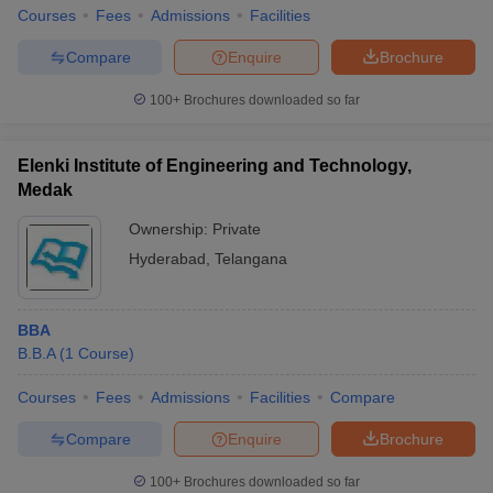
Courses
Fees
Admissions
Facilities
Compare
Enquire
Brochure
100+
Brochures downloaded so far
Elenki Institute of Engineering and Technology,
Medak
Ownership:
Private
Hyderabad
,
Telangana
BBA
B.B.A
(
1
Course
)
Courses
Fees
Admissions
Facilities
Compare
Compare
Enquire
Brochure
100+
Brochures downloaded so far