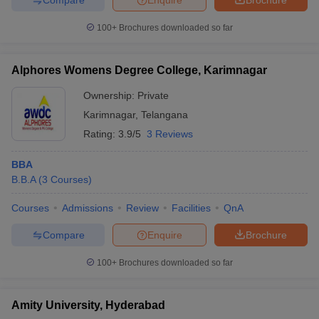
100+
Brochures downloaded so far
Alphores Womens Degree College, Karimnagar
Ownership:
Private
Karimnagar
,
Telangana
Rating:
3.9/5
3 Reviews
BBA
B.B.A
(
3
Courses
)
Courses
Admissions
Review
Facilities
QnA
Compare
Enquire
Brochure
100+
Brochures downloaded so far
Amity University, Hyderabad