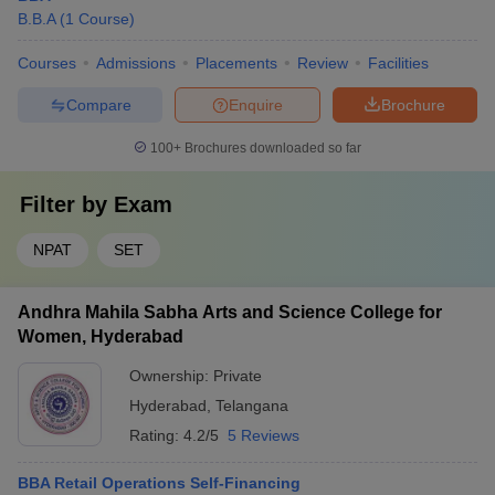
B.B.A
(
1
Course
)
Courses
Admissions
Placements
Review
Facilities
Compare
Enquire
Brochure
100+
Brochures downloaded so far
Filter by
Exam
NPAT
SET
Andhra Mahila Sabha Arts and Science College for
Women, Hyderabad
Ownership:
Private
Hyderabad
,
Telangana
Rating:
4.2/5
5 Reviews
BBA Retail Operations Self-Financing