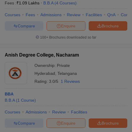
Fees :
₹
1.09 Lakhs
B.B.A
(
4
Courses
)
Courses
Fees
Admissions
Review
Facilities
QnA
Comp
Compare
Enquire
Brochure
100+
Brochures downloaded so far
Anish Degree College, Nacharam
Ownership:
Private
Hyderabad
,
Telangana
Rating:
3.0/5
1 Reviews
BBA
B.B.A
(
1
Course
)
Courses
Admissions
Review
Facilities
Compare
Enquire
Brochure