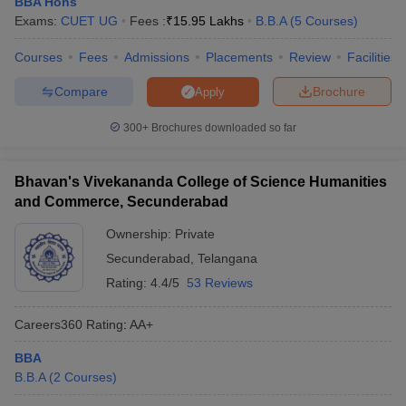
BBA Hons
Exams:
CUET UG
Fees :
₹
15.95 Lakhs
B.B.A
(
5
Courses
)
ollege in Mumbai
MBA Colleges in Chennai
MBA Colleges in Kolkata
lege in Mumbai
BBA Colleges in Chennai
BBA Colleges in Kolkata
Courses
Fees
Admissions
Placements
Review
Facilities
 Management Colleges in India
Best MBA Agriculture Business Manage
India Accepting XAT
Top Colleges in India Accepting SNAP
Top Colleges 
Compare
Brochure
Apply
300+
Brochures downloaded so far
r
Social Media Manager
Product Development Manager
View All
Bhavan's Vivekananda College of Science Humanities
and Commerce, Secunderabad
ance Test
MBA Fees in India
Cheapest Colleges to Study MBA in India
Im
Ownership:
Private
ier 2 MBA Colleges in India
Tier 3 MBA Colleges in India
Sample Papers
Secunderabad
,
Telangana
Rating:
4.4/5
53 Reviews
ost Important English Words
ration Tips
XAT Preparation Tips
View All
Careers360
Rating
:
AA+
BBA
B.B.A
(
2
Courses
)