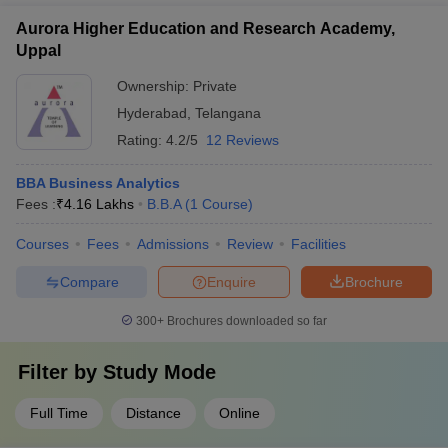
Aurora Higher Education and Research Academy,
Uppal
Ownership:
Private
Hyderabad
,
Telangana
Rating:
4.2/5
12 Reviews
BBA Business Analytics
Fees :
₹
4.16 Lakhs
B.B.A
(
1
Course
)
Courses
Fees
Admissions
Review
Facilities
Compare
Enquire
Brochure
300+
Brochures downloaded so far
Filter by
Study Mode
Full Time
Distance
Online