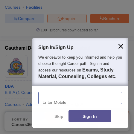
Courses
Facilities
Compare
Enquire
Brochure
100+
Brochures downloaded so far
Sign In/Sign Up
Gauthami Degree College, Nizamabad
We endeavor to keep you informed and help you
Ownership:
Private
choose the right Career path. Sign in and
Nizamabad
,
Telangana
Exams, Study
access our resources on
Material, Counseling, Colleges etc.
BBA
Enter Mobile
B.B.A
(
1
Course
)
Courses
Admissions
Facilities
QnA
Compare
Enquire
Brochure
Skip
Sign In
SORT BY
FILTERS
Careers360 Ranking
Applied
3
100+
Brochures downloaded so far