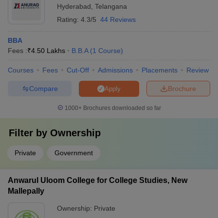
Hyderabad
,
Telangana
Rating:
4.3/5
44 Reviews
BBA
Fees :
₹
4.50 Lakhs
B.B.A
(
1
Course
)
Courses
Fees
Cut-Off
Admissions
Placements
Review
Compare
Brochure
Apply
1000+
Brochures downloaded so far
Filter by
Ownership
Private
Government
Anwarul Uloom College for College Studies, New
Mallepally
Ownership:
Private