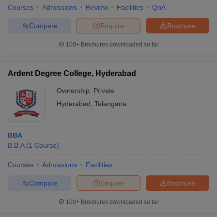
Courses
Admissions
Review
Facilities
QnA
Compare
Enquire
Brochure
100+
Brochures downloaded so far
Ardent Degree College, Hyderabad
Ownership:
Private
Hyderabad
,
Telangana
BBA
B.B.A
(
1
Course
)
Courses
Admissions
Facilities
Compare
Enquire
Brochure
100+
Brochures downloaded so far