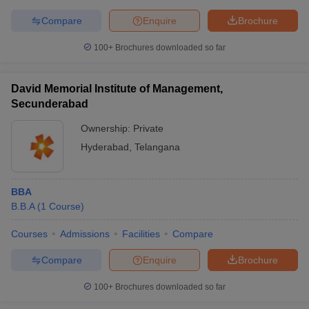
Compare
Enquire
Brochure
100+
Brochures downloaded so far
David Memorial Institute of Management,
Secunderabad
Ownership:
Private
Hyderabad
,
Telangana
BBA
B.B.A
(
1
Course
)
Courses
Admissions
Facilities
Compare
Compare
Enquire
Brochure
100+
Brochures downloaded so far