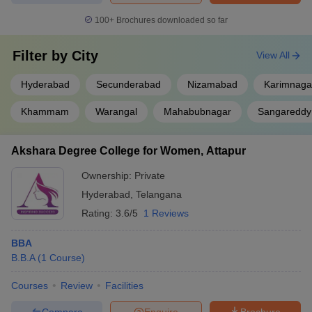
100+
Brochures downloaded so far
Filter by
City
View All
Hyderabad
Secunderabad
Nizamabad
Karimnaga
Khammam
Warangal
Mahabubnagar
Sangareddy
Akshara Degree College for Women, Attapur
Ownership:
Private
Hyderabad
,
Telangana
Rating:
3.6/5
1 Reviews
BBA
B.B.A
(
1
Course
)
Courses
Review
Facilities
Compare
Enquire
Brochure