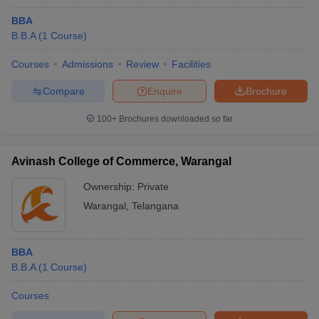
BBA
B.B.A
(
1
Course
)
Courses
Admissions
Review
Facilities
Compare
Enquire
Brochure
100+
Brochures downloaded so far
Avinash College of Commerce, Warangal
Ownership:
Private
Warangal
,
Telangana
BBA
B.B.A
(
1
Course
)
Courses