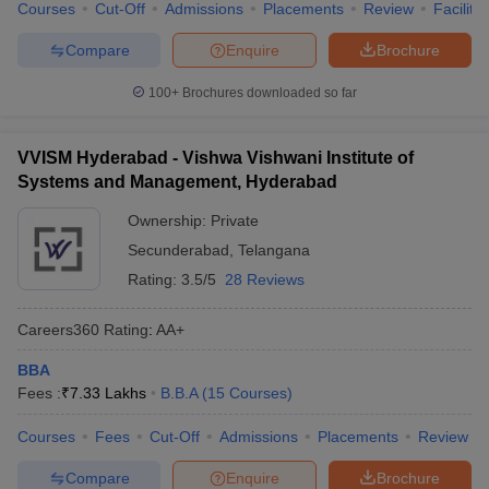
Courses
Cut-Off
Admissions
Placements
Review
Facilitie
Compare
Enquire
Brochure
100+
Brochures downloaded so far
VVISM Hyderabad - Vishwa Vishwani Institute of
Systems and Management, Hyderabad
Ownership:
Private
Secunderabad
,
Telangana
Rating:
3.5/5
28 Reviews
Careers360
Rating
:
AA+
BBA
Fees :
₹
7.33 Lakhs
B.B.A
(
15
Courses
)
Courses
Fees
Cut-Off
Admissions
Placements
Review
Compare
Enquire
Brochure