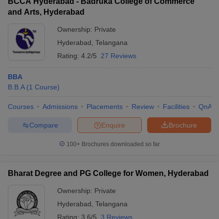
BCCA Hyderabad - Badruka College of Commerce
and Arts, Hyderabad
Ownership:
Private
Hyderabad
,
Telangana
Rating:
4.2/5
27 Reviews
BBA
B.B.A
(
1
Course
)
Courses
Admissions
Placements
Review
Facilities
QnA
Compare
Enquire
Brochure
100+
Brochures downloaded so far
Bharat Degree and PG College for Women, Hyderabad
Ownership:
Private
Hyderabad
,
Telangana
Rating:
3.6/5
3 Reviews