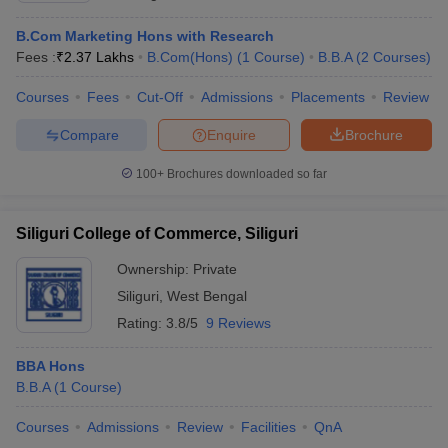
B.Com Marketing Hons with Research
Fees :
₹
2.37 Lakhs
B.Com(Hons)
(
1
Course
)
B.B.A
(
2
Courses
)
Courses
Fees
Cut-Off
Admissions
Placements
Review
Compare
Enquire
Brochure
100+
Brochures downloaded so far
Siliguri College of Commerce, Siliguri
Ownership:
Private
Siliguri
,
West Bengal
Rating:
3.8/5
9 Reviews
BBA Hons
B.B.A
(
1
Course
)
Courses
Admissions
Review
Facilities
QnA