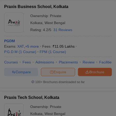
Praxis Business School, Kolkata
Ownership:
Private
Kolkata
,
West Bengal
Rating:
4.2/5
31 Reviews
PGDM
Exams:
XAT
,
+
5
more
Fees :
₹
11.05 Lakhs
P.G.D.M
(
1
Course
)
FPM
(
1
Course
)
Courses
Fees
Admissions
Placements
Review
Facilities
Compare
Enquire
Brochure
100+
Brochures downloaded so far
Praxis Tech School, Kolkata
Ownership:
Private
Kolkata
,
West Bengal