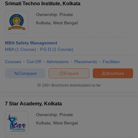
Srimati Techno Institute, Kolkata
Ownership:
Private
Kolkata
,
West Bengal
MBA Safety Management
MBA
(
1
Course
)
P.G.D
(
1
Course
)
Courses
Cut-Off
Admissions
Placements
Facilities
Compare
Enquire
Brochure
100+
Brochures downloaded so far
7 Star Academy, Kolkata
Ownership:
Private
Kolkata
,
West Bengal