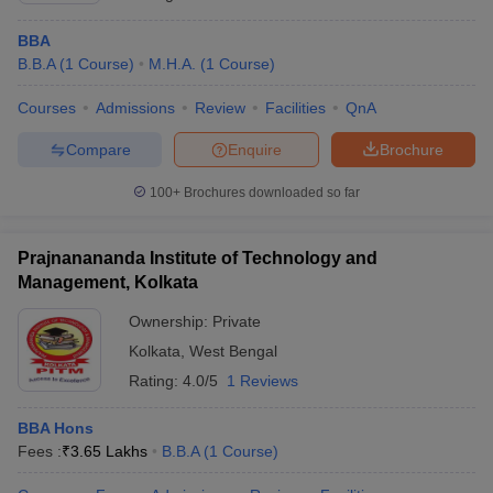
BBA
B.B.A
(
1
Course
)
M.H.A.
(
1
Course
)
Courses
Admissions
Review
Facilities
QnA
Compare
Enquire
Brochure
100+
Brochures downloaded so far
Prajnanananda Institute of Technology and
Management, Kolkata
Ownership:
Private
Kolkata
,
West Bengal
Rating:
4.0/5
1 Reviews
BBA Hons
Fees :
₹
3.65 Lakhs
B.B.A
(
1
Course
)