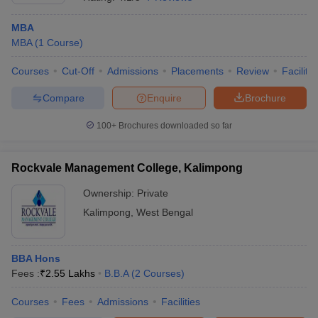
MBA
MBA
(
1
Course
)
Courses
Cut-Off
Admissions
Placements
Review
Facilitie
Compare
Enquire
Brochure
100+
Brochures downloaded so far
Rockvale Management College, Kalimpong
Ownership:
Private
Kalimpong
,
West Bengal
BBA Hons
Fees :
₹
2.55 Lakhs
B.B.A
(
2
Courses
)
Courses
Fees
Admissions
Facilities