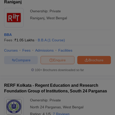
Raniganj
Ownership:
Private
Raniganj
,
West Bengal
BBA
Fees :
₹
1.05 Lakhs
B.B.A
(
1
Course
)
Courses
Fees
Admissions
Facilities
Compare
Enquire
Brochure
100+
Brochures downloaded so far
RERF Kolkata - Regent Education and Research
Foundation Group of Institutions, South 24 Parganas
Ownership:
Private
North 24 Parganas
,
West Bengal
Rating:
4.1/5
7 Reviews