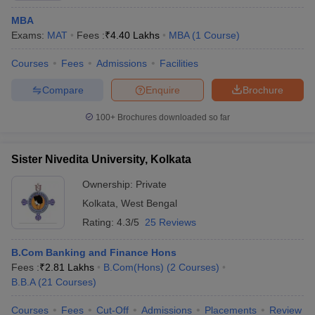
MBA
Exams:
MAT
Fees :
₹
4.40 Lakhs
MBA
(
1
Course
)
Courses
Fees
Admissions
Facilities
Compare
Enquire
Brochure
100+
Brochures downloaded so far
Sister Nivedita University, Kolkata
Ownership:
Private
Kolkata
,
West Bengal
Rating:
4.3/5
25 Reviews
B.Com Banking and Finance Hons
Fees :
₹
2.81 Lakhs
B.Com(Hons)
(
2
Courses
)
B.B.A
(
21
Courses
)
Courses
Fees
Cut-Off
Admissions
Placements
Review