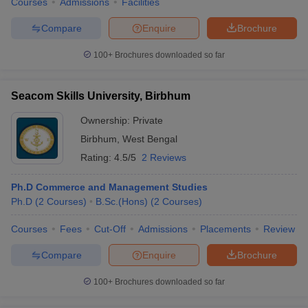
Courses
Admissions
Facilities
Compare
Enquire
Brochure
100+
Brochures downloaded so far
Seacom Skills University, Birbhum
Ownership:
Private
Birbhum
,
West Bengal
Rating:
4.5/5
2 Reviews
Ph.D Commerce and Management Studies
Ph.D
(
2
Courses
)
B.Sc.(Hons)
(
2
Courses
)
Courses
Fees
Cut-Off
Admissions
Placements
Review
Compare
Enquire
Brochure
100+
Brochures downloaded so far