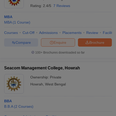
Rating:
2.4/5
7 Reviews
MBA
MBA
(
1
Course
)
Courses
Cut-Off
Admissions
Placements
Review
Facilitie
Compare
Enquire
Brochure
100+
Brochures downloaded so far
Seacom Management College, Howrah
Ownership:
Private
Howrah
,
West Bengal
BBA
B.B.A
(
2
Courses
)