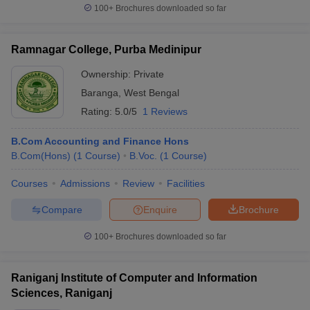
100+
Brochures downloaded so far
Ramnagar College, Purba Medinipur
Ownership:
Private
Baranga
,
West Bengal
Rating:
5.0/5
1 Reviews
B.Com Accounting and Finance Hons
B.Com(Hons)
(
1
Course
)
B.Voc.
(
1
Course
)
Courses
Admissions
Review
Facilities
Compare
Enquire
Brochure
100+
Brochures downloaded so far
Raniganj Institute of Computer and Information
Sciences, Raniganj