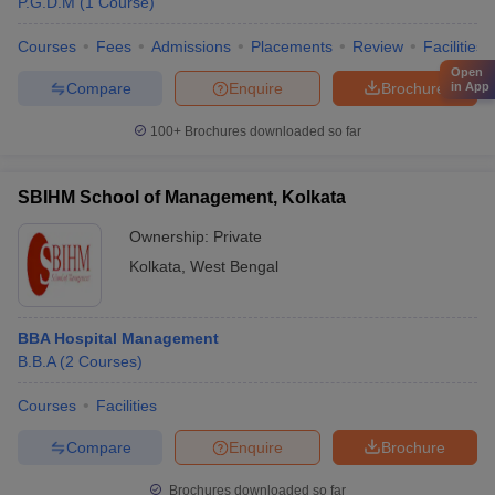
P.G.D.M
(
1
Course
)
Courses
Fees
Admissions
Placements
Review
Facilities
Open
Compare
Enquire
Brochure
in App
100+
Brochures downloaded so far
SBIHM School of Management, Kolkata
Ownership:
Private
Kolkata
,
West Bengal
BBA Hospital Management
B.B.A
(
2
Courses
)
Courses
Facilities
Compare
Enquire
Brochure
Brochures downloaded so far