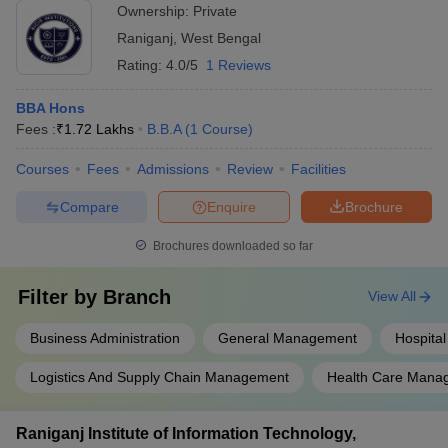
Ownership:
Private
Raniganj
,
West Bengal
Rating:
4.0/5
1 Reviews
BBA Hons
Fees :
₹
1.72 Lakhs
B.B.A
(
1
Course
)
Courses
Fees
Admissions
Review
Facilities
Compare
Enquire
Brochure
Brochures downloaded so far
Filter by
Branch
View All
Business Administration
General Management
Hospital
Logistics And Supply Chain Management
Health Care Mana
Raniganj Institute of Information Technology,