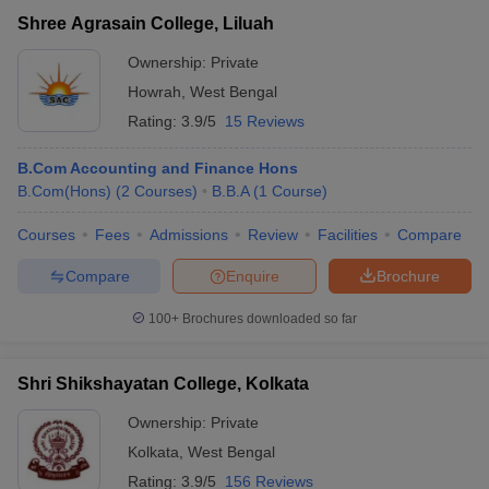
Shree Agrasain College, Liluah
Ownership:
Private
Howrah
,
West Bengal
Rating:
3.9/5
15 Reviews
B.Com Accounting and Finance Hons
B.Com(Hons)
(
2
Courses
)
B.B.A
(
1
Course
)
Courses
Fees
Admissions
Review
Facilities
Compare
Compare
Enquire
Brochure
100+
Brochures downloaded so far
Shri Shikshayatan College, Kolkata
Ownership:
Private
Kolkata
,
West Bengal
Rating:
3.9/5
156 Reviews