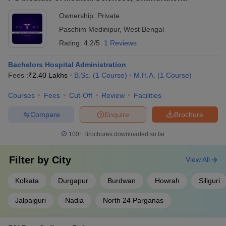
Ownership:
Private
Paschim Medinipur
,
West Bengal
Rating:
4.2/5
1 Reviews
Bachelors Hospital Administration
Fees :
₹
2.40 Lakhs
B.Sc.
(
1
Course
)
M.H.A.
(
1
Course
)
Courses
Fees
Cut-Off
Review
Facilities
Compare
Enquire
Brochure
100+
Brochures downloaded so far
Filter by
City
View All
Kolkata
Durgapur
Burdwan
Howrah
Siliguri
Jalpaiguri
Nadia
North 24 Parganas