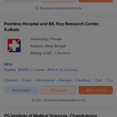
ollege in Mumbai
MBA Colleges in Chennai
MBA Colleges in Kolkata
Brochures downloaded so far
lege in Mumbai
BBA Colleges in Chennai
BBA Colleges in Kolkata
 Management Colleges in India
Best MBA Agriculture Business Manage
Peerless Hospital and BK Roy Research Center,
India Accepting XAT
Top Colleges in India Accepting SNAP
Top Colleges 
Kolkata
Ownership:
Private
Kolkata
,
West Bengal
r
Social Media Manager
Product Development Manager
View All
Rating:
5.0/5
1 Reviews
ance Test
MBA Fees in India
Cheapest Colleges to Study MBA in India
Im
MHA
ier 2 MBA Colleges in India
Tier 3 MBA Colleges in India
Exams:
JEMAT
,
+
1
more
M.H.A.
(
1
Course
)
Sample Papers
Courses
Fees
Admissions
Review
Facilities
QnA
Comp
ost Important English Words
Compare
Enquire
Brochure
ration Tips
XAT Preparation Tips
View All
100+
Brochures downloaded so far
PG Institute of Medical Sciences, Chandrakona