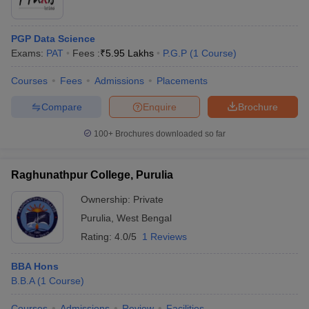
PGP Data Science
Exams:
PAT
Fees :
₹
5.95 Lakhs
P.G.P
(
1
Course
)
Courses
Fees
Admissions
Placements
Compare
Enquire
Brochure
100+
Brochures downloaded so far
Raghunathpur College, Purulia
Ownership:
Private
Purulia
,
West Bengal
Rating:
4.0/5
1 Reviews
BBA Hons
B.B.A
(
1
Course
)
Courses
Admissions
Review
Facilities