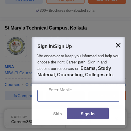
300+
Brochures downloaded so far
St Mary's Technical Campus, Kolkata
Ownership:
Private
Kolkata
Sign In/Sign Up
,
West Bengal
Rating:
3.7/5
7 Reviews
We endeavor to keep you informed and help you
choose the right Career path. Sign in and
MBA
Exams, Study
access our resources on
MBA
(
3
Courses
)
Material, Counseling, Colleges etc.
Courses
Cut-Off
Admissions
Placements
Review
Facilitie
Enter Mobile
Compare
Enquire
Brochure
100+
Brochures downloaded so far
Skip
Sign In
SORT BY
FILTERS
Careers360 Ranking
Applied
2
St Xavier's College, Asansol