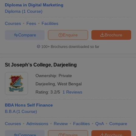
Diploma in Digital Marketing
Diploma
(
1
Course
)
Courses
Fees
Facilities
Compare
Enquire
Brochure
100+
Brochures downloaded so far
St Joseph's College, Darjeeling
Ownership:
Private
Darjeeling
,
West Bengal
Rating:
3.2/5
1 Reviews
BBA Hons Self Finance
B.B.A
(
1
Course
)
Courses
Admissions
Review
Facilities
QnA
Compare
Compare
Enquire
Brochure