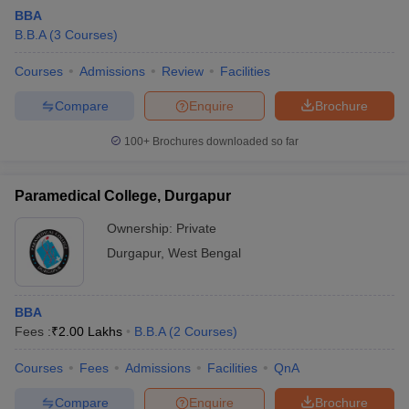
BBA
B.B.A
(
3
Courses
)
Courses
Admissions
Review
Facilities
Compare
Enquire
Brochure
100+
Brochures downloaded so far
Paramedical College, Durgapur
Ownership:
Private
T Cutoff
Durgapur
,
West Bengal
 Cutoff
pers
NMAT Result
NMAT Cutoff
AP Result
SNAP Cutoff
BBA
CMAT Result
CMAT Cutoff
Fees :
₹
2.00 Lakhs
B.B.A
(
2
Courses
)
yllabus
MAH MBA CET Admit Card
MAH MBA CET Answer Key
MAH MBA
swer Key
IPMAT Result
IPMAT Cutoff
Courses
Fees
Admissions
Facilities
QnA
w All
Compare
Enquire
Brochure