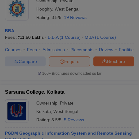
Ownership:
Private
Hooghly
,
West Bengal
Rating:
3.5/5
19 Reviews
BBA
Fees :
₹
11.60 Lakhs
B.B.A
(
1
Course
)
MBA
(
1
Course
)
Courses
Fees
Admissions
Placements
Review
Facilities
Compare
Enquire
Brochure
100+
Brochures downloaded so far
Sarsuna College, Kolkata
Ownership:
Private
Kolkata
,
West Bengal
Rating:
3.5/5
5 Reviews
PGDM Geographic Information System and Remote Sensing