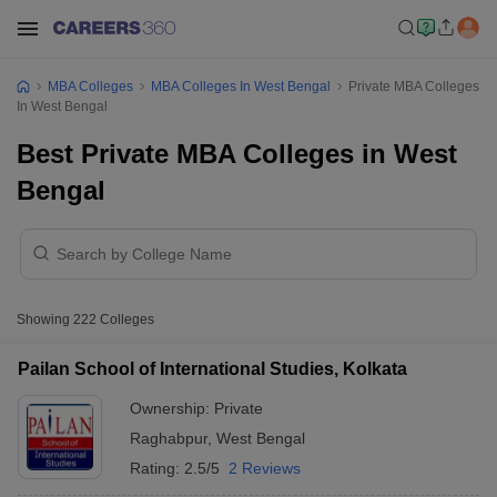
MBA Colleges
MBA Colleges In West Bengal
Private MBA Colleges
In West Bengal
Best Private MBA Colleges in West
Bengal
Showing
222
Colleges
Pailan School of International Studies, Kolkata
Ownership:
Private
Raghabpur
,
West Bengal
Rating:
2.5/5
2 Reviews