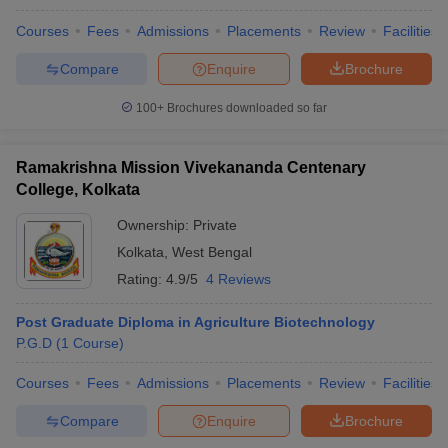
Courses
Fees
Admissions
Placements
Review
Facilities
Compare
Enquire
Brochure
100+
Brochures downloaded so far
Ramakrishna Mission Vivekananda Centenary
College, Kolkata
Ownership:
Private
Kolkata
,
West Bengal
Rating:
4.9/5
4 Reviews
Post Graduate Diploma in Agriculture Biotechnology
P.G.D
(
1
Course
)
Courses
Fees
Admissions
Placements
Review
Facilities
Compare
Enquire
Brochure