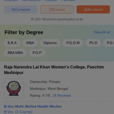
Compare
Enquire
Brochure
100+
Brochures downloaded so far
Filter by
Degree
View All
B.B.A
MBA
Diploma
P.G.D.M
Ph.D
P.G
BBA MBA
P.G.P
Raja Narendra Lal Khan Women's College, Paschim
Medinipur
Ownership:
Private
Medinipur
,
West Bengal
Rating:
4.7/5
24 Reviews
B.Voc Multi Skilled Health Worker
B.Voc.
(
1
Course
)