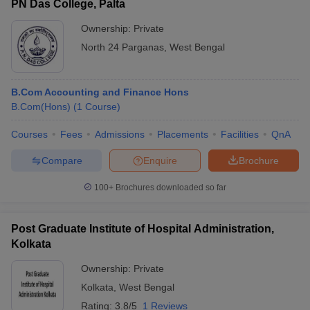
PN Das College, Palta
Ownership:
Private
North 24 Parganas
,
West Bengal
B.Com Accounting and Finance Hons
B.Com(Hons)
(
1
Course
)
Courses
Fees
Admissions
Placements
Facilities
QnA
Compare
Enquire
Brochure
100+
Brochures downloaded so far
Post Graduate Institute of Hospital Administration,
Kolkata
Ownership:
Private
Kolkata
,
West Bengal
Rating:
3.8/5
1 Reviews