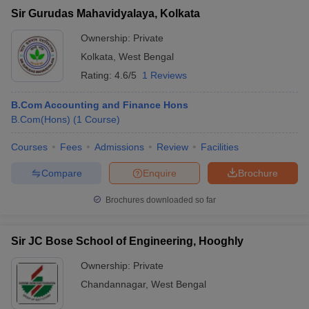
Sir Gurudas Mahavidyalaya, Kolkata
Ownership:
Private
Kolkata
,
West Bengal
Rating:
4.6/5
1 Reviews
B.Com Accounting and Finance Hons
B.Com(Hons)
(
1
Course
)
Courses
Fees
Admissions
Review
Facilities
Compare
Enquire
Brochure
Brochures downloaded so far
Sir JC Bose School of Engineering, Hooghly
Ownership:
Private
Chandannagar
,
West Bengal