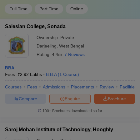
Full Time
Part Time
Online
Salesian College, Sonada
Ownership:
Private
Darjeeling
,
West Bengal
Rating:
4.4/5
7 Reviews
BBA
Fees :
₹
2.92 Lakhs
B.B.A
(
1
Course
)
Courses
Fees
Admissions
Placements
Review
Facilities
Compare
Enquire
Brochure
100+
Brochures downloaded so far
Saroj Mohan Institute of Technology, Hooghly