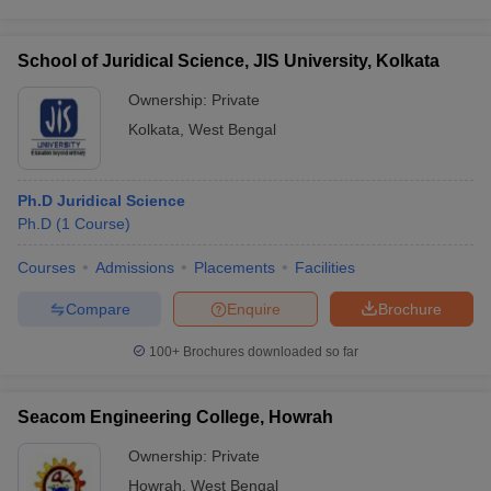
School of Juridical Science, JIS University, Kolkata
Ownership:
Private
Kolkata
,
West Bengal
Ph.D Juridical Science
Ph.D
(
1
Course
)
Courses
Admissions
Placements
Facilities
Compare
Enquire
Brochure
100+
Brochures downloaded so far
Seacom Engineering College, Howrah
Ownership:
Private
Howrah
,
West Bengal