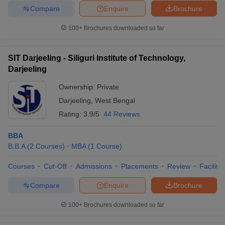
Compare
Enquire
Brochure
100+
Brochures downloaded so far
SIT Darjeeling - Siliguri Institute of Technology,
Darjeeling
Ownership:
Private
Darjeeling
,
West Bengal
Rating:
3.9/5
44 Reviews
BBA
B.B.A
(
2
Courses
)
MBA
(
1
Course
)
Courses
Cut-Off
Admissions
Placements
Review
Facilitie
Compare
Enquire
Brochure
100+
Brochures downloaded so far