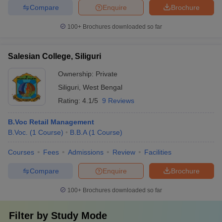
Compare
Enquire
Brochure
100+
Brochures downloaded so far
Salesian College, Siliguri
Ownership:
Private
Siliguri
,
West Bengal
Rating:
4.1/5
9 Reviews
B.Voc Retail Management
B.Voc.
(
1
Course
)
B.B.A
(
1
Course
)
Courses
Fees
Admissions
Review
Facilities
Compare
Enquire
Brochure
100+
Brochures downloaded so far
Filter by
Study Mode