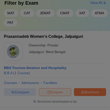
Filter by
Exam
View All
MAT
CAT
JEMAT
CMAT
XAT
ATMA
PAT
Prasannadeb Women's College, Jalpaiguri
Ownership:
Private
Jalpaiguri
,
West Bengal
BBA Tourism Aviation and Hospitality
B.B.A
(
1
Course
)
Courses
Admissions
Facilities
Compare
Enquire
Brochure
Brochures downloaded so far