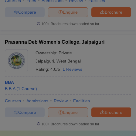
Courses
Fees
Admissions
Review
Facilities
Compare
Enquire
Brochure
100+
Brochures downloaded so far
Prasanna Deb Women's College, Jalpaiguri
Ownership:
Private
Jalpaiguri
,
West Bengal
Rating:
4.0/5
1 Reviews
BBA
B.B.A
(
1
Course
)
Courses
Admissions
Review
Facilities
Compare
Enquire
Brochure
100+
Brochures downloaded so far