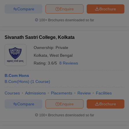
Compare
Enquire
Brochure
100+
Brochures downloaded so far
Sivanath Sastri College, Kolkata
Ownership:
Private
Kolkata
,
West Bengal
Rating:
3.6/5
8 Reviews
B.Com Hons
B.Com(Hons)
(
1
Course
)
Courses
Admissions
Placements
Review
Facilities
Compare
Enquire
Brochure
100+
Brochures downloaded so far