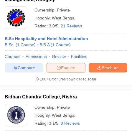
ollege in Mumbai
MBA Colleges in Chennai
MBA Colleges in Kolkata
Ownership:
Private
lege in Mumbai
BBA Colleges in Chennai
BBA Colleges in Kolkata
Hooghly
,
West Bengal
 Management Colleges in India
Best MBA Agriculture Business Manage
Rating:
3.0/5
21 Reviews
India Accepting XAT
Top Colleges in India Accepting SNAP
Top Colleges 
B.Sc Hospitality and Hotel Administration
B.Sc.
(
1
Course
)
B.B.A
(
1
Course
)
Courses
Admissions
Review
Facilities
r
Social Media Manager
Product Development Manager
View All
Compare
Enquire
Brochure
ance Test
MBA Fees in India
Cheapest Colleges to Study MBA in India
Im
ier 2 MBA Colleges in India
Tier 3 MBA Colleges in India
100+
Brochures downloaded so far
Sample Papers
ost Important English Words
Bidhan Chandra College, Rishra
ration Tips
XAT Preparation Tips
View All
Ownership:
Private
Hooghly
,
West Bengal
Rating:
3.1/5
8 Reviews