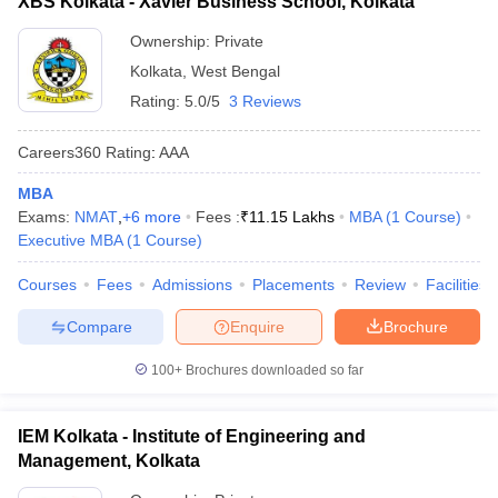
XBS Kolkata - Xavier Business School, Kolkata
Ownership:
Private
Kolkata
,
West Bengal
Rating:
5.0/5
3 Reviews
Careers360
Rating
:
AAA
MBA
Exams:
NMAT
,
+
6
more
Fees :
₹
11.15 Lakhs
MBA
(
1
Course
)
Executive MBA
(
1
Course
)
Courses
Fees
Admissions
Placements
Review
Facilities
Compare
Enquire
Brochure
100+
Brochures downloaded so far
IEM Kolkata - Institute of Engineering and
Management, Kolkata