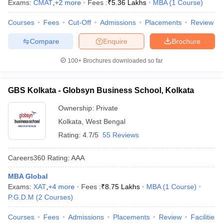
Exams:
CMAT
,
+
2
more
Fees :
₹
5.36 Lakhs
MBA
(
1
Course
)
Courses
Fees
Cut-Off
Admissions
Placements
Review
Compare
Enquire
Brochure
100+
Brochures downloaded so far
GBS Kolkata - Globsyn Business School, Kolkata
Ownership:
Private
Kolkata
,
West Bengal
Rating:
4.7/5
55 Reviews
Careers360
Rating
:
AAA
MBA Global
Exams:
XAT
,
+
4
more
Fees :
₹
8.75 Lakhs
MBA
(
1
Course
)
P.G.D.M
(
2
Courses
)
Courses
Fees
Admissions
Placements
Review
Facilities