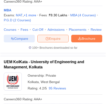
Careers360
Rating
:
AAA+
MBA
Exams:
MAT
,
+
1
more
Fees :
₹
8.30 Lakhs
MBA
(
4
Courses
)
P.G.D
(
2
Courses
)
Courses
Fees
Cut-Off
Admissions
Placements
Review
Compare
Enquire
Brochure
100+
Brochures downloaded so far
UEM KolKata - University of Engineering and
Management, Kolkata
Ownership:
Private
Kolkata
,
West Bengal
Rating:
4.2/5
95 Reviews
Careers360
Rating
:
AAA+