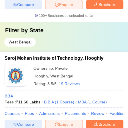
Compare
Enquire
Brochure
100+
Brochures downloaded so far
Filter by
State
West Bengal
Saroj Mohan Institute of Technology, Hooghly
Ownership:
Private
Hooghly
,
West Bengal
Rating:
3.5/5
19 Reviews
BBA
Fees :
₹
11.60 Lakhs
B.B.A
(
1
Course
)
MBA
(
1
Course
)
Courses
Fees
Admissions
Placements
Review
Facilities
Compare
Enquire
Brochure