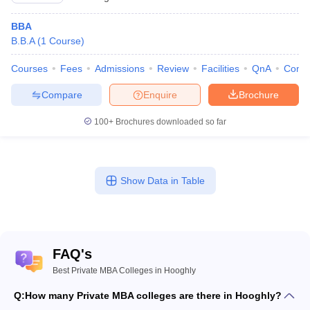
BBA
B.B.A
(
1
Course
)
Courses
Fees
Admissions
Review
Facilities
QnA
Comp
Compare
Enquire
Brochure
100+
Brochures downloaded so far
Show Data in Table
FAQ's
Best Private MBA Colleges in Hooghly
Q:
How many Private MBA colleges are there in Hooghly?