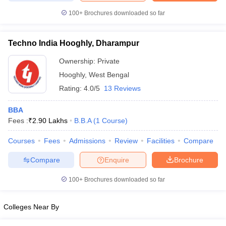
100+
Brochures downloaded so far
Techno India Hooghly, Dharampur
Ownership:
Private
Hooghly
,
West Bengal
Rating:
4.0/5
13 Reviews
BBA
Fees :
₹
2.90 Lakhs
B.B.A
(
1
Course
)
Courses
Fees
Admissions
Review
Facilities
Compare
Compare
Enquire
Brochure
100+
Brochures downloaded so far
Colleges Near By