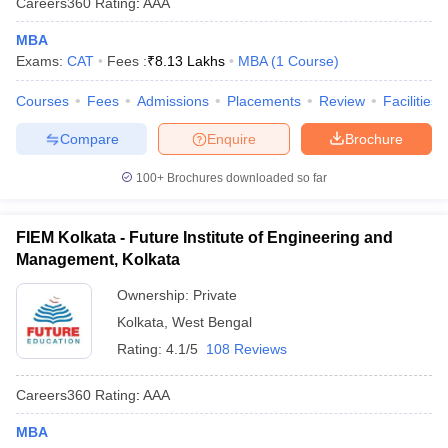
Careers360
Rating
:
AAA
MBA
Exams:
CAT
Fees :
₹
8.13 Lakhs
MBA
(
1
Course
)
Courses
Fees
Admissions
Placements
Review
Facilities
Compare
Enquire
Brochure
100+
Brochures downloaded so far
FIEM Kolkata - Future Institute of Engineering and
Management, Kolkata
Ownership:
Private
Kolkata
,
West Bengal
Rating:
4.1/5
108 Reviews
Careers360
Rating
:
AAA
MBA