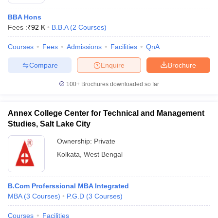
BBA Hons
Fees :
₹
92 K
B.B.A
(
2
Courses
)
Courses
Fees
Admissions
Facilities
QnA
Compare
Enquire
Brochure
100+
Brochures downloaded so far
Annex College Center for Technical and Management
Studies, Salt Lake City
Ownership:
Private
Kolkata
,
West Bengal
B.Com Proferssional MBA Integrated
MBA
(
3
Courses
)
P.G.D
(
3
Courses
)
Courses
Facilities