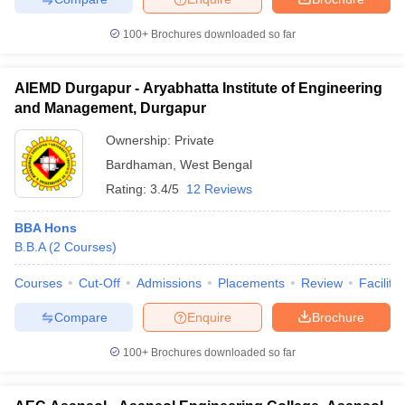
100+
Brochures downloaded so far
AIEMD Durgapur - Aryabhatta Institute of Engineering
and Management, Durgapur
Ownership:
Private
Bardhaman
,
West Bengal
Rating:
3.4/5
12 Reviews
BBA Hons
B.B.A
(
2
Courses
)
Courses
Cut-Off
Admissions
Placements
Review
Facilitie
Compare
Enquire
Brochure
100+
Brochures downloaded so far