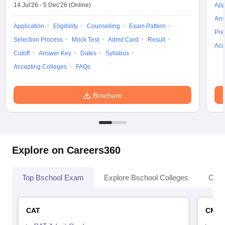
14 Jul'26
-
5 Dec'26
(Online)
App
Ans
Application
Eligibility
Counselling
Exam Pattern
Pre
Selection Process
Mock Test
Admit Card
Result
Acc
Cutoff
Answer Key
Dates
Syllabus
Accepting Colleges
FAQs
Brochure
Explore on Careers360
Top Bschool Exam
Explore Bschool Colleges
Coll
CAT
CMA