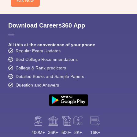
Ask Now
Download Careers360 App
All this at the convenience of your phone
Regular Exam Updates
Best College Recommendations
College & Rank predictors
Detailed Books and Sample Papers
Question and Answers
400M+
36K+
500+
3K+
16K+