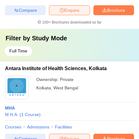
Compare
Enquire
Brochure
100+
Brochures downloaded so far
Filter by
Study Mode
Full Time
Antara Institute of Health Sciences, Kolkata
Ownership:
Private
Kolkata
,
West Bengal
MHA
M.H.A.
(
1
Course
)
Courses
Admissions
Facilities
Compare
Enquire
Brochure