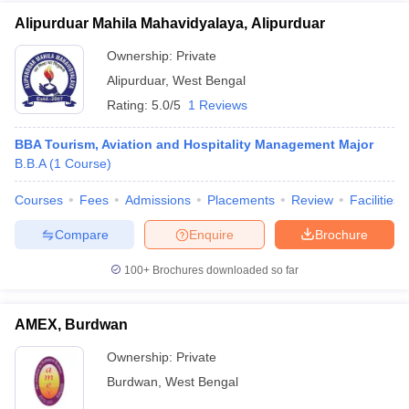
Alipurduar Mahila Mahavidyalaya, Alipurduar
Ownership:
Private
Alipurduar
,
West Bengal
Rating:
5.0/5
1 Reviews
BBA Tourism, Aviation and Hospitality Management Major
B.B.A
(
1
Course
)
Courses
Fees
Admissions
Placements
Review
Facilities
Compare
Enquire
Brochure
100+
Brochures downloaded so far
AMEX, Burdwan
Ownership:
Private
Burdwan
,
West Bengal