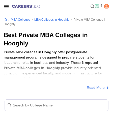
MBA Colleges
MBA Colleges In Hooghly
Private MBA Colleges In
Hooghly
Best Private MBA Colleges in
Hooghly
Private MBA colleges in
Hooghly
offer postgraduate
management programs designed to prepare students for
leadership roles in business and industry. These
6 reputed
Private MBA colleges in Hooghly
provide industry-oriented
curriculum, experienced faculty, and modern infrastructure for
management education.
Read More
Private MBA Colleges in Hooghly with Fees
Approx.
College Name
Ownership
Fee