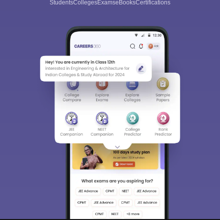
Students
Colleges
Exams
eBooks
Certifications
Sign In/Sign Up
We endeavor to keep you informed and help you
choose the right Career path. Sign in and
Exams, Study
access our resources on
Material, Counseling, Colleges etc.
Enter Mobile
Skip
Sign In