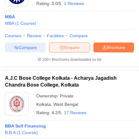
Rating:
3.0/5
1 Reviews
MBA
MBA
(
1
Course
)
Courses
Review
Facilities
Compare
Compare
Enquire
Brochure
100+
Brochures downloaded so far
A.J.C Bose College Kolkata - Acharya Jagadish
Chandra Bose College, Kolkata
Ownership:
Private
Kolkata
,
West Bengal
Rating:
4.2/5
17 Reviews
BBA Self Financing
B.B.A
(
1
Course
)