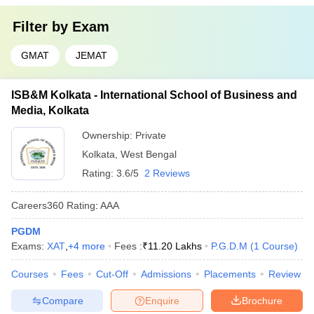
Filter by
Exam
GMAT
JEMAT
ISB&M Kolkata - International School of Business and
Media, Kolkata
Ownership:
Private
Kolkata
,
West Bengal
Rating:
3.6/5
2 Reviews
Careers360
Rating
:
AAA
PGDM
Exams:
XAT
,
+
4
more
Fees :
₹
11.20 Lakhs
P.G.D.M
(
1
Course
)
Courses
Fees
Cut-Off
Admissions
Placements
Review
Compare
Enquire
Brochure