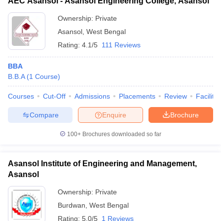
AEC Asansol - Asansol Engineering College, Asansol
Ownership:
Private
Asansol
,
West Bengal
Rating:
4.1/5
111 Reviews
BBA
B.B.A
(
1
Course
)
Courses
Cut-Off
Admissions
Placements
Review
Facilitie
Compare
Enquire
Brochure
100+
Brochures downloaded so far
Asansol Institute of Engineering and Management,
Asansol
Ownership:
Private
Burdwan
,
West Bengal
Rating:
5.0/5
1 Reviews