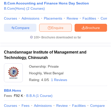
B.Com Accounting and Finance Hons Day Section
B.Com(Hons)
(
2
Courses
)
Courses
Admissions
Placements
Review
Facilities
Comp
Compare
Enquire
Brochure
100+
Brochures downloaded so far
Chandannagar Institute of Management and
Technology, Chinsurah
Ownership:
Private
Hooghly
,
West Bengal
Rating:
4.0/5
1 Reviews
BBA Hons
Fees :
₹
92 K
B.B.A
(
1
Course
)
Courses
Fees
Admissions
Review
Facilities
Compare