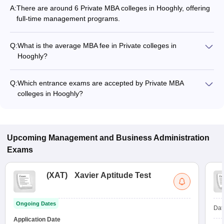
A:
There are around 6 Private MBA colleges in Hooghly, offering
full-time management programs.
Q:
What is the average MBA fee in Private colleges in
Hooghly?
The MBA fee in Private colleges in Hooghly ranges from
₹92,000 to ₹11,60,000, depending on the institute and
Q:
Which entrance exams are accepted by Private MBA
specialization.
colleges in Hooghly?
Most Private MBA colleges in Hooghly accept entrance exams
such as JEMAT, and GMAT.
Upcoming
Management and Business Administration
Exams
(
XAT
)
Xavier Aptitude Test
Ongoing Dates
Dat
Application Date