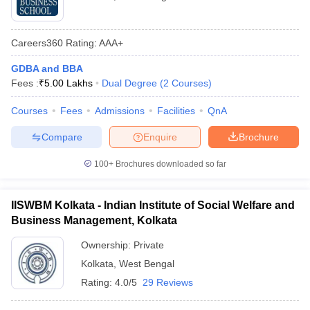
Careers360
Rating
:
AAA+
GDBA and BBA
Fees :
₹
5.00 Lakhs
Dual Degree
(
2
Courses
)
Courses
Fees
Admissions
Facilities
QnA
Compare
Enquire
Brochure
100+
Brochures downloaded so far
IISWBM Kolkata - Indian Institute of Social Welfare and
Business Management, Kolkata
Ownership:
Private
Kolkata
,
West Bengal
Rating:
4.0/5
29 Reviews