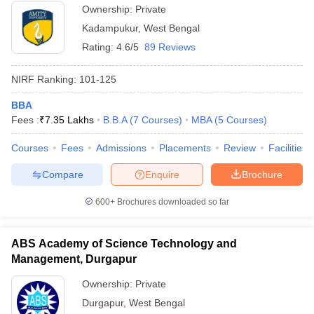
Ownership:
Private
Kadampukur
,
West Bengal
Rating:
4.6/5
89 Reviews
NIRF Ranking:
101-125
BBA
Fees :
₹
7.35 Lakhs
B.B.A
(
7
Courses
)
MBA
(
5
Courses
)
Courses
Fees
Admissions
Placements
Review
Facilities
Compare
Enquire
Brochure
600+
Brochures downloaded so far
ABS Academy of Science Technology and
Management, Durgapur
Ownership:
Private
Durgapur
,
West Bengal