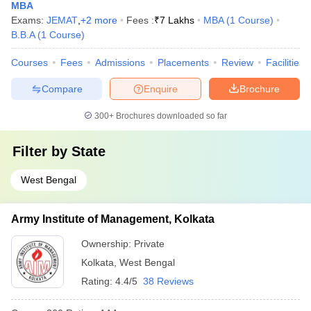
MBA
Exams:
JEMAT
,
+
2
more
Fees :
₹
7 Lakhs
MBA
(
1
Course
)
B.B.A
(
1
Course
)
Courses
Fees
Admissions
Placements
Review
Facilities
Compare
Enquire
Brochure
300+
Brochures downloaded so far
Filter by
State
West Bengal
Army Institute of Management, Kolkata
Ownership:
Private
Kolkata
,
West Bengal
Rating:
4.4/5
38 Reviews