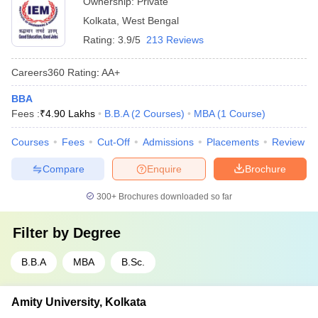
Ownership:
Private
Kolkata
,
West Bengal
Rating:
3.9/5
213 Reviews
Careers360
Rating
:
AA+
BBA
Fees :
₹
4.90 Lakhs
B.B.A
(
2
Courses
)
MBA
(
1
Course
)
Courses
Fees
Cut-Off
Admissions
Placements
Review
Compare
Enquire
Brochure
300+
Brochures downloaded so far
Filter by
Degree
B.B.A
MBA
B.Sc.
Amity University, Kolkata