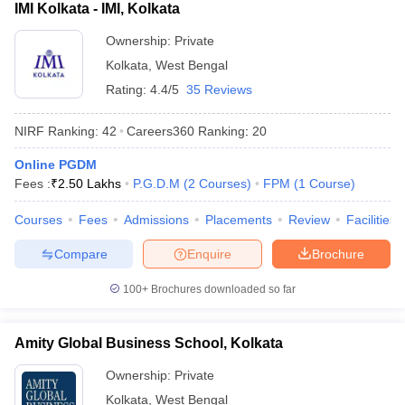
IMI Kolkata - IMI, Kolkata
Ownership:
Private
Kolkata
,
West Bengal
Rating:
4.4/5
35 Reviews
NIRF Ranking:
42
Careers360
Ranking
:
20
Online PGDM
Fees :
₹
2.50 Lakhs
P.G.D.M
(
2
Courses
)
FPM
(
1
Course
)
Courses
Fees
Admissions
Placements
Review
Facilities
Compare
Enquire
Brochure
100+
Brochures downloaded so far
Amity Global Business School, Kolkata
Ownership:
Private
Kolkata
,
West Bengal