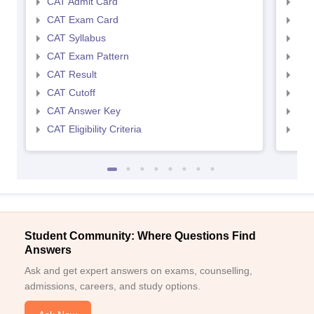
CAT Admit Card
CMA
CAT Exam Card
CMA
CAT Syllabus
CMA
CAT Exam Pattern
CMA
CAT Result
CMA
CAT Cutoff
CMA
CAT Answer Key
CMA
CAT Eligibility Criteria
CMAT
Student Community: Where Questions Find
Answers
Ask and get expert answers on exams, counselling,
admissions, careers, and study options.