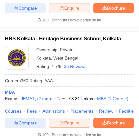
Compare
Enquire
Brochure
100+
Brochures downloaded so far
HBS Kolkata - Heritage Business School, Kolkata
Ownership:
Private
Kolkata
,
West Bengal
Rating:
4.7/5
35 Reviews
Careers360
Rating
:
AAA
MBA
Exams:
JEMAT
,
+
2
more
Fees :
₹
8.31 Lakhs
MBA
(
1
Course
)
Courses
Fees
Admissions
Placements
Review
Facilities
Compare
Enquire
Brochure
100+
Brochures downloaded so far