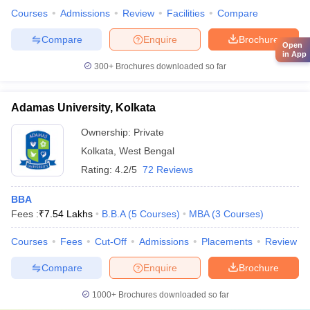
Courses
Admissions
Review
Facilities
Compare
Compare
Enquire
Brochure
Open
in App
300+
Brochures downloaded so far
Adamas University, Kolkata
Ownership:
Private
Kolkata
,
West Bengal
Rating:
4.2/5
72 Reviews
BBA
Fees :
₹
7.54 Lakhs
B.B.A
(
5
Courses
)
MBA
(
3
Courses
)
Courses
Fees
Cut-Off
Admissions
Placements
Review
Compare
Enquire
Brochure
1000+
Brochures downloaded so far