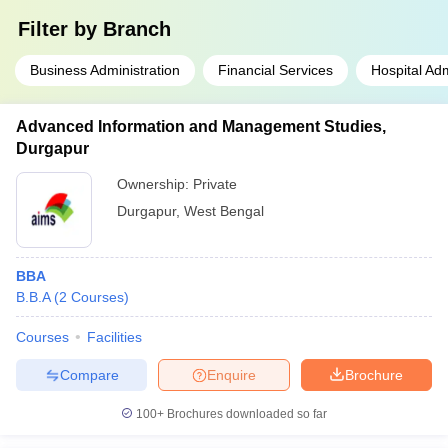
Filter by
Branch
Business Administration
Financial Services
Hospital Adm
Advanced Information and Management Studies,
Durgapur
Ownership:
Private
Durgapur
,
West Bengal
BBA
B.B.A
(
2
Courses
)
Courses
Facilities
Compare
Enquire
Brochure
100+
Brochures downloaded so far