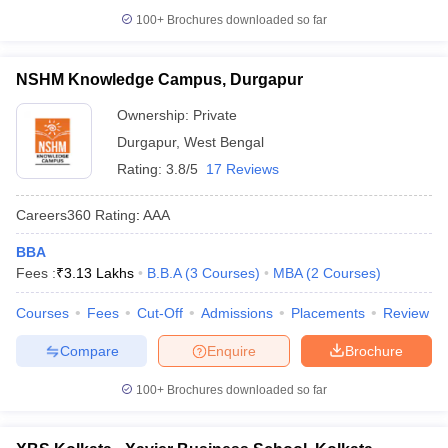
100+
Brochures downloaded so far
NSHM Knowledge Campus, Durgapur
Ownership:
Private
Durgapur
,
West Bengal
Rating:
3.8/5
17 Reviews
Careers360
Rating
:
AAA
BBA
Fees :
₹
3.13 Lakhs
B.B.A
(
3
Courses
)
MBA
(
2
Courses
)
Courses
Fees
Cut-Off
Admissions
Placements
Review
Compare
Enquire
Brochure
100+
Brochures downloaded so far