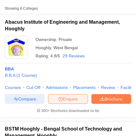
Chandannagar Institute of
Showing
6
Colleges
Management and Technology,
Private
₹92,000
Chinsurah
Abacus Institute of Engineering and Management,
Hooghly
Saroj Mohan Institute of
Private
₹6,60,000
Technology, Hooghly
Ownership:
Private
Hooghly
,
West Bengal
Techno India Hooghly,
Private
₹2,90,000
Dharampur
Rating:
4.8/5
29 Reviews
BBA
B.B.A
(
1
Course
)
T Cutoff
Courses
Cut-Off
Admissions
Placements
Review
Facilitie
 Cutoff
pers
NMAT Result
NMAT Cutoff
Compare
Enquire
Brochure
AP Result
SNAP Cutoff
CMAT Result
CMAT Cutoff
300+
Brochures downloaded so far
yllabus
MAH MBA CET Admit Card
MAH MBA CET Answer Key
MAH MBA
swer Key
IPMAT Result
IPMAT Cutoff
BSTM Hooghly - Bengal School of Technology and
w All
Management, Hooghly