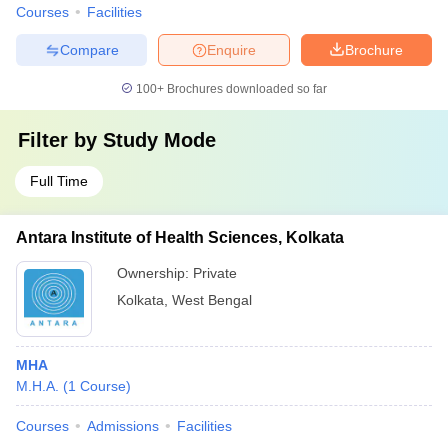
Courses
Facilities
Compare
Enquire
Brochure
100+
Brochures downloaded so far
Filter by
Study Mode
Full Time
Antara Institute of Health Sciences, Kolkata
Ownership:
Private
Kolkata
,
West Bengal
MHA
M.H.A.
(
1
Course
)
Courses
Admissions
Facilities