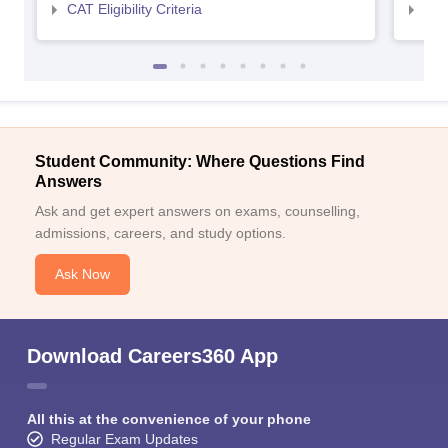
CAT Eligibility Criteria
CMAT
Student Community: Where Questions Find
Answers
Ask and get expert answers on exams, counselling,
admissions, careers, and study options.
Ask Now
Download Careers360 App
All this at the convenience of your phone
Regular Exam Updates