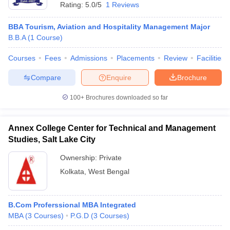
Rating:
5.0/5
1 Reviews
BBA Tourism, Aviation and Hospitality Management Major
B.B.A
(
1
Course
)
Courses
Fees
Admissions
Placements
Review
Facilities
Compare
Enquire
Brochure
100+
Brochures downloaded so far
Annex College Center for Technical and Management
Studies, Salt Lake City
Ownership:
Private
Kolkata
,
West Bengal
B.Com Proferssional MBA Integrated
MBA
(
3
Courses
)
P.G.D
(
3
Courses
)