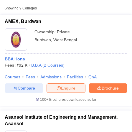
Fee
Showing
9
Colleges
AMEX, Burdwan
Private
₹92,000
AMEX, Burdwan
Asansol Institute of
Engineering and
Private
₹1,62,500
Ownership:
Private
Management, Asansol
Burdwan
,
West Bengal
Burdwan Institute of
Management and Computer
Private
₹92,000
BBA Hons
Science, Burdwan
Fees :
₹
92 K
B.B.A
(
2
Courses
)
Courses
Fees
Admissions
Facilities
QnA
T Cutoff
 Cutoff
Compare
Enquire
Brochure
pers
NMAT Result
NMAT Cutoff
AP Result
SNAP Cutoff
100+
Brochures downloaded so far
CMAT Result
CMAT Cutoff
yllabus
MAH MBA CET Admit Card
MAH MBA CET Answer Key
MAH MBA
swer Key
IPMAT Result
IPMAT Cutoff
Asansol Institute of Engineering and Management,
Asansol
w All