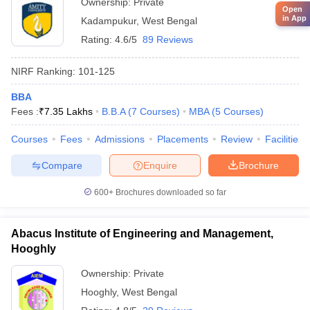
Ownership:
Private
Open
in App
Kadampukur
,
West Bengal
Rating:
4.6/5
89 Reviews
NIRF Ranking:
101-125
BBA
Fees :
₹
7.35 Lakhs
B.B.A
(
7
Courses
)
MBA
(
5
Courses
)
Courses
Fees
Admissions
Placements
Review
Facilities
Compare
Enquire
Brochure
600+
Brochures downloaded so far
Abacus Institute of Engineering and Management,
Hooghly
Ownership:
Private
Hooghly
,
West Bengal