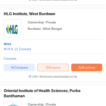
HLG Institute, West Burdwan
Ownership:
Private
Burdwan
,
West Bengal
MHA
M.H.A.
(
1
Course
)
Courses
Compare
Enquire
Brochure
100+
Brochures downloaded so far
Oriental Institute of Health Sciences, Purba
Bardhaman
Ownership:
Private