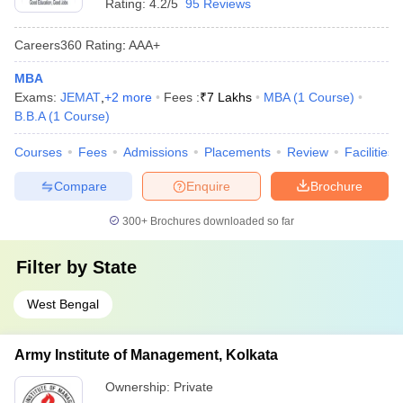
Rating:
4.2/5
95 Reviews
Careers360
Rating
:
AAA+
MBA
Exams:
JEMAT
,
+
2
more
Fees :
₹
7 Lakhs
MBA
(
1
Course
)
B.B.A
(
1
Course
)
Courses
Fees
Admissions
Placements
Review
Facilities
Compare
Enquire
Brochure
300+
Brochures downloaded so far
Filter by
State
West Bengal
Army Institute of Management, Kolkata
Ownership:
Private