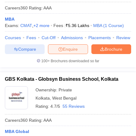
Careers360
Rating
:
AAA
MBA
Exams:
CMAT
,
+
2
more
Fees :
₹
5.36 Lakhs
MBA
(
1
Course
)
Courses
Fees
Cut-Off
Admissions
Placements
Review
Compare
Enquire
Brochure
100+
Brochures downloaded so far
GBS Kolkata - Globsyn Business School, Kolkata
Ownership:
Private
Kolkata
,
West Bengal
Rating:
4.7/5
55 Reviews
Careers360
Rating
:
AAA
MBA Global