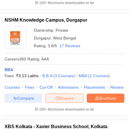
100+
Brochures downloaded so far
NSHM Knowledge Campus, Durgapur
Ownership:
Private
Durgapur
,
West Bengal
Rating:
3.8/5
17 Reviews
Careers360
Rating
:
AAA
BBA
Fees :
₹
3.13 Lakhs
B.B.A
(
3
Courses
)
MBA
(
2
Courses
)
Courses
Fees
Cut-Off
Admissions
Placements
Review
Compare
Enquire
Brochure
100+
Brochures downloaded so far
XBS Kolkata - Xavier Business School, Kolkata