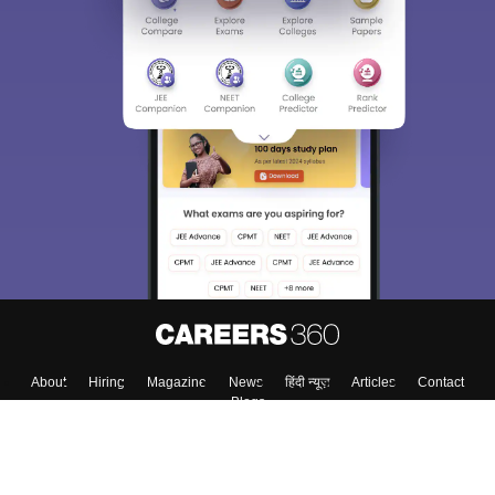
About
Hiring
Magazine
News
हिंदी न्यूज़
Articles
Contact
Blogs