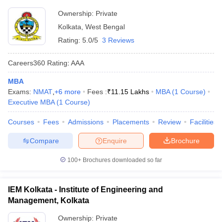
Ownership:
Private
Kolkata
,
West Bengal
Rating:
5.0/5
3 Reviews
Careers360
Rating
:
AAA
MBA
Exams:
NMAT
,
+
6
more
Fees :
₹
11.15 Lakhs
MBA
(
1
Course
)
Executive MBA
(
1
Course
)
Courses
Fees
Admissions
Placements
Review
Facilities
Compare
Enquire
Brochure
100+
Brochures downloaded so far
IEM Kolkata - Institute of Engineering and
Management, Kolkata
Ownership:
Private