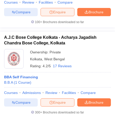
Courses
Review
Facilities
Compare
Compare
Enquire
Brochure
100+
Brochures downloaded so far
A.J.C Bose College Kolkata - Acharya Jagadish
Chandra Bose College, Kolkata
Ownership:
Private
Kolkata
,
West Bengal
Rating:
4.2/5
17 Reviews
BBA Self Financing
B.B.A
(
1
Course
)
Courses
Admissions
Review
Facilities
Compare
Compare
Enquire
Brochure
300+
Brochures downloaded so far