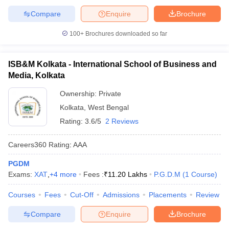
Compare
Enquire
Brochure
100+
Brochures downloaded so far
ISB&M Kolkata - International School of Business and
Media, Kolkata
Ownership:
Private
Kolkata
,
West Bengal
Rating:
3.6/5
2 Reviews
Careers360
Rating
:
AAA
PGDM
Exams:
XAT
,
+
4
more
Fees :
₹
11.20 Lakhs
P.G.D.M
(
1
Course
)
Courses
Fees
Cut-Off
Admissions
Placements
Review
Compare
Enquire
Brochure