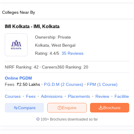
Colleges Near By
IMI Kolkata - IMI, Kolkata
Ownership:
Private
Kolkata
,
West Bengal
Rating:
4.4/5
35 Reviews
NIRF Ranking:
42
Careers360
Ranking
:
20
Online PGDM
Fees :
₹
2.50 Lakhs
P.G.D.M
(
2
Courses
)
FPM
(
1
Course
)
Courses
Fees
Admissions
Placements
Review
Facilities
Compare
Enquire
Brochure
100+
Brochures downloaded so far