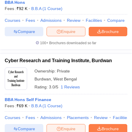
BBA Hons
Fees :
₹
92 K
B.B.A
(
1
Course
)
Courses
Fees
Admissions
Review
Facilities
Compare
Compare
Enquire
Brochure
100+
Brochures downloaded so far
Cyber Research and Training Institute, Burdwan
Ownership:
Private
Burdwan
,
West Bengal
Rating:
3.0/5
1 Reviews
BBA Hons Self Finance
Fees :
₹
69 K
B.B.A
(
1
Course
)
Courses
Fees
Admissions
Placements
Review
Facilities
Compare
Enquire
Brochure