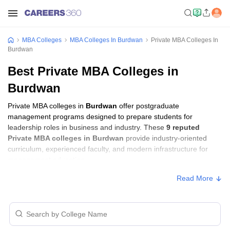
MBA Colleges
MBA Colleges In Burdwan
Private MBA Colleges In
Burdwan
Best Private MBA Colleges in
Burdwan
Private MBA colleges in
Burdwan
offer postgraduate
management programs designed to prepare students for
leadership roles in business and industry. These
9 reputed
Private MBA colleges in Burdwan
provide industry-oriented
curriculum, experienced faculty, and modern infrastructure for
management education.
Read More
Private MBA Colleges in Burdwan with
Fees
Approx.
College Name
Ownership