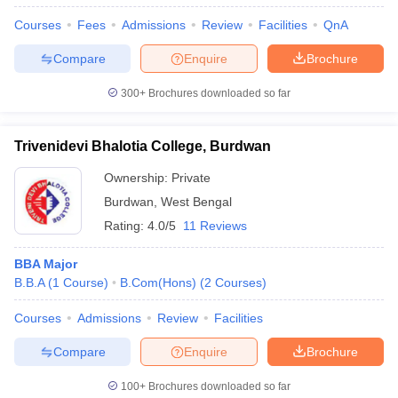
Courses
Fees
Admissions
Review
Facilities
QnA
Compare
Enquire
Brochure
300+
Brochures downloaded so far
Trivenidevi Bhalotia College, Burdwan
Ownership:
Private
Burdwan
,
West Bengal
Rating:
4.0/5
11 Reviews
BBA Major
B.B.A
(
1
Course
)
B.Com(Hons)
(
2
Courses
)
Courses
Admissions
Review
Facilities
Compare
Enquire
Brochure
100+
Brochures downloaded so far