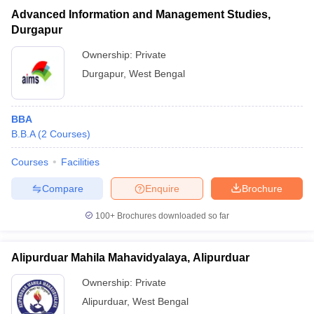
Advanced Information and Management Studies,
Durgapur
Ownership:
Private
Durgapur
,
West Bengal
BBA
B.B.A
(
2
Courses
)
Courses
Facilities
Compare
Enquire
Brochure
100+
Brochures downloaded so far
Alipurduar Mahila Mahavidyalaya, Alipurduar
Ownership:
Private
Alipurduar
,
West Bengal