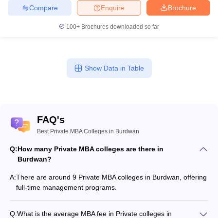
Compare
Enquire
Brochure
100+
Brochures downloaded so far
Show Data in Table
FAQ's
Best Private MBA Colleges in Burdwan
Q:
How many Private MBA colleges are there in
Burdwan?
A:
There are around 9 Private MBA colleges in Burdwan, offering
full-time management programs.
Q:
What is the average MBA fee in Private colleges in