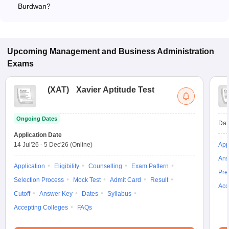
Burdwan?
The MBA fee in Private colleges in Burdwan ranges from
₹69,000 to ₹2,46,400, depending on the institute and
specialization.
Upcoming
Management and Business Administration
Exams
(
XAT
)
Xavier Aptitude Test
Ongoing Dates
Dat
Application Date
14 Jul'26
-
5 Dec'26
(Online)
App
Ans
Application
Eligibility
Counselling
Exam Pattern
Pre
Selection Process
Mock Test
Admit Card
Result
Acc
Cutoff
Answer Key
Dates
Syllabus
Accepting Colleges
FAQs