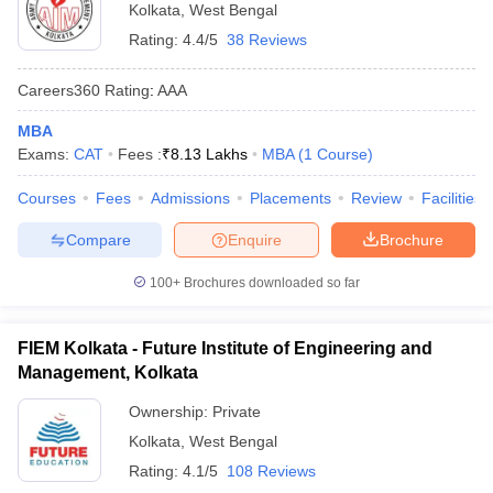
Kolkata
,
West Bengal
Rating:
4.4/5
38 Reviews
Careers360
Rating
:
AAA
MBA
Exams:
CAT
Fees :
₹
8.13 Lakhs
MBA
(
1
Course
)
Courses
Fees
Admissions
Placements
Review
Facilities
Compare
Enquire
Brochure
100+
Brochures downloaded so far
FIEM Kolkata - Future Institute of Engineering and
Management, Kolkata
Ownership:
Private
Kolkata
,
West Bengal
Rating:
4.1/5
108 Reviews