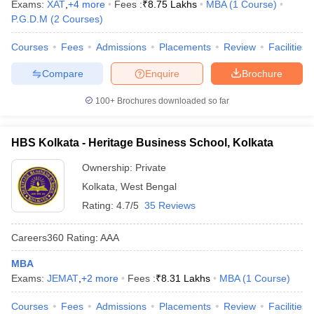
Exams:
XAT
,
+
4
more
Fees :
₹
8.75 Lakhs
MBA
(
1
Course
)
P.G.D.M
(
2
Courses
)
Courses
Fees
Admissions
Placements
Review
Facilities
Compare
Enquire
Brochure
100+
Brochures downloaded so far
HBS Kolkata - Heritage Business School, Kolkata
Ownership:
Private
Kolkata
,
West Bengal
Rating:
4.7/5
35 Reviews
Careers360
Rating
:
AAA
MBA
Exams:
JEMAT
,
+
2
more
Fees :
₹
8.31 Lakhs
MBA
(
1
Course
)
Courses
Fees
Admissions
Placements
Review
Facilities