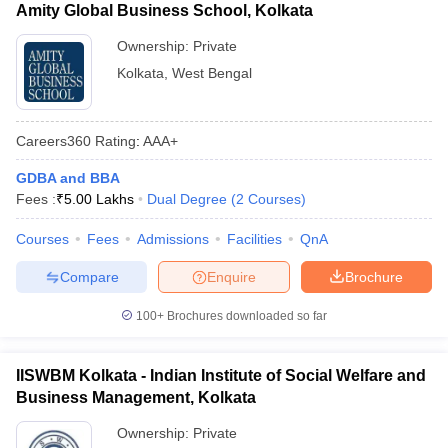
Amity Global Business School, Kolkata
Ownership:
Private
Kolkata
,
West Bengal
Careers360
Rating
:
AAA+
GDBA and BBA
Fees :
₹
5.00 Lakhs
Dual Degree
(
2
Courses
)
Courses
Fees
Admissions
Facilities
QnA
Compare
Enquire
Brochure
100+
Brochures downloaded so far
IISWBM Kolkata - Indian Institute of Social Welfare and
Business Management, Kolkata
Ownership:
Private