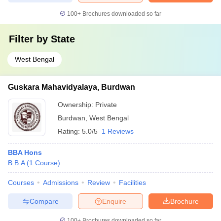
100+
Brochures downloaded so far
Filter by
State
West Bengal
Guskara Mahavidyalaya, Burdwan
Ownership:
Private
Burdwan
,
West Bengal
Rating:
5.0/5
1 Reviews
BBA Hons
B.B.A
(
1
Course
)
Courses
Admissions
Review
Facilities
Compare
Enquire
Brochure
100+
Brochures downloaded so far