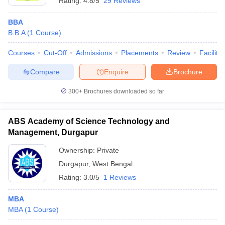
Rating:
4.8/5
29 Reviews
BBA
B.B.A
(
1
Course
)
Courses
Cut-Off
Admissions
Placements
Review
Facilitie
Compare
Enquire
Brochure
300+
Brochures downloaded so far
ABS Academy of Science Technology and
Management, Durgapur
Ownership:
Private
Durgapur
,
West Bengal
Rating:
3.0/5
1 Reviews
MBA
MBA
(
1
Course
)