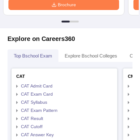
Brochure
Explore on Careers360
Top Bschool Exam
Explore Bschool Colleges
Coll
CAT
CMA
CAT Admit Card
CMA
CAT Exam Card
CMA
CAT Syllabus
CMA
CAT Exam Pattern
CMA
CAT Result
CMA
CAT Cutoff
CMA
CAT Answer Key
CMA