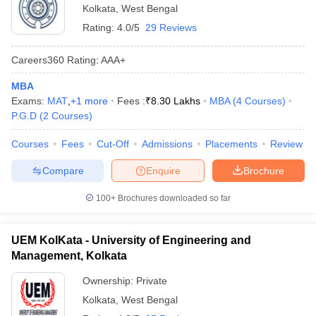
Kolkata
,
West Bengal
Rating:
4.0/5
29 Reviews
Careers360
Rating
:
AAA+
MBA
Exams:
MAT
,
+
1
more
Fees :
₹
8.30 Lakhs
MBA
(
4
Courses
)
P.G.D
(
2
Courses
)
Courses
Fees
Cut-Off
Admissions
Placements
Review
Compare
Enquire
Brochure
100+
Brochures downloaded so far
UEM KolKata - University of Engineering and
Management, Kolkata
Ownership:
Private
Kolkata
,
West Bengal