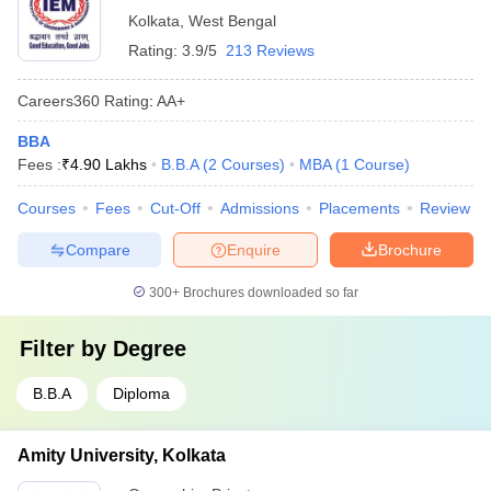
Kolkata
,
West Bengal
Rating:
3.9/5
213 Reviews
Careers360
Rating
:
AA+
BBA
Fees :
₹
4.90 Lakhs
B.B.A
(
2
Courses
)
MBA
(
1
Course
)
Courses
Fees
Cut-Off
Admissions
Placements
Review
Compare
Enquire
Brochure
300+
Brochures downloaded so far
Filter by
Degree
B.B.A
Diploma
Amity University, Kolkata