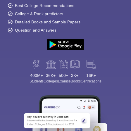
Best College Recommendations
College & Rank predictors
Detailed Books and Sample Papers
Question and Answers
400M+
36K+
500+
3K+
16K+
Students
Colleges
Exams
eBooks
Certifications