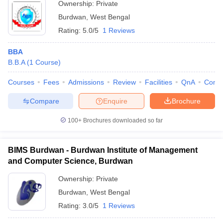
Ownership:
Private
ollege in Mumbai
MBA Colleges in Chennai
MBA Colleges in Kolkata
Burdwan
,
West Bengal
lege in Mumbai
BBA Colleges in Chennai
BBA Colleges in Kolkata
Rating:
5.0/5
1 Reviews
 Management Colleges in India
Best MBA Agriculture Business Manage
India Accepting XAT
Top Colleges in India Accepting SNAP
Top Colleges 
BBA
B.B.A
(
1
Course
)
Courses
Fees
Admissions
Review
Facilities
QnA
Comp
r
Social Media Manager
Product Development Manager
View All
Compare
Enquire
Brochure
ance Test
MBA Fees in India
Cheapest Colleges to Study MBA in India
Im
100+
Brochures downloaded so far
ier 2 MBA Colleges in India
Tier 3 MBA Colleges in India
Sample Papers
BIMS Burdwan - Burdwan Institute of Management
and Computer Science, Burdwan
ost Important English Words
ration Tips
XAT Preparation Tips
View All
Ownership:
Private
Burdwan
,
West Bengal
Rating:
3.0/5
1 Reviews