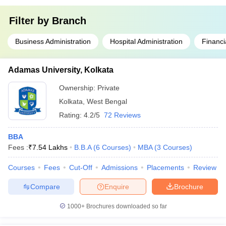
Filter by
Branch
Business Administration
Hospital Administration
Financi
Adamas University, Kolkata
Ownership:
Private
Kolkata
,
West Bengal
Rating:
4.2/5
72 Reviews
BBA
Fees :
₹
7.54 Lakhs
B.B.A
(
6
Courses
)
MBA
(
3
Courses
)
Courses
Fees
Cut-Off
Admissions
Placements
Review
Compare
Enquire
Brochure
1000+
Brochures downloaded so far