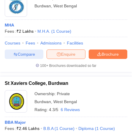
Burdwan
,
West Bengal
MHA
Fees :
₹
2 Lakhs
M.H.A.
(
1
Course
)
Courses
Fees
Admissions
Facilities
Compare
Enquire
Brochure
100+
Brochures downloaded so far
St Xaviers College, Burdwan
Ownership:
Private
Burdwan
,
West Bengal
Rating:
4.3/5
6 Reviews
BBA Major
Fees :
₹
2.46 Lakhs
B.B.A
(
1
Course
)
Diploma
(
1
Course
)