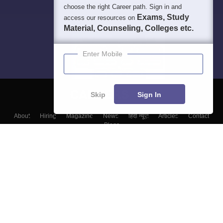
choose the right Career path. Sign in and
Exams, Study
access our resources on
Material, Counseling, Colleges etc.
Enter Mobile
Skip
Sign In
About
Hiring
Magazine
News
हिंदी न्यूज़
Articles
Contact
Blogs
Top Exams
Colleges