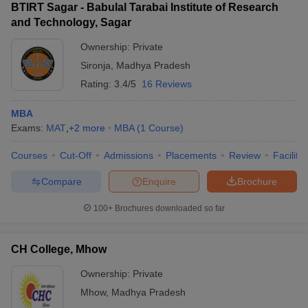
BTIRT Sagar - Babulal Tarabai Institute of Research
and Technology, Sagar
Ownership:
Private
Sironja
,
Madhya Pradesh
Rating:
3.4/5
16 Reviews
MBA
Exams:
MAT
,
+
2
more
MBA
(
1
Course
)
Courses
Cut-Off
Admissions
Placements
Review
Facilitie
Compare
Enquire
Brochure
100+
Brochures downloaded so far
CH College, Mhow
Ownership:
Private
Mhow
,
Madhya Pradesh