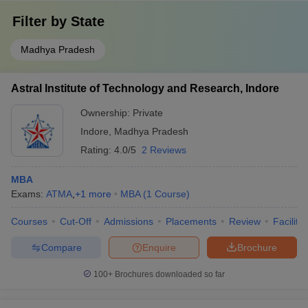
Filter by
State
Madhya Pradesh
Astral Institute of Technology and Research, Indore
Ownership:
Private
Indore
,
Madhya Pradesh
Rating:
4.0/5
2 Reviews
MBA
Exams:
ATMA
,
+
1
more
MBA
(
1
Course
)
Courses
Cut-Off
Admissions
Placements
Review
Facilitie
Compare
Enquire
Brochure
100+
Brochures downloaded so far