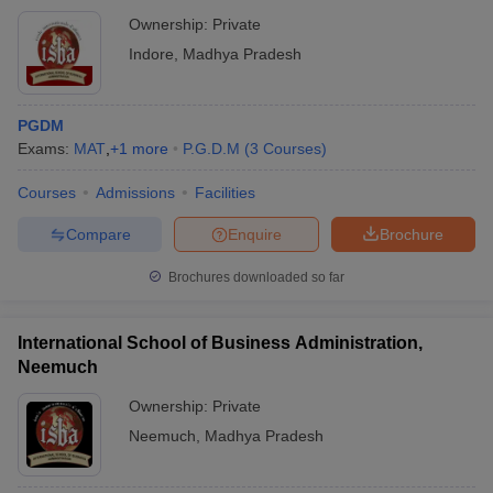
Ownership:
Private
Indore
,
Madhya Pradesh
PGDM
Exams:
MAT
,
+
1
more
P.G.D.M
(
3
Courses
)
Courses
Admissions
Facilities
Compare
Enquire
Brochure
Brochures downloaded so far
International School of Business Administration,
Neemuch
Ownership:
Private
Neemuch
,
Madhya Pradesh