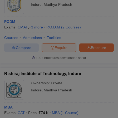
Indore
,
Madhya Pradesh
PGDM
Exams:
CMAT
,
+
3
more
P.G.D.M
(
2
Courses
)
Courses
Admissions
Facilities
Compare
Enquire
Brochure
100+
Brochures downloaded so far
Rishiraj Institute of Technology, Indore
Ownership:
Private
Indore
,
Madhya Pradesh
MBA
Exams:
CAT
Fees :
₹
74 K
MBA
(
1
Course
)