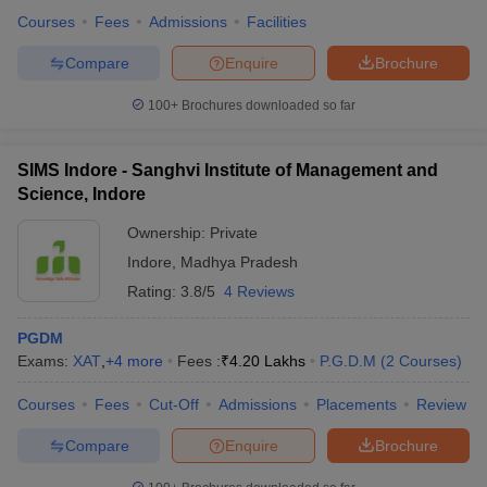
Courses
Fees
Admissions
Facilities
Compare
Enquire
Brochure
100+
Brochures downloaded so far
SIMS Indore - Sanghvi Institute of Management and
Science, Indore
Ownership:
Private
Indore
,
Madhya Pradesh
Rating:
3.8/5
4 Reviews
PGDM
Exams:
XAT
,
+
4
more
Fees :
₹
4.20 Lakhs
P.G.D.M
(
2
Courses
)
Courses
Fees
Cut-Off
Admissions
Placements
Review
Compare
Enquire
Brochure