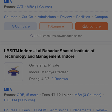
MBA
Exams:
CAT
MBA
(
1
Course
)
Courses
Cut-Off
Admissions
Review
Facilities
Compare
Compare
Enquire
Brochure
100+
Brochures downloaded so far
LBSITM Indore - Lal Bahadur Shastri Institute of
Technology and Management, Indore
Ownership:
Private
Indore
,
Madhya Pradesh
Rating:
4.2/5
2 Reviews
MBA
Exams:
GRE
,
+
5
more
Fees :
₹
1.12 Lakhs
MBA
(
3
Courses
)
P.G.D.M
(
1
Course
)
Courses
Fees
Cut-Off
Admissions
Placements
Review