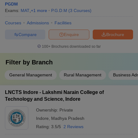
PGDM
Exams:
MAT
,
+
1
more
P.G.D.M
(
3
Courses
)
Courses
Admissions
Facilities
Compare
Enquire
Brochure
100+
Brochures downloaded so far
Filter by
Branch
General Management
Rural Management
Business Adm
LNCTS Indore - Lakshmi Narain College of
Technology and Science, Indore
Ownership:
Private
Indore
,
Madhya Pradesh
Rating:
3.5/5
2 Reviews