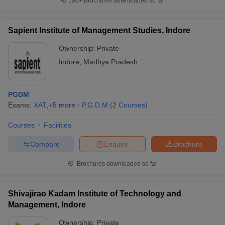
100+
Brochures downloaded so far
Sapient Institute of Management Studies, Indore
Ownership:
Private
Indore
,
Madhya Pradesh
PGDM
Exams:
XAT
,
+
5
more
P.G.D.M
(
2
Courses
)
Courses
Facilities
Compare
Enquire
Brochure
Brochures downloaded so far
Shivajirao Kadam Institute of Technology and
Management, Indore
Ownership:
Private