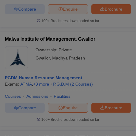
Compare
Enquire
Brochure
100+
Brochures downloaded so far
Malwa Institute of Management, Gwalior
Ownership:
Private
Gwalior
,
Madhya Pradesh
PGDM Human Resource Management
Exams:
ATMA
,
+
3
more
P.G.D.M
(
2
Courses
)
Courses
Admissions
Facilities
Compare
Enquire
Brochure
100+
Brochures downloaded so far