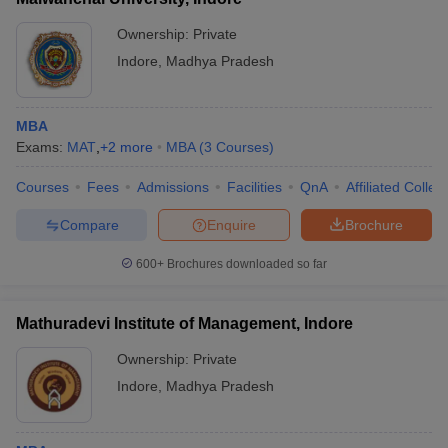
Ownership:
Private
Indore
,
Madhya Pradesh
MBA
Exams:
MAT
,
+
2
more
MBA
(
3
Courses
)
Courses
Fees
Admissions
Facilities
QnA
Affiliated Colleg
Compare
Enquire
Brochure
600+
Brochures downloaded so far
Mathuradevi Institute of Management, Indore
Ownership:
Private
Indore
,
Madhya Pradesh