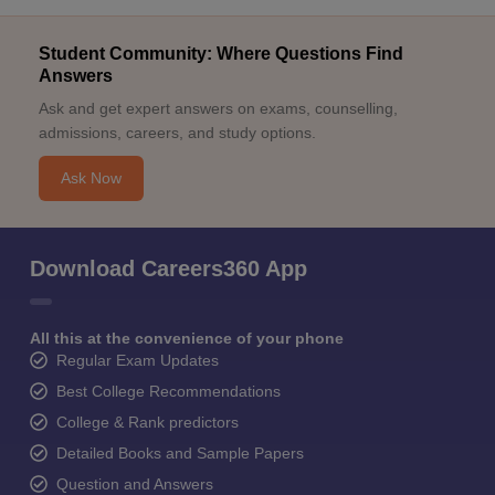
Student Community: Where Questions Find
Answers
Ask and get expert answers on exams, counselling,
admissions, careers, and study options.
Ask Now
Download Careers360 App
All this at the convenience of your phone
Regular Exam Updates
Best College Recommendations
College & Rank predictors
Detailed Books and Sample Papers
Question and Answers