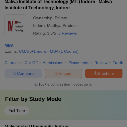
Malwa Institute of Technology (MIT) Indore - Malwa
Institute of Technology, Indore
Ownership:
Private
Indore
,
Madhya Pradesh
Rating:
3.5/5
6 Reviews
MBA
Exams:
CMAT
,
+
1
more
MBA
(
1
Course
)
Courses
Cut-Off
Admissions
Placements
Review
Facilitie
Compare
Enquire
Brochure
100+
Brochures downloaded so far
Filter by
Study Mode
Full Time
Malwanchal University, Indore