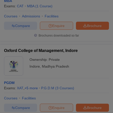
MBA
Exams:
CAT
MBA
(
1
Course
)
Courses
Admissions
Facilities
Compare
Enquire
Brochure
Brochures downloaded so far
Oxford College of Management, Indore
Ownership:
Private
Indore
,
Madhya Pradesh
PGDM
Exams:
XAT
,
+
5
more
P.G.D.M
(
3
Courses
)
Courses
Facilities
Compare
Enquire
Brochure