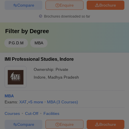
Compare
Enquire
Brochure
Brochures downloaded so far
Filter by
Degree
P.G.D.M
MBA
IMI Professional Studies, Indore
Ownership:
Private
Indore
,
Madhya Pradesh
MBA
Exams:
XAT
,
+
5
more
MBA
(
3
Courses
)
Courses
Cut-Off
Facilities
Compare
Enquire
Brochure