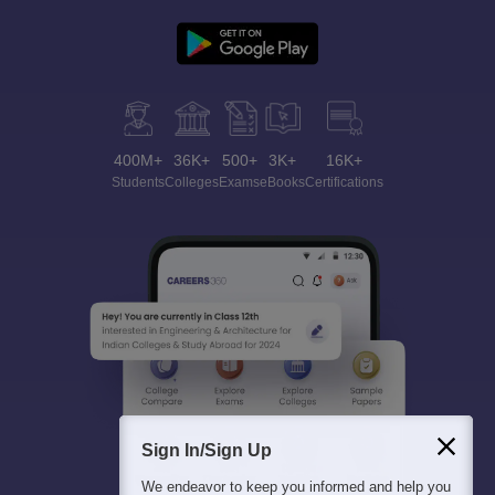
400M+
36K+
500+
3K+
16K+
Students
Colleges
Exams
eBooks
Certifications
Sign In/Sign Up
We endeavor to keep you informed and help you