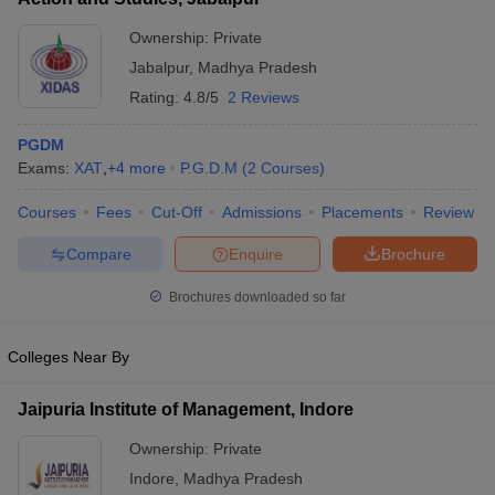
ollege in Mumbai
MBA Colleges in Chennai
MBA Colleges in Kolkata
Ownership:
Private
lege in Mumbai
BBA Colleges in Chennai
BBA Colleges in Kolkata
Jabalpur
,
Madhya Pradesh
 Management Colleges in India
Best MBA Agriculture Business Manage
Rating:
4.8/5
2 Reviews
India Accepting XAT
Top Colleges in India Accepting SNAP
Top Colleges 
PGDM
Exams:
XAT
,
+
4
more
P.G.D.M
(
2
Courses
)
Courses
Fees
Cut-Off
Admissions
Placements
Review
r
Social Media Manager
Product Development Manager
View All
Compare
Enquire
Brochure
ance Test
MBA Fees in India
Cheapest Colleges to Study MBA in India
Im
ier 2 MBA Colleges in India
Tier 3 MBA Colleges in India
Brochures downloaded so far
Sample Papers
Colleges Near By
ost Important English Words
ration Tips
XAT Preparation Tips
View All
Jaipuria Institute of Management, Indore
Ownership:
Private
Indore
,
Madhya Pradesh