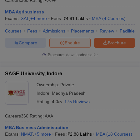
Careers360
Rating
:
AAA+
MBA Agribusiness
Exams:
XAT
,
+
4
more
Fees :
₹
4.81 Lakhs
MBA
(
4
Courses
)
Courses
Fees
Admissions
Placements
Review
Facilities
Compare
Enquire
Brochure
Brochures downloaded so far
SAGE University, Indore
Ownership:
Private
Indore
,
Madhya Pradesh
Rating:
4.0/5
175 Reviews
Careers360
Rating
:
AAA
MBA Business Administration
Exams:
NMAT
,
+
5
more
Fees :
₹
2.88 Lakhs
MBA
(
18
Courses
)