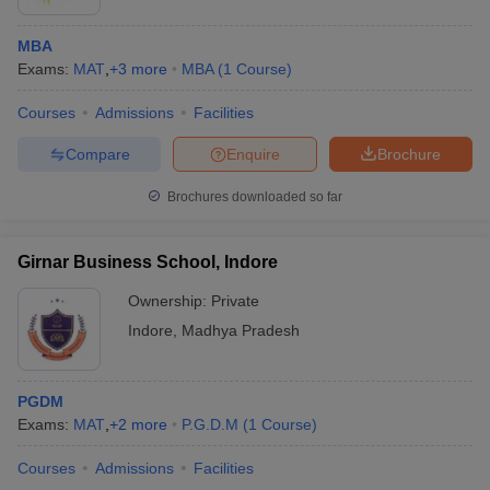
MBA
Exams:
MAT
,
+
3
more
MBA
(
1
Course
)
Courses
Admissions
Facilities
Compare
Enquire
Brochure
Brochures downloaded so far
Girnar Business School, Indore
Ownership:
Private
Indore
,
Madhya Pradesh
PGDM
Exams:
MAT
,
+
2
more
P.G.D.M
(
1
Course
)
Courses
Admissions
Facilities