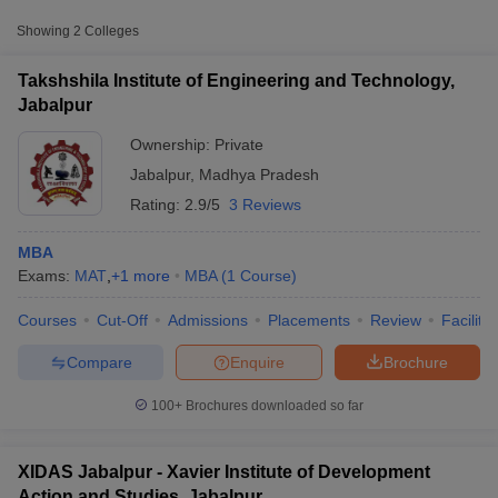
Approx.
College Name
Type
Fee
Showing
2
Colleges
Xavier Institute of Development
Takshshila Institute of Engineering and Technology,
Private
₹2,81,690
Action and Studies, Jabalpur
Jabalpur
Ownership:
Private
Other MBA Entrance Exams Accepted in
Jabalpur
,
Madhya Pradesh
Jabalpur
Rating:
2.9/5
3 Reviews
Apart from
CAT
, MBA colleges in
Jabalpur
also accept scores
from other national and state-level entrance exams.
MBA
Exams:
MAT
,
+
1
more
MBA
(
1
Course
)
MAT
T Cutoff
Courses
Cut-Off
Admissions
Placements
Review
Facilitie
 Cutoff
List of MBA Colleges in Jabalpur Accepting MAT
pers
NMAT Result
NMAT Cutoff
Compare
Enquire
Brochure
AP Result
SNAP Cutoff
CMAT
CMAT Result
CMAT Cutoff
100+
Brochures downloaded so far
yllabus
MAH MBA CET Admit Card
MAH MBA CET Answer Key
MAH MBA
List of MBA Colleges in Jabalpur Accepting CMAT
swer Key
IPMAT Result
IPMAT Cutoff
XIDAS Jabalpur - Xavier Institute of Development
w All
Action and Studies, Jabalpur