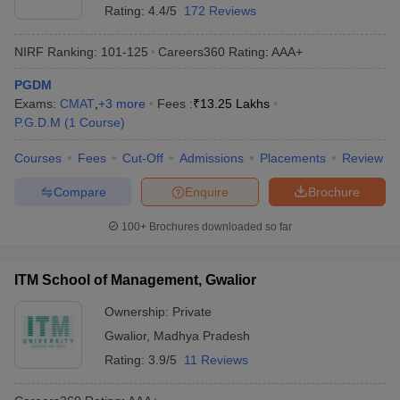
Rating:
4.4/5
172 Reviews
NIRF Ranking:
101-125
Careers360
Rating
:
AAA+
PGDM
Exams:
CMAT
,
+
3
more
Fees :
₹
13.25 Lakhs
P.G.D.M
(
1
Course
)
Courses
Fees
Cut-Off
Admissions
Placements
Review
Compare
Enquire
Brochure
100+
Brochures downloaded so far
ITM School of Management, Gwalior
Ownership:
Private
Gwalior
,
Madhya Pradesh
Rating:
3.9/5
11 Reviews