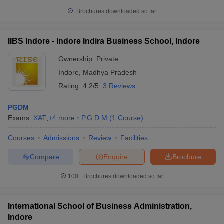
Brochures downloaded so far
IIBS Indore - Indore Indira Business School, Indore
Ownership:
Private
Indore
,
Madhya Pradesh
Rating:
4.2/5
3 Reviews
PGDM
Exams:
XAT
,
+
4
more
P.G.D.M
(
1
Course
)
Courses
Admissions
Review
Facilities
Compare
Enquire
Brochure
100+
Brochures downloaded so far
International School of Business Administration,
Indore