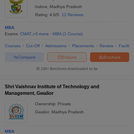
Indore
,
Madhya Pradesh
Rating:
4.6/5
12 Reviews
MBA
Exams:
CMAT
,
+
3
more
MBA
(
1
Course
)
Courses
Cut-Off
Admissions
Placements
Review
Facilitie
Compare
Enquire
Brochure
100+
Brochures downloaded so far
Shri Vaishnav Institute of Technology and
Management, Gwalior
Ownership:
Private
Gwalior
,
Madhya Pradesh
MBA