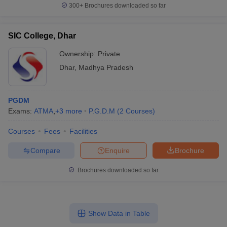
300+
Brochures downloaded so far
SIC College, Dhar
Ownership:
Private
Dhar
,
Madhya Pradesh
PGDM
Exams:
ATMA
,
+
3
more
P.G.D.M
(
2
Courses
)
Courses
Fees
Facilities
Compare
Enquire
Brochure
Brochures downloaded so far
Show Data in Table