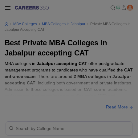
MBA Colleges
MBA Colleges In Jabalpur
Private MBA Colleges In
Jabalpur Accepting CAT
Best Private MBA Colleges in
Jabalpur accepting CAT
MBA colleges in
Jabalpur accepting CAT
offer postgraduate
management programs to candidates who have qualified the
CAT
entrance exam
. There are around
2 MBA colleges in Jabalpur
accepting CAT
, including both government and private institutes.
Admission to these colleges is based on
CAT score
, academic
performance, and sometimes group discussion (GD) and
personal interview (PI) rounds.
Read More
MBA Colleges in Jabalpur Accepting CAT
with Fees