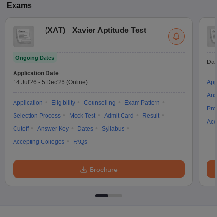
Exams
(
XAT
)
Xavier Aptitude Test
Ongoing Dates
Dat
Application Date
14 Jul'26
-
5 Dec'26
(Online)
App
Ans
Application
Eligibility
Counselling
Exam Pattern
Pre
Selection Process
Mock Test
Admit Card
Result
Acc
Cutoff
Answer Key
Dates
Syllabus
Accepting Colleges
FAQs
Brochure