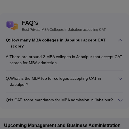
FAQ's
Best Private MBA Colleges in Jabalpur accepting CAT
Q:
How many MBA colleges in Jabalpur accept CAT
score?
A:
There are around 2 MBA colleges in Jabalpur that accept CAT
scores for MBA admission.
Q:
What is the MBA fee for colleges accepting CAT in
Jabalpur?
The MBA fee in Jabalpur colleges accepting CAT ranges from
₹2,81,690 to ₹2,81,690, depending on the institute and
Q:
Is CAT score mandatory for MBA admission in Jabalpur?
program.
Many MBA colleges in Jabalpur accept CAT scores, while
some institutes also accept other entrance exams such as
MAT, XAT, CMAT.
Upcoming
Management and Business Administration