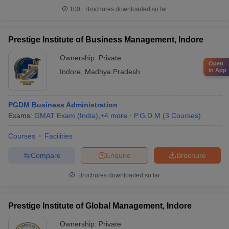
100+
Brochures downloaded so far
Prestige Institute of Business Management, Indore
Ownership:
Private
Open
in App
Indore
,
Madhya Pradesh
PGDM Business Administration
Exams:
GMAT Exam (India)
,
+
4
more
P.G.D.M
(
3
Courses
)
Courses
Facilities
Compare
Enquire
Brochure
Brochures downloaded so far
Prestige Institute of Global Management, Indore
Ownership:
Private