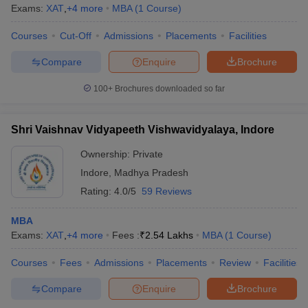
Exams:
XAT
,
+
4
more
MBA
(
1
Course
)
Courses
Cut-Off
Admissions
Placements
Facilities
Compare
Enquire
Brochure
100+
Brochures downloaded so far
Shri Vaishnav Vidyapeeth Vishwavidyalaya, Indore
Ownership:
Private
Indore
,
Madhya Pradesh
Rating:
4.0/5
59 Reviews
MBA
Exams:
XAT
,
+
4
more
Fees :
₹
2.54 Lakhs
MBA
(
1
Course
)
Courses
Fees
Admissions
Placements
Review
Facilities
Compare
Enquire
Brochure