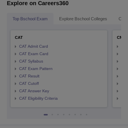
Explore on Careers360
Top Bschool Exam
Explore Bschool Colleges
Coll
CAT
CMA
CAT Admit Card
CMA
CAT Exam Card
CMA
CAT Syllabus
CMA
CAT Exam Pattern
CMA
CAT Result
CMA
CAT Cutoff
CMA
CAT Answer Key
CMA
CAT Eligibility Criteria
CMAT