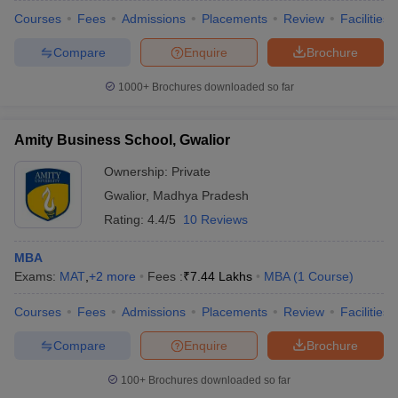
Courses
Fees
Admissions
Placements
Review
Facilities
Compare
Enquire
Brochure
1000+
Brochures downloaded so far
Amity Business School, Gwalior
Ownership:
Private
Gwalior
,
Madhya Pradesh
Rating:
4.4/5
10 Reviews
MBA
Exams:
MAT
,
+
2
more
Fees :
₹
7.44 Lakhs
MBA
(
1
Course
)
Courses
Fees
Admissions
Placements
Review
Facilities
Compare
Enquire
Brochure
100+
Brochures downloaded so far