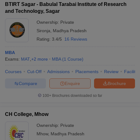
BTIRT Sagar - Babulal Tarabai Institute of Research
and Technology, Sagar
Ownership:
Private
Sironja
,
Madhya Pradesh
Rating:
3.4/5
16 Reviews
MBA
Exams:
MAT
,
+
2
more
MBA
(
1
Course
)
Courses
Cut-Off
Admissions
Placements
Review
Facilitie
Compare
Enquire
Brochure
100+
Brochures downloaded so far
CH College, Mhow
Ownership:
Private
Mhow
,
Madhya Pradesh