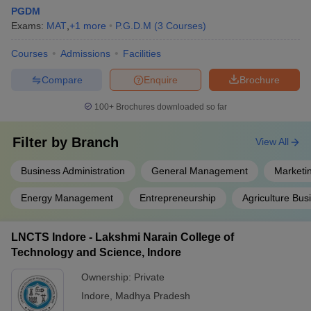
PGDM
Exams:
MAT
,
+
1
more
P.G.D.M
(
3
Courses
)
Courses
Admissions
Facilities
Compare
Enquire
Brochure
100+
Brochures downloaded so far
Filter by
Branch
View All
Business Administration
General Management
Marketi
Energy Management
Entrepreneurship
Agriculture Bu
LNCTS Indore - Lakshmi Narain College of
Technology and Science, Indore
Ownership:
Private
Indore
,
Madhya Pradesh