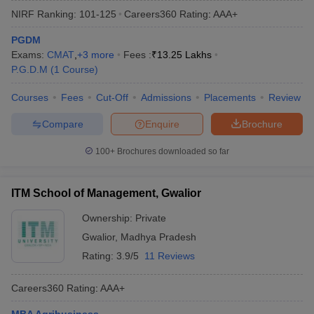
NIRF Ranking:
101-125
Careers360
Rating
:
AAA+
PGDM
Exams:
CMAT
,
+
3
more
Fees :
₹
13.25 Lakhs
P.G.D.M
(
1
Course
)
Courses
Fees
Cut-Off
Admissions
Placements
Review
Compare
Enquire
Brochure
100+
Brochures downloaded so far
T Cutoff
ITM School of Management, Gwalior
 Cutoff
pers
NMAT Result
NMAT Cutoff
Ownership:
Private
AP Result
SNAP Cutoff
Gwalior
,
Madhya Pradesh
CMAT Result
CMAT Cutoff
Rating:
3.9/5
11 Reviews
yllabus
MAH MBA CET Admit Card
MAH MBA CET Answer Key
MAH MBA
swer Key
IPMAT Result
IPMAT Cutoff
Careers360
Rating
:
AAA+
w All