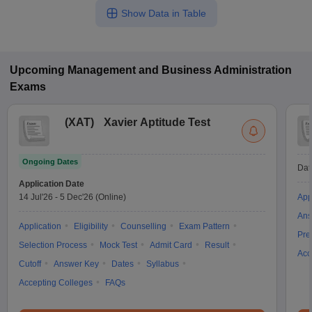
Show Data in Table
Upcoming
Management and Business Administration
Exams
(
XAT
)
Xavier Aptitude Test
Ongoing Dates
Dat
Application Date
14 Jul'26
-
5 Dec'26
(Online)
App
Ans
Application
Eligibility
Counselling
Exam Pattern
Pre
Selection Process
Mock Test
Admit Card
Result
Acc
Cutoff
Answer Key
Dates
Syllabus
Accepting Colleges
FAQs