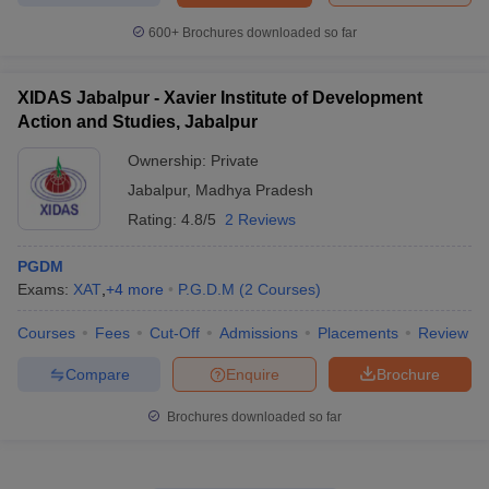
600+
Brochures downloaded so far
XIDAS Jabalpur - Xavier Institute of Development
Action and Studies, Jabalpur
Ownership:
Private
Jabalpur
,
Madhya Pradesh
Rating:
4.8/5
2 Reviews
PGDM
Exams:
XAT
,
+
4
more
P.G.D.M
(
2
Courses
)
Courses
Fees
Cut-Off
Admissions
Placements
Review
Compare
Enquire
Brochure
Brochures downloaded so far