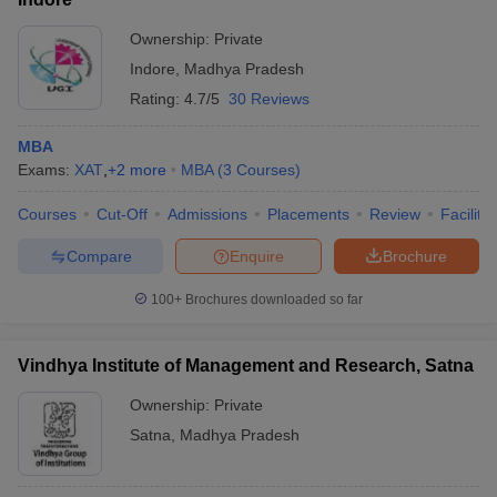
Ownership:
Private
Indore
,
Madhya Pradesh
Rating:
4.7/5
30 Reviews
MBA
Exams:
XAT
,
+
2
more
MBA
(
3
Courses
)
Courses
Cut-Off
Admissions
Placements
Review
Facilitie
Compare
Enquire
Brochure
100+
Brochures downloaded so far
Vindhya Institute of Management and Research, Satna
Ownership:
Private
Satna
,
Madhya Pradesh