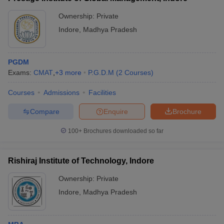
Ownership:
Private
Indore
,
Madhya Pradesh
PGDM
Exams:
CMAT
,
+
3
more
P.G.D.M
(
2
Courses
)
Courses
Admissions
Facilities
Compare
Enquire
Brochure
100+
Brochures downloaded so far
Rishiraj Institute of Technology, Indore
Ownership:
Private
Indore
,
Madhya Pradesh