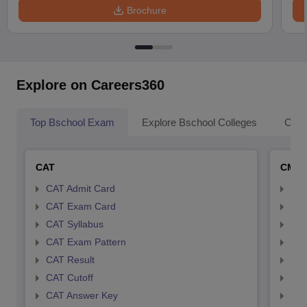
Brochure
Explore on Careers360
Top Bschool Exam
Explore Bschool Colleges
Coll
CAT
CMA
CAT Admit Card
CMA
CAT Exam Card
CMA
CAT Syllabus
CMA
CAT Exam Pattern
CMA
CAT Result
CMA
CAT Cutoff
CMA
CAT Answer Key
CMA