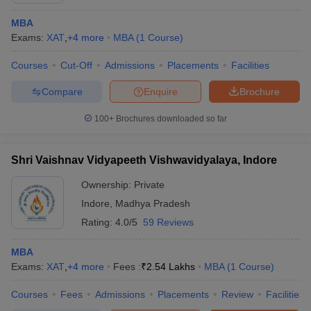
MBA
Exams:
XAT
,
+
4
more
MBA
(
1
Course
)
Courses
Cut-Off
Admissions
Placements
Facilities
Compare
Enquire
Brochure
100+
Brochures downloaded so far
Shri Vaishnav Vidyapeeth Vishwavidyalaya, Indore
Ownership:
Private
Indore
,
Madhya Pradesh
Rating:
4.0/5
59 Reviews
MBA
Exams:
XAT
,
+
4
more
Fees :
₹
2.54 Lakhs
MBA
(
1
Course
)
Courses
Fees
Admissions
Placements
Review
Facilities