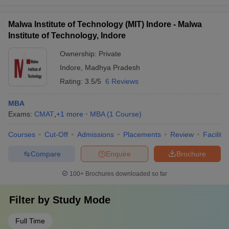
Malwa Institute of Technology (MIT) Indore - Malwa
Institute of Technology, Indore
Ownership:
Private
Indore
,
Madhya Pradesh
Rating:
3.5/5
6 Reviews
MBA
Exams:
CMAT
,
+
1
more
MBA
(
1
Course
)
Courses
Cut-Off
Admissions
Placements
Review
Facilitie
Compare
Enquire
Brochure
100+
Brochures downloaded so far
Filter by
Study Mode
Full Time