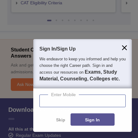
CAT Eligibility Criteria
CMAT
Sign In/Sign Up
Student Community: Where Questions Find
Answers
We endeavor to keep you informed and help you
Ask and get expert answers on exams, counselling,
choose the right Career path. Sign in and
admissions, careers, and study options.
Exams, Study
access our resources on
Material, Counseling, Colleges etc.
Ask Now
Enter Mobile
Download Careers360 App
Skip
Sign In
All this at the convenience of your phone
Regular Exam Updates