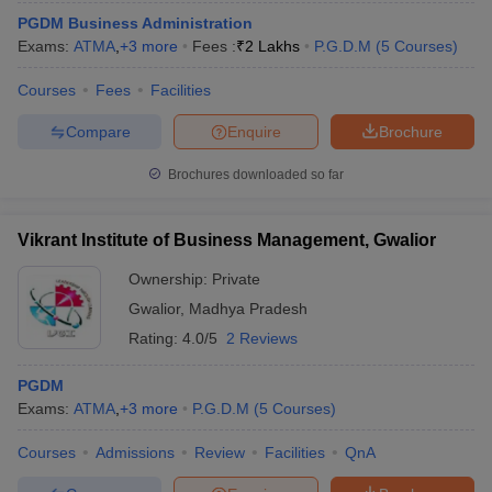
PGDM Business Administration
Exams:
ATMA
,
+
3
more
Fees :
₹
2 Lakhs
P.G.D.M
(
5
Courses
)
Courses
Fees
Facilities
Compare
Enquire
Brochure
Brochures downloaded so far
Vikrant Institute of Business Management, Gwalior
Ownership:
Private
Gwalior
,
Madhya Pradesh
Rating:
4.0/5
2 Reviews
PGDM
Exams:
ATMA
,
+
3
more
P.G.D.M
(
5
Courses
)
Courses
Admissions
Review
Facilities
QnA