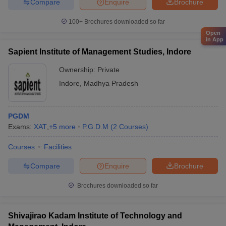
Compare
Enquire
Brochure
100+
Brochures downloaded so far
Open
in App
Sapient Institute of Management Studies, Indore
Ownership:
Private
Indore
,
Madhya Pradesh
PGDM
Exams:
XAT
,
+
5
more
P.G.D.M
(
2
Courses
)
Courses
Facilities
Compare
Enquire
Brochure
Brochures downloaded so far
Shivajirao Kadam Institute of Technology and