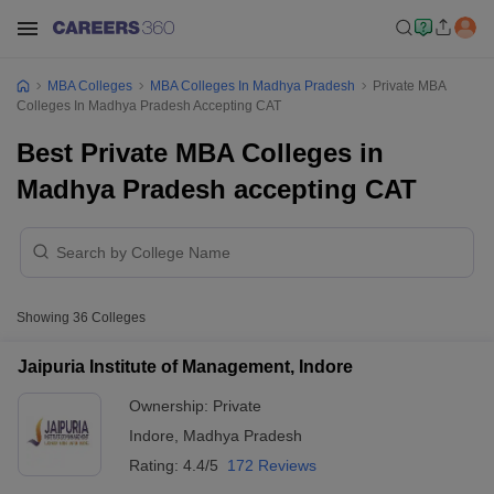
MBA Colleges
MBA Colleges In Madhya Pradesh
Private MBA
Colleges In Madhya Pradesh Accepting CAT
Best Private MBA Colleges in
Madhya Pradesh accepting CAT
Showing
36
Colleges
Jaipuria Institute of Management, Indore
Ownership:
Private
Indore
,
Madhya Pradesh
Rating:
4.4/5
172 Reviews