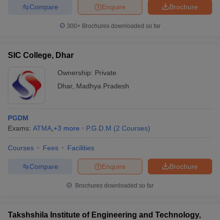
Compare
Enquire
Brochure
300+
Brochures downloaded so far
SIC College, Dhar
Ownership:
Private
Dhar
,
Madhya Pradesh
PGDM
Exams:
ATMA
,
+
3
more
P.G.D.M
(
2
Courses
)
Courses
Fees
Facilities
Compare
Enquire
Brochure
Brochures downloaded so far
Takshshila Institute of Engineering and Technology,