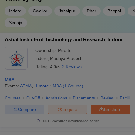
Indore
Gwalior
Jabalpur
Dhar
Bhopal
N
Sironja
Astral Institute of Technology and Research, Indore
Ownership:
Private
Indore
,
Madhya Pradesh
Rating:
4.0/5
2 Reviews
MBA
Exams:
ATMA
,
+
1
more
MBA
(
1
Course
)
Courses
Cut-Off
Admissions
Placements
Review
Facilitie
Compare
Enquire
Brochure
100+
Brochures downloaded so far