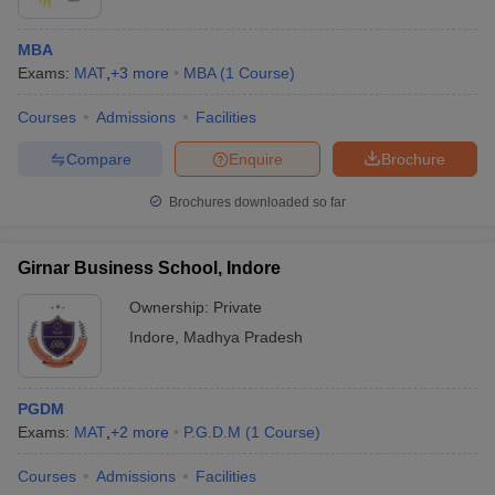
MBA
Exams:
MAT
,
+
3
more
MBA
(
1
Course
)
Courses
Admissions
Facilities
Compare
Enquire
Brochure
Brochures downloaded so far
Girnar Business School, Indore
Ownership:
Private
Indore
,
Madhya Pradesh
PGDM
Exams:
MAT
,
+
2
more
P.G.D.M
(
1
Course
)
Courses
Admissions
Facilities