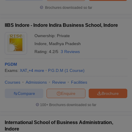
Brochures downloaded so far
IIBS Indore - Indore Indira Business School, Indore
Ownership:
Private
Indore
,
Madhya Pradesh
Rating:
4.2/5
3 Reviews
PGDM
Exams:
XAT
,
+
4
more
P.G.D.M
(
1
Course
)
Courses
Admissions
Review
Facilities
Compare
Enquire
Brochure
100+
Brochures downloaded so far
International School of Business Administration,
Indore