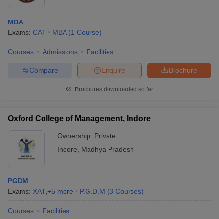
MBA
Exams:
CAT
MBA
(
1
Course
)
Courses
Admissions
Facilities
Compare
Enquire
Brochure
Brochures downloaded so far
Oxford College of Management, Indore
Ownership:
Private
Indore
,
Madhya Pradesh
PGDM
Exams:
XAT
,
+
5
more
P.G.D.M
(
3
Courses
)
Courses
Facilities