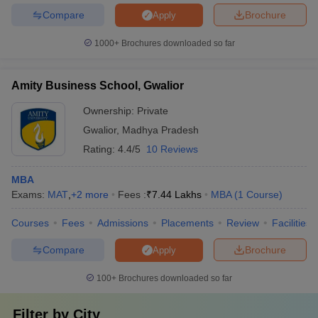
Compare
Brochure
Apply
1000+
Brochures downloaded so far
Amity Business School, Gwalior
Ownership:
Private
Gwalior
,
Madhya Pradesh
Rating:
4.4/5
10 Reviews
MBA
Exams:
MAT
,
+
2
more
Fees :
₹
7.44 Lakhs
MBA
(
1
Course
)
Courses
Fees
Admissions
Placements
Review
Facilities
Compare
Brochure
Apply
100+
Brochures downloaded so far
Filter by
City