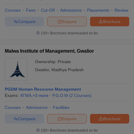
Courses
Fees
Cut-Off
Admissions
Placements
Review
Compare
Enquire
Brochure
100+
Brochures downloaded so far
Malwa Institute of Management, Gwalior
Ownership:
Private
Gwalior
,
Madhya Pradesh
PGDM Human Resource Management
Exams:
ATMA
,
+
3
more
P.G.D.M
(
2
Courses
)
Courses
Admissions
Facilities
Compare
Enquire
Brochure
100+
Brochures downloaded so far