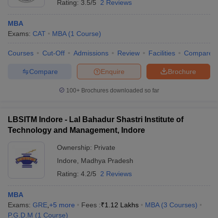
Rating:
3.5/5
2 Reviews
MBA
Exams:
CAT
MBA
(
1
Course
)
Courses
Cut-Off
Admissions
Review
Facilities
Compare
Compare
Enquire
Brochure
100+
Brochures downloaded so far
LBSITM Indore - Lal Bahadur Shastri Institute of
Technology and Management, Indore
Ownership:
Private
Indore
,
Madhya Pradesh
Rating:
4.2/5
2 Reviews
MBA
Exams:
GRE
,
+
5
more
Fees :
₹
1.12 Lakhs
MBA
(
3
Courses
)
P.G.D.M
(
1
Course
)