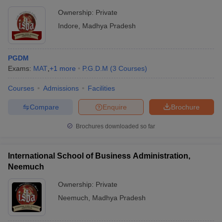
Ownership:
Private
Indore
,
Madhya Pradesh
PGDM
Exams:
MAT
,
+
1
more
P.G.D.M
(
3
Courses
)
Courses
Admissions
Facilities
Compare
Enquire
Brochure
Brochures downloaded so far
International School of Business Administration,
Neemuch
Ownership:
Private
Neemuch
,
Madhya Pradesh