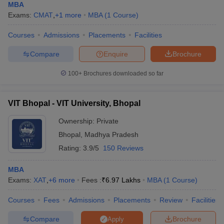
MBA
Exams:
CMAT
,
+
1
more
MBA
(
1
Course
)
Courses
Admissions
Placements
Facilities
Compare
Enquire
Brochure
100+
Brochures downloaded so far
VIT Bhopal - VIT University, Bhopal
Ownership:
Private
Bhopal
,
Madhya Pradesh
Rating:
3.9/5
150 Reviews
MBA
Exams:
XAT
,
+
6
more
Fees :
₹
6.97 Lakhs
MBA
(
1
Course
)
Courses
Fees
Admissions
Placements
Review
Facilities
Compare
Brochure
Apply