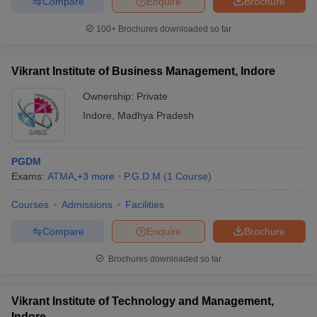
Compare
Enquire
Brochure
100+
Brochures downloaded so far
Vikrant Institute of Business Management, Indore
Ownership:
Private
Indore
,
Madhya Pradesh
PGDM
Exams:
ATMA
,
+
3
more
P.G.D.M
(
1
Course
)
Courses
Admissions
Facilities
Compare
Enquire
Brochure
Brochures downloaded so far
Vikrant Institute of Technology and Management,
Indore