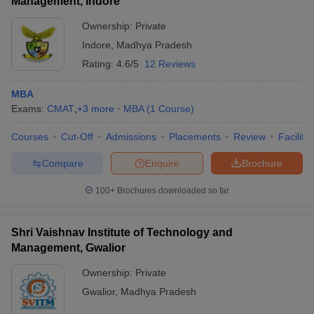
Management, Indore
Ownership:
Private
Indore
,
Madhya Pradesh
Rating:
4.6/5
12 Reviews
MBA
Exams:
CMAT
,
+
3
more
MBA
(
1
Course
)
Courses
Cut-Off
Admissions
Placements
Review
Facilitie
Compare
Enquire
Brochure
100+
Brochures downloaded so far
Shri Vaishnav Institute of Technology and
Management, Gwalior
Ownership:
Private
Gwalior
,
Madhya Pradesh