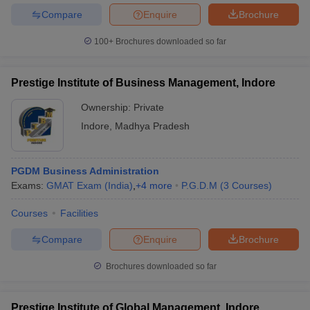
Compare
Enquire
Brochure
100+
Brochures downloaded so far
Prestige Institute of Business Management, Indore
Ownership:
Private
Indore
,
Madhya Pradesh
PGDM Business Administration
Exams:
GMAT Exam (India)
,
+
4
more
P.G.D.M
(
3
Courses
)
Courses
Facilities
Compare
Enquire
Brochure
Brochures downloaded so far
Prestige Institute of Global Management, Indore