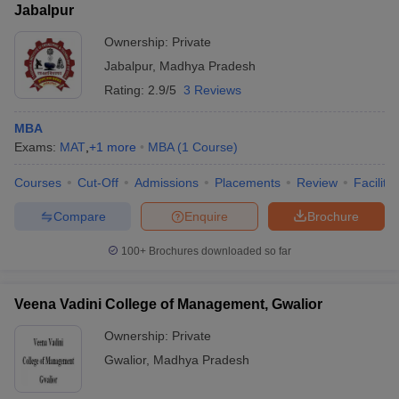
Jabalpur
Ownership:
Private
Jabalpur
,
Madhya Pradesh
Rating:
2.9/5
3 Reviews
MBA
Exams:
MAT
,
+
1
more
MBA
(
1
Course
)
Courses
Cut-Off
Admissions
Placements
Review
Facilitie
Compare
Enquire
Brochure
100+
Brochures downloaded so far
Veena Vadini College of Management, Gwalior
Ownership:
Private
Gwalior
,
Madhya Pradesh