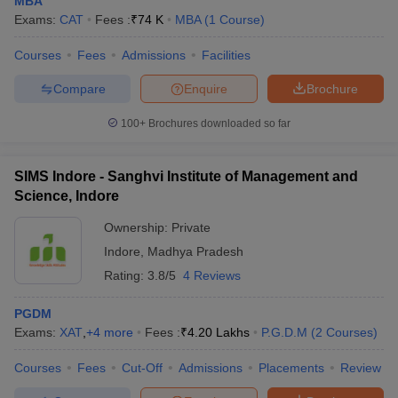
MBA
Exams:
CAT
Fees :
₹
74 K
MBA
(
1
Course
)
Courses
Fees
Admissions
Facilities
Compare
Enquire
Brochure
100+
Brochures downloaded so far
SIMS Indore - Sanghvi Institute of Management and
Science, Indore
Ownership:
Private
Indore
,
Madhya Pradesh
Rating:
3.8/5
4 Reviews
PGDM
Exams:
XAT
,
+
4
more
Fees :
₹
4.20 Lakhs
P.G.D.M
(
2
Courses
)
Courses
Fees
Cut-Off
Admissions
Placements
Review