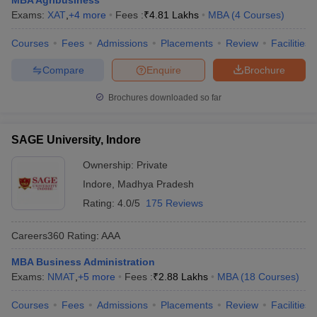
MBA Agribusiness
Exams:
XAT
,
+
4
more
Fees :
₹
4.81 Lakhs
MBA
(
4
Courses
)
ollege in Mumbai
MBA Colleges in Chennai
MBA Colleges in Kolkata
lege in Mumbai
BBA Colleges in Chennai
BBA Colleges in Kolkata
Courses
Fees
Admissions
Placements
Review
Facilities
 Management Colleges in India
Best MBA Agriculture Business Manage
India Accepting XAT
Top Colleges in India Accepting SNAP
Top Colleges 
Compare
Enquire
Brochure
Brochures downloaded so far
SAGE University, Indore
r
Social Media Manager
Product Development Manager
View All
Ownership:
Private
ance Test
MBA Fees in India
Cheapest Colleges to Study MBA in India
Im
Indore
,
Madhya Pradesh
ier 2 MBA Colleges in India
Tier 3 MBA Colleges in India
Sample Papers
Rating:
4.0/5
175 Reviews
ost Important English Words
Careers360
Rating
:
AAA
ration Tips
XAT Preparation Tips
View All
MBA Business Administration
Exams:
NMAT
,
+
5
more
Fees :
₹
2.88 Lakhs
MBA
(
18
Courses
)
Courses
Fees
Admissions
Placements
Review
Facilities