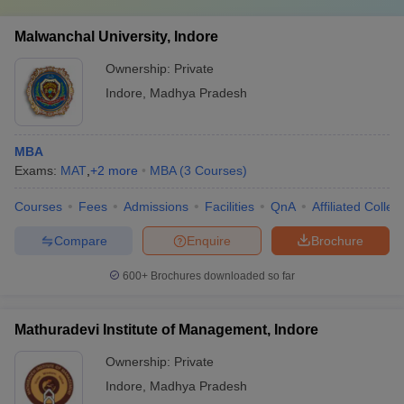
Malwanchal University, Indore
Ownership:
Private
Indore
,
Madhya Pradesh
MBA
Exams:
MAT
,
+
2
more
MBA
(
3
Courses
)
Courses
Fees
Admissions
Facilities
QnA
Affiliated Colleg
Compare
Enquire
Brochure
600+
Brochures downloaded so far
Mathuradevi Institute of Management, Indore
Ownership:
Private
Indore
,
Madhya Pradesh