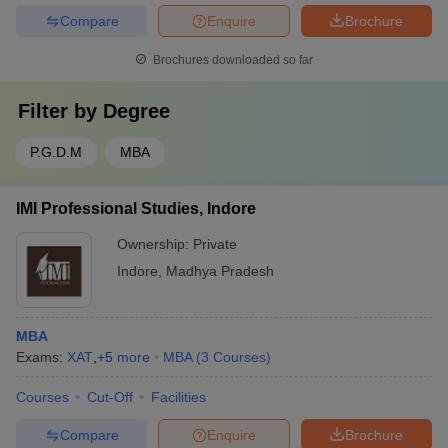
Compare
Enquire
Brochure
Brochures downloaded so far
Filter by
Degree
P.G.D.M
MBA
IMI Professional Studies, Indore
Ownership:
Private
Indore
,
Madhya Pradesh
MBA
Exams:
XAT
,
+
5
more
MBA
(
3
Courses
)
Courses
Cut-Off
Facilities
Compare
Enquire
Brochure