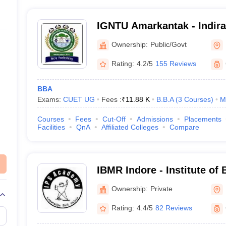
IGNTU Amarkantak - Indira
Tribal University, Amarkan
Ownership:
Public/Govt
Rating:
4.2/5
155 Reviews
BBA
Exams:
CUET UG
Fees :
₹
11.88 K
B.B.A
(
3
Courses
)
M
Courses
Fees
Cut-Off
Admissions
Placements
Facilities
QnA
Affiliated Colleges
Compare
IBMR Indore - Institute of
Management and Research
Ownership:
Private
Indore
Rating:
4.4/5
82 Reviews