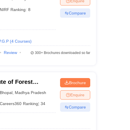
Enquire
NIRF Ranking:
8
Compare
 Manager
Product Development Manager
View All
Fees in India
Cheapest Colleges to Study MBA in India
Important CAT 
eges in India
Tier 3 MBA Colleges in India
P.G.P
(
4
Courses
)
s
Review
300+
Brochures downloaded so far
 English Words
T Preparation Tips
View All
ute of Forest
Brochure
Bhopal
,
Madhya Pradesh
Enquire
Careers360
Ranking
:
34
Compare