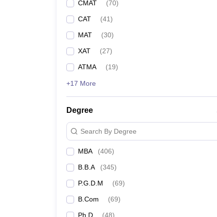
CMAT
(
70
)
CAT
(
41
)
MAT
(
30
)
XAT
(
27
)
ATMA
(
19
)
+17 More
Degree
Search By Degree
MBA
(
406
)
B.B.A
(
345
)
P.G.D.M
(
69
)
B.Com
(
69
)
Ph.D
(
48
)