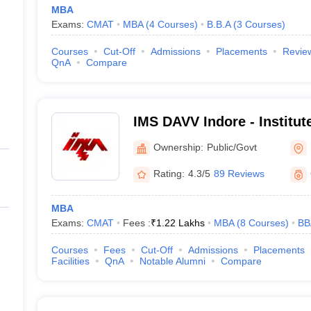
MBA
Exams:
CMAT
MBA
(
4
Courses
)
B.B.A
(
3
Courses
)
Courses
Cut-Off
Admissions
Placements
Revie
QnA
Compare
IMS DAVV Indore - Institu
Studies, Devi Ahilya Univer
Ownership:
Public/Govt
Rating:
4.3/5
89 Reviews
MBA
Exams:
CMAT
Fees :
₹
1.22 Lakhs
MBA
(
8
Courses
)
BB
Courses
Fees
Cut-Off
Admissions
Placements
Facilities
QnA
Notable Alumni
Compare