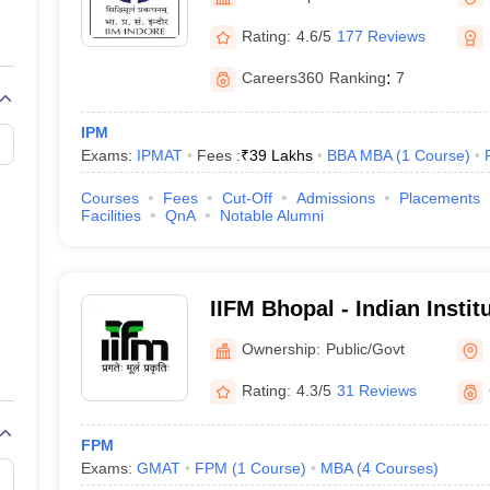
line PGDM
Rating:
4.6/5
177 Reviews
nt
Marketing Management
Operations Management
ital Marketing Manager
Sales Manager
Business Manager
Social Media
Careers360
Ranking
:
7
ria
Baby IIMs
IIM CAP
n India with Low Fees
Direct MBA Admission Without Entrance Test
MBA 
IPM
026
CAT Score vs Percentile
Tier 1 MBA Colleges in India
Tier 2 MBA Coll
Exams:
IPMAT
Fees :
₹
39 Lakhs
BBA MBA
(
1
Course
)
rs
CAT Sample Papers
TS ICET Sample Papers
AP ICET Sample Paper
CAT Question Papers
Courses
Fees
Cut-Off
Admissions
Placements
ng CAT Exam
CAT Important Formulas
CAT VARC: 3000+ Most Important
Facilities
QnA
Notable Alumni
CAT Free Mock Tests
CMAT Free Mock Tests
IPMAT Preparation Tips
XA
IIFM Bhopal - Indian Instit
Management, Bhopal
Ownership:
Public/Govt
Rating:
4.3/5
31 Reviews
FPM
Exams:
GMAT
FPM
(
1
Course
)
MBA
(
4
Courses
)