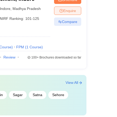
Indore
,
Madhya Pradesh
Enquire
NIRF Ranking:
101-125
Compare
Course
)
FPM
(
1
Course
)
Review
100+
Brochures downloaded so far
View All
in
Sagar
Satna
Sehore