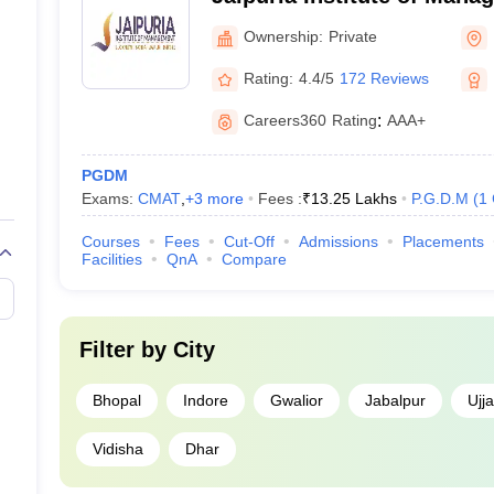
Ownership:
Private
Rating:
4.4/5
172 Reviews
Careers360
Rating
:
AAA+
PGDM
Exams:
CMAT
,
+
3
more
Fees :
₹
13.25 Lakhs
P.G.D.M
(
1
Courses
Fees
Cut-Off
Admissions
Placements
Facilities
QnA
Compare
Filter by
City
Bhopal
Indore
Gwalior
Jabalpur
Ujja
Vidisha
Dhar