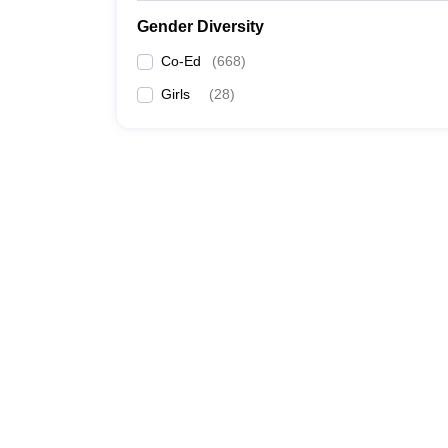
Gender Diversity
Co-Ed
(
668
)
Girls
(
28
)