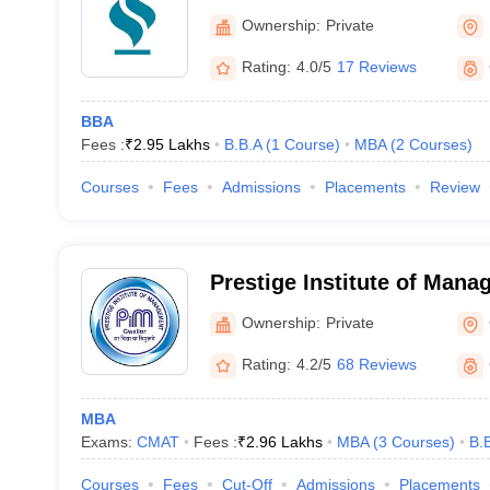
Ownership:
Private
Rating:
4.0/5
17 Reviews
BBA
Fees :
₹
2.95 Lakhs
B.B.A
(
1
Course
)
MBA
(
2
Courses
)
Courses
Fees
Admissions
Placements
Review
Prestige Institute of Man
Research, Gwalior
Ownership:
Private
Rating:
4.2/5
68 Reviews
MBA
Exams:
CMAT
Fees :
₹
2.96 Lakhs
MBA
(
3
Courses
)
B.
Courses
Fees
Cut-Off
Admissions
Placements