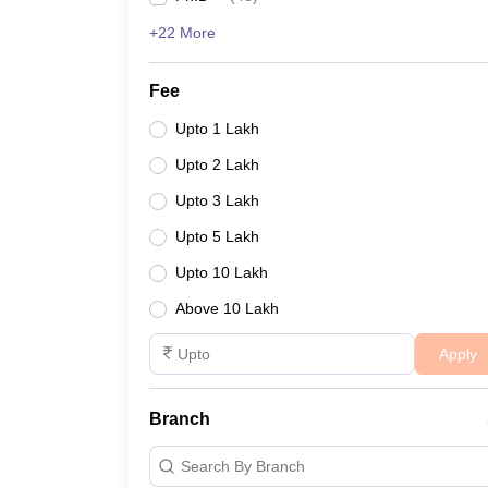
+22 More
Fee
Upto 1 Lakh
Upto 2 Lakh
Upto 3 Lakh
Upto 5 Lakh
Upto 10 Lakh
Above 10 Lakh
Apply
Branch
Search By Branch