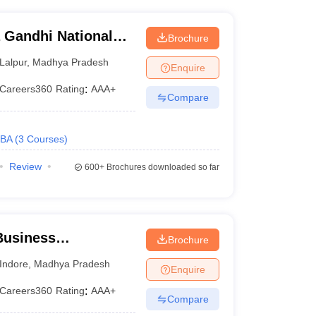
 Gandhi National
Brochure
tak
Lalpur
,
Madhya Pradesh
Enquire
Careers360
Rating
:
AAA+
Compare
BA
(
3
Courses
)
Review
600+
Brochures downloaded so far
 Business
Brochure
, IPS Academy,
Indore
,
Madhya Pradesh
Enquire
Careers360
Rating
:
AAA+
Compare