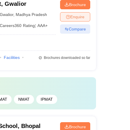
, Gwalior
Brochure
Gwalior
,
Madhya Pradesh
Enquire
Careers360
Rating
:
AAA+
Compare
Facilities
Brochures downloaded so far
MAT
NMAT
IPMAT
School, Bhopal
Brochure