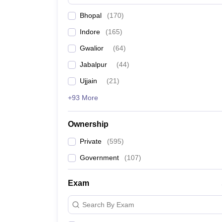
News
Bhopal
(
170
)
Indore
(
165
)
Gwalior
(
64
)
Jabalpur
(
44
)
Ujjain
(
21
)
+93 More
Ownership
Private
(
595
)
Government
(
107
)
Exam
Search By Exam