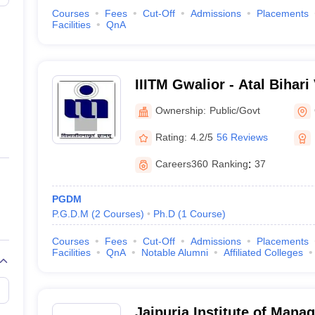
Courses
Fees
Cut-Off
Admissions
Placements
Facilities
QnA
IIITM Gwalior - Atal Bihari
Institute of Information T
Ownership:
Public/Govt
Management Gwalior
Rating:
4.2/5
56 Reviews
Careers360
Ranking
:
37
PGDM
P.G.D.M
(
2
Courses
)
Ph.D
(
1
Course
)
Courses
Fees
Cut-Off
Admissions
Placements
Facilities
QnA
Notable Alumni
Affiliated Colleges
Jaipuria Institute of Mana