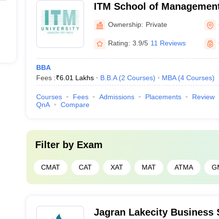
ITM School of Management
Ownership:
Private
Rating:
3.9/5
11 Reviews
BBA
Fees :
₹
6.01 Lakhs
B.B.A
(
2
Courses
)
MBA
(
4
Courses
)
Courses
Fees
Admissions
Placements
Review
QnA
Compare
Filter by
Exam
CMAT
CAT
XAT
MAT
ATMA
G
Jagran Lakecity Business 