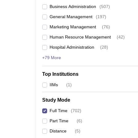
Business Administration
(
507
)
General Management
(
197
)
Marketing Management
(
76
)
Human Resource Management
(
42
)
Hospital Administration
(
28
)
+79 More
Top Institutions
IIMs
(
1
)
Study Mode
Full Time
(
702
)
Part Time
(
6
)
Distance
(
5
)