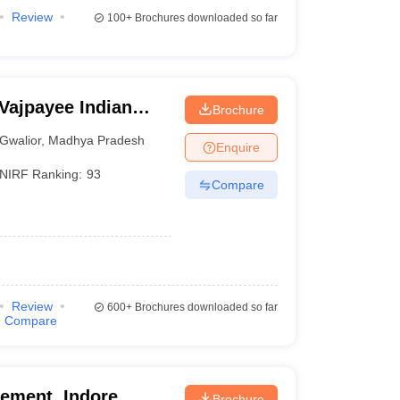
Review
100+
Brochures downloaded so far
 Vajpayee Indian
Brochure
echnology and
Gwalior
,
Madhya Pradesh
Enquire
NIRF Ranking:
93
Compare
Review
600+
Brochures downloaded so far
Compare
gement, Indore
Brochure