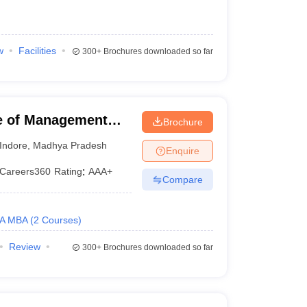
w
Facilities
300+
Brochures downloaded so far
te of Management
Brochure
sity, Indore
Indore
,
Madhya Pradesh
Enquire
Careers360
Rating
:
AAA+
Compare
A MBA
(
2
Courses
)
Review
300+
Brochures downloaded so far