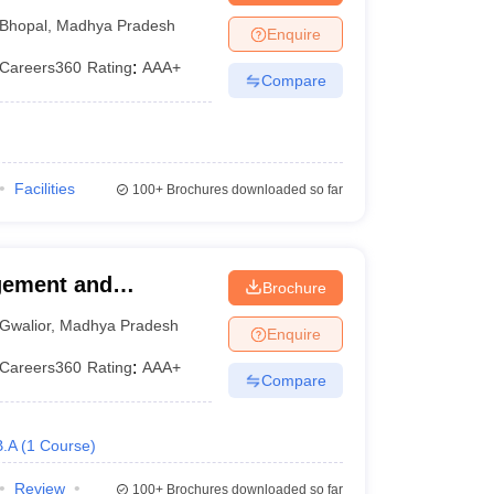
Bhopal
,
Madhya Pradesh
Enquire
Careers360
Rating
:
AAA+
Compare
Facilities
100+
Brochures downloaded so far
agement and
Brochure
Gwalior
,
Madhya Pradesh
Enquire
Careers360
Rating
:
AAA+
Compare
B.A
(
1
Course
)
Review
100+
Brochures downloaded so far