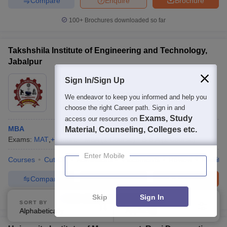
Compare
Enquire
Brochure
100+
Brochures downloaded so far
Takshshila Institute of Engineering and Technology,
Jabalpur
Ownership:
Private
Sign In/Sign Up
Jabalpur
,
Madhya Pradesh
We endeavor to keep you informed and help you
Rating:
2.9/5
3 Reviews
choose the right Career path. Sign in and
Exams, Study
access our resources on
MBA
Material, Counseling, Colleges etc.
Exams:
MAT
,
+
1
more
MBA
(
1
Course
)
B.B.A
(
1
Course
)
Enter Mobile
Courses
Cut-Off
Admissions
Placements
Review
Facilitie
Compare
Enquire
Brochure
Skip
Sign In
100+
Brochures downloaded so far
SORT BY
FILTERS
Alphabetically
Applied
1