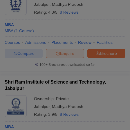
Jabalpur
,
Madhya Pradesh
Rating:
4.3/5
8 Reviews
MBA
MBA
(
1
Course
)
Courses
Admissions
Placements
Review
Facilities
Compare
Enquire
Brochure
100+
Brochures downloaded so far
Shri Ram Institute of Science and Technology,
Jabalpur
Ownership:
Private
Jabalpur
,
Madhya Pradesh
Rating:
3.9/5
8 Reviews
MBA