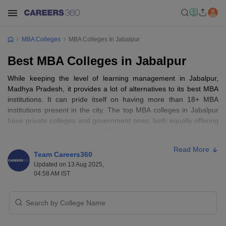
MBA Colleges
MBA Colleges In Jabalpur
Best MBA Colleges in Jabalpur
While keeping the level of learning management in Jabalpur,
Madhya Pradesh, it provides a lot of alternatives to its best MBA
institutions. It can pride itself on having more than 18+ MBA
institutions present in the city. The top MBA colleges in Jabalpur
have private colleges and government ones, both equally offering
opportunities to some extent. There are more private colleges at
a ratio of almost 15+ and few government colleges to the tune of
Read More
3+. The learners are faced with full-time, part-time, and distance
Team Careers360
learning, the most common of which is full-time. The colleges
Updated on 13 Aug 2025,
further have an equal proportion of men and women, and co-
04:58 AM IST
educational facilities are found on the campuses. Jabalpur is the
knowledge center of state-level MBA learning and pulls class
institutions such as Gyan Ganga Institute of Technology and
Sciences, Xavier Institute of Development Action and Studies, and