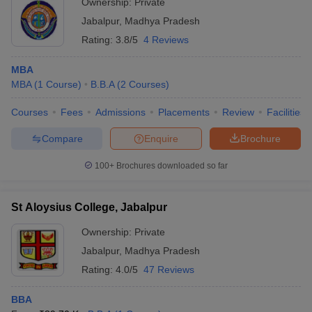
Ownership:
Private
Jabalpur
,
Madhya Pradesh
Rating:
3.8/5
4 Reviews
MBA
MBA
(
1
Course
)
B.B.A
(
2
Courses
)
Courses
Fees
Admissions
Placements
Review
Facilities
Compare
Enquire
Brochure
100+
Brochures downloaded so far
St Aloysius College, Jabalpur
Ownership:
Private
Jabalpur
,
Madhya Pradesh
Rating:
4.0/5
47 Reviews
BBA