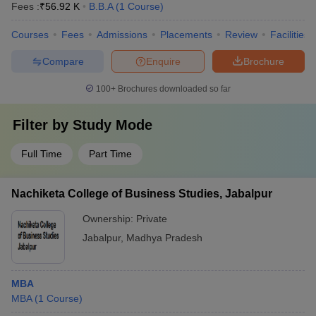
Fees :
₹
56.92 K
B.B.A
(
1
Course
)
Courses
Fees
Admissions
Placements
Review
Facilities
Compare
Enquire
Brochure
100+
Brochures downloaded so far
Filter by
Study Mode
Full Time
Part Time
Nachiketa College of Business Studies, Jabalpur
Ownership:
Private
Jabalpur
,
Madhya Pradesh
MBA
MBA
(
1
Course
)