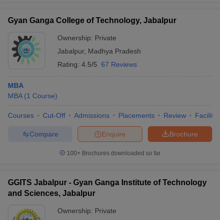
Placements
Jawaharlal
Gyan Ganga College of Technology, Jabalpur
State Bank of India, Axis
Nehru Krishi
₹4.2
Bank, Union Bank of India,
Ownership:
Private
Vishwavidyalaya,
LPA
State Bank of Indore, IIL,
Jabalpur:
Jabalpur
,
Madhya Pradesh
HDFC Bank
Placements
Rating:
4.5/5
67 Reviews
Shri Ram
MBA
Institute of
HCL Technologies, Wipro,
₹10
MBA
(
1
Course
)
Management,
Infosys, TCS, Deloitte, Intel,
LPA
Jabalpur:
Jio, Walmart, Amazon
Courses
Cut-Off
Admissions
Placements
Review
Facilitie
Placements
Compare
Enquire
Brochure
Baderia Global
Institute of
100+
Brochures downloaded so far
TCS, Infosys, Bloomberg,
Engineering and
₹3.6
Nestle, Samsung, HDFC
Management,
LPA
Bank, Hero, Amazon
Jabalpur:
GGITS Jabalpur - Gyan Ganga Institute of Technology
Placements
and Sciences, Jabalpur
Aditya Birla Group, Airtel, Axis
Ownership:
Private
Xavier Institute
Bank, Bajaj Capital, Bandhan