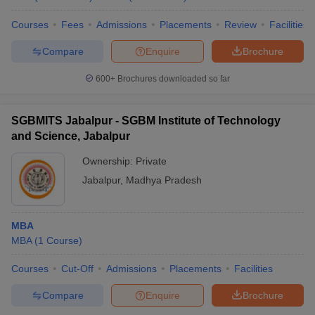
Courses
Fees
Admissions
Placements
Review
Facilities
Compare
Enquire
Brochure
600+
Brochures downloaded so far
SGBMITS Jabalpur - SGBM Institute of Technology
and Science, Jabalpur
Ownership:
Private
Jabalpur
,
Madhya Pradesh
MBA
MBA
(
1
Course
)
Courses
Cut-Off
Admissions
Placements
Facilities
Compare
Enquire
Brochure