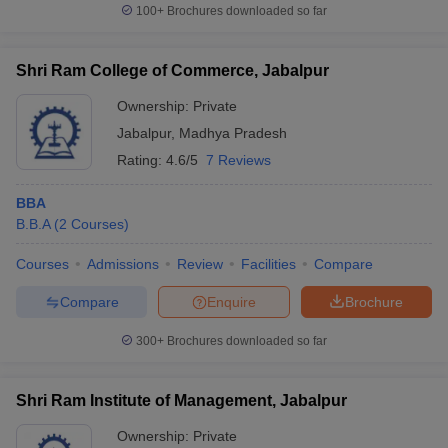
100+
Brochures downloaded so far
Shri Ram College of Commerce, Jabalpur
Ownership:
Private
Jabalpur
,
Madhya Pradesh
Rating:
4.6/5
7 Reviews
BBA
B.B.A
(
2
Courses
)
Courses
Admissions
Review
Facilities
Compare
Compare
Enquire
Brochure
300+
Brochures downloaded so far
Shri Ram Institute of Management, Jabalpur
Ownership:
Private