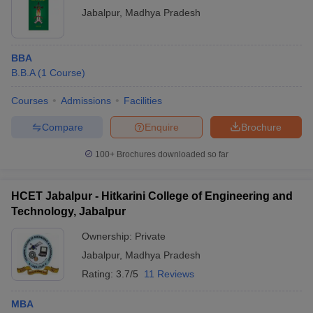
Jabalpur
,
Madhya Pradesh
College Name
Admissions Process
BBA
Rani Durgavati
B.B.A
Vishwavidyalaya
(
1
Course
)
Admission is based on the merit of the
(RDVV),
CMAT score, followed by document
Courses
Admissions
Facilities
Jabalpur:
verification.
Admissions
Compare
Enquire
Brochure
Gyan Ganga
100+
Brochures downloaded so far
Institute of
Final selection is based on the score in
Technology and
the CMAT entrance examination,
Sciences,
counseling, preferences of colleges and
HCET Jabalpur - Hitkarini College of Engineering and
Jabalpur:
courses, and document verification.
Technology, Jabalpur
Admissions
Ownership:
Private
Shri Ram Institute
Admission is merit-based on the
Jabalpur
,
Madhya Pradesh
of Management,
performance in the past academic
Jabalpur:
examinations, followed by document
Rating:
3.7/5
11 Reviews
Admissions
verification.
MBA