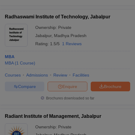
Radhaswami Institute of Technology, Jabalpur
Ownership:
Private
Jabalpur
,
Madhya Pradesh
Rating:
1.5/5
1 Reviews
MBA
MBA
(
1
Course
)
Courses
Admissions
Review
Facilities
Compare
Enquire
Brochure
Brochures downloaded so far
Radiant Institute of Management, Jabalpur
Ownership:
Private