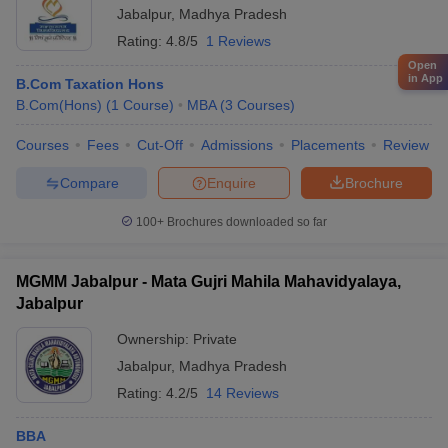
Jabalpur
,
Madhya Pradesh
Rating:
4.8/5
1 Reviews
Open
in App
B.Com Taxation Hons
B.Com(Hons)
(
1
Course
)
MBA
(
3
Courses
)
Courses
Fees
Cut-Off
Admissions
Placements
Review
Compare
Enquire
Brochure
100+
Brochures downloaded so far
MGMM Jabalpur - Mata Gujri Mahila Mahavidyalaya,
Jabalpur
Ownership:
Private
Jabalpur
,
Madhya Pradesh
Rating:
4.2/5
14 Reviews
BBA