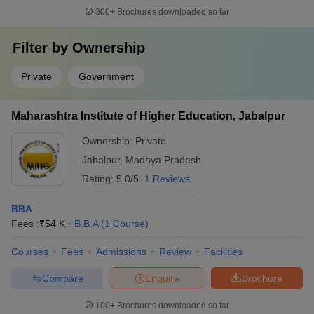
300+
Brochures downloaded so far
Filter by
Ownership
Private
Government
Maharashtra Institute of Higher Education, Jabalpur
Ownership:
Private
Jabalpur
,
Madhya Pradesh
Rating:
5.0/5
1 Reviews
BBA
Fees :
₹
54 K
B.B.A
(
1
Course
)
Courses
Fees
Admissions
Review
Facilities
Compare
Enquire
Brochure
100+
Brochures downloaded so far