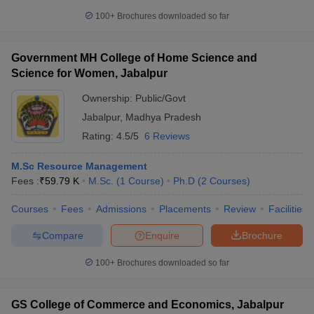
Popular Entrance Exams for Top MBA
Colleges in Jabalpur
100+
Brochures downloaded so far
Admission to the top MBA colleges in Jabalpur is primarily based
on entrance exams that test candidates on a wide range of skills,
Government MH College of Home Science and
including quantitative aptitude, reasoning, comprehension, and
Science for Women, Jabalpur
general awareness. These exams follow standardized patterns
and syllabi to assess the management aptitude of aspirants.
Ownership:
Public/Govt
Jabalpur
,
Madhya Pradesh
Here are the top entrance exams accepted by many
Rating:
4.5/5
6 Reviews
MBA colleges in Jabalpur:
M.Sc Resource Management
CMAT (Common Management Admission Test)
— Conducted
Fees :
₹
59.79 K
M.Sc.
(
1
Course
)
Ph.D
(
2
Courses
)
by the National Testing Agency (NTA), CMAT is one of the most
accepted entrance exams. The syllabus includes Quantitative
Courses
Fees
Admissions
Placements
Review
Facilities
Techniques, Logical Reasoning, Language Comprehension,
and General Awareness. The exam is conducted once a year
Compare
Enquire
Brochure
in online mode.
100+
Brochures downloaded so far
Top MBA Colleges in Jabalpur: Courses
The MBA Colleges in Jabalpur offer a wide range of MBA
GS College of Commerce and Economics, Jabalpur