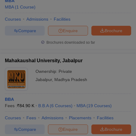
MBA
MBA
(
1
Course
)
Courses
Admissions
Facilities
Compare
Enquire
Brochure
Brochures downloaded so far
Mahakaushal University, Jabalpur
Ownership:
Private
Jabalpur
,
Madhya Pradesh
BBA
Fees :
₹
84.90 K
B.B.A
(
6
Courses
)
MBA
(
19
Courses
)
Courses
Fees
Admissions
Placements
Facilities
Compare
Enquire
Brochure