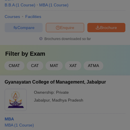
B.B.A
(
1
Course
)
MBA
(
1
Course
)
positions.
Courses
Facilities
Focuses on agribusiness
Agriculture
operations, rural development,
MBA
Business
Compare
Enquire
Brochure
and supply chains specific to the
Management
agricultural sector.
Brochures downloaded so far
Equips students with knowledge
Hospital
of hospital operations,
Filter by
Exam
MBA
Administration
healthcare regulations, and
patient care services.
CMAT
CAT
MAT
XAT
ATMA
Provides insights into market
Marketing
research, consumer behavior,
Gyanayatan College of Management, Jabalpur
MBA
Management
branding, and digital marketing
Ownership:
Private
for marketing-driven roles.
Jabalpur
,
Madhya Pradesh
MBA
Top MBA Colleges in Jabalpur: Placements
MBA
(
1
Course
)