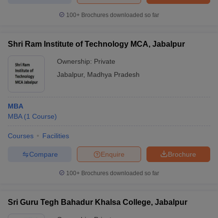
100+
Brochures downloaded so far
Shri Ram Institute of Technology MCA, Jabalpur
Ownership:
Private
Jabalpur
,
Madhya Pradesh
MBA
MBA
(
1
Course
)
Courses
Facilities
Compare
Enquire
Brochure
100+
Brochures downloaded so far
Sri Guru Tegh Bahadur Khalsa College, Jabalpur