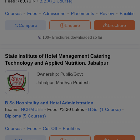
Fees :
₹
89.70 K
B.B.A
(
1
Course
)
Courses
Fees
Admissions
Placements
Review
Facilities
Compare
Enquire
Brochure
100+
Brochures downloaded so far
State Institute of Hotel Management Catering
Technology and Applied Nutrition, Jabalpur
Ownership:
Public/Govt
Jabalpur
,
Madhya Pradesh
B.Sc Hospitality and Hotel Administration
Exams:
NCHM JEE
Fees :
₹
3.30 Lakhs
B.Sc.
(
1
Course
)
Diploma
(
5
Courses
)
Courses
Fees
Cut-Off
Facilities