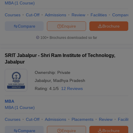
MBA
(
1
Course
)
Courses
Cut-Off
Admissions
Review
Facilities
Compare
Compare
Enquire
Brochure
100+
Brochures downloaded so far
SRIT Jabalpur - Shri Ram Institute of Technology,
Jabalpur
Ownership:
Private
Jabalpur
,
Madhya Pradesh
Rating:
4.1/5
12 Reviews
MBA
MBA
(
1
Course
)
Courses
Cut-Off
Admissions
Placements
Review
Facilitie
Compare
Enquire
Brochure