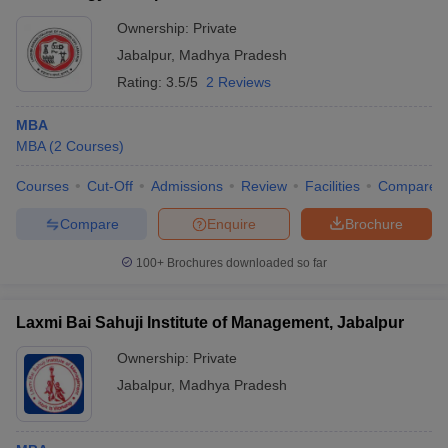
ranges between ₹3 LPA and ₹5 LPA.
Ownership:
Private
Q4. Do colleges in Jabalpur accept CMAT scores for
Jabalpur
,
Madhya Pradesh
MBA admission?
Rating:
3.5/5
2 Reviews
Ans:
Most of the MBA colleges in Jabalpur accept CMAT scores
for admission. However, a few may also consider scores from
MBA
other entrance exams, such as the MAT or university-specific
MBA
(
2
Courses
)
entrance tests.
Courses
Cut-Off
Admissions
Review
Facilities
Compare
Q5. Are there any government MBA colleges in
Compare
Enquire
Brochure
Jabalpur?
100+
Brochures downloaded so far
Ans:
Yes, there are government-run institutions among the MBA
colleges in Jabalpur, offering quality education at affordable fees
with good placement assistance.
Laxmi Bai Sahuji Institute of Management, Jabalpur
Ownership:
Private
Jabalpur
,
Madhya Pradesh