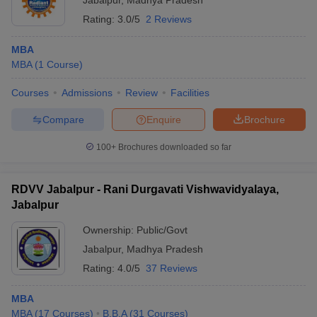
Jabalpur
,
Madhya Pradesh
Rating:
3.0/5
2 Reviews
MBA
MBA
(
1
Course
)
Courses
Admissions
Review
Facilities
Compare
Enquire
Brochure
100+
Brochures downloaded so far
RDVV Jabalpur - Rani Durgavati Vishwavidyalaya,
Jabalpur
Ownership:
Public/Govt
Jabalpur
,
Madhya Pradesh
Rating:
4.0/5
37 Reviews
MBA
MBA
(
17
Courses
)
B.B.A
(
31
Courses
)