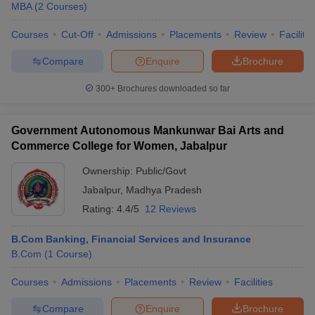
Top Government MBA Colleges in Madhya
MBA
(
2
Courses
)
Pradesh
Courses
Cut-Off
Admissions
Placements
Review
Facilitie
Government colleges in Jabalpur charge significantly lower fees
Compare
Enquire
Brochure
while maintaining academic standards and offering recognized
MBA programs.
300+
Brochures downloaded so far
College Name
Fee (Approx.)
Government Autonomous Mankunwar Bai Arts and
University Institute of Management, Rani
₹ 1.08 Lakhs -
Commerce College for Women, Jabalpur
Durgavati Vishwavidyalaya, Jabalpur
₹1.30 Lakhs
Ownership:
Public/Govt
Jabalpur
,
Madhya Pradesh
Rating:
4.4/5
12 Reviews
Eligibility Criteria for Admissions to Top
B.Com Banking, Financial Services and Insurance
MBA Colleges in Jabalpur
B.Com
(
1
Course
)
To secure admission into the top MBA colleges in Jabalpur,
candidates must meet specific eligibility criteria laid down by
Courses
Admissions
Placements
Review
Facilities
individual institutions and applicable entrance exam authorities.
Compare
Enquire
Brochure
These criteria ensure that only qualified candidates with the right