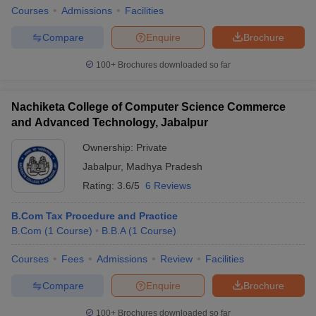
Courses
Admissions
Facilities
Compare
Enquire
Brochure
100+
Brochures downloaded so far
Nachiketa College of Computer Science Commerce
and Advanced Technology, Jabalpur
Ownership:
Private
Jabalpur
,
Madhya Pradesh
Rating:
3.6/5
6 Reviews
B.Com Tax Procedure and Practice
B.Com
(
1
Course
)
B.B.A
(
1
Course
)
Courses
Fees
Admissions
Review
Facilities
Compare
Enquire
Brochure
100+
Brochures downloaded so far