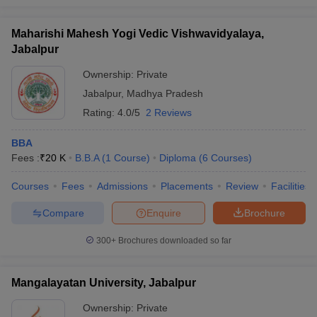
Maharishi Mahesh Yogi Vedic Vishwavidyalaya,
Jabalpur
Ownership:
Private
Jabalpur
,
Madhya Pradesh
Rating:
4.0/5
2 Reviews
BBA
Fees :
₹
20 K
B.B.A
(
1
Course
)
Diploma
(
6
Courses
)
Courses
Fees
Admissions
Placements
Review
Facilities
Compare
Enquire
Brochure
300+
Brochures downloaded so far
Mangalayatan University, Jabalpur
Ownership:
Private