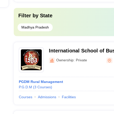
Filter by
State
Madhya Pradesh
International School of Bu
Administration, Neemuch
Ownership:
Private
PGDM Rural Management
P.G.D.M
(
3
Courses
)
Courses
Admissions
Facilities