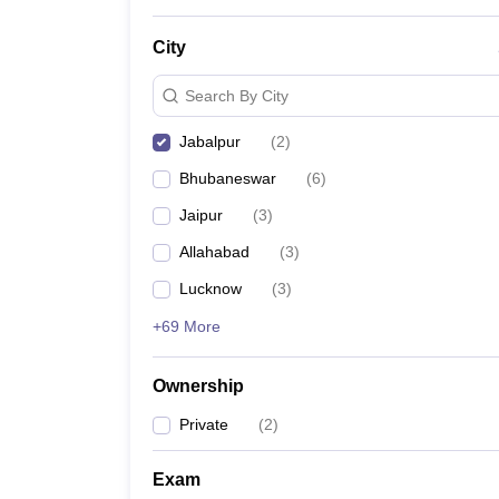
News
City
Search By City
Jabalpur
(
2
)
Bhubaneswar
(
6
)
Jaipur
(
3
)
Allahabad
(
3
)
Lucknow
(
3
)
+69 More
Ownership
Private
(
2
)
Exam