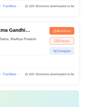
Facilities
100+
Brochures downloaded so far
tma Gandhi
Brochure
hwavidyalaya,
Satna
,
Madhya Pradesh
Enquire
Compare
Facilities
100+
Brochures downloaded so far