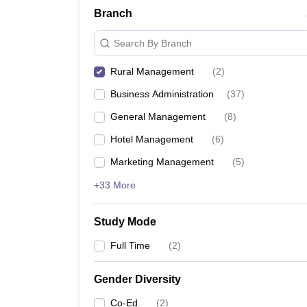
Branch
Search By Branch
Rural Management
(
2
)
Business Administration
(
37
)
General Management
(
8
)
Hotel Management
(
6
)
Marketing Management
(
5
)
+33 More
Study Mode
Full Time
(
2
)
Gender Diversity
Co-Ed
(
2
)