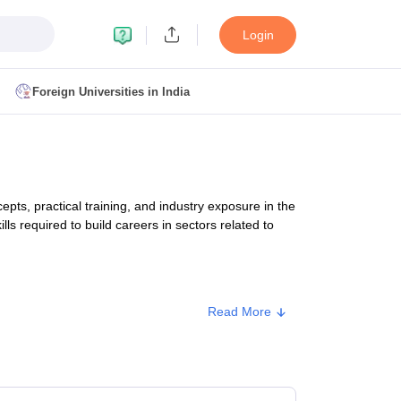
Login
Foreign Universities in India
ult
NMAT Cutoff
 Cutoff
MAT Cutoff
s, practical training, and industry exposure in the
BA CET Admit Card
MAH MBA CET Answer Key
MAH MBA CET Result
lls required to build careers in sectors related to
T Result
IPMAT Cutoff
bai
MBA Colleges in Chennai
MBA Colleges in Kolkata
Read More
i
BBA Colleges in Chennai
BBA Colleges in Kolkata
Type
Approx. Fee
Colleges in India
Best MBA Agriculture Business Management Colleges
g XAT
Top Colleges in India Accepting SNAP
Top Colleges in India Accep
Private
₹6,500