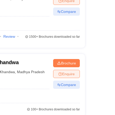
Enquire
Compare
Review
1500+
Brochures downloaded so far
Khandwa
Brochure
Khandwa
,
Madhya Pradesh
Enquire
Compare
100+
Brochures downloaded so far