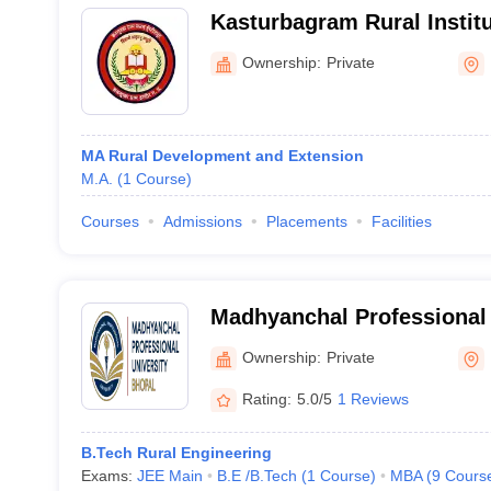
Kasturbagram Rural Institu
Ownership:
Private
MA Rural Development and Extension
M.A.
(
1
Course
)
Courses
Admissions
Placements
Facilities
Madhyanchal Professional 
Ownership:
Private
Rating:
5.0/5
1 Reviews
B.Tech Rural Engineering
Exams:
JEE Main
B.E /B.Tech
(
1
Course
)
MBA
(
9
Cours