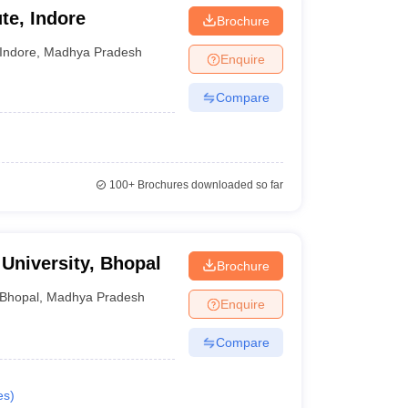
te, Indore
Brochure
Indore
,
Madhya Pradesh
Enquire
Compare
100+
Brochures downloaded so far
University, Bhopal
Brochure
Bhopal
,
Madhya Pradesh
Enquire
Compare
es
)