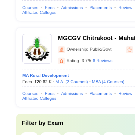
Courses
Fees
Admissions
Placements
Review
Affiliated Colleges
MGCGV Chitrakoot - Maha
Chitrakoot Gramodaya Vis
Ownership:
Public/Govt
Chitrakoot
Rating:
3.7/5
6 Reviews
MA Rural Development
Fees :
₹
20.62 K
M.A.
(
2
Courses
)
MBA
(
4
Courses
)
Courses
Fees
Admissions
Placements
Review
Affiliated Colleges
Filter by
Exam