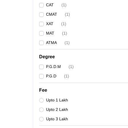
CAT
(
1
)
CMAT
(
1
)
XAT
(
1
)
MAT
(
1
)
ATMA
(
1
)
Degree
P.G.D.M
(
1
)
P.G.D
(
1
)
Fee
Upto 1 Lakh
Upto 2 Lakh
Upto 3 Lakh