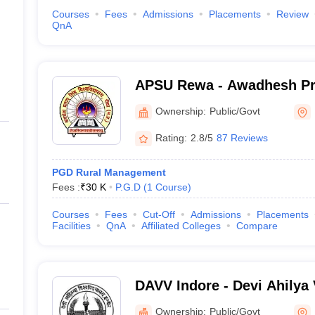
Courses
Fees
Admissions
Placements
Review
QnA
APSU Rewa - Awadhesh Pr
University, Rewa
Ownership:
Public/Govt
Rating:
2.8/5
87 Reviews
PGD Rural Management
Fees :
₹
30 K
P.G.D
(
1
Course
)
Courses
Fees
Cut-Off
Admissions
Placements
Facilities
QnA
Affiliated Colleges
Compare
DAVV Indore - Devi Ahilya
Indore
Ownership:
Public/Govt