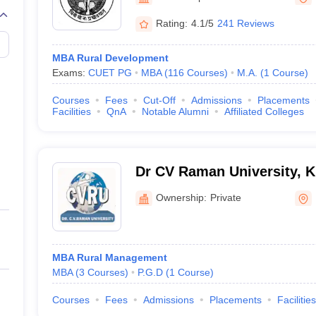
Rating:
4.1/5
241 Reviews
MBA Rural Development
Exams:
CUET PG
MBA
(
116
Courses
)
M.A.
(
1
Course
)
Courses
Fees
Cut-Off
Admissions
Placements
Facilities
QnA
Notable Alumni
Affiliated Colleges
Dr CV Raman University, 
Ownership:
Private
MBA Rural Management
MBA
(
3
Courses
)
P.G.D
(
1
Course
)
Courses
Fees
Admissions
Placements
Facilities