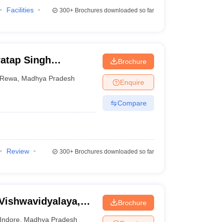
Facilities
300+
Brochures downloaded so far
atap Singh
Brochure
Rewa
,
Madhya Pradesh
Enquire
Compare
Review
300+
Brochures downloaded so far
 Vishwavidyalaya,
Brochure
Indore
,
Madhya Pradesh