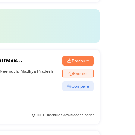
siness
Brochure
Neemuch
,
Madhya Pradesh
Enquire
Compare
100+
Brochures downloaded so far