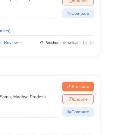
Enquire
Compare
rses
)
Review
Brochures downloaded so far
Brochure
Satna
,
Madhya Pradesh
Enquire
Compare