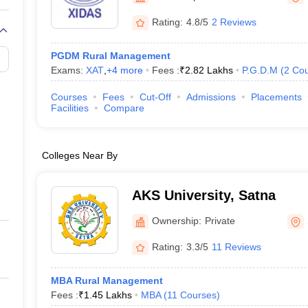
Rating:
4.8/5
2 Reviews
PGDM Rural Management
Exams:
XAT
,
+
4
more
Fees :
₹
2.82 Lakhs
P.G.D.M
(
2
Cou
Courses
Fees
Cut-Off
Admissions
Placements
Facilities
Compare
Colleges Near By
AKS University, Satna
Ownership:
Private
Rating:
3.3/5
11 Reviews
MBA Rural Management
Fees :
₹
1.45 Lakhs
MBA
(
11
Courses
)