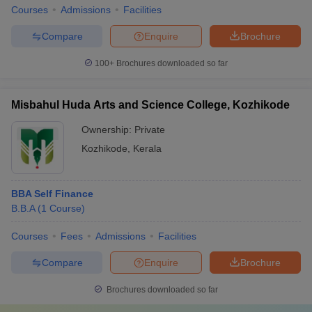
Courses
Admissions
Facilities
Compare
Enquire
Brochure
100+
Brochures downloaded so far
Misbahul Huda Arts and Science College, Kozhikode
Ownership:
Private
Kozhikode
,
Kerala
BBA Self Finance
B.B.A
(
1
Course
)
Courses
Fees
Admissions
Facilities
Compare
Enquire
Brochure
Brochures downloaded so far