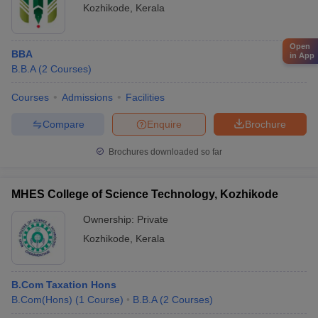
Kozhikode
,
Kerala
Open
BBA
in App
B.B.A
(
2
Courses
)
Courses
Admissions
Facilities
Compare
Enquire
Brochure
Brochures downloaded so far
MHES College of Science Technology, Kozhikode
Ownership:
Private
Kozhikode
,
Kerala
B.Com Taxation Hons
B.Com(Hons)
(
1
Course
)
B.B.A
(
2
Courses
)