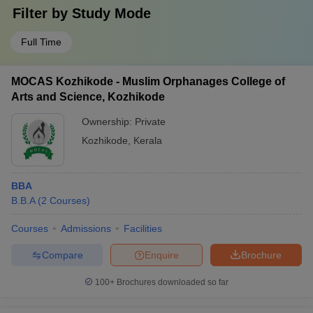
Filter by
Study Mode
Full Time
MOCAS Kozhikode - Muslim Orphanages College of
Arts and Science, Kozhikode
Ownership:
Private
Kozhikode
,
Kerala
BBA
B.B.A
(
2
Courses
)
Courses
Admissions
Facilities
Compare
Enquire
Brochure
100+
Brochures downloaded so far