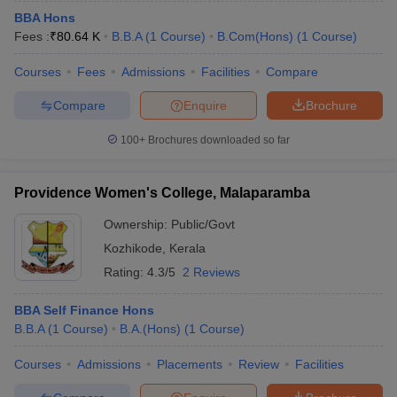
BBA Hons
Fees :
₹
80.64 K
B.B.A
(
1
Course
)
B.Com(Hons)
(
1
Course
)
Courses
Fees
Admissions
Facilities
Compare
Compare
Enquire
Brochure
100+
Brochures downloaded so far
Providence Women's College, Malaparamba
Ownership:
Public/Govt
Kozhikode
,
Kerala
Rating:
4.3/5
2 Reviews
BBA Self Finance Hons
B.B.A
(
1
Course
)
B.A.(Hons)
(
1
Course
)
Courses
Admissions
Placements
Review
Facilities