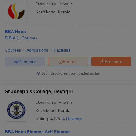
Ownership:
Private
Kozhikode
,
Kerala
BBA Hons
B.B.A
(
1
Course
)
Courses
Admissions
Facilities
Compare
Enquire
Brochure
100+
Brochures downloaded so far
St Joseph's College, Devagiri
Ownership:
Private
Kozhikode
,
Kerala
Rating:
4.2/5
4 Reviews
BBA Hons Finance Self Finance