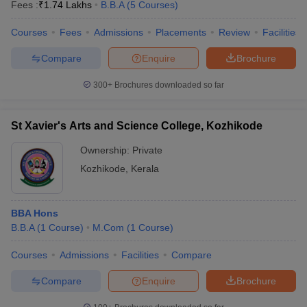
Fees :
₹
1.74 Lakhs
B.B.A
(
5
Courses
)
Courses
Fees
Admissions
Placements
Review
Facilities
Compare
Enquire
Brochure
300+
Brochures downloaded so far
St Xavier's Arts and Science College, Kozhikode
Ownership:
Private
Kozhikode
,
Kerala
BBA Hons
B.B.A
(
1
Course
)
M.Com
(
1
Course
)
Courses
Admissions
Facilities
Compare
Compare
Enquire
Brochure