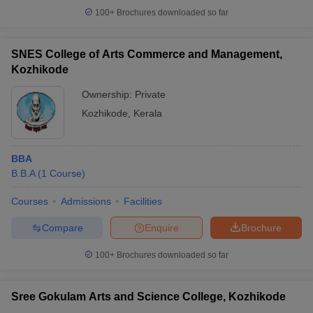
100+
Brochures downloaded so far
SNES College of Arts Commerce and Management,
Kozhikode
Ownership:
Private
Kozhikode
,
Kerala
BBA
B.B.A
(
1
Course
)
Courses
Admissions
Facilities
Compare
Enquire
Brochure
100+
Brochures downloaded so far
Sree Gokulam Arts and Science College, Kozhikode