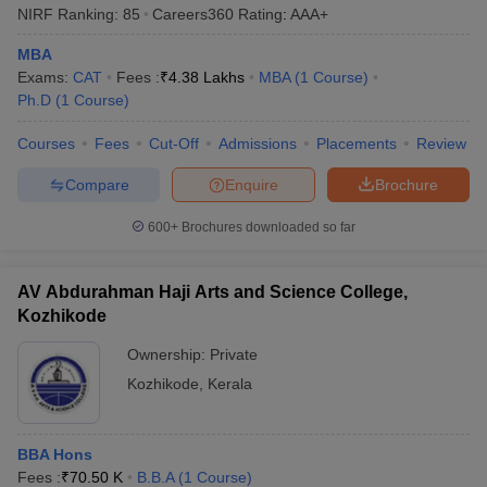
institutions based on parameters such as teaching, learning,
NIRF Ranking:
85
Careers360
Rating
:
AAA+
research, graduation outcomes, and outreach. For aspirants
seeking to shortlist the MBA colleges in Kozhikode, NIRF rankings
MBA
offer a reliable metric to judge institutional excellence and
Exams:
CAT
Fees :
₹
4.38 Lakhs
MBA
(
1
Course
)
competitiveness.
Ph.D
(
1
Course
)
Here are the top MBA colleges in Kozhikode that have secured a
Courses
Fees
Cut-Off
Admissions
Placements
Review
place in the latest NIRF rankings:
Compare
Enquire
Brochure
NIRF
600+
Brochures downloaded so far
College Name
Ranking
2025
AV Abdurahman Haji Arts and Science College,
Kozhikode
Indian Institute of Management
3
Kozhikode (IIM Kozhikode)
Ownership:
Private
National Institute of Technology Calicut
Kozhikode
,
Kerala
85
(NIT Calicut)
BBA Hons
Top MBA Colleges in Kozhikode:
Fees :
₹
70.50 K
B.B.A
(
1
Course
)