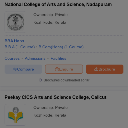
National College of Arts and Science, Nadapuram
Ownership:
Private
Kozhikode
,
Kerala
BBA Hons
B.B.A
(
1
Course
)
B.Com(Hons)
(
1
Course
)
Courses
Admissions
Facilities
Compare
Enquire
Brochure
Brochures downloaded so far
Peekay CICS Arts and Science College, Calicut
Ownership:
Private
Kozhikode
,
Kerala