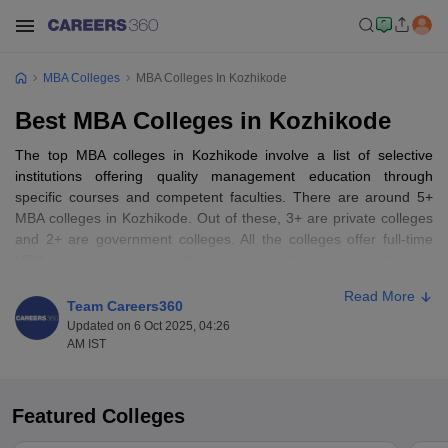
MBA Colleges
MBA Colleges In Kozhikode
Best MBA Colleges in Kozhikode
The top MBA colleges in Kozhikode involve a list of selective
institutions offering quality management education through
specific courses and competent faculties. There are around 5+
MBA colleges in Kozhikode. Out of these, 3+ are private colleges
and 2+ are government colleges. All the colleges offer full-time
MBA courses currently, without any sign of part-time, online, or
distance learning alternatives. Interestingly, the colleges are all
Read More
co-educational, thus facilitating co-learning of male and female
Team Careers360
students. The city of Kozhikode itself is the ideal location for
Updated on 6 Oct 2025, 04:26
mugging up an MBA in the area, and it possesses the best of the
AM IST
likes of the Indian Institute of Management Kozhikode (IIM
Kozhikode) and the National Institute of Technology Calicut (NIT
Calicut), both institutions that are fairly well known for the quality
Featured Colleges
of study and industry linkage.