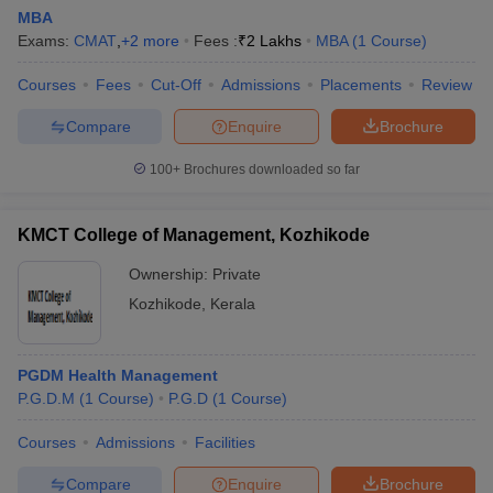
Indian Institute of
Amazon, Accenture,
MBA
Management
Capgemini, Deloitte, Dr.
Exams:
CMAT
,
+
2
more
Fees :
₹
2 Lakhs
MBA
(
1
Course
)
₹27.00
Kozhikode,
Reddy’s, Flipkart, Genpact,
LPA
Kozhikode:
HCL, Infosys, Optum, Tech
Courses
Fees
Cut-Off
Admissions
Placements
Review
Placements
Mahindra, Microsoft
Compare
Enquire
Brochure
NIT Calicut -
TCS, Tata Elxsi, Capgemini,
National Institute
Genpact, Deloitte, HP, MRF,
100+
Brochures downloaded so far
₹9.00
of Technology
HCL, Exxon Mobil,
LPA
Calicut:
Accenture, Tata Power,
KMCT College of Management, Kozhikode
Placements
Reliance
Ownership:
Private
KMCT College of
Bluegen Solutions,
Engineering,
Kozhikode
,
Kerala
N/A
Monarch, Xpert
Kozhikode:
Consortium, Sketis Builders
Placements
PGDM Health Management
P.G.D.M
(
1
Course
)
P.G.D
(
1
Course
)
Top MBA Colleges in Kozhikode:
Admissions
Courses
Admissions
Facilities
The admission processes for the top MBA colleges in
Compare
Enquire
Brochure