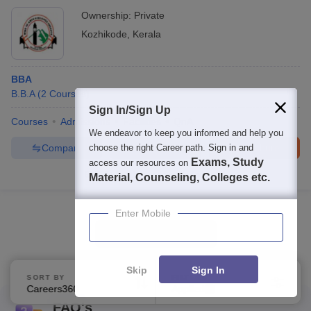
Ownership:
Private
Kozhikode
,
Kerala
BBA
B.B.A
(
2
Courses
)
Sign In/Sign Up
Courses
Admissions
Facilities
QnA
We endeavor to keep you informed and help you
Compare
Enquire
Brochure
choose the right Career path. Sign in and
Exams, Study
access our resources on
100+
Brochures downloaded so far
Material, Counseling, Colleges etc.
Enter Mobile
Show Data in Table
Skip
Sign In
SORT BY
FILTERS
Careers360 Ranking
Applied
1
FAQ's