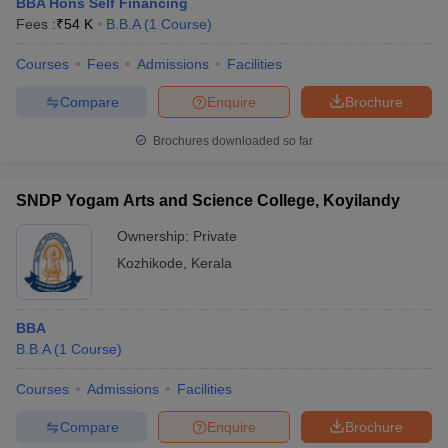
BBA Hons Self Financing
Fees :
₹
54 K
B.B.A
(
1
Course
)
Courses
Fees
Admissions
Facilities
Compare
Enquire
Brochure
Brochures downloaded so far
SNDP Yogam Arts and Science College, Koyilandy
Ownership:
Private
Kozhikode
,
Kerala
BBA
B.B.A
(
1
Course
)
Courses
Admissions
Facilities
Compare
Enquire
Brochure