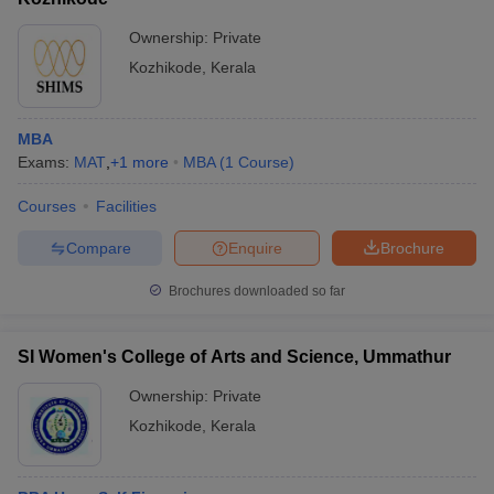
Ownership:
Private
Kozhikode
,
Kerala
MBA
Exams:
MAT
,
+
1
more
MBA
(
1
Course
)
Courses
Facilities
Compare
Enquire
Brochure
Brochures downloaded so far
SI Women's College of Arts and Science, Ummathur
Ownership:
Private
Kozhikode
,
Kerala