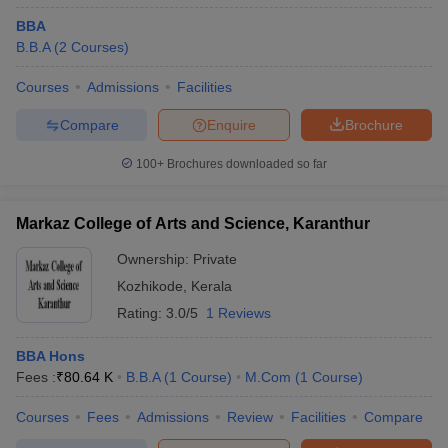
historical cut-offs and college trends to suggest likely admission
outcomes.
BBA
B.B.A
(
2
Courses
)
Aspirants targeting the top MBA colleges in Kozhikode can use
the following predictor tools:
Courses
Admissions
Facilities
Compare
Enquire
Brochure
CAT College Predictor
CMAT College Predictor
100+
Brochures downloaded so far
MAT College Predictor
NMAT College Predictor
SNAP College Predictor
XAT College Predictor
Markaz College of Arts and Science, Karanthur
MAH MBA CET College Predictor
Ownership:
Private
Kozhikode
,
Kerala
Top MBA Colleges in Kozhikode: FAQs
Rating:
3.0/5
1 Reviews
To help aspirants make informed decisions, here are some
BBA Hons
frequently asked questions about the top MBA colleges in
Fees :
₹
80.64 K
B.B.A
(
1
Course
)
M.Com
(
1
Course
)
Kozhikode. These cover essential topics such as eligibility,
placements, exams, and admission processes based on the latest
Courses
Fees
Admissions
Review
Facilities
Compare
insights from Careers360.