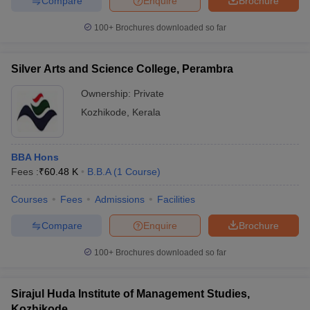
Compare
Enquire
Brochure
100+
Brochures downloaded so far
Silver Arts and Science College, Perambra
Ownership:
Private
Kozhikode
,
Kerala
BBA Hons
Fees :
₹
60.48 K
B.B.A
(
1
Course
)
Courses
Fees
Admissions
Facilities
Compare
Enquire
Brochure
100+
Brochures downloaded so far
Sirajul Huda Institute of Management Studies,
Kozhikode