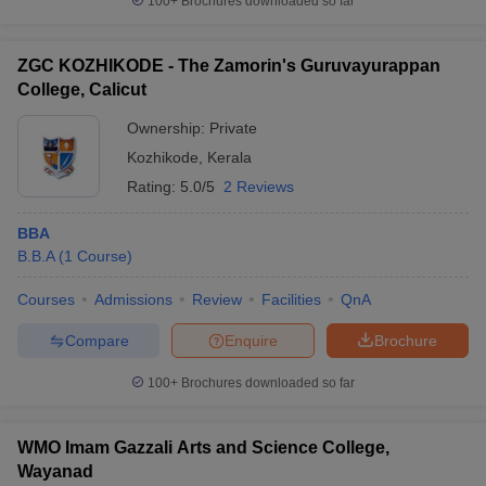
100+
Brochures downloaded so far
ZGC KOZHIKODE - The Zamorin's Guruvayurappan
College, Calicut
Ownership:
Private
Kozhikode
,
Kerala
Rating:
5.0/5
2 Reviews
BBA
B.B.A
(
1
Course
)
Courses
Admissions
Review
Facilities
QnA
Compare
Enquire
Brochure
100+
Brochures downloaded so far
WMO Imam Gazzali Arts and Science College,
Wayanad