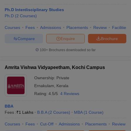
Ph.D Interdisciplinary Studies
Ph.D
(
2
Courses
)
Courses
Fees
Admissions
Placements
Review
Facilities
Compare
Enquire
Brochure
100+
Brochures downloaded so far
Amrita Vishwa Vidyapeetham, Kochi Campus
Ownership:
Private
Ernakulam
,
Kerala
Rating:
4.5/5
4 Reviews
BBA
Fees :
₹
1 Lakhs
B.B.A
(
2
Courses
)
MBA
(
1
Course
)
Courses
Fees
Cut-Off
Admissions
Placements
Review