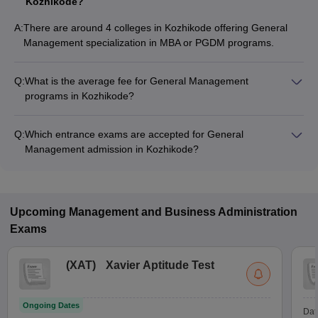
Kozhikode?
A:
There are around 4 colleges in Kozhikode offering General
Management specialization in MBA or PGDM programs.
Q:
What is the average fee for General Management
programs in Kozhikode?
The fee for General Management programs in Kozhikode
ranges from ₹7,60,000 to ₹23,50,000, depending on the
Q:
Which entrance exams are accepted for General
institute and program type.
Management admission in Kozhikode?
Most colleges accept entrance exams such as CAT, and
GMAT Exam for admission to General Management programs
in Kozhikode.
Upcoming
Management and Business Administration
Exams
(
XAT
)
Xavier Aptitude Test
Ongoing Dates
Dat