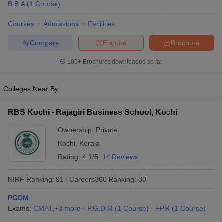
B.B.A
(
1
Course
)
Courses
Admissions
Facilities
Compare
Enquire
Brochure
100+
Brochures downloaded so far
Colleges Near By
RBS Kochi - Rajagiri Business School, Kochi
Ownership:
Private
Kochi
,
Kerala
Rating:
4.1/5
14 Reviews
NIRF Ranking:
91
Careers360
Ranking
:
30
PGDM
Exams:
CMAT
,
+
3
more
P.G.D.M
(
1
Course
)
FPM
(
1
Course
)