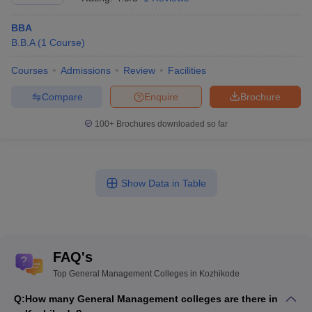
BBA
B.B.A
(
1
Course
)
Courses
Admissions
Review
Facilities
Compare
Enquire
Brochure
100+
Brochures downloaded so far
Show Data in Table
FAQ's
Top General Management Colleges in Kozhikode
Q:
How many General Management colleges are there in