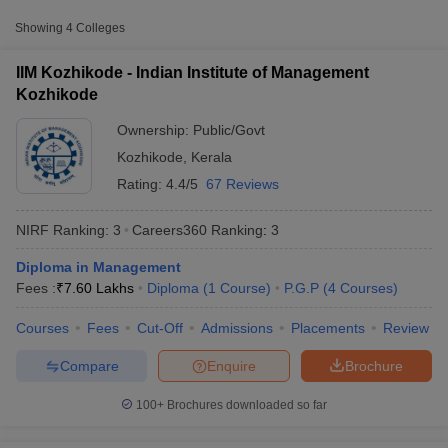
Approx.
Showing
4
Colleges
College Name
Type
Fee
IIM Kozhikode - Indian Institute of Management
Indian Institute of
Kozhikode
Public/Government
₹7,60,000
Management Kozhikode
Ownership:
Public/Govt
National Institute of
Public/Government
₹4,38,400
Kozhikode
,
Kerala
Technology Calicut
Rating:
4.4/5
67 Reviews
NIRF Ranking:
3
Careers360
Ranking
:
3
Diploma in Management
T Cutoff
Fees :
₹
7.60 Lakhs
Diploma
(
1
Course
)
P.G.P
(
4
Courses
)
 Cutoff
pers
NMAT Result
NMAT Cutoff
Courses
Fees
Cut-Off
Admissions
Placements
Review
AP Result
SNAP Cutoff
CMAT Result
CMAT Cutoff
Compare
Enquire
Brochure
yllabus
MAH MBA CET Admit Card
MAH MBA CET Answer Key
MAH MBA
swer Key
IPMAT Result
IPMAT Cutoff
100+
Brochures downloaded so far
w All