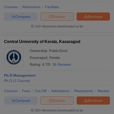
Courses
Admissions
Facilities
Compare
Enquire
Brochure
100+
Brochures downloaded so far
Central University of Kerala, Kasaragod
Ownership:
Public/Govt
Kasaragod
,
Kerala
Rating:
4.7/5
36 Reviews
Ph.D Management
Ph.D
(
1
Course
)
Courses
Fees
Cut-Off
Admissions
Placements
Review
Compare
Enquire
Brochure
300+
Brochures downloaded so far