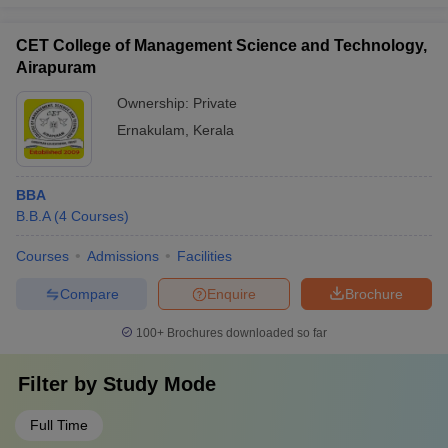
CET College of Management Science and Technology,
Airapuram
Ownership:
Private
Ernakulam
,
Kerala
BBA
B.B.A
(
4
Courses
)
Courses
Admissions
Facilities
Compare
Enquire
Brochure
100+
Brochures downloaded so far
Filter by
Study Mode
Full Time