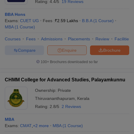
Rating:
4.4/5
19 Reviews
BBA Hons
Exams:
CUET UG
Fees :
₹
2.59 Lakhs
B.B.A
(
1
Course
)
MBA
(
1
Course
)
Courses
Fees
Admissions
Placements
Review
Facilities
Compare
Enquire
Brochure
100+
Brochures downloaded so far
CHMM College for Advanced Studies, Palayamkunnu
Ownership:
Private
Thiruvananthapuram
,
Kerala
Rating:
2.8/5
2 Reviews
MBA
Exams:
CMAT
,
+
2
more
MBA
(
1
Course
)