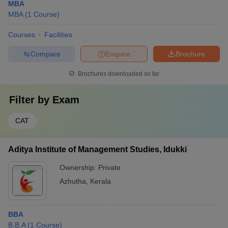
MBA
MBA
(
1
Course
)
Courses
Facilities
Compare
Enquire
Brochure
Brochures downloaded so far
Filter by
Exam
CAT
Aditya Institute of Management Studies, Idukki
Ownership:
Private
Azhutha
,
Kerala
BBA
B.B.A
(
1
Course
)