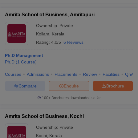
Amrita School of Business, Amritapuri
Ownership:
Private
Kollam
,
Kerala
Rating:
4.0/5
6 Reviews
Ph.D Management
Ph.D
(
1
Course
)
Courses
Admissions
Placements
Review
Facilities
QnA
Compare
Enquire
Brochure
100+
Brochures downloaded so far
Amrita School of Business, Kochi
Ownership:
Private
Kochi
,
Kerala