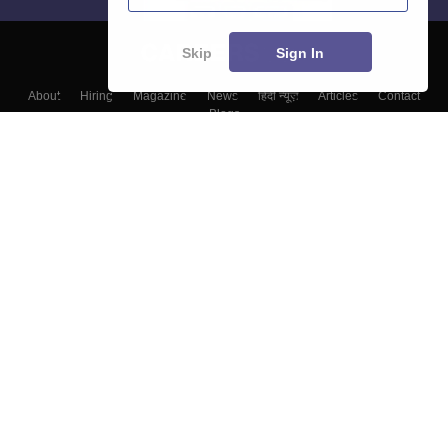
Skip
Sign In
About
Hiring
Magazine
News
हिंदी न्यूज़
Articles
Contact
Blogs
Top Exams
Colleges
Predictors & Ebooks
Resources
Sitemap
Terms & Conditions
Privacy Policy
Grievance Redressal