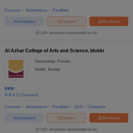
Courses
Admissions
Facilities
Compare
Enquire
Brochure
100+
Brochures downloaded so far
Al Azhar College of Arts and Science, Idukki
Ownership:
Private
Idukki
,
Kerala
BBM
B.B.A
(
2
Courses
)
Courses
Admissions
Facilities
QnA
Compare
Compare
Enquire
Brochure
100+
Brochures downloaded so far