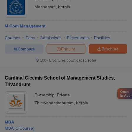
Mannanam
,
Kerala
M.Com Management
Courses
Fees
Admissions
Placements
Facilities
Compare
Enquire
Brochure
100+
Brochures downloaded so far
Cardinal Cleemis School of Management Studies,
Trivandrum
Open
Ownership:
Private
in App
Thiruvananthapuram
,
Kerala
MBA
MBA
(
1
Course
)