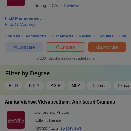
Rating:
4.2/5
2 Reviews
Ph.D Management
Ph.D
(
1
Course
)
Courses
Admissions
Placements
Review
Facilities
Comp
Compare
Enquire
Brochure
100+
Brochures downloaded so far
Filter by
Degree
Ph.D
B.B.A
P.G.P
MBA
Diploma
Execut
Amrita Vishwa Vidyapeetham, Amritapuri Campus
Ownership:
Private
Kollam
,
Kerala
Rating:
4.2/5
15 Reviews