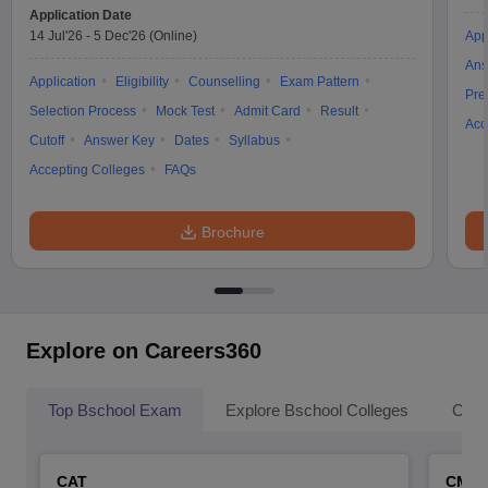
Application Date
14 Jul'26
-
5 Dec'26
(Online)
App
Ans
Application
Eligibility
Counselling
Exam Pattern
Pre
Selection Process
Mock Test
Admit Card
Result
Acc
Cutoff
Answer Key
Dates
Syllabus
Accepting Colleges
FAQs
Brochure
Explore on Careers360
Top Bschool Exam
Explore Bschool Colleges
Coll
CAT
CMA