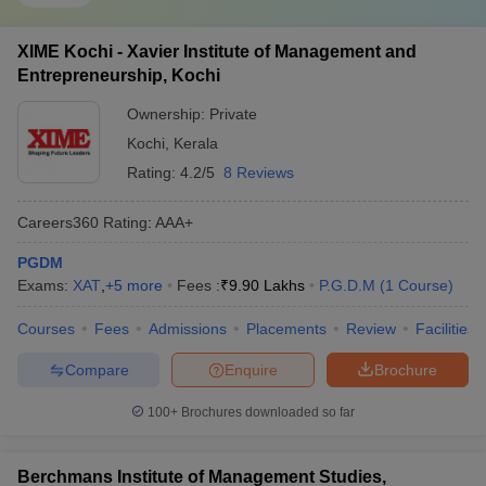
XIME Kochi - Xavier Institute of Management and
Entrepreneurship, Kochi
Ownership:
Private
Kochi
,
Kerala
Rating:
4.2/5
8 Reviews
Careers360
Rating
:
AAA+
PGDM
Exams:
XAT
,
+
5
more
Fees :
₹
9.90 Lakhs
P.G.D.M
(
1
Course
)
Courses
Fees
Admissions
Placements
Review
Facilities
Compare
Enquire
Brochure
100+
Brochures downloaded so far
Berchmans Institute of Management Studies,