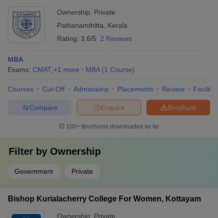
Ownership:
Private
Pathanamthitta
,
Kerala
Rating:
3.6/5
2 Reviews
MBA
Exams:
CMAT
,
+
1
more
MBA
(
1
Course
)
Courses
Cut-Off
Admissions
Placements
Review
Facilitie
Compare
Enquire
Brochure
100+
Brochures downloaded so far
Filter by
Ownership
Government
Private
Bishop Kurialacherry College For Women, Kottayam
Ownership:
Private