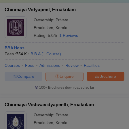
Chinmaya Vidyapeet, Ernakulam
Ownership:
Private
Ernakulam
,
Kerala
Rating:
5.0/5
1 Reviews
BBA Hons
Fees :
₹
54 K
B.B.A
(
1
Course
)
Courses
Fees
Admissions
Review
Facilities
Compare
Enquire
Brochure
100+
Brochures downloaded so far
Chinmaya Vishwavidyapeeth, Ernakulam
Ownership:
Private
Ernakulam
,
Kerala