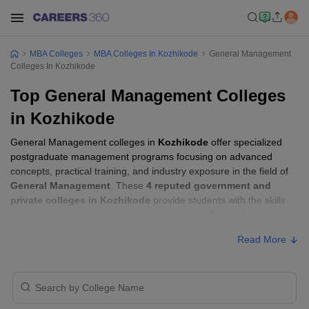
MBA Colleges
MBA Colleges In Kozhikode
General Management
Colleges In Kozhikode
Top General Management Colleges
in Kozhikode
General Management colleges in
Kozhikode
offer specialized
postgraduate management programs focusing on advanced
concepts, practical training, and industry exposure in the field of
General Management
. These
4 reputed government and
private colleges in Kozhikode
provide students with the skills
required to build careers in sectors related to
General
Management
, including consulting, corporate management,
Read More
analytics, and financial services.
General Management Colleges in
Kozhikode with Fees