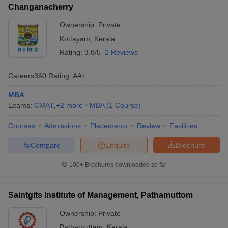
Changanacherry
Ownership:
Private
Kottayam
,
Kerala
Rating:
3.8/5
2 Reviews
Careers360
Rating
:
AA+
MBA
Exams:
CMAT
,
+
2
more
MBA
(
1
Course
)
Courses
Admissions
Placements
Review
Facilities
Compare
Enquire
Brochure
100+
Brochures downloaded so far
Saintgits Institute of Management, Pathamuttom
Ownership:
Private
Pathamuttam
,
Kerala