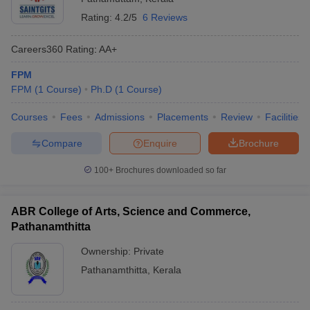
Rating:
4.2/5
6 Reviews
Careers360
Rating
:
AA+
FPM
FPM
(
1
Course
)
Ph.D
(
1
Course
)
Courses
Fees
Admissions
Placements
Review
Facilities
Compare
Enquire
Brochure
100+
Brochures downloaded so far
ABR College of Arts, Science and Commerce,
Pathanamthitta
Ownership:
Private
Pathanamthitta
,
Kerala