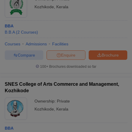
Kozhikode
,
Kerala
BBA
B.B.A
(
2
Courses
)
Courses
Admissions
Facilities
Compare
Enquire
Brochure
100+
Brochures downloaded so far
SNES College of Arts Commerce and Management,
Kozhikode
Ownership:
Private
Kozhikode
,
Kerala
BBA