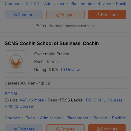
Courses
Cut-Off
Admissions
Placements
Review
Facilitie
Compare
Enquire
Brochure
100+
Brochures downloaded so far
SCMS Cochin School of Business, Cochin
Ownership:
Private
Kochi
,
Kerala
Rating:
3.9/5
10 Reviews
Careers360
Ranking
:
52
PGDM
Exams:
XAT
,
+
5
more
Fees :
₹
7.95 Lakhs
P.G.D.M
(
1
Course
)
FPM
(
1
Course
)
Courses
Fees
Admissions
Placements
Review
Facilities
Compare
Enquire
Brochure