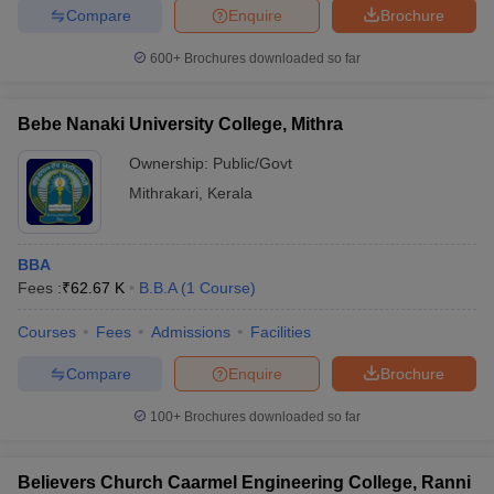
Compare
Enquire
Brochure
600+
Brochures downloaded so far
Bebe Nanaki University College, Mithra
Ownership:
Public/Govt
Mithrakari
,
Kerala
BBA
Fees :
₹
62.67 K
B.B.A
(
1
Course
)
Courses
Fees
Admissions
Facilities
Compare
Enquire
Brochure
100+
Brochures downloaded so far
Believers Church Caarmel Engineering College, Ranni