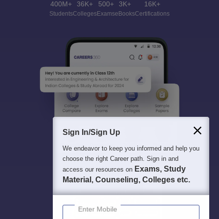
400M+
36K+
500+
3K+
16K+
Students
Colleges
Exams
eBooks
Certifications
Sign In/Sign Up
We endeavor to keep you informed and help you
choose the right Career path. Sign in and
Exams, Study
access our resources on
Material, Counseling, Colleges etc.
Enter Mobile