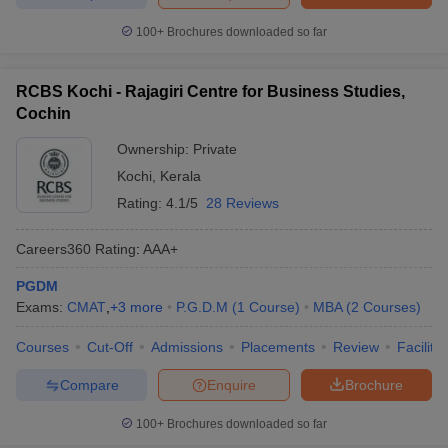
100+
Brochures downloaded so far
RCBS Kochi - Rajagiri Centre for Business Studies,
Cochin
Ownership:
Private
Kochi
,
Kerala
Rating:
4.1/5
28 Reviews
Careers360
Rating
:
AAA+
PGDM
Exams:
CMAT
,
+
3
more
P.G.D.M
(
1
Course
)
MBA
(
2
Courses
)
Courses
Cut-Off
Admissions
Placements
Review
Facilitie
Compare
Enquire
Brochure
100+
Brochures downloaded so far