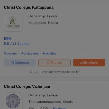
Christ College, Kattappana
Ownership:
Private
Kattappana
,
Kerala
BBA
B.B.A
(
1
Course
)
Courses
Admissions
Facilities
Compare
Enquire
Brochure
100+
Brochures downloaded so far
Christ College, Vizhinjam
Ownership:
Private
Thiruvananthapuram
,
Kerala
Rating:
4.0/5
1 Reviews