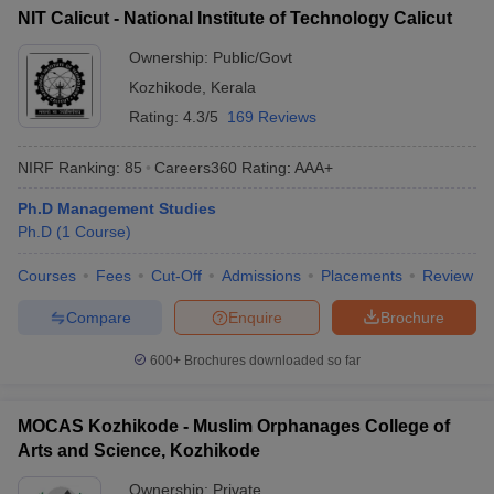
NIT Calicut - National Institute of Technology Calicut
ollege in Mumbai
MBA Colleges in Chennai
MBA Colleges in Kolkata
lege in Mumbai
BBA Colleges in Chennai
Ownership:
Public/Govt
BBA Colleges in Kolkata
 Management Colleges in India
Best MBA Agriculture Business Manage
Kozhikode
,
Kerala
India Accepting XAT
Top Colleges in India Accepting SNAP
Top Colleges 
Rating:
4.3/5
169 Reviews
NIRF Ranking:
85
Careers360
Rating
:
AAA+
Ph.D Management Studies
r
Social Media Manager
Product Development Manager
View All
Ph.D
(
1
Course
)
ance Test
MBA Fees in India
Cheapest Colleges to Study MBA in India
Im
Courses
Fees
Cut-Off
Admissions
Placements
Review
ier 2 MBA Colleges in India
Tier 3 MBA Colleges in India
Sample Papers
Compare
Enquire
Brochure
ost Important English Words
600+
Brochures downloaded so far
ration Tips
XAT Preparation Tips
View All
MOCAS Kozhikode - Muslim Orphanages College of
Arts and Science, Kozhikode
Ownership:
Private