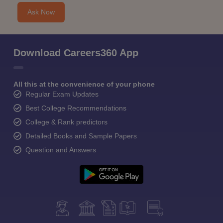
Ask Now
Download Careers360 App
All this at the convenience of your phone
Regular Exam Updates
Best College Recommendations
College & Rank predictors
Detailed Books and Sample Papers
Question and Answers