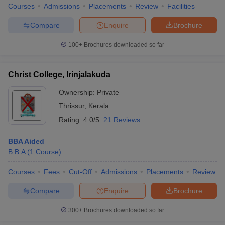
Courses
Admissions
Placements
Review
Facilities
Compare
Enquire
Brochure
100+
Brochures downloaded so far
Christ College, Irinjalakuda
Ownership:
Private
Thrissur
,
Kerala
Rating:
4.0/5
21 Reviews
BBA Aided
B.B.A
(
1
Course
)
Courses
Fees
Cut-Off
Admissions
Placements
Review
Compare
Enquire
Brochure
300+
Brochures downloaded so far