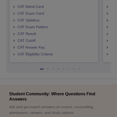
CAT Admit Card
CMA
CAT Exam Card
CMA
CAT Syllabus
CMA
CAT Exam Pattern
CMA
CAT Result
CMA
CAT Cutoff
CMA
CAT Answer Key
CMA
CAT Eligibility Criteria
CMAT
Student Community: Where Questions Find
Answers
Ask and get expert answers on exams, counselling,
admissions, careers, and study options.