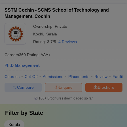
SSTM Cochin - SCMS School of Technology and
Management, Cochin
Ownership:
Private
Kochi
,
Kerala
Rating:
3.7/5
4 Reviews
Careers360
Rating
:
AAA+
Ph.D Management
Courses
Cut-Off
Admissions
Placements
Review
Facilitie
Compare
Enquire
Brochure
100+
Brochures downloaded so far
Filter by
State
Kerala