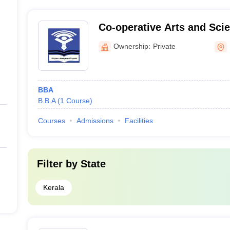
available. However, these colleges are known to have st
assistance to their students.
Co-operative Arts and Scie
Kozhikode
Ownership:
Private
BBA
B.B.A
(
1
Course
)
Courses
Admissions
Facilities
Filter by
State
Kerala