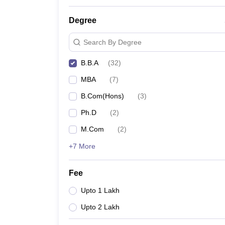
Top BBA Colleges in Pune
Degree
Search By Degree
B.B.A
(
32
)
MBA
(
7
)
B.Com(Hons)
(
3
)
Ph.D
(
2
)
M.Com
(
2
)
+7 More
Fee
Upto 1 Lakh
Upto 2 Lakh