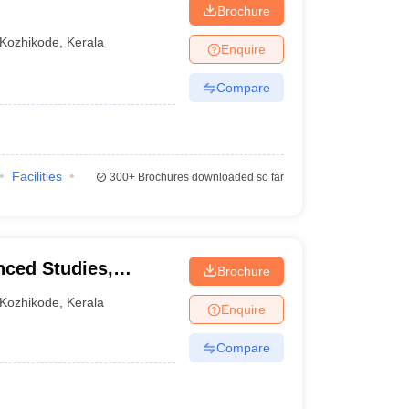
Brochure
Kozhikode
,
Kerala
Enquire
Compare
Facilities
300+
Brochures downloaded so far
nced Studies,
Brochure
Kozhikode
,
Kerala
Enquire
Compare