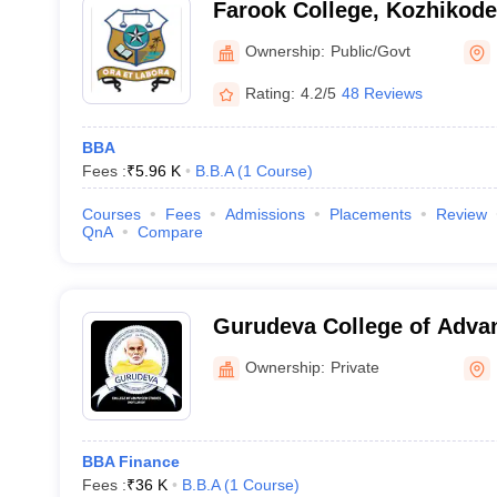
Farook College, Kozhikode
Ownership:
Public/Govt
Rating:
4.2/5
48 Reviews
BBA
Fees :
₹
5.96 K
B.B.A
(
1
Course
)
Courses
Fees
Admissions
Placements
Review
QnA
Compare
Gurudeva College of Adva
Kozhikode
Ownership:
Private
BBA Finance
Fees :
₹
36 K
B.B.A
(
1
Course
)