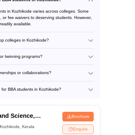
dents in Kozhikode varies across colleges. Some
d, or fee waivers to deserving students. However,
readily available.
top colleges in Kozhikode?
ges in Kozhikode is typically between 30 to 50
active learning experiences.
 or twinning programs?
ed by the BBA colleges in Kozhikode is not
ectly contact the colleges to inquire about any
nerships or collaborations?
ed industry partnerships and collaborations to
portunities. However, the specific details of
le for BBA students in Kozhikode?
ular activities and student clubs, such as: -
nce clubs - Cultural and performing arts
ity service and social impact organizations
and Science,
Brochure
Kozhikode
,
Kerala
Enquire