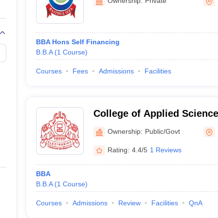
ode with Admission Process
Ownership:
Private
BBA Hons Self Financing
B.B.A
(
1
Course
)
n Process
Courses
Fees
Admissions
Facilities
te application forms, entrance exams, and personal interviews. The be
College of Applied Science
Ownership:
Public/Govt
gy, Calicut
Rating:
4.4/5
1 Reviews
BBA
B.B.A
(
1
Course
)
Top BBA Colleges in Hyderabad
Courses
Admissions
Review
Facilities
QnA