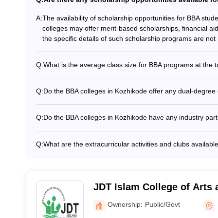
A:
The availability of scholarship opportunities for BBA stu
colleges may offer merit-based scholarships, financial ai
the specific details of such scholarship programs are not 
Q:
What is the average class size for BBA programs at the 
The average class size for BBA programs at the top colle
students. This allows for personalized attention and inter
Q:
Do the BBA colleges in Kozhikode offer any dual-degree
Information about dual-degree or twinning programs offer
readily available. Prospective students are advised to dir
Q:
Do the BBA colleges in Kozhikode have any industry part
such specialized academic offerings.
Many of the top BBA colleges in Kozhikode have establish
provide students with practical exposure and internship op
Q:
What are the extracurricular activities and clubs availab
these partnerships are not widely publicized.
The BBA colleges in Kozhikode offer a range of extracurric
Business and entrepreneurship clubs - Marketing and fina
societies - Sports teams and recreational clubs - Commun
JDT Islam College of Arts 
Kozhikode
Ownership:
Public/Govt