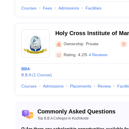
Courses
Fees
Admissions
Facilities
Holy Cross Institute of M
Technology, Calicut
Ownership:
Private
Rating:
4.2/5
4 Reviews
BBA
B.B.A
(
1
Course
)
Courses
Admissions
Placements
Review
Facilit
Commonly Asked Questions
Top B.B.A Colleges in Kozhikode
Q:
Are there any scholarship opportunities available f