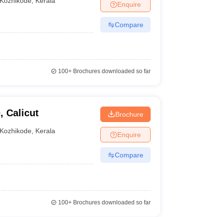
Kozhikode
,
Kerala
Enquire
Compare
100+
Brochures downloaded so far
st BBA colleges in Kozhikode can be found through
, Calicut
Brochure
Kozhikode
,
Kerala
Enquire
Compare
100+
Brochures downloaded so far