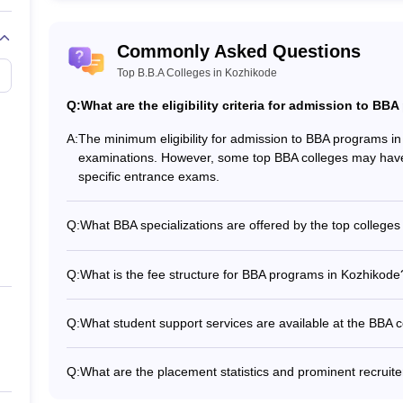
Top BBA Colleges in Kolkata
Commonly Asked Questions
Top B.B.A Colleges in Kozhikode
Q:
What are the eligibility criteria for admission to B
A:
The minimum eligibility for admission to BBA programs i
examinations. However, some top BBA colleges may have 
specific entrance exams.
Q:
What BBA specializations are offered by the top colleges
The top BBA colleges in Kozhikode offer specializations 
(Marketing) - BBA (Human Resource Management) - BBA (
Q:
What is the fee structure for BBA programs in Kozhikode
The fee structure for BBA programs in Kozhikode varies 
Technology: Rs. 54,000 - MET Arts and Science College: 
Q:
What student support services are available at the BBA 
other colleges, the fee details are not readily available.
The student support services offered by the top BBA coll
and mentorship - Career guidance and placement assistance
Q:
What are the placement statistics and prominent recruit
Wellness and mental health support - Accommodation and t
The placement statistics and prominent recruiters at the 