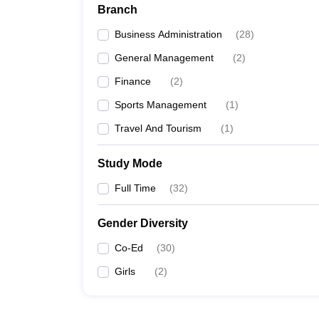
Branch
Business Administration
(
28
)
General Management
(
2
)
Finance
(
2
)
Sports Management
(
1
)
Travel And Tourism
(
1
)
Study Mode
Full Time
(
32
)
Gender Diversity
Co-Ed
(
30
)
Girls
(
2
)