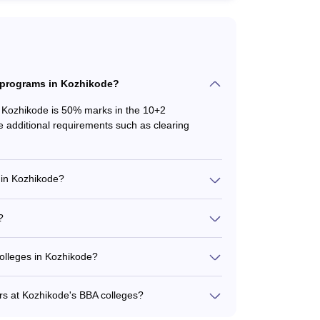
BA programs in Kozhikode?
n Kozhikode is 50% marks in the 10+2
additional requirements such as clearing
 in Kozhikode?
such as: - BBA (General) - BBA (Finance) - BBA
International Business)
?
across colleges: - MHES College of Science
Rs. 54,000 - Farook College: Rs. 6,750 For
colleges in Kozhikode?
eges in Kozhikode include: - Academic counseling
 - Extracurricular activity clubs and societies -
ers at Kozhikode's BBA colleges?
ransportation facilities
top BBA colleges in Kozhikode are not readily