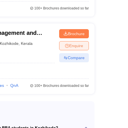
100+
Brochures downloaded so far
anagement and
Brochure
Kozhikode
,
Kerala
Enquire
Compare
ies
QnA
100+
Brochures downloaded so far
or BBA students in Kozhikode?