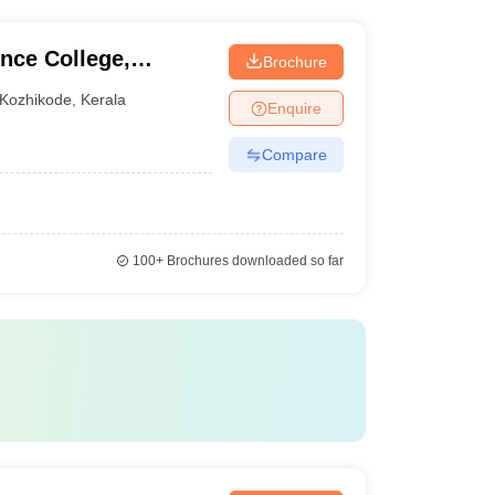
rong industry connections and provide placement
nce College,
Brochure
Kozhikode
,
Kerala
Enquire
Compare
100+
Brochures downloaded so far