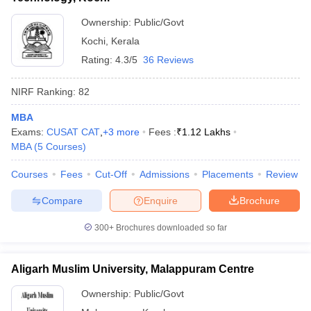
Ownership:
Public/Govt
Kochi
,
Kerala
Rating:
4.3/5
36 Reviews
NIRF Ranking:
82
MBA
Exams:
CUSAT CAT
,
+
3
more
Fees :
₹
1.12 Lakhs
MBA
(
5
Courses
)
Courses
Fees
Cut-Off
Admissions
Placements
Review
Compare
Enquire
Brochure
300+
Brochures downloaded so far
Aligarh Muslim University, Malappuram Centre
Ownership:
Public/Govt