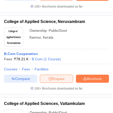
100+
Brochures downloaded so far
College of Applied Science, Neruvambram
Ownership:
Public/Govt
Kannur
,
Kerala
B.Com Cooperation
Fees :
₹
78.21 K
B.Com
(
1
Course
)
Courses
Fees
Facilities
Compare
Enquire
Brochure
100+
Brochures downloaded so far
College of Applied Sciences, Vattamkulam
Ownership:
Public/Govt