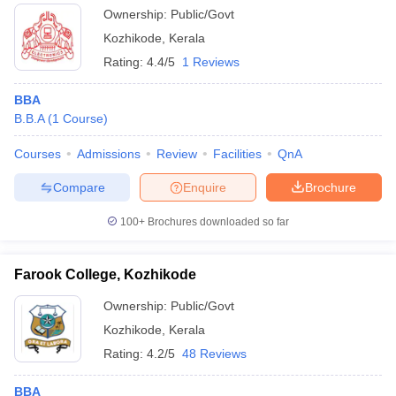
Ownership:
Public/Govt
Kozhikode
,
Kerala
Rating:
4.4/5
1 Reviews
BBA
B.B.A
(
1
Course
)
Courses
Admissions
Review
Facilities
QnA
Compare
Enquire
Brochure
100+
Brochures downloaded so far
Farook College, Kozhikode
Ownership:
Public/Govt
Kozhikode
,
Kerala
Rating:
4.2/5
48 Reviews
BBA