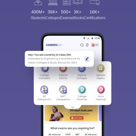
400M+
36K+
500+
3K+
16K+
Students
Colleges
Exams
eBooks
Certifications
Sign In/Sign Up
We endeavor to keep you informed and help you
choose the right Career path. Sign in and
Exams, Study
access our resources on
Material, Counseling, Colleges etc.