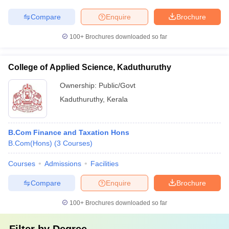
Compare
Enquire
Brochure
100+
Brochures downloaded so far
College of Applied Science, Kaduthuruthy
Ownership:
Public/Govt
Kaduthuruthy
,
Kerala
B.Com Finance and Taxation Hons
B.Com(Hons)
(
3
Courses
)
Courses
Admissions
Facilities
Compare
Enquire
Brochure
100+
Brochures downloaded so far