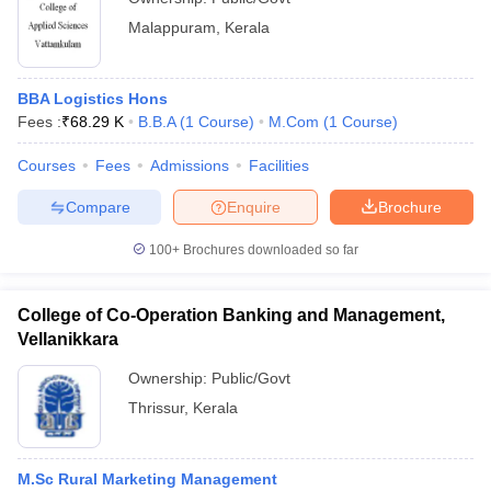
Malappuram
,
Kerala
BBA Logistics Hons
Fees :
₹
68.29 K
B.B.A
(
1
Course
)
M.Com
(
1
Course
)
Courses
Fees
Admissions
Facilities
Compare
Enquire
Brochure
100+
Brochures downloaded so far
College of Co-Operation Banking and Management,
Vellanikkara
Ownership:
Public/Govt
Thrissur
,
Kerala
M.Sc Rural Marketing Management