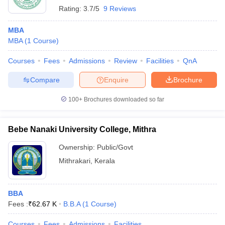
Rating:
3.7/5
9 Reviews
MBA
MBA
(
1
Course
)
Courses
Fees
Admissions
Review
Facilities
QnA
Compare
Enquire
Brochure
100+
Brochures downloaded so far
Bebe Nanaki University College, Mithra
Ownership:
Public/Govt
Mithrakari
,
Kerala
BBA
Fees :
₹
62.67 K
B.B.A
(
1
Course
)
Courses
Fees
Admissions
Facilities