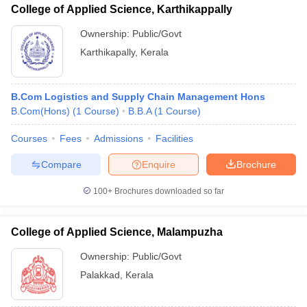
College of Applied Science, Karthikappally
Ownership:
Public/Govt
Karthikapally
,
Kerala
B.Com Logistics and Supply Chain Management Hons
B.Com(Hons)
(
1
Course
)
B.B.A
(
1
Course
)
Courses
Fees
Admissions
Facilities
Compare
Enquire
Brochure
100+
Brochures downloaded so far
College of Applied Science, Malampuzha
Ownership:
Public/Govt
Palakkad
,
Kerala