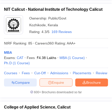
ollege in Mumbai
MBA Colleges in Chennai
MBA Colleges in Kolkata
NIT Calicut - National Institute of Technology Calicut
lege in Mumbai
BBA Colleges in Chennai
BBA Colleges in Kolkata
 Management Colleges in India
Ownership:
Public/Govt
Best MBA Agriculture Business Manage
India Accepting XAT
Top Colleges in India Accepting SNAP
Top Colleges 
Kozhikode
,
Kerala
Rating:
4.3/5
169 Reviews
NIRF Ranking:
85
Careers360
Rating
:
AAA+
r
Social Media Manager
Product Development Manager
View All
MBA
Exams:
CAT
Fees :
₹
4.38 Lakhs
MBA
(
1
Course
)
ance Test
MBA Fees in India
Cheapest Colleges to Study MBA in India
Im
Ph.D
(
1
Course
)
ier 2 MBA Colleges in India
Tier 3 MBA Colleges in India
Sample Papers
Courses
Fees
Cut-Off
Admissions
Placements
Review
ost Important English Words
Compare
Enquire
Brochure
ration Tips
XAT Preparation Tips
View All
600+
Brochures downloaded so far
College of Applied Science, Calicut