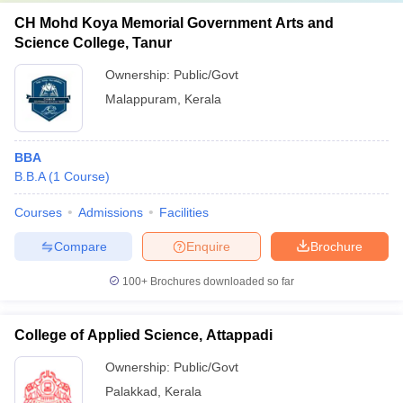
CH Mohd Koya Memorial Government Arts and
Science College, Tanur
Ownership:
Public/Govt
Malappuram
,
Kerala
BBA
B.B.A
(
1
Course
)
Courses
Admissions
Facilities
Compare
Enquire
Brochure
100+
Brochures downloaded so far
College of Applied Science, Attappadi
Ownership:
Public/Govt
Palakkad
,
Kerala