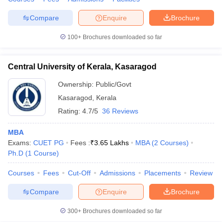
Compare
Enquire
Brochure
100+
Brochures downloaded so far
Central University of Kerala, Kasaragod
Ownership:
Public/Govt
Kasaragod
,
Kerala
Rating:
4.7/5
36 Reviews
MBA
Exams:
CUET PG
Fees :
₹
3.65 Lakhs
MBA
(
2
Courses
)
Ph.D
(
1
Course
)
Courses
Fees
Cut-Off
Admissions
Placements
Review
Compare
Enquire
Brochure
300+
Brochures downloaded so far