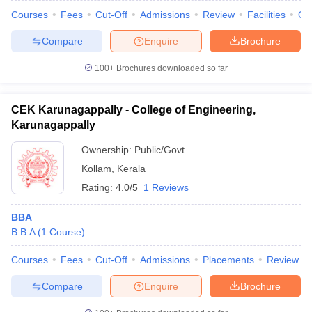
Courses
Fees
Cut-Off
Admissions
Review
Facilities
Qn
Compare
Enquire
Brochure
100+
Brochures downloaded so far
CEK Karunagappally - College of Engineering,
Karunagappally
Ownership:
Public/Govt
Kollam
,
Kerala
Rating:
4.0/5
1 Reviews
BBA
B.B.A
(
1
Course
)
Courses
Fees
Cut-Off
Admissions
Placements
Review
Compare
Enquire
Brochure