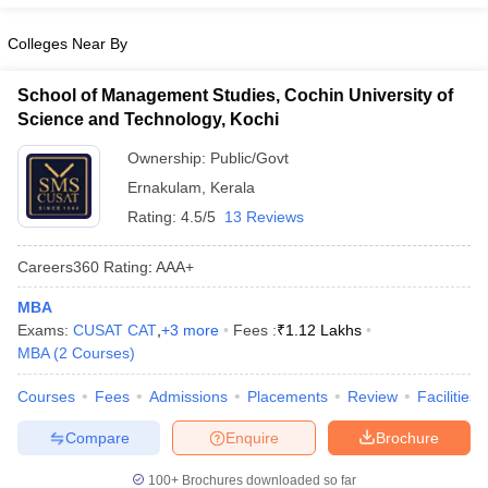
Colleges Near By
School of Management Studies, Cochin University of
Science and Technology, Kochi
Ownership:
Public/Govt
Ernakulam
,
Kerala
Rating:
4.5/5
13 Reviews
Careers360
Rating
:
AAA+
MBA
Exams:
CUSAT CAT
,
+
3
more
Fees :
₹
1.12 Lakhs
MBA
(
2
Courses
)
Courses
Fees
Admissions
Placements
Review
Facilities
Compare
Enquire
Brochure
100+
Brochures downloaded so far