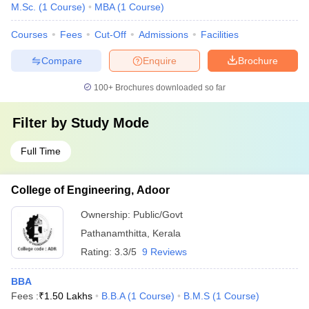
M.Sc.
(
1
Course
)
MBA
(
1
Course
)
Courses
Fees
Cut-Off
Admissions
Facilities
Compare
Enquire
Brochure
100+
Brochures downloaded so far
Filter by
Study Mode
Full Time
College of Engineering, Adoor
Ownership:
Public/Govt
Pathanamthitta
,
Kerala
Rating:
3.3/5
9 Reviews
BBA
Fees :
₹
1.50 Lakhs
B.B.A
(
1
Course
)
B.M.S
(
1
Course
)