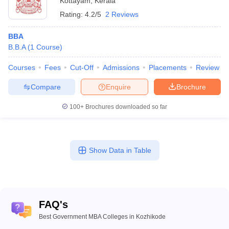
Kottayam
,
Kerala
Rating:
4.2/5
2 Reviews
BBA
B.B.A
(
1
Course
)
Courses
Fees
Cut-Off
Admissions
Placements
Review
Compare
Enquire
Brochure
100+
Brochures downloaded so far
Show Data in Table
FAQ's
Best Government MBA Colleges in Kozhikode