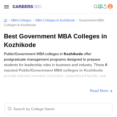
MBA Colleges
MBA Colleges In Kozhikode
Government MBA
Colleges In Kozhikode
Best Government MBA Colleges in
Kozhikode
Public/Government MBA colleges in
Kozhikode
offer
postgraduate management programs designed to prepare
students for leadership roles in business and industry. These
6
reputed Public/Government MBA colleges in Kozhikode
provide industry-oriented curriculum, experienced faculty, and
modern infrastructure for management education.
Read More
Public/Government MBA Colleges in
Kozhikode with Fees
Approx.
College Name
Ownership