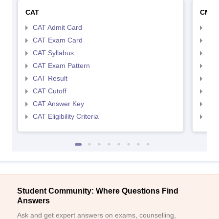
CAT
CMA
CAT Admit Card
CMA
CAT Exam Card
CMA
CAT Syllabus
CMA
CAT Exam Pattern
CMA
CAT Result
CMA
CAT Cutoff
CMA
CAT Answer Key
CMA
CAT Eligibility Criteria
CMAT
Student Community: Where Questions Find
Answers
Ask and get expert answers on exams, counselling,