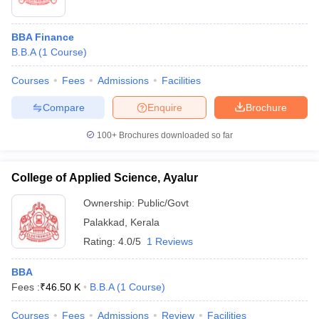
BBA Finance
B.B.A
(
1
Course
)
Courses
Fees
Admissions
Facilities
Compare
Enquire
Brochure
100+
Brochures downloaded so far
College of Applied Science, Ayalur
Ownership:
Public/Govt
Palakkad
,
Kerala
Rating:
4.0/5
1 Reviews
BBA
Fees :
₹
46.50 K
B.B.A
(
1
Course
)
Courses
Fees
Admissions
Review
Facilities