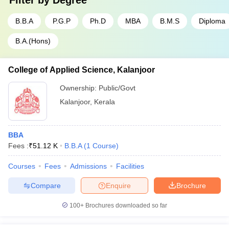
Filter by
Degree
B.B.A
P.G.P
Ph.D
MBA
B.M.S
Diploma
B.A.(Hons)
College of Applied Science, Kalanjoor
Ownership:
Public/Govt
Kalanjoor
,
Kerala
BBA
Fees :
₹
51.12 K
B.B.A
(
1
Course
)
Courses
Fees
Admissions
Facilities
Compare
Enquire
Brochure
100+
Brochures downloaded so far