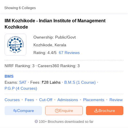
Fee
Showing
6
Colleges
Indian Institute of
Public/Government
₹7,60,000
Management Kozhikode
IIM Kozhikode - Indian Institute of Management
Kozhikode
National Institute of
Public/Government
₹4,38,400
Technology Calicut
Ownership:
Public/Govt
Kozhikode
,
Kerala
Farook College,
Public/Government
₹5,955
Kozhikode
Rating:
4.4/5
67 Reviews
NIRF Ranking:
3
Careers360
Ranking
:
3
Accepted Entrance Exams in Kozhikode for
Public/Government MBA Colleges
BMS
T Cutoff
Exams:
SAT
Fees :
₹
28 Lakhs
B.M.S
(
1
Course
)
Admission
 Cutoff
P.G.P
(
4
Courses
)
pers
NMAT Result
NMAT Cutoff
MBA admission in
Kozhikode
is offered through several entrance
AP Result
SNAP Cutoff
exams accepted by both
private and government institutes
.
Courses
Fees
Cut-Off
Admissions
Placements
Review
CMAT Result
CMAT Cutoff
yllabus
MAH MBA CET Admit Card
MAH MBA CET Answer Key
MAH MBA
Compare
Enquire
Brochure
CAT
swer Key
IPMAT Result
IPMAT Cutoff
List of MBA Colleges in Kozhikode Accepting CAT
100+
Brochures downloaded so far
w All