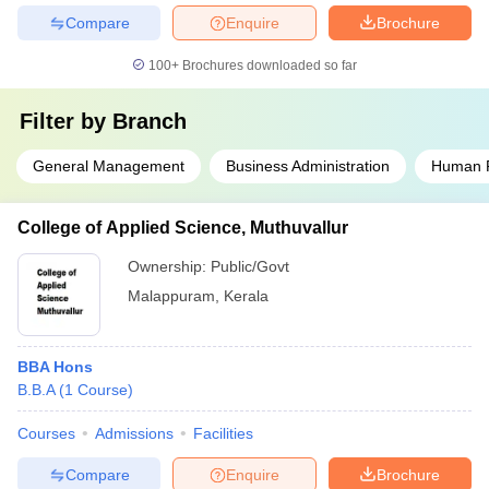
Compare
Enquire
Brochure
100+
Brochures downloaded so far
Filter by
Branch
General Management
Business Administration
Human 
College of Applied Science, Muthuvallur
Ownership:
Public/Govt
Malappuram
,
Kerala
BBA Hons
B.B.A
(
1
Course
)
Courses
Admissions
Facilities
Compare
Enquire
Brochure