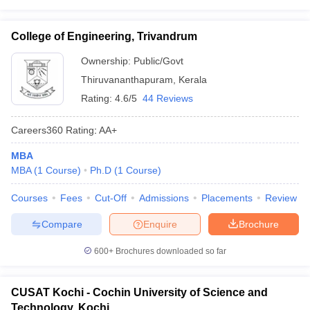
College of Engineering, Trivandrum
Ownership:
Public/Govt
Thiruvananthapuram
,
Kerala
Rating:
4.6/5
44 Reviews
Careers360
Rating
:
AA+
MBA
MBA
(
1
Course
)
Ph.D
(
1
Course
)
Courses
Fees
Cut-Off
Admissions
Placements
Review
Compare
Enquire
Brochure
600+
Brochures downloaded so far
CUSAT Kochi - Cochin University of Science and
Technology, Kochi