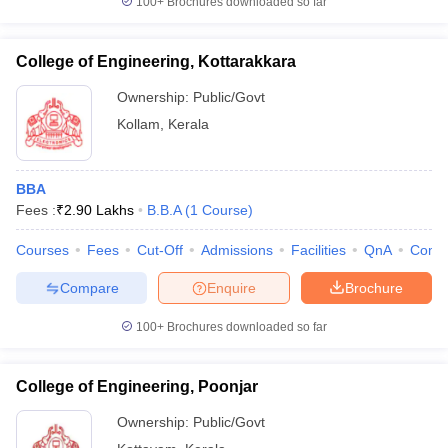
100+
Brochures downloaded so far
College of Engineering, Kottarakkara
Ownership:
Public/Govt
Kollam
,
Kerala
BBA
Fees :
₹
2.90 Lakhs
B.B.A
(
1
Course
)
Courses
Fees
Cut-Off
Admissions
Facilities
QnA
Comp
Compare
Enquire
Brochure
100+
Brochures downloaded so far
College of Engineering, Poonjar
Ownership:
Public/Govt