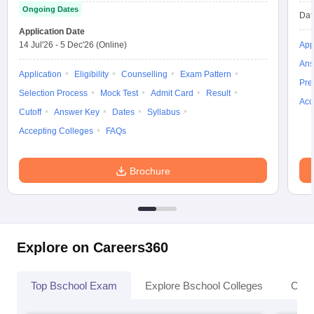
Ongoing Dates
Dat
Application Date
14 Jul'26
-
5 Dec'26
(Online)
App
Ans
Application
Eligibility
Counselling
Exam Pattern
Pre
Selection Process
Mock Test
Admit Card
Result
Acc
Cutoff
Answer Key
Dates
Syllabus
Accepting Colleges
FAQs
Brochure
Explore on Careers360
Top Bschool Exam
Explore Bschool Colleges
Coll