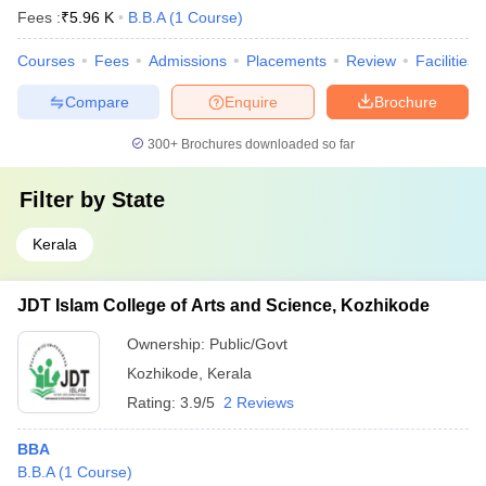
Fees :
₹
5.96 K
B.B.A
(
1
Course
)
Courses
Fees
Admissions
Placements
Review
Facilities
Compare
Enquire
Brochure
300+
Brochures downloaded so far
Filter by
State
Kerala
JDT Islam College of Arts and Science, Kozhikode
Ownership:
Public/Govt
Kozhikode
,
Kerala
Rating:
3.9/5
2 Reviews
BBA
B.B.A
(
1
Course
)