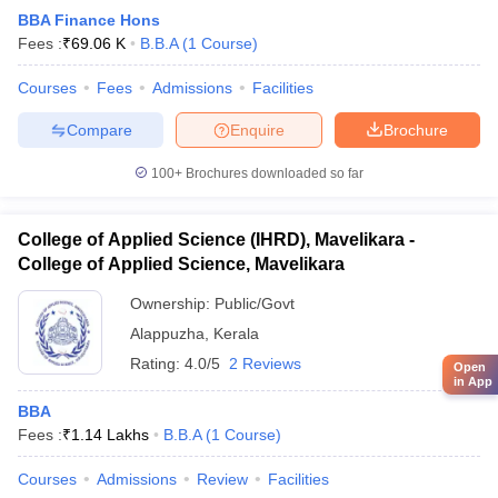
BBA Finance Hons
Fees :
₹
69.06 K
B.B.A
(
1
Course
)
Courses
Fees
Admissions
Facilities
Compare
Enquire
Brochure
100+
Brochures downloaded so far
College of Applied Science (IHRD), Mavelikara -
College of Applied Science, Mavelikara
Ownership:
Public/Govt
Alappuzha
,
Kerala
Rating:
4.0/5
2 Reviews
Open
in App
BBA
Fees :
₹
1.14 Lakhs
B.B.A
(
1
Course
)
Courses
Admissions
Review
Facilities