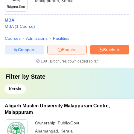
Malappuram
,
Kerala
MBA
MBA
(
1
Course
)
Courses
Admissions
Facilities
Compare
Enquire
Brochure
100+
Brochures downloaded so far
Filter by
State
Kerala
Aligarh Muslim University Malappuram Centre,
Malappuram
Ownership:
Public/Govt
Anamangad
,
Kerala