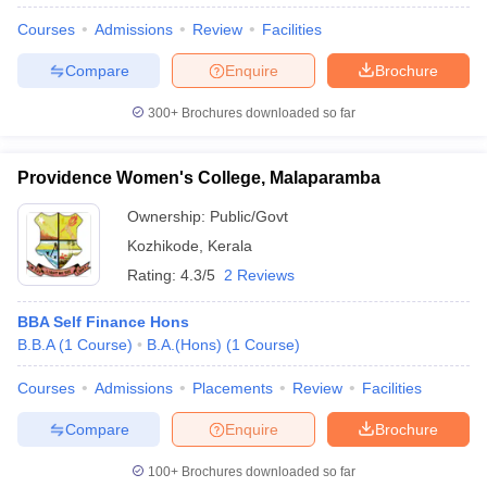
Courses
Admissions
Review
Facilities
Compare
Enquire
Brochure
300+
Brochures downloaded so far
Providence Women's College, Malaparamba
Ownership:
Public/Govt
Kozhikode
,
Kerala
Rating:
4.3/5
2 Reviews
BBA Self Finance Hons
B.B.A
(
1
Course
)
B.A.(Hons)
(
1
Course
)
Courses
Admissions
Placements
Review
Facilities
Compare
Enquire
Brochure
100+
Brochures downloaded so far