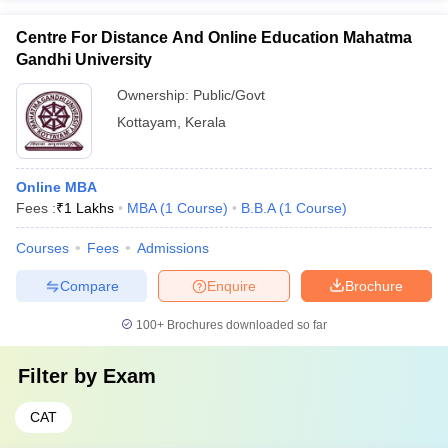
Centre For Distance And Online Education Mahatma
Gandhi University
Ownership:
Public/Govt
Kottayam
,
Kerala
Online MBA
Fees :
₹
1 Lakhs
MBA
(
1
Course
)
B.B.A
(
1
Course
)
Courses
Fees
Admissions
Compare
Enquire
Brochure
100+
Brochures downloaded so far
Filter by
Exam
CAT