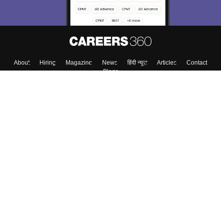
Enter Mobile
Skip
Sign In
About
Hiring
Magazine
News
हिंदी न्यूज़
Articles
Contact
Blogs
Top Exams
Colleges
Predictors & Ebooks
Resources