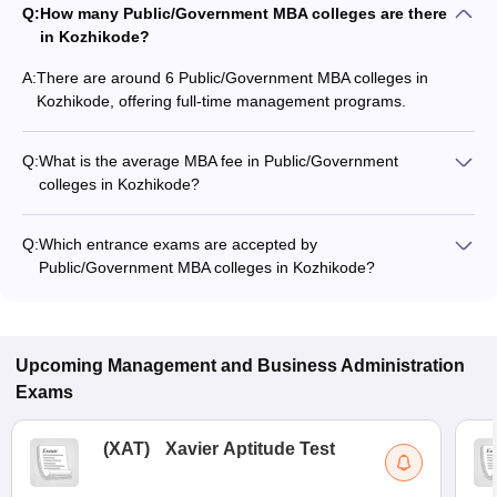
Q:
How many Public/Government MBA colleges are there
in Kozhikode?
A:
There are around 6 Public/Government MBA colleges in
Kozhikode, offering full-time management programs.
Q:
What is the average MBA fee in Public/Government
colleges in Kozhikode?
The MBA fee in Public/Government colleges in Kozhikode
ranges from ₹5,955 to ₹28,00,000, depending on the institute
Q:
Which entrance exams are accepted by
and specialization.
Public/Government MBA colleges in Kozhikode?
Most Public/Government MBA colleges in Kozhikode accept
entrance exams such as CAT, GMAT Exam, and SAT.
Upcoming
Management and Business Administration
Exams
(
XAT
)
Xavier Aptitude Test