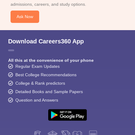
admissions, careers, and study options.
Ask Now
Download Careers360 App
All this at the convenience of your phone
Regular Exam Updates
Best College Recommendations
College & Rank predictors
Detailed Books and Sample Papers
Question and Answers