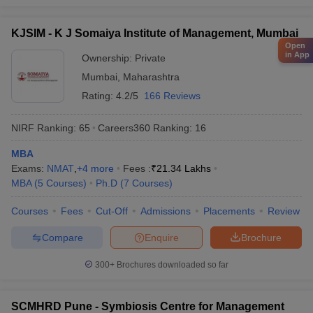
KJSIM - K J Somaiya Institute of Management, Mumbai
Open
in App
Ownership:
Private
Mumbai
,
Maharashtra
Rating:
4.2/5
166 Reviews
NIRF Ranking:
65
Careers360
Ranking
:
16
MBA
Exams:
NMAT
,
+
4
more
Fees :
₹
21.34 Lakhs
MBA
(
5
Courses
)
Ph.D
(
7
Courses
)
Courses
Fees
Cut-Off
Admissions
Placements
Review
Compare
Enquire
Brochure
300+
Brochures downloaded so far
SCMHRD Pune - Symbiosis Centre for Management