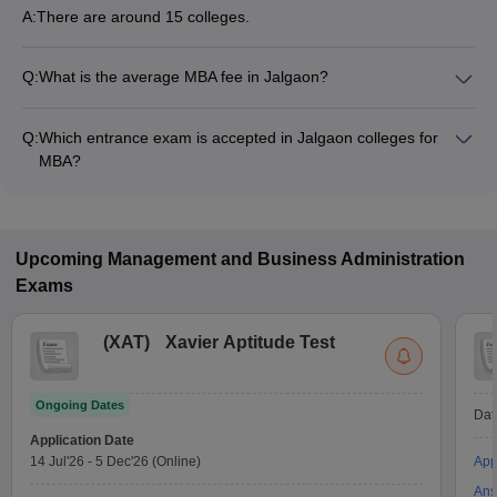
A:
There are around 15 colleges.
Q:
What is the average MBA fee in Jalgaon?
Fees range in MBA colleges of Jalgaon is from ₹40,590 to
₹2,18,800.
Q:
Which entrance exam is accepted in Jalgaon colleges for
MBA?
MAH MBA CET, CAT, CMAT are the most popular entrance
exams in Jalgaon.
Upcoming
Management and Business Administration
Exams
(
XAT
)
Xavier Aptitude Test
Ongoing Dates
Dat
Application Date
14 Jul'26
-
5 Dec'26
(Online)
App
Ans