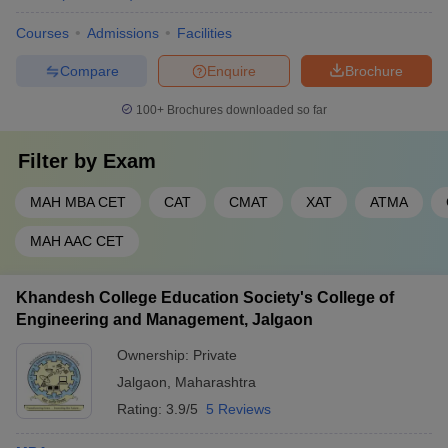
strategic skills aligned with industry requirements. The curriculum
Courses
Admissions
Facilities
is frequently updated to reflect real-world business challenges
and opportunities.
Compare
Enquire
Brochure
Below is a table outlining the popular MBA specialisations
100+
Brochures downloaded so far
available in the MBA colleges in Jalgaon, along with a brief
description of each:
Filter by
Exam
Degree
Specialisation
Description
MAH MBA CET
CAT
CMAT
XAT
ATMA
Focuses on core
MAH AAC CET
Business
management subjects like
MBA
Administration
marketing, finance, HR, and
operations.
Khandesh College Education Society's College of
Engineering and Management, Jalgaon
Deals with managing
Agriculture
agribusiness operations,
Ownership:
Private
MBA
Business
supply chains, and rural
Jalgaon
,
Maharashtra
Management
markets.
Rating:
3.9/5
5 Reviews
Prepares students to