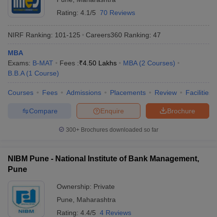
Rating:
4.1/5
70 Reviews
NIRF Ranking:
101-125
Careers360
Ranking
:
47
MBA
Exams:
B-MAT
Fees :
₹
4.50 Lakhs
MBA
(
2
Courses
)
B.B.A
(
1
Course
)
Courses
Fees
Admissions
Placements
Review
Facilities
Compare
Enquire
Brochure
300+
Brochures downloaded so far
NIBM Pune - National Institute of Bank Management,
Pune
Ownership:
Private
Pune
,
Maharashtra
Rating:
4.4/5
4 Reviews