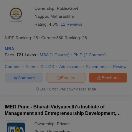
Ownership:
Public/Govt
Nagpur
,
Maharashtra
Rating:
4.3/5
12 Reviews
NIRF Ranking:
25
Careers360
Ranking
:
28
MBA
Fees :
₹
21 Lakhs
MBA
(
1
Course
)
Ph.D
(
2
Courses
)
Courses
Fees
Cut-Off
Admissions
Placements
Review
Compare
Enquire
Brochure
100+
Brochures downloaded so far
IMED Pune - Bharati Vidyapeeth's Institute of
Management and Entrepreneurship Development,
Pune
Ownership:
Private
Pune
,
Maharashtra