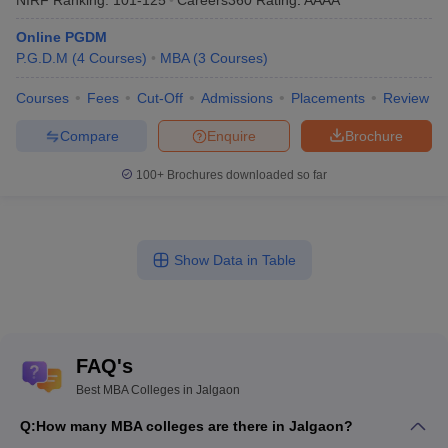
Online PGDM
P.G.D.M
(
4
Courses
)
MBA
(
3
Courses
)
Courses
Fees
Cut-Off
Admissions
Placements
Review
Compare
Enquire
Brochure
100+
Brochures downloaded so far
Show Data in Table
FAQ's
Best MBA Colleges in Jalgaon
Q:
How many MBA colleges are there in Jalgaon?