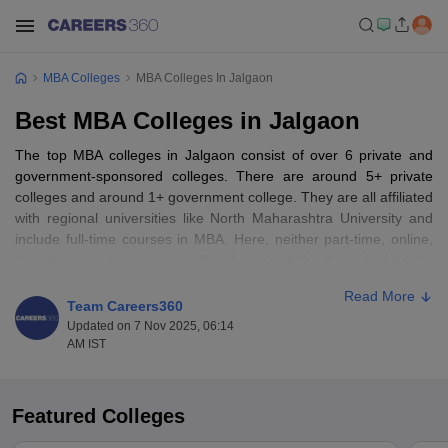
MBA Colleges
MBA Colleges In Jalgaon
Best MBA Colleges in Jalgaon
The top MBA colleges in Jalgaon consist of over 6 private and
government-sponsored colleges. There are around 5+ private
colleges and around 1+ government college. They are all affiliated
with regional universities like North Maharashtra University and
include full-time courses in MBA. Here, neither part-time, online,
nor distance learning is offered, but study through full-time
courses is the preferred study mode. They are affordable and
Read More
within the reach of girls from Jalgaon and surrounding districts,
Team Careers360
and progressively more girl students are enrolling, a mirror to
Updated on 7 Nov 2025, 06:14
persistent emerging gender equilibrium.
AM IST
The top MBA colleges in Jalgaon provide students with an
MBA
course which is generally two years with a semester system. The
Featured Colleges
course encompasses core courses such as marketing, finance,