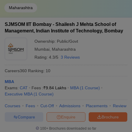
Maharashtra
SJMSOM IIT Bombay - Shailesh J Mehta School of
Management, Indian Institute of Technology, Bombay
Ownership:
Public/Govt
Mumbai
,
Maharashtra
Rating:
4.3/5
3 Reviews
Careers360
Ranking
:
10
MBA
Exams:
CAT
Fees :
₹
9.84 Lakhs
MBA
(
1
Course
)
Executive MBA
(
1
Course
)
Courses
Fees
Cut-Off
Admissions
Placements
Review
Compare
Enquire
Brochure
100+
Brochures downloaded so far