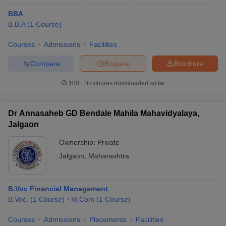
Maharashtra.
BBA
B.B.A
(
1
Course
)
College Name
Fees
Courses
Admissions
Facilities
GH Raisoni Institute of Engineering and
₹2.19
Management, Jalgaon
Lakhs
Compare
Enquire
Brochure
Shram Sadhana Bombay Trust's College of
₹1.23
100+
Brochures downloaded so far
Engineering and Technology, Jalgaon
Lakhs
Khandesh College Education Society's Institute of
₹1.69
Dr Annasaheb GD Bendale Mahila Mahavidyalaya,
Management and Research, Jalgaon
Lakhs
Jalgaon
Ownership:
Private
Jalgaon
,
Maharashtra
Top Government MBA Colleges in Jalgaon
There is only one prominent government institution offering MBA
B.Voc Financial Management
education in Jalgaon, making it a budget-friendly option for many
B.Voc.
(
1
Course
)
M.Com
(
1
Course
)
aspiring students.
Courses
Admissions
Placements
Facilities