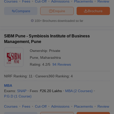
Courses
Fees
Cut-Off
Admissions
Placements
Review
For those targeting the MBA colleges in Jalgaon, the following
Compare
Enquire
Brochure
predictors are available and widely used:
100+
Brochures downloaded so far
CAT College Predictor
CMAT College Predictor
SIBM Pune - Symbiosis Institute of Business
MAT College Predictor
NMAT College Predictor
Management, Pune
SNAP College Predictor
XAT College Predictor
Ownership:
Private
MAH MBA CET College Predictor
Pune
,
Maharashtra
Rating:
4.2/5
94 Reviews
NIRF Ranking:
11
Careers360
Ranking
:
4
Top MBA Colleges in Jalgaon: FAQs
MBA
Following are some of the top MBA colleges in Jalgaon FAQs,
Exams:
SNAP
Fees :
₹
26.20 Lakhs
MBA
(
2
Courses
)
compiled from student forums and information provided on
P.G.D
(
1
Course
)
Careers360. The FAQs provide the most relevant questions on
admissions, placements, entrance tests, and course charges to
Courses
Fees
Cut-Off
Admissions
Placements
Review
provide relevant information to prospective MBA candidates with