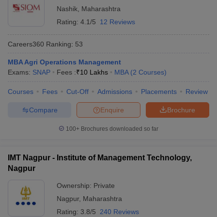
Nashik
,
Maharashtra
Rating:
4.1/5
12 Reviews
Careers360
Ranking
:
53
MBA Agri Operations Management
Exams:
SNAP
Fees :
₹
10 Lakhs
MBA
(
2
Courses
)
Courses
Fees
Cut-Off
Admissions
Placements
Review
Compare
Enquire
Brochure
100+
Brochures downloaded so far
IMT Nagpur - Institute of Management Technology,
Nagpur
Ownership:
Private
Nagpur
,
Maharashtra
Rating:
3.8/5
240 Reviews