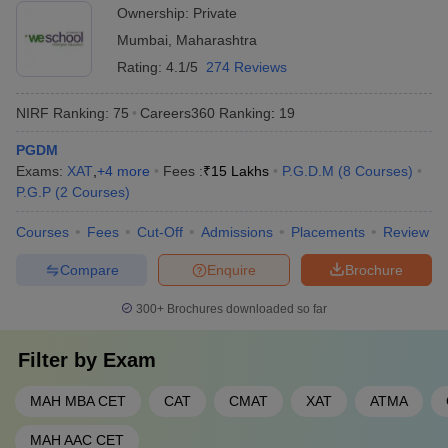
Ownership:
Private
Mumbai
,
Maharashtra
Rating:
4.1/5
274 Reviews
NIRF Ranking:
75
Careers360
Ranking
:
19
PGDM
Exams:
XAT
,
+
4
more
Fees :
₹
15 Lakhs
P.G.D.M
(
8
Courses
)
P.G.P
(
2
Courses
)
Courses
Fees
Cut-Off
Admissions
Placements
Review
Compare
Enquire
Brochure
300+
Brochures downloaded so far
Filter by
Exam
MAH MBA CET
CAT
CMAT
XAT
ATMA
MAH AAC CET