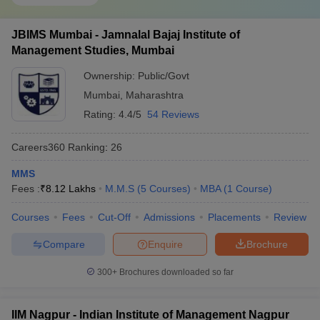
JBIMS Mumbai - Jamnalal Bajaj Institute of
Management Studies, Mumbai
Ownership:
Public/Govt
Mumbai
,
Maharashtra
Rating:
4.4/5
54 Reviews
Careers360
Ranking
:
26
MMS
Fees :
₹
8.12 Lakhs
M.M.S
(
5
Courses
)
MBA
(
1
Course
)
Courses
Fees
Cut-Off
Admissions
Placements
Review
Compare
Enquire
Brochure
300+
Brochures downloaded so far
IIM Nagpur - Indian Institute of Management Nagpur