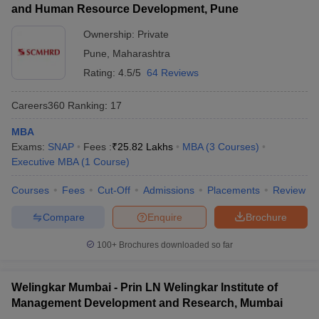
and Human Resource Development, Pune
Ownership:
Private
Pune
,
Maharashtra
Rating:
4.5/5
64 Reviews
Careers360
Ranking
:
17
MBA
Exams:
SNAP
Fees :
₹
25.82 Lakhs
MBA
(
3
Courses
)
Executive MBA
(
1
Course
)
Courses
Fees
Cut-Off
Admissions
Placements
Review
Compare
Enquire
Brochure
100+
Brochures downloaded so far
Welingkar Mumbai - Prin LN Welingkar Institute of
Management Development and Research, Mumbai