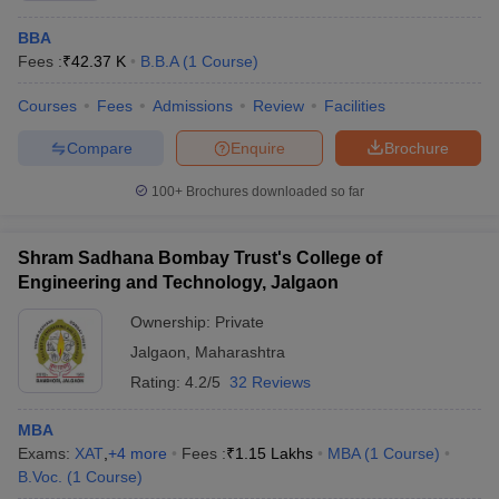
Khandesh
College
BBA
Education
Admission is based on the MAH MBA
Fees :
₹
42.37 K
B.B.A
(
1
Course
)
Society's Institute
CET score, followed by merit-based
of Management
selection, followed by counselling and
Courses
Fees
Admissions
Review
Facilities
and Research,
document verification.
Jalgaon:
Compare
Enquire
Brochure
Admissions
100+
Brochures downloaded so far
Shram Sadhana
Admission is based on the GMAT, CAT,
Bombay Trust's
JMET, MAT, ATMA, XAT, or CET score,
College of
Shram Sadhana Bombay Trust's College of
followed by a group discussion, a
Engineering and
Engineering and Technology, Jalgaon
personal interview, academic
Technology,
background, work experience, and
Ownership:
Private
Jalgaon:
other relevant criteria.
Admissions
Jalgaon
,
Maharashtra
Rating:
4.2/5
32 Reviews
School of
Management
MBA
Studies, Kavayitri
Admission is based on the
Exams:
XAT
,
+
4
more
Fees :
₹
1.15 Lakhs
MBA
(
1
Course
)
Bahinabai
CAT/XAT/MAT/CMAT/ATMA/GMAT/MAH
B.Voc.
(
1
Course
)
Chaudhari North
MBA CET score, followed by a group