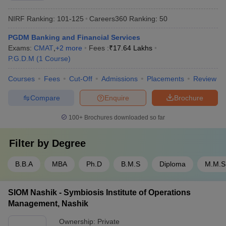
NIRF Ranking:
101-125
Careers360
Ranking
:
50
PGDM Banking and Financial Services
Exams:
CMAT
,
+
2
more
Fees :
₹
17.64 Lakhs
P.G.D.M
(
1
Course
)
Courses
Fees
Cut-Off
Admissions
Placements
Review
Compare
Enquire
Brochure
100+
Brochures downloaded so far
Filter by
Degree
B.B.A
MBA
Ph.D
B.M.S
Diploma
M.M.S
SIOM Nashik - Symbiosis Institute of Operations
Management, Nashik
Ownership:
Private