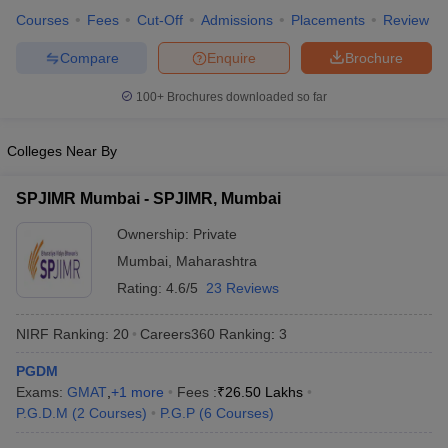
Maharashtra
discussion and a personal interview.
Courses
Fees
Cut-Off
Admissions
Placements
Review
University,
Jalgaon:
Compare
Enquire
Brochure
Admissions
100+
Brochures downloaded so far
Godavari Institute
Admission is based on the CAT, MAH
of Management
MBA CET/MAT/XAT/CMAT/ATMA score,
and Research,
Colleges Near By
followed by group discussion and a
Jalgaon:
personal interview.
Admissions
SPJIMR Mumbai - SPJIMR, Mumbai
Ownership:
Private
Mumbai
,
Maharashtra
Top MBA Colleges in Jalgaon: Predictors
Rating:
4.6/5
23 Reviews
Predictor tools can be incredibly useful for aspirants aiming to get
NIRF Ranking:
20
Careers360
Ranking
:
3
into the top MBA colleges in Jalgaon. These tools allow students
to estimate their chances of admission based on entrance exam
PGDM
scores, category, and academic profile. Offered by platforms like
Exams:
GMAT
,
+
1
more
Fees :
₹
26.50 Lakhs
Careers360, predictors can help students shortlist colleges where
P.G.D.M
(
2
Courses
)
P.G.P
(
6
Courses
)
they are most likely to secure a seat, saving time and increasing
their chances of a strategic and informed application.