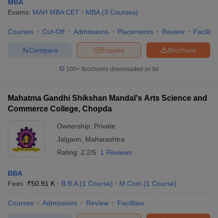
MBA
Family Business
manage and scale family-
MBA
Exams:
MAH MBA CET
MBA
(
3
Courses
)
Management
owned businesses
professionally.
Courses
Cut-Off
Admissions
Placements
Review
Facilitie
Specialises in hospitals,
Health Care
Compare
Enquire
Brochure
MBA
healthcare systems, and
Management
health policy administration.
100+
Brochures downloaded so far
Combines pharma industry
Pharmaceutical
knowledge with business
MBA
Mahatma Gandhi Shikshan Mandal's Arts Science and
Management
strategy and regulatory
Commerce College, Chopda
affairs.
Ownership:
Private
Jalgaon
,
Maharashtra
Rating:
2.2/5
1 Reviews
Top MBA Colleges in Jalgaon: Placements
BBA
The top MBA colleges in Jalgaon offer developing but gradually
Fees :
₹
50.91 K
B.B.A
(
1
Course
)
M.Com
(
1
Course
)
strengthening placement support to management students. With
a modest yet growing corporate presence in the region, these
Courses
Admissions
Review
Facilities
institutions are focused on expanding their industry connections
and training infrastructure. Most colleges host placement drives