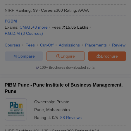
NIRF Ranking:
99
Careers360
Rating
:
AAAA
PGDM
Exams:
CMAT
,
+
3
more
Fees :
₹
15.85 Lakhs
P.G.D.M
(
3
Courses
)
Courses
Fees
Cut-Off
Admissions
Placements
Review
Compare
Enquire
Brochure
100+
Brochures downloaded so far
PIBM Pune - Pune Institute of Business Management,
Pune
Ownership:
Private
Pune
,
Maharashtra
Rating:
4.0/5
88 Reviews
NIRF Ranking:
101-125
Careers360
Rating
:
AAAA