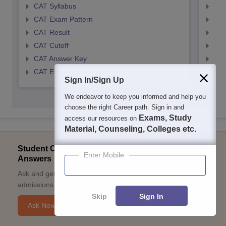
CAT Syllabus
CMA
CAT Exam Pattern
CMA
CAT Result
CMA
CAT Cutoff
CMA
CAT Answer Key
CMA
CAT Eligibility Criteria
CMAT
Sign In/Sign Up
We endeavor to keep you informed and help you
choose the right Career path. Sign in and
Exams, Study
access our resources on
Material, Counseling, Colleges etc.
Student Community: Where Questions Find
Enter Mobile
Answers
Ask and get expert answers on exams, counselling,
admissions, careers, and study options.
Skip
Sign In
Ask Now