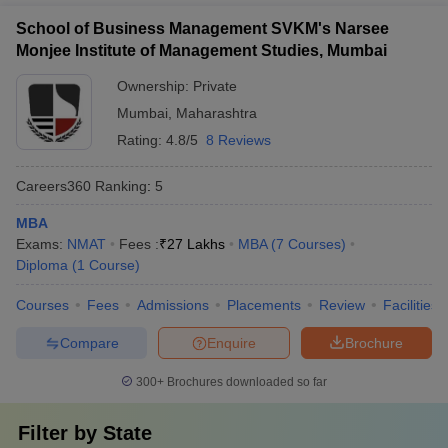
Business Administration, Health Care Management, Family
School of Business Management SVKM's Narsee
Business Management, Agriculture Business Management, and
Monjee Institute of Management Studies, Mumbai
Pharmaceutical Management.
Ownership:
Private
4. What is the cost to study at an MBA college in
Mumbai
,
Maharashtra
Jalgaon?
Rating:
4.8/5
8 Reviews
The price of an MBA in Jalgaon is between ₹55,000 and ₹2.19
Careers360
Ranking
:
5
Lakhs based on college, infrastructure, and reputation. Govt.
schools are less expensive than privately held schools.
MBA
Exams:
NMAT
Fees :
₹
27 Lakhs
MBA
(
7
Courses
)
5. Are MBA colleges in Jalgaon offering placement
Diploma
(
1
Course
)
facilities?
Courses
Fees
Admissions
Placements
Review
Facilities
Yes, here are all the MBA colleges of Jalgaon which provide
excellent placement cells with placements in manufacturing firms,
Compare
Enquire
Brochure
pharma, IT, and banks. Even some of the colleges organize job
fairs on a yearly basis and provide company internship and final
300+
Brochures downloaded so far
placements.
Filter by
State