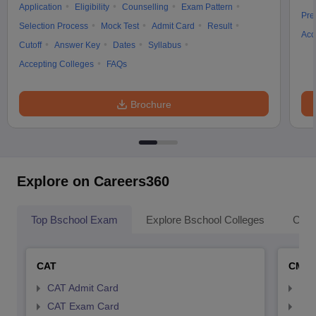
Application
Eligibility
Counselling
Exam Pattern
Pre
Selection Process
Mock Test
Admit Card
Result
Acc
Cutoff
Answer Key
Dates
Syllabus
Accepting Colleges
FAQs
Brochure
Explore on Careers360
Top Bschool Exam
Explore Bschool Colleges
Coll
CAT
CMA
CAT Admit Card
CMA
CAT Exam Card
CMA