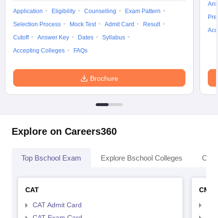
Ans
Application
Eligibility
Counselling
Exam Pattern
Pre
Selection Process
Mock Test
Admit Card
Result
Acc
Cutoff
Answer Key
Dates
Syllabus
Accepting Colleges
FAQs
Brochure
Explore on Careers360
Top Bschool Exam
Explore Bschool Colleges
Coll
CAT
CMA
CAT Admit Card
CMA
CAT Exam Card
CMA