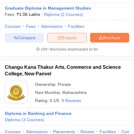
Graduate Diploma in Management Studies
Fees :
₹
1.06 Lakhs
Diploma
(
2
Courses
)
Courses
Fees
Admissions
Facilities
Compare
Enquire
Brochure
100+
Brochures downloaded so far
Changu Kana Thakur Arts, Commerce and Science
College, New Panvel
Ownership:
Private
Navi Mumbai
,
Maharashtra
Rating:
4.1/5
8 Reviews
Diploma in Banking and Finance
Diploma
(
3
Courses
)
Courses
Admissions
Placements
Review
Facilities
Comp