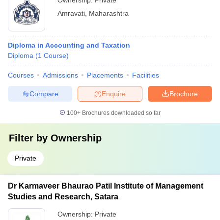
Ownership:
Private
Amravati
,
Maharashtra
Diploma in Accounting and Taxation
Diploma
(
1
Course
)
Courses
Admissions
Placements
Facilities
Compare
Enquire
Brochure
100+
Brochures downloaded so far
Filter by
Ownership
Private
Dr Karmaveer Bhaurao Patil Institute of Management
Studies and Research, Satara
Ownership:
Private