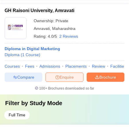
GH Raisoni University, Amravati
Ownership:
Private
Amravati
,
Maharashtra
Rating:
4.0/5
2 Reviews
Diploma in Digital Marketing
Diploma
(
1
Course
)
Courses
Fees
Admissions
Placements
Review
Facilities
Compare
Enquire
Brochure
100+
Brochures downloaded so far
Filter by
Study Mode
Full Time