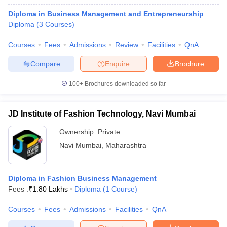
Diploma in Business Management and Entrepreneurship
Diploma
(
3
Courses
)
Courses
Fees
Admissions
Review
Facilities
QnA
Compare
Enquire
Brochure
100+
Brochures downloaded so far
JD Institute of Fashion Technology, Navi Mumbai
Ownership:
Private
Navi Mumbai
,
Maharashtra
Diploma in Fashion Business Management
Fees :
₹
1.80 Lakhs
Diploma
(
1
Course
)
Courses
Fees
Admissions
Facilities
QnA