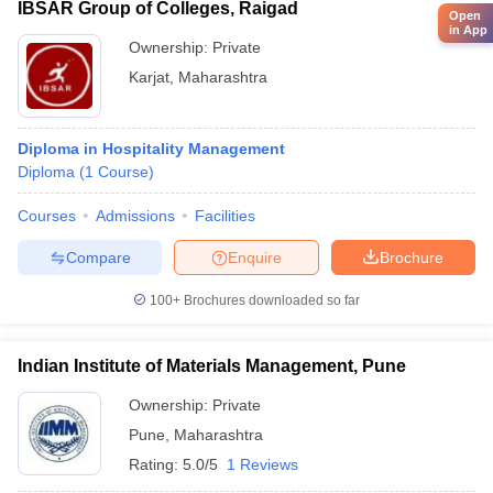
IBSAR Group of Colleges, Raigad
Open
in App
Ownership:
Private
Karjat
,
Maharashtra
Diploma in Hospitality Management
Diploma
(
1
Course
)
Courses
Admissions
Facilities
Compare
Enquire
Brochure
100+
Brochures downloaded so far
Indian Institute of Materials Management, Pune
Ownership:
Private
Pune
,
Maharashtra
Rating:
5.0/5
1 Reviews