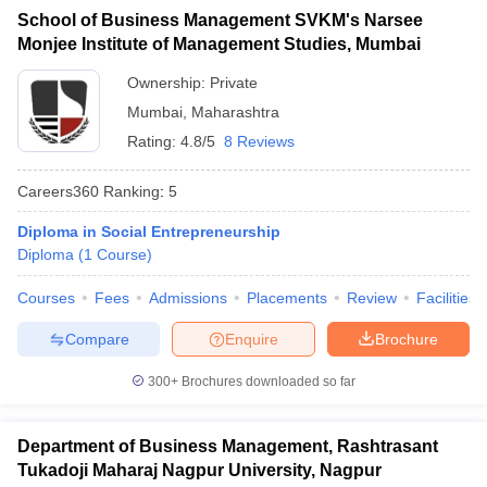
School of Business Management SVKM's Narsee
ollege in Mumbai
MBA Colleges in Chennai
MBA Colleges in Kolkata
Monjee Institute of Management Studies, Mumbai
lege in Mumbai
BBA Colleges in Chennai
BBA Colleges in Kolkata
 Management Colleges in India
Best MBA Agriculture Business Manage
Ownership:
Private
India Accepting XAT
Top Colleges in India Accepting SNAP
Top Colleges 
Mumbai
,
Maharashtra
Rating:
4.8/5
8 Reviews
Careers360
Ranking
:
5
r
Social Media Manager
Product Development Manager
View All
Diploma in Social Entrepreneurship
Diploma
(
1
Course
)
ance Test
MBA Fees in India
Cheapest Colleges to Study MBA in India
Im
ier 2 MBA Colleges in India
Tier 3 MBA Colleges in India
Courses
Fees
Admissions
Placements
Review
Facilities
Sample Papers
Compare
Enquire
Brochure
ost Important English Words
ration Tips
XAT Preparation Tips
View All
300+
Brochures downloaded so far
Department of Business Management, Rashtrasant
Tukadoji Maharaj Nagpur University, Nagpur