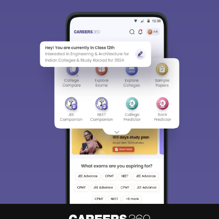
Sign In/Sign Up
We endeavor to keep you informed and help you
choose the right Career path. Sign in and
Exams, Study
access our resources on
Material, Counseling, Colleges etc.
Enter Mobile