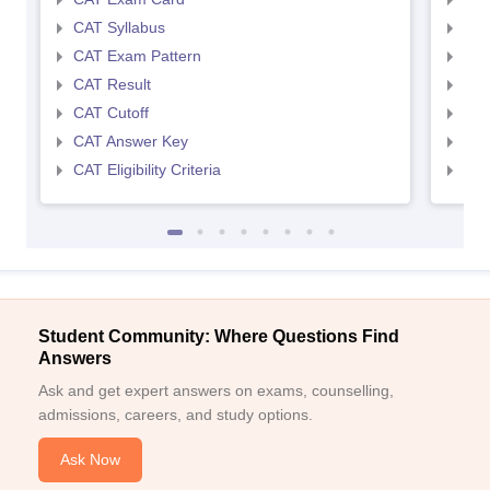
CAT Syllabus
CMA
CAT Exam Pattern
CMA
CAT Result
CMA
CAT Cutoff
CMA
CAT Answer Key
CMA
CAT Eligibility Criteria
CMAT
Student Community: Where Questions Find
Answers
Ask and get expert answers on exams, counselling,
admissions, careers, and study options.
Ask Now