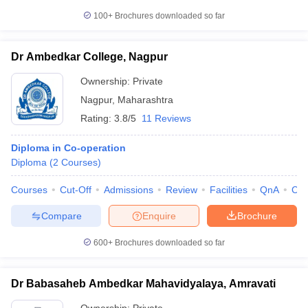
100+
Brochures downloaded so far
Dr Ambedkar College, Nagpur
Ownership:
Private
Nagpur
,
Maharashtra
Rating:
3.8/5
11 Reviews
Diploma in Co-operation
Diploma
(
2
Courses
)
Courses
Cut-Off
Admissions
Review
Facilities
QnA
Co
Compare
Enquire
Brochure
600+
Brochures downloaded so far
Dr Babasaheb Ambedkar Mahavidyalaya, Amravati