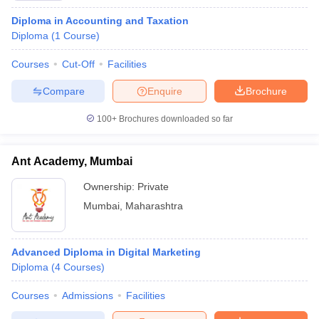
Diploma in Accounting and Taxation
Diploma
(
1
Course
)
Courses
Cut-Off
Facilities
Compare
Enquire
Brochure
100+
Brochures downloaded so far
Ant Academy, Mumbai
Ownership:
Private
Mumbai
,
Maharashtra
Advanced Diploma in Digital Marketing
Diploma
(
4
Courses
)
Courses
Admissions
Facilities