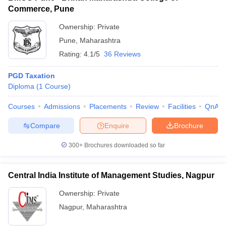
Commerce, Pune
Ownership:
Private
Pune
,
Maharashtra
Rating:
4.1/5
36 Reviews
PGD Taxation
Diploma
(
1
Course
)
Courses
Admissions
Placements
Review
Facilities
QnA
Compare
Enquire
Brochure
300+
Brochures downloaded so far
Central India Institute of Management Studies, Nagpur
Ownership:
Private
Nagpur
,
Maharashtra