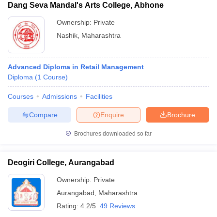
Dang Seva Mandal's Arts College, Abhone
Ownership:
Private
Nashik
,
Maharashtra
Advanced Diploma in Retail Management
Diploma
(
1
Course
)
Courses
Admissions
Facilities
Compare
Enquire
Brochure
Brochures downloaded so far
Deogiri College, Aurangabad
Ownership:
Private
Aurangabad
,
Maharashtra
Rating:
4.2/5
49 Reviews