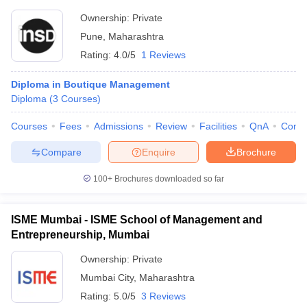
Ownership:
Private
Pune
,
Maharashtra
Rating:
4.0/5
1 Reviews
Diploma in Boutique Management
Diploma
(
3
Courses
)
Courses
Fees
Admissions
Review
Facilities
QnA
Comp
Compare
Enquire
Brochure
100+
Brochures downloaded so far
ISME Mumbai - ISME School of Management and
Entrepreneurship, Mumbai
Ownership:
Private
Mumbai City
,
Maharashtra
Rating:
5.0/5
3 Reviews