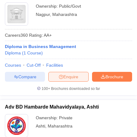
Ownership:
Public/Govt
Nagpur
,
Maharashtra
Careers360
Rating
:
AA+
Diploma in Business Management
Diploma
(
1
Course
)
Courses
Cut-Off
Facilities
Compare
Enquire
Brochure
100+
Brochures downloaded so far
Adv BD Hambarde Mahavidyalaya, Ashti
Ownership:
Private
Ashti
,
Maharashtra