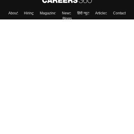
Skip
Sign In
About
Hiring
Magazine
News
हिंदी न्यूज़
Articles
Contact
Blogs
Top Exams
Colleges
Predictors & Ebooks
Resources
Sitemap
Terms & Conditions
Privacy Policy
Grievance Redressal
Copyright ©
2026
Pathfinder Publishing Pvt Ltd.