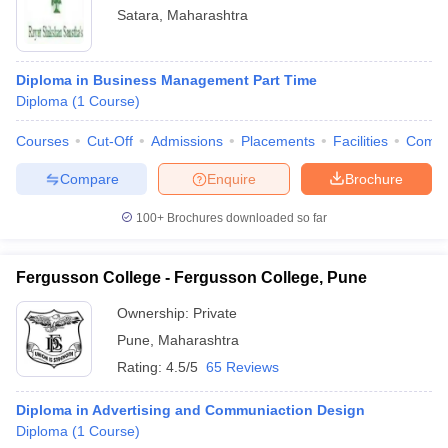
Satara
,
Maharashtra
Diploma in Business Management Part Time
Diploma
(
1
Course
)
Courses
Cut-Off
Admissions
Placements
Facilities
Comp
Compare
Enquire
Brochure
100+
Brochures downloaded so far
Fergusson College - Fergusson College, Pune
Ownership:
Private
Pune
,
Maharashtra
Rating:
4.5/5
65 Reviews
Diploma in Advertising and Communiaction Design
Diploma
(
1
Course
)