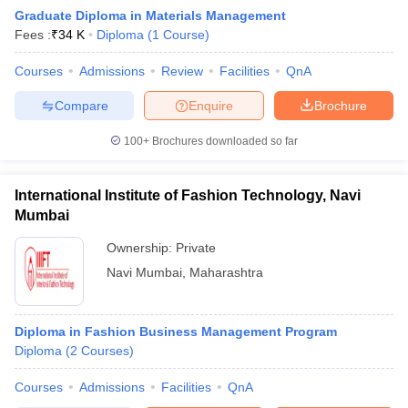
Graduate Diploma in Materials Management
Fees :
₹
34 K
Diploma
(
1
Course
)
Courses
Admissions
Review
Facilities
QnA
Compare
Enquire
Brochure
100+
Brochures downloaded so far
International Institute of Fashion Technology, Navi
Mumbai
Ownership:
Private
Navi Mumbai
,
Maharashtra
Diploma in Fashion Business Management Program
Diploma
(
2
Courses
)
Courses
Admissions
Facilities
QnA