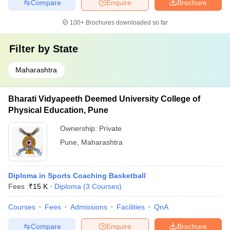
Compare
Enquire
Brochure
100+
Brochures downloaded so far
Filter by
State
Maharashtra
Bharati Vidyapeeth Deemed University College of
Physical Education, Pune
Ownership:
Private
Pune
,
Maharashtra
Diploma in Sports Coaching Basketball
Fees :
₹
15 K
Diploma
(
3
Courses
)
Courses
Fees
Admissions
Facilities
QnA
Compare
Enquire
Brochure