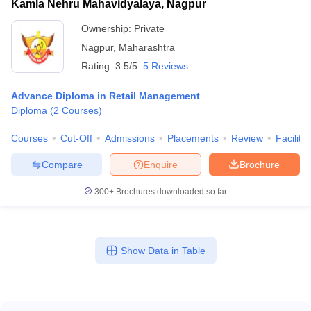
Kamla Nehru Mahavidyalaya, Nagpur
Ownership:
Private
Nagpur
,
Maharashtra
Rating:
3.5/5
5 Reviews
Advance Diploma in Retail Management
Diploma
(
2
Courses
)
Courses
Cut-Off
Admissions
Placements
Review
Facilitie
Compare
Enquire
Brochure
300+
Brochures downloaded so far
Show Data in Table