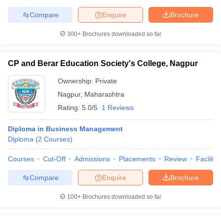
Compare
Enquire
Brochure
300+
Brochures downloaded so far
CP and Berar Education Society's College, Nagpur
Ownership:
Private
Nagpur
,
Maharashtra
Rating:
5.0/5
1 Reviews
Diploma in Business Management
Diploma
(
2
Courses
)
Courses
Cut-Off
Admissions
Placements
Review
Facilitie
Compare
Enquire
Brochure
100+
Brochures downloaded so far