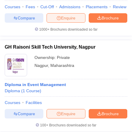
Courses
Fees
Cut-Off
Admissions
Placements
Review
Compare
Enquire
Brochure
1000+
Brochures downloaded so far
GH Raisoni Skill Tech University, Nagpur
Ownership:
Private
Nagpur
,
Maharashtra
Diploma in Event Management
Diploma
(
1
Course
)
Courses
Facilities
Compare
Enquire
Brochure
100+
Brochures downloaded so far