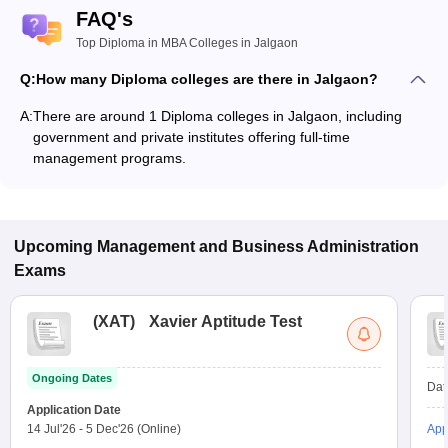
FAQ's
Top Diploma in MBA Colleges in Jalgaon
Q:
How many Diploma colleges are there in Jalgaon?
A:
There are around 1 Diploma colleges in Jalgaon, including
government and private institutes offering full-time
management programs.
Upcoming
Management and Business Administration
Exams
(
XAT
)
Xavier Aptitude Test
Ongoing Dates
Dat
Application Date
14 Jul'26
-
5 Dec'26
(Online)
App