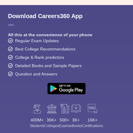
Download Careers360 App
All this at the convenience of your phone
Regular Exam Updates
Best College Recommendations
College & Rank predictors
Detailed Books and Sample Papers
Question and Answers
400M+
36K+
500+
3K+
16K+
Students
Colleges
Exams
eBooks
Certifications