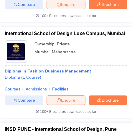
Compare
Enquire
Brochure
100+
Brochures downloaded so far
International School of Design Luxe Campus, Mumbai
Ownership:
Private
Mumbai
,
Maharashtra
Diploma in Fashion Business Management
Diploma
(
1
Course
)
Courses
Admissions
Facilities
Compare
Enquire
Brochure
100+
Brochures downloaded so far
INSD PUNE - International School of Design, Pune