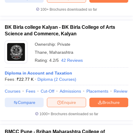
100+
Brochures downloaded so far
BK Birla college Kalyan - BK Birla College of Arts
Science and Commerce, Kalyan
Ownership:
Private
Thane
,
Maharashtra
Rating:
4.2/5
42 Reviews
Diploma in Account and Taxation
Fees :
₹
22.77 K
Diploma
(
2
Courses
)
Courses
Fees
Cut-Off
Admissions
Placements
Review
Compare
Enquire
Brochure
1000+
Brochures downloaded so far
BMCC Pune - Brihan Maharashtra College of