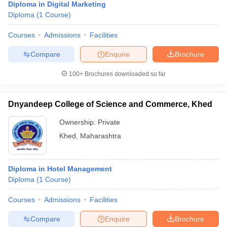
Diploma in Digital Marketing
Diploma
(
1
Course
)
Courses
Admissions
Facilities
Compare
Enquire
Brochure
100+
Brochures downloaded so far
Dnyandeep College of Science and Commerce, Khed
Ownership:
Private
Khed
,
Maharashtra
Diploma in Hotel Management
Diploma
(
1
Course
)
Courses
Admissions
Facilities
Compare
Enquire
Brochure