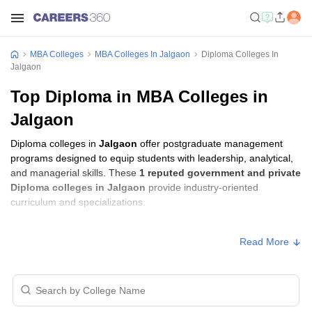
MBA Colleges
MBA Colleges In Jalgaon
Diploma Colleges In
Jalgaon
Top Diploma in MBA Colleges in
Jalgaon
Diploma colleges in
Jalgaon
offer postgraduate management
programs designed to equip students with leadership, analytical,
and managerial skills. These
1 reputed government and private
Diploma colleges in Jalgaon
provide industry-oriented
curriculum and specializations.
Diploma Fees in Jalgaon
Read More
Approx.
College Name
Type
Fee
KCE Society's Moolji Jaitha College,