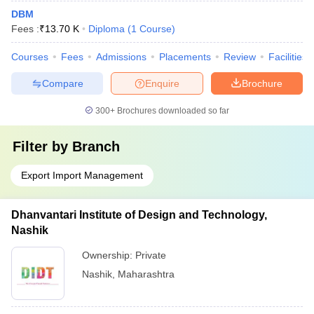
DBM
Fees :
₹
13.70 K
Diploma
(
1
Course
)
Courses
Fees
Admissions
Placements
Review
Facilities
Compare
Enquire
Brochure
300+
Brochures downloaded so far
Filter by
Branch
Export Import Management
Dhanvantari Institute of Design and Technology,
Nashik
Ownership:
Private
Nashik
,
Maharashtra