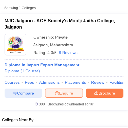
Private
₹1,02,002
Jalgaon
Showing
1
Colleges
MJC Jalgaon - KCE Society's Moolji Jaitha College,
Jalgaon
Ownership:
Private
Jalgaon
,
Maharashtra
Rating:
4.3/5
8 Reviews
Diploma in Import Export Management
Diploma
(
1
Course
)
T Cutoff
Courses
Fees
Admissions
Placements
Review
Facilities
 Cutoff
pers
NMAT Result
NMAT Cutoff
Compare
Enquire
Brochure
AP Result
SNAP Cutoff
CMAT Result
CMAT Cutoff
300+
Brochures downloaded so far
yllabus
MAH MBA CET Admit Card
MAH MBA CET Answer Key
MAH MBA
swer Key
IPMAT Result
IPMAT Cutoff
Colleges Near By
w All