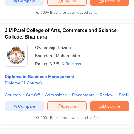
Compare
Enquire
Brochure
100+
Brochures downloaded so far
J M Patel College of Arts, Commerce and Science
College, Bhandara
Ownership:
Private
Bhandara
,
Maharashtra
Rating:
3.7/5
3 Reviews
Diploma in Business Management
Diploma
(
1
Course
)
Courses
Cut-Off
Admissions
Placements
Review
Facilitie
Compare
Enquire
Brochure
100+
Brochures downloaded so far