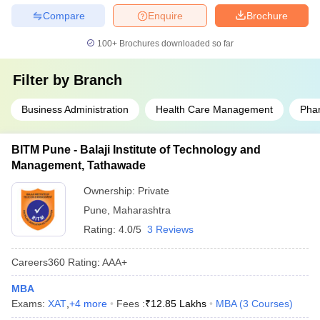
Compare
Enquire
Brochure
100+
Brochures downloaded so far
Filter by
Branch
Business Administration
Health Care Management
Pha
BITM Pune - Balaji Institute of Technology and
Management, Tathawade
Ownership:
Private
Pune
,
Maharashtra
Rating:
4.0/5
3 Reviews
Careers360
Rating
:
AAA+
MBA
Exams:
XAT
,
+
4
more
Fees :
₹
12.85 Lakhs
MBA
(
3
Courses
)