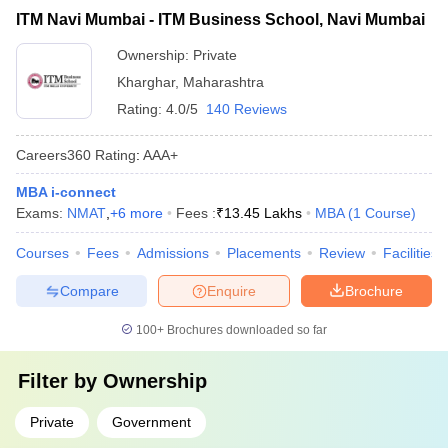
ITM Navi Mumbai - ITM Business School, Navi Mumbai
Ownership:
Private
Kharghar
,
Maharashtra
Rating:
4.0/5
140 Reviews
Careers360
Rating
:
AAA+
MBA i-connect
Exams:
NMAT
,
+
6
more
Fees :
₹
13.45 Lakhs
MBA
(
1
Course
)
Courses
Fees
Admissions
Placements
Review
Facilities
Compare
Enquire
Brochure
100+
Brochures downloaded so far
Filter by
Ownership
Private
Government