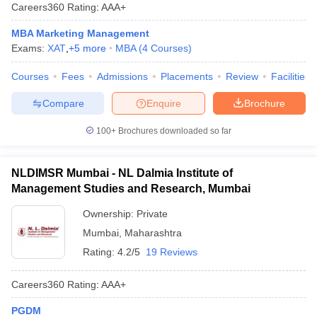
Careers360
Rating
:
AAA+
MBA Marketing Management
Exams:
XAT
,
+
5
more
MBA
(
4
Courses
)
Courses
Fees
Admissions
Placements
Review
Facilities
Compare
Enquire
Brochure
100+
Brochures downloaded so far
NLDIMSR Mumbai - NL Dalmia Institute of
Management Studies and Research, Mumbai
Ownership:
Private
Mumbai
,
Maharashtra
Rating:
4.2/5
19 Reviews
Careers360
Rating
:
AAA+
PGDM