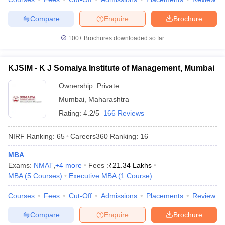
Compare
Enquire
Brochure
100+
Brochures downloaded so far
KJSIM - K J Somaiya Institute of Management, Mumbai
Ownership:
Private
Mumbai
,
Maharashtra
Rating:
4.2/5
166 Reviews
NIRF Ranking:
65
Careers360
Ranking
:
16
MBA
Exams:
NMAT
,
+
4
more
Fees :
₹
21.34 Lakhs
MBA
(
5
Courses
)
Executive MBA
(
1
Course
)
Courses
Fees
Cut-Off
Admissions
Placements
Review
Compare
Enquire
Brochure