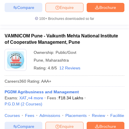
Compare
Enquire
Brochure
100+
Brochures downloaded so far
VAMNICOM Pune - Vaikunth Mehta National Institute
of Cooperative Management, Pune
Ownership:
Public/Govt
Pune
,
Maharashtra
Rating:
4.8/5
12 Reviews
Careers360
Rating
:
AAA+
PGDM Agribusiness and Management
Exams:
XAT
,
+
4
more
Fees :
₹
18.34 Lakhs
P.G.D.M
(
2
Courses
)
Courses
Fees
Admissions
Placements
Review
Facilities
Compare
Enquire
Brochure