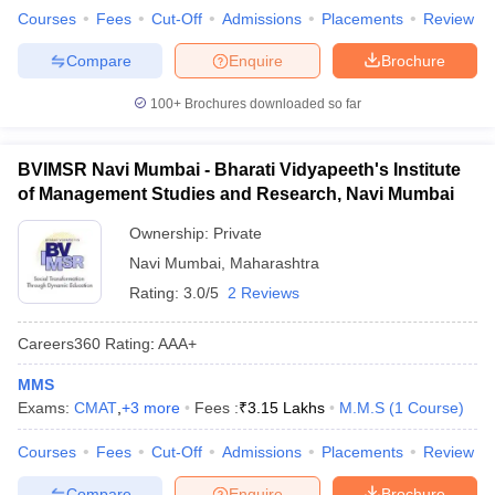
Courses
Fees
Cut-Off
Admissions
Placements
Review
Compare
Enquire
Brochure
100+
Brochures downloaded so far
BVIMSR Navi Mumbai - Bharati Vidyapeeth's Institute
of Management Studies and Research, Navi Mumbai
Ownership:
Private
Navi Mumbai
,
Maharashtra
Rating:
3.0/5
2 Reviews
Careers360
Rating
:
AAA+
MMS
Exams:
CMAT
,
+
3
more
Fees :
₹
3.15 Lakhs
M.M.S
(
1
Course
)
Courses
Fees
Cut-Off
Admissions
Placements
Review
Compare
Enquire
Brochure