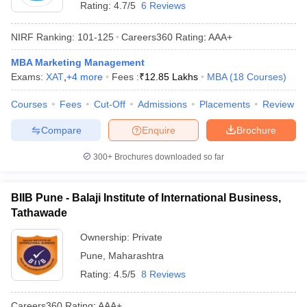
Rating:
4.7/5
6 Reviews
NIRF Ranking:
101-125
Careers360
Rating
:
AAA+
MBA Marketing Management
Exams:
XAT
,
+
4
more
Fees :
₹
12.85 Lakhs
MBA
(
18
Courses
)
Courses
Fees
Cut-Off
Admissions
Placements
Review
Compare
Enquire
Brochure
300+
Brochures downloaded so far
BIIB Pune - Balaji Institute of International Business,
Tathawade
Ownership:
Private
Pune
,
Maharashtra
Rating:
4.5/5
8 Reviews
Careers360
Rating
:
AAA+