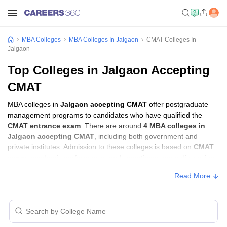
MBA Colleges
MBA Colleges In Jalgaon
CMAT Colleges In
Jalgaon
Top Colleges in Jalgaon Accepting
CMAT
MBA colleges in
Jalgaon accepting CMAT
offer postgraduate
management programs to candidates who have qualified the
CMAT entrance exam
. There are around
4 MBA colleges in
Jalgaon accepting CMAT
, including both government and
private institutes. Admission to these colleges is based on
CMAT
score
, academic performance, and sometimes group discussion
(GD) and personal interview (PI) rounds.
Read More
MBA Colleges in Jalgaon Accepting CMAT
with Fees