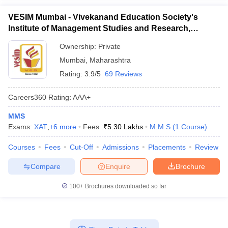
VESIM Mumbai - Vivekanand Education Society's
Institute of Management Studies and Research,
Mumbai
Ownership:
Private
Mumbai
,
Maharashtra
Rating:
3.9/5
69 Reviews
Careers360
Rating
:
AAA+
MMS
Exams:
XAT
,
+
6
more
Fees :
₹
5.30 Lakhs
M.M.S
(
1
Course
)
Courses
Fees
Cut-Off
Admissions
Placements
Review
Compare
Enquire
Brochure
100+
Brochures downloaded so far