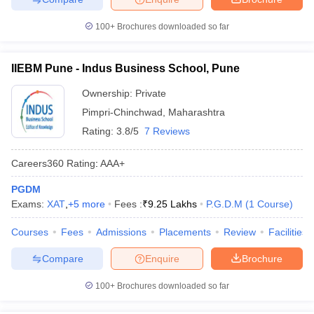
100+
Brochures downloaded so far
IIEBM Pune - Indus Business School, Pune
Ownership:
Private
Pimpri-Chinchwad
,
Maharashtra
Rating:
3.8/5
7 Reviews
Careers360
Rating
:
AAA+
PGDM
Exams:
XAT
,
+
5
more
Fees :
₹
9.25 Lakhs
P.G.D.M
(
1
Course
)
Courses
Fees
Admissions
Placements
Review
Facilities
Compare
Enquire
Brochure
100+
Brochures downloaded so far