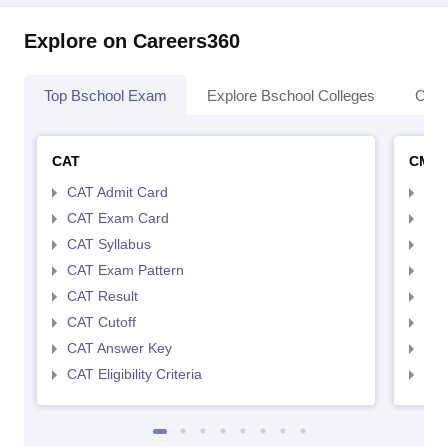
Explore on Careers360
Top Bschool Exam
Explore Bschool Colleges
Coll
CAT
CMA
CAT Admit Card
CMA
CAT Exam Card
CMA
CAT Syllabus
CMA
CAT Exam Pattern
CMA
CAT Result
CMA
CAT Cutoff
CMA
CAT Answer Key
CMA
CAT Eligibility Criteria
CMAT