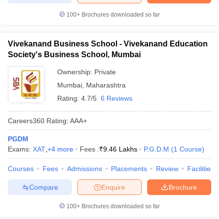
100+
Brochures downloaded so far
Vivekanand Business School - Vivekanand Education
Society's Business School, Mumbai
Ownership:
Private
Mumbai
,
Maharashtra
Rating:
4.7/5
6 Reviews
Careers360
Rating
:
AAA+
PGDM
Exams:
XAT
,
+
4
more
Fees :
₹
9.46 Lakhs
P.G.D.M
(
1
Course
)
Courses
Fees
Admissions
Placements
Review
Facilities
Compare
Enquire
Brochure
100+
Brochures downloaded so far