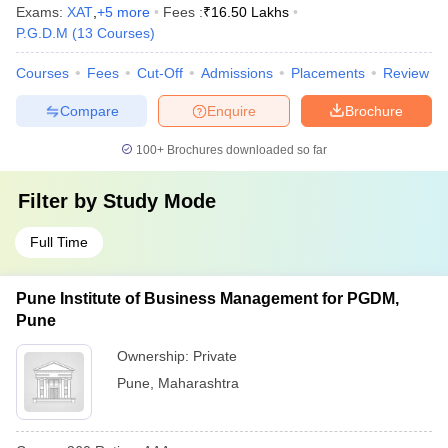
Exams:
XAT
,
+
5
more
Fees :
₹
16.50 Lakhs
P.G.D.M
(
13
Courses
)
Courses
Fees
Cut-Off
Admissions
Placements
Review
Compare
Enquire
Brochure
100+
Brochures downloaded so far
Filter by
Study Mode
Full Time
Pune Institute of Business Management for PGDM,
Pune
Ownership:
Private
Pune
,
Maharashtra