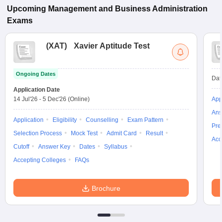
Upcoming
Management and Business Administration
Exams
(
XAT
)
Xavier Aptitude Test
Ongoing Dates
Dat
Application Date
14 Jul'26
-
5 Dec'26
(Online)
App
Ans
Application
Eligibility
Counselling
Exam Pattern
Pre
Selection Process
Mock Test
Admit Card
Result
Acc
Cutoff
Answer Key
Dates
Syllabus
Accepting Colleges
FAQs
Brochure