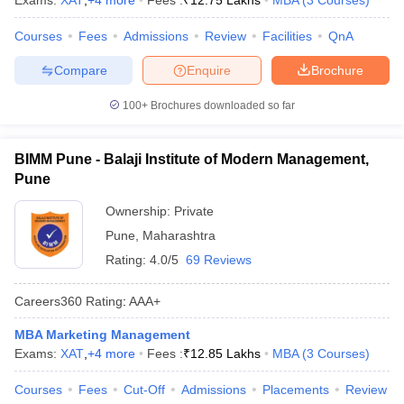
Exams:
XAT
,
+
4
more
Fees :
₹
12.75 Lakhs
MBA
(
3
Courses
)
Courses
Fees
Admissions
Review
Facilities
QnA
Compare
Enquire
Brochure
100+
Brochures downloaded so far
BIMM Pune - Balaji Institute of Modern Management,
Pune
Ownership:
Private
Pune
,
Maharashtra
Rating:
4.0/5
69 Reviews
Careers360
Rating
:
AAA+
MBA Marketing Management
Exams:
XAT
,
+
4
more
Fees :
₹
12.85 Lakhs
MBA
(
3
Courses
)
Courses
Fees
Cut-Off
Admissions
Placements
Review