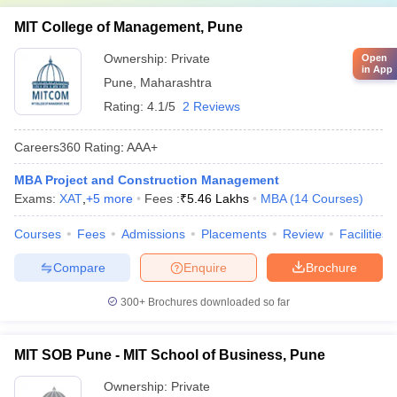
MIT College of Management, Pune
Ownership:
Private
Open
in App
Pune
,
Maharashtra
Rating:
4.1/5
2 Reviews
Careers360
Rating
:
AAA+
MBA Project and Construction Management
Exams:
XAT
,
+
5
more
Fees :
₹
5.46 Lakhs
MBA
(
14
Courses
)
Courses
Fees
Admissions
Placements
Review
Facilities
Compare
Enquire
Brochure
300+
Brochures downloaded so far
MIT SOB Pune - MIT School of Business, Pune
Ownership:
Private