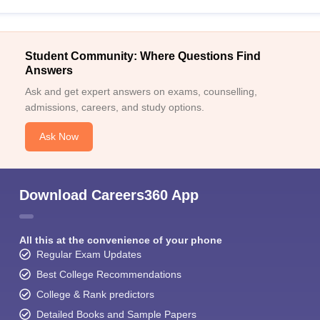
Student Community: Where Questions Find
Answers
Ask and get expert answers on exams, counselling,
admissions, careers, and study options.
Ask Now
Download Careers360 App
All this at the convenience of your phone
Regular Exam Updates
Best College Recommendations
College & Rank predictors
Detailed Books and Sample Papers