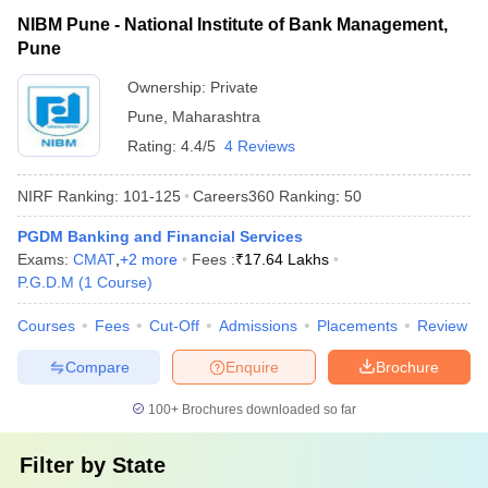
NIBM Pune - National Institute of Bank Management,
Pune
Ownership:
Private
Pune
,
Maharashtra
Rating:
4.4/5
4 Reviews
NIRF Ranking:
101-125
Careers360
Ranking
:
50
PGDM Banking and Financial Services
Exams:
CMAT
,
+
2
more
Fees :
₹
17.64 Lakhs
P.G.D.M
(
1
Course
)
Courses
Fees
Cut-Off
Admissions
Placements
Review
Compare
Enquire
Brochure
100+
Brochures downloaded so far
Filter by
State