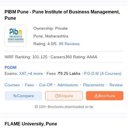
PIBM Pune - Pune Institute of Business Management,
Pune
Ownership:
Private
Pune
,
Maharashtra
Rating:
4.0/5
88 Reviews
NIRF Ranking:
101-125
Careers360
Rating
:
AAAA
PGDM
Exams:
XAT
,
+
4
more
Fees :
₹
9.25 Lakhs
P.G.D.M
(
4
Courses
)
Courses
Fees
Cut-Off
Admissions
Placements
Review
Compare
Enquire
Brochure
100+
Brochures downloaded so far
FLAME University, Pune