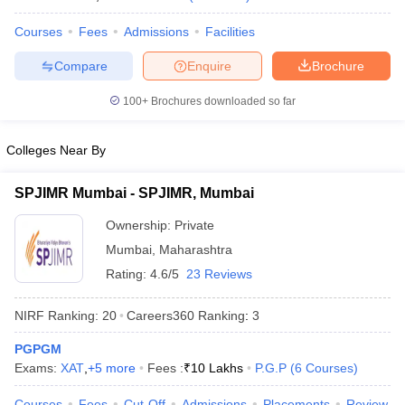
Courses
Fees
Admissions
Facilities
Compare
Enquire
Brochure
100+
Brochures downloaded so far
Colleges Near By
SPJIMR Mumbai - SPJIMR, Mumbai
Ownership:
Private
Mumbai
,
Maharashtra
Rating:
4.6/5
23 Reviews
NIRF Ranking:
20
Careers360
Ranking
:
3
PGPGM
Exams:
XAT
,
+
5
more
Fees :
₹
10 Lakhs
P.G.P
(
6
Courses
)
Courses
Fees
Cut-Off
Admissions
Placements
Review