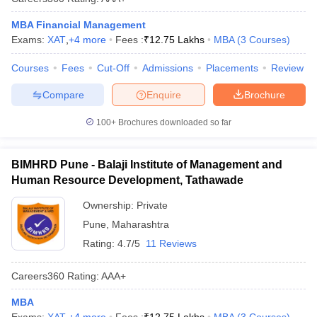
MBA Financial Management
Exams:
XAT
,
+
4
more
Fees :
₹
12.75 Lakhs
MBA
(
3
Courses
)
Courses
Fees
Cut-Off
Admissions
Placements
Review
Compare
Enquire
Brochure
100+
Brochures downloaded so far
BIMHRD Pune - Balaji Institute of Management and
Human Resource Development, Tathawade
Ownership:
Private
Pune
,
Maharashtra
Rating:
4.7/5
11 Reviews
Careers360
Rating
:
AAA+
MBA