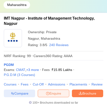
Maharashtra
IMT Nagpur - Institute of Management Technology,
Nagpur
Ownership:
Private
Nagpur
,
Maharashtra
Rating:
3.8/5
240 Reviews
NIRF Ranking:
99
Careers360
Rating
:
AAAA
PGDM
Exams:
CMAT
,
+
3
more
Fees :
₹
15.85 Lakhs
P.G.D.M
(
3
Courses
)
Courses
Fees
Cut-Off
Admissions
Placements
Review
Compare
Enquire
Brochure
100+
Brochures downloaded so far