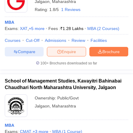
Jalgaon
,
Maharashtra
Rating:
1.8/5
1 Reviews
MBA
Exams:
XAT
,
+
5
more
Fees :
₹
1.28 Lakhs
MBA
(
2
Courses
)
Courses
Cut-Off
Admissions
Review
Facilities
Compare
Enquire
Brochure
100+
Brochures downloaded so far
School of Management Studies, Kavayitri Bahinabai
Chaudhari North Maharashtra University, Jalgaon
Ownership:
Public/Govt
Jalgaon
,
Maharashtra
MBA
Exams:
CMAT
,
+
3
more
MBA
(
1
Course
)