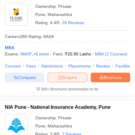
Ownership:
Private
Pune
,
Maharashtra
Rating:
4.4/5
26 Reviews
Careers360
Rating
:
AAAA
MBA
Exams:
NMAT
,
+
6
more
Fees :
₹
20.95 Lakhs
MBA
(
2
Courses
)
Courses
Fees
Admissions
Placements
Review
Facilities
Compare
Enquire
Brochure
300+
Brochures downloaded so far
NIA Pune - National Insurance Academy, Pune
Ownership:
Private
Pune
,
Maharashtra
Rating:
3.8/5
2 Reviews