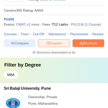
Careers360
Rating
:
AAAA
PGDM
Exams:
CMAT
,
+
1
more
Fees :
₹
12 Lakhs
P.G.D.M
(
1
Course
)
Courses
Fees
Cut-Off
Admissions
Placements
Review
Compare
Enquire
Brochure
Brochures downloaded so far
Filter by
Degree
MBA
Sri Balaji University, Pune
Ownership:
Private
Pune
,
Maharashtra