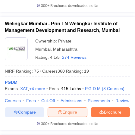
300+
Brochures downloaded so far
Welingkar Mumbai - Prin LN Welingkar Institute of
Management Development and Research, Mumbai
Ownership:
Private
Mumbai
,
Maharashtra
Rating:
4.1/5
274 Reviews
NIRF Ranking:
75
Careers360
Ranking
:
19
PGDM
Exams:
XAT
,
+
4
more
Fees :
₹
15 Lakhs
P.G.D.M
(
8
Courses
)
Courses
Fees
Cut-Off
Admissions
Placements
Review
Compare
Enquire
Brochure
300+
Brochures downloaded so far