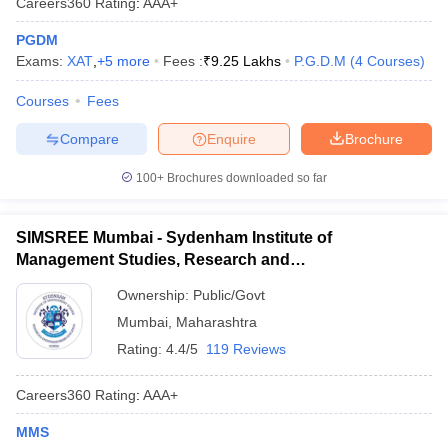
Careers360
Rating
:
AAA+
PGDM
Exams:
XAT
,
+
5
more
Fees :
₹
9.25 Lakhs
P.G.D.M
(
4
Courses
)
Courses
Fees
Compare
Enquire
Brochure
100+
Brochures downloaded so far
SIMSREE Mumbai - Sydenham Institute of
Management Studies, Research and
Entrepreneurship Education, Mumbai
Ownership:
Public/Govt
Mumbai
,
Maharashtra
Rating:
4.4/5
119 Reviews
Careers360
Rating
:
AAA+
MMS