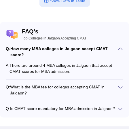
Show Data in Table
FAQ's
Top Colleges in Jalgaon Accepting CMAT
Q:
How many MBA colleges in Jalgaon accept CMAT
score?
A:
There are around 4 MBA colleges in Jalgaon that accept
CMAT scores for MBA admission.
Q:
What is the MBA fee for colleges accepting CMAT in
Jalgaon?
The MBA fee in Jalgaon colleges accepting CMAT ranges
from ₹1,05,000 to ₹2,18,800, depending on the institute and
Q:
Is CMAT score mandatory for MBA admission in Jalgaon?
program.
Many MBA colleges in Jalgaon accept CMAT scores, while
some institutes also accept other entrance exams such as
MAH MBA CET, CAT, XAT.