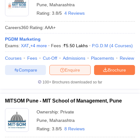
Pune
,
Maharashtra
Rating:
3.8/5
4 Reviews
Careers360
Rating
:
AAA+
PGDM Marketing
Exams:
XAT
,
+
4
more
Fees :
₹
5.50 Lakhs
P.G.D.M
(
4
Courses
)
Courses
Fees
Cut-Off
Admissions
Placements
Review
Compare
Enquire
Brochure
100+
Brochures downloaded so far
MITSOM Pune - MIT School of Management, Pune
Ownership:
Private
Pune
,
Maharashtra
Rating:
3.8/5
8 Reviews