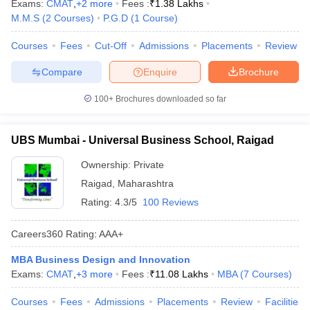
Exams:
CMAT
,
+
2
more
Fees :
₹
1.38 Lakhs
M.M.S
(
2
Courses
)
P.G.D
(
1
Course
)
Courses
Fees
Cut-Off
Admissions
Placements
Review
Compare
Enquire
Brochure
100+
Brochures downloaded so far
UBS Mumbai - Universal Business School, Raigad
Ownership:
Private
Raigad
,
Maharashtra
Rating:
4.3/5
100 Reviews
Careers360
Rating
:
AAA+
MBA Business Design and Innovation
Exams:
CMAT
,
+
3
more
Fees :
₹
11.08 Lakhs
MBA
(
7
Courses
)
Courses
Fees
Admissions
Placements
Review
Facilities