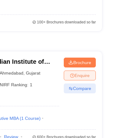
100+
Brochures downloaded so far
ian Institute of
Brochure
Ahmedabad
,
Gujarat
Enquire
NIRF Ranking:
1
Compare
utive MBA
(
1
Course
)
Review
600+
Brochures downloaded so far