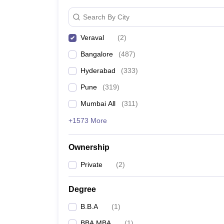
News
Search By City
Veraval
(
2
)
Bangalore
(
487
)
Hyderabad
(
333
)
Pune
(
319
)
Mumbai All
(
311
)
+1573 More
Ownership
Private
(
2
)
Degree
B.B.A
(
1
)
BBA MBA
(
1
)