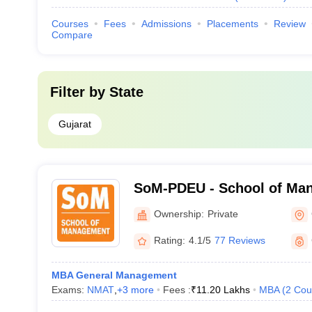
Courses
Fees
Admissions
Placements
Review
Compare
Filter by
State
Gujarat
SoM-PDEU - School of Man
Deendayal Energy Universi
Ownership:
Private
Rating:
4.1/5
77 Reviews
MBA General Management
Exams:
NMAT
,
+
3
more
Fees :
₹
11.20 Lakhs
MBA
(
2
Cou