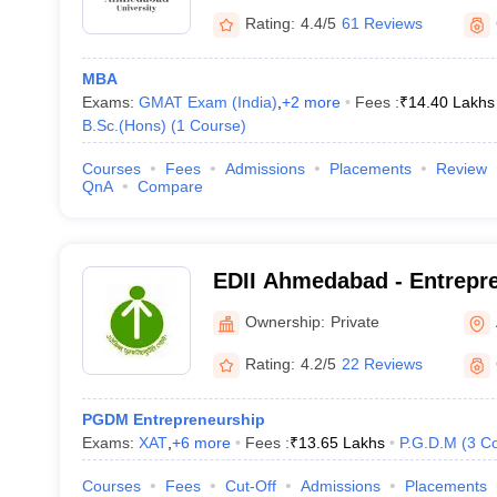
Rating:
4.4/5
61 Reviews
MBA
Exams:
GMAT Exam (India)
,
+
2
more
Fees :
₹
14.40 Lakhs
B.Sc.(Hons)
(
1
Course
)
Courses
Fees
Admissions
Placements
Review
QnA
Compare
EDII Ahmedabad - Entrepr
Development Institute of I
Ownership:
Private
Rating:
4.2/5
22 Reviews
PGDM Entrepreneurship
Exams:
XAT
,
+
6
more
Fees :
₹
13.65 Lakhs
P.G.D.M
(
3
Co
Courses
Fees
Cut-Off
Admissions
Placements