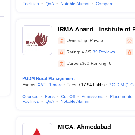
Facilities
QnA
Notable Alumni
Compare
IRMA Anand - Institute of
Anand
Ownership:
Private
Rating:
4.3/5
39 Reviews
Careers360
Ranking
:
8
PGDM Rural Management
Exams:
XAT
,
+
1
more
Fees :
₹
17.94 Lakhs
P.G.D.M
(
1
Co
Courses
Fees
Cut-Off
Admissions
Placements
Facilities
QnA
Notable Alumni
MICA, Ahmedabad