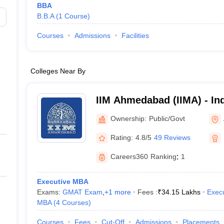
BBA
B.B.A
(
1
Course
)
Courses
Admissions
Facilities
Colleges Near By
IIM Ahmedabad (IIMA) - Ind
Management Ahmedabad
Ownership:
Public/Govt
Rating:
4.8/5
49 Reviews
Careers360
Ranking
:
1
Executive MBA
Exams:
GMAT Exam
,
+
1
more
Fees :
₹
34.15 Lakhs
Exec
MBA
(
4
Courses
)
Courses
Fees
Cut-Off
Admissions
Placements