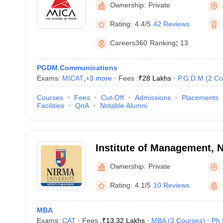
Ownership:
Private
Rating:
4.4/5
42 Reviews
Careers360
Ranking
:
13
PGDM Communications
Exams:
MICAT
,
+
3
more
Fees :
₹
28 Lakhs
P.G.D.M
(
2
Co
Courses
Fees
Cut-Off
Admissions
Placements
Facilities
QnA
Notable Alumni
Institute of Management, N
Ahmedabad
Ownership:
Private
Rating:
4.1/5
10 Reviews
MBA
Exams:
CAT
Fees :
₹
13.32 Lakhs
MBA
(
3
Courses
)
Ph.