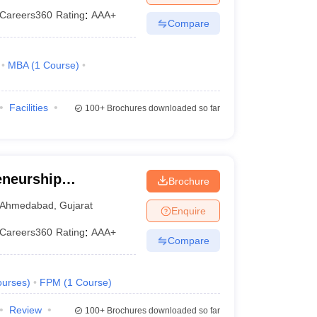
Careers360
Rating
:
AAA+
Compare
MBA
(
1
Course
)
Facilities
100+
Brochures downloaded so far
eneurship
Brochure
ndia, Gandhinagar
Ahmedabad
,
Gujarat
Enquire
Careers360
Rating
:
AAA+
Compare
urses
)
FPM
(
1
Course
)
Review
100+
Brochures downloaded so far