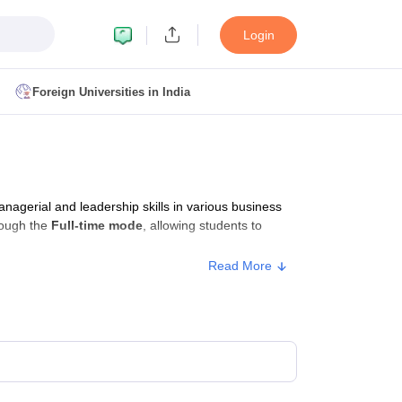
Login
Foreign Universities in India
ult
NMAT Cutoff
 Cutoff
MAT Cutoff
gerial and leadership skills in various business
BA CET Admit Card
MAH MBA CET Answer Key
MAH MBA CET Result
rough the
Full-time mode
, allowing students to
T Result
IPMAT Cutoff
Read More
bai
MBA Colleges in Chennai
MBA Colleges in Kolkata
i
BBA Colleges in Chennai
BBA Colleges in Kolkata
Colleges in India
Best MBA Agriculture Business Management Colleges
g XAT
Top Colleges in India Accepting SNAP
Top Colleges in India Accep