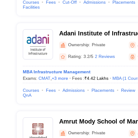
Courses
Fees
Cut-Off
Admissions
Placements
Facilities
Adani Institute of Infrast
Ahmedabad
Ownership:
Private
Rating:
3.2/5
2 Reviews
MBA Infrastructure Management
Exams:
CMAT
,
+
3
more
Fees :
₹
4.42 Lakhs
MBA
(
1
Cour
Courses
Fees
Admissions
Placements
Review
QnA
Amrut Mody School of Ma
Ahmedabad University, A
Ownership:
Private