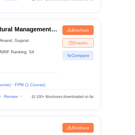
 Rural Management,
Brochure
Anand
,
Gujarat
Enquire
NIRF Ranking:
54
Compare
urse
)
FPM
(
1
Course
)
Review
100+
Brochures downloaded so far
Brochure