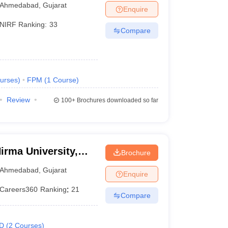
Ahmedabad
,
Gujarat
Enquire
NIRF Ranking:
33
Compare
urses
)
FPM
(
1
Course
)
Review
100+
Brochures downloaded so far
irma University,
Brochure
Ahmedabad
,
Gujarat
Enquire
Careers360
Ranking
:
21
Compare
D
(
2
Courses
)