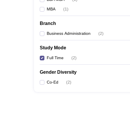
MBA
(
1
)
Branch
Business Administration
(
2
)
Study Mode
Full Time
(
2
)
Gender Diversity
Co-Ed
(
2
)