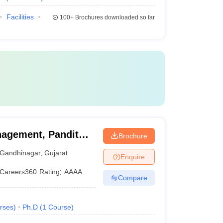
Facilities
100+
Brochures downloaded so far
agement, Pandit
Brochure
ty, Gandhinagar
Gandhinagar
,
Gujarat
Enquire
Careers360
Rating
:
AAAA
Compare
rses
)
Ph.D
(
1
Course
)