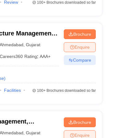
Review
100+
Brochures downloaded so far
ructure Management,
Brochure
Ahmedabad
,
Gujarat
Enquire
Careers360
Rating
:
AAA+
Compare
se
)
Facilities
100+
Brochures downloaded so far
nagement,
Brochure
hmedabad
Ahmedabad
,
Gujarat
Enquire