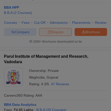
BBA HPP
B.B.A
(
2
Courses
)
Courses
Fees
Cut-Off
Admissions
Placements
Review
Compare
Enquire
Brochure
2000+
Brochures downloaded so far
Parul Institute of Management and Research,
Vadodara
Ownership:
Private
Waghodia
,
Gujarat
Rating:
4.3/5
47 Reviews
Careers360
Rating
:
AAA
BBA Data Analytics
Fees :
₹
4.65 Lakhs
B.B.A
(
20
Courses
)