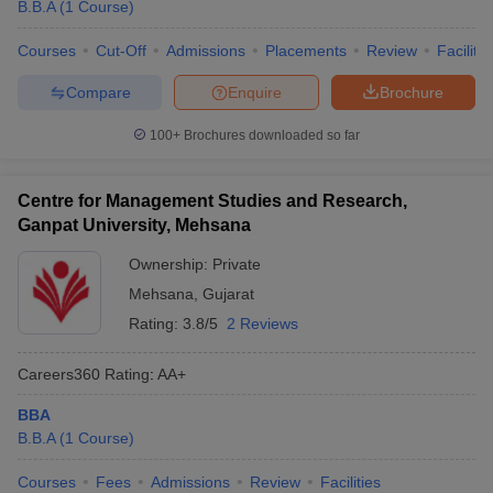
B.B.A
(
1
Course
)
Courses
Cut-Off
Admissions
Placements
Review
Facilitie
Compare
Enquire
Brochure
100+
Brochures downloaded so far
Centre for Management Studies and Research,
Ganpat University, Mehsana
Ownership:
Private
Mehsana
,
Gujarat
Rating:
3.8/5
2 Reviews
Careers360
Rating
:
AA+
BBA
B.B.A
(
1
Course
)
Courses
Fees
Admissions
Review
Facilities