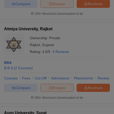
Compare
Enquire
Brochure
100+
Brochures downloaded so far
Atmiya University, Rajkot
Ownership:
Private
Rajkot
,
Gujarat
Rating:
4.0/5
4 Reviews
BBA
B.B.A
(
2
Courses
)
Courses
Fees
Cut-Off
Admissions
Placements
Review
Compare
Enquire
Brochure
300+
Brochures downloaded so far
Auro University, Surat