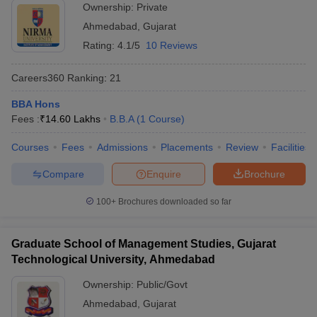
Ownership:
Private
ollege in Mumbai
MBA Colleges in Chennai
MBA Colleges in Kolkata
Ahmedabad
,
Gujarat
lege in Mumbai
BBA Colleges in Chennai
BBA Colleges in Kolkata
Rating:
4.1/5
10 Reviews
 Management Colleges in India
Best MBA Agriculture Business Manage
India Accepting XAT
Top Colleges in India Accepting SNAP
Top Colleges 
Careers360
Ranking
:
21
BBA Hons
Fees :
₹
14.60 Lakhs
B.B.A
(
1
Course
)
r
Social Media Manager
Product Development Manager
View All
Courses
Fees
Admissions
Placements
Review
Facilities
ance Test
MBA Fees in India
Cheapest Colleges to Study MBA in India
Im
Compare
Enquire
Brochure
ier 2 MBA Colleges in India
Tier 3 MBA Colleges in India
Sample Papers
100+
Brochures downloaded so far
ost Important English Words
Graduate School of Management Studies, Gujarat
ration Tips
XAT Preparation Tips
View All
Technological University, Ahmedabad
Ownership:
Public/Govt
Ahmedabad
,
Gujarat