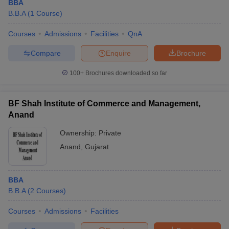
BBA
B.B.A
(
1
Course
)
Courses
Admissions
Facilities
QnA
Compare
Enquire
Brochure
100+
Brochures downloaded so far
BF Shah Institute of Commerce and Management,
Anand
Ownership:
Private
Anand
,
Gujarat
BBA
B.B.A
(
2
Courses
)
Courses
Admissions
Facilities