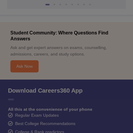
Student Community: Where Questions Find
Answers
Ask and get expert answers on exams, counselling,
admissions, careers, and study options.
Ask Now
Download Careers360 App
All this at the convenience of your phone
Regular Exam Updates
Best College Recommendations
College & Rank predictors