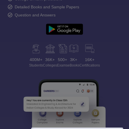
Detailed Books and Sample Papers
Question and Answers
400M+
36K+
500+
3K+
16K+
Students
Colleges
Exams
eBooks
Certifications