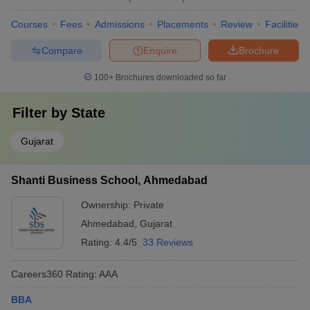
Courses
Fees
Admissions
Placements
Review
Facilities
Compare
Enquire
Brochure
100+
Brochures downloaded so far
Filter by
State
Gujarat
Shanti Business School, Ahmedabad
Ownership:
Private
Ahmedabad
,
Gujarat
Rating:
4.4/5
33 Reviews
Careers360
Rating
:
AAA
BBA