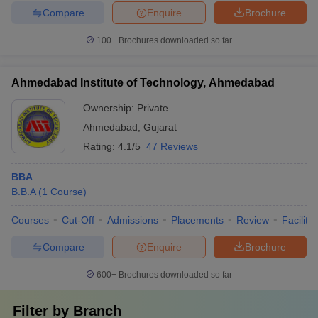
Compare
Enquire
Brochure
100+
Brochures downloaded so far
Ahmedabad Institute of Technology, Ahmedabad
Ownership:
Private
Ahmedabad
,
Gujarat
Rating:
4.1/5
47 Reviews
BBA
B.B.A
(
1
Course
)
Courses
Cut-Off
Admissions
Placements
Review
Facilitie
Compare
Enquire
Brochure
600+
Brochures downloaded so far
Filter by
Branch