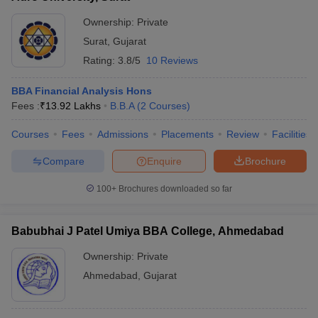
Ownership:
Private
Surat
,
Gujarat
Rating:
3.8/5
10 Reviews
BBA Financial Analysis Hons
Fees :
₹
13.92 Lakhs
B.B.A
(
2
Courses
)
Courses
Fees
Admissions
Placements
Review
Facilities
Compare
Enquire
Brochure
100+
Brochures downloaded so far
Babubhai J Patel Umiya BBA College, Ahmedabad
Ownership:
Private
Ahmedabad
,
Gujarat