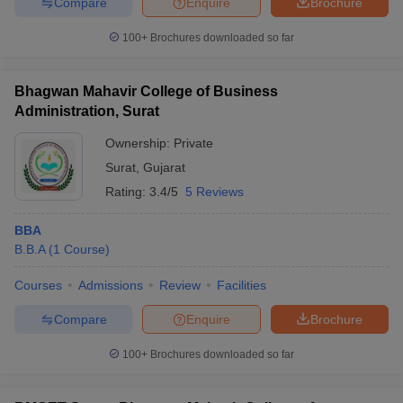
Compare
Enquire
Brochure
100+
Brochures downloaded so far
Bhagwan Mahavir College of Business
Administration, Surat
Ownership:
Private
Surat
,
Gujarat
Rating:
3.4/5
5 Reviews
BBA
B.B.A
(
1
Course
)
Courses
Admissions
Review
Facilities
Compare
Enquire
Brochure
100+
Brochures downloaded so far