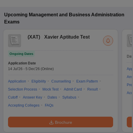
Upcoming
Management and Business Administration
Exams
(
XAT
)
Xavier Aptitude Test
Ongoing Dates
Dat
Application Date
14 Jul'26
-
5 Dec'26
(Online)
App
Ans
Application
Eligibility
Counselling
Exam Pattern
Pre
Selection Process
Mock Test
Admit Card
Result
Acc
Cutoff
Answer Key
Dates
Syllabus
Accepting Colleges
FAQs
Brochure