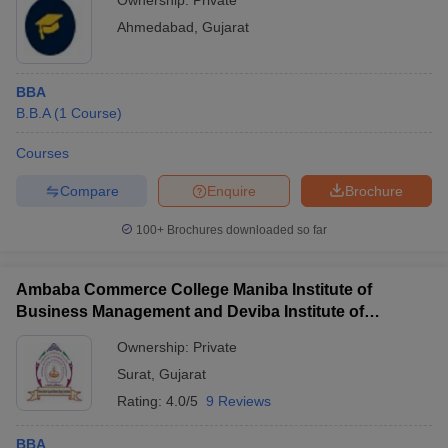
Ownership:
Private
Ahmedabad
,
Gujarat
BBA
B.B.A
(
1
Course
)
Courses
Compare
Enquire
Brochure
100+
Brochures downloaded so far
Ambaba Commerce College Maniba Institute of
Business Management and Deviba Institute of
Computer Application, Surat
Ownership:
Private
Surat
,
Gujarat
Rating:
4.0/5
9 Reviews
BBA