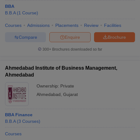
BBA
B.B.A
(
1
Course
)
Courses
Admissions
Placements
Review
Facilities
Compare
Enquire
Brochure
300+
Brochures downloaded so far
Ahmedabad Institute of Business Management,
Ahmedabad
Ownership:
Private
Ahmedabad
,
Gujarat
BBA Finance
B.B.A
(
3
Courses
)
Courses