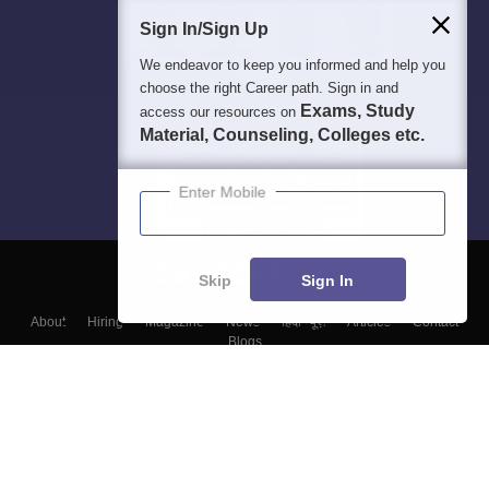
Sign In/Sign Up
We endeavor to keep you informed and help you
choose the right Career path. Sign in and
Exams, Study
access our resources on
Material, Counseling, Colleges etc.
Enter Mobile
Skip
Sign In
About
Hiring
Magazine
News
हिंदी न्यूज़
Articles
Contact
Blogs
Top Exams