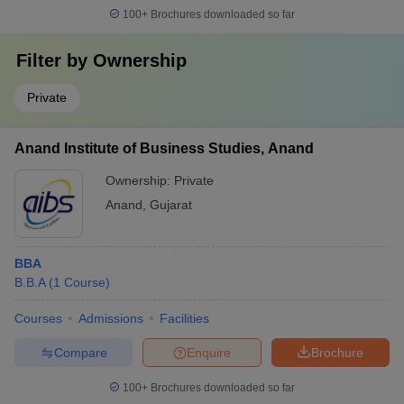
100+
Brochures downloaded so far
Filter by
Ownership
Private
Anand Institute of Business Studies, Anand
Ownership:
Private
Anand
,
Gujarat
BBA
B.B.A
(
1
Course
)
Courses
Admissions
Facilities
Compare
Enquire
Brochure
100+
Brochures downloaded so far