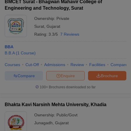
BMCET Surat - Bhagwan Mahavir College of
Engineering and Technology, Surat
Ownership:
Private
Surat
,
Gujarat
Rating:
3.3/5
7 Reviews
BBA
B.B.A
(
1
Course
)
Courses
Cut-Off
Admissions
Review
Facilities
Compare
Compare
Enquire
Brochure
100+
Brochures downloaded so far
Bhakta Kavi Narsinh Mehta University, Khadia
Ownership:
Public/Govt
Junagadh
,
Gujarat