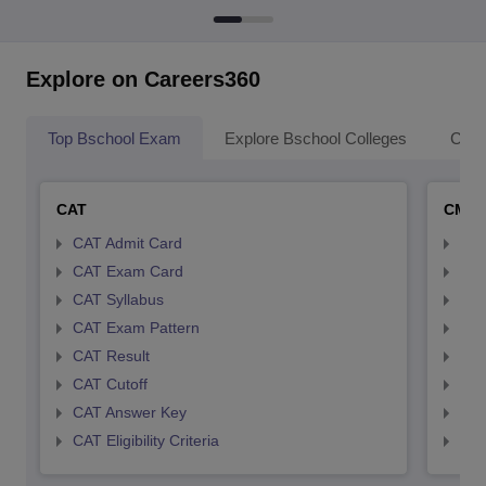
Explore on Careers360
Top Bschool Exam
Explore Bschool Colleges
Coll
CAT
CMA
CAT Admit Card
CMA
CAT Exam Card
CMA
CAT Syllabus
CMA
CAT Exam Pattern
CMA
CAT Result
CMA
CAT Cutoff
CMA
CAT Answer Key
CMA
CAT Eligibility Criteria
CMAT