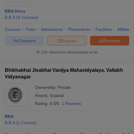
BBA Hons
B.B.A
(
9
Courses
)
Courses
Fees
Admissions
Placements
Facilities
Affiliate
Compare
Enquire
Brochure
100+
Brochures downloaded so far
Bhikhabhai Jivabhai Vanijya Mahavidyalaya, Vallabh
Vidyanagar
Ownership:
Private
Anand
,
Gujarat
Rating:
4.0/5
1 Reviews
BBA
B.B.A
(
1
Course
)