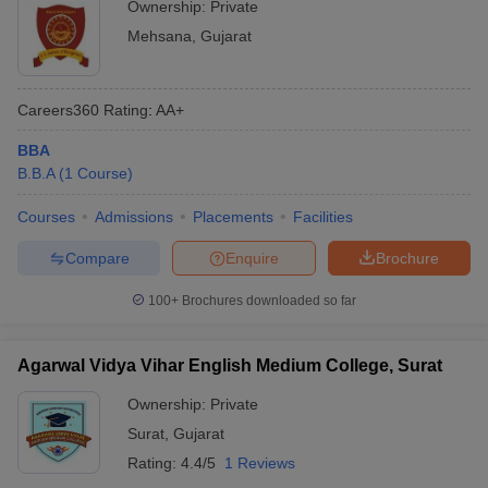
Ownership:
Private
Mehsana
,
Gujarat
Careers360
Rating
:
AA+
BBA
B.B.A
(
1
Course
)
Courses
Admissions
Placements
Facilities
Compare
Enquire
Brochure
100+
Brochures downloaded so far
Agarwal Vidya Vihar English Medium College, Surat
Ownership:
Private
Surat
,
Gujarat
Rating:
4.4/5
1 Reviews