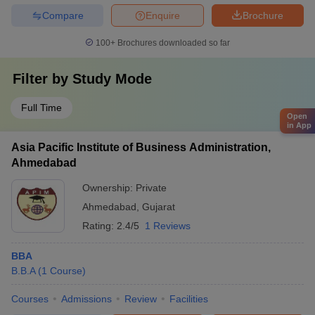
Compare
Enquire
Brochure
100+
Brochures downloaded so far
Filter by
Study Mode
Full Time
Open
in App
Asia Pacific Institute of Business Administration,
Ahmedabad
Ownership:
Private
Ahmedabad
,
Gujarat
Rating:
2.4/5
1 Reviews
BBA
B.B.A
(
1
Course
)
Courses
Admissions
Review
Facilities