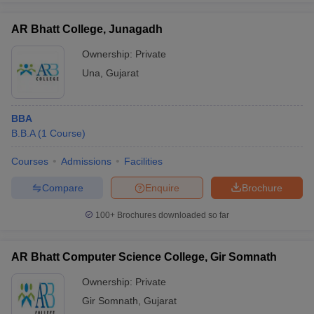
AR Bhatt College, Junagadh
Ownership:
Private
Una
,
Gujarat
BBA
B.B.A
(
1
Course
)
Courses
Admissions
Facilities
Compare
Enquire
Brochure
100+
Brochures downloaded so far
AR Bhatt Computer Science College, Gir Somnath
Ownership:
Private
Gir Somnath
,
Gujarat