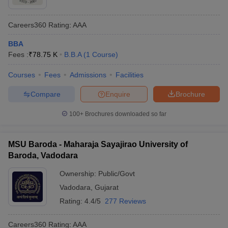
Careers360
Rating
:
AAA
BBA
Fees :
₹
78.75 K
B.B.A
(
1
Course
)
Courses
Fees
Admissions
Facilities
Compare
Enquire
Brochure
100+
Brochures downloaded so far
MSU Baroda - Maharaja Sayajirao University of
Baroda, Vadodara
Ownership:
Public/Govt
Vadodara
,
Gujarat
Rating:
4.4/5
277 Reviews
Careers360
Rating
:
AAA