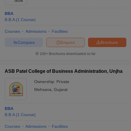
BBA
B.B.A
(
1
Course
)
Courses
Admissions
Facilities
Compare
Enquire
Brochure
100+
Brochures downloaded so far
ASB Patel College of Business Administration, Unjha
Ownership:
Private
Mehsana
,
Gujarat
BBA
B.B.A
(
1
Course
)
Courses
Admissions
Facilities