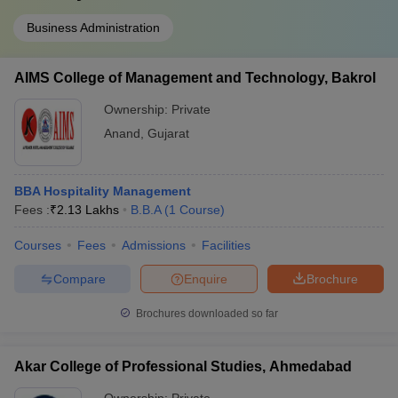
Business Administration
AIMS College of Management and Technology, Bakrol
Ownership:
Private
Anand
,
Gujarat
BBA Hospitality Management
Fees :
₹
2.13 Lakhs
B.B.A
(
1
Course
)
Courses
Fees
Admissions
Facilities
Compare
Enquire
Brochure
Brochures downloaded so far
Akar College of Professional Studies, Ahmedabad