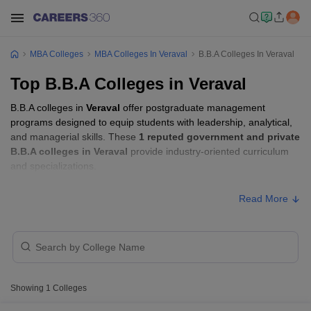
MBA Colleges
MBA Colleges In Veraval
B.B.A Colleges In Veraval
Top B.B.A Colleges in Veraval
B.B.A colleges in
Veraval
offer postgraduate management
programs designed to equip students with leadership, analytical,
and managerial skills. These
1 reputed government and private
B.B.A colleges in Veraval
provide industry-oriented curriculum
and specializations.
Read More
Showing
1
Colleges