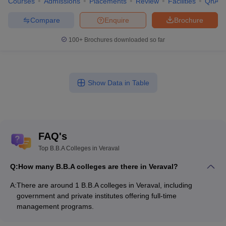
Courses
Admissions
Placements
Review
Facilities
QnA
Compare
Enquire
Brochure
100+
Brochures downloaded so far
Show Data in Table
FAQ's
Top B.B.A Colleges in Veraval
Q:
How many B.B.A colleges are there in Veraval?
A:
There are around 1 B.B.A colleges in Veraval, including
government and private institutes offering full-time
management programs.