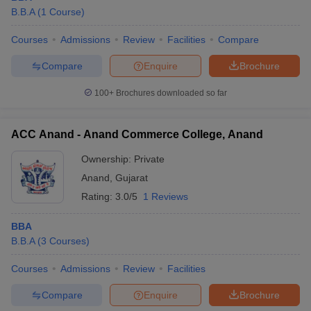
B.B.A
(
1
Course
)
Courses
Admissions
Review
Facilities
Compare
Compare
Enquire
Brochure
100+
Brochures downloaded so far
ACC Anand - Anand Commerce College, Anand
Ownership:
Private
Anand
,
Gujarat
Rating:
3.0/5
1 Reviews
BBA
B.B.A
(
3
Courses
)
Courses
Admissions
Review
Facilities
Compare
Enquire
Brochure