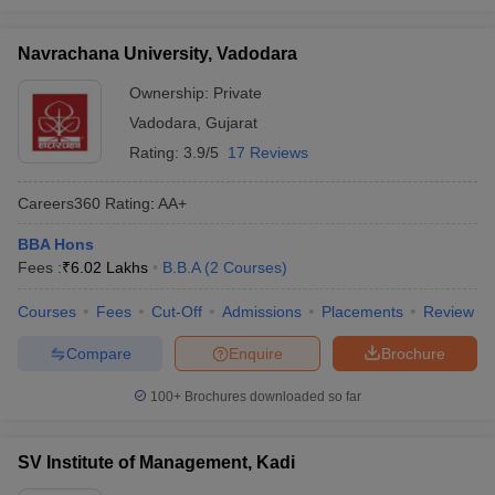
Navrachana University, Vadodara
Ownership:
Private
Vadodara
,
Gujarat
Rating:
3.9/5
17 Reviews
Careers360
Rating
:
AA+
BBA Hons
Fees :
₹
6.02 Lakhs
B.B.A
(
2
Courses
)
Courses
Fees
Cut-Off
Admissions
Placements
Review
Compare
Enquire
Brochure
100+
Brochures downloaded so far
SV Institute of Management, Kadi