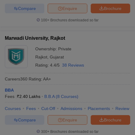
Compare
Enquire
Brochure
100+
Brochures downloaded so far
Marwadi University, Rajkot
Ownership:
Private
Rajkot
,
Gujarat
Rating:
4.4/5
38 Reviews
Careers360
Rating
:
AA+
BBA
Fees :
₹
2.40 Lakhs
B.B.A
(
8
Courses
)
Courses
Fees
Cut-Off
Admissions
Placements
Review
Compare
Enquire
Brochure
300+
Brochures downloaded so far