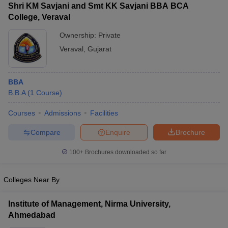
Shri KM Savjani and Smt KK Savjani BBA BCA
College, Veraval
Ownership:
Private
Veraval
,
Gujarat
BBA
B.B.A
(
1
Course
)
Courses
Admissions
Facilities
Compare
Enquire
Brochure
T Cutoff
 Cutoff
100+
Brochures downloaded so far
pers
NMAT Result
NMAT Cutoff
AP Result
SNAP Cutoff
CMAT Result
Colleges Near By
CMAT Cutoff
yllabus
MAH MBA CET Admit Card
MAH MBA CET Answer Key
MAH MBA
swer Key
IPMAT Result
IPMAT Cutoff
Institute of Management, Nirma University,
Ahmedabad
w All