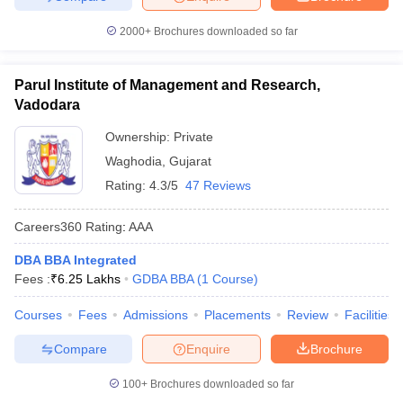
2000+
Brochures downloaded so far
Parul Institute of Management and Research,
Vadodara
Ownership:
Private
Waghodia
,
Gujarat
Rating:
4.3/5
47 Reviews
Careers360
Rating
:
AAA
DBA BBA Integrated
Fees :
₹
6.25 Lakhs
GDBA BBA
(
1
Course
)
Courses
Fees
Admissions
Placements
Review
Facilities
Compare
Enquire
Brochure
100+
Brochures downloaded so far