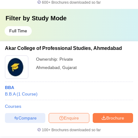
600+
Brochures downloaded so far
Filter by
Study Mode
Full Time
Akar College of Professional Studies, Ahmedabad
Ownership:
Private
Ahmedabad
,
Gujarat
BBA
B.B.A
(
1
Course
)
Courses
Compare
Enquire
Brochure
100+
Brochures downloaded so far