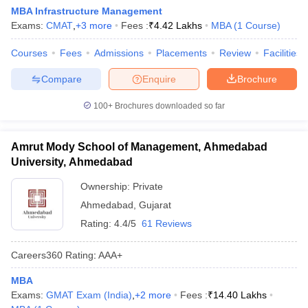
MBA Infrastructure Management
Exams:
CMAT
,
+
3
more
Fees :
₹
4.42 Lakhs
MBA
(
1
Course
)
Courses
Fees
Admissions
Placements
Review
Facilities
Compare
Enquire
Brochure
100+
Brochures downloaded so far
Amrut Mody School of Management, Ahmedabad
University, Ahmedabad
Ownership:
Private
Ahmedabad
,
Gujarat
Rating:
4.4/5
61 Reviews
Careers360
Rating
:
AAA+
MBA
Exams:
GMAT Exam (India)
,
+
2
more
Fees :
₹
14.40 Lakhs