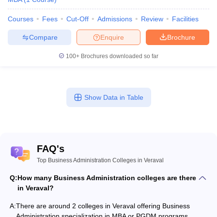
Courses
Fees
Cut-Off
Admissions
Review
Facilities
Compare
Enquire
Brochure
100+
Brochures downloaded so far
Show Data in Table
FAQ's
Top Business Administration Colleges in Veraval
Q:
How many Business Administration colleges are there
in Veraval?
A:
There are around 2 colleges in Veraval offering Business
Administration specialization in MBA or PGDM programs.