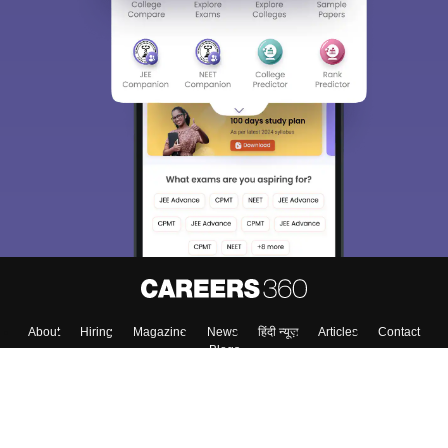
About
Hiring
Magazine
News
हिंदी न्यूज़
Articles
Contact
Blogs