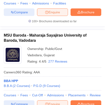
Courses
Fees
Admissions
Facilities
Compare
Enquire
Brochure
100+
Brochures downloaded so far
MSU Baroda - Maharaja Sayajirao University of
Baroda, Vadodara
Ownership:
Public/Govt
Vadodara
,
Gujarat
Rating:
4.4/5
277 Reviews
Careers360
Rating
:
AAA
BBA HPP
B.B.A
(
2
Courses
)
P.G.D
(
9
Courses
)
Courses
Fees
Cut-Off
Admissions
Placements
Review
Compare
Enquire
Brochure