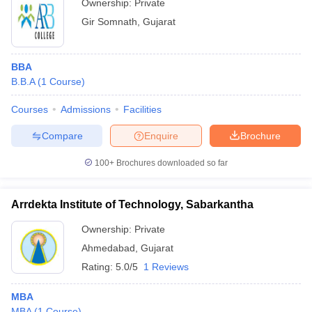
Ownership:
Private
Gir Somnath
,
Gujarat
BBA
B.B.A
(
1
Course
)
Courses
Admissions
Facilities
Compare
Enquire
Brochure
100+
Brochures downloaded so far
Arrdekta Institute of Technology, Sabarkantha
Ownership:
Private
Ahmedabad
,
Gujarat
Rating:
5.0/5
1 Reviews
MBA
MBA
(
1
Course
)