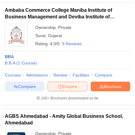
Ambaba Commerce College Maniba Institute of
Business Management and Deviba Institute of
Computer Application, Surat
Ownership:
Private
Surat
,
Gujarat
Rating:
4.0/5
9 Reviews
BBA
B.B.A
(
1
Course
)
Courses
Admissions
Review
Facilities
Compare
Compare
Enquire
Brochure
100+
Brochures downloaded so far
AGBS Ahmedabad - Amity Global Business School,
Ahmedabad
Ownership:
Private