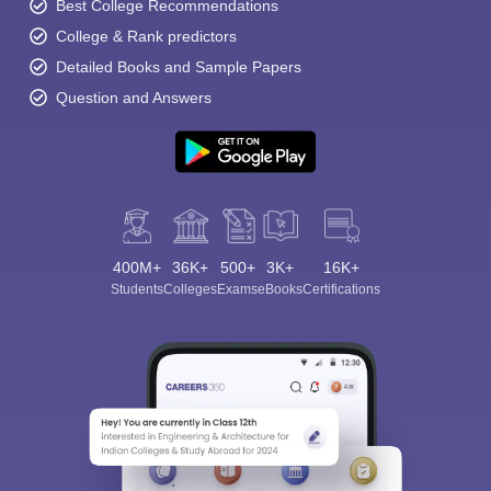
Best College Recommendations
College & Rank predictors
Detailed Books and Sample Papers
Question and Answers
400M+
36K+
500+
3K+
16K+
Students
Colleges
Exams
eBooks
Certifications