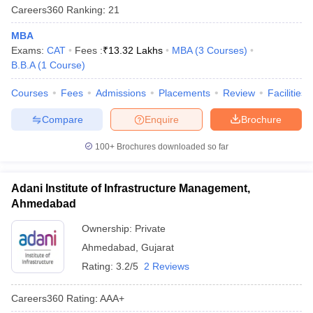
Careers360
Ranking
:
21
MBA
Exams:
CAT
Fees :
₹
13.32 Lakhs
MBA
(
3
Courses
)
B.B.A
(
1
Course
)
Courses
Fees
Admissions
Placements
Review
Facilities
Compare
Enquire
Brochure
100+
Brochures downloaded so far
Adani Institute of Infrastructure Management,
Ahmedabad
Ownership:
Private
Ahmedabad
,
Gujarat
Rating:
3.2/5
2 Reviews
Careers360
Rating
:
AAA+