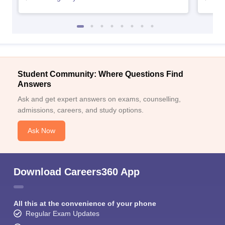
Student Community: Where Questions Find
Answers
Ask and get expert answers on exams, counselling,
admissions, careers, and study options.
Ask Now
Download Careers360 App
All this at the convenience of your phone
Regular Exam Updates