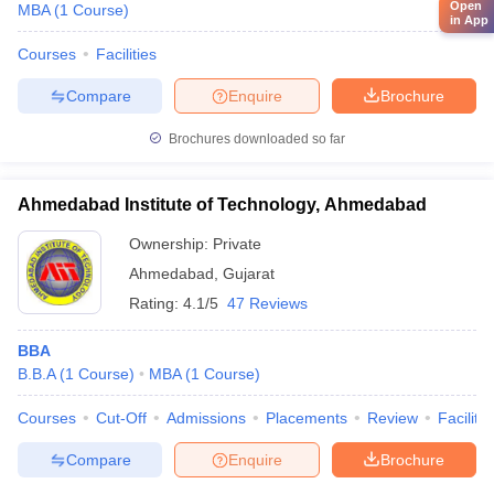
Open
MBA
(
1
Course
)
in App
Courses
Facilities
Compare
Enquire
Brochure
Brochures downloaded so far
Ahmedabad Institute of Technology, Ahmedabad
Ownership:
Private
Ahmedabad
,
Gujarat
Rating:
4.1/5
47 Reviews
BBA
B.B.A
(
1
Course
)
MBA
(
1
Course
)
Courses
Cut-Off
Admissions
Placements
Review
Facilitie
Compare
Enquire
Brochure