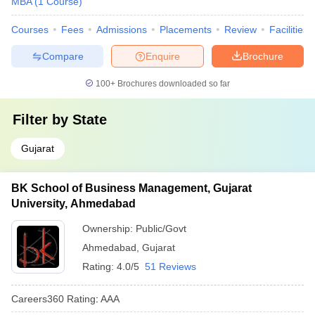
MBA
(
1
Course
)
Courses
Fees
Admissions
Placements
Review
Facilities
Compare
Enquire
Brochure
100+
Brochures downloaded so far
Filter by
State
Gujarat
BK School of Business Management, Gujarat
University, Ahmedabad
Ownership:
Public/Govt
Ahmedabad
,
Gujarat
Rating:
4.0/5
51 Reviews
Careers360
Rating
:
AAA