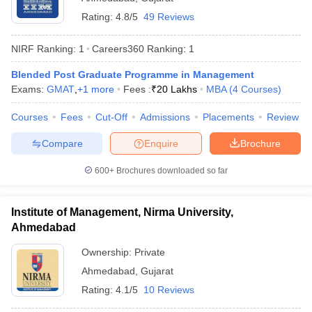
Rating:
4.8/5
49 Reviews
NIRF Ranking:
1
Careers360
Ranking
:
1
Blended Post Graduate Programme in Management
Exams:
GMAT
,
+
1
more
Fees :
₹
20 Lakhs
MBA
(
4
Courses
)
Courses
Fees
Cut-Off
Admissions
Placements
Review
Compare
Enquire
Brochure
600+
Brochures downloaded so far
Institute of Management, Nirma University,
Ahmedabad
Ownership:
Private
Ahmedabad
,
Gujarat
Rating:
4.1/5
10 Reviews