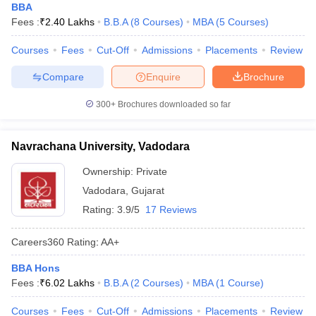
BBA
Fees :
₹
2.40 Lakhs
B.B.A
(
8
Courses
)
MBA
(
5
Courses
)
Courses
Fees
Cut-Off
Admissions
Placements
Review
Compare
Enquire
Brochure
300+
Brochures downloaded so far
Navrachana University, Vadodara
Ownership:
Private
Vadodara
,
Gujarat
Rating:
3.9/5
17 Reviews
Careers360
Rating
:
AA+
BBA Hons
Fees :
₹
6.02 Lakhs
B.B.A
(
2
Courses
)
MBA
(
1
Course
)
Courses
Fees
Cut-Off
Admissions
Placements
Review