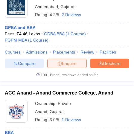
Ahmedabad
,
Gujarat
Rating:
4.2/5
2 Reviews
GPBA and BBA
Fees :
₹
4.46 Lakhs
GDBA BBA
(
1
Course
)
PGPM MBA
(
1
Course
)
Courses
Admissions
Placements
Review
Facilities
Compare
Enquire
Brochure
100+
Brochures downloaded so far
ACC Anand - Anand Commerce College, Anand
Ownership:
Private
Anand
,
Gujarat
Rating:
3.0/5
1 Reviews
BBA