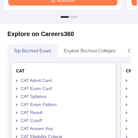
Brochure
Explore on Careers360
Top Bschool Exam
Explore Bschool Colleges
Coll
CAT
CMA
CAT Admit Card
CMA
CAT Exam Card
CMA
CAT Syllabus
CMA
CAT Exam Pattern
CMA
CAT Result
CMA
CAT Cutoff
CMA
CAT Answer Key
CMA
CAT Eligibility Criteria
CMAT