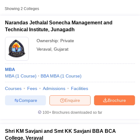
Showing
2
Colleges
Narandas Jethalal Sonecha Management and
Technical Institute, Junagadh
Ownership:
Private
Veraval
,
Gujarat
MBA
MBA
(
1
Course
)
BBA MBA
(
1
Course
)
T Cutoff
Courses
Fees
Admissions
Facilities
 Cutoff
pers
NMAT Result
NMAT Cutoff
Compare
Enquire
Brochure
AP Result
SNAP Cutoff
CMAT Result
CMAT Cutoff
100+
Brochures downloaded so far
yllabus
MAH MBA CET Admit Card
MAH MBA CET Answer Key
MAH MBA
swer Key
IPMAT Result
IPMAT Cutoff
Shri KM Savjani and Smt KK Savjani BBA BCA
w All
College, Veraval