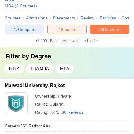
MBA
(
2
Courses
)
Courses
Admissions
Placements
Review
Facilities
Comp
Compare
Enquire
Brochure
100+
Brochures downloaded so far
Filter by
Degree
B.B.A
BBA MBA
MBA
Marwadi University, Rajkot
Ownership:
Private
Rajkot
,
Gujarat
Rating:
4.4/5
38 Reviews
Careers360
Rating
:
AA+