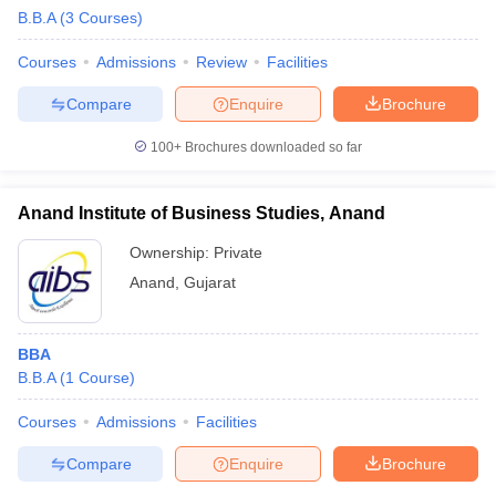
B.B.A
(
3
Courses
)
Courses
Admissions
Review
Facilities
Compare
Enquire
Brochure
100+
Brochures downloaded so far
Anand Institute of Business Studies, Anand
Ownership:
Private
Anand
,
Gujarat
BBA
B.B.A
(
1
Course
)
Courses
Admissions
Facilities
Compare
Enquire
Brochure