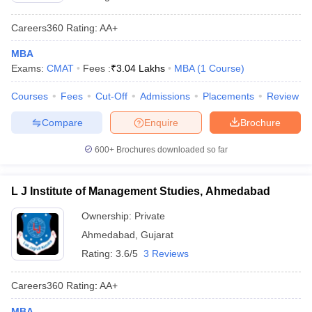
Careers360
Rating
:
AA+
MBA
Exams:
CMAT
Fees :
₹
3.04 Lakhs
MBA
(
1
Course
)
Courses
Fees
Cut-Off
Admissions
Placements
Review
Compare
Enquire
Brochure
600+
Brochures downloaded so far
L J Institute of Management Studies, Ahmedabad
Ownership:
Private
Ahmedabad
,
Gujarat
Rating:
3.6/5
3 Reviews
Careers360
Rating
:
AA+
MBA