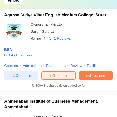
Private
Agarwal Vidya Vihar English Medium College, Surat
Ownership:
Private
Surat
,
Gujarat
Rating:
4.4/5
1 Reviews
BBA
B.B.A
(
1
Course
)
Courses
Admissions
Placements
Review
Facilities
Compare
Enquire
Brochure
300+
Brochures downloaded so far
Ahmedabad Institute of Business Management,
Ahmedabad
Ownership:
Private