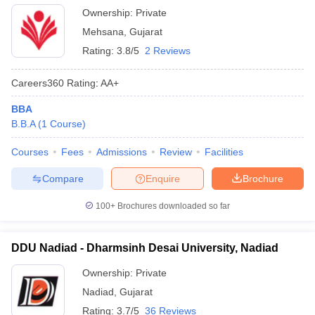
Ownership:
Private
Mehsana
,
Gujarat
Rating:
3.8/5
2 Reviews
Careers360
Rating
:
AA+
BBA
B.B.A
(
1
Course
)
Courses
Fees
Admissions
Review
Facilities
Compare
Enquire
Brochure
100+
Brochures downloaded so far
DDU Nadiad - Dharmsinh Desai University, Nadiad
Ownership:
Private
Nadiad
,
Gujarat
Rating:
3.7/5
36 Reviews