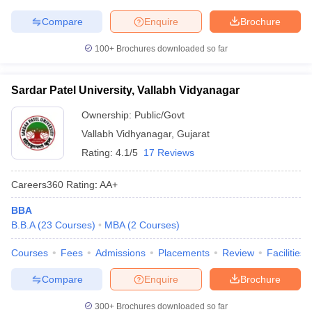
Compare
Enquire
Brochure
100+
Brochures downloaded so far
Sardar Patel University, Vallabh Vidyanagar
Ownership:
Public/Govt
Vallabh Vidhyanagar
,
Gujarat
Rating:
4.1/5
17 Reviews
Careers360
Rating
:
AA+
BBA
B.B.A
(
23
Courses
)
MBA
(
2
Courses
)
Courses
Fees
Admissions
Placements
Review
Facilities
Compare
Enquire
Brochure
300+
Brochures downloaded so far