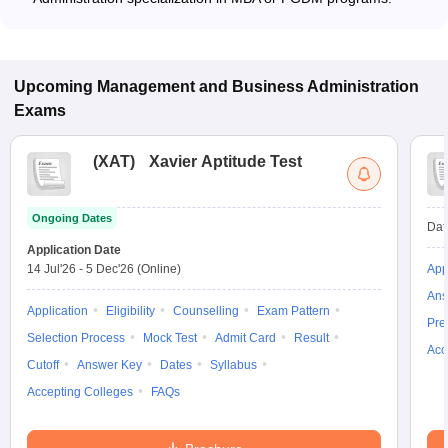
Upcoming
Management and Business Administration
Exams
(
XAT
)
Xavier Aptitude Test
Ongoing Dates
Dat
Application Date
14 Jul'26
-
5 Dec'26
(Online)
App
Ans
Application
Eligibility
Counselling
Exam Pattern
Pre
Selection Process
Mock Test
Admit Card
Result
Acc
Cutoff
Answer Key
Dates
Syllabus
Accepting Colleges
FAQs