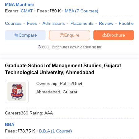
MBA Maritime
Exams:
CMAT
Fees :
₹
80 K
MBA
(
7
Courses
)
Courses
Fees
Admissions
Placements
Review
Facilities
Compare
Enquire
Brochure
600+
Brochures downloaded so far
Graduate School of Management Studies, Gujarat
Technological University, Ahmedabad
Ownership:
Public/Govt
Ahmedabad
,
Gujarat
Careers360
Rating
:
AAA
BBA
Fees :
₹
78.75 K
B.B.A
(
1
Course
)