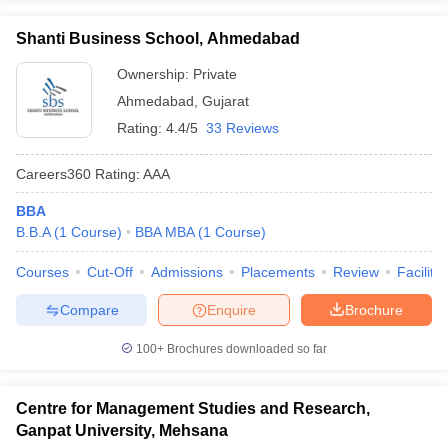
Shanti Business School, Ahmedabad
Ownership:
Private
Ahmedabad
,
Gujarat
Rating:
4.4/5
33 Reviews
Careers360
Rating
:
AAA
BBA
B.B.A
(
1
Course
)
BBA MBA
(
1
Course
)
Courses
Cut-Off
Admissions
Placements
Review
Facilitie
Compare
Enquire
Brochure
100+
Brochures downloaded so far
Centre for Management Studies and Research,
Ganpat University, Mehsana