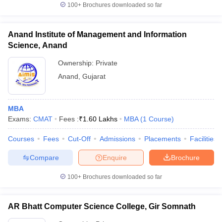
100+
Brochures downloaded so far
Anand Institute of Management and Information
Science, Anand
Ownership:
Private
Anand
,
Gujarat
MBA
Exams:
CMAT
Fees :
₹
1.60 Lakhs
MBA
(
1
Course
)
Courses
Fees
Cut-Off
Admissions
Placements
Facilities
Compare
Enquire
Brochure
100+
Brochures downloaded so far
AR Bhatt Computer Science College, Gir Somnath