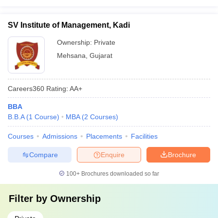
SV Institute of Management, Kadi
Ownership:
Private
Mehsana
,
Gujarat
Careers360
Rating
:
AA+
BBA
B.B.A
(
1
Course
)
MBA
(
2
Courses
)
Courses
Admissions
Placements
Facilities
Compare
Enquire
Brochure
100+
Brochures downloaded so far
Filter by
Ownership