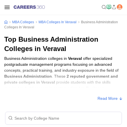
MBA Colleges
MBA Colleges In Veraval
Business Administration
Colleges In Veraval
Top Business Administration
Colleges in Veraval
Business Administration colleges in
Veraval
offer specialized
postgraduate management programs focusing on advanced
concepts, practical training, and industry exposure in the field of
Business Administration
. These
2 reputed government and
private colleges in Veraval
provide students with the skills
required to build careers in sectors related to
Business
Administration
, including consulting, corporate management,
Read More
analytics, and financial services.