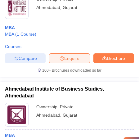
Ahmedabad
,
Gujarat
MBA
MBA
(
1
Course
)
Courses
Compare
Enquire
Brochure
100+
Brochures downloaded so far
Ahmedabad Institute of Business Studies,
Ahmedabad
Ownership:
Private
Ahmedabad
,
Gujarat
MBA