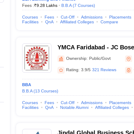
Fees :
₹
9.28 Lakhs
B.B.A
(
7
Courses
)
Courses
Fees
Cut-Off
Admissions
Placements
Facilities
QnA
Affiliated Colleges
Compare
YMCA Faridabad - JC Bose 
Science and Technology, 
Ownership:
Public/Govt
Rating:
3.9/5
321 Reviews
BBA
B.B.A
(
13
Courses
)
Courses
Fees
Cut-Off
Admissions
Placements
Facilities
QnA
Notable Alumni
Affiliated Colleges
Jindal Global Business Sc