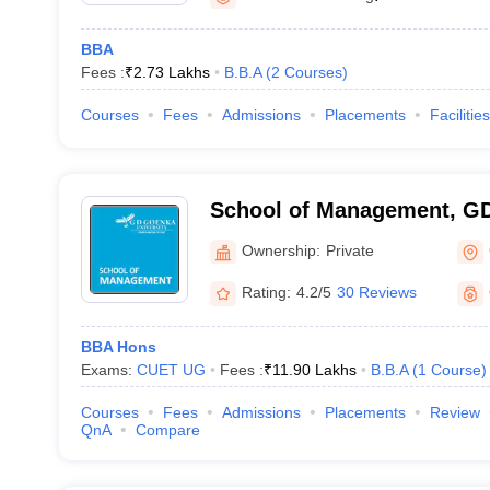
BBA
Fees :
₹
2.73 Lakhs
B.B.A
(
2
Courses
)
Courses
Fees
Admissions
Placements
Facilities
School of Management, GD
Gurgaon
Ownership:
Private
Rating:
4.2/5
30 Reviews
BBA Hons
Exams:
CUET UG
Fees :
₹
11.90 Lakhs
B.B.A
(
1
Course
)
Courses
Fees
Admissions
Placements
Review
QnA
Compare