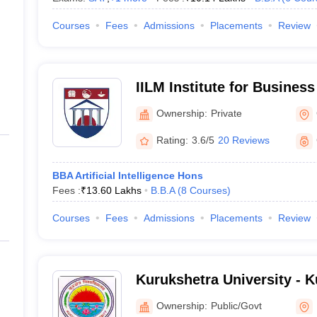
Courses
Fees
Admissions
Placements
Review
IILM Institute for Busine
Gurgaon
Ownership:
Private
Rating:
3.6/5
20 Reviews
BBA Artificial Intelligence Hons
Fees :
₹
13.60 Lakhs
B.B.A
(
8
Courses
)
Courses
Fees
Admissions
Placements
Review
Kurukshetra University - 
University, Kurukshetra
Ownership:
Public/Govt