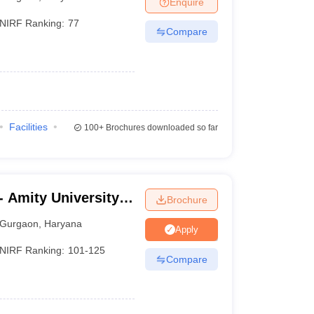
Enquire
NIRF Ranking:
77
Compare
 Manager
Product Development Manager
View All
Fees in India
Cheapest Colleges to Study MBA in India
Important CAT 
eges in India
Tier 3 MBA Colleges in India
s
Facilities
100+
Brochures downloaded so far
 English Words
T Preparation Tips
View All
 Amity University,
Brochure
Gurgaon
,
Haryana
Apply
NIRF Ranking:
101-125
Compare