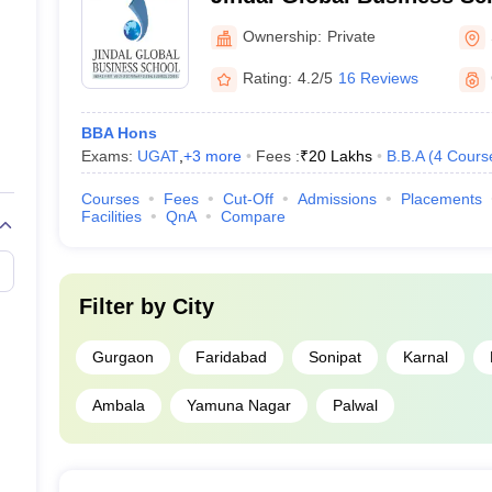
Ownership:
Private
Rating:
4.2/5
16 Reviews
BBA Hons
Exams:
UGAT
,
+
3
more
Fees :
₹
20 Lakhs
B.B.A
(
4
Cours
Courses
Fees
Cut-Off
Admissions
Placements
Facilities
QnA
Compare
Filter by
City
Gurgaon
Faridabad
Sonipat
Karnal
Ambala
Yamuna Nagar
Palwal