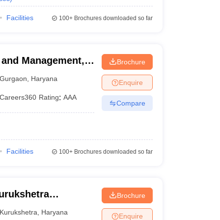
Facilities
100+
Brochures downloaded so far
ss and Management,
Brochure
Gurgaon
,
Haryana
Enquire
Careers360
Rating
:
AAA
Compare
Facilities
100+
Brochures downloaded so far
Kurukshetra
Brochure
Kurukshetra
,
Haryana
Enquire