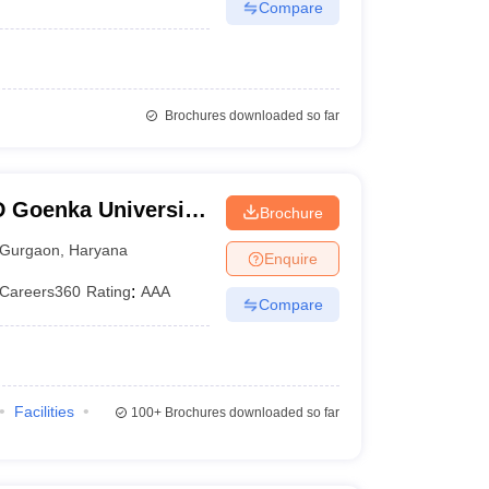
Compare
Brochures downloaded so far
 Goenka University,
Brochure
Gurgaon
,
Haryana
Enquire
Careers360
Rating
:
AAA
Compare
Facilities
100+
Brochures downloaded so far