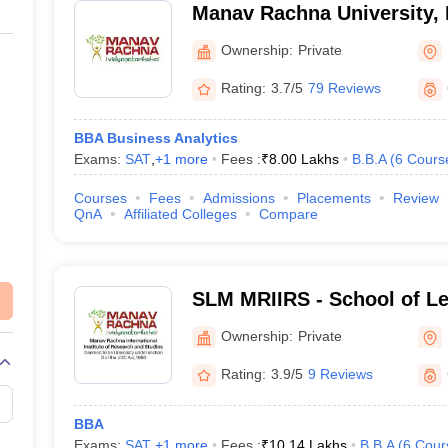
Manav Rachna University, 
Ownership:
Private
Rating:
3.7/5
79 Reviews
BBA Business Analytics
Exams:
SAT
,
+
1
more
Fees :
₹
8.00 Lakhs
B.B.A
(
6
Cours
Courses
Fees
Admissions
Placements
Review
QnA
Affiliated Colleges
Compare
SLM MRIIRS - School of L
Management, Manav Rachna
Ownership:
Private
Institute of Research and 
Rating:
3.9/5
9 Reviews
BBA
Exams:
SAT
,
+
1
more
Fees :
₹
10.14 Lakhs
B.B.A
(
6
Cour