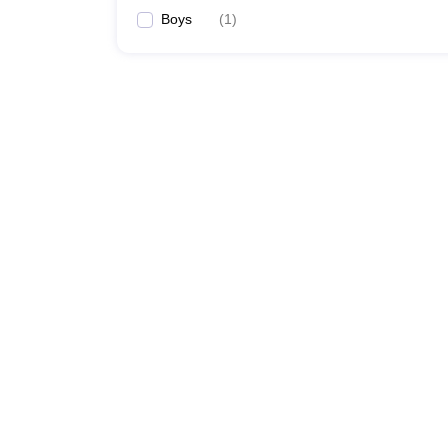
Boys
(
1
)