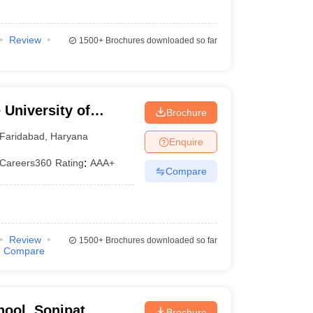
Review
1500+
Brochures downloaded so far
University of
Brochure
YMCA, Faridabad
Faridabad
,
Haryana
Enquire
Careers360
Rating
:
AAA+
Compare
Review
1500+
Brochures downloaded so far
Compare
hool, Sonipat
Brochure