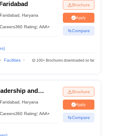
Faridabad
Brochure
Faridabad
,
Haryana
Apply
Careers360
Rating
:
AAA+
Compare
es
)
Facilities
100+
Brochures downloaded so far
eadership and
Brochure
 International
Faridabad
,
Haryana
Apply
Studies, Faridabad
Careers360
Rating
:
AAA+
Compare
ses
)