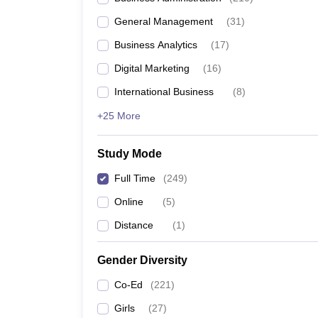
General Management
(
31
)
Business Analytics
(
17
)
Digital Marketing
(
16
)
International Business
(
8
)
+25 More
Study Mode
Full Time
(
249
)
Online
(
5
)
Distance
(
1
)
Gender Diversity
Co-Ed
(
221
)
Girls
(
27
)