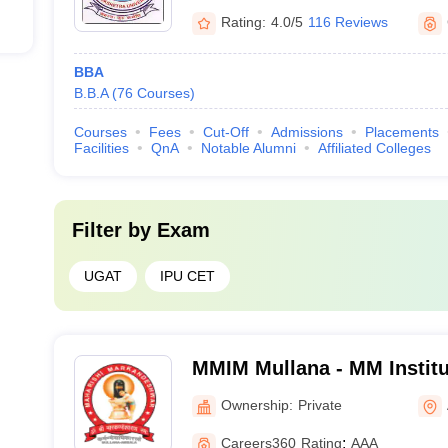
Rating:
4.0/5
116 Reviews
BBA
B.B.A
(
76
Courses
)
Courses
Fees
Cut-Off
Admissions
Placements
Facilities
QnA
Notable Alumni
Affiliated Colleges
Filter by
Exam
UGAT
IPU CET
MMIM Mullana - MM Instit
Mullana
Ownership:
Private
Careers360
Rating
:
AAA