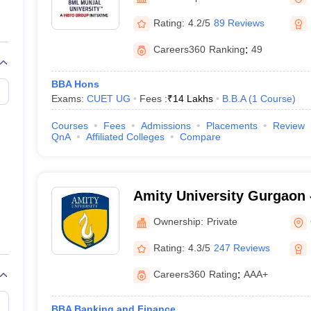
line PGDM
Rating:
4.2/5
89 Reviews
nt
Marketing Management
Operations Management
ital Marketing Manager
Sales Manager
Business Manager
Social Media
Careers360
Ranking
:
49
ria
Baby IIMs
IIM CAP
n India with Low Fees
Direct MBA Admission Without Entrance Test
MBA 
BBA Hons
026
CAT Score vs Percentile
Tier 1 MBA Colleges in India
Tier 2 MBA Coll
Exams:
CUET UG
Fees :
₹
14 Lakhs
B.B.A
(
1
Course
)
rs
CAT Sample Papers
TS ICET Sample Papers
AP ICET Sample Paper
CAT Question Papers
Courses
Fees
Admissions
Placements
Review
ng CAT Exam
CAT Important Formulas
CAT VARC: 3000+ Most Important
QnA
Affiliated Colleges
Compare
CAT Free Mock Tests
CMAT Free Mock Tests
IPMAT Preparation Tips
XA
Amity University Gurgaon -
Gurugram
Ownership:
Private
Rating:
4.3/5
247 Reviews
Careers360
Rating
:
AAA+
BBA Banking and Finance