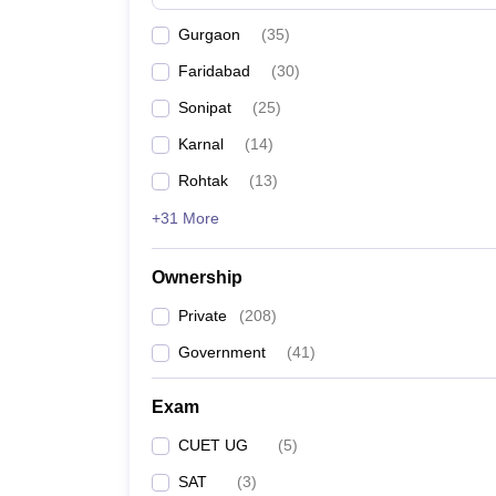
News
Gurgaon
(
35
)
Faridabad
(
30
)
Sonipat
(
25
)
Karnal
(
14
)
Rohtak
(
13
)
+31 More
Ownership
Private
(
208
)
Government
(
41
)
Exam
CUET UG
(
5
)
SAT
(
3
)