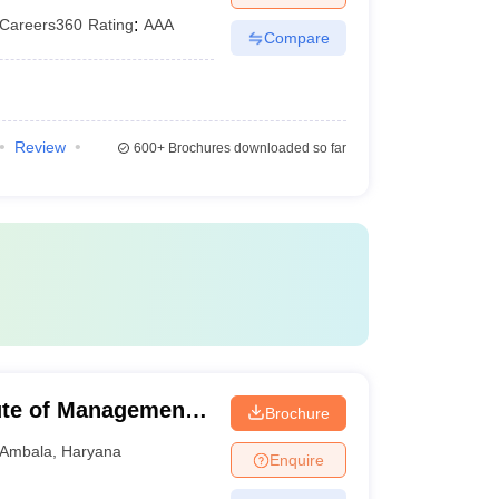
Careers360
Rating
:
AAA
Compare
Review
600+
Brochures downloaded so far
ute of Management,
Brochure
Ambala
,
Haryana
Enquire