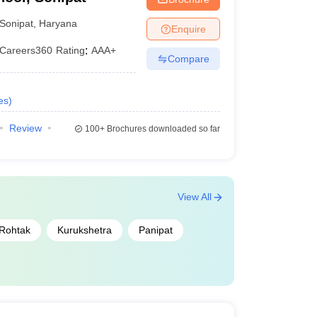
Sonipat
,
Haryana
Enquire
Careers360
Rating
:
AAA+
Compare
es
)
Review
100+
Brochures downloaded so far
View All
Rohtak
Kurukshetra
Panipat