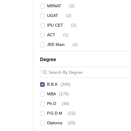
MRNAT
(
2
)
UGAT
(
2
)
IPU CET
(
2
)
ACT
(
1
)
JEE Main
(
1
)
Degree
Search By Degree
B.B.A
(
249
)
MBA
(
175
)
Ph.D
(
34
)
P.G.D.M
(
22
)
Diploma
(
20
)