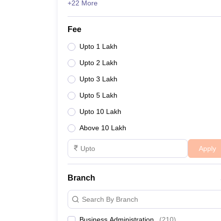
+22 More
Fee
Upto 1 Lakh
Upto 2 Lakh
Upto 3 Lakh
Upto 5 Lakh
Upto 10 Lakh
Above 10 Lakh
Apply
Branch
Search By Branch
Business Administration
(
210
)