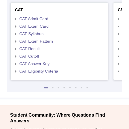
CAT
CMA
CAT Admit Card
CMA
CAT Exam Card
CMA
CAT Syllabus
CMA
CAT Exam Pattern
CMA
CAT Result
CMA
CAT Cutoff
CMA
CAT Answer Key
CMA
CAT Eligibility Criteria
CMAT
Student Community: Where Questions Find
Answers