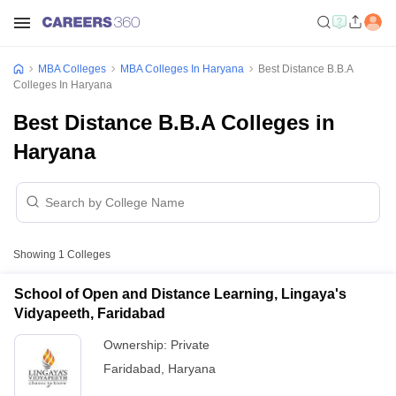
MBA Colleges
MBA Colleges In Haryana
Best Distance B.B.A
Colleges In Haryana
Best Distance B.B.A Colleges in
Haryana
Showing
1
Colleges
School of Open and Distance Learning, Lingaya's
Vidyapeeth, Faridabad
Ownership:
Private
Faridabad
,
Haryana