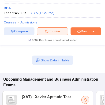
BBA
Fees :
₹
45.50 K
B.B.A
(
1
Course
)
Courses
Admissions
Compare
Enquire
Brochure
100+
Brochures downloaded so far
Show Data in Table
T Cutoff
 Cutoff
pers
NMAT Result
NMAT Cutoff
AP Result
SNAP Cutoff
Upcoming
Management and Business Administration
CMAT Result
CMAT Cutoff
Exams
yllabus
MAH MBA CET Admit Card
MAH MBA CET Answer Key
MAH MBA
swer Key
IPMAT Result
IPMAT Cutoff
(
XAT
)
Xavier Aptitude Test
w All