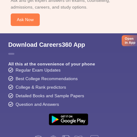
Ask and get expert answers on exams, counselling,
admissions, careers, and study options.
Ask Now
Open
in App
Download Careers360 App
All this at the convenience of your phone
Regular Exam Updates
Best College Recommendations
College & Rank predictors
Detailed Books and Sample Papers
Question and Answers