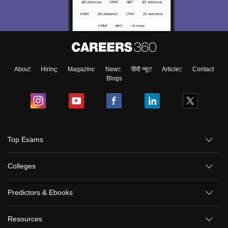
About
Hiring
Magazine
News
हिंदी न्यूज़
Articles
Contact
Blogs
Top Exams
Colleges
Predictors & Ebooks
Resources