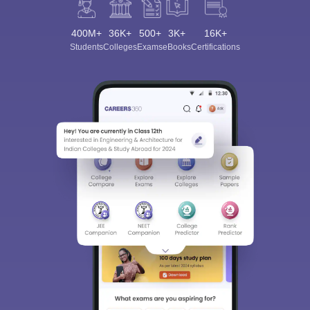
400M+
36K+
500+
3K+
16K+
Students
Colleges
Exams
eBooks
Certifications