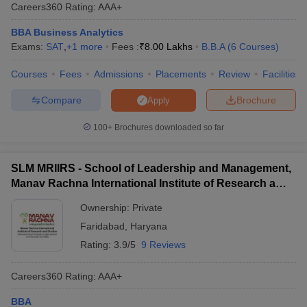
Careers360
Rating
:
AAA+
Distance Learning,
Rs. 45.50
Lingaya's
BBA
N/A
BBA Business Analytics
K
Vidyapeeth,
Exams:
SAT
,
+
1
more
Fees :
₹
8.00 Lakhs
B.B.A
(
6
Courses
)
Faridabad
Courses
Fees
Admissions
Placements
Review
Facilities
Pt Jawahar Lal
Rs. 18.45
Nehru Government
BBA
N/A
Compare
Brochure
Apply
K
College, Faridabad
100+
Brochures downloaded so far
Top BBA Colleges in Faridabad - Admission
Process
SLM MRIIRS - School of Leadership and Management,
Manav Rachna International Institute of Research and
The BBA colleges in Faridabad admissions involve an application,
Studies, Faridabad
entrance exam, or interview. Candidates must read college
Ownership:
Private
guidelines carefully, as each institution has varying criteria and
Faridabad
,
Haryana
deadlines. Some of the top BBA colleges and their admission
details can be visited below:
Rating:
3.9/5
9 Reviews
YMCA Faridabad Admission Process
Careers360
Rating
:
AAA+
IMT Faridabad Admission Process
BBA
Manav Rachna University, Faridabad Admission Process