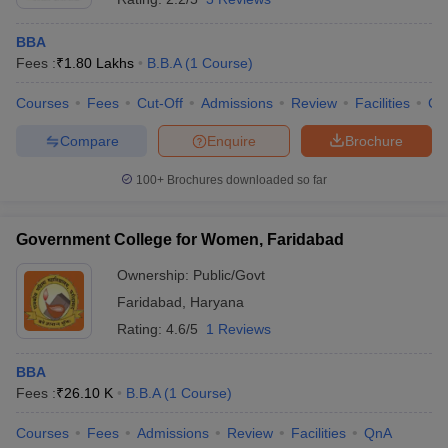
BBA
Fees :
₹
1.80 Lakhs
B.B.A
(
1
Course
)
Courses
Fees
Cut-Off
Admissions
Review
Facilities
Co
Compare
Enquire
Brochure
100+
Brochures downloaded so far
Government College for Women, Faridabad
Ownership:
Public/Govt
Faridabad
,
Haryana
Rating:
4.6/5
1 Reviews
BBA
Fees :
₹
26.10 K
B.B.A
(
1
Course
)
Courses
Fees
Admissions
Review
Facilities
QnA