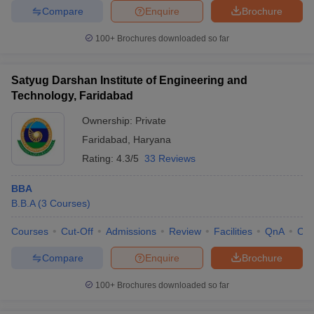
Compare
Enquire
Brochure
100+
Brochures downloaded so far
Satyug Darshan Institute of Engineering and
Technology, Faridabad
Ownership:
Private
Faridabad
,
Haryana
Rating:
4.3/5
33 Reviews
BBA
B.B.A
(
3
Courses
)
Courses
Cut-Off
Admissions
Review
Facilities
QnA
Co
Compare
Enquire
Brochure
100+
Brochures downloaded so far