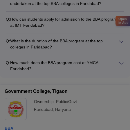
undertaken at the top BBA colleges in Faridabad?
The top BBA colleges in Faridabad actively collaborate with
industry partners to provide their students with practical
Q:
How can students apply for admission to the BBA program
Open
learning experiences, such as: - Live projects and case
in App
at IMT Faridabad?
studies - Consulting and advisory services - Joint research
The admission process for the BBA program at IMT Faridabad
and development initiatives - Sponsored events and
requires candidates to fill out an application form, appear for
competitions
Q:
What is the duration of the BBA program at the top
the institute's entrance test, and clear the subsequent
colleges in Faridabad?
interview and document verification rounds.
The BBA program at the top colleges in Faridabad, such as
YMCA Faridabad and Manav Rachna University, is a 3-year
Q:
How much does the BBA program cost at YMCA
full-time undergraduate degree.
Faridabad?
The total fee for the BBA program at YMCA Faridabad is
around Rs. 2.67 lakhs.
Government College, Tigaon
Ownership:
Public/Govt
Faridabad
,
Haryana
BBA