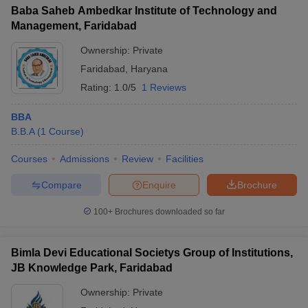
Baba Saheb Ambedkar Institute of Technology and
Management, Faridabad
Ownership:
Private
Faridabad
,
Haryana
Rating:
1.0/5
1 Reviews
BBA
B.B.A
(
1
Course
)
Courses
Admissions
Review
Facilities
Compare
Enquire
Brochure
100+
Brochures downloaded so far
Bimla Devi Educational Societys Group of Institutions,
JB Knowledge Park, Faridabad
Ownership:
Private