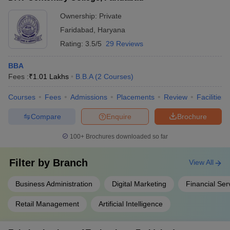
classrooms - Access to online learning resources and
databases - Integrated campus management systems
Ownership:
Private
Faridabad
,
Haryana
Rating:
3.5/5
29 Reviews
BBA
Fees :
₹
1.01 Lakhs
B.B.A
(
2
Courses
)
Courses
Fees
Admissions
Placements
Review
Facilities
Compare
Enquire
Brochure
100+
Brochures downloaded so far
Filter by
Branch
View All
Business Administration
Digital Marketing
Financial Ser
Retail Management
Artificial Intelligence