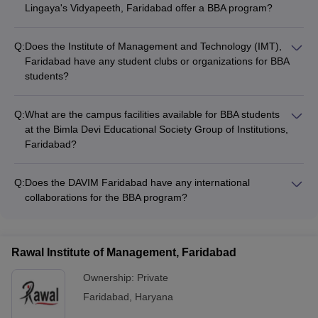
Lingaya's Vidyapeeth, Faridabad offer a BBA program?
Yes, the School of Open and Distance Learning at Lingaya's
Vidyapeeth, Faridabad offers a BBA program for students who
Q:
Does the Institute of Management and Technology (IMT),
prefer a flexible, distance-learning mode of education.
Faridabad have any student clubs or organizations for BBA
students?
Yes, the Institute of Management and Technology (IMT),
Faridabad has several student-led clubs and organizations,
Q:
What are the campus facilities available for BBA students
such as the Entrepreneurship Development Cell and the
at the Bimla Devi Educational Society Group of Institutions,
Marketing Club, which provide BBA students with opportunities
Faridabad?
for extracurricular activities and skill development.
The Bimla Devi Educational Society Group of Institutions,
Faridabad offers modern campus facilities for BBA students,
Q:
Does the DAVIM Faridabad have any international
including well-equipped classrooms, computer labs, a library,
collaborations for the BBA program?
a cafeteria, and sports facilities like a gymnasium and
The DAVIM Faridabad has established international
playgrounds.
collaborations with universities and institutions abroad, which
allow BBA students to participate in exchange programs, study
Rawal Institute of Management, Faridabad
abroad opportunities, and global exposure initiatives.
Ownership:
Private
Faridabad
,
Haryana