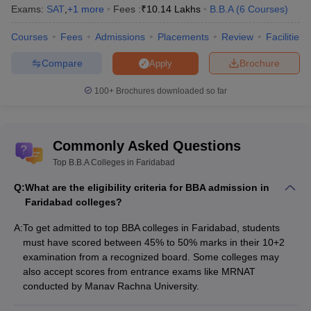
Exams:
Echelon Institute of Technology, Faridabad Admission Process
SAT
,
+
1
more
Fees :
₹
10.14 Lakhs
B.B.A
(
6
Courses
)
MRIIRS Faridabad Admission Process
Courses
Fees
Admissions
Placements
Review
Facilities
Quick Links
Compare
Brochure
Apply
Top BBA Colleges in
Top BBA Colleges in
100+
Brochures downloaded so far
Haryana
Gurgaon
Top BBA Colleges in
Top BBA Colleges in India
Sonipat
Commonly Asked Questions
Top B.B.A Colleges in Faridabad
Q:
What are the eligibility criteria for BBA admission in
Faridabad colleges?
A:
To get admitted to top BBA colleges in Faridabad, students
must have scored between 45% to 50% marks in their 10+2
examination from a recognized board. Some colleges may
also accept scores from entrance exams like MRNAT
conducted by Manav Rachna University.