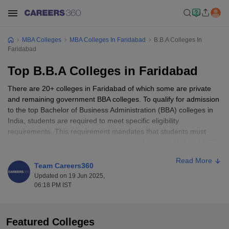
MBA Colleges
MBA Colleges In Faridabad
B.B.A Colleges In
Faridabad
Top B.B.A Colleges in Faridabad
There are 20+ colleges in Faridabad of which some are private
and remaining government BBA colleges. To qualify for admission
to the top Bachelor of Business Administration (BBA) colleges in
India, students are required to meet specific eligibility
requirements. This requirement mandates that students must
achieve a distinction with a score ranging between 45% and 50%
in their 10+2 examinations by a recognized board.
Read More
Team Careers360
Top BBA Colleges in Faridabad: Entrance
Updated on 19 Jun 2025,
06:18 PM IST
Exams Accepted
Among the many entrance exams conducted by the top BBA
colleges in Faridabad, one of the exams is the
MRNAT
(Manav
Featured Colleges
Rachna National Aptitude Test). This test is conducted annually by