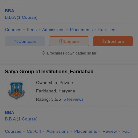
BBA
B.B.A
(
1
Course
)
Courses
Fees
Admissions
Placements
Facilities
Compare
Enquire
Brochure
Brochures downloaded so far
Satya Group of Institutions, Faridabad
Ownership:
Private
Faridabad
,
Haryana
Rating:
3.5/5
6 Reviews
BBA
B.B.A
(
1
Course
)
Courses
Cut-Off
Admissions
Placements
Review
Facilitie