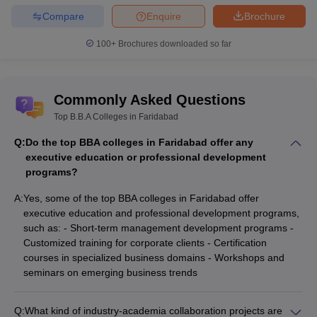
Compare
Enquire
Brochure
100+
Brochures downloaded so far
Commonly Asked Questions
Top B.B.A Colleges in Faridabad
Q:
Do the top BBA colleges in Faridabad offer any
executive education or professional development
programs?
A:
Yes, some of the top BBA colleges in Faridabad offer
executive education and professional development programs,
such as: - Short-term management development programs -
Customized training for corporate clients - Certification
courses in specialized business domains - Workshops and
seminars on emerging business trends
Q:
What kind of industry-academia collaboration projects are