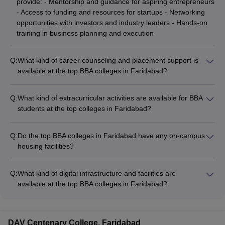
provide: - Mentorship and guidance for aspiring entrepreneurs
- Access to funding and resources for startups - Networking
opportunities with investors and industry leaders - Hands-on
training in business planning and execution
Q:
What kind of career counseling and placement support is
available at the top BBA colleges in Faridabad?
The top BBA colleges in Faridabad provide comprehensive
career counseling and placement support, including: - Career
Q:
What kind of extracurricular activities are available for BBA
guidance and aptitude testing - Resume building and interview
students at the top colleges in Faridabad?
preparation workshops - Networking events with recruiters -
The top BBA colleges in Faridabad offer a wide range of
On-campus recruitment drives and job fairs
extracurricular activities, such as: - Sports teams and
Q:
Do the top BBA colleges in Faridabad have any on-campus
tournaments - Cultural festivals and events - Debate and
housing facilities?
public speaking clubs - Volunteering and social service
Yes, most of the top BBA colleges in Faridabad provide on-
initiatives - Entrepreneurship and innovation challenges
campus hostel facilities for their students, offering: - Separate
Q:
What kind of digital infrastructure and facilities are
hostels for boys and girls - Well-furnished rooms with basic
available at the top BBA colleges in Faridabad?
amenities - Mess facilities and recreational areas - 24/7
The top BBA colleges in Faridabad have state-of-the-art digital
security and medical support
infrastructure and facilities, including: - High-speed internet
connectivity - Well-equipped computer labs and multimedia
DAV Centenary College, Faridabad