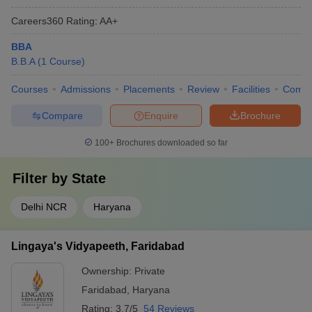
Careers360
Rating
:
AA+
BBA
B.B.A
(
1
Course
)
Courses
Admissions
Placements
Review
Facilities
Comp
Compare
Enquire
Brochure
100+
Brochures downloaded so far
Filter by
State
Delhi NCR
Haryana
Lingaya's Vidyapeeth, Faridabad
Ownership:
Private
Faridabad
,
Haryana
Rating:
3.7/5
54 Reviews