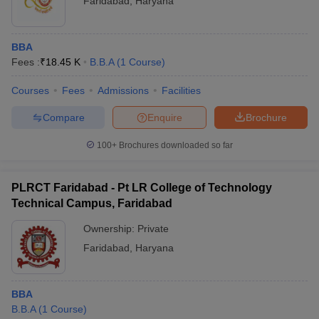
Faridabad
,
Haryana
BBA
Fees :
₹
18.45 K
B.B.A
(
1
Course
)
Courses
Fees
Admissions
Facilities
Compare
Enquire
Brochure
100+
Brochures downloaded so far
PLRCT Faridabad - Pt LR College of Technology
Technical Campus, Faridabad
Ownership:
Private
Faridabad
,
Haryana
BBA
B.B.A
(
1
Course
)