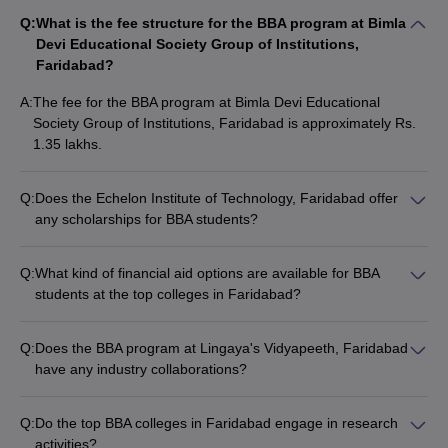
Q:
What is the fee structure for the BBA program at Bimla
Devi Educational Society Group of Institutions,
Faridabad?
A:
The fee for the BBA program at Bimla Devi Educational
Society Group of Institutions, Faridabad is approximately Rs.
1.35 lakhs.
Q:
Does the Echelon Institute of Technology, Faridabad offer
any scholarships for BBA students?
Yes, the Echelon Institute of Technology, Faridabad provides
various scholarship opportunities for deserving BBA students
Q:
What kind of financial aid options are available for BBA
based on their academic performance and other criteria.
students at the top colleges in Faridabad?
The top BBA colleges in Faridabad, such as YMCA Faridabad
and Manav Rachna University, offer financial aid options like
Q:
Does the BBA program at Lingaya's Vidyapeeth, Faridabad
education loans, fee waivers, and merit-based scholarships to
have any industry collaborations?
help students manage the tuition costs.
Yes, Lingaya's Vidyapeeth, Faridabad has established
industry collaborations to provide BBA students with
Q:
Do the top BBA colleges in Faridabad engage in research
opportunities for internships, guest lectures, and hands-on
activities?