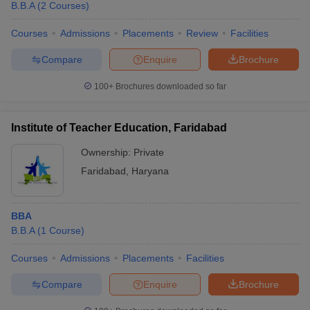
B.B.A
(
2
Courses
)
Courses
Admissions
Placements
Review
Facilities
Compare
Enquire
Brochure
100+
Brochures downloaded so far
Institute of Teacher Education, Faridabad
Ownership:
Private
Faridabad
,
Haryana
BBA
B.B.A
(
1
Course
)
Courses
Admissions
Placements
Facilities
Compare
Enquire
Brochure