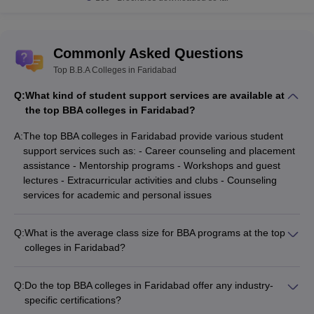
Commonly Asked Questions
Top B.B.A Colleges in Faridabad
Q:
What kind of student support services are available at
the top BBA colleges in Faridabad?
A:
The top BBA colleges in Faridabad provide various student
support services such as: - Career counseling and placement
assistance - Mentorship programs - Workshops and guest
lectures - Extracurricular activities and clubs - Counseling
services for academic and personal issues
Q:
What is the average class size for BBA programs at the top
colleges in Faridabad?
The average class size for BBA programs at the top colleges
in Faridabad is around 40-60 students, ensuring a conducive
Q:
Do the top BBA colleges in Faridabad offer any industry-
learning environment with personalized attention from faculty.
specific certifications?