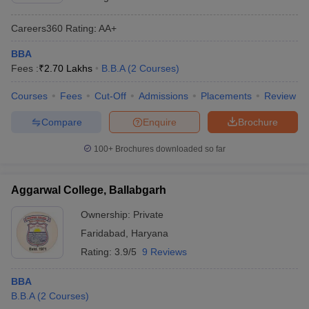
Careers360
Rating
:
AA+
BBA
Fees :
₹
2.70 Lakhs
B.B.A
(
2
Courses
)
Courses
Fees
Cut-Off
Admissions
Placements
Review
Compare
Enquire
Brochure
100+
Brochures downloaded so far
Aggarwal College, Ballabgarh
Ownership:
Private
Faridabad
,
Haryana
Rating:
3.9/5
9 Reviews
BBA
B.B.A
(
2
Courses
)