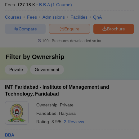
Fees :
₹
27.18 K
B.B.A
(
1
Course
)
Courses
Fees
Admissions
Facilities
QnA
Compare
Enquire
Brochure
100+
Brochures downloaded so far
Filter by
Ownership
Private
Government
IMT Faridabad - Institute of Management and
Technology, Faridabad
Ownership:
Private
Faridabad
,
Haryana
Rating:
3.9/5
2 Reviews
BBA