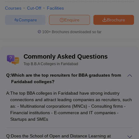
Courses
Cut-Off
Facilities
Compare
Enquire
Brochure
100+
Brochures downloaded so far
Commonly Asked Questions
Top B.B.A Colleges in Faridabad
Q:
Which are the top recruiters for BBA graduates from
Faridabad colleges?
A:
The top BBA colleges in Faridabad have strong industry
connections and attract leading companies as recruiters, such
as: - Multinational corporations (MNCs) - Consulting firms -
Financial institutions - E-commerce and IT companies -
Startups and SMEs
Q:
Does the School of Open and Distance Learning at