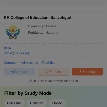
learning experiences.
Yes, the top BBA colleges in Faridabad, such as Manav
Rachna University and YMCA Faridabad, encourage their
faculty members to actively participate in research projects,
KR College of Education, Ballabhgarh
publications, and conferences to enhance the academic and
research environment.
Ownership:
Private
Faridabad
,
Haryana
BBA
B.B.A
(
1
Course
)
Courses
Admissions
Facilities
Compare
Enquire
Brochure
100+
Brochures downloaded so far
Filter by
Study Mode
Full Time
Distance
Online