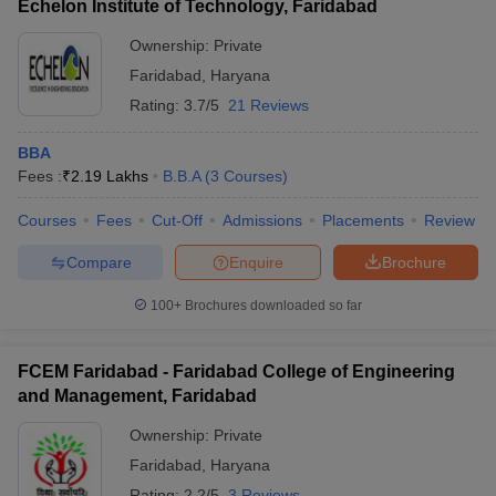
Echelon Institute of Technology, Faridabad
Ownership:
Private
Faridabad
,
Haryana
Rating:
3.7/5
21 Reviews
BBA
Fees :
₹
2.19 Lakhs
B.B.A
(
3
Courses
)
Courses
Fees
Cut-Off
Admissions
Placements
Review
Compare
Enquire
Brochure
100+
Brochures downloaded so far
FCEM Faridabad - Faridabad College of Engineering
and Management, Faridabad
Ownership:
Private
Faridabad
,
Haryana
Rating:
2.2/5
3 Reviews