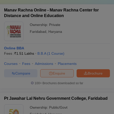
Manav Rachna Online - Manav Rachna Center for
Distance and Online Education
Ownership:
Private
Faridabad
,
Haryana
Online BBA
Fees :
₹
1.51 Lakhs
B.B.A
(
1
Course
)
Courses
Fees
Admissions
Placements
Compare
Enquire
Brochure
100+
Brochures downloaded so far
Pt Jawahar Lal Nehru Government College, Faridabad
Ownership:
Public/Govt