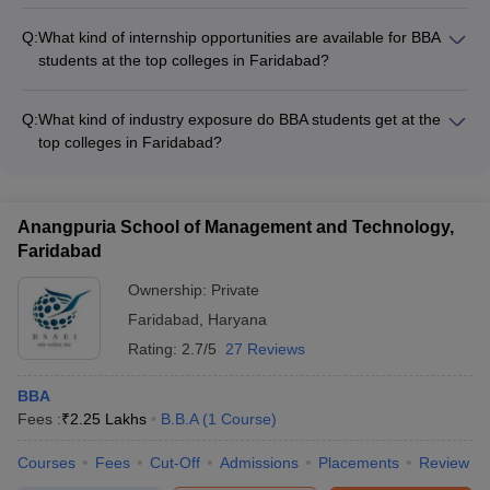
Yes, some of the top BBA colleges in Faridabad offer industry-
specific certifications and add-on courses, such as: - Digital
Q:
What kind of internship opportunities are available for BBA
marketing - Business analytics - Entrepreneurship - Supply
students at the top colleges in Faridabad?
chain management - Financial modeling
The top BBA colleges in Faridabad provide their students with
various internship opportunities, including: - Internships at
Q:
What kind of industry exposure do BBA students get at the
leading corporates and startups - Entrepreneurship-focused
top colleges in Faridabad?
internships - International internships through global
The top BBA colleges in Faridabad provide their students with
collaborations - Research-based internships with faculty
extensive industry exposure through: - Guest lectures by
members
industry experts - Visits to corporate offices and
Anangpuria School of Management and Technology,
manufacturing plants - Participation in industry-sponsored
Faridabad
events and competitions - Internships and live projects with
leading organizations
Ownership:
Private
Faridabad
,
Haryana
Rating:
2.7/5
27 Reviews
BBA
Fees :
₹
2.25 Lakhs
B.B.A
(
1
Course
)
Courses
Fees
Cut-Off
Admissions
Placements
Review