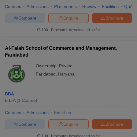
Courses
Admissions
Placements
Review
Facilities
QnA
Compare
Enquire
Brochure
100+
Brochures downloaded so far
Al-Falah School of Commerce and Management,
Faridabad
Ownership:
Private
Faridabad
,
Haryana
BBA
B.B.A
(
1
Course
)
Courses
Admissions
Facilities
Compare
Enquire
Brochure
100+
Brochures downloaded so far