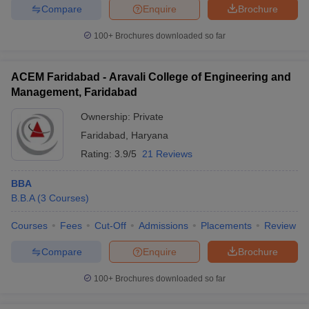
Compare
Enquire
Brochure
100+
Brochures downloaded so far
ACEM Faridabad - Aravali College of Engineering and
Management, Faridabad
Ownership:
Private
Faridabad
,
Haryana
Rating:
3.9/5
21 Reviews
BBA
B.B.A
(
3
Courses
)
Courses
Fees
Cut-Off
Admissions
Placements
Review
Compare
Enquire
Brochure
100+
Brochures downloaded so far