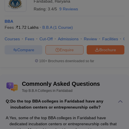
Faridabad
,
Haryana
Rating:
3.4/5
9 Reviews
BBA
Fees :
₹
1.72 Lakhs
B.B.A
(
1
Course
)
Courses
Fees
Cut-Off
Admissions
Review
Facilities
Co
Compare
Enquire
Brochure
100+
Brochures downloaded so far
Commonly Asked Questions
Top B.B.A Colleges in Faridabad
Q:
Do the top BBA colleges in Faridabad have any
incubation centers or entrepreneurship cells?
A:
Yes, some of the top BBA colleges in Faridabad have
dedicated incubation centers or entrepreneurship cells that