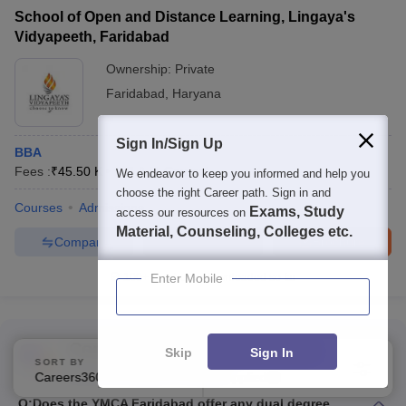
School of Open and Distance Learning, Lingaya's
Vidyapeeth, Faridabad
Ownership:
Private
Faridabad
,
Haryana
Sign In/Sign Up
BBA
Fees :
₹
45.50 K
B.B.A
(
1
Course
)
We endeavor to keep you informed and help you
choose the right Career path. Sign in and
Courses
Admissions
Exams, Study
access our resources on
Material, Counseling, Colleges etc.
Compare
Enquire
Brochure
Enter Mobile
100+
Brochures downloaded so far
Commonly Asked Questions
Skip
Sign In
SORT BY
FILTERS
Top B.B.A Colleges in Faridabad
Careers360 Ranking
Applied
2
Q:
Does the YMCA Faridabad offer any dual degree