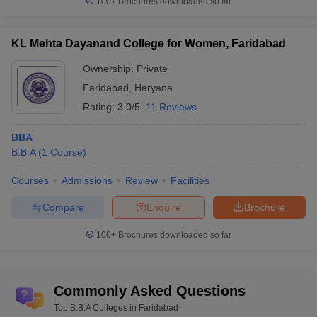
100+
Brochures downloaded so far
KL Mehta Dayanand College for Women, Faridabad
Ownership:
Private
Faridabad
,
Haryana
Rating:
3.0/5
11 Reviews
BBA
B.B.A
(
1
Course
)
Courses
Admissions
Review
Facilities
Compare
Enquire
Brochure
100+
Brochures downloaded so far
Commonly Asked Questions
Top B.B.A Colleges in Faridabad