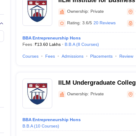
IILM Institute for Busine
Gurgaon
Ownership:
Private
Rating:
3.6/5
20 Reviews
BBA Entrepreneurship Hons
Fees :
₹
13.60 Lakhs
B.B.A
(
8
Courses
)
Courses
Fees
Admissions
Placements
Review
IILM Undergraduate Colle
Ownership:
Private
BBA Entrepreneurship Hons
B.B.A
(
10
Courses
)