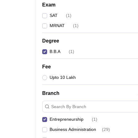
Exam
SAT
(
1
)
MRNAT
(
1
)
Degree
B.B.A
(
1
)
Fee
Upto 10 Lakh
Branch
Search By Branch
Entrepreneurship
(
1
)
Business Administration
(
29
)