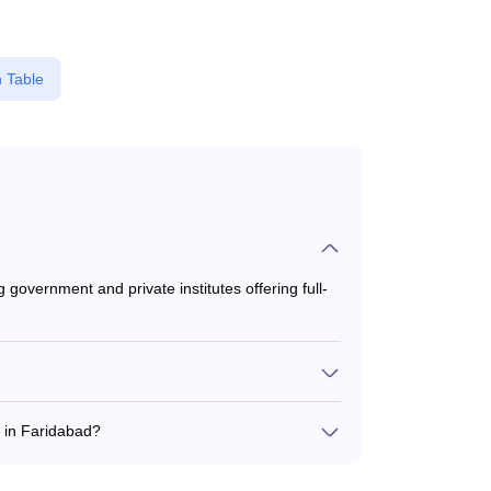
 Table
government and private institutes offering full-
6,199 to ₹8,00,299, depending on the institute
 in Faridabad?
d SAT for B.B.A admission in Faridabad.