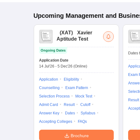
Upcoming
Management and Busines
(
XAT
)
Xavier
Aptitude Test
Ongoing Dates
Dates t
Application Date
14 Jul'26
-
5 Dec'26
(Online)
Applic
Exam P
Application
Eligibility
Answe
Counselling
Exam Pattern
Select
Selection Process
Mock Test
Result
Admit Card
Result
Cutoff
Accept
Answer Key
Dates
Syllabus
Accepting Colleges
FAQs
Brochure