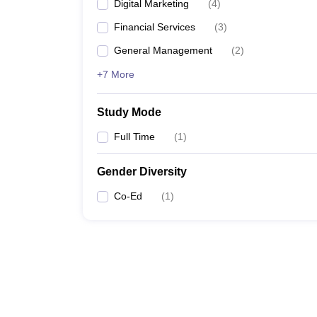
Digital Marketing
(
4
)
Financial Services
(
3
)
General Management
(
2
)
+7 More
Study Mode
Full Time
(
1
)
Gender Diversity
Co-Ed
(
1
)