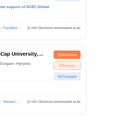
mic support of GCEC Global
Facilities
100+
Brochures downloaded so far
Cap University,
Brochure
Gurgaon
,
Haryana
Enquire
Compare
Review
100+
Brochures downloaded so far