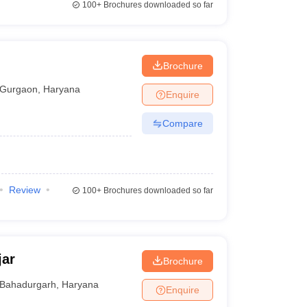
100+
Brochures downloaded so far
Brochure
Gurgaon
,
Haryana
Enquire
Compare
Review
100+
Brochures downloaded so far
jar
Brochure
Bahadurgarh
,
Haryana
Enquire