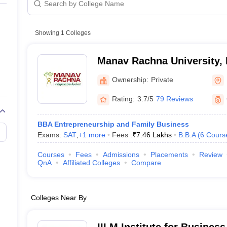
line PGDM
nt
Marketing Management
Operations Management
ital Marketing Manager
Showing
1
Colleges
Sales Manager
Business Manager
Social Media
ria
Baby IIMs
IIM CAP
n India with Low Fees
Direct MBA Admission Without Entrance Test
MBA 
Manav Rachna University, 
026
CAT Score vs Percentile
Tier 1 MBA Colleges in India
Tier 2 MBA Coll
rs
CAT Sample Papers
TS ICET Sample Papers
AP ICET Sample Paper
Ownership:
Private
CAT Question Papers
ng CAT Exam
CAT Important Formulas
CAT VARC: 3000+ Most Important
Rating:
3.7/5
79 Reviews
CAT Free Mock Tests
CMAT Free Mock Tests
IPMAT Preparation Tips
XA
BBA Entrepreneurship and Family Business
Exams:
SAT
,
+
1
more
Fees :
₹
7.46 Lakhs
B.B.A
(
6
Cours
Courses
Fees
Admissions
Placements
Review
QnA
Affiliated Colleges
Compare
Colleges Near By