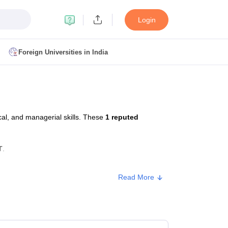
Login
Foreign Universities in India
ult
NMAT Cutoff
 Cutoff
MAT Cutoff
al, and managerial skills. These
1 reputed
BA CET Admit Card
MAH MBA CET Answer Key
MAH MBA CET Result
T Result
IPMAT Cutoff
T
.
bai
MBA Colleges in Chennai
MBA Colleges in Kolkata
Read More
i
BBA Colleges in Chennai
BBA Colleges in Kolkata
Colleges in India
Best MBA Agriculture Business Management Colleges
rox. Fee
g XAT
Top Colleges in India Accepting SNAP
Top Colleges in India Accep
6,199 - ₹8,00,299