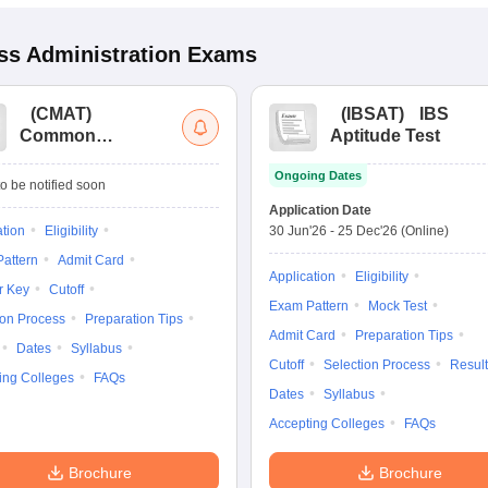
s Administration
Exams
(
CMAT
)
(
IBSAT
)
IBS
Common
Aptitude Test
Management
Ongoing Dates
Admission Test
o be notified soon
Application Date
ation
Eligibility
30 Jun'26
-
25 Dec'26
(Online)
attern
Admit Card
Application
Eligibility
r Key
Cutoff
Exam Pattern
Mock Test
ion Process
Preparation Tips
Admit Card
Preparation Tips
Dates
Syllabus
Cutoff
Selection Process
Result
ing Colleges
FAQs
Dates
Syllabus
Accepting Colleges
FAQs
Brochure
Brochure