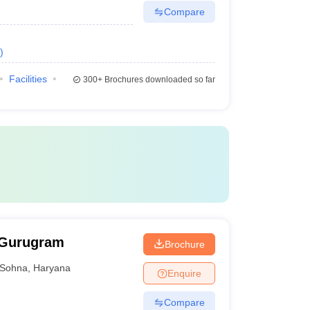
Compare
)
Facilities
300+
Brochures downloaded so far
 Gurugram
Brochure
Sohna
,
Haryana
Enquire
Compare