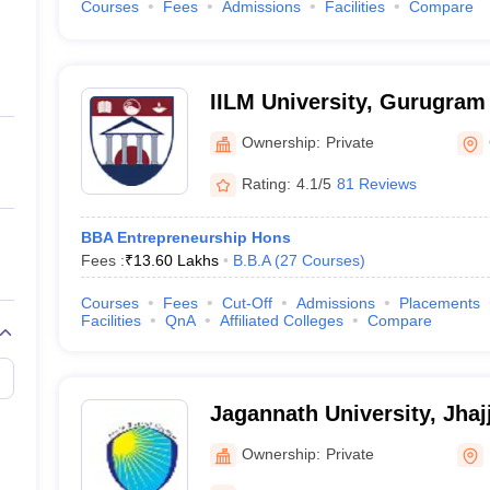
Courses
Fees
Admissions
Facilities
Compare
IILM University, Gurugram
Ownership:
Private
Rating:
4.1/5
81 Reviews
BBA Entrepreneurship Hons
Fees :
₹
13.60 Lakhs
B.B.A
(
27
Courses
)
Courses
Fees
Cut-Off
Admissions
Placements
Facilities
QnA
Affiliated Colleges
Compare
Jagannath University, Jhaj
Ownership:
Private