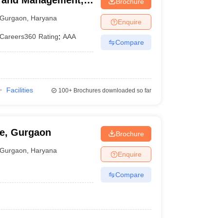
ss and Management,
Brochure
Gurgaon
,
Haryana
Enquire
Careers360
Rating
:
AAA
Compare
Facilities
100+
Brochures downloaded so far
ge, Gurgaon
Brochure
Gurgaon
,
Haryana
Enquire
Compare