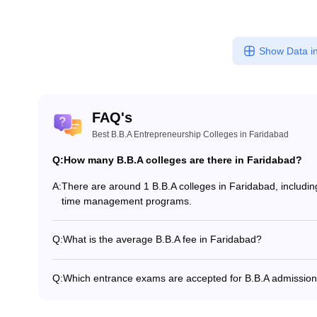
Show Data in
FAQ's
Best B.B.A Entrepreneurship Colleges in Faridabad
Q:
How many B.B.A colleges are there in Faridabad?
A:
There are around 1 B.B.A colleges in Faridabad, including 
time management programs.
Q:
What is the average B.B.A fee in Faridabad?
The fee for B.B.A colleges in Faridabad ranges from ₹7,4
and specialization.
Q:
Which entrance exams are accepted for B.B.A admission
Most colleges accept entrance exams such as MRNAT, an