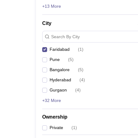
News
+13 More
City
Search By City
Faridabad
(
1
)
Pune
(
5
)
Bangalore
(
5
)
Hyderabad
(
4
)
Gurgaon
(
4
)
+32 More
Ownership
Private
(
1
)