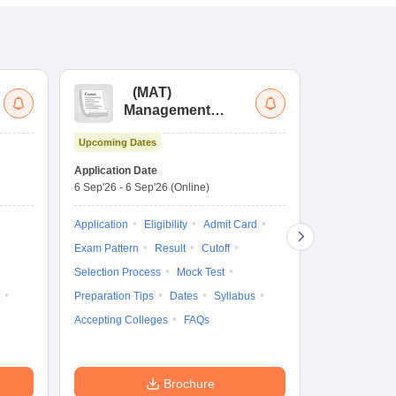
(
MAT
)
(
Management
by
Aptitude Test
Upcoming Dates
Dates to be no
Application Date
6 Sep'26
-
6 Sep'26
(Online)
Application
Exam Pattern
Application
Eligibility
Admit Card
Cutoff
Selec
Exam Pattern
Result
Cutoff
Preparation Ti
Selection Process
Mock Test
Dates
Syll
Preparation Tips
Dates
Syllabus
Accepting Col
Accepting Colleges
FAQs
Brochure