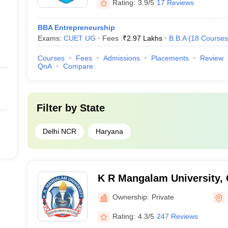
Rating:
3.9/5
17 Reviews
BBA Entrepreneurship
Exams:
CUET UG
Fees :
₹
2.97 Lakhs
B.B.A
(
18
Courses
Courses
Fees
Admissions
Placements
Review
QnA
Compare
Filter by
State
Delhi NCR
Haryana
K R Mangalam University,
Ownership:
Private
Rating:
4.3/5
247 Reviews