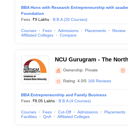
BBA Hons with Research Entrepreneurship with acade
Foundation
Fees :
₹
9 Lakhs
B.B.A
(
20
Courses
)
Courses
Fees
Admissions
Placements
Review
Affiliated Colleges
Compare
NCU Gurugram - The North
Gurgaon
Ownership:
Private
Rating:
4.0/5
166 Reviews
BBA Entrepreneurship and Family Business
Fees :
₹
8.05 Lakhs
B.B.A
(
4
Courses
)
Courses
Fees
Cut-Off
Admissions
Placements
Facilities
QnA
Affiliated Colleges