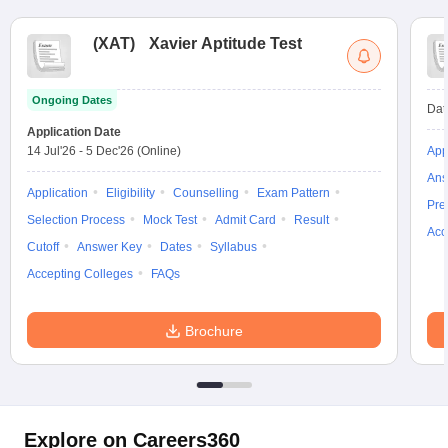
(
XAT
)
Xavier Aptitude Test
Ongoing Dates
Dat
Application Date
14 Jul'26
-
5 Dec'26
(Online)
App
Ans
Application
Eligibility
Counselling
Exam Pattern
Pre
Selection Process
Mock Test
Admit Card
Result
Acc
Cutoff
Answer Key
Dates
Syllabus
Accepting Colleges
FAQs
Brochure
Explore on Careers360