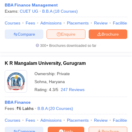
BBA Finance Management
Exams:
CUET UG
B.B.A
(
18
Courses
)
Courses
Fees
Admissions
Placements
Review
Facilities
Compare
Enquire
Brochure
300+
Brochures downloaded so far
K R Mangalam University, Gurugram
Ownership:
Private
T Cutoff
Sohna
,
Haryana
 Cutoff
Rating:
4.3/5
247 Reviews
pers
NMAT Result
NMAT Cutoff
AP Result
SNAP Cutoff
BBA Finance
CMAT Result
CMAT Cutoff
Fees :
₹
6 Lakhs
B.B.A
(
20
Courses
)
yllabus
MAH MBA CET Admit Card
MAH MBA CET Answer Key
MAH MBA
swer Key
IPMAT Result
IPMAT Cutoff
Courses
Fees
Admissions
Placements
Review
Facilities
w All
Compare
Brochure
Apply