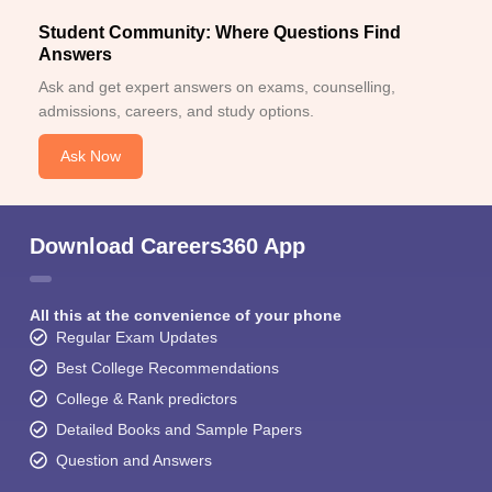
Student Community: Where Questions Find
Answers
Ask and get expert answers on exams, counselling,
admissions, careers, and study options.
Ask Now
Download Careers360 App
All this at the convenience of your phone
Regular Exam Updates
Best College Recommendations
College & Rank predictors
Detailed Books and Sample Papers
Question and Answers