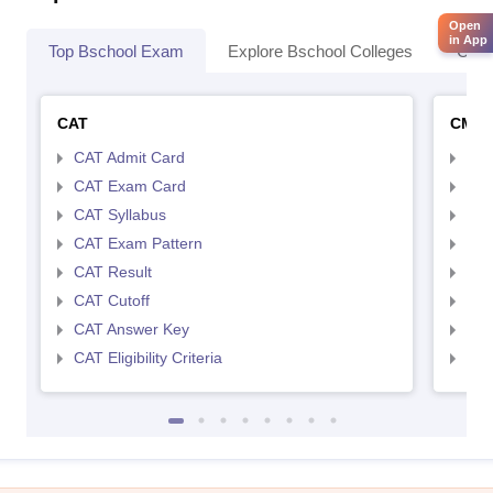
Open
in App
Top Bschool Exam
Explore Bschool Colleges
Coll
CAT
CMA
CAT Admit Card
CMA
CAT Exam Card
CMA
CAT Syllabus
CMA
CAT Exam Pattern
CMA
CAT Result
CMA
CAT Cutoff
CMA
CAT Answer Key
CMA
CAT Eligibility Criteria
CMAT