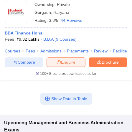
Ownership:
Private
Gurgaon
,
Haryana
Rating:
3.8/5
44 Reviews
BBA Finance Hons
Fees :
₹
9.32 Lakhs
B.B.A
(
9
Courses
)
Courses
Fees
Admissions
Placements
Review
Facilities
Compare
Enquire
Brochure
100+
Brochures downloaded so far
Show Data in Table
Upcoming
Management and Business Administration
Exams