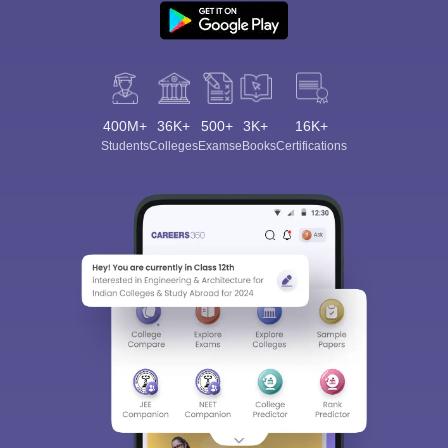
400M+
36K+
500+
3K+
16K+
Students
Colleges
Exams
eBooks
Certifications