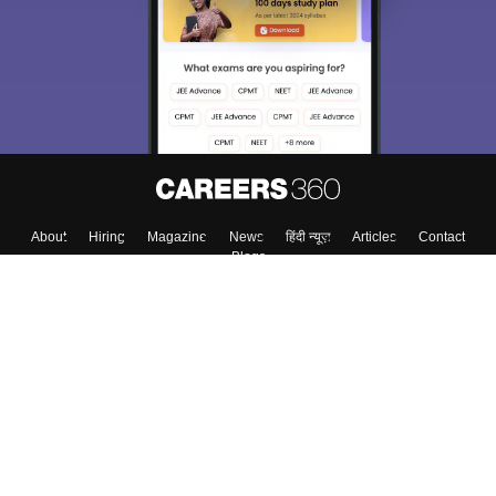
About
Hiring
Magazine
News
हिंदी न्यूज़
Articles
Contact
Blogs
Top Exams
Colleges