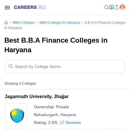
MBA Colleges
MBA Colleges In Haryana
B.B.A In Finance Colleges
In Haryana
Best B.B.A Finance Colleges in
Haryana
Showing
4
Colleges
Jagannath University, Jhajjar
Ownership:
Private
Bahadurgarh
,
Haryana
Rating:
3.9/5
17 Reviews