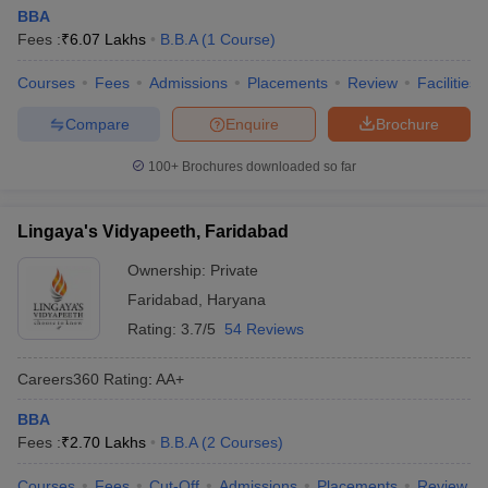
BBA
Fees :
₹
6.07 Lakhs
B.B.A
(
1
Course
)
Courses
Fees
Admissions
Placements
Review
Facilities
Compare
Enquire
Brochure
100+
Brochures downloaded so far
Lingaya's Vidyapeeth, Faridabad
Ownership:
Private
Faridabad
,
Haryana
Rating:
3.7/5
54 Reviews
Careers360
Rating
:
AA+
BBA
Fees :
₹
2.70 Lakhs
B.B.A
(
2
Courses
)
Courses
Fees
Cut-Off
Admissions
Placements
Review