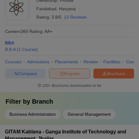
Ownership:
Private
Faridabad
,
Haryana
Rating:
3.8/5
13 Reviews
Careers360
Rating
:
AA+
BBA
B.B.A
(
1
Course
)
Courses
Admissions
Placements
Review
Facilities
Comp
Compare
Enquire
Brochure
100+
Brochures downloaded so far
Filter by
Branch
Business Administration
General Management
GITAM Kablana - Ganga Institute of Technology and
Management, Jhajjar