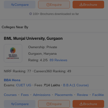
Compare
Enquire
Brochure
100+
Brochures downloaded so far
Colleges Near By
BML Munjal University, Gurgaon
Ownership:
Private
Gurgaon
,
Haryana
Rating:
4.2/5
89 Reviews
NIRF Ranking:
77
Careers360
Ranking
:
49
BBA Hons
Exams:
CUET UG
Fees :
₹
14 Lakhs
B.B.A
(
1
Course
)
Courses
Fees
Admissions
Placements
Review
Facilities
Compare
Enquire
Brochure