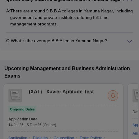
A:
There are around 9 B.B.A colleges in Yamuna Nagar, including
government and private institutes offering full-time
management programs.
Q:
What is the average B.B.A fee in Yamuna Nagar?
The fee for B.B.A colleges in Yamuna Nagar ranges from
₹76,155 to ₹1,69,680, depending on the institute and
specialization.
Upcoming
Management and Business Administration
Exams
(
XAT
)
Xavier Aptitude Test
Ongoing Dates
Dat
Application Date
14 Jul'26
-
5 Dec'26
(Online)
App
Ans
Application
Eligibility
Counselling
Exam Pattern