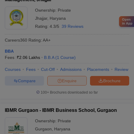
Ownership:
Private
Jhajjar
,
Haryana
Open
in App
Rating:
4.3/5
39 Reviews
Careers360
Rating
:
AA+
BBA
Fees :
₹
2.06 Lakhs
B.B.A
(
1
Course
)
Courses
Fees
Cut-Off
Admissions
Placements
Review
Compare
Enquire
Brochure
100+
Brochures downloaded so far
IBMR Gurgaon - IBMR Business School, Gurgaon
Ownership:
Private
Gurgaon
,
Haryana