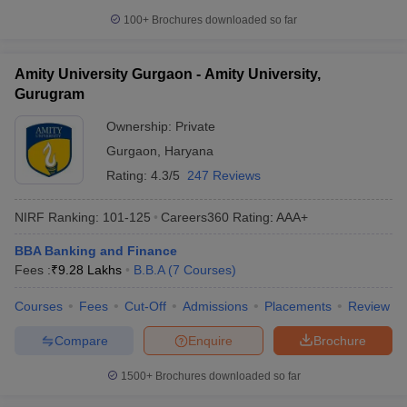
100+
Brochures downloaded so far
Amity University Gurgaon - Amity University,
Gurugram
Ownership:
Private
Gurgaon
,
Haryana
Rating:
4.3/5
247 Reviews
NIRF Ranking:
101-125
Careers360
Rating
:
AAA+
BBA Banking and Finance
Fees :
₹
9.28 Lakhs
B.B.A
(
7
Courses
)
Courses
Fees
Cut-Off
Admissions
Placements
Review
Compare
Enquire
Brochure
1500+
Brochures downloaded so far