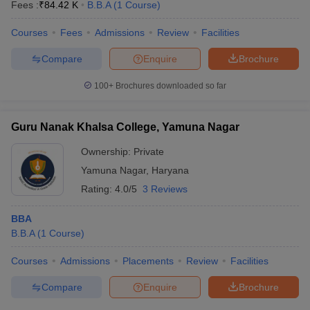
Fees :
₹
84.42 K
B.B.A
(
1
Course
)
Courses
Fees
Admissions
Review
Facilities
Compare
Enquire
Brochure
100+
Brochures downloaded so far
Guru Nanak Khalsa College, Yamuna Nagar
Ownership:
Private
Yamuna Nagar
,
Haryana
Rating:
4.0/5
3 Reviews
BBA
B.B.A
(
1
Course
)
Courses
Admissions
Placements
Review
Facilities
Compare
Enquire
Brochure