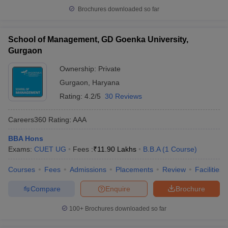
Brochures downloaded so far
School of Management, GD Goenka University,
Gurgaon
Ownership:
Private
Gurgaon
,
Haryana
Rating:
4.2/5
30 Reviews
Careers360
Rating
:
AAA
BBA Hons
Exams:
CUET UG
Fees :
₹
11.90 Lakhs
B.B.A
(
1
Course
)
Courses
Fees
Admissions
Placements
Review
Facilities
Compare
Enquire
Brochure
100+
Brochures downloaded so far