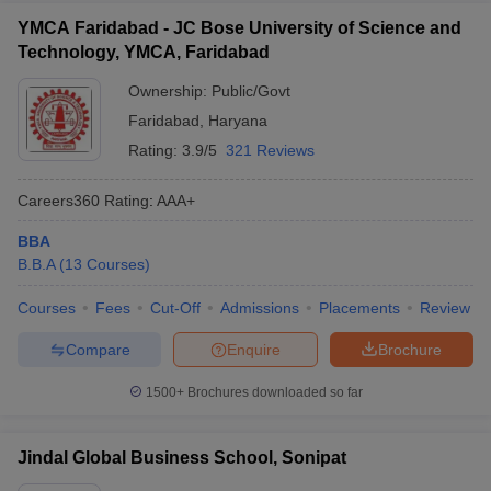
YMCA Faridabad - JC Bose University of Science and
Technology, YMCA, Faridabad
Ownership:
Public/Govt
Faridabad
,
Haryana
Rating:
3.9/5
321 Reviews
Careers360
Rating
:
AAA+
BBA
B.B.A
(
13
Courses
)
Courses
Fees
Cut-Off
Admissions
Placements
Review
Compare
Enquire
Brochure
1500+
Brochures downloaded so far
Jindal Global Business School, Sonipat