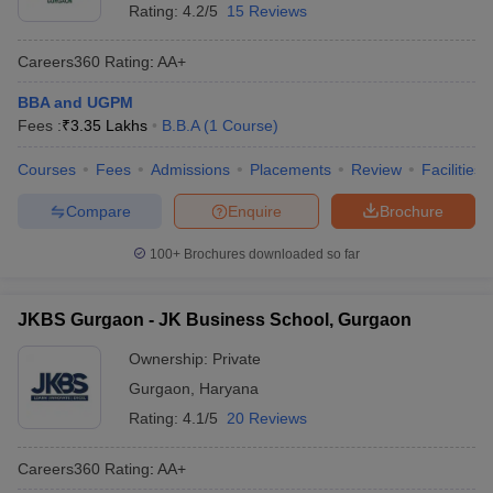
Rating:
4.2/5
15 Reviews
Careers360
Rating
:
AA+
BBA and UGPM
Fees :
₹
3.35 Lakhs
B.B.A
(
1
Course
)
Courses
Fees
Admissions
Placements
Review
Facilities
Compare
Enquire
Brochure
100+
Brochures downloaded so far
JKBS Gurgaon - JK Business School, Gurgaon
Ownership:
Private
Gurgaon
,
Haryana
Rating:
4.1/5
20 Reviews
Careers360
Rating
:
AA+