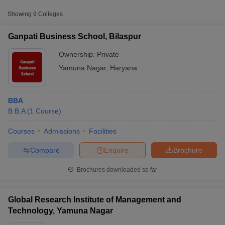
Private
₹84,415
Nagar
Showing
9
Colleges
Mukand Lal National College,
Private
₹1,65,280
Ganpati Business School, Bilaspur
Yamuna Nagar
Ownership:
Private
Seth Jai Parkash Mukand Lal
Yamuna Nagar
,
Haryana
Institute of Engineering and
Private
₹1,69,680
Technology, Yamunanagar
BBA
B.B.A
(
1
Course
)
Courses
Admissions
Facilities
T Cutoff
 Cutoff
Compare
Enquire
Brochure
pers
NMAT Result
NMAT Cutoff
AP Result
SNAP Cutoff
Brochures downloaded so far
CMAT Result
CMAT Cutoff
yllabus
MAH MBA CET Admit Card
MAH MBA CET Answer Key
MAH MBA
swer Key
IPMAT Result
IPMAT Cutoff
Global Research Institute of Management and
Technology, Yamuna Nagar
w All