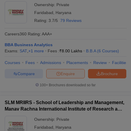
Ownership:
Private
Faridabad
,
Haryana
Rating:
3.7/5
79 Reviews
Careers360
Rating
:
AAA+
BBA Business Analytics
Exams:
SAT
,
+
1
more
Fees :
₹
8.00 Lakhs
B.B.A
(
6
Courses
)
Courses
Fees
Admissions
Placements
Review
Facilities
Compare
Enquire
Brochure
100+
Brochures downloaded so far
SLM MRIIRS - School of Leadership and Management,
Manav Rachna International Institute of Research and
Studies, Faridabad
Ownership:
Private
Faridabad
,
Haryana