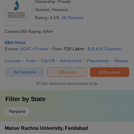
Ownership:
Private
Sonipat
,
Haryana
Rating:
4.2/5
16 Reviews
Careers360
Rating
:
AAA+
BBA Hons
Exams:
UGAT
,
+
3
more
Fees :
₹
20 Lakhs
B.B.A
(
4
Courses
)
Courses
Fees
Cut-Off
Admissions
Placements
Review
Compare
Enquire
Brochure
100+
Brochures downloaded so far
Filter by
State
Haryana
Manav Rachna University, Faridabad