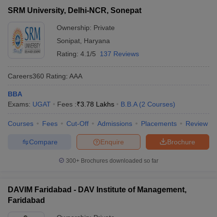
SRM University, Delhi-NCR, Sonepat
Ownership:
Private
Sonipat
,
Haryana
Rating:
4.1/5
137 Reviews
Careers360
Rating
:
AAA
BBA
Exams:
UGAT
Fees :
₹
3.78 Lakhs
B.B.A
(
2
Courses
)
Courses
Fees
Cut-Off
Admissions
Placements
Review
Compare
Enquire
Brochure
300+
Brochures downloaded so far
DAVIM Faridabad - DAV Institute of Management,
Faridabad