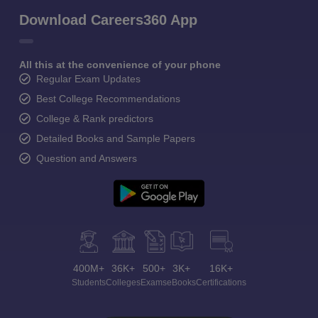
Download Careers360 App
All this at the convenience of your phone
Regular Exam Updates
Best College Recommendations
College & Rank predictors
Detailed Books and Sample Papers
Question and Answers
400M+
36K+
500+
3K+
16K+
Students
Colleges
Exams
eBooks
Certifications