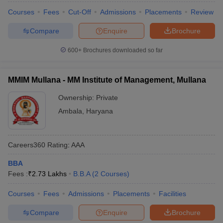
Courses
Fees
Cut-Off
Admissions
Placements
Review
Compare
Enquire
Brochure
600+
Brochures downloaded so far
MMIM Mullana - MM Institute of Management, Mullana
Ownership:
Private
Ambala
,
Haryana
Careers360
Rating
:
AAA
BBA
Fees :
₹
2.73 Lakhs
B.B.A
(
2
Courses
)
Courses
Fees
Admissions
Placements
Facilities
Compare
Enquire
Brochure