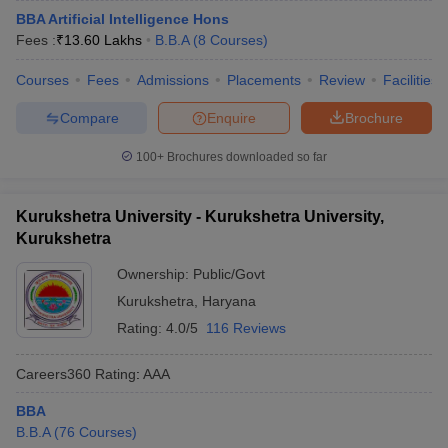
BBA Artificial Intelligence Hons
Fees :
₹
13.60 Lakhs
B.B.A
(
8
Courses
)
Courses
Fees
Admissions
Placements
Review
Facilities
Compare
Enquire
Brochure
100+
Brochures downloaded so far
Kurukshetra University - Kurukshetra University,
Kurukshetra
Ownership:
Public/Govt
Kurukshetra
,
Haryana
Rating:
4.0/5
116 Reviews
Careers360
Rating
:
AAA
BBA
B.B.A
(
76
Courses
)