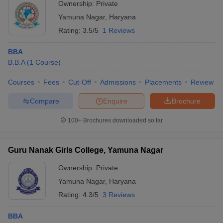
Ownership:
Private
ollege in Mumbai
MBA Colleges in Chennai
MBA Colleges in Kolkata
Yamuna Nagar
,
Haryana
lege in Mumbai
BBA Colleges in Chennai
BBA Colleges in Kolkata
Rating:
3.5/5
1 Reviews
 Management Colleges in India
Best MBA Agriculture Business Manage
India Accepting XAT
Top Colleges in India Accepting SNAP
Top Colleges 
BBA
B.B.A
(
1
Course
)
Courses
Fees
Cut-Off
Admissions
Placements
Review
r
Social Media Manager
Product Development Manager
View All
Compare
Enquire
Brochure
ance Test
MBA Fees in India
Cheapest Colleges to Study MBA in India
Im
100+
Brochures downloaded so far
ier 2 MBA Colleges in India
Tier 3 MBA Colleges in India
Sample Papers
Guru Nanak Girls College, Yamuna Nagar
ost Important English Words
Ownership:
Private
ration Tips
XAT Preparation Tips
View All
Yamuna Nagar
,
Haryana
Rating:
4.3/5
3 Reviews
BBA