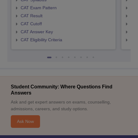
CAT Exam Pattern
CMA
CAT Result
CMA
CAT Cutoff
CMA
CAT Answer Key
CMA
CAT Eligibility Criteria
CMAT
Student Community: Where Questions Find
Answers
Ask and get expert answers on exams, counselling,
admissions, careers, and study options.
Ask Now