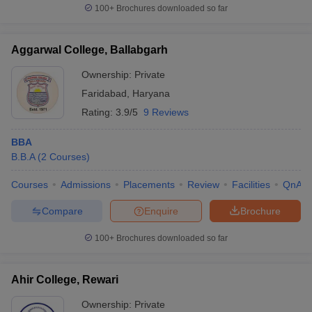
100+
Brochures downloaded so far
Aggarwal College, Ballabgarh
Ownership:
Private
Faridabad
,
Haryana
Rating:
3.9/5
9 Reviews
BBA
B.B.A
(
2
Courses
)
Courses
Admissions
Placements
Review
Facilities
QnA
Compare
Enquire
Brochure
100+
Brochures downloaded so far
Ahir College, Rewari
Ownership:
Private