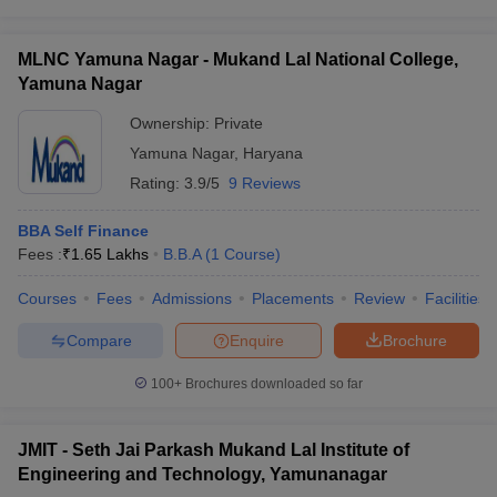
MLNC Yamuna Nagar - Mukand Lal National College,
Yamuna Nagar
Ownership:
Private
Yamuna Nagar
,
Haryana
Rating:
3.9/5
9 Reviews
BBA Self Finance
Fees :
₹
1.65 Lakhs
B.B.A
(
1
Course
)
Courses
Fees
Admissions
Placements
Review
Facilities
Compare
Enquire
Brochure
100+
Brochures downloaded so far
JMIT - Seth Jai Parkash Mukand Lal Institute of
Engineering and Technology, Yamunanagar