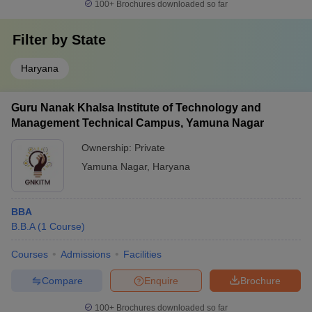
100+
Brochures downloaded so far
Filter by
State
Haryana
Guru Nanak Khalsa Institute of Technology and
Management Technical Campus, Yamuna Nagar
Ownership:
Private
Yamuna Nagar
,
Haryana
BBA
B.B.A
(
1
Course
)
Courses
Admissions
Facilities
Compare
Enquire
Brochure
100+
Brochures downloaded so far