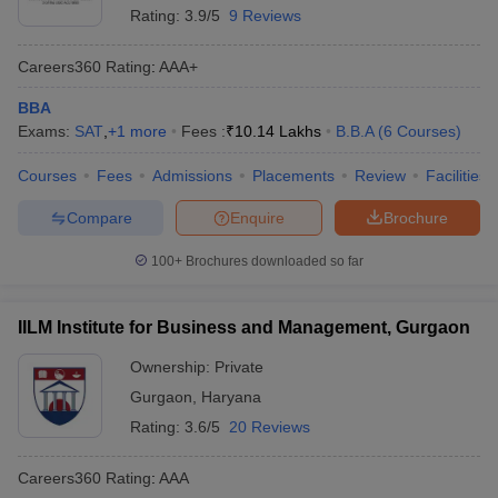
Rating:
3.9/5
9 Reviews
Careers360
Rating
:
AAA+
BBA
Exams:
SAT
,
+
1
more
Fees :
₹
10.14 Lakhs
B.B.A
(
6
Courses
)
Courses
Fees
Admissions
Placements
Review
Facilities
Compare
Enquire
Brochure
100+
Brochures downloaded so far
IILM Institute for Business and Management, Gurgaon
Ownership:
Private
Gurgaon
,
Haryana
Rating:
3.6/5
20 Reviews
Careers360
Rating
:
AAA