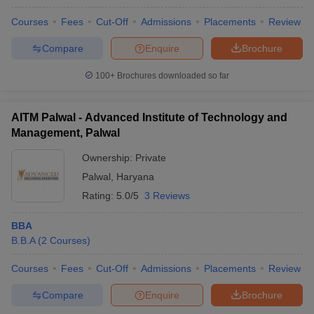
Courses
Fees
Cut-Off
Admissions
Placements
Review
Compare
Enquire
Brochure
100+
Brochures downloaded so far
AITM Palwal - Advanced Institute of Technology and
Management, Palwal
Ownership:
Private
Palwal
,
Haryana
Rating:
5.0/5
3 Reviews
BBA
B.B.A
(
2
Courses
)
Courses
Fees
Cut-Off
Admissions
Placements
Review
Compare
Enquire
Brochure