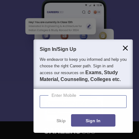
Sign In/Sign Up
We endeavor to keep you informed and help you
choose the right Career path. Sign in and
Exams, Study
access our resources on
Material, Counseling, Colleges etc.
Enter Mobile
Skip
Sign In