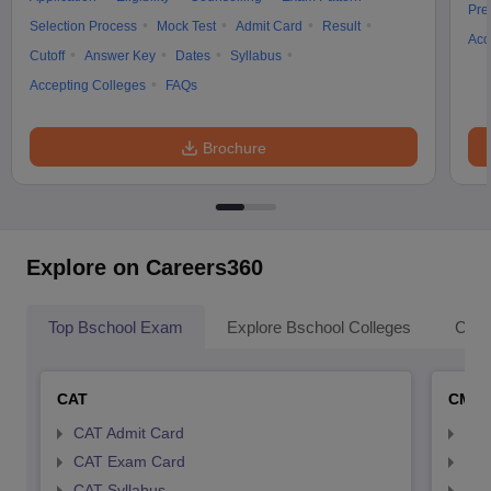
Pre
Selection Process
Mock Test
Admit Card
Result
Acc
Cutoff
Answer Key
Dates
Syllabus
Accepting Colleges
FAQs
Brochure
Explore on Careers360
Top Bschool Exam
Explore Bschool Colleges
Coll
CAT
CMA
CAT Admit Card
CMA
CAT Exam Card
CMA
CAT Syllabus
CMA