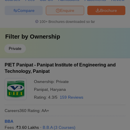
Compare
Enquire
Brochure
100+
Brochures downloaded so far
Filter by
Ownership
Private
PIET Panipat - Panipat Institute of Engineering and
Technology, Panipat
Ownership:
Private
Panipat
,
Haryana
Rating:
4.3/5
159 Reviews
Careers360
Rating
:
AA+
BBA
Fees :
₹
3.60 Lakhs
B.B.A
(
3
Courses
)