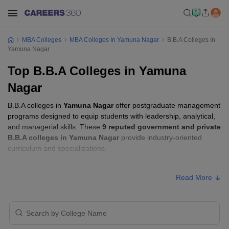
MBA Colleges
MBA Colleges In Yamuna Nagar
B.B.A Colleges In
Yamuna Nagar
Top B.B.A Colleges in Yamuna
Nagar
B.B.A colleges in
Yamuna Nagar
offer postgraduate management
programs designed to equip students with leadership, analytical,
and managerial skills. These
9 reputed government and private
B.B.A colleges in Yamuna Nagar
provide industry-oriented
curriculum and specializations.
B.B.A Fees in Yamuna Nagar
Read More
Approx.
College Name
Type
Fee
Guru Nanak Girls College, Yamuna