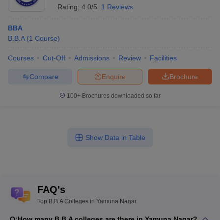
Rating:
4.0/5
1 Reviews
BBA
B.B.A
(
1
Course
)
Courses
Cut-Off
Admissions
Review
Facilities
Compare
Enquire
Brochure
100+
Brochures downloaded so far
Show Data in Table
FAQ's
Top B.B.A Colleges in Yamuna Nagar
Q:
How many B.B.A colleges are there in Yamuna Nagar?