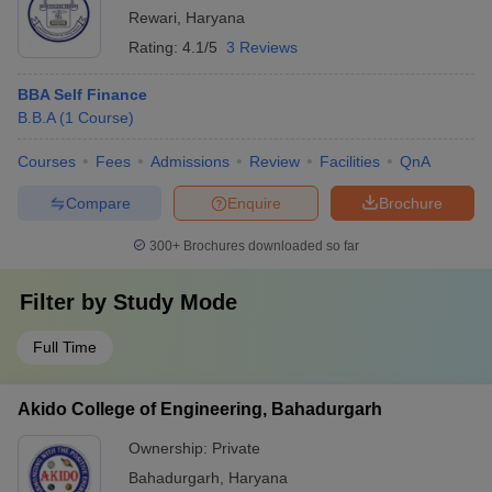
Rewari
,
Haryana
Rating:
4.1/5
3 Reviews
BBA Self Finance
B.B.A
(
1
Course
)
Courses
Fees
Admissions
Review
Facilities
QnA
Compare
Enquire
Brochure
300+
Brochures downloaded so far
Filter by
Study Mode
Full Time
Akido College of Engineering, Bahadurgarh
Ownership:
Private
Bahadurgarh
,
Haryana