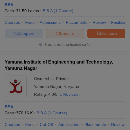
BBA
Fees :
₹
1.50 Lakhs
B.B.A
(
1
Course
)
Courses
Fees
Admissions
Placements
Review
Facilities
Compare
Enquire
Brochure
Brochures downloaded so far
Yamuna Institute of Engineering and Technology,
Yamuna Nagar
Ownership:
Private
Yamuna Nagar
,
Haryana
Rating:
4.0/5
1 Reviews
BBA
Fees :
₹
76.16 K
B.B.A
(
1
Course
)
Courses
Fees
Cut-Off
Admissions
Placements
Review