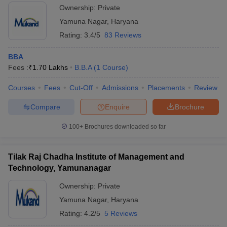
Ownership:
Private
Yamuna Nagar
,
Haryana
Rating:
3.4/5
83 Reviews
BBA
Fees :
₹
1.70 Lakhs
B.B.A
(
1
Course
)
Courses
Fees
Cut-Off
Admissions
Placements
Review
Compare
Enquire
Brochure
100+
Brochures downloaded so far
Tilak Raj Chadha Institute of Management and
Technology, Yamunanagar
Ownership:
Private
Yamuna Nagar
,
Haryana
Rating:
4.2/5
5 Reviews