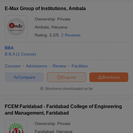
E-Max Group of Institutions, Ambala
Ownership:
Private
Ambala
,
Haryana
Rating:
3.2/5
2 Reviews
BBA
B.B.A
(
1
Course
)
Courses
Admissions
Review
Facilities
Compare
Enquire
Brochure
Brochures downloaded so far
FCEM Faridabad - Faridabad College of Engineering
and Management, Faridabad
Ownership:
Private
Faridabad
,
Haryana