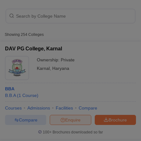
Showing
254
Colleges
DAV PG College, Karnal
Ownership:
Private
Karnal
,
Haryana
T Cutoff
BBA
 Cutoff
B.B.A
(
1
Course
)
pers
NMAT Result
NMAT Cutoff
AP Result
SNAP Cutoff
Courses
Admissions
Facilities
Compare
CMAT Result
CMAT Cutoff
yllabus
MAH MBA CET Admit Card
MAH MBA CET Answer Key
MAH MBA
Compare
Enquire
Brochure
swer Key
IPMAT Result
IPMAT Cutoff
100+
Brochures downloaded so far
w All