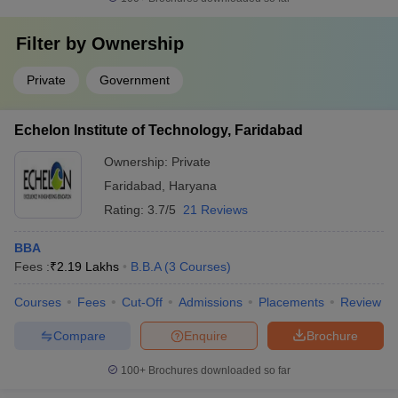
Filter by
Ownership
Private
Government
Echelon Institute of Technology, Faridabad
Ownership:
Private
Faridabad
,
Haryana
Rating:
3.7/5
21 Reviews
BBA
Fees :
₹
2.19 Lakhs
B.B.A
(
3
Courses
)
Courses
Fees
Cut-Off
Admissions
Placements
Review
Compare
Enquire
Brochure
100+
Brochures downloaded so far