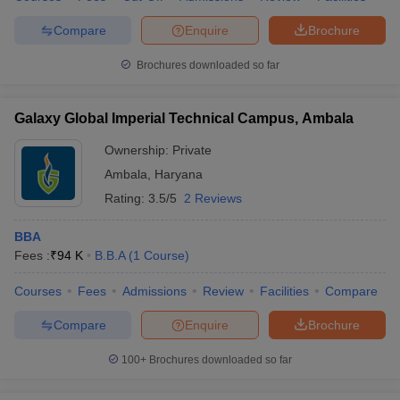
Compare
Enquire
Brochure
Brochures downloaded so far
Galaxy Global Imperial Technical Campus, Ambala
Ownership:
Private
Ambala
,
Haryana
Rating:
3.5/5
2 Reviews
BBA
Fees :
₹
94 K
B.B.A
(
1
Course
)
Courses
Fees
Admissions
Review
Facilities
Compare
Compare
Enquire
Brochure
100+
Brochures downloaded so far