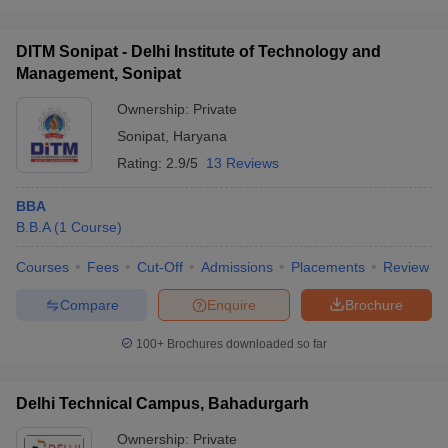
DITM Sonipat - Delhi Institute of Technology and
Management, Sonipat
Ownership:
Private
Sonipat
,
Haryana
Rating:
2.9/5
13 Reviews
BBA
B.B.A
(
1
Course
)
Courses
Fees
Cut-Off
Admissions
Placements
Review
Compare
Enquire
Brochure
100+
Brochures downloaded so far
Delhi Technical Campus, Bahadurgarh
Ownership:
Private