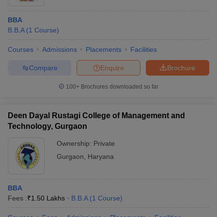
BBA
B.B.A
(
1
Course
)
Courses
Admissions
Placements
Facilities
Compare
Enquire
Brochure
100+
Brochures downloaded so far
Deen Dayal Rustagi College of Management and
Technology, Gurgaon
Ownership:
Private
Gurgaon
,
Haryana
BBA
Fees :
₹
1.50 Lakhs
B.B.A
(
1
Course
)