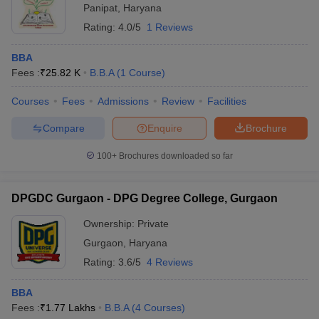
Panipat
,
Haryana
Rating:
4.0/5
1 Reviews
BBA
Fees :
₹
25.82 K
B.B.A
(
1
Course
)
Courses
Fees
Admissions
Review
Facilities
Compare
Enquire
Brochure
100+
Brochures downloaded so far
DPGDC Gurgaon - DPG Degree College, Gurgaon
Ownership:
Private
Gurgaon
,
Haryana
Rating:
3.6/5
4 Reviews
BBA
Fees :
₹
1.77 Lakhs
B.B.A
(
4
Courses
)