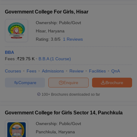
Government College For Girls, Hisar
Ownership:
Public/Govt
Hisar
,
Haryana
Rating:
3.8/5
1 Reviews
BBA
Fees :
₹
29.75 K
B.B.A
(
1
Course
)
Courses
Fees
Admissions
Review
Facilities
QnA
Compare
Enquire
Brochure
100+
Brochures downloaded so far
Government College for Girls Sector 14, Panchkula
Ownership:
Public/Govt
Panchkula
,
Haryana