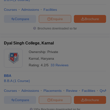
Courses
Admissions
Facilities
Compare
Enquire
Brochure
Brochures downloaded so far
Dyal Singh College, Karnal
Ownership:
Private
Karnal
,
Haryana
Rating:
4.2/5
33 Reviews
BBA
B.B.A
(
1
Course
)
Courses
Admissions
Placements
Review
Facilities
QnA
Compare
Enquire
Brochure
100+
Brochures downloaded so far