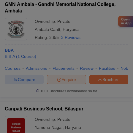
GMN Ambala - Gandhi Memorial National College,
Ambala
Open
Ownership:
Private
in App
Ambala Cantt
,
Haryana
Rating:
3.9/5
3 Reviews
BBA
B.B.A
(
1
Course
)
Courses
Admissions
Placements
Review
Facilities
Notabl
Compare
Enquire
Brochure
100+
Brochures downloaded so far
Ganpati Business School, Bilaspur
Ownership:
Private
Yamuna Nagar
,
Haryana