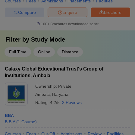
Courses
Fees
Admissions
Placements
Facilities
Compare
Enquire
Brochure
100+
Brochures downloaded so far
Filter by
Study Mode
Full Time
Online
Distance
Galaxy Global Educational Trust's Group of
Institutions, Ambala
Ownership:
Private
Ambala
,
Haryana
Rating:
4.2/5
2 Reviews
BBA
B.B.A
(
1
Course
)
Courses
Fees
Cut-Off
Admissions
Review
Facilities