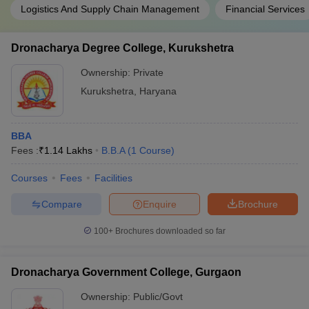
Logistics And Supply Chain Management
Financial Services
Dronacharya Degree College, Kurukshetra
Ownership:
Private
Kurukshetra
,
Haryana
BBA
Fees :
₹
1.14 Lakhs
B.B.A
(
1
Course
)
Courses
Fees
Facilities
Compare
Enquire
Brochure
100+
Brochures downloaded so far
Dronacharya Government College, Gurgaon
Ownership:
Public/Govt