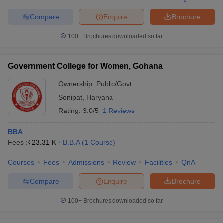
Compare
Enquire
Brochure
100+
Brochures downloaded so far
Government College for Women, Gohana
Ownership:
Public/Govt
Sonipat
,
Haryana
Rating:
3.0/5
1 Reviews
BBA
Fees :
₹
23.31 K
B.B.A
(
1
Course
)
Courses
Fees
Admissions
Review
Facilities
QnA
Compare
Enquire
Brochure
100+
Brochures downloaded so far