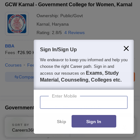
GCW Karnal - Government College for Women, Karnal
Ownership:
Public/Govt
Karnal
,
Haryana
Rating:
2.8/5
4 Reviews
BBA
Sign In/Sign Up
Fees :
₹
26.90 K
B.B.A
(
1
Course
)
We endeavor to keep you informed and help you
Courses
Fees
Admissions
Review
Facilities
choose the right Career path. Sign in and
Exams, Study
access our resources on
Compare
Enquire
Brochure
Material, Counseling, Colleges etc.
100+
Brochures downloaded so far
Enter Mobile
Government College for Women, Rohtak
Ownership:
Public/Govt
Skip
Sign In
SORT BY
FILTERS
Rohtak
,
Haryana
Careers360 Ranking
Applied
2
Rating:
4.0/5
1 Reviews