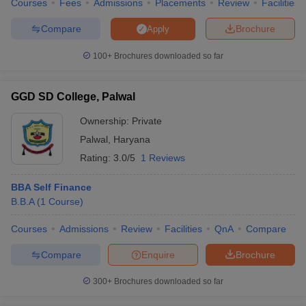
Courses
Fees
Admissions
Placements
Review
Facilities
Compare
Brochure
Apply
100+
Brochures downloaded so far
GGD SD College, Palwal
Ownership:
Private
Palwal
,
Haryana
Rating:
3.0/5
1 Reviews
BBA Self Finance
B.B.A
(
1
Course
)
Courses
Admissions
Review
Facilities
QnA
Compare
Compare
Enquire
Brochure
300+
Brochures downloaded so far