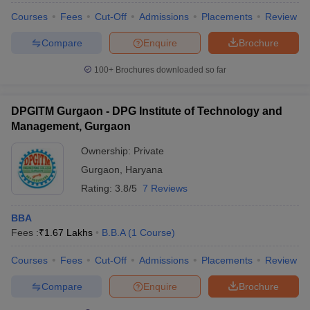
Courses
Fees
Cut-Off
Admissions
Placements
Review
Compare
Enquire
Brochure
100+
Brochures downloaded so far
DPGITM Gurgaon - DPG Institute of Technology and
Management, Gurgaon
Ownership:
Private
Gurgaon
,
Haryana
Rating:
3.8/5
7 Reviews
BBA
Fees :
₹
1.67 Lakhs
B.B.A
(
1
Course
)
Courses
Fees
Cut-Off
Admissions
Placements
Review
Compare
Enquire
Brochure