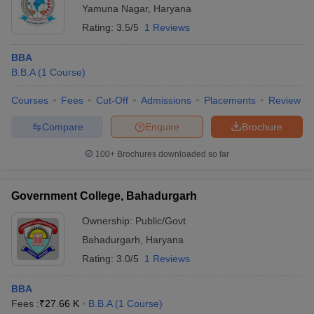
Yamuna Nagar
,
Haryana
Rating:
3.5/5
1 Reviews
BBA
B.B.A
(
1
Course
)
Courses
Fees
Cut-Off
Admissions
Placements
Review
Compare
Enquire
Brochure
100+
Brochures downloaded so far
Government College, Bahadurgarh
Ownership:
Public/Govt
Bahadurgarh
,
Haryana
Rating:
3.0/5
1 Reviews
BBA
Fees :
₹
27.66 K
B.B.A
(
1
Course
)