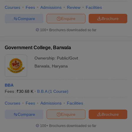
Courses
Fees
Admissions
Review
Facilities
Compare
Enquire
Brochure
100+
Brochures downloaded so far
Government College, Barwala
Ownership:
Public/Govt
Barwala
,
Haryana
BBA
Fees :
₹
30.68 K
B.B.A
(
1
Course
)
Courses
Fees
Admissions
Facilities
Compare
Enquire
Brochure
100+
Brochures downloaded so far