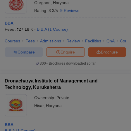
Gurgaon
,
Haryana
Rating:
3.3/5
9 Reviews
BBA
Fees :
₹
27.18 K
B.B.A
(
1
Course
)
Courses
Fees
Admissions
Review
Facilities
QnA
Comp
Compare
Enquire
Brochure
300+
Brochures downloaded so far
Dronacharya Institute of Management and
Technology, Kurukshetra
Ownership:
Private
Hisar
,
Haryana
BBA
B.B.A
(
1
Course
)