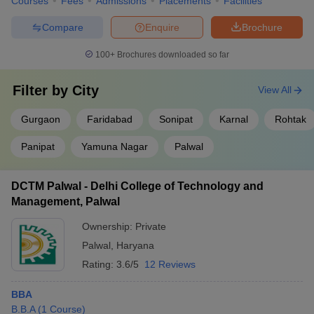
Courses
Fees
Admissions
Placements
Facilities
Compare
Enquire
Brochure
100+
Brochures downloaded so far
Filter by
City
View All
Gurgaon
Faridabad
Sonipat
Karnal
Rohtak
Panipat
Yamuna Nagar
Palwal
DCTM Palwal - Delhi College of Technology and
Management, Palwal
Ownership:
Private
Palwal
,
Haryana
Rating:
3.6/5
12 Reviews
BBA
B.B.A
(
1
Course
)