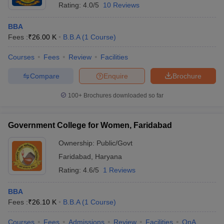
Rating:
4.0/5
10 Reviews
BBA
Fees :
₹
26.00 K
B.B.A
(
1
Course
)
Courses
Fees
Review
Facilities
Compare
Enquire
Brochure
100+
Brochures downloaded so far
Government College for Women, Faridabad
Ownership:
Public/Govt
Faridabad
,
Haryana
Rating:
4.6/5
1 Reviews
BBA
Fees :
₹
26.10 K
B.B.A
(
1
Course
)
Courses
Fees
Admissions
Review
Facilities
QnA