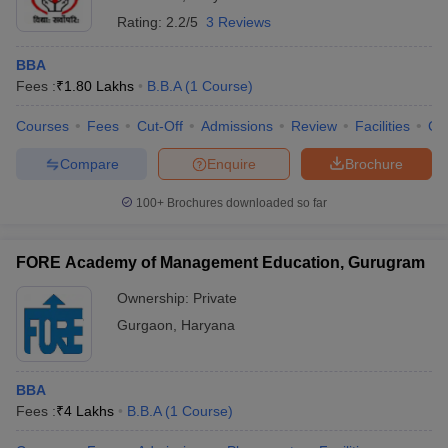
Rating:
2.2/5
3 Reviews
BBA
Fees :
₹
1.80 Lakhs
B.B.A
(
1
Course
)
Courses
Fees
Cut-Off
Admissions
Review
Facilities
Co
Compare
Enquire
Brochure
100+
Brochures downloaded so far
FORE Academy of Management Education, Gurugram
Ownership:
Private
Gurgaon
,
Haryana
BBA
Fees :
₹
4 Lakhs
B.B.A
(
1
Course
)