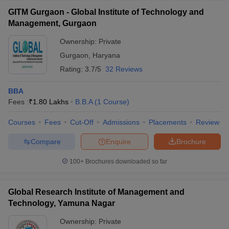
GITM Gurgaon - Global Institute of Technology and
Management, Gurgaon
Ownership:
Private
Gurgaon
,
Haryana
Rating:
3.7/5
32 Reviews
BBA
Fees :
₹
1.80 Lakhs
B.B.A
(
1
Course
)
Courses
Fees
Cut-Off
Admissions
Placements
Review
Compare
Enquire
Brochure
100+
Brochures downloaded so far
Global Research Institute of Management and
Technology, Yamuna Nagar
Ownership:
Private