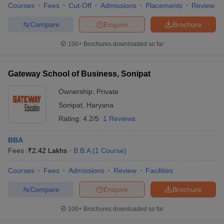
Courses
Fees
Cut-Off
Admissions
Placements
Review
Compare
Enquire
Brochure
100+
Brochures downloaded so far
Gateway School of Business, Sonipat
Ownership:
Private
Sonipat
,
Haryana
Rating:
4.2/5
1 Reviews
BBA
Fees :
₹
2.42 Lakhs
B.B.A
(
1
Course
)
Courses
Fees
Admissions
Review
Facilities
Compare
Enquire
Brochure
100+
Brochures downloaded so far