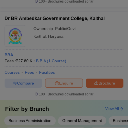
100+
Brochures downloaded so far
Dr BR Ambedkar Government College, Kaithal
Ownership:
Public/Govt
Kaithal
,
Haryana
BBA
Fees :
₹
27.80 K
B.B.A
(
1
Course
)
Courses
Fees
Facilities
Compare
Enquire
Brochure
100+
Brochures downloaded so far
Filter by
Branch
View All
Business Administration
General Management
Business