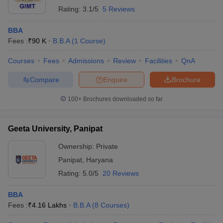
Rating:
3.1/5
5 Reviews
BBA
Fees :
₹
90 K
B.B.A
(
1
Course
)
Courses
Fees
Admissions
Review
Facilities
QnA
Compare
Enquire
Brochure
100+
Brochures downloaded so far
Geeta University, Panipat
Ownership:
Private
Panipat
,
Haryana
Rating:
5.0/5
20 Reviews
BBA
Fees :
₹
4.16 Lakhs
B.B.A
(
8
Courses
)