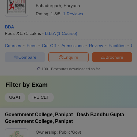
Bahadurgarh
,
Haryana
Rating:
1.8/5
1 Reviews
BBA
Fees :
₹
1.71 Lakhs
B.B.A
(
1
Course
)
Courses
Fees
Cut-Off
Admissions
Review
Facilities
Qn
Compare
Enquire
Brochure
100+
Brochures downloaded so far
Filter by
Exam
UGAT
IPU CET
Government College, Panipat - Desh Bandhu Gupta
Government College, Panipat
Ownership:
Public/Govt