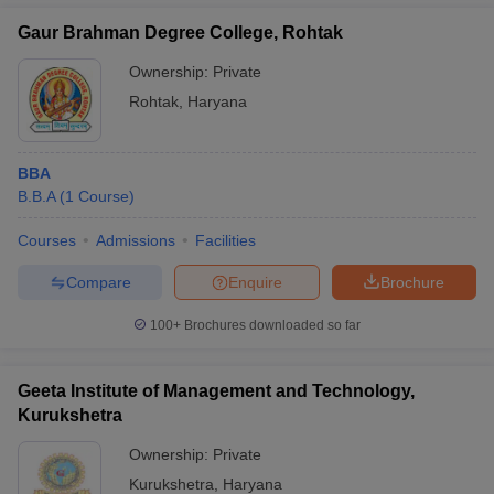
Gaur Brahman Degree College, Rohtak
Ownership:
Private
Rohtak
,
Haryana
BBA
B.B.A
(
1
Course
)
Courses
Admissions
Facilities
Compare
Enquire
Brochure
100+
Brochures downloaded so far
Geeta Institute of Management and Technology,
Kurukshetra
Ownership:
Private
Kurukshetra
,
Haryana