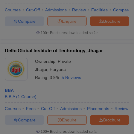
Courses
Cut-Off
Admissions
Review
Facilities
Compare
Compare
Enquire
Brochure
100+
Brochures downloaded so far
Delhi Global Institute of Technology, Jhajjar
Ownership:
Private
Jhajjar
,
Haryana
Rating:
3.9/5
5 Reviews
BBA
B.B.A
(
1
Course
)
Courses
Fees
Cut-Off
Admissions
Placements
Review
Compare
Enquire
Brochure
100+
Brochures downloaded so far