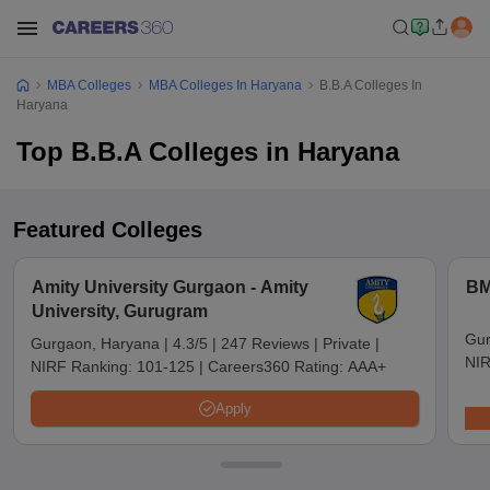
MBA Colleges
MBA Colleges In Haryana
B.B.A Colleges In
Haryana
Top B.B.A Colleges in Haryana
Featured Colleges
Amity University Gurgaon - Amity
BM
University, Gurugram
Gur
Gurgaon, Haryana
|
4.3/5
|
247 Reviews
|
Private
|
NIR
NIRF Ranking:
101-125
|
Careers360 Rating:
AAA+
Apply