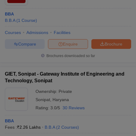
BBA
B.B.A
(
1
Course
)
Courses
Admissions
Facilities
Compare
Enquire
Brochure
Brochures downloaded so far
GIET, Sonipat - Gateway Institute of Engineering and
Technology, Sonipat
Ownership:
Private
Sonipat
,
Haryana
Rating:
3.0/5
30 Reviews
BBA
Fees :
₹
2.26 Lakhs
B.B.A
(
2
Courses
)