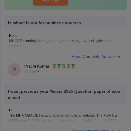
Ask Now
Is mhcet is not for business courses
Hello,
MHCET
is mainly for engineering, pharmacy, law, and agriculture
courses.
For business courses like BBA, BMS, or MBA, MHCET is not used.
Read Complete Answer
Business courses usually have their own entrance exams like:
MAH BBA CET
Prachi Kumari
P
MAH MBA CET
11 Jan'26
CUET (for some colleges)
Hope it helps!
I want previous year Means 2025 Question paper of mba
mhcet
Hi
The MHA MBA CET is available on our official website. The MBA CET
2025 exam for MBA admission takes place on April 1, 2 and 3, 2025.
Candidates check the previous year's questions using the previous