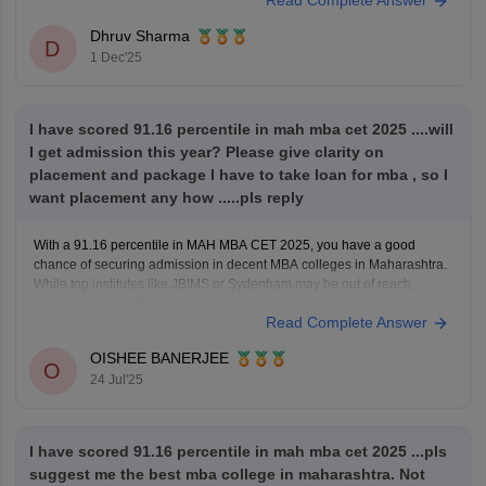
Read Complete Answer
year's question paper and understand the structure of the exam pattern.
Using the
Dhruv Sharma
D
1 Dec'25
I have scored 91.16 percentile in mah mba cet 2025 ....will
I get admission this year? Please give clarity on
placement and package I have to take loan for mba , so I
want placement any how .....pls reply
With a 91.16 percentile in MAH MBA CET 2025, you have a good
chance of securing admission in decent MBA colleges in Maharashtra.
While top institutes like JBIMS or Sydenham may be out of reach,
colleges such as PUMBA, SIES, Chetana’s, MET, and DY Patil are
Read Complete Answer
realistic options. Among these,
OISHEE BANERJEE
O
24 Jul'25
I have scored 91.16 percentile in mah mba cet 2025 ...pls
suggest me the best mba college in maharashtra. Not