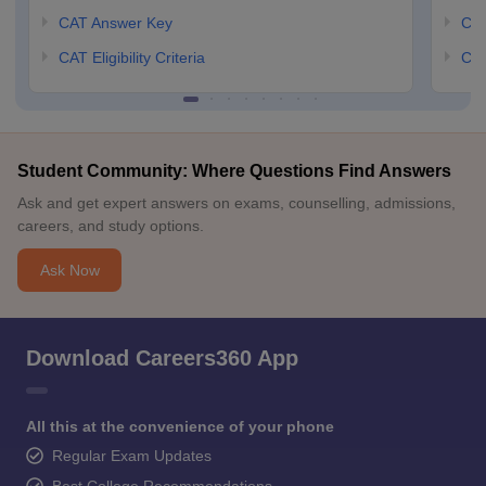
CAT Answer Key
CM
CAT Eligibility Criteria
CMA
Student Community: Where Questions Find Answers
Ask and get expert answers on exams, counselling, admissions,
careers, and study options.
Ask Now
Download Careers360 App
All this at the convenience of your phone
Regular Exam Updates