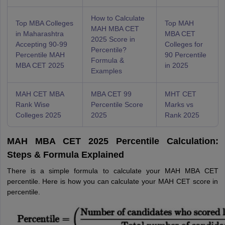
How to Calculate
Top MBA Colleges
Top MAH
MAH MBA CET
in Maharashtra
MBA CET
2025 Score in
Accepting 90-99
Colleges for
Percentile?
Percentile MAH
90 Percentile
Formula &
MBA CET 2025
in 2025
Examples
MAH CET MBA
MBA CET 99
MHT CET
Rank Wise
Percentile Score
Marks vs
Colleges 2025
2025
Rank 2025
MAH MBA CET 2025 Percentile Calculation:
Steps & Formula Explained
There is a simple formula to calculate your MAH MBA CET
percentile. Here is how you can calculate your MAH CET score in
percentile.