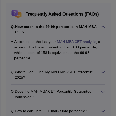
Frequently Asked Questions (FAQs)
Q:
How much is the 99.99 percentile in MAH MBA
CET?
A:
According to the last year
MAH MBA CET analysis
, a
score of 162+ is equivalent to the 99.99 percentile,
while a score of 158 is equivalent to the 99.98
percentile.
Q:
Where Can I Find My MAH MBA CET Percentile
2025?
Your MAH MBA CET 2025 percentile will usually be
mentioned on your
MAH MBA CET scorecard
released
Q:
Does the MAH MBA CET Percentile Guarantee
by the State Common Entrance Test Cell, Maharashtra.
Admission?
No, percentile is only one factor in the MBA admission
process. You also need to perform well in GD/PI rounds
Q:
How to calculate CET marks into percentile?
and meet other eligibility criteria set by the Bschool.