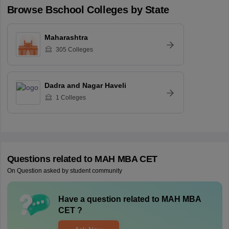
Browse
Bschool
Colleges by State
Maharashtra
305
Colleges
Dadra and Nagar Haveli
1
Colleges
Questions related to
MAH MBA CET
On Question asked by student community
Have a question related to
MAH MBA
CET
?