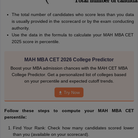
The total number of candidates who score less than you data
is usually provided in the scorecard or by the exam conducting
authority.
Use the data in the formula to calculate your MAH MBA CET
2025 score in percentile.
MAH MBA CET 2026 College Predictor
Boost your MBA admission chances with the MAH CET MBA
College Predictor. Get a personalized list of colleges based
on your percentile and expected cutoff trends.
Try Now
Follow these steps to compute your MAH MBA CET
percentile:
Find Your Rank: Check how many candidates scored lower
than you (available on your scorecard).