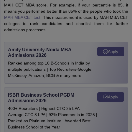
MAH CET MBA score. For example, if your percentile is 85, it
means you performed better than 85% of the people who took the
MAH MBA CET test
. This measurement is used by MAH MBA CET
colleges to rank candidates and shortlist them for further
admissions processes.
Amity University-Noida MBA
Apply
Admissions 2026
Ranked among top 10 B-Schools in India by
multiple publications | Top Recruiters-Google,
MicKinsey, Amazon, BCG & many more.
ISBR Business School PGDM
Apply
Admissions 2026
400+ Recruiters | Highest CTC 25 LPA |
Average CTC 8 LPA | 92% Placements in 2025 |
Ranked as Platinum Institute | Awarded Best
Business School of the Year