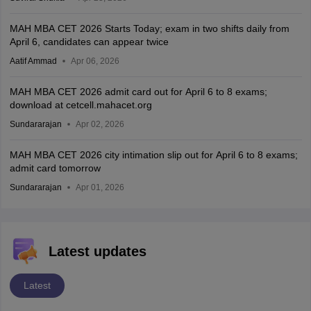
MAH MBA CET 2026 Starts Today; exam in two shifts daily from
April 6, candidates can appear twice
Aatif Ammad
Apr 06, 2026
MAH MBA CET 2026 admit card out for April 6 to 8 exams;
download at cetcell.mahacet.org
Sundararajan
Apr 02, 2026
MAH MBA CET 2026 city intimation slip out for April 6 to 8 exams;
admit card tomorrow
Sundararajan
Apr 01, 2026
Latest updates
Latest