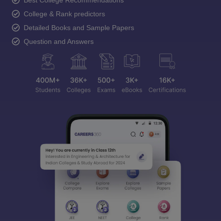
Best College Recommendations
College & Rank predictors
Detailed Books and Sample Papers
Question and Answers