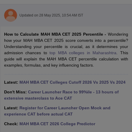
Updated on
28 May 2025, 10:54 AM IST
How to Calculate MAH MBA CET 2025 Percentile -
Wondering
how your MAH MBA CET 2025 score converts into a percentile?
Understanding your percentile is crucial, as it determines your
admission chances to
top MBA colleges in Maharashtra
. This
guide will explain the MAH MBA CET percentile calculation with
examples, formulas, and key influencing factors.
T Cutoff
Latest:
MAH MBA CET Colleges Cutoff 2026 Vs 2025 Vs 2024
 Cutoff
pers
NMAT Result
NMAT Cutoff
Don't Miss:
Career Launcher Race to 99%ile - 13 hours of
AP Result
SNAP Cutoff
extensive masterclass to Ace CAT
CMAT Result
CMAT Cutoff
Latest:
Register for Career Launcher Open Mock and
yllabus
MAH MBA CET Admit Card
MAH MBA CET Answer Key
MAH MBA
experience CAT before actual CAT
swer Key
IPMAT Result
IPMAT Cutoff
Check:
MAH MBA CET 2026 College Predictor
w All