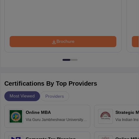
Brochure
Certifications By Top Providers
Most Viewed
Providers
Online MBA
Strategic 
Via
Guru Jambheshwar University of
Via
Indian In
Science and Technology, Hisar
Bangalore
Corporate Tax Planning
Online MB