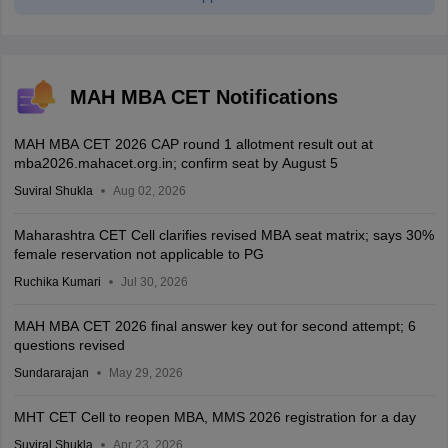
MAH MBA CET Notifications
MAH MBA CET 2026 CAP round 1 allotment result out at
mba2026.mahacet.org.in; confirm seat by August 5
Suviral Shukla
Aug 02, 2026
Maharashtra CET Cell clarifies revised MBA seat matrix; says 30%
female reservation not applicable to PG
Ruchika Kumari
Jul 30, 2026
MAH MBA CET 2026 final answer key out for second attempt; 6
questions revised
Sundararajan
May 29, 2026
MHT CET Cell to reopen MBA, MMS 2026 registration for a day
Suviral Shukla
Apr 23, 2026