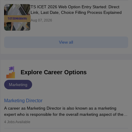
TS ICET 2026 Web Option Entry Started: Direct
Link, Last Date, Choice Filling Process Explained
Aug 07, 2026
View all
Explore Career Options
Marketing
Marketing Director
A career as Marketing Director is also known as a marketing
expert who is responsible for the overall marketing aspect of the
company. He or she oversees plans and develops the company's
4
Jobs Available
budget. The marketing Director collaborates with the business