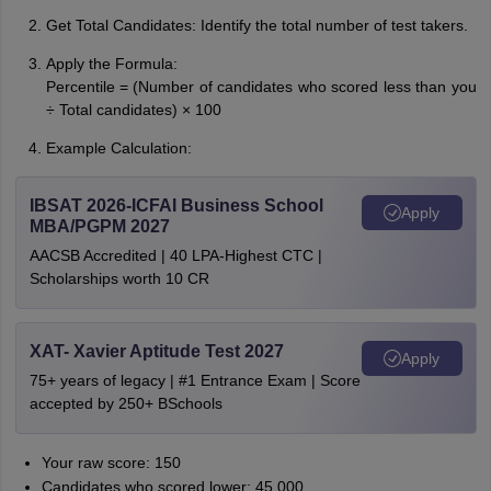
Get Total Candidates: Identify the total number of test takers.
Apply the Formula:
Percentile = (Number of candidates who scored less than you
÷ Total candidates) × 100
Example Calculation:
IBSAT 2026-ICFAI Business School
Apply
MBA/PGPM 2027
AACSB Accredited | 40 LPA-Highest CTC |
Scholarships worth 10 CR
XAT- Xavier Aptitude Test 2027
Apply
75+ years of legacy | #1 Entrance Exam | Score
accepted by 250+ BSchools
Your raw score: 150
Candidates who scored lower: 45,000