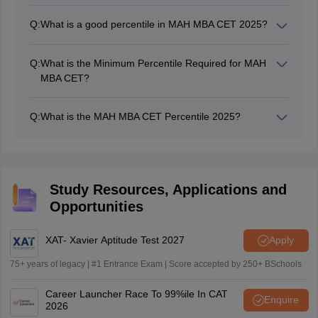
The percentile is calculated using the formula:
Percentile = (Number of candidates who scored
Q:
What is a good percentile in MAH MBA CET 2025?
less than/Total number of candidates) X 100
99+ percentile - For top MBA colleges like JBIMS,
SIMSREE
Q:
What is the Minimum Percentile Required for MAH
90-98 percentile - For mid-range colleges
MBA CET?
80-90 percentile - For other reputed institutions
The minimum percentile varies depending on the
college and category (general, SC, ST, OBC, etc.).
Q:
What is the MAH MBA CET Percentile 2025?
Open Category: 90+ percentile.
MAH MBA CET percentile is a ranking measure that
Reserved Categories: Slightly lower percentiles
indicates the percentage of candidates who scored
may be acceptable.
equal to or lower than you in the exam.
Study Resources, Applications and
Opportunities
XAT- Xavier Aptitude Test 2027
Apply
75+ years of legacy | #1 Entrance Exam | Score accepted by 250+ BSchools
Career Launcher Race To 99%ile In CAT
Enquire
2026