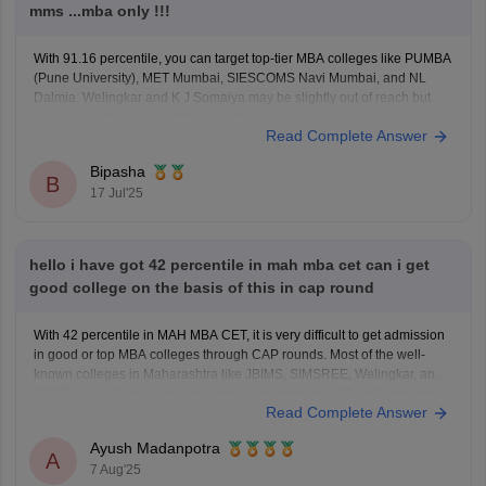
mms ...mba only !!!
With 91.16 percentile, you can target top-tier MBA colleges like PUMBA
(Pune University), MET Mumbai, SIESCOMS Navi Mumbai, and NL
Dalmia. Welingkar and K J Somaiya may be slightly out of reach but
possible under lower cutoffs or spot round.
Read Complete Answer
Bipasha
B
17 Jul'25
hello i have got 42 percentile in mah mba cet can i get
good college on the basis of this in cap round
With 42 percentile in MAH MBA CET, it is very difficult to get admission
in good or top MBA colleges through CAP rounds. Most of the well-
known colleges in Maharashtra like JBIMS, SIMSREE, Welingkar, and
PUMBA usually take students who score more than 90 or 99 percentile.
Read Complete Answer
Even average colleges
Ayush Madanpotra
A
7 Aug'25