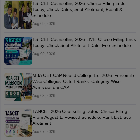
TS ICET Counselling 2026: Choice Filling Ends
Today, Check Dates, Seat Allotment, Result &
Schedule
Aug 09, 2026
TS ICET Counselling 2026 LIVE: Choice Filling Ends
Today, Check Seat Allotment Date, Fee, Schedule
Aug 09, 2026
MBA CET CAP Round College List 2026: Percentile-
Wise Colleges, Cutoff Ranks, Category-Wise
Admissions & CAP
Aug 08, 2026
TANCET 2026 Counselling Dates: Choice Filling
From August 1, Revised Schedule, Rank List, Seat
Allotment
Aug 07, 2026