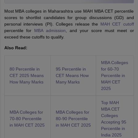
Most MBA colleges in Maharashtra use MAH MBA CET percentile
scores to shortlist candidates for group discussions (GD) and
personal interviews (PI). Colleges release the
MAH CET cutoff
percentile for
MBA admission
, and your score must meet or
exceed these cutoffs to qualify.
Also Read:
MBA Colleges
80 Percentile in
95 Percentile in
for 60-70
CET 2025 Means
CET Means How
Percentile in
How Many Marks
Many Marks
MAH CET
2025
Top MAH
MBA CET
MBA Colleges for
MBA Colleges for
Colleges
70-80 Percentile
80-90 Percentile
Accepting 95
in MAH CET 2025
in MAH CET 2025
Percentile in
India 2025