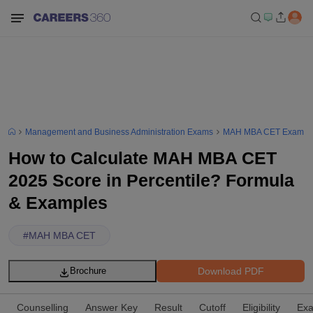
Management and Business Administration Exams
MAH MBA CET Exam
How to Calculate MAH MBA CET
2025 Score in Percentile? Formula
& Examples
#
MAH MBA CET
Download PDF
Brochure
Counselling
Answer Key
Result
Cutoff
Eligibility
Exa