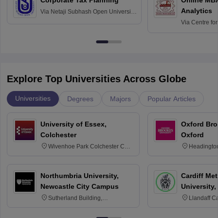
Analytics
Via
Netaji Subhash Open University,
Kolkata
Via
Centre fo
Education, An
Explore Top Universities Across Globe
Universities
Degrees
Majors
Popular Articles
University of Essex,
Oxford Bro
Colchester
Oxford
Wivenhoe Park Colchester CO4
Headingto
3SQ
OX3 0BP 
Northumbria University,
Cardiff Met
Newcastle City Campus
University,
Sutherland Building,
Llandaff C
Northumberland Road,
Avenue, Ca
Newcastle-upon-Tyne, NE1 8ST