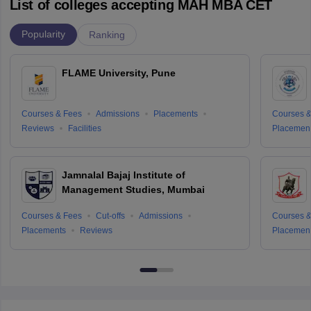
List of colleges accepting MAH MBA CET
Popularity
Ranking
FLAME University, Pune
Courses & Fees
Admissions
Placements
Courses &
Reviews
Facilities
Placemen
Jamnalal Bajaj Institute of
Management Studies, Mumbai
Courses & Fees
Cut-offs
Admissions
Courses &
Placements
Reviews
Placemen