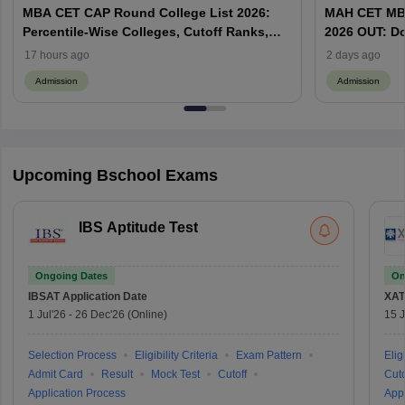
MBA CET CAP Round College List 2026:
MAH CET MBA
Percentile-Wise Colleges, Cutoff Ranks,
2026 OUT: D
Category-Wise Admissions & CAP
Vacant MBA 
17 hours ago
2 days ago
Admission
Admission
Upcoming Bschool Exams
IBS Aptitude Test
Ongoing Dates
On
IBSAT
Application Date
XAT
1 Jul'26
-
26 Dec'26
(Online)
15 J
Selection Process
Eligibility Criteria
Exam Pattern
Eligi
Admit Card
Result
Mock Test
Cutoff
Cuto
Application Process
Appl