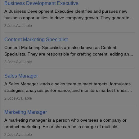
team to plan and develop the marketing and branding strategies
Business Development Executive
for the company's products or services.
A Business Development Executive identifies and pursues new
business opportunities to drive company growth. They generate
leads, build client relationships, develop sales strategies, and
3
Jobs Available
analyse market trends. Collaborating with internal teams, they aim
to meet sales targets. With experience, they can advance to
Content Marketing Specialist
managerial roles, playing a key role in expanding the company’s
Content Marketing Specialists are also known as Content
market presence and revenue.
Specialists. They are responsible for crafting content, editing and
developing it to meet the requirements of digital marketing
3
Jobs Available
campaigns. To ensure that the material created is consistent with
the overall aims of a digital marketing campaign, content
Sales Manager
marketing specialists work closely with SEO and digital marketing
A Sales Manager leads a sales team to meet targets, formulates
professionals.
strategies, analyses performance, and monitors market trends.
They typically hold a degree in management or related fields, with
2
Jobs Available
an MBA offering added value. The role often demands over 40
hours a week. Strong leadership, planning, and analytical skills are
Marketing Manager
essential for success in this career.
A marketing manager is a person who oversees a company or
product marketing. He or she can be in charge of multiple
programmes or goods or can be in charge of one product. He or
2
Jobs Available