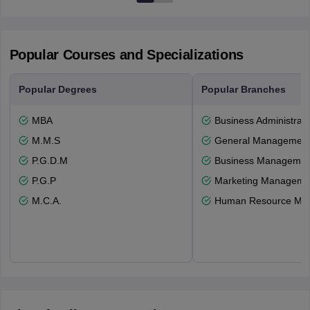
Popular Courses and Specializations
Popular Degrees
Popular Branches
MBA
Business Administrati
M.M.S
General Managemen
P.G.D.M
Business Management
P.G.P
Marketing Manageme
M.C.A.
Human Resource Ma