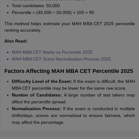
Total candidates: 50,000
Percentile = (45,000 ÷ 50,000) × 100 = 90
This method helps estimate your MAH MBA CET 2025 percentile
ranking accurately.
Also Read:
MAH MBA CET Marks vs Percentile 2025
MAH MBA CET Score Normalisation Process 2025
Factors Affecting MAH MBA CET Percentile 2025
Difficulty Level of the Exam:
If the exam is difficult, the MAH
MBA CET percentile may be lower for the same raw score.
Number of Candidates:
A large number of test takers may
affect the percentile spread.
Normalization Process:
If the exam is conducted in multiple
shifts/days, scores are normalized to ensure fairness, which
may affect the percentage.