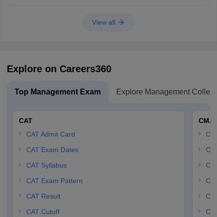
View all
Explore on Careers360
Top Management Exam
Explore Management Colleg
CAT
CMA
CAT Admit Card
CM
CAT Exam Dates
CMA
CAT Syllabus
CMA
CAT Exam Pattern
CMA
CAT Result
CMA
CAT Cutoff
CMA