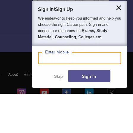
Sign In/Sign Up
We endeavor to keep you informed and help you
choose the right Career path. Sign in and
access our resources on
Exams, Study
Material, Counseling, Colleges etc.
Enter Mobile
About
Hiring
Magazine
News
हिंदी न्यूज़
Articles
Contact
Skip
Sign In
Blogs
Top Exams
Colleges