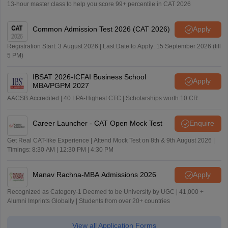
13-hour master class to help you score 99+ percentile in CAT 2026
Common Admission Test 2026 (CAT 2026)
Apply
Registration Start: 3 August 2026 | Last Date to Apply: 15 September 2026 (till
5 PM)
IBSAT 2026-ICFAI Business School
Apply
MBA/PGPM 2027
AACSB Accredited | 40 LPA-Highest CTC | Scholarships worth 10 CR
Career Launcher - CAT Open Mock Test
Enquire
Get Real CAT-like Experience | Attend Mock Test on 8th & 9th August 2026 |
Timings: 8:30 AM | 12:30 PM | 4:30 PM
Manav Rachna-MBA Admissions 2026
Apply
Recognized as Category-1 Deemed to be University by UGC | 41,000 +
Alumni Imprints Globally | Students from over 20+ countries
View all Application Forms