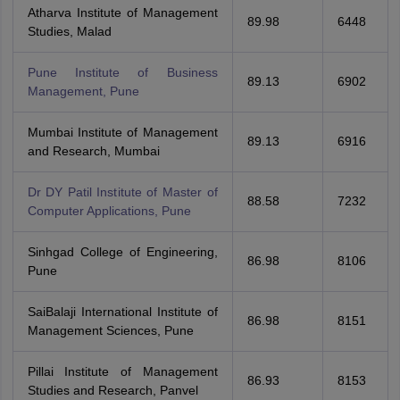
Atharva Institute of Management
89.98
6448
Studies, Malad
Pune Institute of Business
89.13
6902
Management, Pune
Mumbai Institute of Management
89.13
6916
and Research, Mumbai
Dr DY Patil Institute of Master of
88.58
7232
Computer Applications, Pune
Sinhgad College of Engineering,
86.98
8106
Pune
SaiBalaji International Institute of
86.98
8151
Management Sciences, Pune
Pillai Institute of Management
86.93
8153
Studies and Research, Panvel