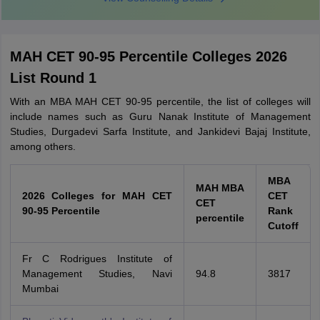
MAH CET 90-95 Percentile Colleges 2026
List Round 1
With an MBA MAH CET 90-95 percentile, the list of colleges will
include names such as Guru Nanak Institute of Management
Studies, Durgadevi Sarfa Institute, and Jankidevi Bajaj Institute,
among others.
MBA
MAH MBA
2026 Colleges for MAH CET
CET
CET
90-95 Percentile
Rank
percentile
Cutoff
Fr C Rodrigues Institute of
Management Studies, Navi
94.8
3817
Mumbai