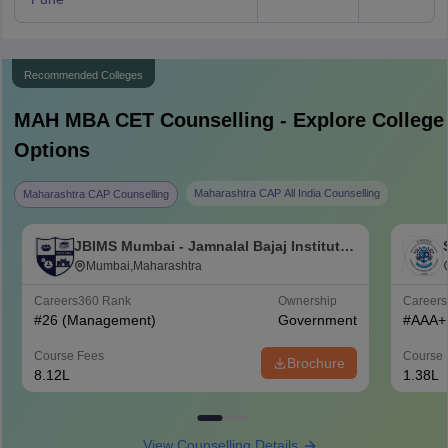
Recommended Colleges
MAH MBA CET
Counselling - Explore College
Options
Maharashtra CAP All India Counselling
Maharashtra CAP Counselling
JBIMS Mumbai - Jamnalal Bajaj Institute
of Management Studies, Mumbai
Mumbai,Maharashtra
Careers360
Rank
Ownership
Career
#
26
(Management)
Government
#
AAA+
Course Fees
Course 
Brochure
8.12L
1.38L
View Counselling Details