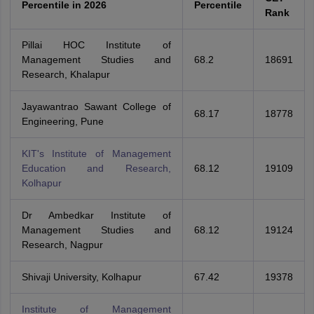
Percentile in 2026
Percentile
Rank
Pillai HOC Institute of
Management Studies and
68.2
18691
Research, Khalapur
Jayawantrao Sawant College of
68.17
18778
Engineering, Pune
KIT's Institute of Management
Education and Research,
68.12
19109
Kolhapur
Dr Ambedkar Institute of
Management Studies and
68.12
19124
Research, Nagpur
Shivaji University, Kolhapur
67.42
19378
Institute of Management