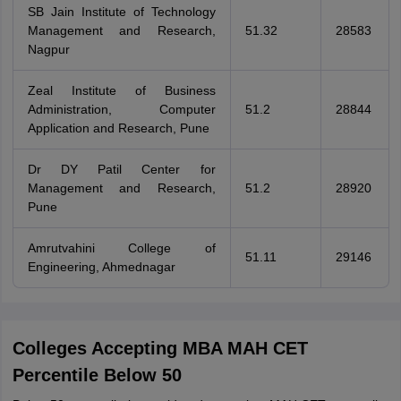
SB Jain Institute of Technology
Management and Research,
51.32
28583
Nagpur
Zeal Institute of Business
Administration, Computer
51.2
28844
Application and Research, Pune
Dr DY Patil Center for
Management and Research,
51.2
28920
Pune
Amrutvahini College of
51.11
29146
Engineering, Ahmednagar
Colleges Accepting MBA MAH CET
Percentile Below 50