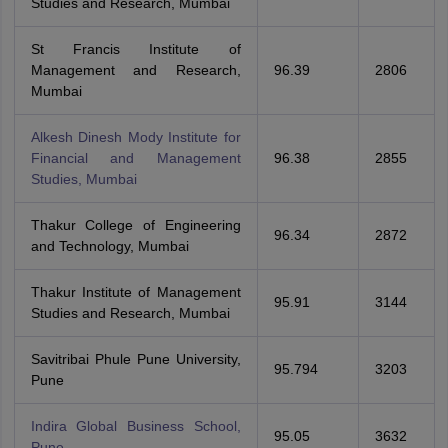
Studies and Research, Mumbai
St Francis Institute of
Management and Research,
96.39
2806
Mumbai
Alkesh Dinesh Mody Institute for
Financial and Management
96.38
2855
Studies, Mumbai
Thakur College of Engineering
96.34
2872
and Technology, Mumbai
Thakur Institute of Management
95.91
3144
Studies and Research, Mumbai
Savitribai Phule Pune University,
95.794
3203
Pune
Indira Global Business School,
95.05
3632
Pune