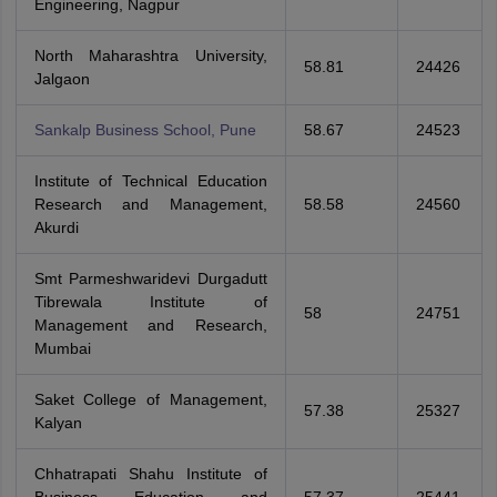
Engineering, Nagpur
North Maharashtra University,
58.81
24426
Jalgaon
Sankalp Business School, Pune
58.67
24523
Institute of Technical Education
Research and Management,
58.58
24560
Akurdi
Smt Parmeshwaridevi Durgadutt
Tibrewala Institute of
58
24751
Management and Research,
Mumbai
Saket College of Management,
57.38
25327
Kalyan
Chhatrapati Shahu Institute of