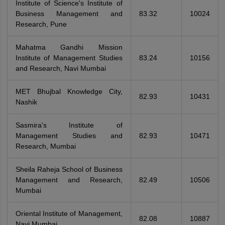
Institute of Science's Institute of
Business Management and
83.32
10024
Research, Pune
Mahatma Gandhi Mission
Institute of Management Studies
83.24
10156
and Research, Navi Mumbai
MET Bhujbal Knowledge City,
82.93
10431
Nashik
Sasmira's Institute of
Management Studies and
82.93
10471
Research, Mumbai
Sheila Raheja School of Business
Management and Research,
82.49
10506
Mumbai
Oriental Institute of Management,
82.08
10887
Navi Mumbai