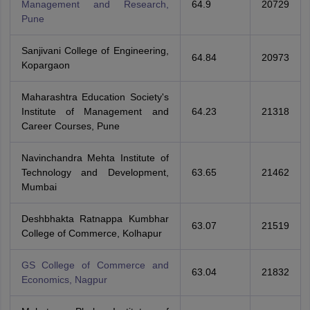
Management and Research,
64.9
20729
Pune
Sanjivani College of Engineering,
64.84
20973
Kopargaon
Maharashtra Education Society's
Institute of Management and
64.23
21318
Career Courses, Pune
Navinchandra Mehta Institute of
Technology and Development,
63.65
21462
Mumbai
Deshbhakta Ratnappa Kumbhar
63.07
21519
College of Commerce, Kolhapur
GS College of Commerce and
63.04
21832
Economics, Nagpur