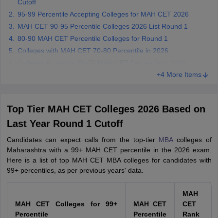
Cutoff
95-99 Percentile Accepting Colleges for MAH CET 2026
MAH CET 90-95 Percentile Colleges 2026 List Round 1
80-90 MAH CET Percentile Colleges for Round 1
Colleges with MAH CET 70-80 Percentile in 2026
Colleges Accepting 60-70 MAH CET Percentile in 2026
+4 More Items
Top Tier MAH CET Colleges 2026 Based on
Last Year Round 1 Cutoff
Candidates can expect calls from the top-tier
MBA
colleges of
Maharashtra with a 99+ MAH CET percentile in the 2026 exam.
Here is a list of top MAH CET MBA colleges for candidates with
99+ percentiles, as per previous years' data.
MAH
MAH CET Colleges for 99+
MAH CET
CET
Percentile
Percentile
Rank