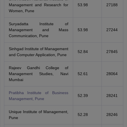
Management and Research for
53.98
27188
Women, Pune
Suryadatta Institute of
Management and Mass
53.98
27244
Communication, Pune
Sinhgad Institute of Management
52.84
27845
and Computer Application, Pune
Rajeev Gandhi College of
Management Studies, Navi
52.61
28064
Mumbai
Pratibha Institute of Business
52.39
28241
Management, Pune
Unique Institute of Management,
52.28
28246
Pune