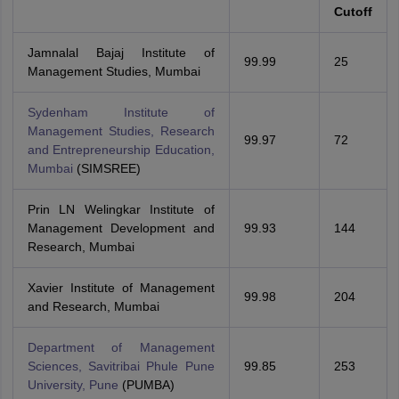
Cutoff
Jamnalal Bajaj Institute of
99.99
25
Management Studies, Mumbai
Sydenham Institute of
Management Studies, Research
99.97
72
and Entrepreneurship Education,
Mumbai
(SIMSREE)
Prin LN Welingkar Institute of
Management Development and
99.93
144
Research, Mumbai
Xavier Institute of Management
99.98
204
and Research, Mumbai
Department of Management
Sciences, Savitribai Phule Pune
99.85
253
University, Pune
(PUMBA)