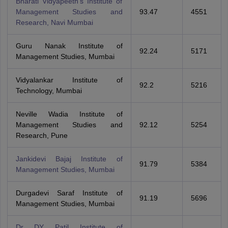
Bharati Vidyapeeth's Institute of
Management Studies and
93.47
4551
Research, Navi Mumbai
Guru Nanak Institute of
92.24
5171
Management Studies, Mumbai
Vidyalankar Institute of
92.2
5216
Technology, Mumbai
Neville Wadia Institute of
Management Studies and
92.12
5254
Research, Pune
Jankidevi Bajaj Institute of
91.79
5384
Management Studies, Mumbai
Durgadevi Saraf Institute of
91.19
5696
Management Studies, Mumbai
Dr DY Patil Institute of