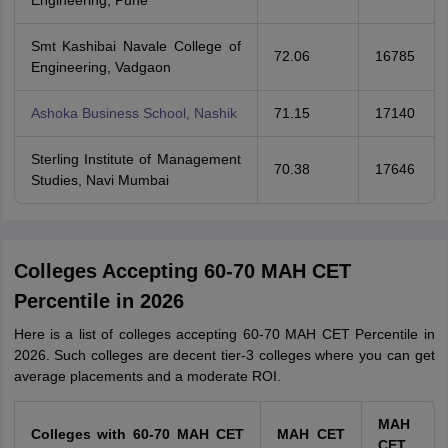
Engineering, Pune
Smt Kashibai Navale College of
72.06
16785
Engineering, Vadgaon
Ashoka Business School, Nashik
71.15
17140
Sterling Institute of Management
70.38
17646
Studies, Navi Mumbai
Colleges Accepting 60-70 MAH CET
Percentile in 2026
Here is a list of colleges accepting 60-70 MAH CET Percentile in
2026. Such colleges are decent tier-3 colleges where you can get
average placements and a moderate ROI.
MAH
Colleges with 60-70 MAH CET
MAH CET
CET