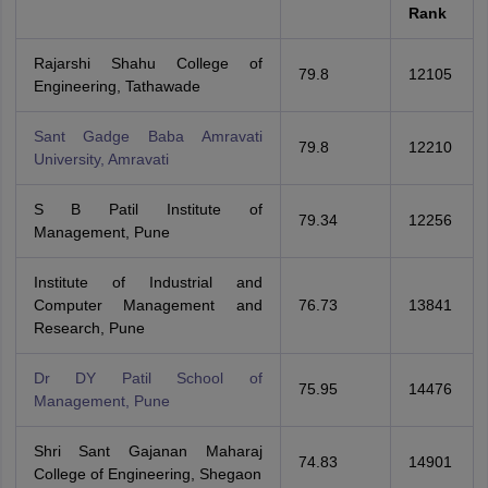
Rank
Rajarshi Shahu College of
79.8
12105
Engineering, Tathawade
Sant Gadge Baba Amravati
79.8
12210
University, Amravati
S B Patil Institute of
79.34
12256
Management, Pune
Institute of Industrial and
Computer Management and
76.73
13841
Research, Pune
Dr DY Patil School of
75.95
14476
Management, Pune
Shri Sant Gajanan Maharaj
74.83
14901
College of Engineering, Shegaon