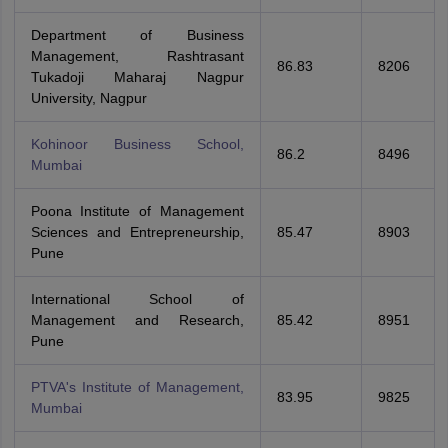
Department of Business
Management, Rashtrasant
86.83
8206
Tukadoji Maharaj Nagpur
University, Nagpur
Kohinoor Business School,
86.2
8496
Mumbai
Poona Institute of Management
Sciences and Entrepreneurship,
85.47
8903
Pune
International School of
Management and Research,
85.42
8951
Pune
PTVA's Institute of Management,
83.95
9825
Mumbai