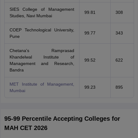
SIES College of Management
99.81
308
Studies, Navi Mumbai
COEP Technological University,
99.77
343
Pune
Chetana's Ramprasad
Khandelwal Institute of
99.52
622
Management and Research,
Bandra
MET Institute of Management,
99.23
895
Mumbai
95-99 Percentile Accepting Colleges for
MAH CET 2026