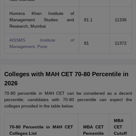
Humera Khan Institute of
Management Studies and
81.1
11336
Research, Mumbai
AISSMS Institute of
81
11372
Management, Pune
Colleges with MAH CET 70-80 Percentile in
2026
70-80 percentile in MAH CET can be considered as a decent
percentile; candidates with 70-80 percentile can expect the
colleges provided in the table below.
MBA
70-80 Percentile in MAH CET
MBA CET
CET
Colleges List
Percentile
Cutoff