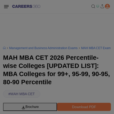
Management and Business Administration Exams
MAH MBA CET Exam
MAH MBA CET 2026 Percentile-
wise Colleges [UPDATED LIST]:
MBA Colleges for 99+, 95-99, 90-95,
80-90 Percentile
#
MAH MBA CET
Download PDF
Brochure