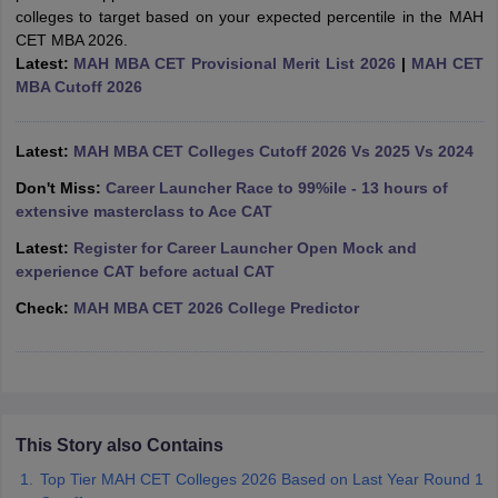
colleges to target based on your expected percentile in the MAH
ollege in Mumbai
MBA Colleges in Chennai
MBA Colleges in Kolkata
CET MBA 2026.
lege in Mumbai
BBA Colleges in Chennai
BBA Colleges in Kolkata
Latest:
MAH MBA CET Provisional Merit List 2026
|
MAH CET
 Management Colleges in India
Best MBA Agriculture Business Manage
MBA Cutoff 2026
India Accepting XAT
Top Colleges in India Accepting SNAP
Top Colleges 
Latest:
MAH MBA CET Colleges Cutoff 2026 Vs 2025 Vs 2024
Don't Miss:
Career Launcher Race to 99%ile - 13 hours of
extensive masterclass to Ace CAT
r
Social Media Manager
Product Development Manager
View All
Latest:
Register for Career Launcher Open Mock and
ance Test
MBA Fees in India
Cheapest Colleges to Study MBA in India
Im
experience CAT before actual CAT
ier 2 MBA Colleges in India
Tier 3 MBA Colleges in India
Check:
MAH MBA CET 2026 College Predictor
Sample Papers
ost Important English Words
ration Tips
XAT Preparation Tips
View All
This Story also Contains
Top Tier MAH CET Colleges 2026 Based on Last Year Round 1