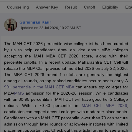
Counselling
Answer Key
Result
Cutoff
Eligibility
Exa
Gursimran Kaur
Updated on
23 Jul 2026, 10:27 AM IST
The MAH CET 2026 percentile-wise college list has been curated
by us to help candidates draw an idea about MBA colleges
accepting the MAH MBA CET 2026 score, along with their
percentile cutoffs. In a recent update, Maharashtra CET Cell will
release the MBA CET provisional merit list 2026 on July 22, 2026.
The MBA CET 2026 round 1 cutoffs are generally the highest
T Cutoff
among all rounds, as top-ranked candidates secure seats early. A
 Cutoff
99+ percentile in the MAH CET MBA
can ensure top colleges for
pers
NMAT Result
NMAT Cutoff
MBA/
MMS
admission for the 2026-28 session. While candidates
AP Result
SNAP Cutoff
with an 80-95 percentile in MAH CET will have good tier 2 College
CMAT Result
CMAT Cutoff
options. With a 70-80 percentile in
MAH CET MBA 2026
,
yllabus
MAH MBA CET Admit Card
MAH MBA CET Answer Key
MAH MBA
candidates can expect decent colleges with moderate placements.
swer Key
IPMAT Result
IPMAT Cutoff
Candidates with an MAH CET percentile lower than 70 can secure
admission through later rounds or at low-fee institutes with limited
w All
placement opportunities. Check out this article further to see which