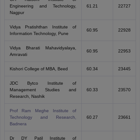
Engineering and Technology,
61.21
22727
Nagpur
Vidya Pratishthan Institute of
60.95
22928
Information Technology, Pune
Vidya Bharati Mahavidyalaya,
60.95
22953
Amravati
Kishori College of MBA, Beed
60.34
23445
JDC Bytco Institute of
Management Studies and
60.33
23570
Research, Nashik
Prof Ram Meghe Institute of
Technology and Research,
60.27
23661
Badnera
Dr DY Patil Institute of