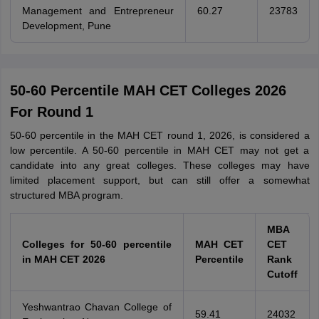
Management and Entrepreneur
60.27
23783
Development, Pune
50-60 Percentile MAH CET Colleges 2026
For Round 1
50-60 percentile in the MAH CET round 1, 2026, is considered a
low percentile. A 50-60 percentile in MAH CET may not get a
candidate into any great colleges. These colleges may have
limited placement support, but can still offer a somewhat
structured MBA program.
MBA
Colleges for 50-60 percentile
MAH CET
CET
in MAH CET 2026
Percentile
Rank
Cutoff
Yeshwantrao Chavan College of
59.41
24032