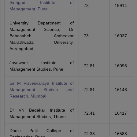
Sinhgad Institute of
73
15914
Management, Pune
University Department of
Management Science, Dr
Babasaheb Ambedkar
73
16037
Marathwada University,
Aurangabad
Jayawant Institute of
72.81
16098
Management Studies, Pune
Sir M Visvesvaraya Institute of
Management Studies and
72.81
16146
Research, Mumbai
Dr VN Bedekar Institute of
72.41
16417
Management Studies, Thane
Dhole Patil College of
72.38
16583