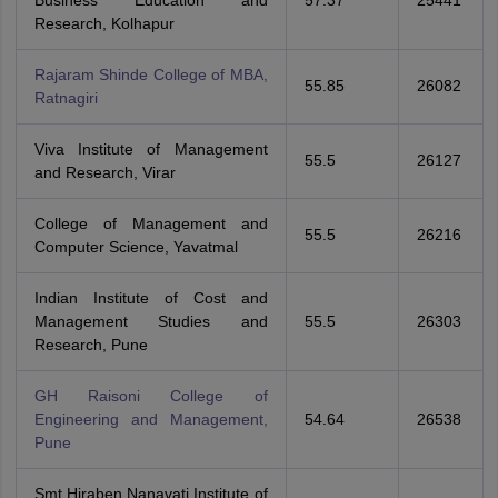
Business Education and
57.37
25441
Research, Kolhapur
Rajaram Shinde College of MBA,
55.85
26082
Ratnagiri
Viva Institute of Management
55.5
26127
and Research, Virar
College of Management and
55.5
26216
Computer Science, Yavatmal
Indian Institute of Cost and
Management Studies and
55.5
26303
Research, Pune
GH Raisoni College of
Engineering and Management,
54.64
26538
Pune
Smt Hiraben Nanavati Institute of