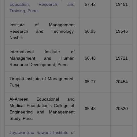
Education, Research, and
67.42
19451
Training, Pune
Institute of Management
Research and Technology,
66.95
19546
Nashik
International Institute of
Management and Human
66.48
19721
Resource Development, Pune
Tirupati Institute of Management,
65.77
20454
Pune
Al-Ameen Educational and
Medical Foundation's College of
65.48
20520
Engineering and Management
Study, Pune
Jayawantrao Sawant Institute of