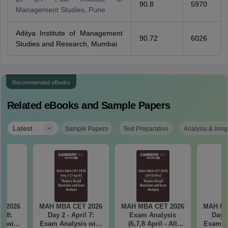
90.8
5970
Management Studies, Pune
Aditya Institute of Management
90.72
6026
Studies and Research, Mumbai
Recommended eBooks
Related eBooks and Sample Papers
|
Latest
Sample Papers
Test Preparation
Analysis & Insig
T 2026
MAH MBA CET 2026
MAH MBA CET 2026
MAH MB
il 8:
Day 2 - April 7:
Exam Analysis
Day 1
Exam Analysis with
(6,7,8 April - All
Exam Analysis with