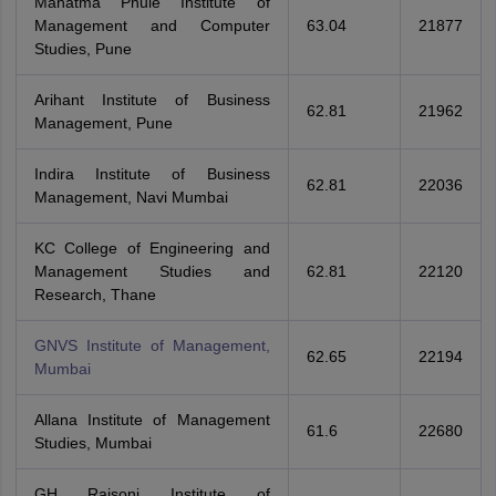
Mahatma Phule Institute of
Management and Computer
63.04
21877
Studies, Pune
Arihant Institute of Business
62.81
21962
Management, Pune
Indira Institute of Business
62.81
22036
Management, Navi Mumbai
KC College of Engineering and
Management Studies and
62.81
22120
Research, Thane
GNVS Institute of Management,
62.65
22194
Mumbai
Allana Institute of Management
61.6
22680
Studies, Mumbai
GH Raisoni Institute of