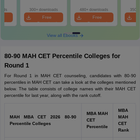
ased
Memory-Based
Shifts) with
Memo
ift 1 &
Questions (Shift 1 &
Memory-Based
Questio
oads
300+ downloads
480+ downloads
350+ 
Shift 2)
Questions
S
e
Free
Free
oad
Download
Download
View all Ebooks
80-90 MAH CET Percentile Colleges for
Round 1
For Round 1 in MAH CET counseling, candidates with 80-90
percentiles in MAH CET can take a look at the colleges mentioned
below. The table consists of college names with their MAH CET
percentile for last year, along with the rank cutoff.
MBA
MBA MAH
MAH MBA CET 2026 80-90
MAH
CET
Percentile Colleges
CET
Percentile
Rank