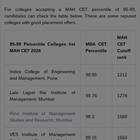
For colleges accepting a MAH CET percentile of 95-99,
candidates can check the table below. These are some reputed
colleges with good placement offers.
MAH
95-99 Percentile Colleges list
MBA CET
CET
MAH CET 2026
Percentile
Cutoff
rank
Indira College of Engineering
98.85
1212
and Management, Pune
Lala Lajpat Rai Institute of
98.76
1278
Management, Mumbai
Rizvi Institute of Management
98.3
1589
Studies and Research, Mumbai
VES Institute of Management
98.15
1664