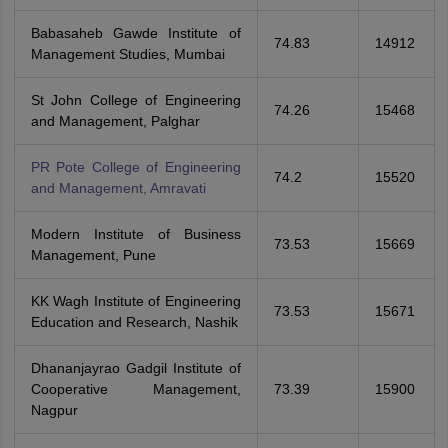
Babasaheb Gawde Institute of
74.83
14912
Management Studies, Mumbai
St John College of Engineering
74.26
15468
and Management, Palghar
PR Pote College of Engineering
74.2
15520
and Management, Amravati
Modern Institute of Business
73.53
15669
Management, Pune
KK Wagh Institute of Engineering
73.53
15671
Education and Research, Nashik
Dhananjayrao Gadgil Institute of
Cooperative Management,
73.39
15900
Nagpur