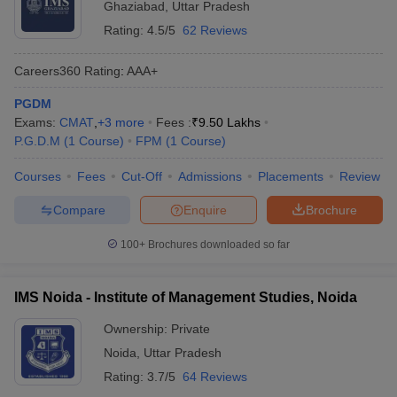
Ghaziabad
,
Uttar Pradesh
Rating:
4.5/5
62 Reviews
Careers360
Rating
:
AAA+
PGDM
Exams:
CMAT
,
+
3
more
Fees :
₹
9.50 Lakhs
P.G.D.M
(
1
Course
)
FPM
(
1
Course
)
Courses
Fees
Cut-Off
Admissions
Placements
Review
Compare
Enquire
Brochure
100+
Brochures downloaded so far
IMS Noida - Institute of Management Studies, Noida
Ownership:
Private
Noida
,
Uttar Pradesh
Rating:
3.7/5
64 Reviews