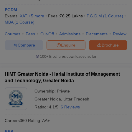
PGDM
Exams:
XAT
,
+
5
more
Fees :
₹
6.25 Lakhs
P.G.D.M
(
1
Course
)
MBA
(
1
Course
)
Courses
Fees
Cut-Off
Admissions
Placements
Review
Compare
Enquire
Brochure
100+
Brochures downloaded so far
HIMT Greater Noida - Harlal Institute of Management
and Technology, Greater Noida
Ownership:
Private
Greater Noida
,
Uttar Pradesh
Rating:
4.1/5
6 Reviews
Careers360
Rating
:
AA+
BBA