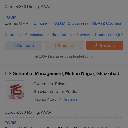
Careers360
Rating
:
AAA+
PGDM
Exams:
GMAT
,
+
1
more
P.G.D.M
(
2
Courses
)
MBA
(
2
Courses
)
Courses
Admissions
Placements
Review
Facilities
QnA
Compare
Enquire
Brochure
100+
Brochures downloaded so far
ITS School of Management, Mohan Nagar, Ghaziabad
Ownership:
Private
Ghaziabad
,
Uttar Pradesh
Rating:
4.6/5
7 Reviews
Careers360
Rating
:
AAA+
PGDM