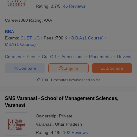
Rating:
3.7/5
46 Reviews
Careers360
Rating
:
AAA
BBA
Exams:
CUET UG
Fees :
₹
90 K
B.B.A
(
1
Course
)
MBA
(
1
Course
)
Courses
Fees
Cut-Off
Admissions
Placements
Review
Compare
Enquire
Brochure
100+
Brochures downloaded so far
SMS Varanasi - School of Management Sciences,
Varanasi
Ownership:
Private
Varanasi
,
Uttar Pradesh
Rating:
4.4/5
102 Reviews