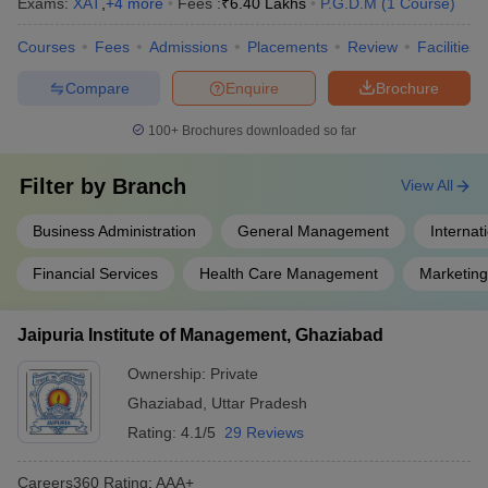
Exams:
XAT
,
+
4
more
Fees :
₹
6.40 Lakhs
P.G.D.M
(
1
Course
)
Courses
Fees
Admissions
Placements
Review
Facilities
Compare
Enquire
Brochure
100+
Brochures downloaded so far
Filter by
Branch
View All
Business Administration
General Management
Internat
Financial Services
Health Care Management
Marketin
Jaipuria Institute of Management, Ghaziabad
Ownership:
Private
Ghaziabad
,
Uttar Pradesh
Rating:
4.1/5
29 Reviews
Careers360
Rating
:
AAA+