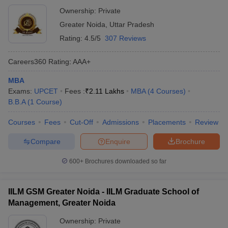
Ownership:
Private
Greater Noida
,
Uttar Pradesh
Rating:
4.5/5
307 Reviews
Careers360
Rating
:
AAA+
MBA
Exams:
UPCET
Fees :
₹
2.11 Lakhs
MBA
(
4
Courses
)
B.B.A
(
1
Course
)
Courses
Fees
Cut-Off
Admissions
Placements
Review
Compare
Enquire
Brochure
600+
Brochures downloaded so far
IILM GSM Greater Noida - IILM Graduate School of
Management, Greater Noida
Ownership:
Private