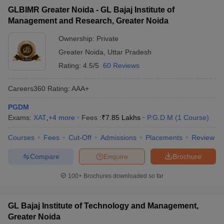
GLBIMR Greater Noida - GL Bajaj Institute of
Management and Research, Greater Noida
Ownership:
Private
Greater Noida
,
Uttar Pradesh
Rating:
4.5/5
60 Reviews
Careers360
Rating
:
AAA+
PGDM
Exams:
XAT
,
+
4
more
Fees :
₹
7.85 Lakhs
P.G.D.M
(
1
Course
)
Courses
Fees
Cut-Off
Admissions
Placements
Review
Compare
Enquire
Brochure
100+
Brochures downloaded so far
GL Bajaj Institute of Technology and Management,
Greater Noida