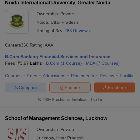
Noida International University, Greater Noida
Ownership:
Private
Noida
,
Uttar Pradesh
Rating:
4.3/5
268 Reviews
Careers360
Rating
:
AAA
B.Com Banking Financial Services and Insurance
Fees :
₹
3.67 Lakhs
B.Com
(
1
Course
)
MBA
(
7
Courses
)
Courses
Fees
Admissions
Placements
Review
Facilities
Compare
Enquire
Brochure
600+
Brochures downloaded so far
School of Management Sciences, Lucknow
Ownership:
Private
Lucknow
,
Uttar Pradesh