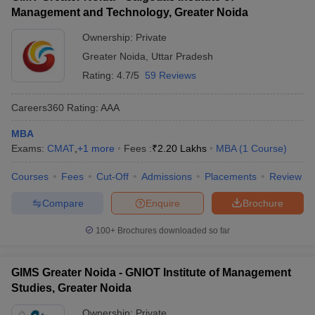
Management and Technology, Greater Noida
Ownership:
Private
Greater Noida
,
Uttar Pradesh
Rating:
4.7/5
59 Reviews
Careers360
Rating
:
AAA
MBA
Exams:
CMAT
,
+
1
more
Fees :
₹
2.20 Lakhs
MBA
(
1
Course
)
Courses
Fees
Cut-Off
Admissions
Placements
Review
Compare
Enquire
Brochure
100+
Brochures downloaded so far
GIMS Greater Noida - GNIOT Institute of Management
Studies, Greater Noida
Ownership:
Private