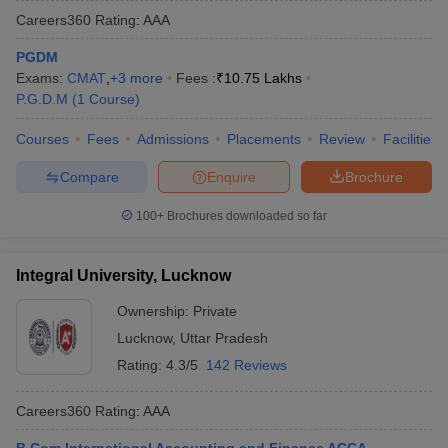
Careers360
Rating
:
AAA
PGDM
Exams:
CMAT
,
+
3
more
Fees :
₹
10.75 Lakhs
P.G.D.M
(
1
Course
)
Courses
Fees
Admissions
Placements
Review
Facilities
Compare
Enquire
Brochure
100+
Brochures downloaded so far
Integral University, Lucknow
Ownership:
Private
Lucknow
,
Uttar Pradesh
Rating:
4.3/5
142 Reviews
Careers360
Rating
:
AAA