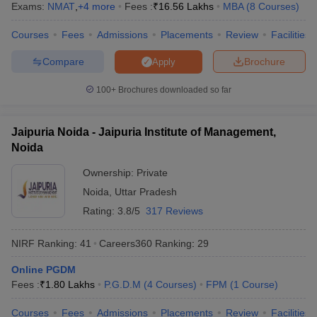
Exams:
NMAT
,
+
4
more
Fees :
₹
16.56 Lakhs
MBA
(
8
Courses
)
Courses
Fees
Admissions
Placements
Review
Facilities
Compare
Brochure
Apply
100+
Brochures downloaded so far
Jaipuria Noida - Jaipuria Institute of Management,
Noida
Ownership:
Private
Noida
,
Uttar Pradesh
Rating:
3.8/5
317 Reviews
NIRF Ranking:
41
Careers360
Ranking
:
29
Online PGDM
Fees :
₹
1.80 Lakhs
P.G.D.M
(
4
Courses
)
FPM
(
1
Course
)
Courses
Fees
Admissions
Placements
Review
Facilities