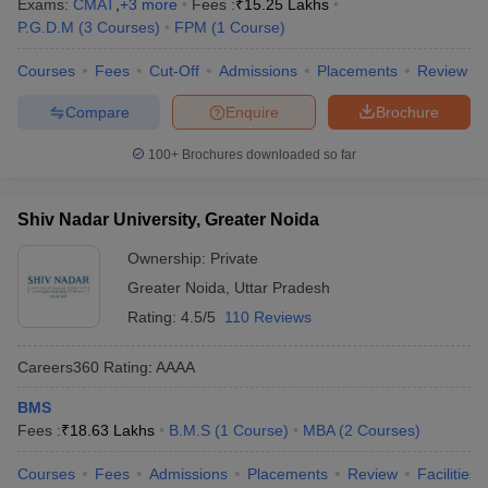
Exams:
CMAT
,
+
3
more
Fees :
₹
15.25 Lakhs
P.G.D.M
(
3
Courses
)
FPM
(
1
Course
)
Courses
Fees
Cut-Off
Admissions
Placements
Review
Compare
Enquire
Brochure
100+
Brochures downloaded so far
Shiv Nadar University, Greater Noida
Ownership:
Private
Greater Noida
,
Uttar Pradesh
Rating:
4.5/5
110 Reviews
Careers360
Rating
:
AAAA
BMS
Fees :
₹
18.63 Lakhs
B.M.S
(
1
Course
)
MBA
(
2
Courses
)
Courses
Fees
Admissions
Placements
Review
Facilities