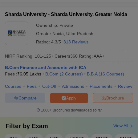
Sharda University - Sharda University, Greater Noida
Ownership:
Private
Greater Noida
,
Uttar Pradesh
Rating:
4.3/5
313 Reviews
NIRF Ranking:
101-125
Careers360
Rating
:
AAA+
B.Com Finance and Accounts with ICA
Fees :
₹
6.05 Lakhs
B.Com
(
2
Courses
)
B.B.A
(
16
Courses
)
Courses
Fees
Cut-Off
Admissions
Placements
Review
Compare
Brochure
Apply
1000+
Brochures downloaded so far
Filter by
Exam
View All