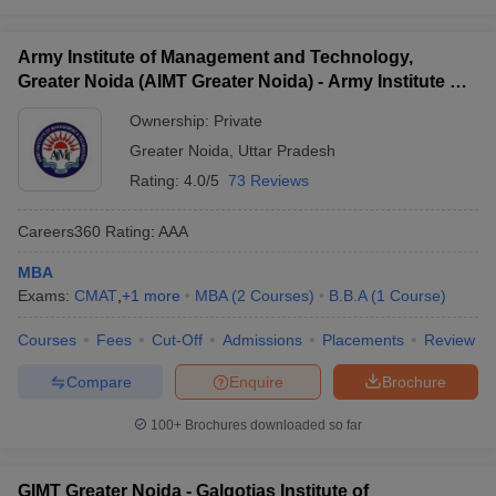
Army Institute of Management and Technology,
Greater Noida (AIMT Greater Noida) - Army Institute of
Management and Technology, Greater Noida
Ownership:
Private
Greater Noida
,
Uttar Pradesh
Rating:
4.0/5
73 Reviews
Careers360
Rating
:
AAA
MBA
Exams:
CMAT
,
+
1
more
MBA
(
2
Courses
)
B.B.A
(
1
Course
)
Courses
Fees
Cut-Off
Admissions
Placements
Review
Compare
Enquire
Brochure
100+
Brochures downloaded so far
GIMT Greater Noida - Galgotias Institute of