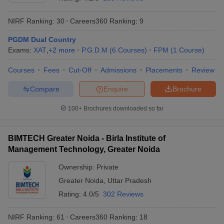
NIRF Ranking:
30
Careers360
Ranking
:
9
PGDM Dual Country
Exams:
XAT
,
+
2
more
P.G.D.M
(
6
Courses
)
FPM
(
1
Course
)
Courses
Fees
Cut-Off
Admissions
Placements
Review
Compare
Enquire
Brochure
100+
Brochures downloaded so far
T Cutoff
BIMTECH Greater Noida - Birla Institute of
 Cutoff
Management Technology, Greater Noida
pers
NMAT Result
NMAT Cutoff
AP Result
SNAP Cutoff
Ownership:
Private
CMAT Result
CMAT Cutoff
Greater Noida
,
Uttar Pradesh
yllabus
MAH MBA CET Admit Card
MAH MBA CET Answer Key
MAH MBA
Rating:
4.0/5
302 Reviews
swer Key
IPMAT Result
IPMAT Cutoff
NIRF Ranking:
61
Careers360
Ranking
:
18
w All