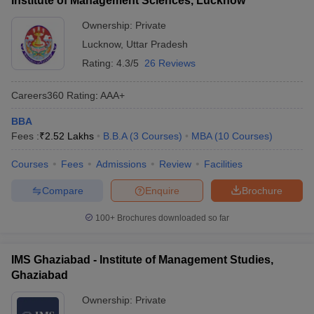
Institute of Management Sciences, Lucknow
Ownership:
Private
Lucknow
,
Uttar Pradesh
Rating:
4.3/5
26 Reviews
Careers360
Rating
:
AAA+
BBA
Fees :
₹
2.52 Lakhs
B.B.A
(
3
Courses
)
MBA
(
10
Courses
)
Courses
Fees
Admissions
Review
Facilities
Compare
Enquire
Brochure
100+
Brochures downloaded so far
IMS Ghaziabad - Institute of Management Studies,
Ghaziabad
Ownership:
Private