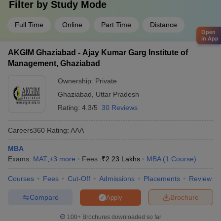
Filter by
Study Mode
Full Time
Online
Part Time
Distance
Open
in App
AKGIM Ghaziabad - Ajay Kumar Garg Institute of
Management, Ghaziabad
Ownership:
Private
Ghaziabad
,
Uttar Pradesh
Rating:
4.3/5
30 Reviews
Careers360
Rating
:
AAA
MBA
Exams:
MAT
,
+
3
more
Fees :
₹
2.23 Lakhs
MBA
(
1
Course
)
Courses
Fees
Cut-Off
Admissions
Placements
Review
Compare
Brochure
Apply
100+
Brochures downloaded so far