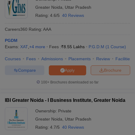
Greater Noida
,
Uttar Pradesh
Rating:
4.6/5
40 Reviews
Careers360
Rating
:
AAA
PGDM
Exams:
XAT
,
+
4
more
Fees :
₹
8.55 Lakhs
P.G.D.M
(
1
Course
)
Courses
Fees
Admissions
Placements
Review
Facilities
Compare
Brochure
Apply
100+
Brochures downloaded so far
IBI Greater Noida - I Business Institute, Greater Noida
Ownership:
Private
Greater Noida
,
Uttar Pradesh
Rating:
4.7/5
40 Reviews