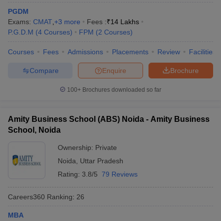
PGDM
ollege in Mumbai
MBA Colleges in Chennai
MBA Colleges in Kolkata
Exams:
CMAT
,
+
3
more
Fees :
₹
14 Lakhs
lege in Mumbai
BBA Colleges in Chennai
BBA Colleges in Kolkata
P.G.D.M
(
4
Courses
)
FPM
(
2
Courses
)
 Management Colleges in India
Best MBA Agriculture Business Manage
India Accepting XAT
Top Colleges in India Accepting SNAP
Top Colleges 
Courses
Fees
Admissions
Placements
Review
Facilities
Compare
Enquire
Brochure
100+
Brochures downloaded so far
r
Social Media Manager
Product Development Manager
View All
ance Test
Amity Business School (ABS) Noida - Amity Business
MBA Fees in India
Cheapest Colleges to Study MBA in India
Im
ier 2 MBA Colleges in India
Tier 3 MBA Colleges in India
School, Noida
Sample Papers
Ownership:
Private
ost Important English Words
Noida
,
Uttar Pradesh
ration Tips
XAT Preparation Tips
View All
Rating:
3.8/5
79 Reviews
Careers360
Ranking
:
26
MBA