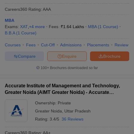
Careers360
Rating
:
AAA
MBA
Exams:
XAT
,
+
4
more
Fees :
₹
1.64 Lakhs
MBA
(
1
Course
)
B.B.A
(
1
Course
)
Courses
Fees
Cut-Off
Admissions
Placements
Review
Compare
Enquire
Brochure
100+
Brochures downloaded so far
Accurate Institute of Management and Technology,
Greater Noida (AIMT Greater Noida) - Accurate
Institute of Management and Technology, Greater
Ownership:
Private
Noida
Greater Noida
,
Uttar Pradesh
Rating:
3.4/5
36 Reviews
Careers360
Rating
:
AA+