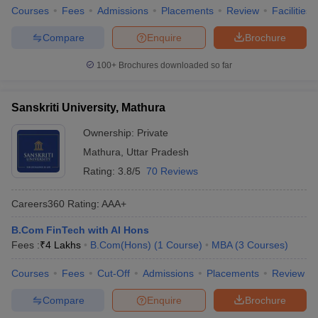
Courses
Fees
Admissions
Placements
Review
Facilities
Compare
Enquire
Brochure
100+
Brochures downloaded so far
Sanskriti University, Mathura
Ownership:
Private
Mathura
,
Uttar Pradesh
Rating:
3.8/5
70 Reviews
Careers360
Rating
:
AAA+
B.Com FinTech with AI Hons
Fees :
₹
4 Lakhs
B.Com(Hons)
(
1
Course
)
MBA
(
3
Courses
)
Courses
Fees
Cut-Off
Admissions
Placements
Review
Compare
Enquire
Brochure