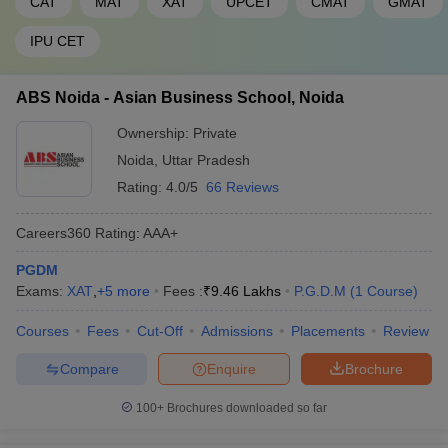
CAT
MAT
XAT
UPCET
CMAT
GMAT
IPU CET
ABS Noida - Asian Business School, Noida
Ownership:
Private
Noida
,
Uttar Pradesh
Rating:
4.0/5
66 Reviews
Careers360
Rating
:
AAA+
PGDM
Exams:
XAT
,
+
5
more
Fees :
₹
9.46 Lakhs
P.G.D.M
(
1
Course
)
Courses
Fees
Cut-Off
Admissions
Placements
Review
Compare
Enquire
Brochure
100+
Brochures downloaded so far