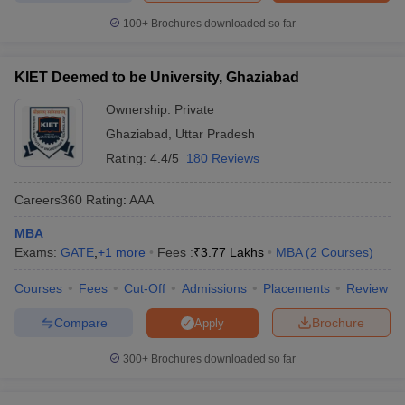
100+
Brochures downloaded so far
KIET Deemed to be University, Ghaziabad
Ownership:
Private
Ghaziabad
,
Uttar Pradesh
Rating:
4.4/5
180 Reviews
Careers360
Rating
:
AAA
MBA
Exams:
GATE
,
+
1
more
Fees :
₹
3.77 Lakhs
MBA
(
2
Courses
)
Courses
Fees
Cut-Off
Admissions
Placements
Review
Compare
Brochure
Apply
300+
Brochures downloaded so far