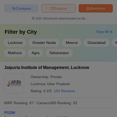
Compare
Enquire
Brochure
100+
Brochures downloaded so far
Filter by
City
View All
Lucknow
Greater Noida
Meerut
Ghaziabad
Mathura
Agra
Saharanpur
Jaipuria Institute of Management, Lucknow
Ownership:
Private
Lucknow
,
Uttar Pradesh
Rating:
4.2/5
104 Reviews
NIRF Ranking:
67
Careers360
Ranking
:
33
PGDM