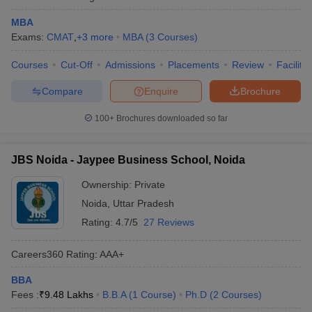
MBA
Exams:
CMAT
,
+
3
more
MBA
(
3
Courses
)
Courses
Cut-Off
Admissions
Placements
Review
Facilitie
Compare
Enquire
Brochure
100+
Brochures downloaded so far
JBS Noida - Jaypee Business School, Noida
Ownership:
Private
Noida
,
Uttar Pradesh
Rating:
4.7/5
27 Reviews
Careers360
Rating
:
AAA+
BBA
Fees :
₹
9.48 Lakhs
B.B.A
(
1
Course
)
Ph.D
(
2
Courses
)