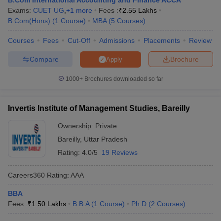
B.Com International Accounting and Finance ACCA
Exams:
CUET UG
,
+
1
more
Fees :
₹
2.55 Lakhs
B.Com(Hons)
(
1
Course
)
MBA
(
5
Courses
)
Courses
Fees
Cut-Off
Admissions
Placements
Review
Compare
Brochure
Apply
1000+
Brochures downloaded so far
Invertis Institute of Management Studies, Bareilly
Ownership:
Private
Bareilly
,
Uttar Pradesh
Rating:
4.0/5
19 Reviews
Careers360
Rating
:
AAA
BBA
Fees :
₹
1.50 Lakhs
B.B.A
(
1
Course
)
Ph.D
(
2
Courses
)