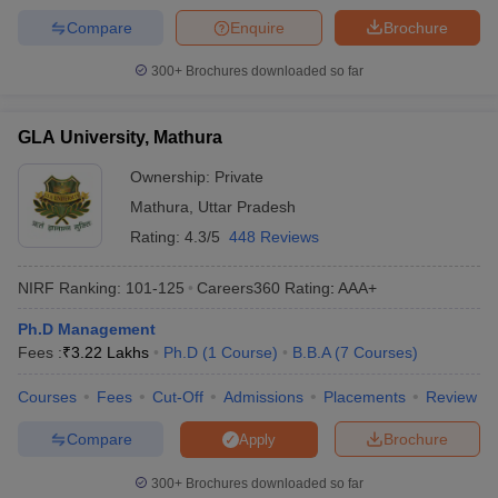
Compare
Enquire
Brochure
300+
Brochures downloaded so far
GLA University, Mathura
Ownership:
Private
Mathura
,
Uttar Pradesh
Rating:
4.3/5
448 Reviews
NIRF Ranking:
101-125
Careers360
Rating
:
AAA+
Ph.D Management
Fees :
₹
3.22 Lakhs
Ph.D
(
1
Course
)
B.B.A
(
7
Courses
)
Courses
Fees
Cut-Off
Admissions
Placements
Review
Compare
Brochure
Apply
300+
Brochures downloaded so far