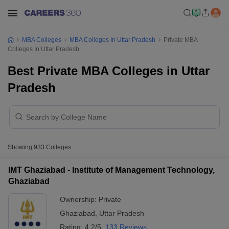
MBA Colleges
MBA Colleges In Uttar Pradesh
Private MBA
Colleges In Uttar Pradesh
Best Private MBA Colleges in Uttar
Pradesh
Showing
933
Colleges
IMT Ghaziabad - Institute of Management Technology,
Ghaziabad
Ownership:
Private
Ghaziabad
,
Uttar Pradesh
Rating:
4.2/5
133 Reviews