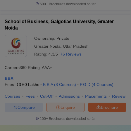
600+
Brochures downloaded so far
School of Business, Galgotias University, Greater
Noida
Ownership:
Private
Greater Noida
,
Uttar Pradesh
Rating:
4.3/5
76 Reviews
Careers360
Rating
:
AAA+
BBA
Fees :
₹
3.60 Lakhs
B.B.A
(
8
Courses
)
P.G.D
(
4
Courses
)
Courses
Fees
Cut-Off
Admissions
Placements
Review
Compare
Enquire
Brochure
100+
Brochures downloaded so far