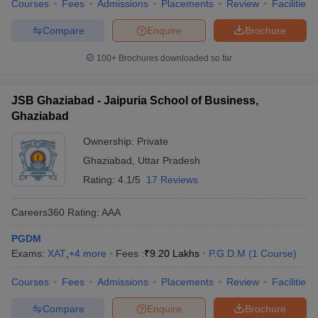
Courses
Fees
Admissions
Placements
Review
Facilities
Compare
Enquire
Brochure
100+
Brochures downloaded so far
JSB Ghaziabad - Jaipuria School of Business,
Ghaziabad
Ownership:
Private
Ghaziabad
,
Uttar Pradesh
Rating:
4.1/5
17 Reviews
Careers360
Rating
:
AAA
PGDM
Exams:
XAT
,
+
4
more
Fees :
₹
9.20 Lakhs
P.G.D.M
(
1
Course
)
Courses
Fees
Admissions
Placements
Review
Facilities
Compare
Enquire
Brochure