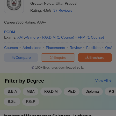
Greater Noida
,
Uttar Pradesh
Rating:
4.5/5
37 Reviews
Careers360
Rating
:
AAA+
PGDM
Exams:
XAT
,
+
5
more
P.G.D.M
(
1
Course
)
FPM
(
1
Course
)
Courses
Admissions
Placements
Review
Facilities
QnA
Compare
Enquire
Brochure
100+
Brochures downloaded so far
Filter by
Degree
View All
B.B.A
MBA
P.G.D.M
Ph.D
Diploma
P.G
B.Sc.
P.G.P