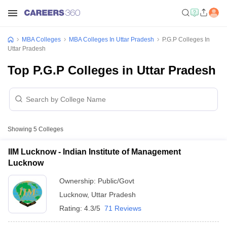
MBA Colleges
MBA Colleges In Uttar Pradesh
P.G.P Colleges In
Uttar Pradesh
Top P.G.P Colleges in Uttar Pradesh
Showing
5
Colleges
IIM Lucknow - Indian Institute of Management
Lucknow
Ownership:
Public/Govt
Lucknow
,
Uttar Pradesh
Rating:
4.3/5
71 Reviews