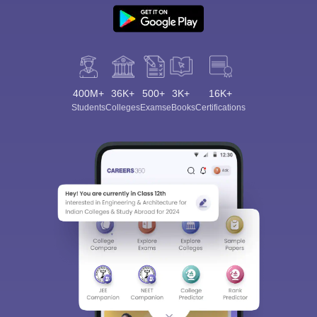
400M+
36K+
500+
3K+
16K+
Students
Colleges
Exams
eBooks
Certifications