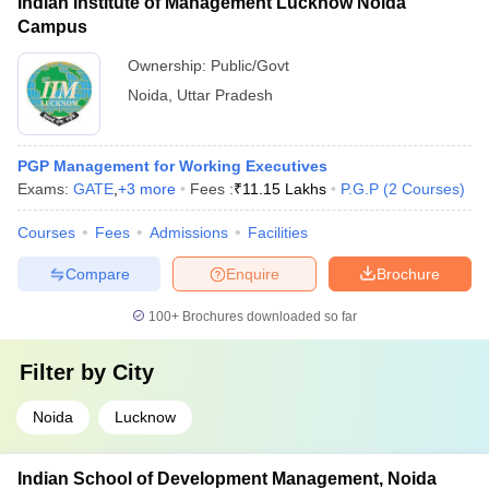
Indian Institute of Management Lucknow Noida
Campus
Ownership:
Public/Govt
Noida
,
Uttar Pradesh
PGP Management for Working Executives
Exams:
GATE
,
+
3
more
Fees :
₹
11.15 Lakhs
P.G.P
(
2
Courses
)
Courses
Fees
Admissions
Facilities
Compare
Enquire
Brochure
100+
Brochures downloaded so far
Filter by
City
Noida
Lucknow
Indian School of Development Management, Noida