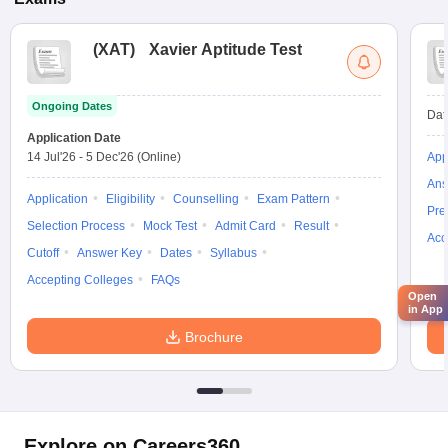
(
XAT
)
Xavier Aptitude Test
Ongoing Dates
Dat
Application Date
14 Jul'26
-
5 Dec'26
(Online)
App
Ans
Application
Eligibility
Counselling
Exam Pattern
Pre
Selection Process
Mock Test
Admit Card
Result
Acc
Cutoff
Answer Key
Dates
Syllabus
Accepting Colleges
FAQs
Open
in App
Brochure
Explore on Careers360