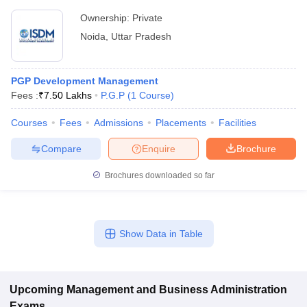
Ownership:
Private
Noida
,
Uttar Pradesh
PGP Development Management
Fees :
₹
7.50 Lakhs
P.G.P
(
1
Course
)
Courses
Fees
Admissions
Placements
Facilities
Compare
Enquire
Brochure
Brochures downloaded so far
Show Data in Table
Upcoming
Management and Business Administration
Exams