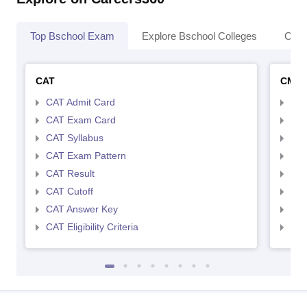
Top Bschool Exam
Explore Bschool Colleges
Coll
CAT
CMA
CAT Admit Card
CMA
CAT Exam Card
CMA
CAT Syllabus
CMA
CAT Exam Pattern
CMA
CAT Result
CMA
CAT Cutoff
CMA
CAT Answer Key
CMA
CAT Eligibility Criteria
CMAT