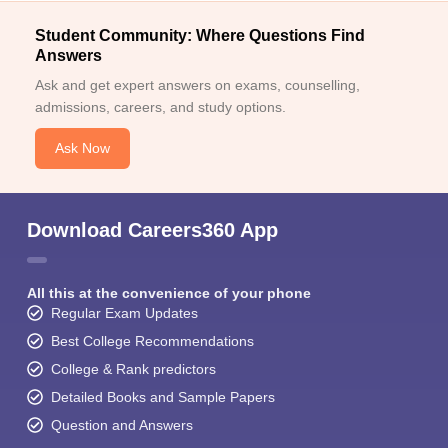
Student Community: Where Questions Find
Answers
Ask and get expert answers on exams, counselling,
admissions, careers, and study options.
Ask Now
Download Careers360 App
All this at the convenience of your phone
Regular Exam Updates
Best College Recommendations
College & Rank predictors
Detailed Books and Sample Papers
Question and Answers