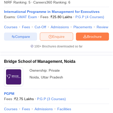
NIRF Ranking:
5
Careers360
Ranking
:
6
International Programme in Management for Executives
Exams:
GMAT Exam
Fees :
₹
25.80 Lakhs
P.G.P
(
4
Courses
)
Courses
Fees
Cut-Off
Admissions
Placements
Review
Compare
Enquire
Brochure
100+
Brochures downloaded so far
Bridge School of Management, Noida
T Cutoff
Ownership:
Private
 Cutoff
Noida
,
Uttar Pradesh
pers
NMAT Result
NMAT Cutoff
AP Result
SNAP Cutoff
CMAT Result
CMAT Cutoff
PGPM
yllabus
MAH MBA CET Admit Card
MAH MBA CET Answer Key
MAH MBA
Fees :
₹
2.75 Lakhs
P.G.P
(
3
Courses
)
swer Key
IPMAT Result
IPMAT Cutoff
Courses
Fees
Admissions
Facilities
w All