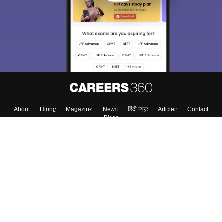
About
Hiring
Magazine
News
हिंदी न्यूज़
Articles
Contact
Blogs
Top Exams
Colleges