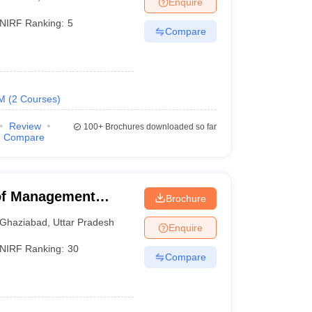
Enquire
NIRF Ranking:
5
Compare
 Manager
Product Development Manager
View All
Fees in India
Cheapest Colleges to Study MBA in India
Important CAT 
eges in India
Tier 3 MBA Colleges in India
M
(
2
Courses
)
s
Review
100+
Brochures downloaded so far
 English Words
Compare
T Preparation Tips
View All
 of Management
Brochure
Ghaziabad
,
Uttar Pradesh
Enquire
NIRF Ranking:
30
Compare