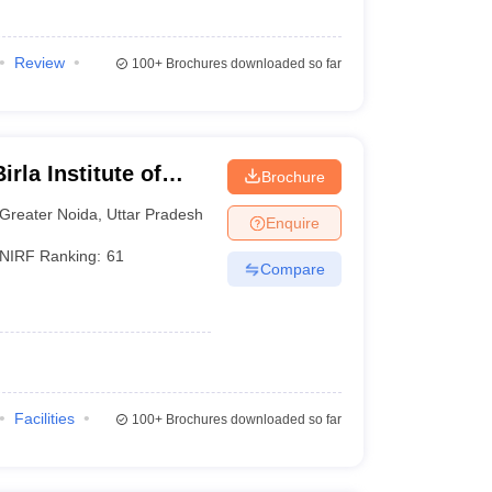
Review
100+
Brochures downloaded so far
rla Institute of
Brochure
reater Noida
Greater Noida
,
Uttar Pradesh
Enquire
NIRF Ranking:
61
Compare
Facilities
100+
Brochures downloaded so far