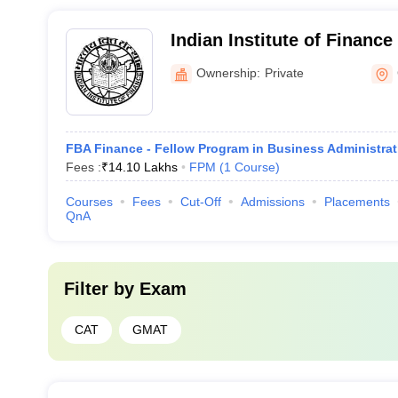
Indian Institute of Finance 
Indian Institute of Finance
Ownership:
Private
FBA Finance - Fellow Program in Business Administra
Fees :
₹
14.10 Lakhs
FPM
(
1
Course
)
Courses
Fees
Cut-Off
Admissions
Placements
QnA
Filter by
Exam
CAT
GMAT