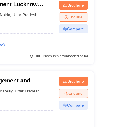
ement Lucknow
Brochure
Noida
,
Uttar Pradesh
Enquire
Compare
se
)
100+
Brochures downloaded so far
agement and
Brochure
Bareilly
,
Uttar Pradesh
Enquire
Compare