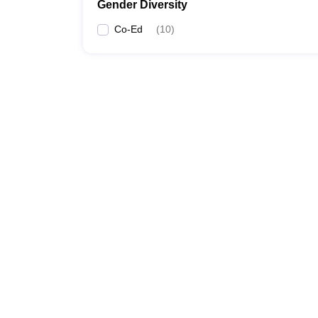
Gender Diversity
Co-Ed
(
10
)