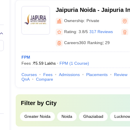
Jaipuria Noida - Jaipuria In
Management, Noida
Ownership:
Private
Rating:
3.8/5
317 Reviews
Careers360
Ranking
:
29
FPM
Fees :
₹
5.59 Lakhs
FPM
(
1
Course
)
Courses
Fees
Admissions
Placements
Review
QnA
Compare
Filter by
City
Greater Noida
Noida
Ghaziabad
Luckno