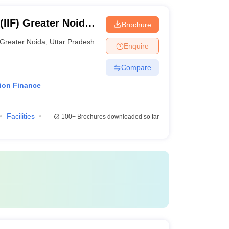
(IIF) Greater Noida -
Brochure
, Greater Noida
Greater Noida
,
Uttar Pradesh
Enquire
Compare
tion Finance
Facilities
100+
Brochures downloaded so far