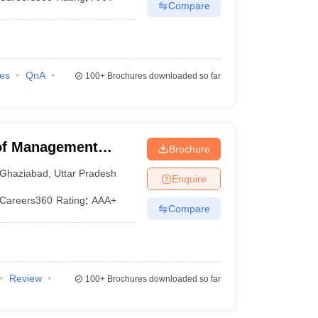
Compare
ies
QnA
100+
Brochures downloaded so far
 of Management
Brochure
Ghaziabad
,
Uttar Pradesh
Enquire
Careers360
Rating
:
AAA+
Compare
Review
100+
Brochures downloaded so far