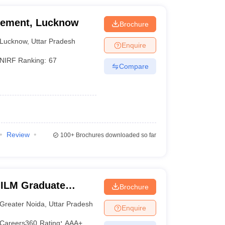
agement, Lucknow
Brochure
Lucknow
,
Uttar Pradesh
Enquire
NIRF Ranking:
67
Compare
Review
100+
Brochures downloaded so far
IILM Graduate
Brochure
eater Noida
Greater Noida
,
Uttar Pradesh
Enquire
Careers360
Rating
:
AAA+