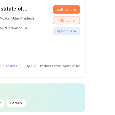
stitute of
Brochure
Noida
,
Uttar Pradesh
Enquire
NIRF Ranking:
41
Compare
Facilities
100+
Brochures downloaded so far
w
Bareilly