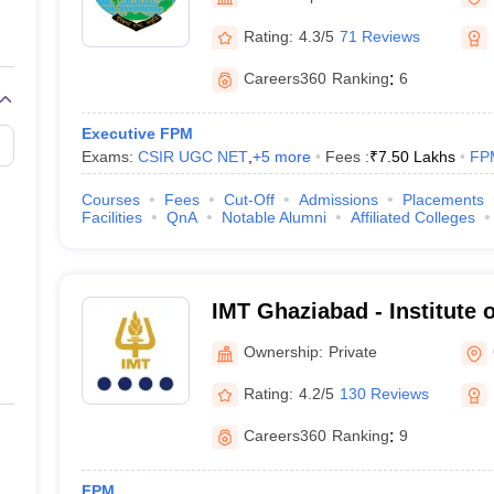
line PGDM
Rating:
4.3/5
71 Reviews
nt
Marketing Management
Operations Management
ital Marketing Manager
Sales Manager
Business Manager
Social Media
Careers360
Ranking
:
6
ria
Baby IIMs
IIM CAP
n India with Low Fees
Direct MBA Admission Without Entrance Test
MBA 
Executive FPM
026
CAT Score vs Percentile
Tier 1 MBA Colleges in India
Tier 2 MBA Coll
Exams:
CSIR UGC NET
,
+
5
more
Fees :
₹
7.50 Lakhs
FP
rs
CAT Sample Papers
TS ICET Sample Papers
AP ICET Sample Paper
CAT Question Papers
Courses
Fees
Cut-Off
Admissions
Placements
ng CAT Exam
CAT Important Formulas
CAT VARC: 3000+ Most Important
Facilities
QnA
Notable Alumni
Affiliated Colleges
CAT Free Mock Tests
CMAT Free Mock Tests
IPMAT Preparation Tips
XA
IMT Ghaziabad - Institute
Technology, Ghaziabad
Ownership:
Private
Rating:
4.2/5
130 Reviews
Careers360
Ranking
:
9
FPM