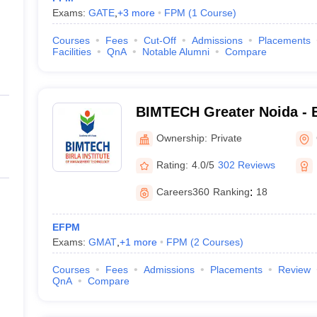
Exams:
GATE
,
+
3
more
FPM
(
1
Course
)
Courses
Fees
Cut-Off
Admissions
Placements
Facilities
QnA
Notable Alumni
Compare
BIMTECH Greater Noida - Bi
Management Technology, G
Ownership:
Private
Rating:
4.0/5
302 Reviews
Careers360
Ranking
:
18
EFPM
Exams:
GMAT
,
+
1
more
FPM
(
2
Courses
)
Courses
Fees
Admissions
Placements
Review
QnA
Compare