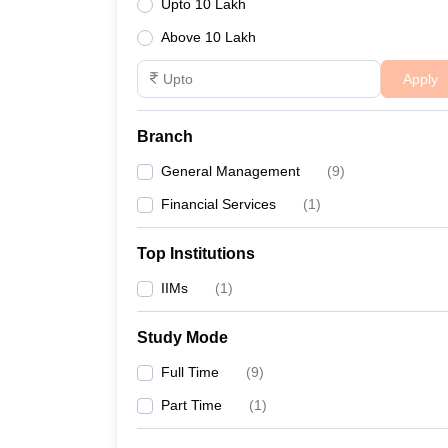
Upto 10 Lakh
Above 10 Lakh
Apply
Branch
General Management
(
9
)
Financial Services
(
1
)
Top Institutions
IIMs
(
1
)
Study Mode
Full Time
(
9
)
Part Time
(
1
)