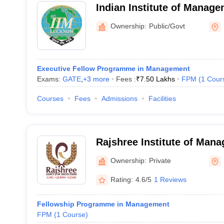
Indian Institute of Manag
Noida Campus
Ownership:
Public/Govt
Executive Fellow Programme in Management
Exams:
GATE
,
+
3
more
Fees :
₹
7.50 Lakhs
FPM
(
1
Cour
Courses
Fees
Admissions
Facilities
Rajshree Institute of Man
Technology, Bareilly
Ownership:
Private
Rating:
4.6/5
1 Reviews
Fellowship Programme in Management
FPM
(
1
Course
)