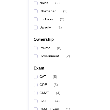
Noida
(
2
)
News
Ghaziabad
(
2
)
Lucknow
(
2
)
Bareilly
(
1
)
Ownership
Private
(
8
)
Government
(
2
)
Exam
CAT
(
5
)
GRE
(
5
)
GMAT
(
4
)
GATE
(
4
)
GMAT Exam
(
1
)