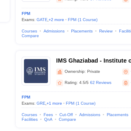
FPM
Exams:
GATE
,
+
2
more
FPM
(
1
Course
)
Courses
Admissions
Placements
Review
Facilit
Compare
IMS Ghaziabad - Institute
Studies, Ghaziabad
Ownership:
Private
Rating:
4.5/5
62 Reviews
FPM
Exams:
GRE
,
+
1
more
FPM
(
1
Course
)
Courses
Fees
Cut-Off
Admissions
Placements
Facilities
QnA
Compare