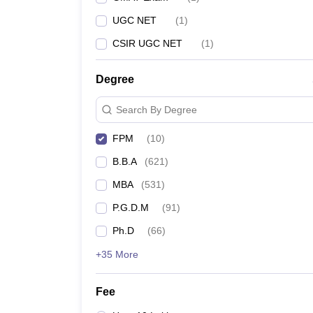
UGC NET
(
1
)
CSIR UGC NET
(
1
)
Degree
Search By Degree
FPM
(
10
)
B.B.A
(
621
)
MBA
(
531
)
P.G.D.M
(
91
)
Ph.D
(
66
)
+35 More
Fee