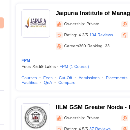
Jaipuria Institute of Man
Ownership:
Private
Rating:
4.2/5
104 Reviews
Careers360
Ranking
:
33
FPM
Fees :
₹
5.59 Lakhs
FPM
(
1
Course
)
Courses
Fees
Cut-Off
Admissions
Placements
Facilities
QnA
Compare
IILM GSM Greater Noida - 
School of Management, Gr
Ownership:
Private
Rating:
4.5/5
37 Reviews