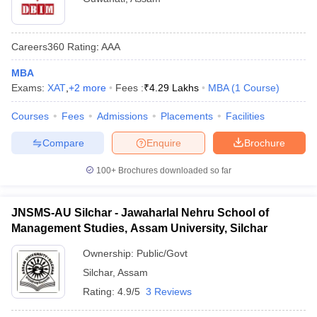
Careers360
Rating
:
AAA
MBA
Exams:
XAT
,
+
2
more
Fees :
₹
4.29 Lakhs
MBA
(
1
Course
)
Courses
Fees
Admissions
Placements
Facilities
Compare
Enquire
Brochure
100+
Brochures downloaded so far
JNSMS-AU Silchar - Jawaharlal Nehru School of
Management Studies, Assam University, Silchar
Ownership:
Public/Govt
Silchar
,
Assam
Rating:
4.9/5
3 Reviews