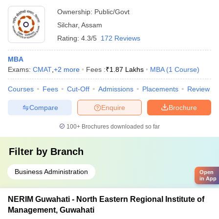
Ownership:
Public/Govt
Silchar
,
Assam
Rating:
4.3/5
172 Reviews
MBA
Exams:
CMAT
,
+
2
more
Fees :
₹
1.87 Lakhs
MBA
(
1
Course
)
Courses
Fees
Cut-Off
Admissions
Placements
Review
Compare
Enquire
Brochure
100+
Brochures downloaded so far
Filter by
Branch
Business Administration
Open
in App
NERIM Guwahati - North Eastern Regional Institute of
Management, Guwahati