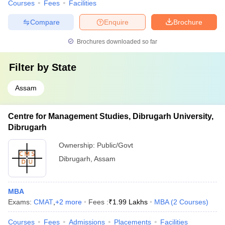
Courses
Fees
Facilities
Compare
Enquire
Brochure
Brochures downloaded so far
Filter by
State
Assam
Centre for Management Studies, Dibrugarh University,
Dibrugarh
Ownership:
Public/Govt
Dibrugarh
,
Assam
MBA
Exams:
CMAT
,
+
2
more
Fees :
₹
1.99 Lakhs
MBA
(
2
Courses
)
Courses
Fees
Admissions
Placements
Facilities