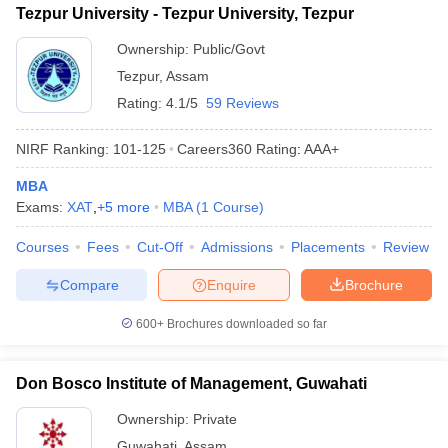
Tezpur University - Tezpur University, Tezpur
ollege in Mumbai
MBA Colleges in Chennai
MBA Colleges in Kolkata
Ownership:
Public/Govt
lege in Mumbai
BBA Colleges in Chennai
BBA Colleges in Kolkata
 Management Colleges in India
Best MBA Agriculture Business Manage
Tezpur
,
Assam
India Accepting XAT
Top Colleges in India Accepting SNAP
Top Colleges 
Rating:
4.1/5
59 Reviews
NIRF Ranking:
101-125
Careers360
Rating
:
AAA+
MBA
r
Social Media Manager
Product Development Manager
View All
Exams:
XAT
,
+
5
more
MBA
(
1
Course
)
ance Test
MBA Fees in India
Cheapest Colleges to Study MBA in India
Im
Courses
Fees
Cut-Off
Admissions
Placements
Review
ier 2 MBA Colleges in India
Tier 3 MBA Colleges in India
Sample Papers
Compare
Enquire
Brochure
ost Important English Words
600+
Brochures downloaded so far
ration Tips
XAT Preparation Tips
View All
Don Bosco Institute of Management, Guwahati
Ownership:
Private
Guwahati
,
Assam