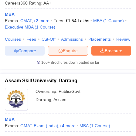
Careers360
Rating
:
AA+
MBA
Exams:
CMAT
,
+
2
more
Fees :
₹
1.54 Lakhs
MBA
(
1
Course
)
Executive MBA
(
1
Course
)
Courses
Fees
Cut-Off
Admissions
Placements
Review
Compare
Enquire
Brochure
100+
Brochures downloaded so far
Assam Skill University, Darrang
Ownership:
Public/Govt
Darrang
,
Assam
MBA
Exams:
GMAT Exam (India)
,
+
4
more
MBA
(
1
Course
)