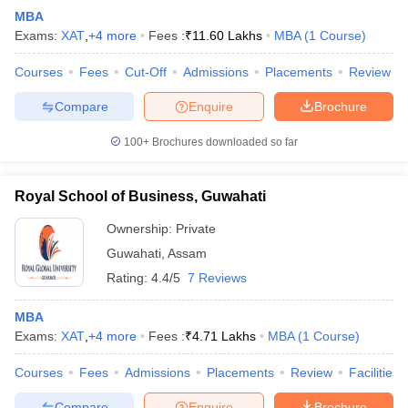
MBA
Exams:
XAT
,
+
4
more
Fees :
₹
11.60 Lakhs
MBA
(
1
Course
)
Courses
Fees
Cut-Off
Admissions
Placements
Review
Compare
Enquire
Brochure
100+
Brochures downloaded so far
Royal School of Business, Guwahati
Ownership:
Private
Guwahati
,
Assam
Rating:
4.4/5
7 Reviews
MBA
Exams:
XAT
,
+
4
more
Fees :
₹
4.71 Lakhs
MBA
(
1
Course
)
Courses
Fees
Admissions
Placements
Review
Facilities
Compare
Enquire
Brochure