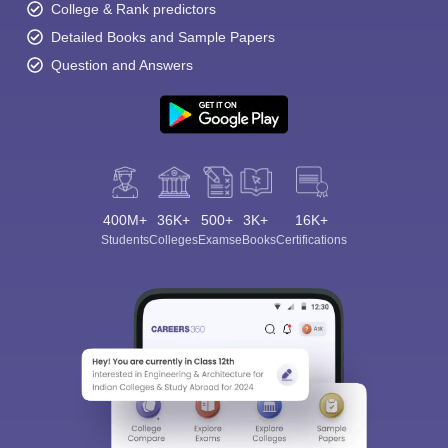
College & Rank predictors
Detailed Books and Sample Papers
Question and Answers
400M+
36K+
500+
3K+
16K+
Students
Colleges
Exams
eBooks
Certifications