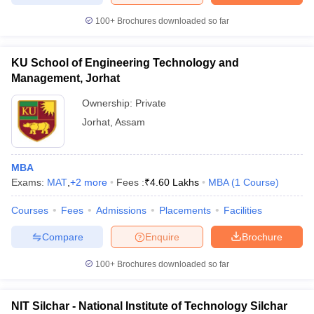
100+
Brochures downloaded so far
KU School of Engineering Technology and
Management, Jorhat
Ownership:
Private
Jorhat
,
Assam
MBA
Exams:
MAT
,
+
2
more
Fees :
₹
4.60 Lakhs
MBA
(
1
Course
)
Courses
Fees
Admissions
Placements
Facilities
Compare
Enquire
Brochure
100+
Brochures downloaded so far
NIT Silchar - National Institute of Technology Silchar