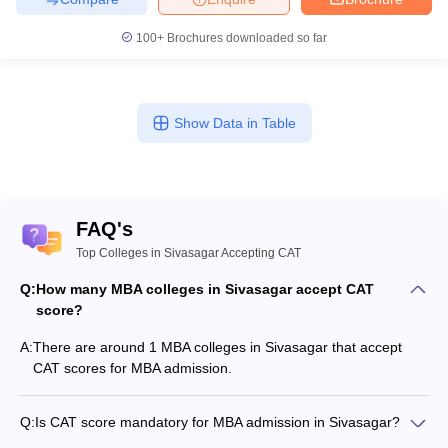
100+
Brochures downloaded so far
Show Data in Table
FAQ's
Top Colleges in Sivasagar Accepting CAT
Q:
How many MBA colleges in Sivasagar accept CAT
score?
A:
There are around 1 MBA colleges in Sivasagar that accept
CAT scores for MBA admission.
Q:
Is CAT score mandatory for MBA admission in Sivasagar?
Many MBA colleges in Sivasagar accept CAT scores, while