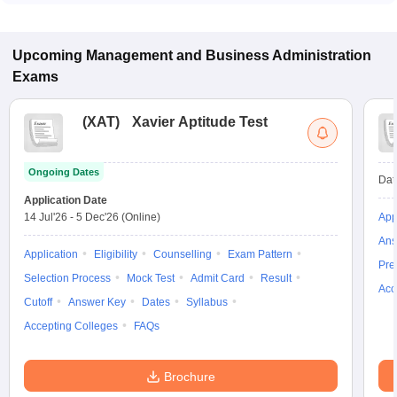
some institutes also accept other entrance exams such as
ATMA, MAT, XAT.
Upcoming
Management and Business Administration
Exams
(
XAT
)
Xavier Aptitude Test
Ongoing Dates
Dat
Application Date
14 Jul'26
-
5 Dec'26
(Online)
App
Ans
Application
Eligibility
Counselling
Exam Pattern
Pre
Selection Process
Mock Test
Admit Card
Result
Acc
Cutoff
Answer Key
Dates
Syllabus
Accepting Colleges
FAQs
Brochure