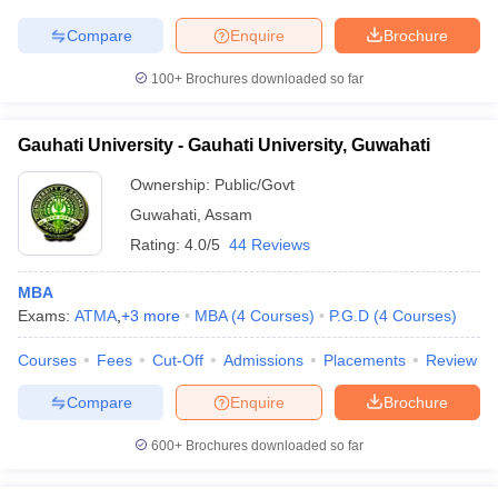
Compare
Enquire
Brochure
100+
Brochures downloaded so far
Gauhati University - Gauhati University, Guwahati
Ownership:
Public/Govt
Guwahati
,
Assam
Rating:
4.0/5
44 Reviews
MBA
Exams:
ATMA
,
+
3
more
MBA
(
4
Courses
)
P.G.D
(
4
Courses
)
Courses
Fees
Cut-Off
Admissions
Placements
Review
Compare
Enquire
Brochure
600+
Brochures downloaded so far