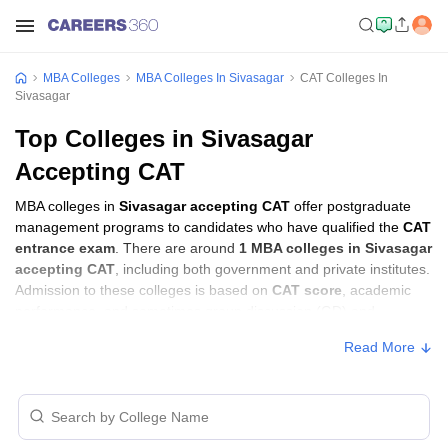
MBA Colleges
MBA Colleges In Sivasagar
CAT Colleges In
Sivasagar
Top Colleges in Sivasagar
Accepting CAT
MBA colleges in
Sivasagar accepting CAT
offer postgraduate
management programs to candidates who have qualified the
CAT
entrance exam
. There are around
1 MBA colleges in Sivasagar
accepting CAT
, including both government and private institutes.
Admission to these colleges is based on
CAT score
, academic
performance, and sometimes group discussion (GD) and
personal interview (PI) rounds.
Read More
Other MBA Entrance Exams Accepted in
Sivasagar
Apart from
CAT
, MBA colleges in
Sivasagar
also accept scores