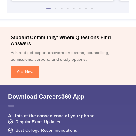
Student Community: Where Questions Find
Answers
Ask and get expert answers on exams, counselling,
admissions, careers, and study options.
Ask Now
Download Careers360 App
All this at the convenience of your phone
Regular Exam Updates
Best College Recommendations