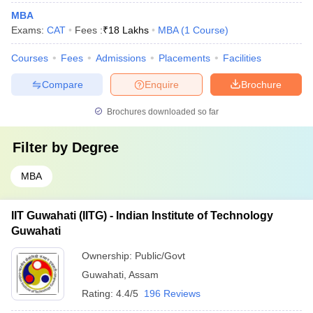
MBA
Exams:
CAT
Fees :
₹
18 Lakhs
MBA
(
1
Course
)
Courses
Fees
Admissions
Placements
Facilities
Compare
Enquire
Brochure
Brochures downloaded so far
Filter by
Degree
MBA
IIT Guwahati (IITG) - Indian Institute of Technology
Guwahati
Ownership:
Public/Govt
Guwahati
,
Assam
Rating:
4.4/5
196 Reviews