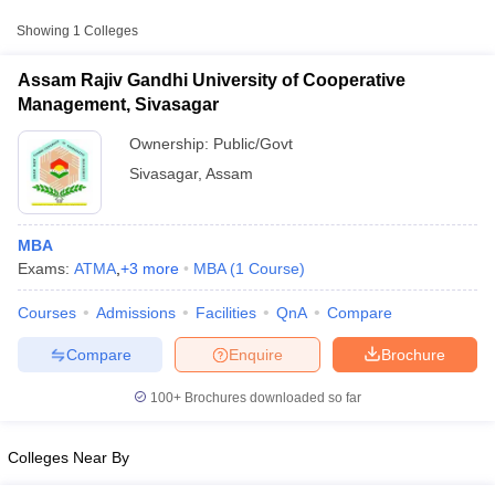
from other national and state-level entrance exams.
Showing
1
Colleges
ATMA
Assam Rajiv Gandhi University of Cooperative
List of MBA Colleges in Sivasagar Accepting ATMA
Management, Sivasagar
Ownership:
Public/Govt
MAT
Sivasagar
,
Assam
List of MBA Colleges in Sivasagar Accepting MAT
XAT
MBA
Exams:
ATMA
,
+
3
more
MBA
(
1
Course
)
List of MBA Colleges in Sivasagar Accepting XAT
T Cutoff
Courses
Admissions
Facilities
QnA
Compare
 Cutoff
pers
NMAT Result
NMAT Cutoff
Compare
Enquire
Brochure
AP Result
SNAP Cutoff
CMAT Result
CMAT Cutoff
100+
Brochures downloaded so far
yllabus
MAH MBA CET Admit Card
MAH MBA CET Answer Key
MAH MBA
swer Key
IPMAT Result
IPMAT Cutoff
Colleges Near By
w All