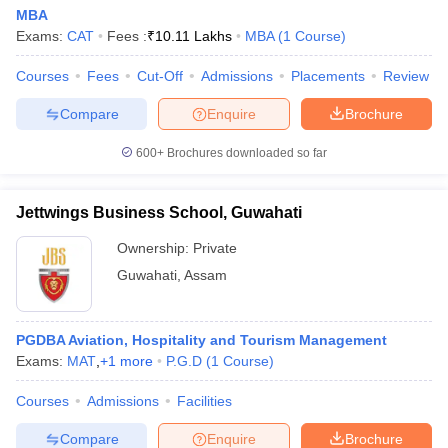
MBA
Exams:
CAT
Fees :
₹
10.11 Lakhs
MBA
(
1
Course
)
Courses
Fees
Cut-Off
Admissions
Placements
Review
Compare
Enquire
Brochure
600+
Brochures downloaded so far
Jettwings Business School, Guwahati
Ownership:
Private
Guwahati
,
Assam
PGDBA Aviation, Hospitality and Tourism Management
Exams:
MAT
,
+
1
more
P.G.D
(
1
Course
)
Courses
Admissions
Facilities
Compare
Enquire
Brochure