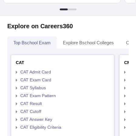
Explore on Careers360
Top Bschool Exam
Explore Bschool Colleges
Coll
CAT
CMA
CAT Admit Card
CMA
CAT Exam Card
CMA
CAT Syllabus
CMA
CAT Exam Pattern
CMA
CAT Result
CMA
CAT Cutoff
CMA
CAT Answer Key
CMA
CAT Eligibility Criteria
CMAT