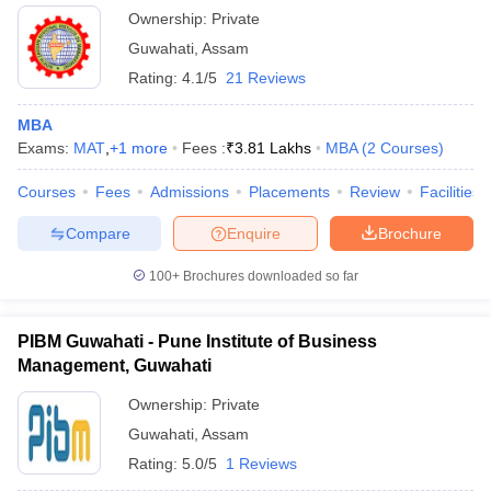
Ownership:
Private
Guwahati
,
Assam
Rating:
4.1/5
21 Reviews
MBA
Exams:
MAT
,
+
1
more
Fees :
₹
3.81 Lakhs
MBA
(
2
Courses
)
Courses
Fees
Admissions
Placements
Review
Facilities
Compare
Enquire
Brochure
100+
Brochures downloaded so far
PIBM Guwahati - Pune Institute of Business
Management, Guwahati
Ownership:
Private
Guwahati
,
Assam
Rating:
5.0/5
1 Reviews