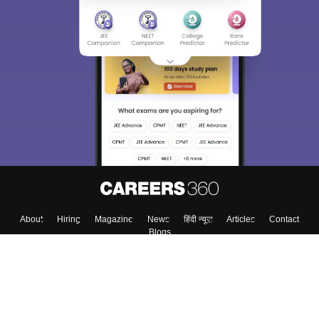
About
Hiring
Magazine
News
हिंदी न्यूज़
Articles
Contact
Blogs
Top Exams