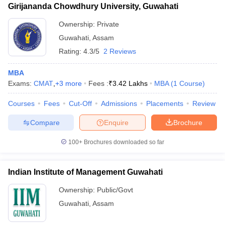
Girijananda Chowdhury University, Guwahati
Ownership:
Private
Guwahati
,
Assam
Rating:
4.3/5
2 Reviews
MBA
Exams:
CMAT
,
+
3
more
Fees :
₹
3.42 Lakhs
MBA
(
1
Course
)
Courses
Fees
Cut-Off
Admissions
Placements
Review
Compare
Enquire
Brochure
100+
Brochures downloaded so far
Indian Institute of Management Guwahati
Ownership:
Public/Govt
Guwahati
,
Assam