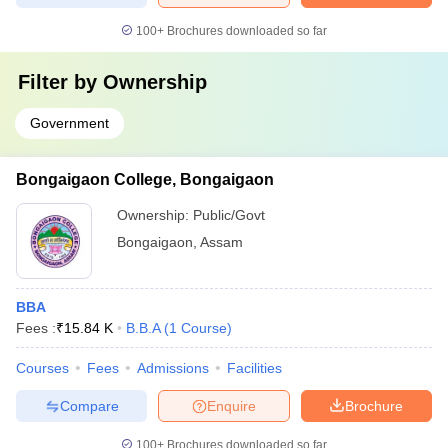
100+
Brochures downloaded so far
Filter by
Ownership
Government
Bongaigaon College, Bongaigaon
Ownership:
Public/Govt
Bongaigaon
,
Assam
BBA
Fees :
₹
15.84 K
B.B.A
(
1
Course
)
Courses
Fees
Admissions
Facilities
Compare
Enquire
Brochure
100+
Brochures downloaded so far