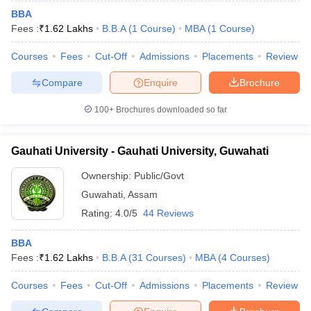
BBA
Fees :
₹
1.62 Lakhs
B.B.A
(
1
Course
)
MBA
(
1
Course
)
Courses
Fees
Cut-Off
Admissions
Placements
Review
Compare
Enquire
Brochure
100+
Brochures downloaded so far
Gauhati University - Gauhati University, Guwahati
Ownership:
Public/Govt
Guwahati
,
Assam
Rating:
4.0/5
44 Reviews
BBA
Fees :
₹
1.62 Lakhs
B.B.A
(
31
Courses
)
MBA
(
4
Courses
)
Courses
Fees
Cut-Off
Admissions
Placements
Review