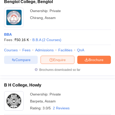
Bengtol College, Bengtol
Ownership:
Private
Chirang
,
Assam
BBA
Fees :
₹
50.16 K
B.B.A
(
2
Courses
)
Courses
Fees
Admissions
Facilities
QnA
Compare
Enquire
Brochure
Brochures downloaded so far
B H College, Howly
Ownership:
Private
Barpeta
,
Assam
Rating:
3.0/5
2 Reviews