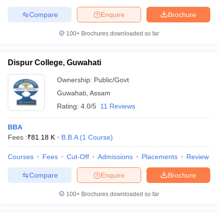
Compare
Enquire
Brochure
100+
Brochures downloaded so far
Dispur College, Guwahati
Ownership:
Public/Govt
Guwahati
,
Assam
Rating:
4.0/5
11 Reviews
BBA
Fees :
₹
81.18 K
B.B.A
(
1
Course
)
Courses
Fees
Cut-Off
Admissions
Placements
Review
Compare
Enquire
Brochure
100+
Brochures downloaded so far