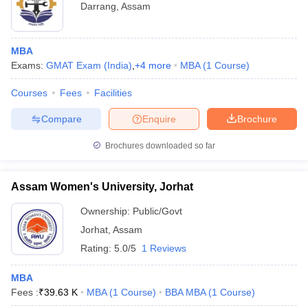
Darrang
,
Assam
MBA
Exams:
GMAT Exam (India)
,
+
4
more
MBA
(
1
Course
)
Courses
Fees
Facilities
Compare
Enquire
Brochure
Brochures downloaded so far
Assam Women's University, Jorhat
Ownership:
Public/Govt
Jorhat
,
Assam
Rating:
5.0/5
1 Reviews
MBA
Fees :
₹
39.63 K
MBA
(
1
Course
)
BBA MBA
(
1
Course
)