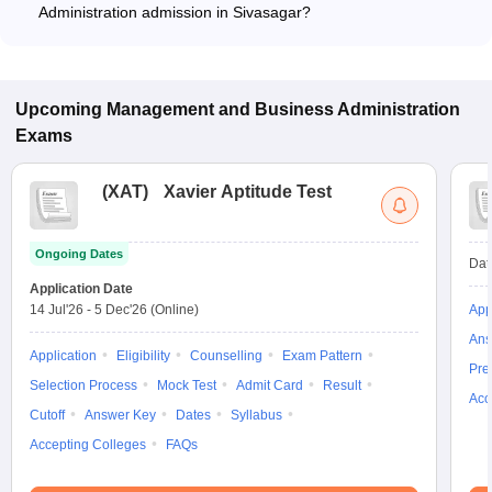
Administration admission in Sivasagar?
Most colleges accept entrance exams such as ATMA, MAT,
and XAT for admission to Business Administration programs in
Sivasagar.
Upcoming
Management and Business Administration
Exams
(
XAT
)
Xavier Aptitude Test
Ongoing Dates
Dat
Application Date
14 Jul'26
-
5 Dec'26
(Online)
App
Ans
Application
Eligibility
Counselling
Exam Pattern
Pre
Selection Process
Mock Test
Admit Card
Result
Acc
Cutoff
Answer Key
Dates
Syllabus
Accepting Colleges
FAQs