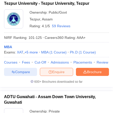
Tezpur University - Tezpur University, Tezpur
ollege in Mumbai
MBA Colleges in Chennai
MBA Colleges in Kolkata
Ownership:
Public/Govt
lege in Mumbai
BBA Colleges in Chennai
BBA Colleges in Kolkata
 Management Colleges in India
Best MBA Agriculture Business Manage
Tezpur
,
Assam
India Accepting XAT
Top Colleges in India Accepting SNAP
Top Colleges 
Rating:
4.1/5
59 Reviews
NIRF Ranking:
101-125
Careers360
Rating
:
AAA+
MBA
r
Social Media Manager
Product Development Manager
View All
Exams:
XAT
,
+
5
more
MBA
(
1
Course
)
Ph.D
(
1
Course
)
ance Test
MBA Fees in India
Cheapest Colleges to Study MBA in India
Im
Courses
Fees
Cut-Off
Admissions
Placements
Review
ier 2 MBA Colleges in India
Tier 3 MBA Colleges in India
Sample Papers
Compare
Enquire
Brochure
ost Important English Words
600+
Brochures downloaded so far
ration Tips
XAT Preparation Tips
View All
ADTU Guwahati - Assam Down Town University,
Guwahati
Ownership:
Private