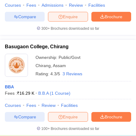
Courses
Fees
Admissions
Review
Facilities
Compare
Enquire
Brochure
300+
Brochures downloaded so far
Basugaon College, Chirang
Ownership:
Public/Govt
Chirang
,
Assam
Rating:
4.3/5
3 Reviews
BBA
Fees :
₹
16.29 K
B.B.A
(
1
Course
)
Courses
Fees
Review
Facilities
Compare
Enquire
Brochure
100+
Brochures downloaded so far