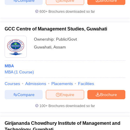
Compare
Enquire
Brochure
600+
Brochures downloaded so far
GCC Centre of Management Studies, Guwahati
Ownership:
Public/Govt
Guwahati
,
Assam
MBA
MBA
(
1
Course
)
Courses
Admissions
Placements
Facilities
Compare
Enquire
Brochure
100+
Brochures downloaded so far
Girijananda Chowdhury Institute of Management and
Technology, Guwahati