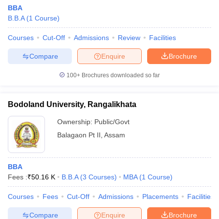
BBA
B.B.A
(
1
Course
)
Courses
Cut-Off
Admissions
Review
Facilities
Compare
Enquire
Brochure
100+
Brochures downloaded so far
Bodoland University, Rangalikhata
Ownership:
Public/Govt
Balagaon Pt II
,
Assam
BBA
Fees :
₹
50.16 K
B.B.A
(
3
Courses
)
MBA
(
1
Course
)
Courses
Fees
Cut-Off
Admissions
Placements
Facilities
Compare
Enquire
Brochure