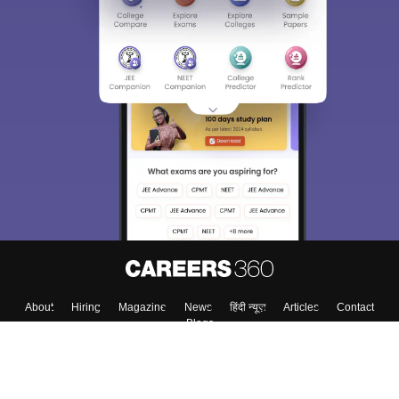
About
Hiring
Magazine
News
हिंदी न्यूज़
Articles
Contact
Blogs