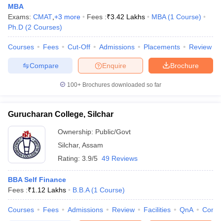
MBA
Exams:
CMAT
,
+
3
more
Fees :
₹
3.42 Lakhs
MBA
(
1
Course
)
Ph.D
(
2
Courses
)
Courses
Fees
Cut-Off
Admissions
Placements
Review
Compare
Enquire
Brochure
100+
Brochures downloaded so far
Gurucharan College, Silchar
Ownership:
Public/Govt
Silchar
,
Assam
Rating:
3.9/5
49 Reviews
BBA Self Finance
Fees :
₹
1.12 Lakhs
B.B.A
(
1
Course
)
Courses
Fees
Admissions
Review
Facilities
QnA
Comp