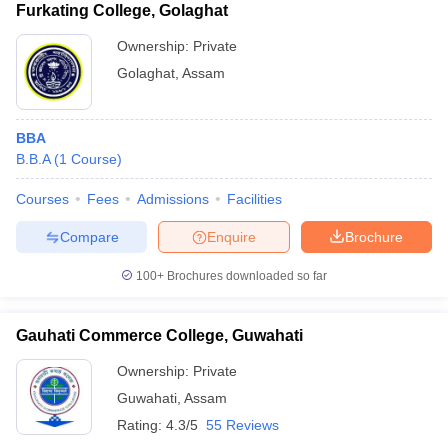
Furkating College, Golaghat
Ownership:
Private
Golaghat
,
Assam
BBA
B.B.A
(
1
Course
)
Courses
Fees
Admissions
Facilities
Compare
Enquire
Brochure
100+
Brochures downloaded so far
Gauhati Commerce College, Guwahati
Ownership:
Private
Guwahati
,
Assam
Rating:
4.3/5
55 Reviews