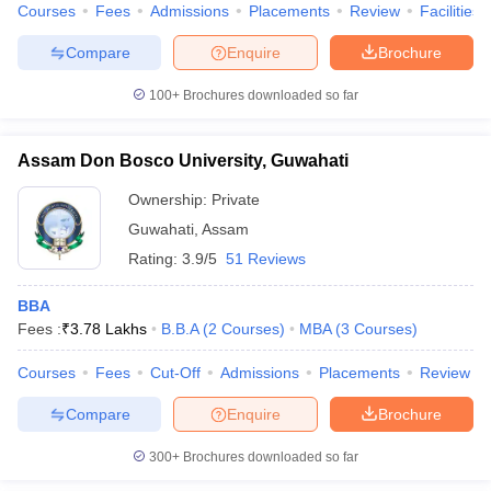
Courses
Fees
Admissions
Placements
Review
Facilities
Compare
Enquire
Brochure
100+
Brochures downloaded so far
Assam Don Bosco University, Guwahati
Ownership:
Private
Guwahati
,
Assam
Rating:
3.9/5
51 Reviews
BBA
Fees :
₹
3.78 Lakhs
B.B.A
(
2
Courses
)
MBA
(
3
Courses
)
Courses
Fees
Cut-Off
Admissions
Placements
Review
Compare
Enquire
Brochure
300+
Brochures downloaded so far