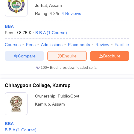
Jorhat
,
Assam
Rating:
4.2/5
4 Reviews
BBA
Fees :
₹
8.75 K
B.B.A
(
1
Course
)
Courses
Fees
Admissions
Placements
Review
Facilities
Compare
Enquire
Brochure
100+
Brochures downloaded so far
Chhaygaon College, Kamrup
Ownership:
Public/Govt
Kamrup
,
Assam
BBA
B.B.A
(
1
Course
)