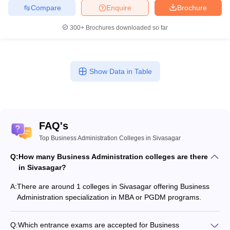
Compare
Enquire
Brochure
300+
Brochures downloaded so far
Show Data in Table
FAQ's
Top Business Administration Colleges in Sivasagar
Q:
How many Business Administration colleges are there
in Sivasagar?
A:
There are around 1 colleges in Sivasagar offering Business
Administration specialization in MBA or PGDM programs.
Q:
Which entrance exams are accepted for Business