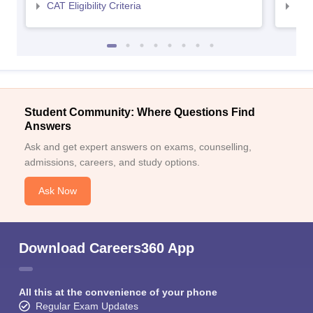
CAT Eligibility Criteria
CMAT
Student Community: Where Questions Find
Answers
Ask and get expert answers on exams, counselling,
admissions, careers, and study options.
Ask Now
Download Careers360 App
All this at the convenience of your phone
Regular Exam Updates