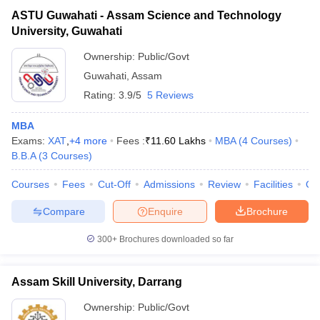
ASTU Guwahati - Assam Science and Technology
University, Guwahati
Ownership:
Public/Govt
Guwahati
,
Assam
Rating:
3.9/5
5 Reviews
MBA
Exams:
XAT
,
+
4
more
Fees :
₹
11.60 Lakhs
MBA
(
4
Courses
)
B.B.A
(
3
Courses
)
Courses
Fees
Cut-Off
Admissions
Review
Facilities
Qn
Compare
Enquire
Brochure
300+
Brochures downloaded so far
Assam Skill University, Darrang
Ownership:
Public/Govt