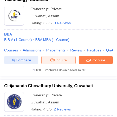
Ownership:
Private
Guwahati
,
Assam
Rating:
3.8/5
9 Reviews
BBA
B.B.A
(
1
Course
)
BBA MBA
(
1
Course
)
Courses
Admissions
Placements
Review
Facilities
QnA
Compare
Enquire
Brochure
100+
Brochures downloaded so far
Girijananda Chowdhury University, Guwahati
Ownership:
Private
Guwahati
,
Assam
Rating:
4.3/5
2 Reviews