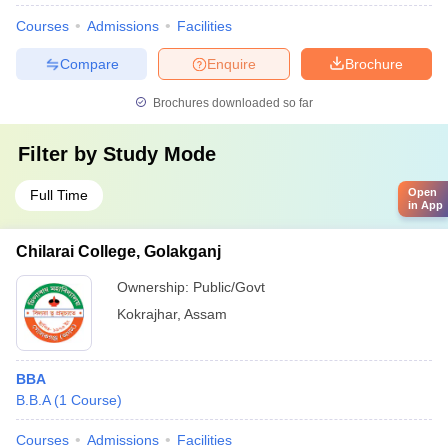
Courses
Admissions
Facilities
Compare
Enquire
Brochure
Brochures downloaded so far
Filter by
Study Mode
Open
Full Time
in App
Chilarai College, Golakganj
Ownership:
Public/Govt
Kokrajhar
,
Assam
BBA
B.B.A
(
1
Course
)
Courses
Admissions
Facilities