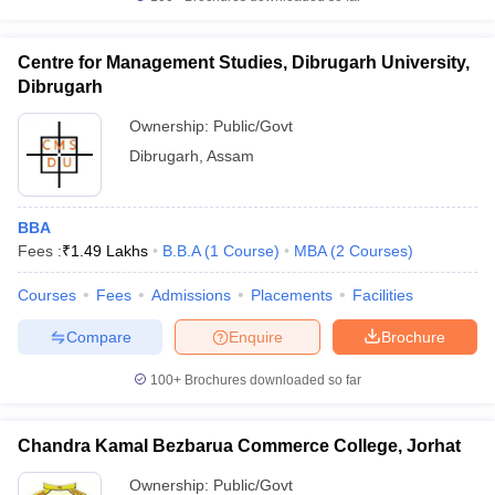
Centre for Management Studies, Dibrugarh University,
Dibrugarh
Ownership:
Public/Govt
Dibrugarh
,
Assam
BBA
Fees :
₹
1.49 Lakhs
B.B.A
(
1
Course
)
MBA
(
2
Courses
)
Courses
Fees
Admissions
Placements
Facilities
Compare
Enquire
Brochure
100+
Brochures downloaded so far
Chandra Kamal Bezbarua Commerce College, Jorhat
Ownership:
Public/Govt