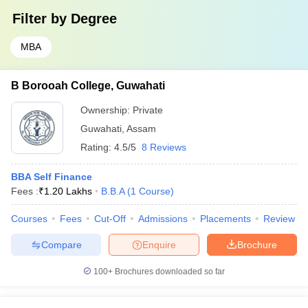
Filter by
Degree
MBA
B Borooah College, Guwahati
Ownership:
Private
Guwahati
,
Assam
Rating:
4.5/5
8 Reviews
BBA Self Finance
Fees :
₹
1.20 Lakhs
B.B.A
(
1
Course
)
Courses
Fees
Cut-Off
Admissions
Placements
Review
Compare
Enquire
Brochure
100+
Brochures downloaded so far