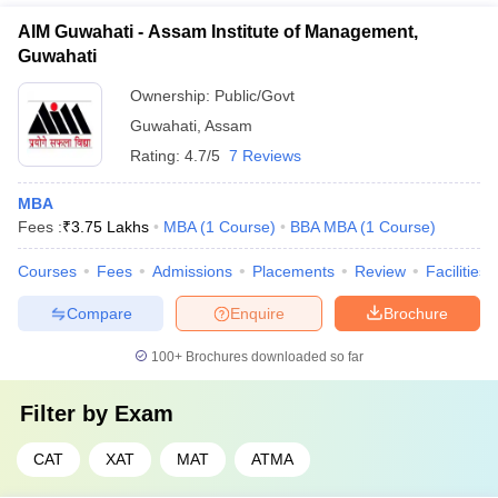
AIM Guwahati - Assam Institute of Management,
Guwahati
Ownership:
Public/Govt
Guwahati
,
Assam
Rating:
4.7/5
7 Reviews
MBA
Fees :
₹
3.75 Lakhs
MBA
(
1
Course
)
BBA MBA
(
1
Course
)
Courses
Fees
Admissions
Placements
Review
Facilities
Compare
Enquire
Brochure
100+
Brochures downloaded so far
Filter by
Exam
CAT
XAT
MAT
ATMA