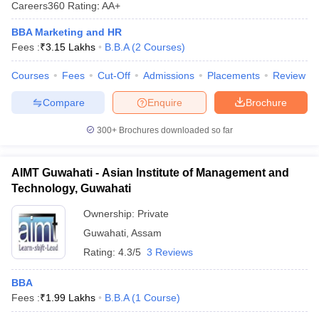
Careers360
Rating
:
AA+
BBA Marketing and HR
Fees :
₹
3.15 Lakhs
B.B.A
(
2
Courses
)
Courses
Fees
Cut-Off
Admissions
Placements
Review
Compare
Enquire
Brochure
300+
Brochures downloaded so far
AIMT Guwahati - Asian Institute of Management and
Technology, Guwahati
Ownership:
Private
Guwahati
,
Assam
Rating:
4.3/5
3 Reviews
BBA
Fees :
₹
1.99 Lakhs
B.B.A
(
1
Course
)