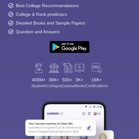
Best College Recommendations
College & Rank predictors
Detailed Books and Sample Papers
Question and Answers
400M+
36K+
500+
3K+
16K+
Students
Colleges
Exams
eBooks
Certifications