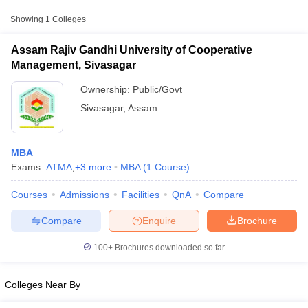
Showing
1
Colleges
Assam Rajiv Gandhi University of Cooperative
Management, Sivasagar
Ownership:
Public/Govt
Sivasagar
,
Assam
MBA
Exams:
ATMA
,
+
3
more
MBA
(
1
Course
)
T Cutoff
Courses
Admissions
Facilities
QnA
Compare
 Cutoff
pers
NMAT Result
NMAT Cutoff
Compare
Enquire
Brochure
AP Result
SNAP Cutoff
CMAT Result
CMAT Cutoff
100+
Brochures downloaded so far
yllabus
MAH MBA CET Admit Card
MAH MBA CET Answer Key
MAH MBA
swer Key
IPMAT Result
IPMAT Cutoff
Colleges Near By
w All