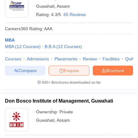
Guwahati
,
Assam
Rating:
4.3/5
65 Reviews
Careers360
Rating
:
AAA
MBA
MBA
(
12
Courses
)
B.B.A
(
12
Courses
)
Courses
Admissions
Placements
Review
Facilities
QnA
Compare
Enquire
Brochure
600+
Brochures downloaded so far
Don Bosco Institute of Management, Guwahati
Ownership:
Private
Guwahati
,
Assam