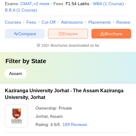
Exams:
CMAT
,
+
2
more
Fees :
₹
1.54 Lakhs
MBA
(
1
Course
)
B.B.A
(
1
Course
)
Courses
Fees
Cut-Off
Admissions
Placements
Review
Compare
Enquire
Brochure
100+
Brochures downloaded so far
Filter by
State
Assam
Kaziranga University Jorhat - The Assam Kaziranga
University, Jorhat
Ownership:
Private
Jorhat
,
Assam
Rating:
4.6/5
189 Reviews