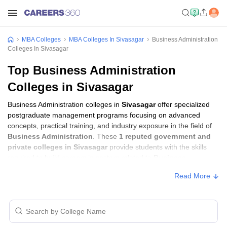
MBA Colleges
MBA Colleges In Sivasagar
Business Administration
Colleges In Sivasagar
Top Business Administration
Colleges in Sivasagar
Business Administration colleges in
Sivasagar
offer specialized
postgraduate management programs focusing on advanced
concepts, practical training, and industry exposure in the field of
Business Administration
. These
1 reputed government and
private colleges in Sivasagar
provide students with the skills
required to build careers in sectors related to
Business
Administration
, including consulting, corporate management,
Read More
analytics, and financial services.