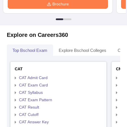
Brochure
Explore on Careers360
Top Bschool Exam
Explore Bschool Colleges
Coll
CAT
CMA
CAT Admit Card
CMA
CAT Exam Card
CMA
CAT Syllabus
CMA
CAT Exam Pattern
CMA
CAT Result
CMA
CAT Cutoff
CMA
CAT Answer Key
CMA