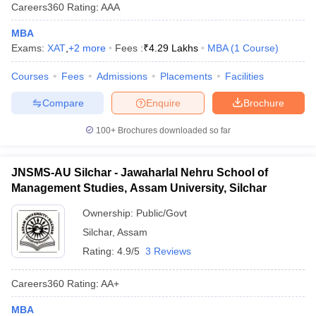
Careers360
Rating
:
AAA
MBA
Exams:
XAT
,
+
2
more
Fees :
₹
4.29 Lakhs
MBA
(
1
Course
)
Courses
Fees
Admissions
Placements
Facilities
Compare
Enquire
Brochure
100+
Brochures downloaded so far
JNSMS-AU Silchar - Jawaharlal Nehru School of
Management Studies, Assam University, Silchar
Ownership:
Public/Govt
Silchar
,
Assam
Rating:
4.9/5
3 Reviews
Careers360
Rating
:
AA+
MBA