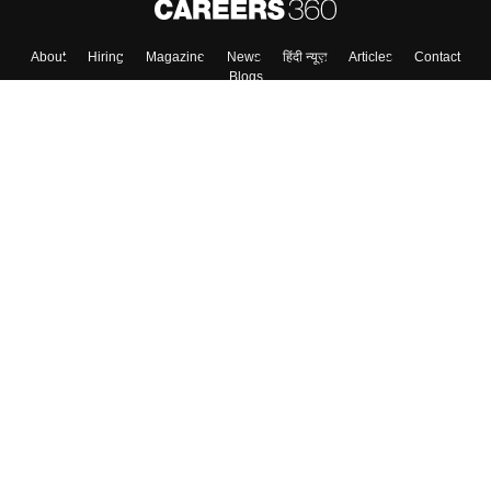
About
Hiring
Magazine
News
हिंदी न्यूज़
Articles
Contact
Blogs
Top Exams
Colleges
Predictors & Ebooks
Resources
Sitemap
Terms & Conditions
Privacy Policy
Grievance Redressal
Copyright ©
2026
Pathfinder Publishing Pvt Ltd.