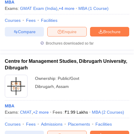
MBA
Exams:
GMAT Exam (India)
,
+
4
more
MBA
(
1
Course
)
Courses
Fees
Facilities
Compare
Enquire
Brochure
Brochures downloaded so far
Centre for Management Studies, Dibrugarh University,
Dibrugarh
Ownership:
Public/Govt
Dibrugarh
,
Assam
MBA
Exams:
CMAT
,
+
2
more
Fees :
₹
1.99 Lakhs
MBA
(
2
Courses
)
Courses
Fees
Admissions
Placements
Facilities