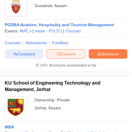
Guwahati
,
Assam
PGDBA Aviation, Hospitality and Tourism Management
Exams:
MAT
,
+
1
more
P.G.D
(
1
Course
)
Courses
Admissions
Facilities
Compare
Enquire
Brochure
100+
Brochures downloaded so far
KU School of Engineering Technology and
Management, Jorhat
Ownership:
Private
Jorhat
,
Assam
MBA