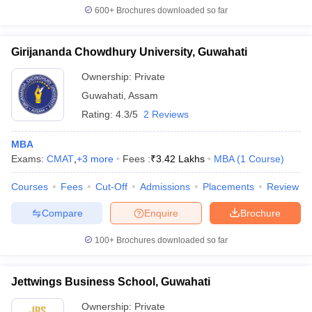
600+
Brochures downloaded so far
Girijananda Chowdhury University, Guwahati
Ownership:
Private
Guwahati
,
Assam
Rating:
4.3/5
2 Reviews
MBA
Exams:
CMAT
,
+
3
more
Fees :
₹
3.42 Lakhs
MBA
(
1
Course
)
Courses
Fees
Cut-Off
Admissions
Placements
Review
Compare
Enquire
Brochure
100+
Brochures downloaded so far
Jettwings Business School, Guwahati
Ownership:
Private