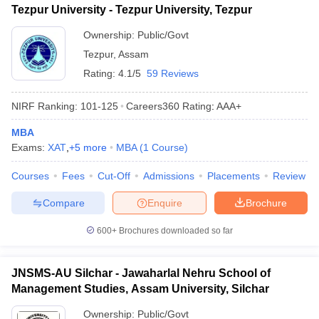
Tezpur University - Tezpur University, Tezpur
ollege in Mumbai
MBA Colleges in Chennai
MBA Colleges in Kolkata
Ownership:
Public/Govt
lege in Mumbai
BBA Colleges in Chennai
BBA Colleges in Kolkata
 Management Colleges in India
Best MBA Agriculture Business Manage
Tezpur
,
Assam
India Accepting XAT
Top Colleges in India Accepting SNAP
Top Colleges 
Rating:
4.1/5
59 Reviews
NIRF Ranking:
101-125
Careers360
Rating
:
AAA+
MBA
r
Social Media Manager
Product Development Manager
View All
Exams:
XAT
,
+
5
more
MBA
(
1
Course
)
ance Test
MBA Fees in India
Cheapest Colleges to Study MBA in India
Im
Courses
Fees
Cut-Off
Admissions
Placements
Review
ier 2 MBA Colleges in India
Tier 3 MBA Colleges in India
Sample Papers
Compare
Enquire
Brochure
ost Important English Words
600+
Brochures downloaded so far
ration Tips
XAT Preparation Tips
View All
JNSMS-AU Silchar - Jawaharlal Nehru School of
Management Studies, Assam University, Silchar
Ownership:
Public/Govt