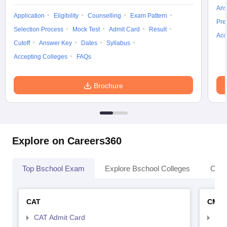
Ans
Application
Eligibility
Counselling
Exam Pattern
Pre
Selection Process
Mock Test
Admit Card
Result
Acc
Cutoff
Answer Key
Dates
Syllabus
Accepting Colleges
FAQs
Brochure
Explore on Careers360
Top Bschool Exam
Explore Bschool Colleges
Coll
CAT
CMA
CAT Admit Card
CMA