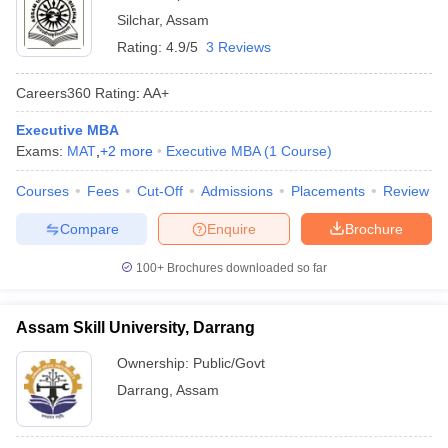
Silchar
,
Assam
Rating:
4.9/5
3 Reviews
Careers360
Rating
:
AA+
Executive MBA
Exams:
MAT
,
+
2
more
Executive MBA
(
1
Course
)
Courses
Fees
Cut-Off
Admissions
Placements
Review
Compare
Enquire
Brochure
100+
Brochures downloaded so far
Assam Skill University, Darrang
Ownership:
Public/Govt
Darrang
,
Assam