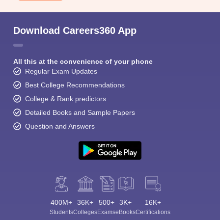
Download Careers360 App
All this at the convenience of your phone
Regular Exam Updates
Best College Recommendations
College & Rank predictors
Detailed Books and Sample Papers
Question and Answers
400M+
36K+
500+
3K+
16K+
Students
Colleges
Exams
eBooks
Certifications