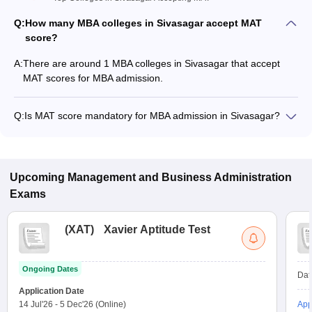
Q:
How many MBA colleges in Sivasagar accept MAT
score?
A:
There are around 1 MBA colleges in Sivasagar that accept
MAT scores for MBA admission.
Q:
Is MAT score mandatory for MBA admission in Sivasagar?
Many MBA colleges in Sivasagar accept MAT scores, while
some institutes also accept other entrance exams such as
ATMA, XAT, CAT.
Upcoming
Management and Business Administration
Exams
(
XAT
)
Xavier Aptitude Test
Ongoing Dates
Dat
Application Date
14 Jul'26
-
5 Dec'26
(Online)
App