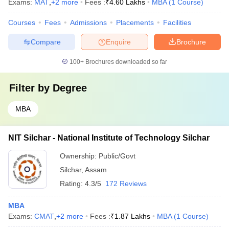
Exams:
MAT
,
+
2
more
Fees :
₹
4.60 Lakhs
MBA
(
1
Course
)
Courses
Fees
Admissions
Placements
Facilities
Compare
Enquire
Brochure
100+
Brochures downloaded so far
Filter by
Degree
MBA
NIT Silchar - National Institute of Technology Silchar
Ownership:
Public/Govt
Silchar
,
Assam
Rating:
4.3/5
172 Reviews
MBA
Exams:
CMAT
,
+
2
more
Fees :
₹
1.87 Lakhs
MBA
(
1
Course
)