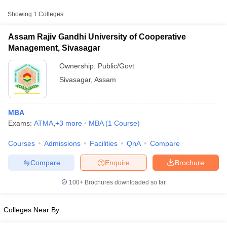
from other national and state-level entrance exams.
Showing
1
Colleges
ATMA
Assam Rajiv Gandhi University of Cooperative
List of MBA Colleges in Sivasagar Accepting ATMA
Management, Sivasagar
Ownership:
Public/Govt
XAT
Sivasagar
,
Assam
List of MBA Colleges in Sivasagar Accepting XAT
CAT
MBA
Exams:
ATMA
,
+
3
more
MBA
(
1
Course
)
List of MBA Colleges in Sivasagar Accepting CAT
T Cutoff
Courses
Admissions
Facilities
QnA
Compare
 Cutoff
pers
NMAT Result
NMAT Cutoff
Compare
Enquire
Brochure
AP Result
SNAP Cutoff
CMAT Result
CMAT Cutoff
100+
Brochures downloaded so far
yllabus
MAH MBA CET Admit Card
MAH MBA CET Answer Key
MAH MBA
swer Key
IPMAT Result
IPMAT Cutoff
Colleges Near By
w All