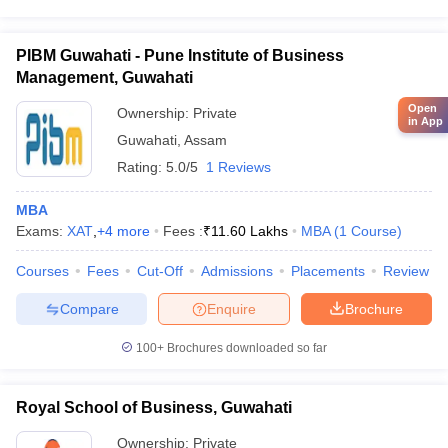
PIBM Guwahati - Pune Institute of Business
Management, Guwahati
Open
Ownership:
Private
in App
Guwahati
,
Assam
Rating:
5.0/5
1 Reviews
MBA
Exams:
XAT
,
+
4
more
Fees :
₹
11.60 Lakhs
MBA
(
1
Course
)
Courses
Fees
Cut-Off
Admissions
Placements
Review
Compare
Enquire
Brochure
100+
Brochures downloaded so far
Royal School of Business, Guwahati
Ownership:
Private