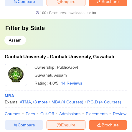
Compare
Enquire
Brochure
100+
Brochures downloaded so far
Filter by
State
Assam
Gauhati University - Gauhati University, Guwahati
Ownership:
Public/Govt
Guwahati
,
Assam
Rating:
4.0/5
44 Reviews
MBA
Exams:
ATMA
,
+
3
more
MBA
(
4
Courses
)
P.G.D
(
4
Courses
)
Courses
Fees
Cut-Off
Admissions
Placements
Review
Compare
Enquire
Brochure