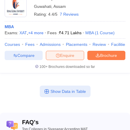
Guwahati
,
Assam
Rating:
4.4/5
7 Reviews
MBA
Exams:
XAT
,
+
4
more
Fees :
₹
4.71 Lakhs
MBA
(
1
Course
)
Courses
Fees
Admissions
Placements
Review
Facilities
Compare
Enquire
Brochure
100+
Brochures downloaded so far
Show Data in Table
FAQ's
Top Colleges in Sivasagar Accepting MAT