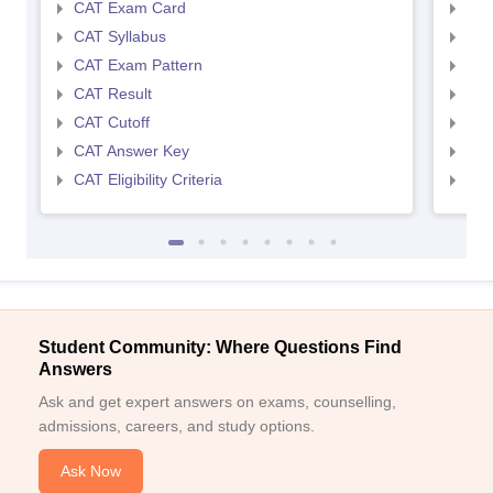
CAT Exam Card
CMA
CAT Syllabus
CMA
CAT Exam Pattern
CMA
CAT Result
CMA
CAT Cutoff
CMA
CAT Answer Key
CMA
CAT Eligibility Criteria
CMAT
Student Community: Where Questions Find
Answers
Ask and get expert answers on exams, counselling,
admissions, careers, and study options.
Ask Now