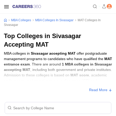
MBA Colleges
MBA Colleges In Sivasagar
MAT Colleges In
Sivasagar
Top Colleges in Sivasagar
Accepting MAT
MBA colleges in
Sivasagar accepting MAT
offer postgraduate
management programs to candidates who have qualified the
MAT
entrance exam
. There are around
1 MBA colleges in Sivasagar
accepting MAT
, including both government and private institutes.
Admission to these colleges is based on
MAT score
, academic
performance, and sometimes group discussion (GD) and
personal interview (PI) rounds.
Read More
Other MBA Entrance Exams Accepted in
Sivasagar
Apart from
MAT
, MBA colleges in
Sivasagar
also accept scores