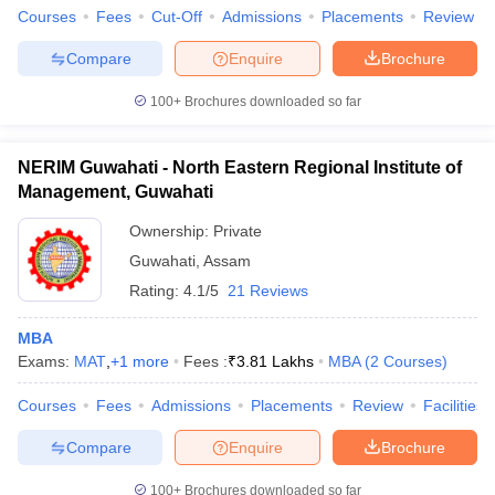
Courses
Fees
Cut-Off
Admissions
Placements
Review
Compare
Enquire
Brochure
100+
Brochures downloaded so far
NERIM Guwahati - North Eastern Regional Institute of
Management, Guwahati
Ownership:
Private
Guwahati
,
Assam
Rating:
4.1/5
21 Reviews
MBA
Exams:
MAT
,
+
1
more
Fees :
₹
3.81 Lakhs
MBA
(
2
Courses
)
Courses
Fees
Admissions
Placements
Review
Facilities
Compare
Enquire
Brochure
100+
Brochures downloaded so far