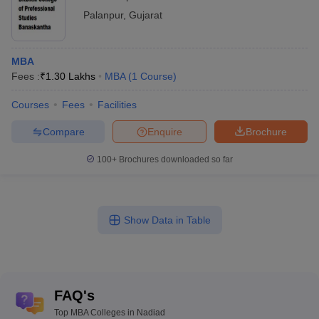
Palanpur
,
Gujarat
MBA
Fees :
₹
1.30 Lakhs
MBA
(
1
Course
)
Courses
Fees
Facilities
Compare
Enquire
Brochure
100+
Brochures downloaded so far
Show Data in Table
FAQ's
Top MBA Colleges in Nadiad