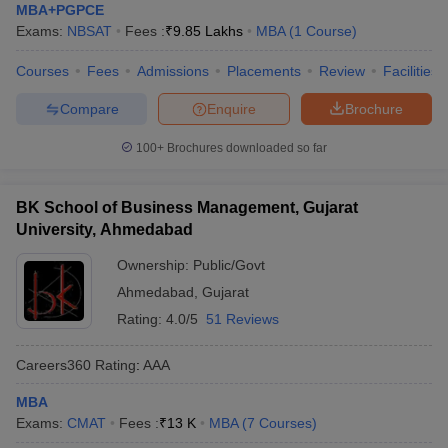
MBA+PGPCE
Exams:
NBSAT
Fees :
₹
9.85 Lakhs
MBA
(
1
Course
)
Courses
Fees
Admissions
Placements
Review
Facilities
Compare
Enquire
Brochure
100+
Brochures downloaded so far
BK School of Business Management, Gujarat
University, Ahmedabad
Ownership:
Public/Govt
Ahmedabad
,
Gujarat
Rating:
4.0/5
51 Reviews
Careers360
Rating
:
AAA
MBA
Exams:
CMAT
Fees :
₹
13 K
MBA
(
7
Courses
)