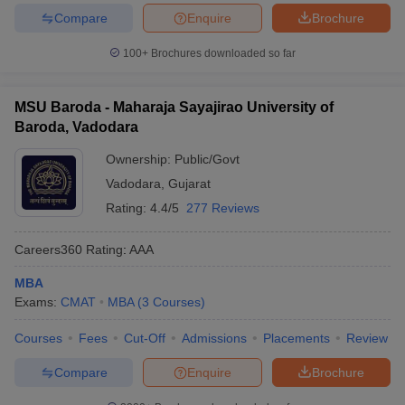
Compare
Enquire
Brochure
100+
Brochures downloaded so far
MSU Baroda - Maharaja Sayajirao University of
Baroda, Vadodara
Ownership:
Public/Govt
Vadodara
,
Gujarat
Rating:
4.4/5
277 Reviews
Careers360
Rating
:
AAA
MBA
Exams:
CMAT
MBA
(
3
Courses
)
Courses
Fees
Cut-Off
Admissions
Placements
Review
Compare
Enquire
Brochure