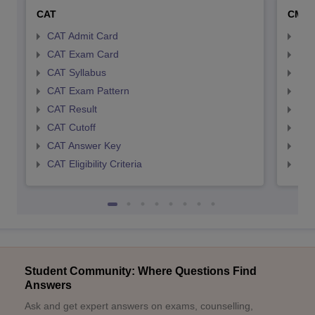
CAT
CMA
CAT Admit Card
CMA
CAT Exam Card
CMA
CAT Syllabus
CMA
CAT Exam Pattern
CMA
CAT Result
CMA
CAT Cutoff
CMA
CAT Answer Key
CMA
CAT Eligibility Criteria
CMAT
Student Community: Where Questions Find
Answers
Ask and get expert answers on exams, counselling,