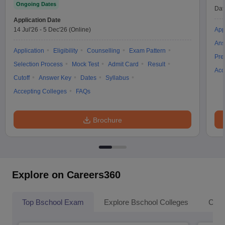
Ongoing Dates
Dat
Application Date
14 Jul'26
-
5 Dec'26
(Online)
App
Ans
Application
Eligibility
Counselling
Exam Pattern
Pre
Selection Process
Mock Test
Admit Card
Result
Acc
Cutoff
Answer Key
Dates
Syllabus
Accepting Colleges
FAQs
Brochure
Explore on Careers360
Top Bschool Exam
Explore Bschool Colleges
Coll