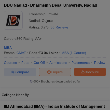
Dharmsinh Desai University,
Private
₹3,04,000
DDU Nadiad - Dharmsinh Desai University, Nadiad
Nadiad
Ownership:
Private
Nadiad
,
Gujarat
Rating:
3.7/5
36 Reviews
Careers360
Rating
:
AA+
MBA
Exams:
CMAT
Fees :
₹
3.04 Lakhs
MBA
(
1
Course
)
Courses
Fees
Cut-Off
Admissions
Placements
Review
T Cutoff
 Cutoff
Compare
Enquire
Brochure
pers
NMAT Result
NMAT Cutoff
AP Result
SNAP Cutoff
600+
Brochures downloaded so far
CMAT Result
CMAT Cutoff
yllabus
MAH MBA CET Admit Card
MAH MBA CET Answer Key
MAH MBA
Colleges Near By
swer Key
IPMAT Result
IPMAT Cutoff
IIM Ahmedabad (IIMA) - Indian Institute of Management
w All