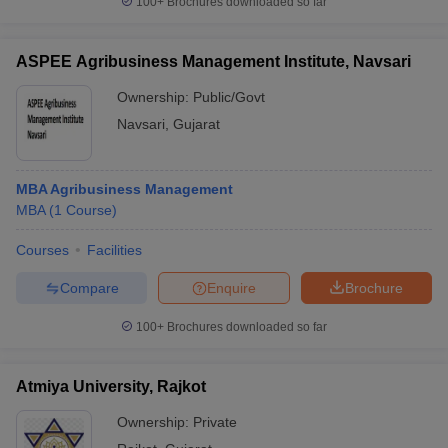
100+
Brochures downloaded so far
ASPEE Agribusiness Management Institute, Navsari
Ownership:
Public/Govt
Navsari
,
Gujarat
MBA Agribusiness Management
MBA
(
1
Course
)
Courses
Facilities
Compare
Enquire
Brochure
100+
Brochures downloaded so far
Atmiya University, Rajkot
Ownership:
Private