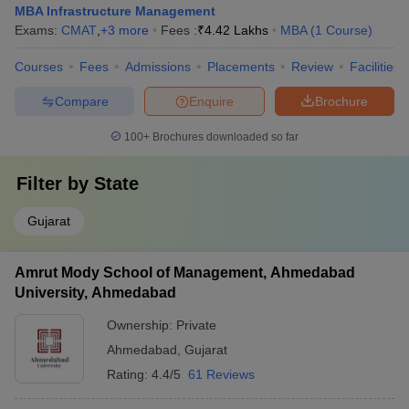
MBA Infrastructure Management
Exams:
CMAT
,
+
3
more
Fees :
₹
4.42 Lakhs
MBA
(
1
Course
)
Courses
Fees
Admissions
Placements
Review
Facilities
Compare
Enquire
Brochure
100+
Brochures downloaded so far
Filter by
State
Gujarat
Amrut Mody School of Management, Ahmedabad
University, Ahmedabad
Ownership:
Private
Ahmedabad
,
Gujarat
Rating:
4.4/5
61 Reviews