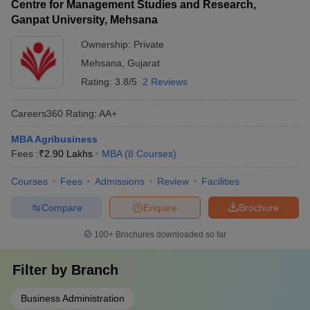
Centre for Management Studies and Research,
Ganpat University, Mehsana
Ownership:
Private
Mehsana
,
Gujarat
Rating:
3.8/5
2 Reviews
Careers360
Rating
:
AA+
MBA Agribusiness
Fees :
₹
2.90 Lakhs
MBA
(
8
Courses
)
Courses
Fees
Admissions
Review
Facilities
Compare
Enquire
Brochure
100+
Brochures downloaded so far
Filter by
Branch
Business Administration