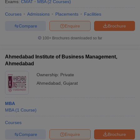
Exams:
CMAT
MBA
(
2
Courses
)
Courses
Admissions
Placements
Facilities
Compare
Enquire
Brochure
100+
Brochures downloaded so far
Ahmedabad Institute of Business Management,
Ahmedabad
Ownership:
Private
Ahmedabad
,
Gujarat
MBA
MBA
(
1
Course
)
Courses
Compare
Enquire
Brochure