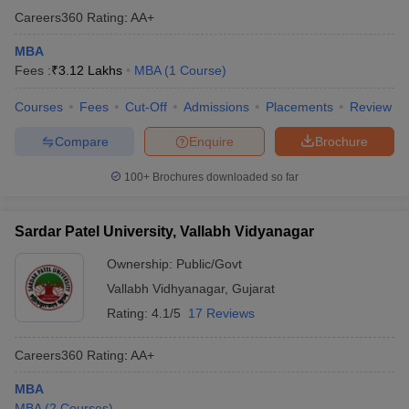
Careers360
Rating
:
AA+
MBA
Fees :
₹
3.12 Lakhs
MBA
(
1
Course
)
Courses
Fees
Cut-Off
Admissions
Placements
Review
Compare
Enquire
Brochure
100+
Brochures downloaded so far
Sardar Patel University, Vallabh Vidyanagar
Ownership:
Public/Govt
Vallabh Vidhyanagar
,
Gujarat
Rating:
4.1/5
17 Reviews
Careers360
Rating
:
AA+
MBA
MBA
(
2
Courses
)