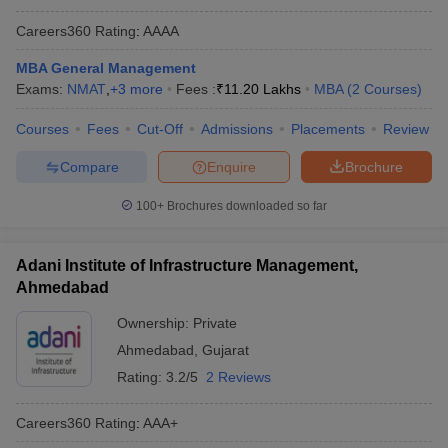
Careers360
Rating
:
AAAA
MBA General Management
Exams:
NMAT
,
+
3
more
Fees :
₹
11.20 Lakhs
MBA
(
2
Courses
)
Courses
Fees
Cut-Off
Admissions
Placements
Review
Compare
Enquire
Brochure
100+
Brochures downloaded so far
Adani Institute of Infrastructure Management,
Ahmedabad
Ownership:
Private
Ahmedabad
,
Gujarat
Rating:
3.2/5
2 Reviews
Careers360
Rating
:
AAA+