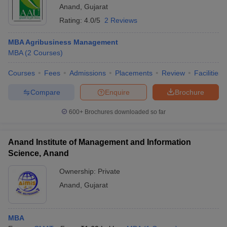
Anand
,
Gujarat
Rating:
4.0/5
2 Reviews
MBA Agribusiness Management
MBA
(
2
Courses
)
Courses
Fees
Admissions
Placements
Review
Facilities
Compare
Enquire
Brochure
600+
Brochures downloaded so far
Anand Institute of Management and Information
Science, Anand
Ownership:
Private
Anand
,
Gujarat
MBA