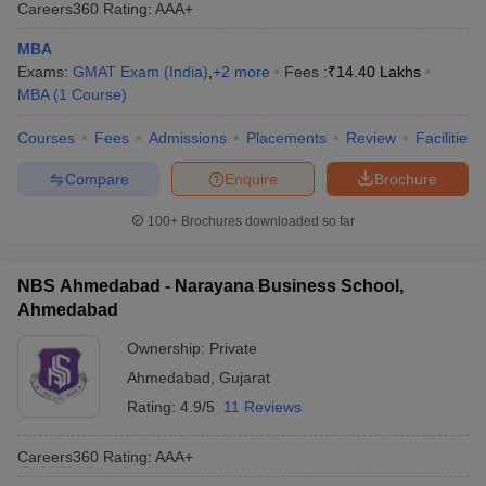
Careers360
Rating
:
AAA+
MBA
Exams:
GMAT Exam (India)
,
+
2
more
Fees :
₹
14.40 Lakhs
MBA
(
1
Course
)
Courses
Fees
Admissions
Placements
Review
Facilities
Compare
Enquire
Brochure
100+
Brochures downloaded so far
NBS Ahmedabad - Narayana Business School,
Ahmedabad
Ownership:
Private
Ahmedabad
,
Gujarat
Rating:
4.9/5
11 Reviews
Careers360
Rating
:
AAA+