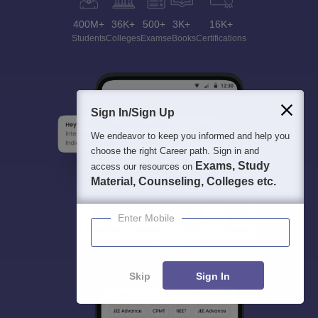
400M+
36K+
500+
3K+
16K+
Students
Colleges
Exams
eBooks
Certifications
Sign In/Sign Up
We endeavor to keep you informed and help you
choose the right Career path. Sign in and
Exams, Study
access our resources on
Material, Counseling, Colleges etc.
Enter Mobile
Skip
Sign In