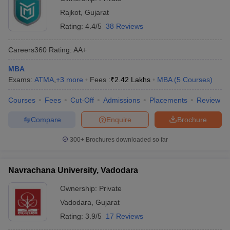
Rajkot
,
Gujarat
Rating:
4.4/5
38 Reviews
Careers360
Rating
:
AA+
MBA
Exams:
ATMA
,
+
3
more
Fees :
₹
2.42 Lakhs
MBA
(
5
Courses
)
Courses
Fees
Cut-Off
Admissions
Placements
Review
Compare
Enquire
Brochure
300+
Brochures downloaded so far
Navrachana University, Vadodara
Ownership:
Private
Vadodara
,
Gujarat
Rating:
3.9/5
17 Reviews