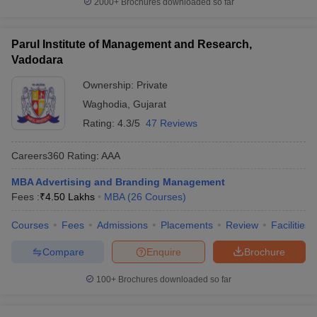
2000+
Brochures downloaded so far
Parul Institute of Management and Research,
Vadodara
Ownership:
Private
Waghodia
,
Gujarat
Rating:
4.3/5
47 Reviews
Careers360
Rating
:
AAA
MBA Advertising and Branding Management
Fees :
₹
4.50 Lakhs
MBA
(
26
Courses
)
Courses
Fees
Admissions
Placements
Review
Facilities
Compare
Enquire
Brochure
100+
Brochures downloaded so far