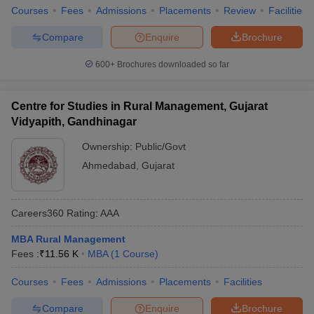
Courses
Fees
Admissions
Placements
Review
Facilities
Compare
Enquire
Brochure
600+
Brochures downloaded so far
Centre for Studies in Rural Management, Gujarat
Vidyapith, Gandhinagar
Ownership:
Public/Govt
Ahmedabad
,
Gujarat
Careers360
Rating
:
AAA
MBA Rural Management
Fees :
₹
11.56 K
MBA
(
1
Course
)
Courses
Fees
Admissions
Placements
Facilities
Compare
Enquire
Brochure