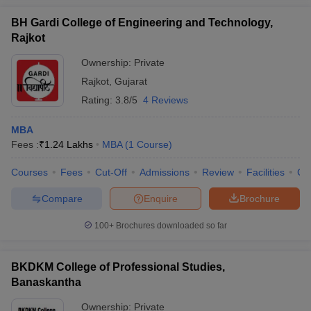
BH Gardi College of Engineering and Technology,
Rajkot
Ownership:
Private
Rajkot
,
Gujarat
Rating:
3.8/5
4 Reviews
MBA
Fees :
₹
1.24 Lakhs
MBA
(
1
Course
)
Courses
Fees
Cut-Off
Admissions
Review
Facilities
Co
Compare
Enquire
Brochure
100+
Brochures downloaded so far
BKDKM College of Professional Studies,
Banaskantha
Ownership:
Private