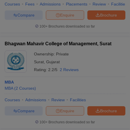
Courses
Fees
Admissions
Placements
Review
Facilities
Compare
Enquire
Brochure
100+
Brochures downloaded so far
Bhagwan Mahavir College of Management, Surat
Ownership:
Private
Surat
,
Gujarat
Rating:
2.2/5
2 Reviews
MBA
MBA
(
2
Courses
)
Courses
Admissions
Review
Facilities
Compare
Enquire
Brochure
100+
Brochures downloaded so far