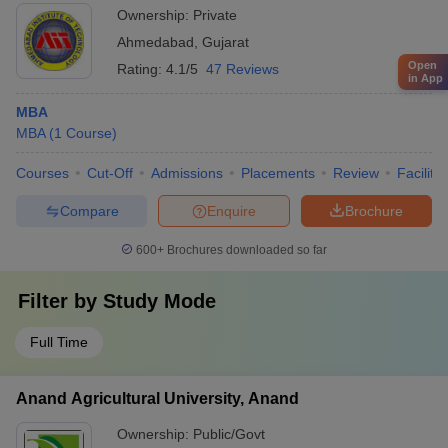
Ownership:
Private
Ahmedabad
,
Gujarat
Open
Rating:
4.1/5
47 Reviews
in App
MBA
MBA
(
1
Course
)
Courses
Cut-Off
Admissions
Placements
Review
Facilitie
Compare
Enquire
Brochure
600+
Brochures downloaded so far
Filter by
Study Mode
Full Time
Anand Agricultural University, Anand
Ownership:
Public/Govt