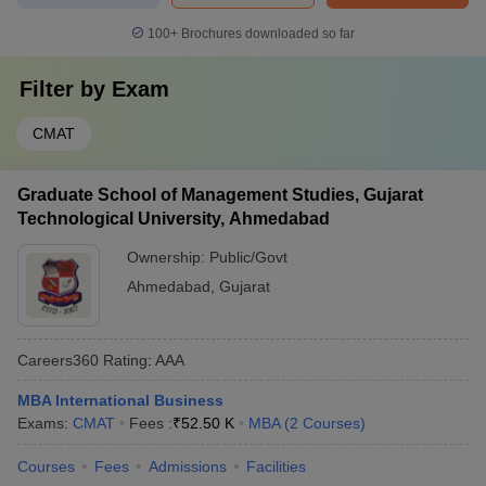
100+
Brochures downloaded so far
Filter by
Exam
CMAT
Graduate School of Management Studies, Gujarat
Technological University, Ahmedabad
Ownership:
Public/Govt
Ahmedabad
,
Gujarat
Careers360
Rating
:
AAA
MBA International Business
Exams:
CMAT
Fees :
₹
52.50 K
MBA
(
2
Courses
)
Courses
Fees
Admissions
Facilities