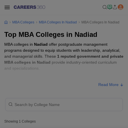
MBA Colleges
MBA Colleges In Nadiad
MBA Colleges In Nadiad
Top MBA Colleges in Nadiad
MBA colleges in
Nadiad
offer postgraduate management
programs designed to equip students with leadership, analytical,
and managerial skills. These
1 reputed government and private
MBA colleges in Nadiad
provide industry-oriented curriculum
and specializations.
Students seeking admission to MBA colleges in
Nadiad
usually
Read More
need to qualify entrance exams such as
CMAT
.
MBA Fees in Nadiad
Approx.
College Name
Type
Fee
Showing
1
Colleges