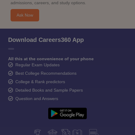
admissions, careers, and study options.
Ask Now
Download Careers360 App
All this at the convenience of your phone
Regular Exam Updates
Best College Recommendations
College & Rank predictors
Detailed Books and Sample Papers
Question and Answers