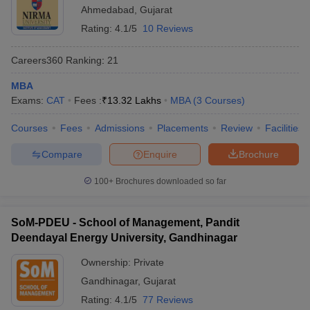
Ahmedabad
,
Gujarat
Rating:
4.1/5
10 Reviews
Careers360
Ranking
:
21
MBA
Exams:
CAT
Fees :
₹
13.32 Lakhs
MBA
(
3
Courses
)
Courses
Fees
Admissions
Placements
Review
Facilities
Compare
Enquire
Brochure
100+
Brochures downloaded so far
SoM-PDEU - School of Management, Pandit
Deendayal Energy University, Gandhinagar
Ownership:
Private
Gandhinagar
,
Gujarat
Rating:
4.1/5
77 Reviews