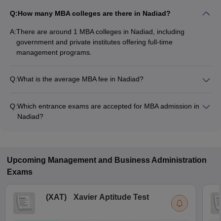
Q:
How many MBA colleges are there in Nadiad?
A:
There are around 1 MBA colleges in Nadiad, including
government and private institutes offering full-time
management programs.
Q:
What is the average MBA fee in Nadiad?
The fee for MBA colleges in Nadiad ranges from ₹3,04,000 to
₹3,04,000, depending on the institute and specialization.
Q:
Which entrance exams are accepted for MBA admission in
Nadiad?
Most colleges accept entrance exams such as CMAT for MBA
admission in Nadiad.
Upcoming
Management and Business Administration
Exams
(
XAT
)
Xavier Aptitude Test