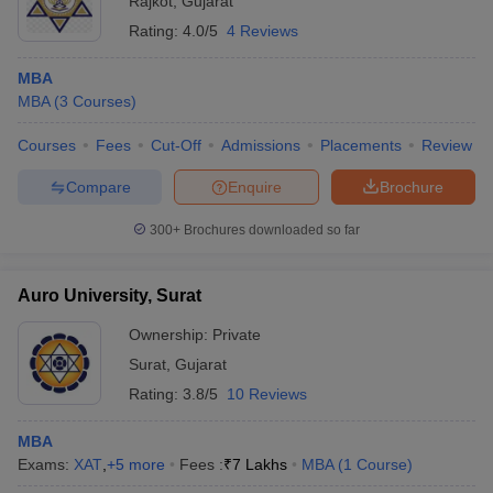
Rajkot
,
Gujarat
Rating:
4.0/5
4 Reviews
MBA
MBA
(
3
Courses
)
Courses
Fees
Cut-Off
Admissions
Placements
Review
Compare
Enquire
Brochure
300+
Brochures downloaded so far
Auro University, Surat
Ownership:
Private
Surat
,
Gujarat
Rating:
3.8/5
10 Reviews
MBA
Exams:
XAT
,
+
5
more
Fees :
₹
7 Lakhs
MBA
(
1
Course
)