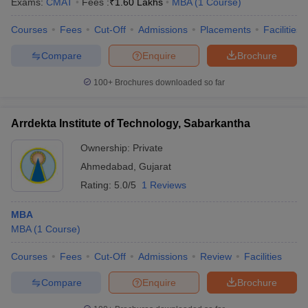
Exams:
CMAT
Fees :
₹
1.60 Lakhs
MBA
(
1
Course
)
Courses
Fees
Cut-Off
Admissions
Placements
Facilities
Compare
Enquire
Brochure
100+
Brochures downloaded so far
Arrdekta Institute of Technology, Sabarkantha
Ownership:
Private
Ahmedabad
,
Gujarat
Rating:
5.0/5
1 Reviews
MBA
MBA
(
1
Course
)
Courses
Fees
Cut-Off
Admissions
Review
Facilities
Compare
Enquire
Brochure