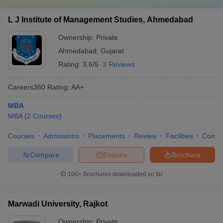
L J Institute of Management Studies, Ahmedabad
Ownership:
Private
Ahmedabad
,
Gujarat
Rating:
3.6/5
3 Reviews
Careers360
Rating
:
AA+
MBA
MBA
(
2
Courses
)
Courses
Admissions
Placements
Review
Facilities
Comp
Compare
Enquire
Brochure
100+
Brochures downloaded so far
Marwadi University, Rajkot
Ownership:
Private