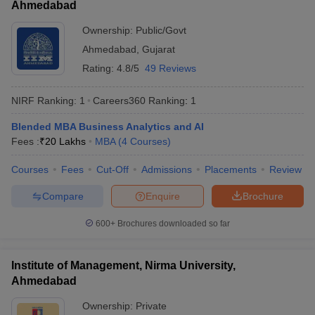
Ahmedabad
ollege in Mumbai
MBA Colleges in Chennai
MBA Colleges in Kolkata
Ownership:
Public/Govt
lege in Mumbai
BBA Colleges in Chennai
BBA Colleges in Kolkata
Ahmedabad
,
Gujarat
 Management Colleges in India
Best MBA Agriculture Business Manage
India Accepting XAT
Top Colleges in India Accepting SNAP
Top Colleges 
Rating:
4.8/5
49 Reviews
NIRF Ranking:
1
Careers360
Ranking
:
1
Blended MBA Business Analytics and AI
r
Social Media Manager
Product Development Manager
View All
Fees :
₹
20 Lakhs
MBA
(
4
Courses
)
ance Test
Courses
MBA Fees in India
Fees
Cut-Off
Cheapest Colleges to Study MBA in India
Admissions
Placements
Review
Im
ier 2 MBA Colleges in India
Tier 3 MBA Colleges in India
Compare
Enquire
Brochure
Sample Papers
600+
Brochures downloaded so far
ost Important English Words
ration Tips
XAT Preparation Tips
View All
Institute of Management, Nirma University,
Ahmedabad
Ownership:
Private