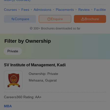
Courses
Fees
Admissions
Placements
Review
Facilities
Compare
Enquire
Brochure
300+
Brochures downloaded so far
Filter by
Ownership
Private
SV Institute of Management, Kadi
Ownership:
Private
Mehsana
,
Gujarat
Careers360
Rating
:
AA+
MBA