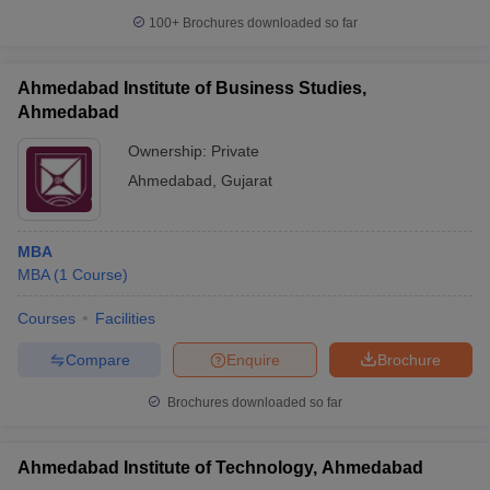
100+
Brochures downloaded so far
Ahmedabad Institute of Business Studies,
Ahmedabad
Ownership:
Private
Ahmedabad
,
Gujarat
MBA
MBA
(
1
Course
)
Courses
Facilities
Compare
Enquire
Brochure
Brochures downloaded so far
Ahmedabad Institute of Technology, Ahmedabad