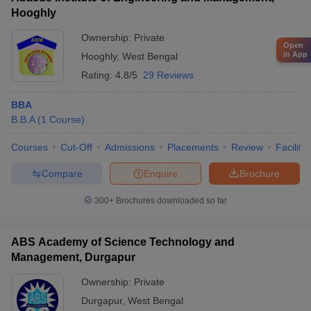
Hooghly
Ownership:
Private
Open
in App
Hooghly
,
West Bengal
Rating:
4.8/5
29 Reviews
BBA
B.B.A
(
1
Course
)
Courses
Cut-Off
Admissions
Placements
Review
Facilitie
Compare
Enquire
Brochure
300+
Brochures downloaded so far
ABS Academy of Science Technology and
Management, Durgapur
Ownership:
Private
Durgapur
,
West Bengal