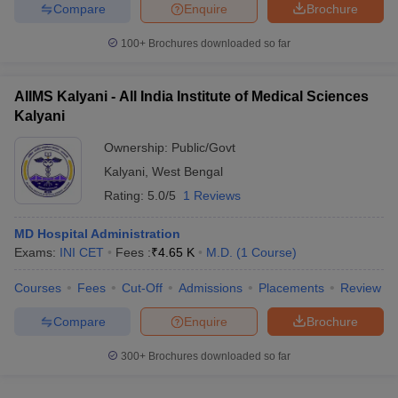
Compare
Enquire
Brochure
100+
Brochures downloaded so far
AIIMS Kalyani - All India Institute of Medical Sciences
Kalyani
Ownership:
Public/Govt
Kalyani
,
West Bengal
Rating:
5.0/5
1 Reviews
MD Hospital Administration
Exams:
INI CET
Fees :
₹
4.65 K
M.D.
(
1
Course
)
Courses
Fees
Cut-Off
Admissions
Placements
Review
Compare
Enquire
Brochure
300+
Brochures downloaded so far