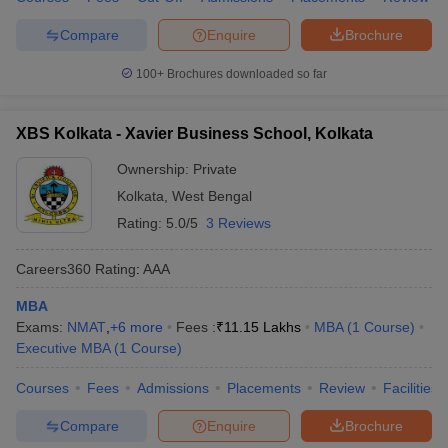
Compare
Enquire
Brochure
100+
Brochures downloaded so far
XBS Kolkata - Xavier Business School, Kolkata
Ownership:
Private
Kolkata
,
West Bengal
Rating:
5.0/5
3 Reviews
Careers360
Rating
:
AAA
MBA
Exams:
NMAT
,
+
6
more
Fees :
₹
11.15 Lakhs
MBA
(
1
Course
)
Executive MBA
(
1
Course
)
Courses
Fees
Admissions
Placements
Review
Facilities
Compare
Enquire
Brochure