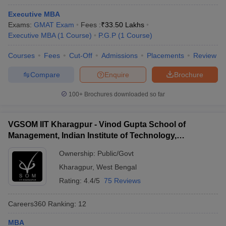
Executive MBA
Exams:
GMAT Exam
Fees :
₹
33.50 Lakhs
Executive MBA
(
1
Course
)
P.G.P
(
1
Course
)
Courses
Fees
Cut-Off
Admissions
Placements
Review
Compare
Enquire
Brochure
100+
Brochures downloaded so far
VGSOM IIT Kharagpur - Vinod Gupta School of
Management, Indian Institute of Technology,
Kharagpur
Ownership:
Public/Govt
Kharagpur
,
West Bengal
Rating:
4.4/5
75 Reviews
Careers360
Ranking
:
12
MBA