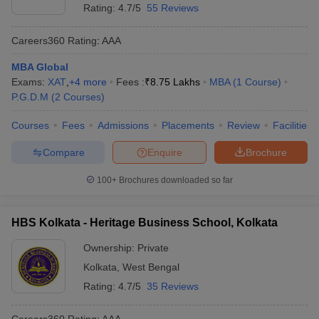
Rating:
4.7/5
55 Reviews
Careers360
Rating
:
AAA
MBA Global
Exams:
XAT
,
+
4
more
Fees :
₹
8.75 Lakhs
MBA
(
1
Course
)
P.G.D.M
(
2
Courses
)
Courses
Fees
Admissions
Placements
Review
Facilities
Compare
Enquire
Brochure
100+
Brochures downloaded so far
HBS Kolkata - Heritage Business School, Kolkata
Ownership:
Private
Kolkata
,
West Bengal
Rating:
4.7/5
35 Reviews
Careers360
Rating
:
AAA