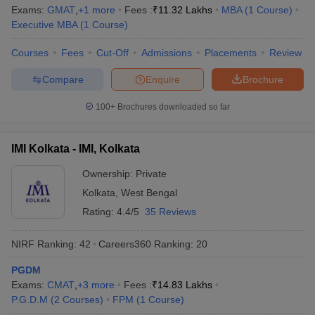
Exams:
GMAT
,
+
1
more
Fees :
₹
11.32 Lakhs
MBA
(
1
Course
)
Executive MBA
(
1
Course
)
Courses
Fees
Cut-Off
Admissions
Placements
Review
Compare
Enquire
Brochure
100+
Brochures downloaded so far
IMI Kolkata - IMI, Kolkata
Ownership:
Private
Kolkata
,
West Bengal
Rating:
4.4/5
35 Reviews
NIRF Ranking:
42
Careers360
Ranking
:
20
PGDM
Exams:
CMAT
,
+
3
more
Fees :
₹
14.83 Lakhs
P.G.D.M
(
2
Courses
)
FPM
(
1
Course
)