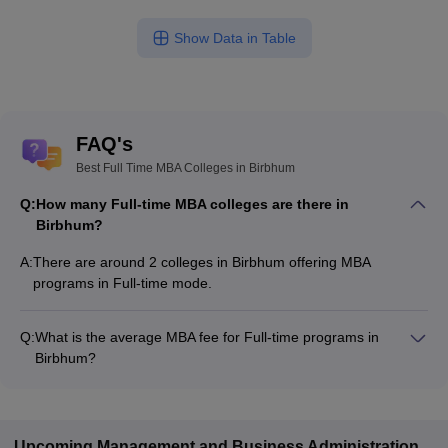
Show Data in Table
FAQ's
Best Full Time MBA Colleges in Birbhum
Q:
How many Full-time MBA colleges are there in
Birbhum?
A:
There are around 2 colleges in Birbhum offering MBA
programs in Full-time mode.
Q:
What is the average MBA fee for Full-time programs in
Birbhum?
The MBA fee in Full-time colleges in Birbhum ranges from
₹33,800 to ₹1,60,000, depending on the institute and program
structure.
Upcoming
Management and Business Administration