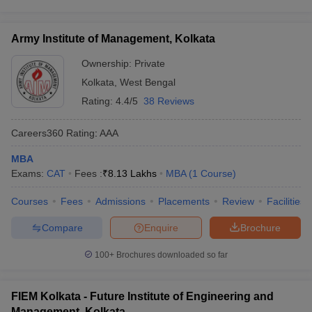
Army Institute of Management, Kolkata
Ownership:
Private
Kolkata
,
West Bengal
Rating:
4.4/5
38 Reviews
Careers360
Rating
:
AAA
MBA
Exams:
CAT
Fees :
₹
8.13 Lakhs
MBA
(
1
Course
)
Courses
Fees
Admissions
Placements
Review
Facilities
Compare
Enquire
Brochure
100+
Brochures downloaded so far
FIEM Kolkata - Future Institute of Engineering and
Management, Kolkata