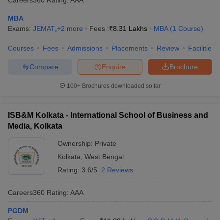
MBA
Exams:
JEMAT
,
+
2
more
Fees :
₹
8.31 Lakhs
MBA
(
1
Course
)
Courses
Fees
Admissions
Placements
Review
Facilities
Compare
Enquire
Brochure
100+
Brochures downloaded so far
ISB&M Kolkata - International School of Business and
Media, Kolkata
Ownership:
Private
Kolkata
,
West Bengal
Rating:
3.6/5
2 Reviews
Careers360
Rating
:
AAA
PGDM