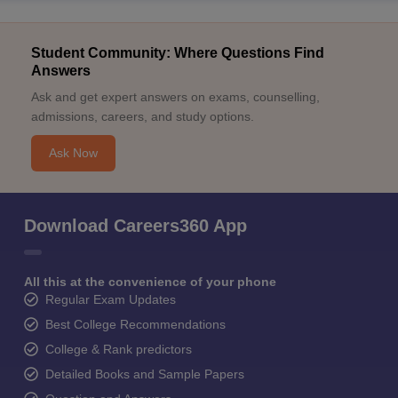
Student Community: Where Questions Find
Answers
Ask and get expert answers on exams, counselling,
admissions, careers, and study options.
Ask Now
Download Careers360 App
All this at the convenience of your phone
Regular Exam Updates
Best College Recommendations
College & Rank predictors
Detailed Books and Sample Papers