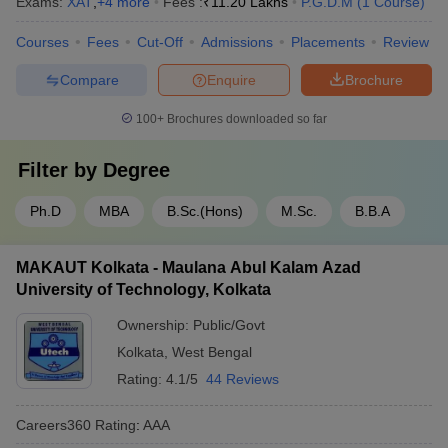
Exams:
XAT
,
+
4
more
Fees :
₹
11.20 Lakhs
P.G.D.M
(
1
Course
)
Courses
Fees
Cut-Off
Admissions
Placements
Review
Compare
Enquire
Brochure
100+
Brochures downloaded so far
Filter by
Degree
Ph.D
MBA
B.Sc.(Hons)
M.Sc.
B.B.A
MAKAUT Kolkata - Maulana Abul Kalam Azad
University of Technology, Kolkata
Ownership:
Public/Govt
Kolkata
,
West Bengal
Rating:
4.1/5
44 Reviews
Careers360
Rating
:
AAA