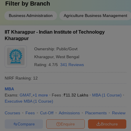
Filter by
Branch
Business Administration
Agriculture Business Management
IIT Kharagpur - Indian Institute of Technology
Kharagpur
Ownership:
Public/Govt
Kharagpur
,
West Bengal
Rating:
4.7/5
341 Reviews
NIRF Ranking:
12
MBA
Exams:
GMAT
,
+
1
more
Fees :
₹
11.32 Lakhs
MBA
(
1
Course
)
Executive MBA
(
1
Course
)
Courses
Fees
Cut-Off
Admissions
Placements
Review
Compare
Enquire
Brochure