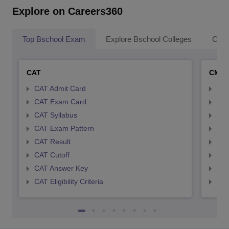
Explore on Careers360
Top Bschool Exam
Explore Bschool Colleges
Coll
CAT
CMA
CAT Admit Card
CMA
CAT Exam Card
CMA
CAT Syllabus
CMA
CAT Exam Pattern
CMA
CAT Result
CMA
CAT Cutoff
CMA
CAT Answer Key
CMA
CAT Eligibility Criteria
CMAT