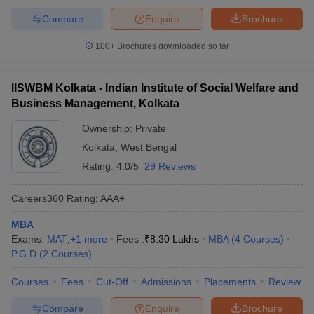
Compare
Enquire
Brochure
100+
Brochures downloaded so far
IISWBM Kolkata - Indian Institute of Social Welfare and
Business Management, Kolkata
Ownership:
Private
Kolkata
,
West Bengal
Rating:
4.0/5
29 Reviews
Careers360
Rating
:
AAA+
MBA
Exams:
MAT
,
+
1
more
Fees :
₹
8.30 Lakhs
MBA
(
4
Courses
)
P.G.D
(
2
Courses
)
Courses
Fees
Cut-Off
Admissions
Placements
Review
Compare
Enquire
Brochure