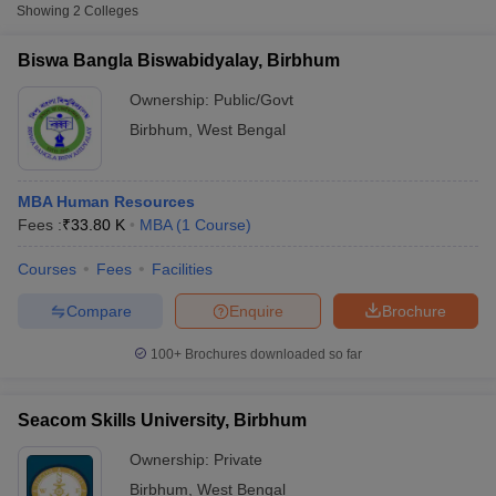
Fee
Showing
2
Colleges
Biswa Bangla
Biswa Bangla Biswabidyalay, Birbhum
Public/Government
₹33,800
Biswabidyalay, Birbhum
Ownership:
Public/Govt
Seacom Skills University,
Birbhum
,
West Bengal
Private
₹1,60,000
Birbhum
MBA Human Resources
Fees :
₹
33.80 K
MBA
(
1
Course
)
Courses
Fees
Facilities
T Cutoff
Compare
Enquire
Brochure
 Cutoff
pers
NMAT Result
NMAT Cutoff
100+
Brochures downloaded so far
AP Result
SNAP Cutoff
CMAT Result
CMAT Cutoff
yllabus
MAH MBA CET Admit Card
MAH MBA CET Answer Key
MAH MBA
Seacom Skills University, Birbhum
swer Key
IPMAT Result
IPMAT Cutoff
Ownership:
Private
w All
Birbhum
,
West Bengal