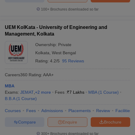
100+
Brochures downloaded so far
UEM KolKata - University of Engineering and
Management, Kolkata
Ownership:
Private
Kolkata
,
West Bengal
Rating:
4.2/5
95 Reviews
Careers360
Rating
:
AAA+
MBA
Exams:
JEMAT
,
+
2
more
Fees :
₹
7 Lakhs
MBA
(
1
Course
)
B.B.A
(
1
Course
)
Courses
Fees
Admissions
Placements
Review
Facilities
Compare
Enquire
Brochure
300+
Brochures downloaded so far