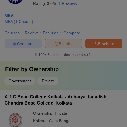
Rating:
3.0/5
1 Reviews
MBA
MBA
(
1
Course
)
Courses
Review
Facilities
Compare
Compare
Enquire
Brochure
100+
Brochures downloaded so far
Filter by
Ownership
Government
Private
A.J.C Bose College Kolkata - Acharya Jagadish
Chandra Bose College, Kolkata
Ownership:
Private
Kolkata
,
West Bengal