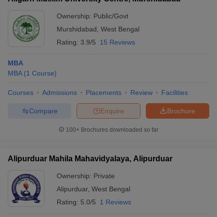
Ownership:
Public/Govt
Murshidabad
,
West Bengal
Rating:
3.9/5
15 Reviews
MBA
MBA
(
1
Course
)
Courses
Admissions
Placements
Review
Facilities
Compare
Enquire
Brochure
100+
Brochures downloaded so far
Alipurduar Mahila Mahavidyalaya, Alipurduar
Ownership:
Private
Alipurduar
,
West Bengal
Rating:
5.0/5
1 Reviews