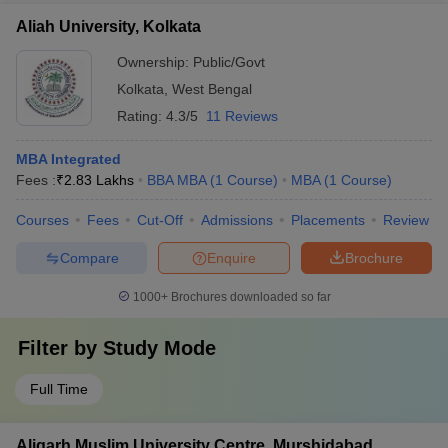
Aliah University, Kolkata
Ownership:
Public/Govt
Kolkata
,
West Bengal
Rating:
4.3/5
11 Reviews
MBA Integrated
Fees :
₹
2.83 Lakhs
BBA MBA
(
1
Course
)
MBA
(
1
Course
)
Courses
Fees
Cut-Off
Admissions
Placements
Review
Compare
Enquire
Brochure
1000+
Brochures downloaded so far
Filter by
Study Mode
Full Time
Aligarh Muslim University Centre, Murshidabad