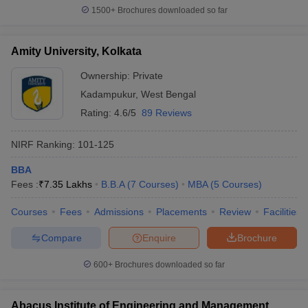
1500+
Brochures downloaded so far
Amity University, Kolkata
Ownership:
Private
Kadampukur
,
West Bengal
Rating:
4.6/5
89 Reviews
NIRF Ranking:
101-125
BBA
Fees :
₹
7.35 Lakhs
B.B.A
(
7
Courses
)
MBA
(
5
Courses
)
Courses
Fees
Admissions
Placements
Review
Facilities
Compare
Enquire
Brochure
600+
Brochures downloaded so far
Abacus Institute of Engineering and Management,