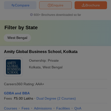
Compare
Enquire
Brochure
600+
Brochures downloaded so far
Filter by
State
West Bengal
Amity Global Business School, Kolkata
Ownership:
Private
Kolkata
,
West Bengal
Careers360
Rating
:
AAA+
GDBA and BBA
Fees :
₹
5.00 Lakhs
Dual Degree
(
2
Courses
)
Courses
Fees
Admissions
Facilities
QnA