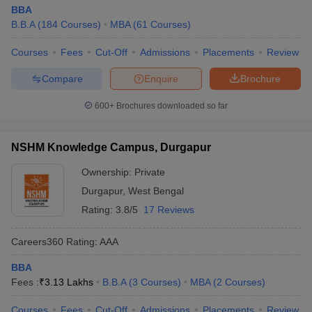
BBA
B.B.A
(
184
Courses
)
MBA
(
61
Courses
)
Courses
Fees
Cut-Off
Admissions
Placements
Review
Compare
Enquire
Brochure
600+
Brochures downloaded so far
NSHM Knowledge Campus, Durgapur
Ownership:
Private
Durgapur
,
West Bengal
Rating:
3.8/5
17 Reviews
Careers360
Rating
:
AAA
BBA
Fees :
₹
3.13 Lakhs
B.B.A
(
3
Courses
)
MBA
(
2
Courses
)
Courses
Fees
Cut-Off
Admissions
Placements
Review