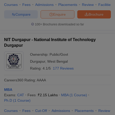
Courses
Fees
Admissions
Placements
Review
Facilities
Compare
Enquire
Brochure
100+
Brochures downloaded so far
NIT Durgapur - National Institute of Technology
Durgapur
Ownership:
Public/Govt
Durgapur
,
West Bengal
Rating:
4.1/5
177 Reviews
Careers360
Rating
:
AAAA
MBA
Exams:
CAT
Fees :
₹
2.15 Lakhs
MBA
(
1
Course
)
Ph.D
(
1
Course
)
Courses
Fees
Cut-Off
Admissions
Placements
Review