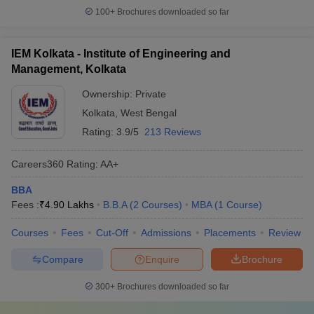
100+
Brochures downloaded so far
IEM Kolkata - Institute of Engineering and
Management, Kolkata
Ownership:
Private
Kolkata
,
West Bengal
Rating:
3.9/5
213 Reviews
Careers360
Rating
:
AA+
BBA
Fees :
₹
4.90 Lakhs
B.B.A
(
2
Courses
)
MBA
(
1
Course
)
Courses
Fees
Cut-Off
Admissions
Placements
Review
Compare
Enquire
Brochure
300+
Brochures downloaded so far