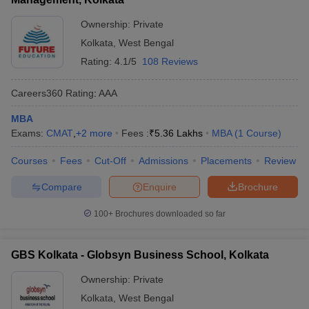
Ownership:
Private
Kolkata
,
West Bengal
Rating:
4.1/5
108 Reviews
Careers360
Rating
:
AAA
MBA
Exams:
CMAT
,
+
2
more
Fees :
₹
5.36 Lakhs
MBA
(
1
Course
)
Courses
Fees
Cut-Off
Admissions
Placements
Review
Compare
Enquire
Brochure
100+
Brochures downloaded so far
GBS Kolkata - Globsyn Business School, Kolkata
Ownership:
Private
Kolkata
,
West Bengal