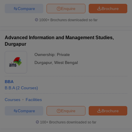
Compare
Enquire
Brochure
1000+
Brochures downloaded so far
Advanced Information and Management Studies,
Durgapur
Ownership:
Private
Durgapur
,
West Bengal
BBA
B.B.A
(
2
Courses
)
Courses
Facilities
Compare
Enquire
Brochure
100+
Brochures downloaded so far