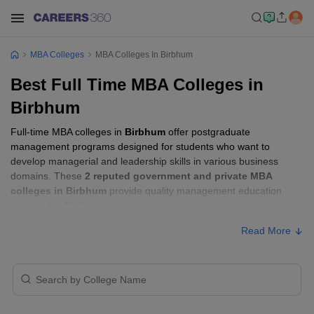
MBA Colleges
MBA Colleges In Birbhum
Best Full Time MBA Colleges in
Birbhum
Full-time MBA colleges in
Birbhum
offer postgraduate
management programs designed for students who want to
develop managerial and leadership skills in various business
domains. These
2 reputed government and private MBA
colleges in Birbhum
provide quality management education
through the
Full-time mode
, allowing students to pursue their
MBA according to their learning preferences and career goals.
Read More
Full-time MBA Colleges in Birbhum with
Fees
Approx.
College Name
Type