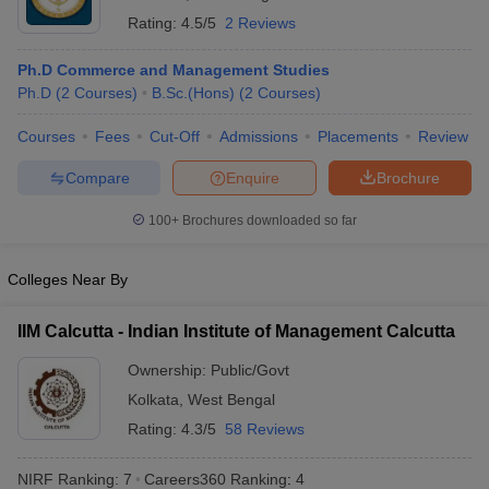
Rating:
4.5/5
2 Reviews
ollege in Mumbai
MBA Colleges in Chennai
MBA Colleges in Kolkata
lege in Mumbai
BBA Colleges in Chennai
BBA Colleges in Kolkata
Ph.D Commerce and Management Studies
 Management Colleges in India
Best MBA Agriculture Business Manage
Ph.D
(
2
Courses
)
B.Sc.(Hons)
(
2
Courses
)
India Accepting XAT
Top Colleges in India Accepting SNAP
Top Colleges 
Courses
Fees
Cut-Off
Admissions
Placements
Review
Compare
Enquire
Brochure
r
Social Media Manager
Product Development Manager
View All
100+
Brochures downloaded so far
ance Test
MBA Fees in India
Cheapest Colleges to Study MBA in India
Im
Colleges Near By
ier 2 MBA Colleges in India
Tier 3 MBA Colleges in India
Sample Papers
IIM Calcutta - Indian Institute of Management Calcutta
ost Important English Words
Ownership:
Public/Govt
ration Tips
XAT Preparation Tips
View All
Kolkata
,
West Bengal
Rating:
4.3/5
58 Reviews
NIRF Ranking:
7
Careers360
Ranking
:
4