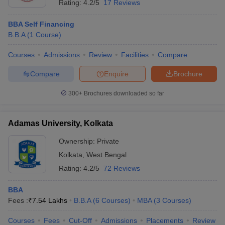
Rating:
4.2/5
17 Reviews
BBA Self Financing
B.B.A
(
1
Course
)
Courses
Admissions
Review
Facilities
Compare
Compare
Enquire
Brochure
300+
Brochures downloaded so far
Adamas University, Kolkata
Ownership:
Private
Kolkata
,
West Bengal
Rating:
4.2/5
72 Reviews
BBA
Fees :
₹
7.54 Lakhs
B.B.A
(
6
Courses
)
MBA
(
3
Courses
)
Courses
Fees
Cut-Off
Admissions
Placements
Review