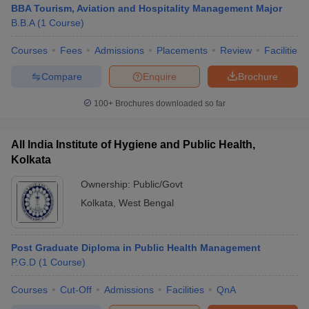
BBA Tourism, Aviation and Hospitality Management Major
B.B.A
(
1
Course
)
Courses
Fees
Admissions
Placements
Review
Facilities
Compare
Enquire
Brochure
100+
Brochures downloaded so far
All India Institute of Hygiene and Public Health,
Kolkata
Ownership:
Public/Govt
Kolkata
,
West Bengal
Post Graduate Diploma in Public Health Management
P.G.D
(
1
Course
)
Courses
Cut-Off
Admissions
Facilities
QnA