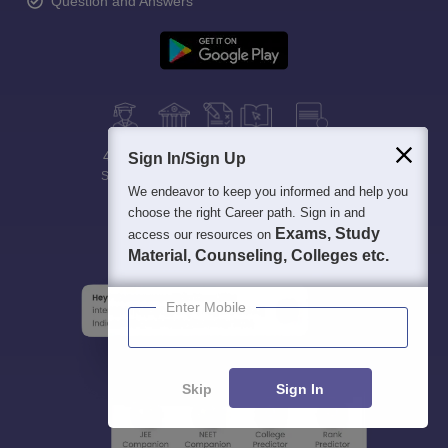
Question and Answers
400M+
36K+
500+
3K+
16K+
Sign In/Sign Up
Students
Colleges
Exams
eBooks
Certifications
We endeavor to keep you informed and help you
choose the right Career path. Sign in and
Exams, Study
access our resources on
Material, Counseling, Colleges etc.
Enter Mobile
Skip
Sign In