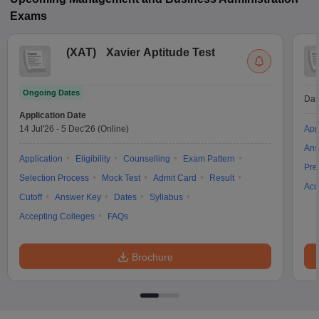
Exams
(
XAT
)
Xavier Aptitude Test
Ongoing Dates
Dat
Application Date
14 Jul'26
-
5 Dec'26
(Online)
App
Ans
Application
Eligibility
Counselling
Exam Pattern
Pre
Selection Process
Mock Test
Admit Card
Result
Acc
Cutoff
Answer Key
Dates
Syllabus
Accepting Colleges
FAQs
Brochure