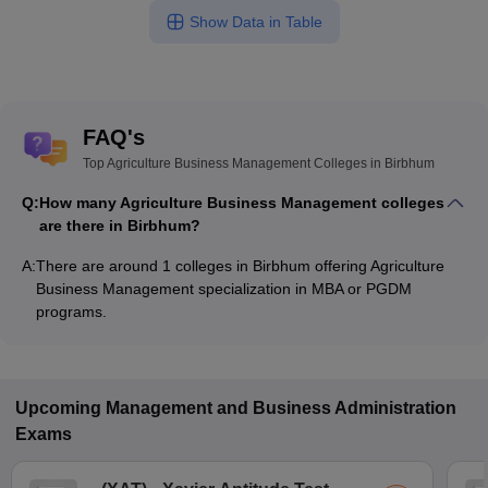
Show Data in Table
FAQ's
Top Agriculture Business Management Colleges in Birbhum
Q:
How many Agriculture Business Management colleges
are there in Birbhum?
A:
There are around 1 colleges in Birbhum offering Agriculture
Business Management specialization in MBA or PGDM
programs.
Upcoming
Management and Business Administration
Exams