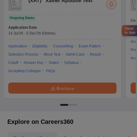
(
XAT
)
Xavier Aptitude Test
Ongoing Dates
Dat
Application Date
Open
in App
14 Jul'26
-
5 Dec'26
(Online)
App
Ans
Application
Eligibility
Counselling
Exam Pattern
Pre
Selection Process
Mock Test
Admit Card
Result
Acc
Cutoff
Answer Key
Dates
Syllabus
Accepting Colleges
FAQs
Brochure
Explore on Careers360