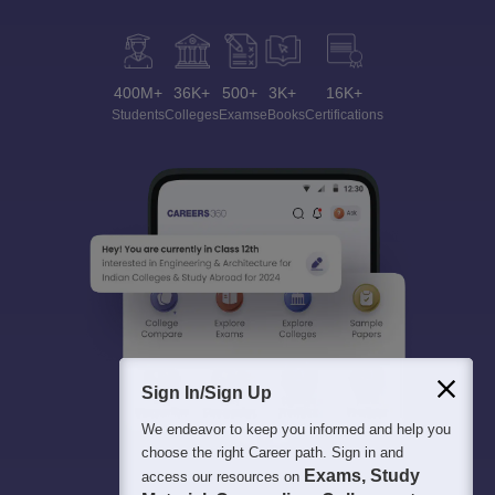
400M+
36K+
500+
3K+
16K+
Students
Colleges
Exams
eBooks
Certifications
Sign In/Sign Up
We endeavor to keep you informed and help you
choose the right Career path. Sign in and
Exams, Study
access our resources on