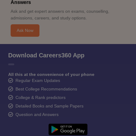
Answers
Ask and get expert answers on exams, counselling,
admissions, careers, and study options.
Ask Now
Download Careers360 App
All this at the convenience of your phone
Regular Exam Updates
Best College Recommendations
College & Rank predictors
Detailed Books and Sample Papers
Question and Answers