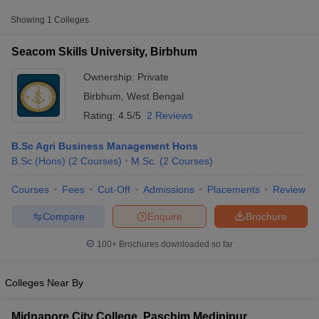
Approx.
Showing
1
Colleges
College Name
Type
Fee
Seacom Skills University, Birbhum
Seacom Skills University,
Private
₹1,60,000
Birbhum
Ownership:
Private
Birbhum
,
West Bengal
Rating:
4.5/5
2 Reviews
B.Sc Agri Business Management Hons
B.Sc.(Hons)
(
2
Courses
)
M.Sc.
(
2
Courses
)
Courses
Fees
Cut-Off
Admissions
Placements
Review
T Cutoff
 Cutoff
Compare
Enquire
Brochure
pers
NMAT Result
NMAT Cutoff
AP Result
SNAP Cutoff
100+
Brochures downloaded so far
CMAT Result
CMAT Cutoff
yllabus
MAH MBA CET Admit Card
MAH MBA CET Answer Key
MAH MBA
swer Key
IPMAT Result
IPMAT Cutoff
Colleges Near By
w All
Midnapore City College, Paschim Medinipur