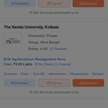
Compare
Enquire
Brochure
300+
Brochures downloaded so far
The Neotia University, Kolkata
Ownership:
Private
Jhinga
,
West Bengal
Rating:
4.6/5
21 Reviews
B.Sc Agribusiness Management Hons
Fees :
₹
4.69 Lakhs
B.Sc.(Hons)
(
1
Course
)
Courses
Fees
Cut-Off
Admissions
Placements
Review
Compare
Enquire
Brochure
100+
Brochures downloaded so far