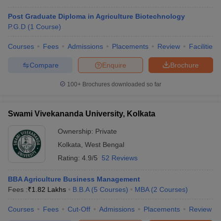
Post Graduate Diploma in Agriculture Biotechnology
P.G.D
(
1
Course
)
Courses
Fees
Admissions
Placements
Review
Facilities
Compare
Enquire
Brochure
100+
Brochures downloaded so far
Swami Vivekananda University, Kolkata
Ownership:
Private
Kolkata
,
West Bengal
Rating:
4.9/5
52 Reviews
BBA Agriculture Business Management
Fees :
₹
1.82 Lakhs
B.B.A
(
5
Courses
)
MBA
(
2
Courses
)
Courses
Fees
Cut-Off
Admissions
Placements
Review