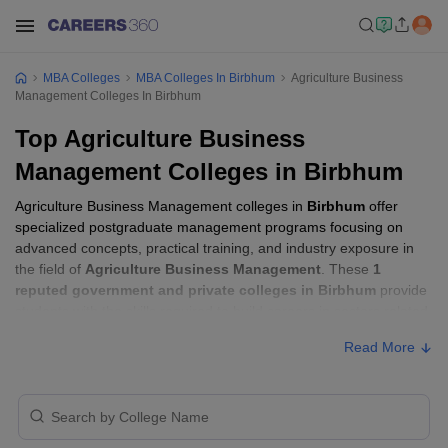
MBA Colleges
MBA Colleges In Birbhum
Agriculture Business
Management Colleges In Birbhum
Top Agriculture Business
Management Colleges in Birbhum
Agriculture Business Management colleges in
Birbhum
offer
specialized postgraduate management programs focusing on
advanced concepts, practical training, and industry exposure in
the field of
Agriculture Business Management
. These
1
reputed government and private colleges in Birbhum
provide
students with the skills required to build careers in sectors related
to
Agriculture Business Management
, including consulting,
Read More
corporate management, analytics, and financial services.
Agriculture Business Management Colleges
in Birbhum with Fees