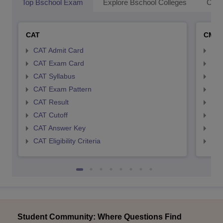
Top Bschool Exam
Explore Bschool Colleges
Coll
CAT
CMA
CAT Admit Card
CMA
CAT Exam Card
CMA
CAT Syllabus
CMA
CAT Exam Pattern
CMA
CAT Result
CMA
CAT Cutoff
CMA
CAT Answer Key
CMA
CAT Eligibility Criteria
CMAT
Student Community: Where Questions Find