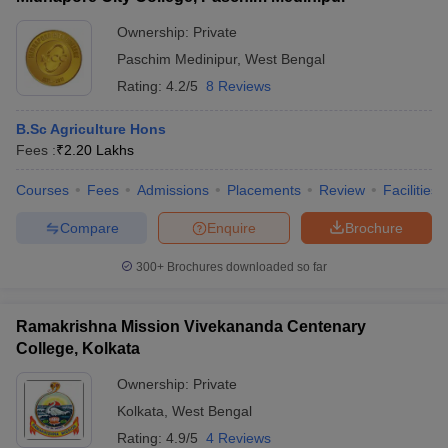
ollege in Mumbai
MBA Colleges in Chennai
MBA Colleges in Kolkata
Ownership:
Private
lege in Mumbai
BBA Colleges in Chennai
BBA Colleges in Kolkata
Paschim Medinipur
,
West Bengal
 Management Colleges in India
Best MBA Agriculture Business Manage
Rating:
4.2/5
8 Reviews
India Accepting XAT
Top Colleges in India Accepting SNAP
Top Colleges 
B.Sc Agriculture Hons
Fees :
₹
2.20 Lakhs
Courses
Fees
Admissions
Placements
Review
Facilities
r
Social Media Manager
Product Development Manager
View All
Compare
Enquire
Brochure
ance Test
MBA Fees in India
Cheapest Colleges to Study MBA in India
Im
ier 2 MBA Colleges in India
Tier 3 MBA Colleges in India
300+
Brochures downloaded so far
Sample Papers
ost Important English Words
Ramakrishna Mission Vivekananda Centenary
ration Tips
XAT Preparation Tips
View All
College, Kolkata
Ownership:
Private
Kolkata
,
West Bengal
Rating:
4.9/5
4 Reviews