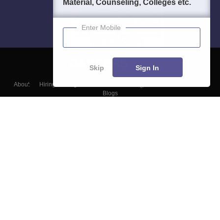
Material, Counseling, Colleges etc.
Enter Mobile
Skip
Sign In
About
Hiring
Magazine
News
हिंदी न्यूज़
Articles
Contact
Blogs
Top Exams
Colleges
Predictors & Ebooks