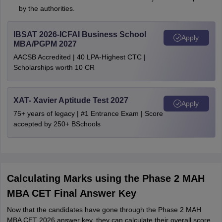
by the authorities.
IBSAT 2026-ICFAI Business School
Apply
MBA/PGPM 2027
AACSB Accredited | 40 LPA-Highest CTC |
Scholarships worth 10 CR
XAT- Xavier Aptitude Test 2027
Apply
75+ years of legacy | #1 Entrance Exam | Score
accepted by 250+ BSchools
Calculating Marks using the Phase 2 MAH
MBA CET Final Answer Key
Now that the candidates have gone through the Phase 2 MAH
MBA CET 2026 answer key, they can calculate their overall score