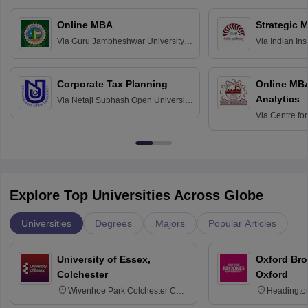
Online MBA
Strategic 
Via
Guru Jambheshwar University of
Via
Indian In
Science and Technology, Hisar
Bangalore
Corporate Tax Planning
Online MB
Analytics
Via
Netaji Subhash Open University,
Kolkata
Via
Centre fo
Education, An
Explore Top Universities Across Globe
Universities
Degrees
Majors
Popular Articles
University of Essex,
Oxford Bro
Colchester
Oxford
Wivenhoe Park Colchester CO4
Headingto
3SQ
OX3 0BP 