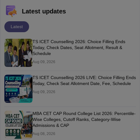
Latest updates
Latest
TS ICET Counselling 2026: Choice Filling Ends
Today, Check Dates, Seat Allotment, Result &
Schedule
Aug 09, 2026
TS ICET Counselling 2026 LIVE: Choice Filling Ends
Today, Check Seat Allotment Date, Fee, Schedule
Aug 09, 2026
MBA CET CAP Round College List 2026: Percentile-
Wise Colleges, Cutoff Ranks, Category-Wise
Admissions & CAP
Aug 08, 2026