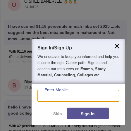
OISHEE BANERJEE
O
24 Jul'25
I have scored 91.16 percentile in mah mba cet 2025 ...pls
suggest me the best mba college in maharashtra. Not
mms ...mba only !!!
Sign In/Sign Up
With 91.16 percentile, you can target top-tier MBA colleges like PUMBA
We endeavor to keep you informed and help you
(Pune University), MET Mumbai, SIESCOMS Navi Mumbai, and NL
Dalmia. Welingkar and K J Somaiya may be slightly out of reach but
choose the right Career path. Sign in and
possible under lower cutoffs or spot round.
access our resources on
Exams, Study
Read Complete Answer
Material, Counseling, Colleges etc.
Bipasha
B
17 Jul'25
Enter Mobile
hello i have got 42 percentile in mah mba cet can i get
good college on the basis of this in cap round
Skip
Sign In
With 42 percentile in MAH MBA CET, it is very difficult to get admission