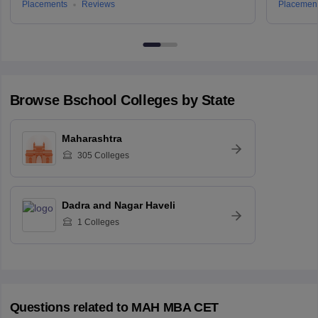
Placements
Reviews
Placemen
Browse
Bschool
Colleges by State
Maharashtra
305
Colleges
Dadra and Nagar Haveli
1
Colleges
Questions related to
MAH MBA CET