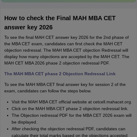
How to check the Final MAH MBA CET
answer key 2026
To see the final MAH CET answer key 2026 for the 2nd phase of
the MBA CET exam, candidates can first check the MAH CET
objection redressal. The MAH MBA CET objection Redressal will
display how many objections are accepted by the MAH CET. The
MAH CET MBA 2026 phase 2 objection redressal PDF.
The MAH MBA CET phase 2 Objection Redressal Link
To see the MAH MBA CET final answer key for session 2 of the
exam, candidates can follow the steps below.
Visit the MAH MBA CET official website at cetcell.mahacet.org.
Click on the MAH MBA CET phase 2 objection redressal link.
The Objection redressal PDF for the MBA CET 2026 exam will
be displayed.
After checking the objection redressal PDF, candidates can
calculate their total marks based on the objections accepted