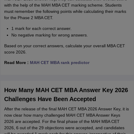
with the help of the MAH MBA CET marking scheme. Students
must remember the following points while calculating their marks
for the Phase 2 MBA CET.
1 mark for each correct answer.
No negative marking for wrong answers.
Based on your correct answers, calculate your overall MBA CET
score 2026.
Read More :
MAH CET MBA rank predictor
How Many MAH CET MBA Answer Key 2026
Challenges Have Been Accepted
After the release of the final MAH CET MBA 2026 Answer Key, it is
now clear how many challenged MAH CET MBA Answer Keys
2026 are accepted. For the final phase of the MAH MBA CET
2026, 6 out of the 29 objections were accepted, and candidates