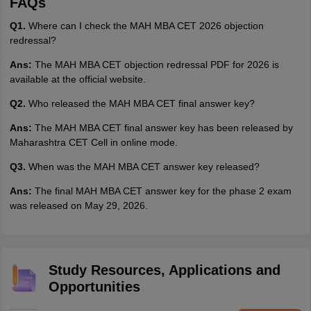
FAQs
Q1.
Where can I check the MAH MBA CET 2026 objection
redressal?
Ans:
The MAH MBA CET objection redressal PDF for 2026 is
available at the official website.
Q2.
Who released the MAH MBA CET final answer key?
Ans:
The MAH MBA CET final answer key has been released by
Maharashtra CET Cell in online mode.
Q3.
When was the MAH MBA CET answer key released?
Ans:
The final MAH MBA CET answer key for the phase 2 exam
was released on May 29, 2026.
Study Resources, Applications and
Opportunities