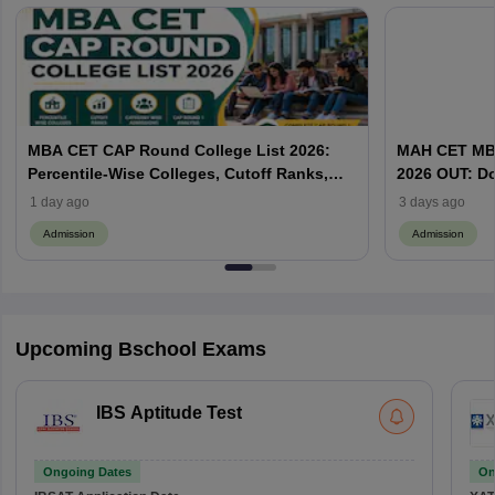
MBA CET CAP Round College List 2026:
MAH CET MBA
Percentile-Wise Colleges, Cutoff Ranks,
2026 OUT: D
Category-Wise Admissions & CAP
Vacant MBA 
1 day ago
3 days ago
Admission
Admission
Upcoming Bschool Exams
IBS Aptitude Test
Ongoing Dates
On