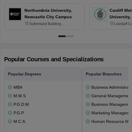
Northumbria University,
Cardiff Met
Newcastle City Campus
University,
Sutherland Building,
Llandaff C
Northumberland Road,
Avenue, Ca
Newcastle-upon-Tyne, NE1 8ST
Popular Courses and Specializations
Popular Degrees
Popular Branches
MBA
Business Administrati
M.M.S
General Managemen
P.G.D.M
Business Management
P.G.P
Marketing Manageme
M.C.A.
Human Resource Ma