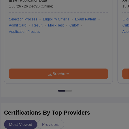
IBSAT
Application Date
XAT
1 Jul'26
-
26 Dec'26
(Online)
15 J
Selection Process
Eligibility Criteria
Exam Pattern
Eligi
Admit Card
Result
Mock Test
Cutoff
Cuto
Application Process
Appl
Brochure
Certifications By Top Providers
Most Viewed
Providers