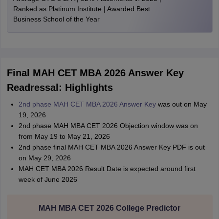
Ranked as Platinum Institute | Awarded Best
Business School of the Year
Final MAH CET MBA 2026 Answer Key
Readressal: Highlights
2nd phase MAH CET MBA 2026 Answer Key
was out on May
19, 2026
2nd phase MAH MBA CET 2026 Objection window was on
from May 19 to May 21, 2026
2nd phase final MAH CET MBA 2026 Answer Key PDF is out
on May 29, 2026
MAH CET MBA 2026 Result Date is expected around first
week of June 2026
MAH MBA CET 2026 College Predictor