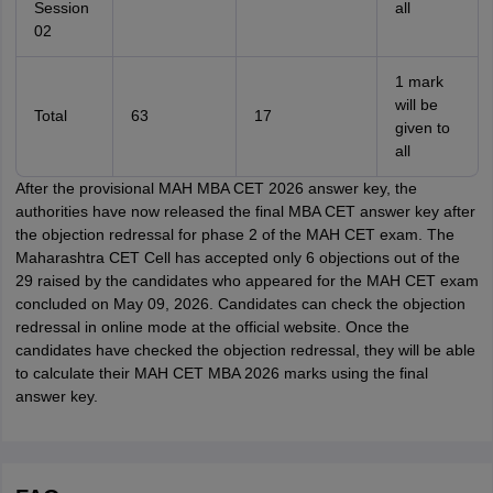
Session
all
02
1 mark
will be
Total
63
17
given to
all
After the provisional MAH MBA CET 2026 answer key, the
authorities have now released the final MBA CET answer key after
the objection redressal for phase 2 of the MAH CET exam. The
Maharashtra CET Cell has accepted only 6 objections out of the
29 raised by the candidates who appeared for the MAH CET exam
concluded on May 09, 2026. Candidates can check the objection
redressal in online mode at the official website. Once the
candidates have checked the objection redressal, they will be able
to calculate their MAH CET MBA 2026 marks using the final
answer key.