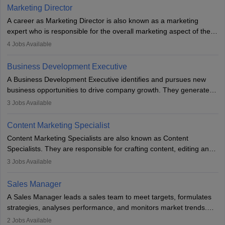
Marketing Director
A career as Marketing Director is also known as a marketing
expert who is responsible for the overall marketing aspect of the
company. He or she oversees plans and develops the company's
4
Jobs Available
budget. The marketing Director collaborates with the business
team to plan and develop the marketing and branding strategies
Business Development Executive
for the company's products or services.
A Business Development Executive identifies and pursues new
business opportunities to drive company growth. They generate
leads, build client relationships, develop sales strategies, and
3
Jobs Available
analyse market trends. Collaborating with internal teams, they aim
to meet sales targets. With experience, they can advance to
Content Marketing Specialist
managerial roles, playing a key role in expanding the company’s
Content Marketing Specialists are also known as Content
market presence and revenue.
Specialists. They are responsible for crafting content, editing and
developing it to meet the requirements of digital marketing
3
Jobs Available
campaigns. To ensure that the material created is consistent with
the overall aims of a digital marketing campaign, content
Sales Manager
marketing specialists work closely with SEO and digital marketing
A Sales Manager leads a sales team to meet targets, formulates
professionals.
strategies, analyses performance, and monitors market trends.
They typically hold a degree in management or related fields, with
2
Jobs Available