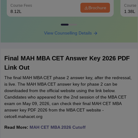
Course Fees
Course 
Brochure
8.12L
1.38L
View Counselling Details
Final MAH MBA CET Answer Key 2026 PDF
Link Out
The final MAH MBA CET phase 2 answer key, after the redressal,
is live. The MAH MBA CET answer key for phase 2 can be
downloaded from the official website using the link below.
Candidates who appeared for the 2nd session of the MBA CET
exam on May 09, 2026, can check their final MAH CET MBA
answer key PDF 2026 from the MBA CET website -
cetcell.mahacet.org
Read More:
MAH CET MBA 2026 Cutoff