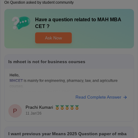
On Question asked by student community
Have a question related to
MAH MBA
CET
?
Ask Now
Is mhcet is not for business courses
Hello,
MHCET
is mainly for engineering, pharmacy, law, and agriculture
courses.
For business courses like BBA, BMS, or MBA, MHCET is not used.
Read Complete Answer
Business courses usually have their own entrance exams like:
MAH BBA CET
Prachi Kumari
P
MAH MBA CET
11 Jan'26
CUET (for some colleges)
Hope it helps!
I want previous year Means 2025 Question paper of mba