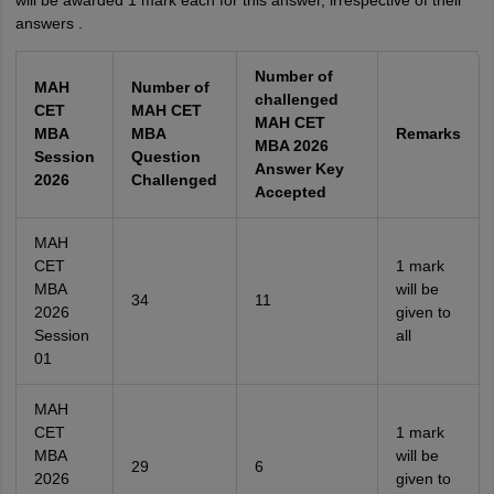
will be awarded 1 mark each for this answer, irrespective of their
answers .
Number of
MAH
Number of
challenged
CET
MAH CET
MAH CET
MBA
MBA
Remarks
MBA 2026
Session
Question
Answer Key
2026
Challenged
Accepted
MAH
CET
1 mark
MBA
will be
34
11
2026
given to
Session
all
01
MAH
CET
1 mark
MBA
will be
29
6
2026
given to