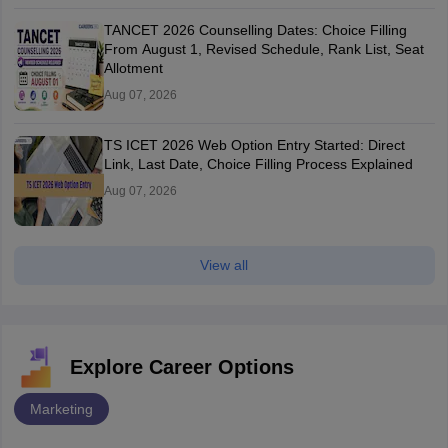
TANCET 2026 Counselling Dates: Choice Filling
From August 1, Revised Schedule, Rank List, Seat
Allotment
Aug 07, 2026
TS ICET 2026 Web Option Entry Started: Direct
Link, Last Date, Choice Filling Process Explained
Aug 07, 2026
View all
Explore Career Options
Marketing