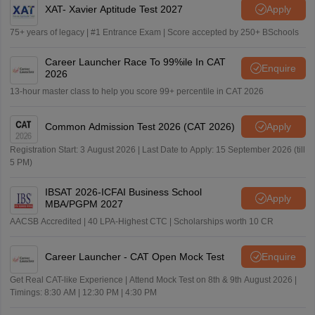
XAT- Xavier Aptitude Test 2027
Apply
75+ years of legacy | #1 Entrance Exam | Score accepted by 250+ BSchools
Career Launcher Race To 99%ile In CAT
Enquire
2026
13-hour master class to help you score 99+ percentile in CAT 2026
Common Admission Test 2026 (CAT 2026)
Apply
Registration Start: 3 August 2026 | Last Date to Apply: 15 September 2026 (till
5 PM)
IBSAT 2026-ICFAI Business School
Apply
MBA/PGPM 2027
AACSB Accredited | 40 LPA-Highest CTC | Scholarships worth 10 CR
Career Launcher - CAT Open Mock Test
Enquire
Get Real CAT-like Experience | Attend Mock Test on 8th & 9th August 2026 |
Timings: 8:30 AM | 12:30 PM | 4:30 PM