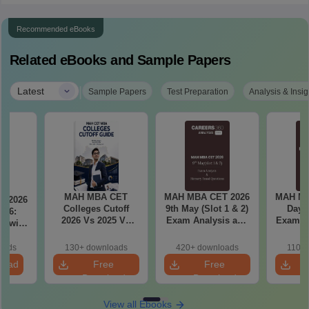
Recommended eBooks
Related eBooks and Sample Papers
|
Latest
Sample Papers
Test Preparation
Analysis & Insig
MAH MBA CET
MAH MBA CET 2026
MAH MB
T 2026
Colleges Cutoff
9th May (Slot 1 & 2)
Day 3
il 6:
2026 Vs 2025 Vs
Exam Analysis and
Exam Analysis with
2024 (Round 1)
Memory Based
Memo
ased
Questions
Questio
ift 1 &
oads
130+ downloads
420+ downloads
110+
S
load
Free
Free
Download
Download
View all Ebooks