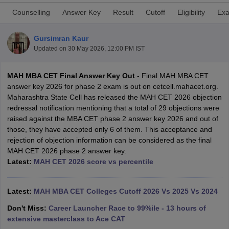
Counselling
Answer Key
Result
Cutoff
Eligibility
Exa
Gursimran Kaur
Updated on
30 May 2026, 12:00 PM IST
MAH MBA CET Final Answer Key Out
- Final MAH MBA CET
answer key 2026 for phase 2 exam is out on cetcell.mahacet.org.
Maharashtra State Cell has released the MAH CET 2026 objection
redressal notification mentioning that a total of 29 objections were
raised against the MBA CET phase 2 answer key 2026 and out of
those, they have accepted only 6 of them. This acceptance and
T Cutoff
rejection of objection information can be considered as the final
 Cutoff
MAH CET 2026 phase 2 answer key.
pers
NMAT Result
NMAT Cutoff
Latest:
MAH CET 2026 score vs percentile
AP Result
SNAP Cutoff
CMAT Result
CMAT Cutoff
yllabus
Latest:
MAH MBA CET Admit Card
MAH MBA CET Colleges Cutoff 2026 Vs 2025 Vs 2024
MAH MBA CET Answer Key
MAH MBA
swer Key
IPMAT Result
IPMAT Cutoff
Don't Miss:
Career Launcher Race to 99%ile - 13 hours of
extensive masterclass to Ace CAT
w All