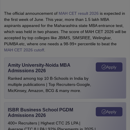
The official announcement of
MAH CET result 2026
is expected in
the first week of June. This year, more than 1.5 lakh MBA
aspirants appeared for the Maharashtra state MBA entrance test,
which was held in two phases. The score of MAH CET 2026 will be
accepted by top colleges like JBIMS, SIMSREE, Welingkar,
PUMBA etc, where one needs a 98-99+ percentile to beat the
MAH CET 2026 cutoff
.
Amity University-Noida MBA
Apply
Admissions 2026
Ranked among top 10 B-Schools in India by
multiple publications | Top Recruiters-Google,
MicKinsey, Amazon, BCG & many more.
ISBR Business School PGDM
Apply
Admissions 2026
400+ Recruiters | Highest CTC 25 LPA |
Average CTC 8 LPA | 92% Placements in 2025 |