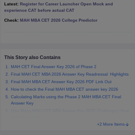
Latest:
Register for Career Launcher Open Mock and
ollege in Mumbai
MBA Colleges in Chennai
MBA Colleges in Kolkata
experience CAT before actual CAT
lege in Mumbai
BBA Colleges in Chennai
BBA Colleges in Kolkata
Check:
MAH MBA CET 2026 College Predictor
 Management Colleges in India
Best MBA Agriculture Business Manage
India Accepting XAT
Top Colleges in India Accepting SNAP
Top Colleges 
This Story also Contains
r
Social Media Manager
Product Development Manager
View All
MAH CET Final Answer Key 2026 of Phase 2
ance Test
MBA Fees in India
Cheapest Colleges to Study MBA in India
Im
Final MAH CET MBA 2026 Answer Key Readressal: Highlights
ier 2 MBA Colleges in India
Tier 3 MBA Colleges in India
Final MAH MBA CET Answer Key 2026 PDF Link Out
Sample Papers
How to check the Final MAH MBA CET answer key 2026
Calculating Marks using the Phase 2 MAH MBA CET Final
ost Important English Words
Answer Key
ration Tips
XAT Preparation Tips
View All
How Many MAH CET MBA Answer Key 2026 Challenges Have
Been Accepted
+2 More Items