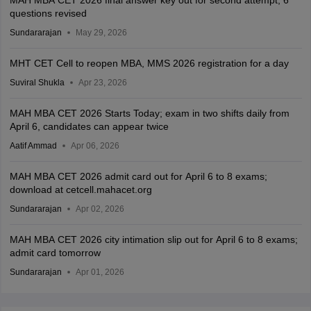
MAH MBA CET 2026 final answer key out for second attempt; 6
questions revised
Sundararajan
May 29, 2026
MHT CET Cell to reopen MBA, MMS 2026 registration for a day
Suviral Shukla
Apr 23, 2026
MAH MBA CET 2026 Starts Today; exam in two shifts daily from
April 6, candidates can appear twice
Aatif Ammad
Apr 06, 2026
MAH MBA CET 2026 admit card out for April 6 to 8 exams;
download at cetcell.mahacet.org
Sundararajan
Apr 02, 2026
MAH MBA CET 2026 city intimation slip out for April 6 to 8 exams;
admit card tomorrow
Sundararajan
Apr 01, 2026