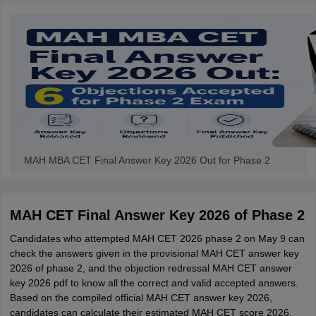
MAH MBA CET Final Answer Key 2026 Out for Phase 2
MAH CET Final Answer Key 2026 of Phase 2
Candidates who attempted MAH CET 2026 phase 2 on May 9 can
check the answers given in the provisional MAH CET answer key
2026 of phase 2, and the objection redressal MAH CET answer
key 2026 pdf to know all the correct and valid accepted answers.
Based on the compiled official MAH CET answer key 2026,
candidates can calculate their estimated MAH CET score 2026.