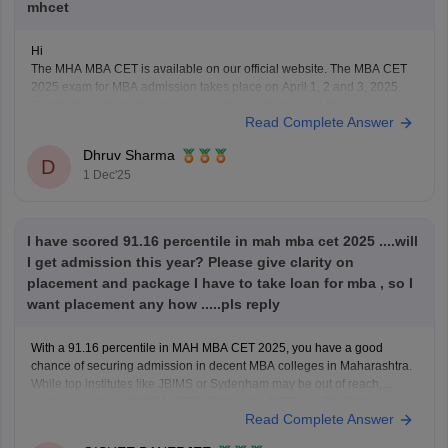
mhcet
Hi
The MHA MBA CET is available on our official website. The MBA CET
2025 exam for MBA admission takes place on April 1, 2 and 3, 2025.
Candidates check the previous year's questions using the previous
Read Complete Answer
year's question paper and understand the structure of the exam pattern.
Using the
Dhruv Sharma
D
1 Dec'25
I have scored 91.16 percentile in mah mba cet 2025 ....will
I get admission this year? Please give clarity on
placement and package I have to take loan for mba , so I
want placement any how .....pls reply
With a 91.16 percentile in MAH MBA CET 2025, you have a good
chance of securing admission in decent MBA colleges in Maharashtra.
While top institutes like JBIMS or Sydenham may be out of reach,
colleges such as PUMBA, SIES, Chetana’s, MET, and DY Patil are
Read Complete Answer
realistic options. Among these,