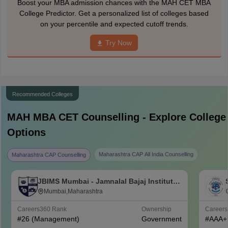
Boost your MBA admission chances with the MAH CET MBA
College Predictor. Get a personalized list of colleges based
on your percentile and expected cutoff trends.
Try Now
Recommended Colleges
MAH MBA CET
Counselling - Explore College
Options
Maharashtra CAP All India Counselling
Maharashtra CAP Counselling
JBIMS Mumbai - Jamnalal Bajaj Institute
of Management Studies, Mumbai
Mumbai,Maharashtra
Careers360
Rank
Ownership
Career
#
26
(Management)
Government
#
AAA+