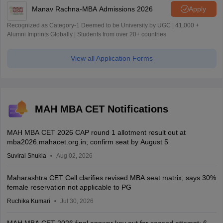
Manav Rachna-MBA Admissions 2026
Apply
Recognized as Category-1 Deemed to be University by UGC | 41,000 +
Alumni Imprints Globally | Students from over 20+ countries
View all Application Forms
MAH MBA CET Notifications
MAH MBA CET 2026 CAP round 1 allotment result out at
mba2026.mahacet.org.in; confirm seat by August 5
Suviral Shukla
Aug 02, 2026
Maharashtra CET Cell clarifies revised MBA seat matrix; says 30%
female reservation not applicable to PG
Ruchika Kumari
Jul 30, 2026