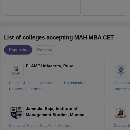
List of colleges accepting MAH MBA CET
Popularity
Ranking
FLAME University, Pune
Courses & Fees
Admissions
Placements
Courses &
Reviews
Facilities
Placemen
Jamnalal Bajaj Institute of
Management Studies, Mumbai
Courses & Fees
Cut-offs
Admissions
Courses &