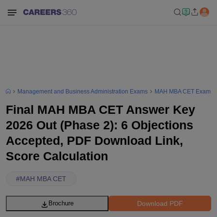
Management and Business Administration Exams
MAH MBA CET Exam
Final MAH MBA CET Answer Key
2026 Out (Phase 2): 6 Objections
Accepted, PDF Download Link,
Score Calculation
#
MAH MBA CET
Download PDF
Brochure