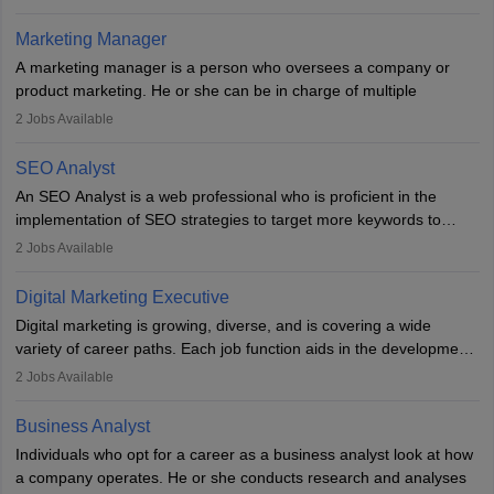
an MBA offering added value. The role often demands over 40
hours a week. Strong leadership, planning, and analytical skills are
Marketing Manager
essential for success in this career.
A marketing manager is a person who oversees a company or
product marketing. He or she can be in charge of multiple
programmes or goods or can be in charge of one product. He or
2
Jobs Available
she is enthusiastic, organised, and very diligent in meeting
financial constraints. He or she works with other team members to
SEO Analyst
produce advertising campaigns and decides if a new product or
An SEO Analyst is a web professional who is proficient in the
service is marketable.
implementation of SEO strategies to target more keywords to
improve the reach of the content on search engines. He or she
A Marketing manager plans and executes marketing initiatives to
2
Jobs Available
provides support to acquire the goals and success of the client’s
create demand for goods and services and increase consumer
campaigns.
awareness of them. A marketing manager prevents unauthorised
Digital Marketing Executive
statements and informs the public that the business is doing
Digital marketing is growing, diverse, and is covering a wide
everything to investigate and fix the line of products. Students can
variety of career paths. Each job function aids in the development
pursue an
MBA in Marketing Management
courses to become
of effective digital marketing strategies and techniques. The aims
2
Jobs Available
marketing managers.
and objectives of the individuals who opt for a career as a digital
marketing executive are similar to those of a marketing
Business Analyst
professional: to build brand awareness, promote company
Individuals who opt for a career as a business analyst look at how
services or products, and increase conversions. Individuals who
a company operates. He or she conducts research and analyses
opt for a career as Digital Marketing Executives, unlike traditional