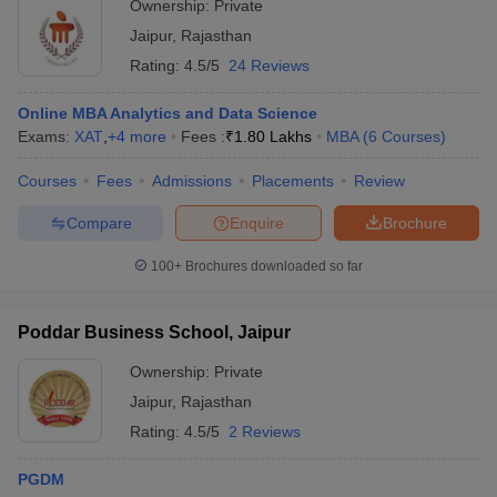
Ownership:
Private
Jaipur
,
Rajasthan
Rating:
4.5/5
24 Reviews
Online MBA Analytics and Data Science
Exams:
XAT
,
+
4
more
Fees :
₹
1.80 Lakhs
MBA
(
6
Courses
)
Courses
Fees
Admissions
Placements
Review
Compare
Enquire
Brochure
100+
Brochures downloaded so far
Poddar Business School, Jaipur
Ownership:
Private
Jaipur
,
Rajasthan
Rating:
4.5/5
2 Reviews
PGDM