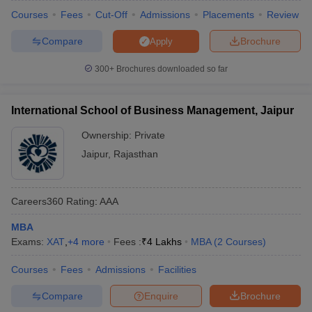
Courses
Fees
Cut-Off
Admissions
Placements
Review
Compare
Brochure
Apply
300+
Brochures downloaded so far
International School of Business Management, Jaipur
Ownership:
Private
Jaipur
,
Rajasthan
Careers360
Rating
:
AAA
MBA
Exams:
XAT
,
+
4
more
Fees :
₹
4 Lakhs
MBA
(
2
Courses
)
Courses
Fees
Admissions
Facilities
Compare
Enquire
Brochure