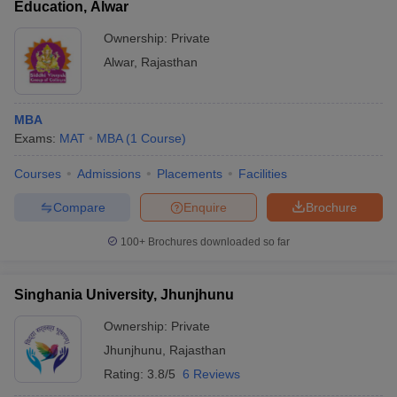
Education, Alwar
Ownership:
Private
Alwar
,
Rajasthan
MBA
Exams:
MAT
MBA
(
1
Course
)
Courses
Admissions
Placements
Facilities
Compare
Enquire
Brochure
100+
Brochures downloaded so far
Singhania University, Jhunjhunu
Ownership:
Private
Jhunjhunu
,
Rajasthan
Rating:
3.8/5
6 Reviews