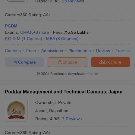
Rating:
3.9/5
28 Reviews
Careers360
Rating
:
AA+
PGDM
Exams:
CMAT
,
+
3
more
Fees :
₹
6.95 Lakhs
P.G.D.M
(
1
Course
)
MBA
(
8
Courses
)
Courses
Fees
Admissions
Placements
Review
Facilities
Compare
Enquire
Brochure
300+
Brochures downloaded so far
Poddar Management and Technical Campus, Jaipur
Ownership:
Private
Jaipur
,
Rajasthan
Rating:
4.9/5
7 Reviews
Careers360
Rating
:
AA+