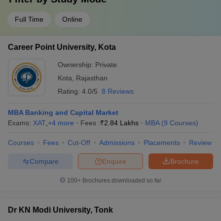
Full Time
Online
Career Point University, Kota
Ownership:
Private
Kota
,
Rajasthan
Rating:
4.0/5
8 Reviews
MBA Banking and Capital Market
Exams:
XAT
,
+
4
more
Fees :
₹
2.84 Lakhs
MBA
(
9
Courses
)
Courses
Fees
Cut-Off
Admissions
Placements
Review
Compare
Enquire
Brochure
100+
Brochures downloaded so far
Dr KN Modi University, Tonk