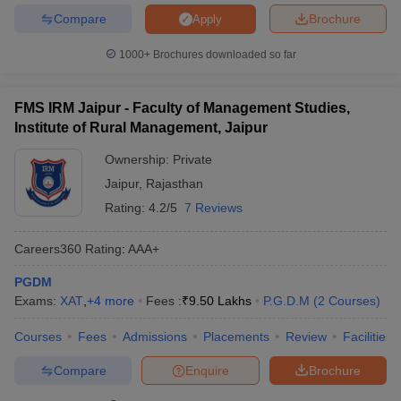
Compare
Brochure
Apply
1000+
Brochures downloaded so far
FMS IRM Jaipur - Faculty of Management Studies,
Institute of Rural Management, Jaipur
Ownership:
Private
Jaipur
,
Rajasthan
Rating:
4.2/5
7 Reviews
Careers360
Rating
:
AAA+
PGDM
Exams:
XAT
,
+
4
more
Fees :
₹
9.50 Lakhs
P.G.D.M
(
2
Courses
)
Courses
Fees
Admissions
Placements
Review
Facilities
Compare
Enquire
Brochure