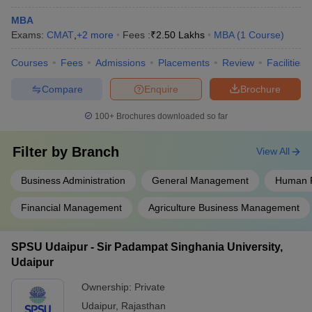
MBA
Exams:
CMAT
,
+
2
more
Fees :
₹
2.50 Lakhs
MBA
(
1
Course
)
Courses
Fees
Admissions
Placements
Review
Facilities
Compare
Enquire
Brochure
100+
Brochures downloaded so far
Filter by
Branch
View All
Business Administration
General Management
Human 
Financial Management
Agriculture Business Management
SPSU Udaipur - Sir Padampat Singhania University,
Udaipur
Ownership:
Private
Udaipur
,
Rajasthan