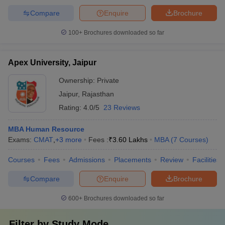
Compare
Enquire
Brochure
100+
Brochures downloaded so far
Apex University, Jaipur
Ownership:
Private
Jaipur
,
Rajasthan
Rating:
4.0/5
23 Reviews
MBA Human Resource
Exams:
CMAT
,
+
3
more
Fees :
₹
3.60 Lakhs
MBA
(
7
Courses
)
Courses
Fees
Admissions
Placements
Review
Facilities
Compare
Enquire
Brochure
600+
Brochures downloaded so far
Filter by
Study Mode