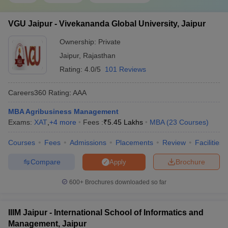
VGU Jaipur - Vivekananda Global University, Jaipur
Ownership:
Private
Jaipur
,
Rajasthan
Rating:
4.0/5
101 Reviews
Careers360
Rating
:
AAA
MBA Agribusiness Management
Exams:
XAT
,
+
4
more
Fees :
₹
5.45 Lakhs
MBA
(
23
Courses
)
Courses
Fees
Admissions
Placements
Review
Facilities
Compare
Brochure
Apply
600+
Brochures downloaded so far
IIIM Jaipur - International School of Informatics and
Management, Jaipur