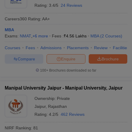
Rating:
3.4/5
24 Reviews
Careers360
Rating
:
AA+
MBA
Exams:
NMAT
,
+
6
more
Fees :
₹
4.56 Lakhs
MBA
(
2
Courses
)
Courses
Fees
Admissions
Placements
Review
Facilities
Compare
Enquire
Brochure
100+
Brochures downloaded so far
Manipal University Jaipur - Manipal University, Jaipur
Ownership:
Private
Jaipur
,
Rajasthan
Rating:
4.2/5
462 Reviews
NIRF Ranking:
81