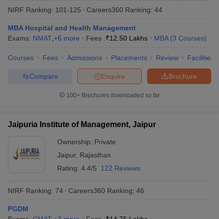
NIRF Ranking:
101-125
Careers360
Ranking
:
44
MBA Hospital and Health Management
Exams:
NMAT
,
+
6
more
Fees :
₹
12.50 Lakhs
MBA
(
3
Courses
)
Courses
Fees
Admissions
Placements
Review
Facilities
Compare
Enquire
Brochure
100+
Brochures downloaded so far
Jaipuria Institute of Management, Jaipur
T Cutoff
 Cutoff
Ownership:
Private
pers
NMAT Result
NMAT Cutoff
Jaipur
,
Rajasthan
AP Result
SNAP Cutoff
Rating:
4.4/5
122 Reviews
CMAT Result
CMAT Cutoff
yllabus
MAH MBA CET Admit Card
MAH MBA CET Answer Key
MAH MBA
NIRF Ranking:
74
Careers360
Ranking
:
46
swer Key
IPMAT Result
IPMAT Cutoff
PGDM
w All