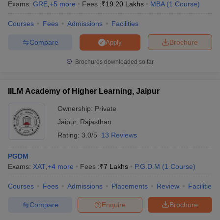
Exams:
GRE
,
+
5
more
Fees :
₹
19.20 Lakhs
MBA
(
1
Course
)
Courses
Fees
Admissions
Facilities
Compare
Brochure
Apply
Brochures downloaded so far
IILM Academy of Higher Learning, Jaipur
Ownership:
Private
Jaipur
,
Rajasthan
Rating:
3.0/5
13 Reviews
PGDM
Exams:
XAT
,
+
4
more
Fees :
₹
7 Lakhs
P.G.D.M
(
1
Course
)
Courses
Fees
Admissions
Placements
Review
Facilities
Compare
Enquire
Brochure