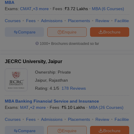
MBA
Exams:
CMAT
,
+
3
more
Fees :
₹
3.72 Lakhs
MBA
(
6
Courses
)
Courses
Fees
Admissions
Placements
Review
Facilities
Compare
Enquire
Brochure
1000+
Brochures downloaded so far
JECRC University, Jaipur
Ownership:
Private
Jaipur
,
Rajasthan
Rating:
4.1/5
178 Reviews
MBA Banking Financial Service and Insurance
Exams:
MAT
,
+
2
more
Fees :
₹
5.10 Lakhs
MBA
(
26
Courses
)
Courses
Fees
Admissions
Placements
Review
Facilities
Compare
Enquire
Brochure