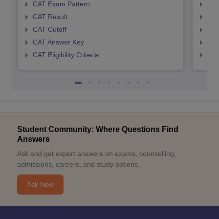
CAT Exam Pattern
CMA
CAT Result
CMA
CAT Cutoff
CMA
CAT Answer Key
CMA
CAT Eligibility Criteria
CMAT
Student Community: Where Questions Find
Answers
Ask and get expert answers on exams, counselling,
admissions, careers, and study options.
Ask Now