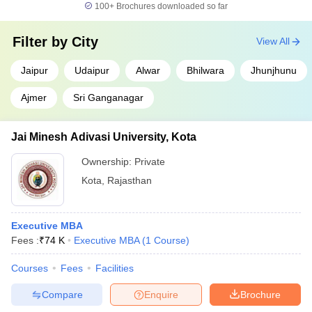
100+
Brochures downloaded so far
Filter by
City
View All
Jaipur
Udaipur
Alwar
Bhilwara
Jhunjhunu
Ajmer
Sri Ganganagar
Jai Minesh Adivasi University, Kota
Ownership:
Private
Kota
,
Rajasthan
Executive MBA
Fees :
₹
74 K
Executive MBA
(
1
Course
)
Courses
Fees
Facilities
Compare
Enquire
Brochure