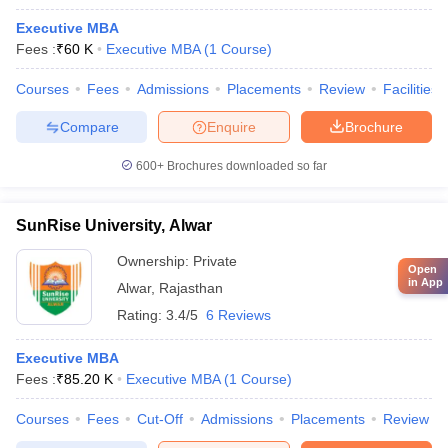
Executive MBA
Fees :
₹
60 K
Executive MBA
(
1
Course
)
Courses
Fees
Admissions
Placements
Review
Facilities
Compare
Enquire
Brochure
600+
Brochures downloaded so far
SunRise University, Alwar
Ownership:
Private
Open
in App
Alwar
,
Rajasthan
Rating:
3.4/5
6 Reviews
Executive MBA
Fees :
₹
85.20 K
Executive MBA
(
1
Course
)
Courses
Fees
Cut-Off
Admissions
Placements
Review