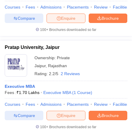
Courses
Fees
Admissions
Placements
Review
Facilities
Compare
Enquire
Brochure
100+
Brochures downloaded so far
Pratap University, Jaipur
Ownership:
Private
Jaipur
,
Rajasthan
Rating:
2.2/5
2 Reviews
Executive MBA
Fees :
₹
1.70 Lakhs
Executive MBA
(
1
Course
)
Courses
Fees
Admissions
Placements
Review
Facilities
Compare
Enquire
Brochure
100+
Brochures downloaded so far