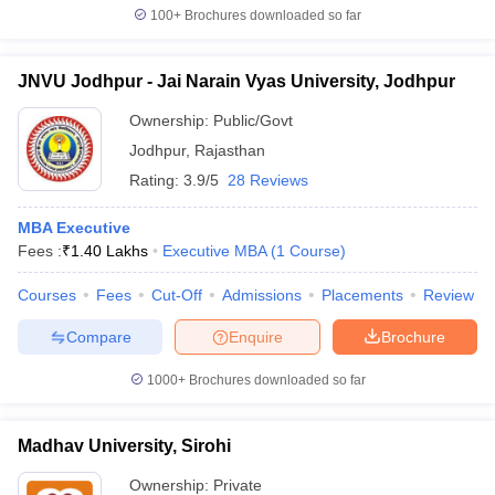
100+
Brochures downloaded so far
JNVU Jodhpur - Jai Narain Vyas University, Jodhpur
Ownership:
Public/Govt
Jodhpur
,
Rajasthan
Rating:
3.9/5
28 Reviews
MBA Executive
Fees :
₹
1.40 Lakhs
Executive MBA
(
1
Course
)
Courses
Fees
Cut-Off
Admissions
Placements
Review
Compare
Enquire
Brochure
1000+
Brochures downloaded so far
Madhav University, Sirohi
Ownership:
Private