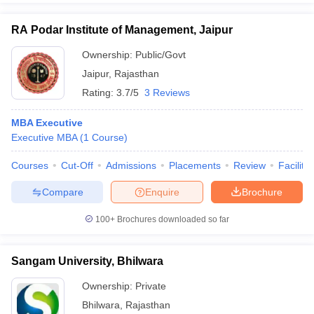
RA Podar Institute of Management, Jaipur
Ownership:
Public/Govt
Jaipur
,
Rajasthan
Rating:
3.7/5
3 Reviews
MBA Executive
Executive MBA
(
1
Course
)
Courses
Cut-Off
Admissions
Placements
Review
Facilitie
Compare
Enquire
Brochure
100+
Brochures downloaded so far
Sangam University, Bhilwara
Ownership:
Private
Bhilwara
,
Rajasthan