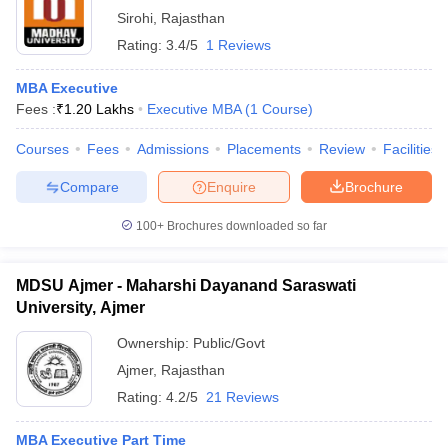
Sirohi
,
Rajasthan
Rating:
3.4/5
1 Reviews
MBA Executive
Fees :
₹
1.20 Lakhs
Executive MBA
(
1
Course
)
Courses
Fees
Admissions
Placements
Review
Facilities
Compare
Enquire
Brochure
100+
Brochures downloaded so far
MDSU Ajmer - Maharshi Dayanand Saraswati
University, Ajmer
Ownership:
Public/Govt
Ajmer
,
Rajasthan
Rating:
4.2/5
21 Reviews
MBA Executive Part Time