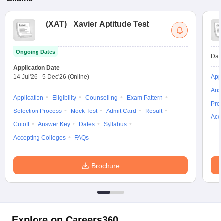
(
XAT
)
Xavier Aptitude Test
Ongoing Dates
Dat
Application Date
14 Jul'26
-
5 Dec'26
(Online)
App
Ans
Application
Eligibility
Counselling
Exam Pattern
Pre
Selection Process
Mock Test
Admit Card
Result
Acc
Cutoff
Answer Key
Dates
Syllabus
Accepting Colleges
FAQs
Brochure
Explore on Careers360