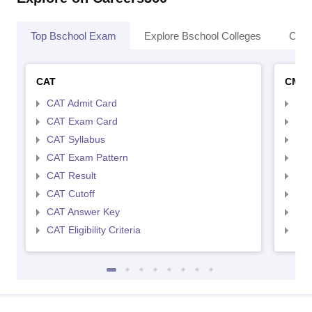
Top Bschool Exam
Explore Bschool Colleges
Coll
CAT
CMA
CAT Admit Card
CMA
CAT Exam Card
CMA
CAT Syllabus
CMA
CAT Exam Pattern
CMA
CAT Result
CMA
CAT Cutoff
CMA
CAT Answer Key
CMA
CAT Eligibility Criteria
CMAT