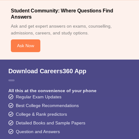
Student Community: Where Questions Find
Answers
Ask and get expert answers on exams, counselling,
admissions, careers, and study options.
Ask Now
Download Careers360 App
All this at the convenience of your phone
Regular Exam Updates
Best College Recommendations
College & Rank predictors
Detailed Books and Sample Papers
Question and Answers