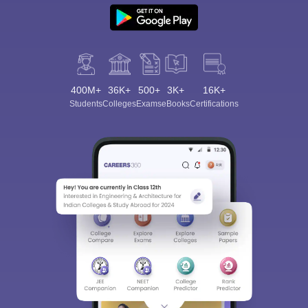
400M+
36K+
500+
3K+
16K+
Students
Colleges
Exams
eBooks
Certifications