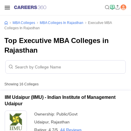
MBA Colleges
MBA Colleges In Rajasthan
Executive MBA
Colleges In Rajasthan
Top Executive MBA Colleges in
Rajasthan
Showing
16
Colleges
IIM Udaipur (IIMU) - Indian Institute of Management
Udaipur
Ownership:
Public/Govt
Udaipur
,
Rajasthan
Rating:
4.7/5
44 Reviews