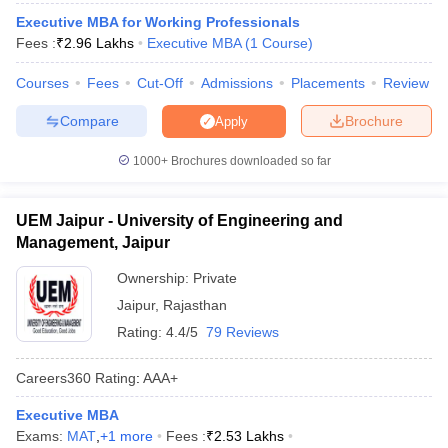
Executive MBA for Working Professionals
ollege in Mumbai
MBA Colleges in Chennai
MBA Colleges in Kolkata
Fees :
₹
2.96 Lakhs
Executive MBA
(
1
Course
)
lege in Mumbai
BBA Colleges in Chennai
BBA Colleges in Kolkata
 Management Colleges in India
Best MBA Agriculture Business Manage
Courses
Fees
Cut-Off
Admissions
Placements
Review
India Accepting XAT
Top Colleges in India Accepting SNAP
Top Colleges 
Compare
Brochure
Apply
1000+
Brochures downloaded so far
r
Social Media Manager
Product Development Manager
View All
UEM Jaipur - University of Engineering and
ance Test
MBA Fees in India
Cheapest Colleges to Study MBA in India
Im
Management, Jaipur
ier 2 MBA Colleges in India
Tier 3 MBA Colleges in India
Ownership:
Private
Sample Papers
Jaipur
,
Rajasthan
ost Important English Words
Rating:
4.4/5
79 Reviews
ration Tips
XAT Preparation Tips
View All
Careers360
Rating
:
AAA+
Executive MBA
Exams:
MAT
,
+
1
more
Fees :
₹
2.53 Lakhs