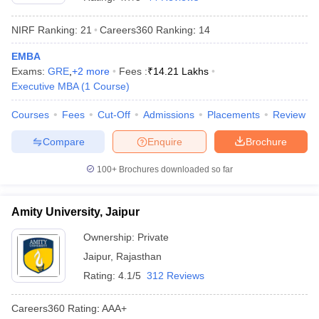
NIRF Ranking:
21
Careers360
Ranking
:
14
EMBA
Exams:
GRE
,
+
2
more
Fees :
₹
14.21 Lakhs
Executive MBA
(
1
Course
)
Courses
Fees
Cut-Off
Admissions
Placements
Review
Compare
Enquire
Brochure
100+
Brochures downloaded so far
T Cutoff
 Cutoff
Amity University, Jaipur
pers
NMAT Result
NMAT Cutoff
AP Result
SNAP Cutoff
Ownership:
Private
CMAT Result
CMAT Cutoff
Jaipur
,
Rajasthan
yllabus
MAH MBA CET Admit Card
MAH MBA CET Answer Key
MAH MBA
Rating:
4.1/5
312 Reviews
swer Key
IPMAT Result
IPMAT Cutoff
Careers360
Rating
:
AAA+
w All