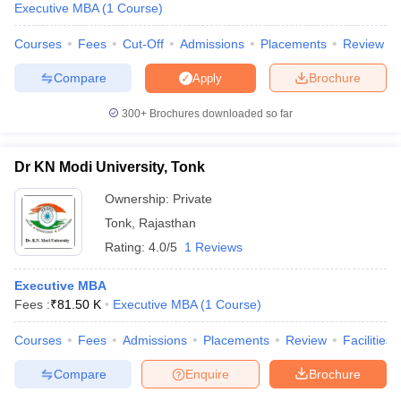
Executive MBA
(
1
Course
)
Courses
Fees
Cut-Off
Admissions
Placements
Review
Compare
Brochure
Apply
300+
Brochures downloaded so far
Dr KN Modi University, Tonk
Ownership:
Private
Tonk
,
Rajasthan
Rating:
4.0/5
1 Reviews
Executive MBA
Fees :
₹
81.50 K
Executive MBA
(
1
Course
)
Courses
Fees
Admissions
Placements
Review
Facilities
Compare
Enquire
Brochure