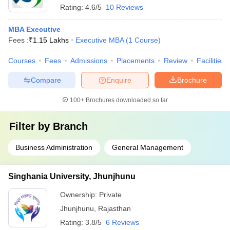
Rating:
4.6/5
10 Reviews
MBA Executive
Fees :
₹
1.15 Lakhs
Executive MBA
(
1
Course
)
Courses
Fees
Admissions
Placements
Review
Facilities
Compare
Enquire
Brochure
100+
Brochures downloaded so far
Filter by
Branch
Business Administration
General Management
Singhania University, Jhunjhunu
Ownership:
Private
Jhunjhunu
,
Rajasthan
Rating:
3.8/5
6 Reviews