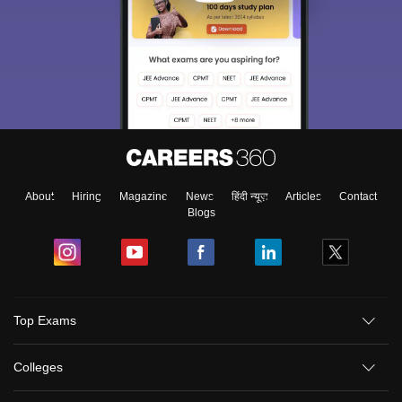
About
Hiring
Magazine
News
हिंदी न्यूज़
Articles
Contact
Blogs
Sign In/Sign Up
Top Exams
We endeavor to keep you informed and help you
choose the right Career path. Sign in and
Colleges
Exams, Study
access our resources on
Material, Counseling, Colleges etc.