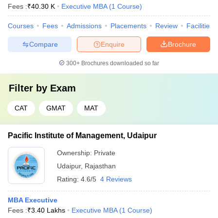
Fees :
₹
40.30 K
Executive MBA
(
1
Course
)
Courses
Fees
Admissions
Placements
Review
Facilities
Compare
Enquire
Brochure
300+
Brochures downloaded so far
Filter by
Exam
CAT
GMAT
MAT
Pacific Institute of Management, Udaipur
Ownership:
Private
Udaipur
,
Rajasthan
Rating:
4.6/5
4 Reviews
MBA Executive
Fees :
₹
3.40 Lakhs
Executive MBA
(
1
Course
)