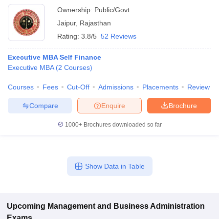
Ownership:
Public/Govt
Jaipur
,
Rajasthan
Rating:
3.8/5
52 Reviews
Executive MBA Self Finance
Executive MBA
(
2
Courses
)
Courses
Fees
Cut-Off
Admissions
Placements
Review
Compare
Enquire
Brochure
1000+
Brochures downloaded so far
Show Data in Table
Upcoming
Management and Business Administration
Exams