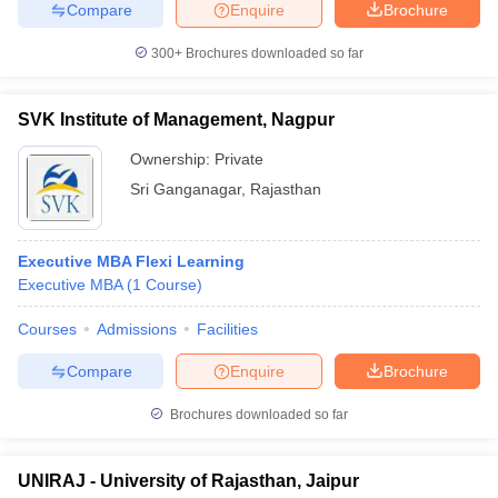
Compare
Enquire
Brochure
300+
Brochures downloaded so far
SVK Institute of Management, Nagpur
Ownership:
Private
Sri Ganganagar
,
Rajasthan
Executive MBA Flexi Learning
Executive MBA
(
1
Course
)
Courses
Admissions
Facilities
Compare
Enquire
Brochure
Brochures downloaded so far
UNIRAJ - University of Rajasthan, Jaipur