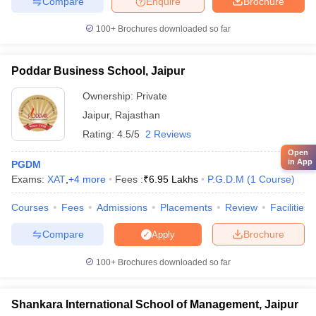
Compare
Enquire
Brochure
100+
Brochures downloaded so far
Poddar Business School, Jaipur
Ownership:
Private
Jaipur
,
Rajasthan
Rating:
4.5/5
2 Reviews
Open
in App
PGDM
Exams:
XAT
,
+
4
more
Fees :
₹
6.95 Lakhs
P.G.D.M
(
1
Course
)
Courses
Fees
Admissions
Placements
Review
Facilities
Compare
Brochure
Apply
100+
Brochures downloaded so far
Shankara International School of Management, Jaipur