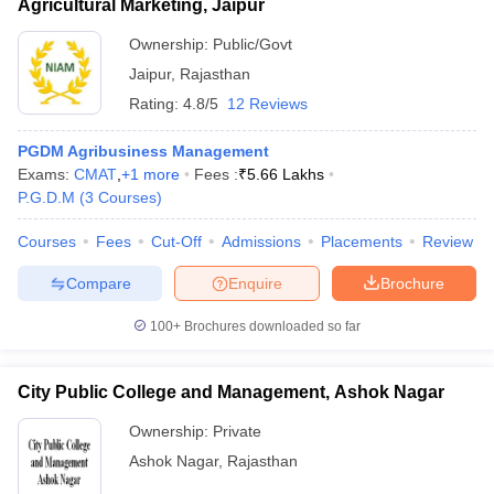
Agricultural Marketing, Jaipur
Ownership:
Public/Govt
Jaipur
,
Rajasthan
Rating:
4.8/5
12 Reviews
PGDM Agribusiness Management
Exams:
CMAT
,
+
1
more
Fees :
₹
5.66 Lakhs
P.G.D.M
(
3
Courses
)
Courses
Fees
Cut-Off
Admissions
Placements
Review
Compare
Enquire
Brochure
100+
Brochures downloaded so far
City Public College and Management, Ashok Nagar
Ownership:
Private
Ashok Nagar
,
Rajasthan