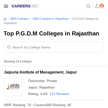
MBA Colleges
MBA Colleges In Rajasthan
P.G.D.M Colleges In
Rajasthan
Top P.G.D.M Colleges in Rajasthan
Showing
19
Colleges
Jaipuria Institute of Management, Jaipur
Ownership:
Private
Jaipur
,
Rajasthan
Rating:
4.4/5
122 Reviews
NIRF Ranking:
74
Careers360
Ranking
:
46