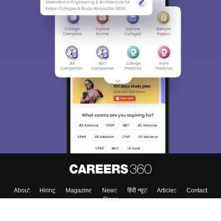
About
Hiring
Magazine
News
हिंदी न्यूज़
Articles
Contact
Blogs