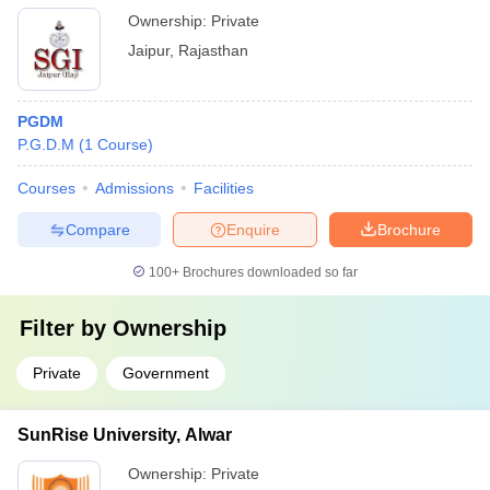
Ownership:
Private
Jaipur
,
Rajasthan
PGDM
P.G.D.M
(
1
Course
)
Courses
Admissions
Facilities
Compare
Enquire
Brochure
100+
Brochures downloaded so far
Filter by
Ownership
Private
Government
SunRise University, Alwar
Ownership:
Private