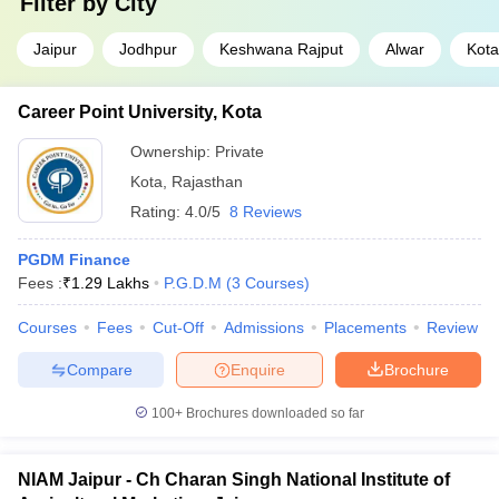
Filter by
City
Jaipur
Jodhpur
Keshwana Rajput
Alwar
Kota
Career Point University, Kota
Ownership:
Private
Kota
,
Rajasthan
Rating:
4.0/5
8 Reviews
PGDM Finance
Fees :
₹
1.29 Lakhs
P.G.D.M
(
3
Courses
)
Courses
Fees
Cut-Off
Admissions
Placements
Review
Compare
Enquire
Brochure
100+
Brochures downloaded so far
NIAM Jaipur - Ch Charan Singh National Institute of