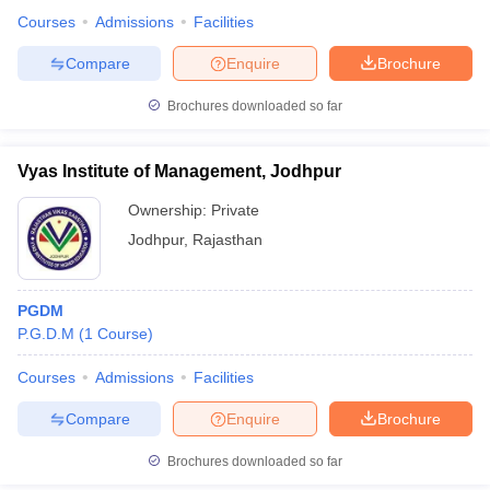
Courses
Admissions
Facilities
Compare
Enquire
Brochure
Brochures downloaded so far
Vyas Institute of Management, Jodhpur
Ownership:
Private
Jodhpur
,
Rajasthan
PGDM
P.G.D.M
(
1
Course
)
Courses
Admissions
Facilities
Compare
Enquire
Brochure
Brochures downloaded so far