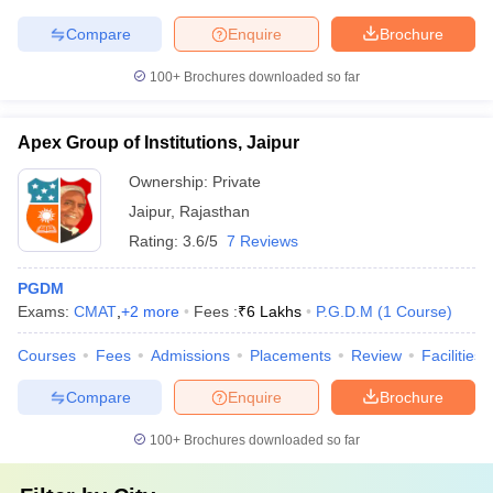
Compare
Enquire
Brochure
100+
Brochures downloaded so far
Apex Group of Institutions, Jaipur
Ownership:
Private
Jaipur
,
Rajasthan
Rating:
3.6/5
7 Reviews
PGDM
Exams:
CMAT
,
+
2
more
Fees :
₹
6 Lakhs
P.G.D.M
(
1
Course
)
Courses
Fees
Admissions
Placements
Review
Facilities
Compare
Enquire
Brochure
100+
Brochures downloaded so far