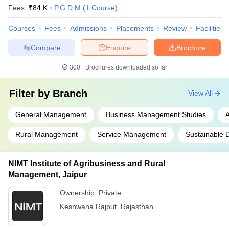
Fees :
₹
84 K
P.G.D.M
(
1
Course
)
Courses
Fees
Admissions
Placements
Review
Facilities
Compare
Enquire
Brochure
300+
Brochures downloaded so far
Filter by
Branch
View All
General Management
Business Management Studies
A
Rural Management
Service Management
Sustainable 
NIMT Institute of Agribusiness and Rural
Management, Jaipur
Ownership:
Private
Keshwana Rajput
,
Rajasthan