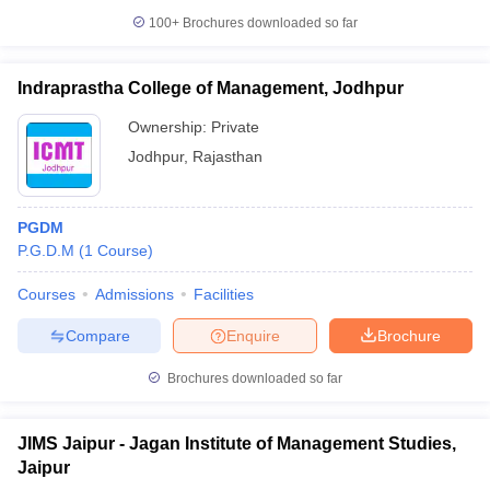
100+
Brochures downloaded so far
Indraprastha College of Management, Jodhpur
Ownership:
Private
Jodhpur
,
Rajasthan
PGDM
P.G.D.M
(
1
Course
)
Courses
Admissions
Facilities
Compare
Enquire
Brochure
Brochures downloaded so far
JIMS Jaipur - Jagan Institute of Management Studies,
Jaipur