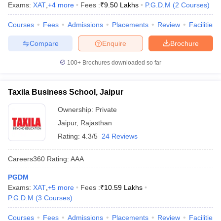
Exams:
XAT
,
+
4
more
Fees :
₹
9.50 Lakhs
P.G.D.M
(
2
Courses
)
ollege in Mumbai
MBA Colleges in Chennai
MBA Colleges in Kolkata
Courses
Fees
Admissions
Placements
Review
Facilities
lege in Mumbai
BBA Colleges in Chennai
BBA Colleges in Kolkata
 Management Colleges in India
Best MBA Agriculture Business Manage
Compare
Enquire
Brochure
India Accepting XAT
Top Colleges in India Accepting SNAP
Top Colleges 
100+
Brochures downloaded so far
Taxila Business School, Jaipur
r
Social Media Manager
Product Development Manager
View All
Ownership:
Private
ance Test
MBA Fees in India
Cheapest Colleges to Study MBA in India
Im
Jaipur
,
Rajasthan
ier 2 MBA Colleges in India
Tier 3 MBA Colleges in India
Rating:
4.3/5
24 Reviews
Sample Papers
Careers360
Rating
:
AAA
ost Important English Words
ration Tips
XAT Preparation Tips
View All
PGDM
Exams:
XAT
,
+
5
more
Fees :
₹
10.59 Lakhs
P.G.D.M
(
3
Courses
)
Courses
Fees
Admissions
Placements
Review
Facilities