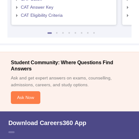
CAT Answer Key
CMA
CAT Eligibility Criteria
CMAT
Student Community: Where Questions Find
Answers
Ask and get expert answers on exams, counselling,
admissions, careers, and study options.
Ask Now
Download Careers360 App