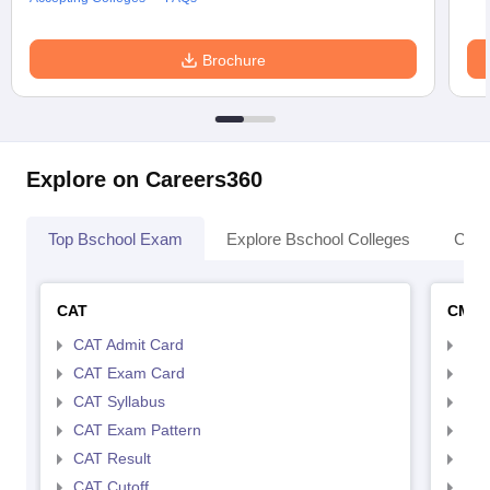
Brochure
Explore on Careers360
Top Bschool Exam
Explore Bschool Colleges
Coll
CAT
CMA
CAT Admit Card
CMA
CAT Exam Card
CMA
CAT Syllabus
CMA
CAT Exam Pattern
CMA
CAT Result
CMA
CAT Cutoff
CMA