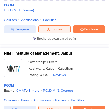
PGDM
P.G.D.M
(
1
Course
)
Courses
Admissions
Facilities
Compare
Enquire
Brochure
Brochures downloaded so far
NIMT Institute of Management, Jaipur
Ownership:
Private
Keshwana Rajput
,
Rajasthan
Rating:
4.0/5
1 Reviews
PGDM
Exams:
CMAT
,
+
3
more
P.G.D.M
(
1
Course
)
Courses
Fees
Admissions
Review
Facilities