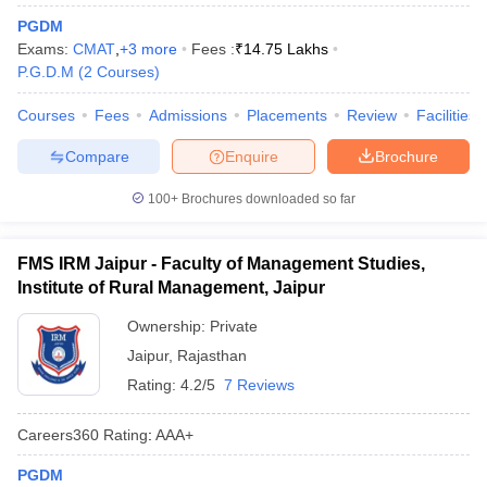
PGDM
Exams:
CMAT
,
+
3
more
Fees :
₹
14.75 Lakhs
P.G.D.M
(
2
Courses
)
Courses
Fees
Admissions
Placements
Review
Facilities
Compare
Enquire
Brochure
100+
Brochures downloaded so far
FMS IRM Jaipur - Faculty of Management Studies,
Institute of Rural Management, Jaipur
T Cutoff
 Cutoff
Ownership:
Private
pers
NMAT Result
NMAT Cutoff
Jaipur
,
Rajasthan
AP Result
SNAP Cutoff
CMAT Result
CMAT Cutoff
Rating:
4.2/5
7 Reviews
yllabus
MAH MBA CET Admit Card
MAH MBA CET Answer Key
MAH MBA
swer Key
IPMAT Result
IPMAT Cutoff
Careers360
Rating
:
AAA+
w All
PGDM