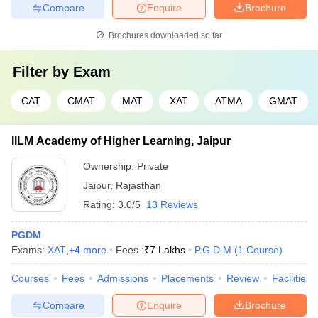
Compare
Enquire
Brochure
Brochures downloaded so far
Filter by
Exam
CAT
CMAT
MAT
XAT
ATMA
GMAT
IILM Academy of Higher Learning, Jaipur
Ownership:
Private
Jaipur
,
Rajasthan
Rating:
3.0/5
13 Reviews
PGDM
Exams:
XAT
,
+
4
more
Fees :
₹
7 Lakhs
P.G.D.M
(
1
Course
)
Courses
Fees
Admissions
Placements
Review
Facilities
Compare
Enquire
Brochure