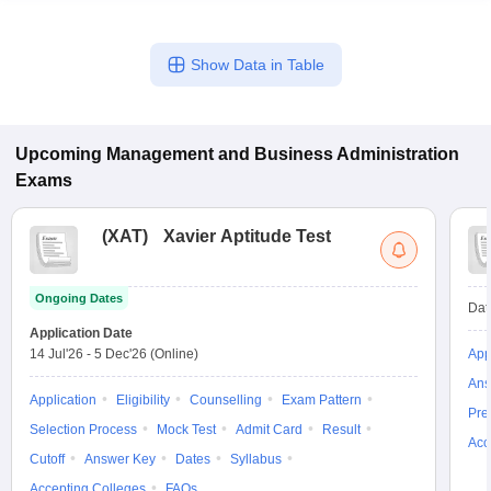
Show Data in Table
Upcoming
Management and Business Administration
Exams
(
XAT
)
Xavier Aptitude Test
Ongoing Dates
Dat
Application Date
14 Jul'26
-
5 Dec'26
(Online)
App
Ans
Application
Eligibility
Counselling
Exam Pattern
Pre
Selection Process
Mock Test
Admit Card
Result
Acc
Cutoff
Answer Key
Dates
Syllabus
Accepting Colleges
FAQs