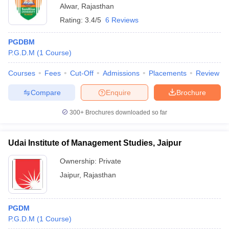
Alwar
,
Rajasthan
Rating:
3.4/5
6 Reviews
PGDBM
P.G.D.M
(
1
Course
)
Courses
Fees
Cut-Off
Admissions
Placements
Review
Compare
Enquire
Brochure
300+
Brochures downloaded so far
Udai Institute of Management Studies, Jaipur
Ownership:
Private
Jaipur
,
Rajasthan
PGDM
P.G.D.M
(
1
Course
)