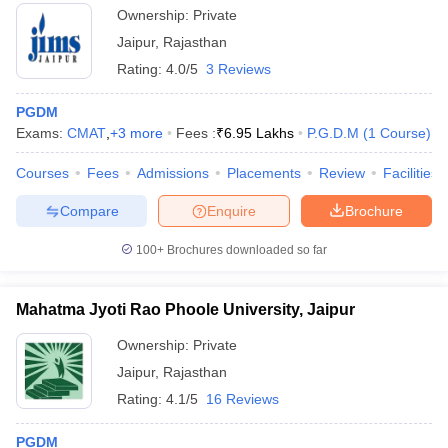
Ownership:
Private
Jaipur
,
Rajasthan
Rating:
4.0/5
3 Reviews
PGDM
Exams:
CMAT
,
+
3
more
Fees :
₹
6.95 Lakhs
P.G.D.M
(
1
Course
)
Courses
Fees
Admissions
Placements
Review
Facilities
Compare
Enquire
Brochure
100+
Brochures downloaded so far
Mahatma Jyoti Rao Phoole University, Jaipur
Ownership:
Private
Jaipur
,
Rajasthan
Rating:
4.1/5
16 Reviews
PGDM