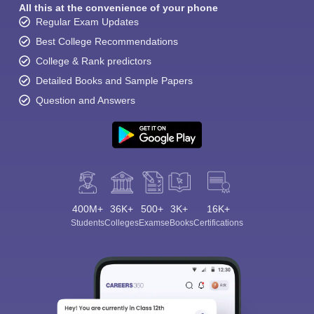
All this at the convenience of your phone
Regular Exam Updates
Best College Recommendations
College & Rank predictors
Detailed Books and Sample Papers
Question and Answers
400M+
36K+
500+
3K+
16K+
Students
Colleges
Exams
eBooks
Certifications