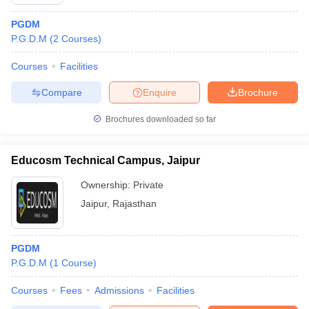
PGDM
P.G.D.M
(
2
Courses
)
Courses
Facilities
Compare
Enquire
Brochure
Brochures downloaded so far
Educosm Technical Campus, Jaipur
Ownership:
Private
Jaipur
,
Rajasthan
PGDM
P.G.D.M
(
1
Course
)
Courses
Fees
Admissions
Facilities